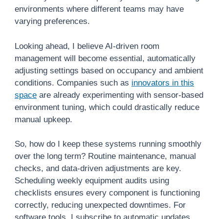
environments where different teams may have
varying preferences.
Looking ahead, I believe AI-driven room
management will become essential, automatically
adjusting settings based on occupancy and ambient
conditions. Companies such as
innovators in this
space
are already experimenting with sensor-based
environment tuning, which could drastically reduce
manual upkeep.
So, how do I keep these systems running smoothly
over the long term? Routine maintenance, manual
checks, and data-driven adjustments are key.
Scheduling weekly equipment audits using
checklists ensures every component is functioning
correctly, reducing unexpected downtimes. For
software tools, I subscribe to automatic updates