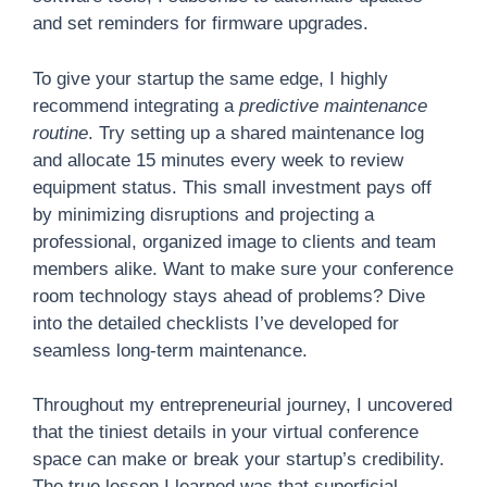
and set reminders for firmware upgrades.
To give your startup the same edge, I highly
recommend integrating a
predictive maintenance
routine
. Try setting up a shared maintenance log
and allocate 15 minutes every week to review
equipment status. This small investment pays off
by minimizing disruptions and projecting a
professional, organized image to clients and team
members alike. Want to make sure your conference
room technology stays ahead of problems? Dive
into the detailed checklists I’ve developed for
seamless long-term maintenance.
Throughout my entrepreneurial journey, I uncovered
that the tiniest details in your virtual conference
space can make or break your startup’s credibility.
The true lesson I learned was that superficial