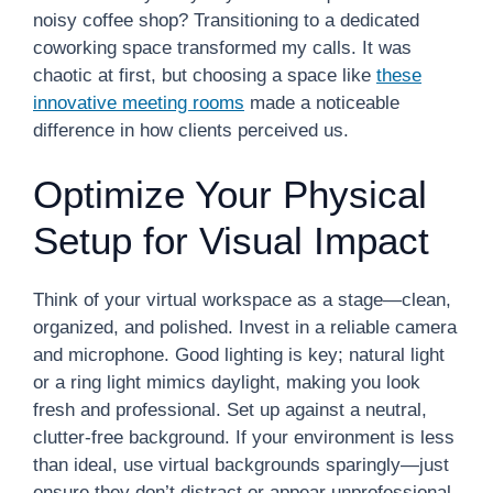
noisy coffee shop? Transitioning to a dedicated
coworking space transformed my calls. It was
chaotic at first, but choosing a space like
these
innovative meeting rooms
made a noticeable
difference in how clients perceived us.
Optimize Your Physical
Setup for Visual Impact
Think of your virtual workspace as a stage—clean,
organized, and polished. Invest in a reliable camera
and microphone. Good lighting is key; natural light
or a ring light mimics daylight, making you look
fresh and professional. Set up against a neutral,
clutter-free background. If your environment is less
than ideal, use virtual backgrounds sparingly—just
ensure they don’t distract or appear unprofessional.