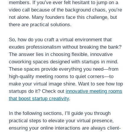
members. If you’ve ever felt hesitant to jump on a
video call because of the background chaos, you’re
not alone. Many founders face this challenge, but
there are practical solutions.
So, how do you craft a virtual environment that
exudes professionalism without breaking the bank?
The answer lies in choosing flexible, innovative
coworking spaces designed with startups in mind.
These spaces provide everything you need—from
high-quality meeting rooms to quiet corners—to
make your virtual image shine. Want to see how top
startups do it? Check out
innovative meeting rooms
that boost startup creativity
.
In the following sections, I’ll guide you through
practical steps to elevate your virtual presence,
ensuring your online interactions are always client-