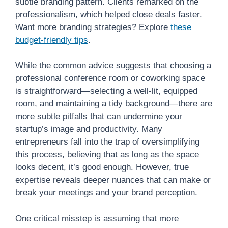
subtle branding pattern. Clients remarked on the
professionalism, which helped close deals faster.
Want more branding strategies? Explore
these
budget-friendly tips
.
While the common advice suggests that choosing a
professional conference room or coworking space
is straightforward—selecting a well-lit, equipped
room, and maintaining a tidy background—there are
more subtle pitfalls that can undermine your
startup’s image and productivity. Many
entrepreneurs fall into the trap of oversimplifying
this process, believing that as long as the space
looks decent, it’s good enough. However, true
expertise reveals deeper nuances that can make or
break your meetings and your brand perception.
One critical misstep is assuming that more