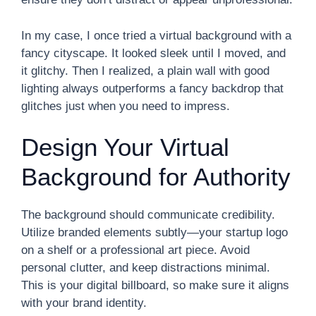
In my case, I once tried a virtual background with a
fancy cityscape. It looked sleek until I moved, and
it glitchy. Then I realized, a plain wall with good
lighting always outperforms a fancy backdrop that
glitches just when you need to impress.
Design Your Virtual
Background for Authority
The background should communicate credibility.
Utilize branded elements subtly—your startup logo
on a shelf or a professional art piece. Avoid
personal clutter, and keep distractions minimal.
This is your digital billboard, so make sure it aligns
with your brand identity.