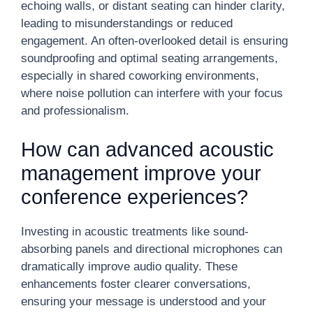
echoing walls, or distant seating can hinder clarity,
leading to misunderstandings or reduced
engagement. An often-overlooked detail is ensuring
soundproofing and optimal seating arrangements,
especially in shared coworking environments,
where noise pollution can interfere with your focus
and professionalism.
How can advanced acoustic
management improve your
conference experiences?
Investing in acoustic treatments like sound-
absorbing panels and directional microphones can
dramatically improve audio quality. These
enhancements foster clearer conversations,
ensuring your message is understood and your