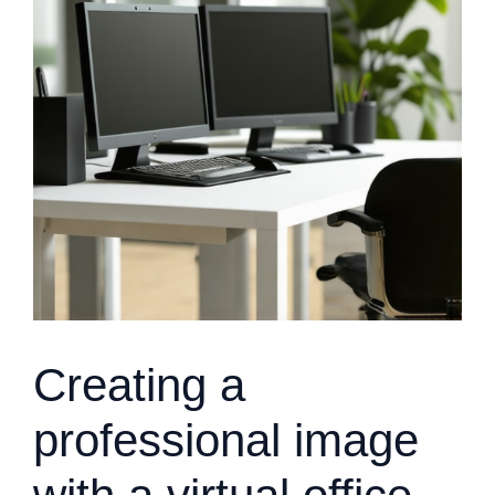
Creating a
professional image