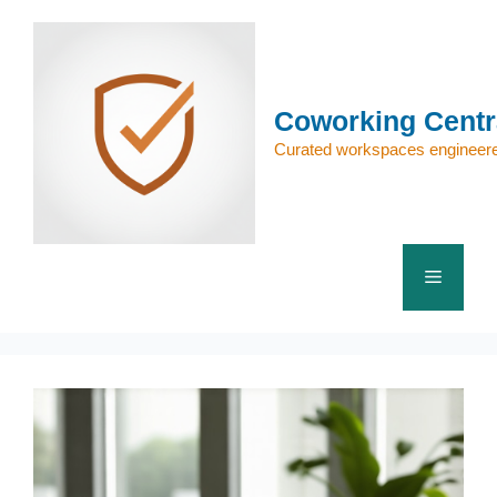
Skip
to
content
Coworking Centr
Curated workspaces engineere
Menu