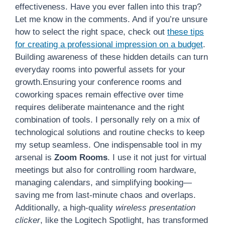
effectiveness. Have you ever fallen into this trap?
Let me know in the comments. And if you’re unsure
how to select the right space, check out
these tips
for creating a professional impression on a budget
.
Building awareness of these hidden details can turn
everyday rooms into powerful assets for your
growth.Ensuring your conference rooms and
coworking spaces remain effective over time
requires deliberate maintenance and the right
combination of tools. I personally rely on a mix of
technological solutions and routine checks to keep
my setup seamless. One indispensable tool in my
arsenal is
Zoom Rooms
. I use it not just for virtual
meetings but also for controlling room hardware,
managing calendars, and simplifying booking—
saving me from last-minute chaos and overlaps.
Additionally, a high-quality
wireless presentation
clicker
, like the Logitech Spotlight, has transformed