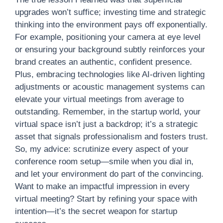
upgrades won’t suffice; investing time and strategic
thinking into the environment pays off exponentially.
For example, positioning your camera at eye level
or ensuring your background subtly reinforces your
brand creates an authentic, confident presence.
Plus, embracing technologies like AI-driven lighting
adjustments or acoustic management systems can
elevate your virtual meetings from average to
outstanding. Remember, in the startup world, your
virtual space isn’t just a backdrop; it’s a strategic
asset that signals professionalism and fosters trust.
So, my advice: scrutinize every aspect of your
conference room setup—smile when you dial in,
and let your environment do part of the convincing.
Want to make an impactful impression in every
virtual meeting? Start by refining your space with
intention—it’s the secret weapon for startup