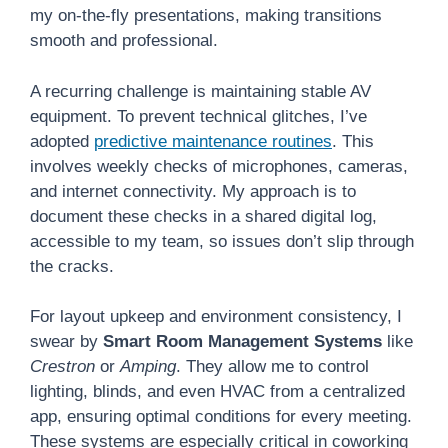
my on-the-fly presentations, making transitions
smooth and professional.
A recurring challenge is maintaining stable AV
equipment. To prevent technical glitches, I’ve
adopted
predictive maintenance routines
. This
involves weekly checks of microphones, cameras,
and internet connectivity. My approach is to
document these checks in a shared digital log,
accessible to my team, so issues don’t slip through
the cracks.
For layout upkeep and environment consistency, I
swear by
Smart Room Management Systems
like
Crestron
or
Amping
. They allow me to control
lighting, blinds, and even HVAC from a centralized
app, ensuring optimal conditions for every meeting.
These systems are especially critical in coworking