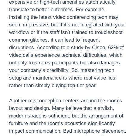
expensive or high-tech amenities automatically
translate to better outcomes. For example,
installing the latest video conferencing tech may
seem impressive, but if it’s not integrated with your
workflow or if the staff isn’t trained to troubleshoot
common glitches, it can lead to frequent
disruptions. According to a study by Cisco, 62% of
video calls experience technical difficulties, which
not only frustrates participants but also damages
your company’s credibility. So, mastering tech
setup and maintenance is where real value lies,
rather than simply buying top-tier gear.
Another misconception centers around the room’s
layout and design. Many believe that a stylish,
modern space is sufficient, but the arrangement of
furniture and the room’s acoustics significantly
impact communication. Bad microphone placement,