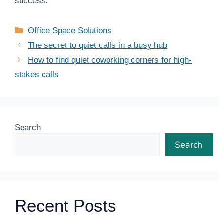
success.
Categories
Office Space Solutions
The secret to quiet calls in a busy hub
How to find quiet coworking corners for high-
stakes calls
Search
Search
Recent Posts