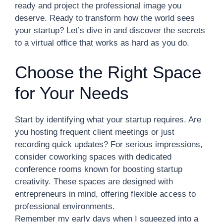
ready and project the professional image you
deserve. Ready to transform how the world sees
your startup? Let’s dive in and discover the secrets
to a virtual office that works as hard as you do.
Choose the Right Space
for Your Needs
Start by identifying what your startup requires. Are
you hosting frequent client meetings or just
recording quick updates? For serious impressions,
consider coworking spaces with dedicated
conference rooms known for boosting startup
creativity. These spaces are designed with
entrepreneurs in mind, offering flexible access to
professional environments.
Remember my early days when I squeezed into a