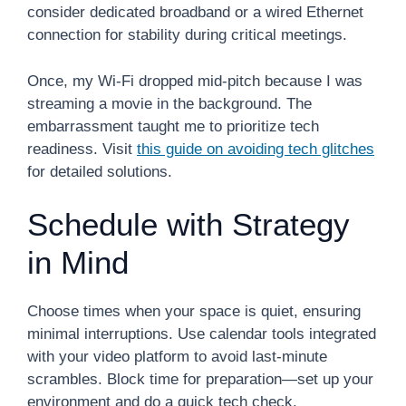
consider dedicated broadband or a wired Ethernet
connection for stability during critical meetings.
Once, my Wi-Fi dropped mid-pitch because I was
streaming a movie in the background. The
embarrassment taught me to prioritize tech
readiness. Visit
this guide on avoiding tech glitches
for detailed solutions.
Schedule with Strategy
in Mind
Choose times when your space is quiet, ensuring
minimal interruptions. Use calendar tools integrated
with your video platform to avoid last-minute
scrambles. Block time for preparation—set up your
environment and do a quick tech check.