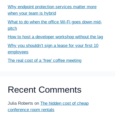
Why endpoint protection services matter more
when your team is hybrid
What to do when the office Wi-Fi goes down mid-
pitch
How to host a developer workshop without the lag
Why you shouldn’t sign a lease for your first 10
employees
The real cost of a ‘free’ coffee meeting
Recent Comments
Julia Roberts
on
The hidden cost of cheap
conference room rentals