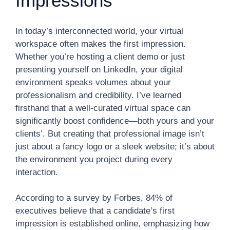
Impressions
In today’s interconnected world, your virtual
workspace often makes the first impression.
Whether you’re hosting a client demo or just
presenting yourself on LinkedIn, your digital
environment speaks volumes about your
professionalism and credibility. I’ve learned
firsthand that a well-curated virtual space can
significantly boost confidence—both yours and your
clients’. But creating that professional image isn’t
just about a fancy logo or a sleek website; it’s about
the environment you project during every
interaction.
According to a survey by Forbes, 84% of
executives believe that a candidate’s first
impression is established online, emphasizing how