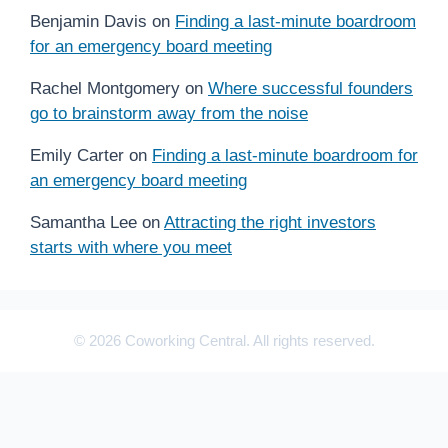
Benjamin Davis
on
Finding a last-minute boardroom
for an emergency board meeting
Rachel Montgomery
on
Where successful founders
go to brainstorm away from the noise
Emily Carter
on
Finding a last-minute boardroom for
an emergency board meeting
Samantha Lee
on
Attracting the right investors
starts with where you meet
© 2026 Coworking Central. All rights reserved.