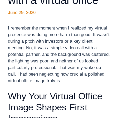
with a virtual office
June 29, 2026
I remember the moment when I realized my virtual
presence was doing more harm than good. It wasn’t
during a pitch with investors or a key client
meeting. No, it was a simple video call with a
potential partner, and the background was cluttered,
the lighting was poor, and neither of us looked
particularly professional. That was my wake-up
call. I had been neglecting how crucial a polished
virtual office image truly is.
Why Your Virtual Office
Image Shapes First