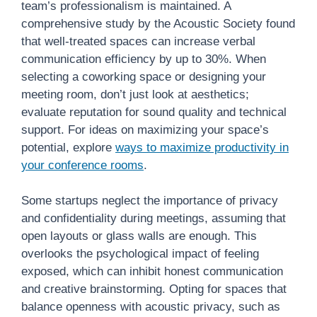
team’s professionalism is maintained. A
comprehensive study by the Acoustic Society found
that well-treated spaces can increase verbal
communication efficiency by up to 30%. When
selecting a coworking space or designing your
meeting room, don’t just look at aesthetics;
evaluate reputation for sound quality and technical
support. For ideas on maximizing your space’s
potential, explore
ways to maximize productivity in
your conference rooms
.
Some startups neglect the importance of privacy
and confidentiality during meetings, assuming that
open layouts or glass walls are enough. This
overlooks the psychological impact of feeling
exposed, which can inhibit honest communication
and creative brainstorming. Opting for spaces that
balance openness with acoustic privacy, such as