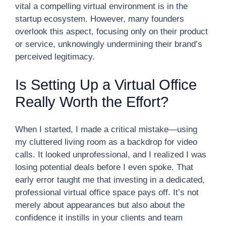
vital a compelling virtual environment is in the
startup ecosystem. However, many founders
overlook this aspect, focusing only on their product
or service, unknowingly undermining their brand’s
perceived legitimacy.
Is Setting Up a Virtual Office
Really Worth the Effort?
When I started, I made a critical mistake—using
my cluttered living room as a backdrop for video
calls. It looked unprofessional, and I realized I was
losing potential deals before I even spoke. That
early error taught me that investing in a dedicated,
professional virtual office space pays off. It’s not
merely about appearances but also about the
confidence it instills in your clients and team