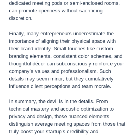
dedicated meeting pods or semi-enclosed rooms,
can promote openness without sacrificing
discretion.
Finally, many entrepreneurs underestimate the
importance of aligning their physical space with
their brand identity. Small touches like custom
branding elements, consistent color schemes, and
thoughtful décor can subconsciously reinforce your
company’s values and professionalism. Such
details may seem minor, but they cumulatively
influence client perceptions and team morale.
In summary, the devil is in the details. From
technical mastery and acoustic optimization to
privacy and design, these nuanced elements
distinguish average meeting spaces from those that
truly boost your startup’s credibility and