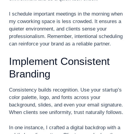
I schedule important meetings in the morning when
my coworking space is less crowded. It ensures a
quieter environment, and clients sense your
professionalism. Remember, intentional scheduling
can reinforce your brand as a reliable partner.
Implement Consistent
Branding
Consistency builds recognition. Use your startup’s
color palette, logo, and fonts across your
background, slides, and even your email signature.
When clients see uniformity, trust naturally follows.
In one instance, I crafted a digital backdrop with a