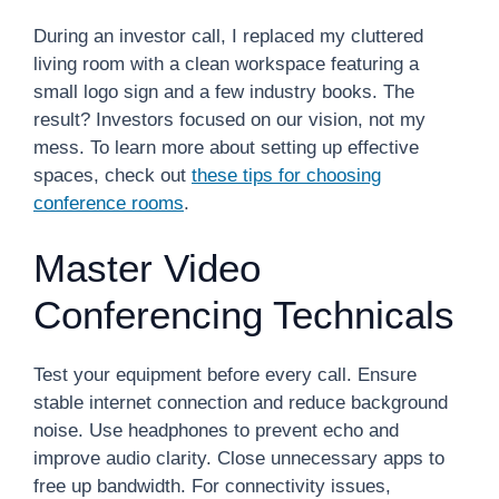
During an investor call, I replaced my cluttered
living room with a clean workspace featuring a
small logo sign and a few industry books. The
result? Investors focused on our vision, not my
mess. To learn more about setting up effective
spaces, check out
these tips for choosing
conference rooms
.
Master Video
Conferencing Technicals
Test your equipment before every call. Ensure
stable internet connection and reduce background
noise. Use headphones to prevent echo and
improve audio clarity. Close unnecessary apps to
free up bandwidth. For connectivity issues,