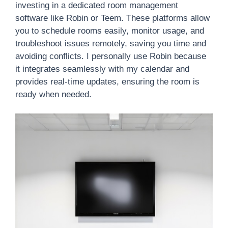
investing in a dedicated room management
software like Robin or Teem. These platforms allow
you to schedule rooms easily, monitor usage, and
troubleshoot issues remotely, saving you time and
avoiding conflicts. I personally use Robin because
it integrates seamlessly with my calendar and
provides real-time updates, ensuring the room is
ready when needed.