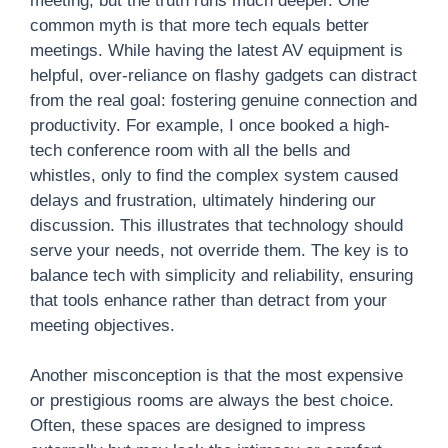
meeting, but the truth runs much deeper. One
common myth is that more tech equals better
meetings. While having the latest AV equipment is
helpful, over-reliance on flashy gadgets can distract
from the real goal: fostering genuine connection and
productivity. For example, I once booked a high-
tech conference room with all the bells and
whistles, only to find the complex system caused
delays and frustration, ultimately hindering our
discussion. This illustrates that technology should
serve your needs, not override them. The key is to
balance tech with simplicity and reliability, ensuring
that tools enhance rather than detract from your
meeting objectives.
Another misconception is that the most expensive
or prestigious rooms are always the best choice.
Often, these spaces are designed to impress