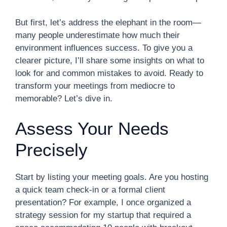
But first, let’s address the elephant in the room—
many people underestimate how much their
environment influences success. To give you a
clearer picture, I’ll share some insights on what to
look for and common mistakes to avoid. Ready to
transform your meetings from mediocre to
memorable? Let’s dive in.
Assess Your Needs
Precisely
Start by listing your meeting goals. Are you hosting
a quick team check-in or a formal client
presentation? For example, I once organized a
strategy session for my startup that required a