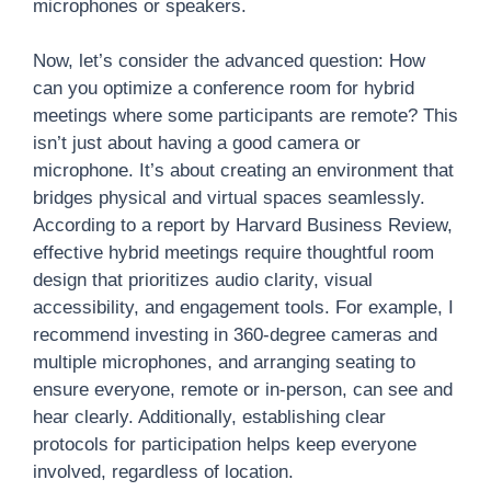
microphones or speakers.
Now, let’s consider the advanced question: How
can you optimize a conference room for hybrid
meetings where some participants are remote? This
isn’t just about having a good camera or
microphone. It’s about creating an environment that
bridges physical and virtual spaces seamlessly.
According to a report by Harvard Business Review,
effective hybrid meetings require thoughtful room
design that prioritizes audio clarity, visual
accessibility, and engagement tools. For example, I
recommend investing in 360-degree cameras and
multiple microphones, and arranging seating to
ensure everyone, remote or in-person, can see and
hear clearly. Additionally, establishing clear
protocols for participation helps keep everyone
involved, regardless of location.