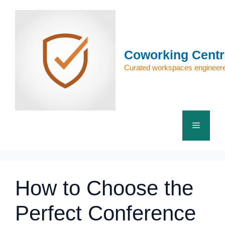
Skip
to
content
Coworking Centr
Curated workspaces engineere
Menu
How to Choose the
Perfect Conference