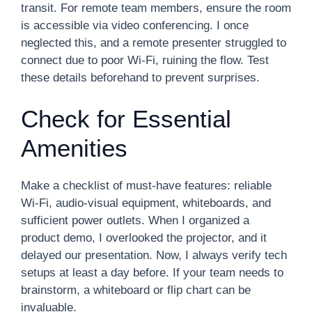
transit. For remote team members, ensure the room
is accessible via video conferencing. I once
neglected this, and a remote presenter struggled to
connect due to poor Wi-Fi, ruining the flow. Test
these details beforehand to prevent surprises.
Check for Essential
Amenities
Make a checklist of must-have features: reliable
Wi-Fi, audio-visual equipment, whiteboards, and
sufficient power outlets. When I organized a
product demo, I overlooked the projector, and it
delayed our presentation. Now, I always verify tech
setups at least a day before. If your team needs to
brainstorm, a whiteboard or flip chart can be
invaluable.