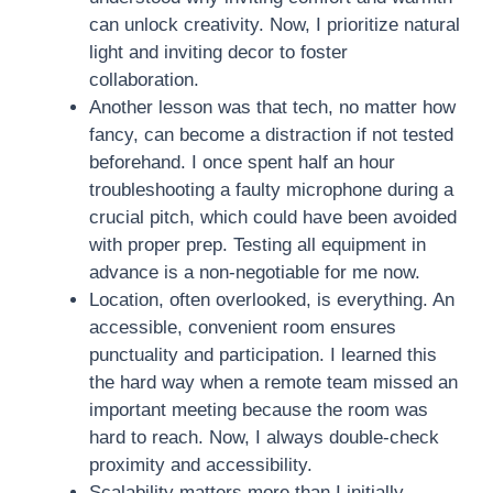
can unlock creativity. Now, I prioritize natural
light and inviting decor to foster
collaboration.
Another lesson was that tech, no matter how
fancy, can become a distraction if not tested
beforehand. I once spent half an hour
troubleshooting a faulty microphone during a
crucial pitch, which could have been avoided
with proper prep. Testing all equipment in
advance is a non-negotiable for me now.
Location, often overlooked, is everything. An
accessible, convenient room ensures
punctuality and participation. I learned this
the hard way when a remote team missed an
important meeting because the room was
hard to reach. Now, I always double-check
proximity and accessibility.
Scalability matters more than I initially