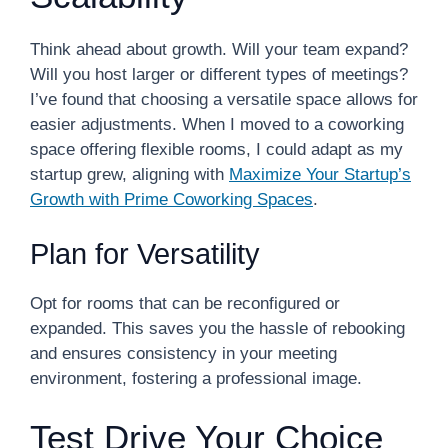
Think ahead about growth. Will your team expand?
Will you host larger or different types of meetings?
I’ve found that choosing a versatile space allows for
easier adjustments. When I moved to a coworking
space offering flexible rooms, I could adapt as my
startup grew, aligning with
Maximize Your Startup’s
Growth with Prime Coworking Spaces
.
Plan for Versatility
Opt for rooms that can be reconfigured or
expanded. This saves you the hassle of rebooking
and ensures consistency in your meeting
environment, fostering a professional image.
Test Drive Your Choice