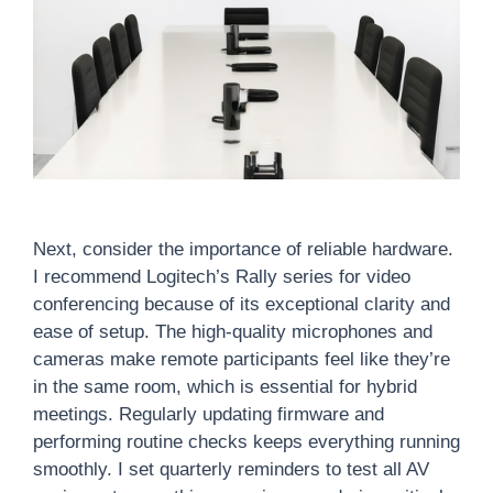
Next, consider the importance of reliable hardware.
I recommend Logitech’s Rally series for video
conferencing because of its exceptional clarity and
ease of setup. The high-quality microphones and
cameras make remote participants feel like they’re
in the same room, which is essential for hybrid
meetings. Regularly updating firmware and
performing routine checks keeps everything running
smoothly. I set quarterly reminders to test all AV