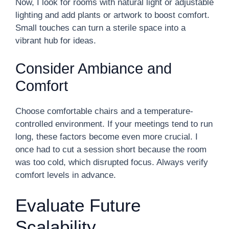
Now, I look for rooms with natural light or adjustable
lighting and add plants or artwork to boost comfort.
Small touches can turn a sterile space into a
vibrant hub for ideas.
Consider Ambiance and
Comfort
Choose comfortable chairs and a temperature-
controlled environment. If your meetings tend to run
long, these factors become even more crucial. I
once had to cut a session short because the room
was too cold, which disrupted focus. Always verify
comfort levels in advance.
Evaluate Future
Scalability