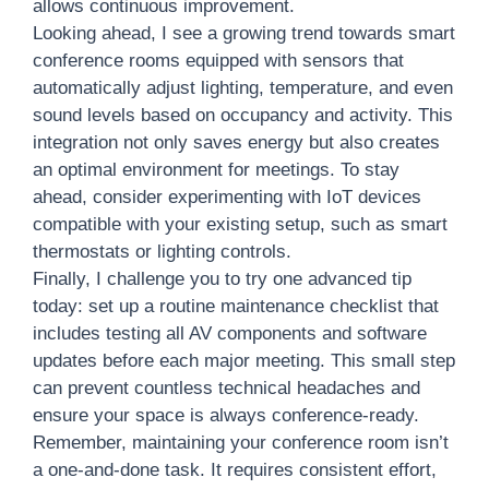
allows continuous improvement.
Looking ahead, I see a growing trend towards smart
conference rooms equipped with sensors that
automatically adjust lighting, temperature, and even
sound levels based on occupancy and activity. This
integration not only saves energy but also creates
an optimal environment for meetings. To stay
ahead, consider experimenting with IoT devices
compatible with your existing setup, such as smart
thermostats or lighting controls.
Finally, I challenge you to try one advanced tip
today: set up a routine maintenance checklist that
includes testing all AV components and software
updates before each major meeting. This small step
can prevent countless technical headaches and
ensure your space is always conference-ready.
Remember, maintaining your conference room isn’t
a one-and-done task. It requires consistent effort,