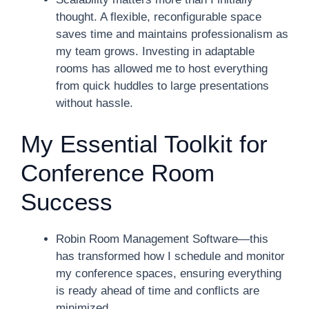
thought. A flexible, reconfigurable space
saves time and maintains professionalism as
my team grows. Investing in adaptable
rooms has allowed me to host everything
from quick huddles to large presentations
without hassle.
My Essential Toolkit for
Conference Room
Success
Robin Room Management Software—this
has transformed how I schedule and monitor
my conference spaces, ensuring everything
is ready ahead of time and conflicts are
minimized.