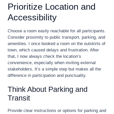
Prioritize Location and
Accessibility
Choose a room easily reachable for all participants.
Consider proximity to public transport, parking, and
amenities. I once booked a room on the outskirts of
town, which caused delays and frustration. After
that, I now always check the location’s
convenience, especially when inviting external
stakeholders. It’s a simple step but makes all the
difference in participation and punctuality.
Think About Parking and
Transit
Provide clear instructions or options for parking and