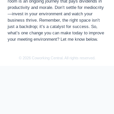
room is an ongoing journey that pays dividends in
productivity and morale. Don’t settle for mediocrity
—invest in your environment and watch your
business thrive. Remember, the right space isn’t
just a backdrop; it’s a catalyst for success. So,
what’s one change you can make today to improve
your meeting environment? Let me know below.
© 2026 Coworking Central. All rights reserved.