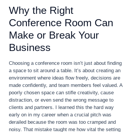
Why the Right
Conference Room Can
Make or Break Your
Business
Choosing a conference room isn’t just about finding
a space to sit around a table. It’s about creating an
environment where ideas flow freely, decisions are
made confidently, and team members feel valued. A
poorly chosen space can stifle creativity, cause
distraction, or even send the wrong message to
clients and partners. I learned this the hard way
early on in my career when a crucial pitch was
derailed because the room was too cramped and
noisy. That mistake taught me how vital the setting