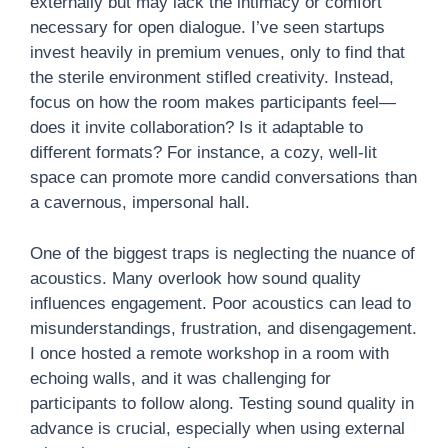
externally but may lack the intimacy or comfort
necessary for open dialogue. I’ve seen startups
invest heavily in premium venues, only to find that
the sterile environment stifled creativity. Instead,
focus on how the room makes participants feel—
does it invite collaboration? Is it adaptable to
different formats? For instance, a cozy, well-lit
space can promote more candid conversations than
a cavernous, impersonal hall.
One of the biggest traps is neglecting the nuance of
acoustics. Many overlook how sound quality
influences engagement. Poor acoustics can lead to
misunderstandings, frustration, and disengagement.
I once hosted a remote workshop in a room with
echoing walls, and it was challenging for
participants to follow along. Testing sound quality in
advance is crucial, especially when using external