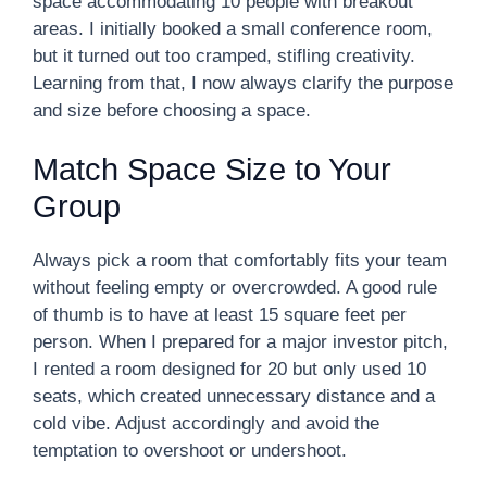
space accommodating 10 people with breakout
areas. I initially booked a small conference room,
but it turned out too cramped, stifling creativity.
Learning from that, I now always clarify the purpose
and size before choosing a space.
Match Space Size to Your
Group
Always pick a room that comfortably fits your team
without feeling empty or overcrowded. A good rule
of thumb is to have at least 15 square feet per
person. When I prepared for a major investor pitch,
I rented a room designed for 20 but only used 10
seats, which created unnecessary distance and a
cold vibe. Adjust accordingly and avoid the
temptation to overshoot or undershoot.