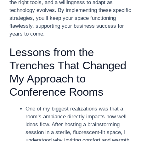
the right tools, and a willingness to adapt as
technology evolves. By implementing these specific
strategies, you’ll keep your space functioning
flawlessly, supporting your business success for
years to come.
Lessons from the
Trenches That Changed
My Approach to
Conference Rooms
One of my biggest realizations was that a
room’s ambiance directly impacts how well
ideas flow. After hosting a brainstorming
session in a sterile, fluorescent-lit space, I
understood why inviting comfort and warmth