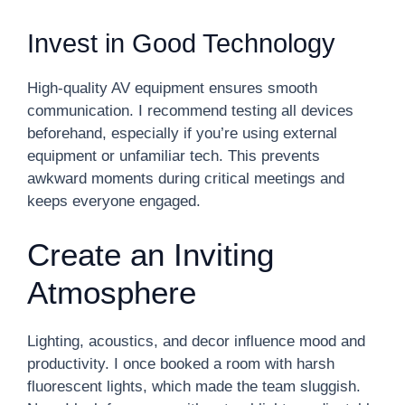
Invest in Good Technology
High-quality AV equipment ensures smooth
communication. I recommend testing all devices
beforehand, especially if you’re using external
equipment or unfamiliar tech. This prevents
awkward moments during critical meetings and
keeps everyone engaged.
Create an Inviting
Atmosphere
Lighting, acoustics, and decor influence mood and
productivity. I once booked a room with harsh
fluorescent lights, which made the team sluggish.