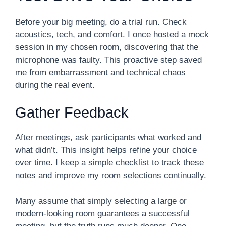
Before your big meeting, do a trial run. Check
acoustics, tech, and comfort. I once hosted a mock
session in my chosen room, discovering that the
microphone was faulty. This proactive step saved
me from embarrassment and technical chaos
during the real event.
Gather Feedback
After meetings, ask participants what worked and
what didn’t. This insight helps refine your choice
over time. I keep a simple checklist to track these
notes and improve my room selections continually.
Many assume that simply selecting a large or
modern-looking room guarantees a successful