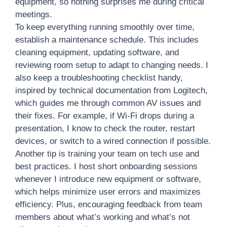
equipment, so nothing surprises me during critical
meetings.
To keep everything running smoothly over time,
establish a maintenance schedule. This includes
cleaning equipment, updating software, and
reviewing room setup to adapt to changing needs. I
also keep a troubleshooting checklist handy,
inspired by technical documentation from Logitech,
which guides me through common AV issues and
their fixes. For example, if Wi-Fi drops during a
presentation, I know to check the router, restart
devices, or switch to a wired connection if possible.
Another tip is training your team on tech use and
best practices. I host short onboarding sessions
whenever I introduce new equipment or software,
which helps minimize user errors and maximizes
efficiency. Plus, encouraging feedback from team
members about what’s working and what’s not