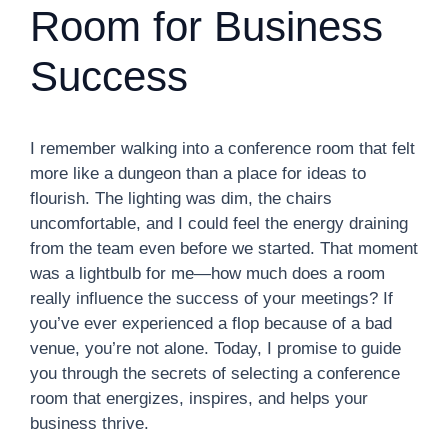
Room for Business
Success
I remember walking into a conference room that felt
more like a dungeon than a place for ideas to
flourish. The lighting was dim, the chairs
uncomfortable, and I could feel the energy draining
from the team even before we started. That moment
was a lightbulb for me—how much does a room
really influence the success of your meetings? If
you’ve ever experienced a flop because of a bad
venue, you’re not alone. Today, I promise to guide
you through the secrets of selecting a conference
room that energizes, inspires, and helps your
business thrive.