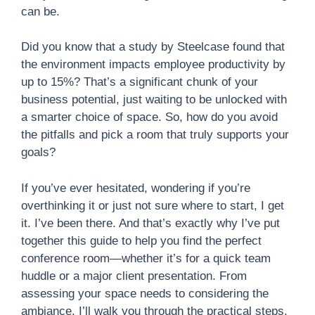
can be.
Did you know that a study by Steelcase found that
the environment impacts employee productivity by
up to 15%? That’s a significant chunk of your
business potential, just waiting to be unlocked with
a smarter choice of space. So, how do you avoid
the pitfalls and pick a room that truly supports your
goals?
If you’ve ever hesitated, wondering if you’re
overthinking it or just not sure where to start, I get
it. I’ve been there. And that’s exactly why I’ve put
together this guide to help you find the perfect
conference room—whether it’s for a quick team
huddle or a major client presentation. From
assessing your space needs to considering the
ambiance, I’ll walk you through the practical steps.