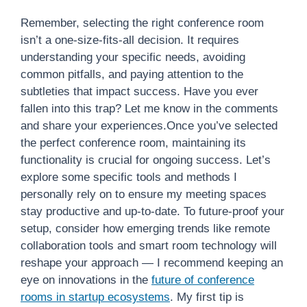
Remember, selecting the right conference room
isn’t a one-size-fits-all decision. It requires
understanding your specific needs, avoiding
common pitfalls, and paying attention to the
subtleties that impact success. Have you ever
fallen into this trap? Let me know in the comments
and share your experiences.Once you’ve selected
the perfect conference room, maintaining its
functionality is crucial for ongoing success. Let’s
explore some specific tools and methods I
personally rely on to ensure my meeting spaces
stay productive and up-to-date. To future-proof your
setup, consider how emerging trends like remote
collaboration tools and smart room technology will
reshape your approach — I recommend keeping an
eye on innovations in the
future of conference
rooms in startup ecosystems
. My first tip is