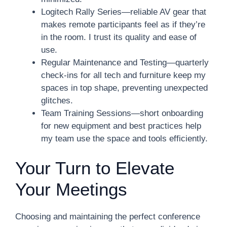
Logitech Rally Series—reliable AV gear that
makes remote participants feel as if they’re
in the room. I trust its quality and ease of
use.
Regular Maintenance and Testing—quarterly
check-ins for all tech and furniture keep my
spaces in top shape, preventing unexpected
glitches.
Team Training Sessions—short onboarding
for new equipment and best practices help
my team use the space and tools efficiently.
Your Turn to Elevate
Your Meetings
Choosing and maintaining the perfect conference