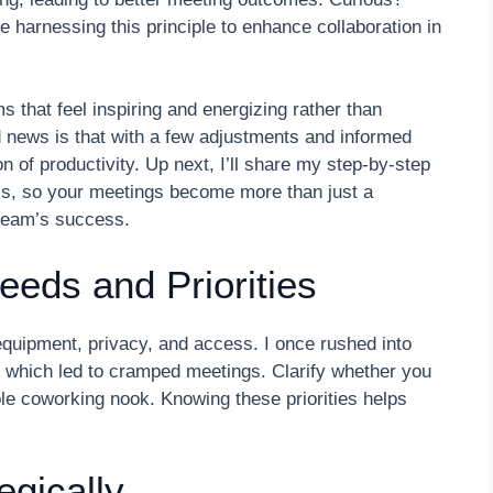
harnessing this principle to enhance collaboration in
 that feel inspiring and energizing rather than
d news is that with a few adjustments and informed
 of productivity. Up next, I’ll share my step-by-step
ms, so your meetings become more than just a
team’s success.
eeds and Priorities
 equipment, privacy, and access. I once rushed into
, which led to cramped meetings. Clarify whether you
le coworking nook. Knowing these priorities helps
egically