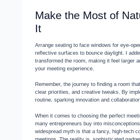
Make the Most of Nat
It
Arrange seating to face windows for eye-open
reflective surfaces to bounce daylight. I add
transformed the room, making it feel larger a
your meeting experience.
Remember, the journey to finding a room that
clear priorities, and creative tweaks. By im
routine, sparking innovation and collaboratio
When it comes to choosing the perfect meeti
many entrepreneurs buy into misconceptions 
widespread myth is that a fancy, high-tech c
meetings. The reality is, sophisticated gadg