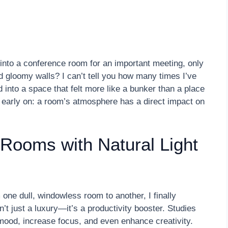
into a conference room for an important meeting, only
nd gloomy walls? I can’t tell you how many times I’ve
into a space that felt more like a bunker than a place
rd early on: a room’s atmosphere has a direct impact on
Rooms with Natural Light
 one dull, windowless room to another, I finally
n’t just a luxury—it’s a productivity booster. Studies
mood, increase focus, and even enhance creativity.