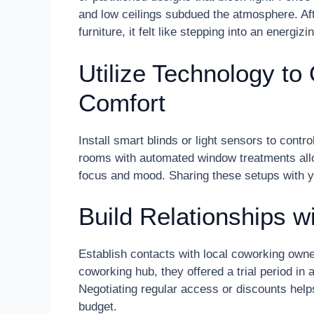
and low ceilings subdued the atmosphere. Afte
furniture, it felt like stepping into an energizi
Utilize Technology to
Comfort
Install smart blinds or light sensors to cont
rooms with automated window treatments allow
focus and mood. Sharing these setups with yo
Build Relationships w
Establish contacts with local coworking own
coworking hub, they offered a trial period in
Negotiating regular access or discounts help
budget.