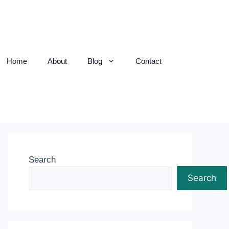
Home
About
Blog
Contact
Search
Search