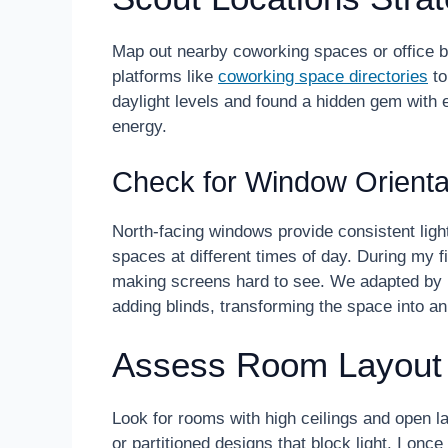
Map out nearby coworking spaces or office bui
platforms like
coworking space directories
to
daylight levels and found a hidden gem with
energy.
Check for Window Orienta
North-facing windows provide consistent light
spaces at different times of day. During my fi
making screens hard to see. We adapted by r
adding blinds, transforming the space into an
Assess Room Layout
Look for rooms with high ceilings and open la
or partitioned designs that block light. I once