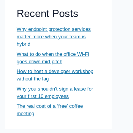
Recent Posts
Why endpoint protection services
matter more when your team is
hybrid
What to do when the office Wi-Fi
goes down mid-pitch
How to host a developer workshop
without the lag
Why you shouldn’t sign a lease for
your first 10 employees
The real cost of a ‘free’ coffee
meeting