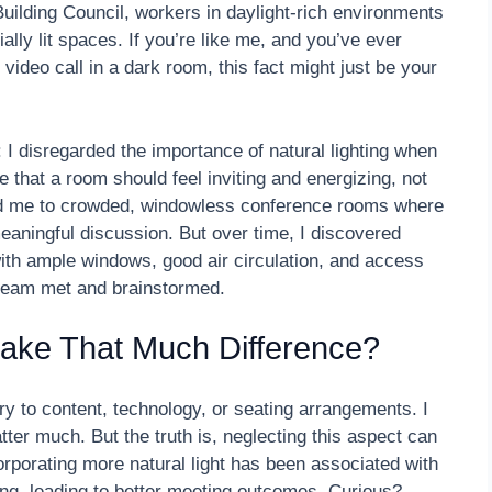
uilding Council, workers in daylight-rich environments
ally lit spaces. If you’re like me, and you’ve ever
video call in a dark room, this fact might just be your
 I disregarded the importance of natural lighting when
e that a room should feel inviting and energizing, not
led me to crowded, windowless conference rooms where
eaningful discussion. But over time, I discovered
ith ample windows, good air circulation, and access
team met and brainstormed.
 Make That Much Difference?
ry to content, technology, or seating arrangements. I
matter much. But the truth is, neglecting this aspect can
corporating more natural light has been associated with
ng, leading to better meeting outcomes. Curious?