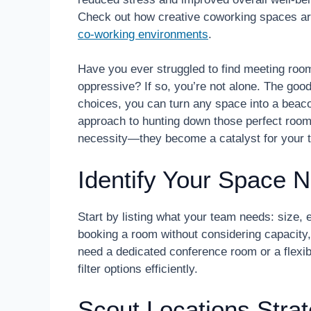
Check out how creative coworking spaces are 
co-working environments
.
Have you ever struggled to find meeting rooms
oppressive? If so, you’re not alone. The goo
choices, you can turn any space into a beacon
approach to hunting down those perfect roo
necessity—they become a catalyst for your 
Identify Your Space N
Start by listing what your team needs: size,
booking a room without considering capacity
need a dedicated conference room or a flexib
filter options efficiently.
Scout Locations Strat