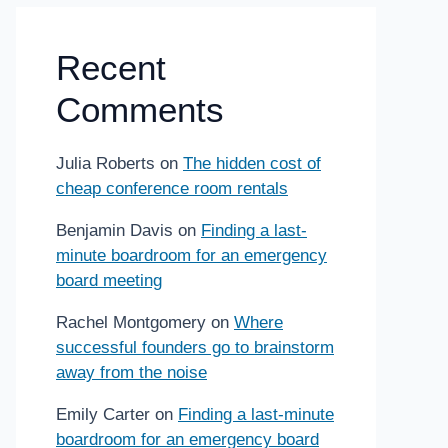
Recent
Comments
Julia Roberts
on
The hidden cost of
cheap conference room rentals
Benjamin Davis
on
Finding a last-
minute boardroom for an emergency
board meeting
Rachel Montgomery
on
Where
successful founders go to brainstorm
away from the noise
Emily Carter
on
Finding a last-minute
boardroom for an emergency board