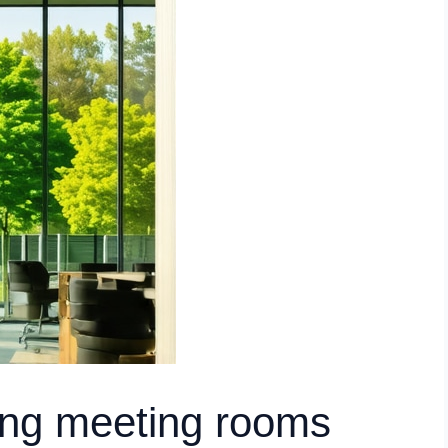
ding meeting rooms