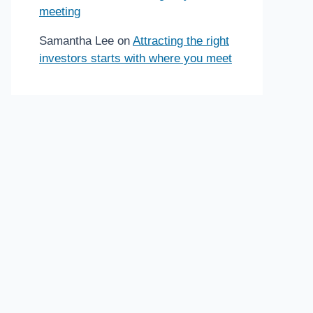
meeting
Samantha Lee
on
Attracting the right
investors starts with where you meet