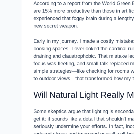
According to a report from the World Green B
are 15% more productive than those in artifici
experienced that foggy brain during a lengthy 
new secret weapon.
Early in my journey, I made a costly mistake:
booking spaces. I overlooked the cardinal rul
draining and claustrophobic. That mistake 
focus was fleeting, and small talk replaced m
simple strategies—like checking for rooms w
to outdoor views—that transformed how my 
Will Natural Light Really
Some skeptics argue that lighting is seconda
get it; it sounds like a detail that shouldn’t 
seriously undermine your efforts. In fact, in
reduced stress and improved overall well-bei