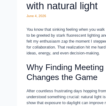
with natural light
June 4, 2026
You know that sinking feeling when you walk 
to be greeted by stark fluorescent lighting a
felt my enthusiasm zap the moment I stepped 
for collaboration. That realization hit me ha
ideas, energy, and even decision-making.
Why Finding Meeting 
Changes the Game
After countless frustrating days hopping from
understood something crucial: natural light is
show that exposure to daylight can improve 