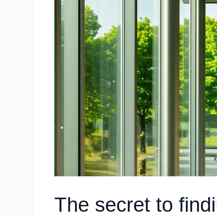
The secret to fin