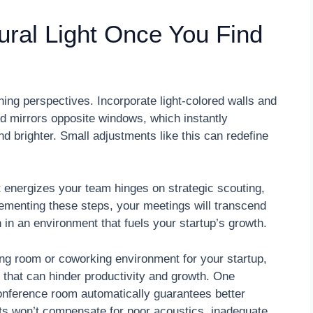
ural Light Once You Find
ing perspectives. Incorporate light-colored walls and
ed mirrors opposite windows, which instantly
nd brighter. Small adjustments like this can redefine
 energizes your team hinges on strategic scouting,
plementing these steps, your meetings will transcend
n in an environment that fuels your startup’s growth.
ng room or coworking environment for your startup,
that can hinder productivity and growth. One
onference room automatically guarantees better
ets won’t compensate for poor acoustics, inadequate