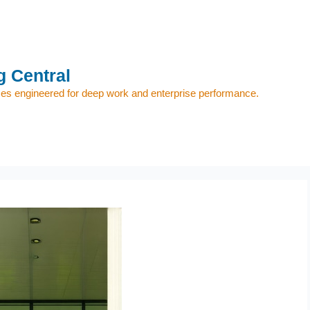
 Central
s engineered for deep work and enterprise performance.