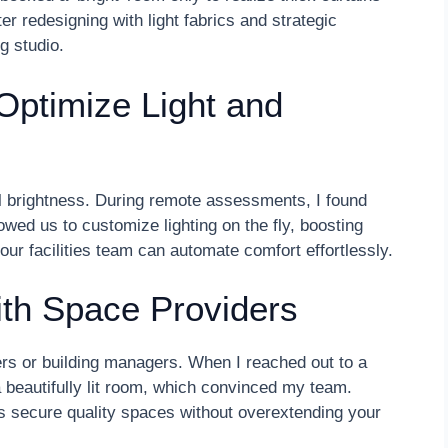
r redesigning with light fabrics and strategic
ng studio.
 Optimize Light and
rol brightness. During remote assessments, I found
ed us to customize lighting on the fly, boosting
ur facilities team can automate comfort effortlessly.
ith Space Providers
ers or building managers. When I reached out to a
 a beautifully lit room, which convinced my team.
s secure quality spaces without overextending your