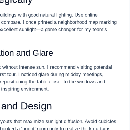
ldings with good natural lighting. Use online
 compare. I once printed a neighborhood map marking
 excellent sunlight—a game changer for my team’s
tion and Glare
 without intense sun. I recommend visiting potential
rst tour, I noticed glare during midday meetings,
epositioning the table closer to the windows and
 inspiring environment.
 and Design
youts that maximize sunlight diffusion. Avoid cubicles
 booked a ‘bright’ room only to realize thick curtains