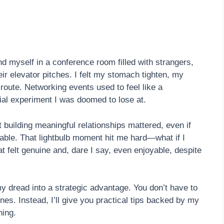
nd myself in a conference room filled with strangers,
r elevator pitches. I felt my stomach tighten, my
oute. Networking events used to feel like a
al experiment I was doomed to lose at.
t building meaningful relationships mattered, even if
able. That lightbulb moment hit me hard—what if I
at felt genuine and, dare I say, even enjoyable, despite
y dread into a strategic advantage. You don’t have to
nes. Instead, I’ll give you practical tips backed by my
hing.