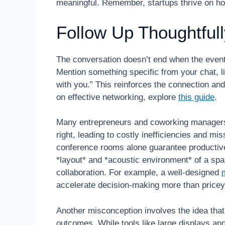
meaningful. Remember, startups thrive on hone
Follow Up Thoughtfull
The conversation doesn’t end when the event
Mention something specific from your chat, li
with you.” This reinforces the connection and
on effective networking, explore
this guide
.
Many entrepreneurs and coworking managers
right, leading to costly inefficiencies and mi
conference rooms alone guarantee productiv
*layout* and *acoustic environment* of a spa
collaboration. For example, a well-designed
accelerate decision-making more than pricey 
Another misconception involves the idea that
outcomes. While tools like large displays an