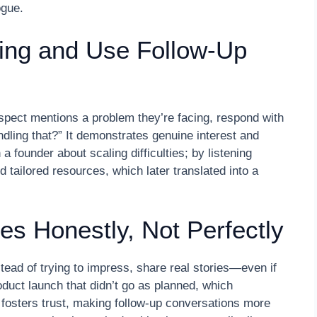
ogue.
ning and Use Follow-Up
spect mentions a problem they’re facing, respond with
ling that?” It demonstrates genuine interest and
founder about scaling difficulties; by listening
ed tailored resources, which later translated into a
es Honestly, Not Perfectly
tead of trying to impress, share real stories—even if
oduct launch that didn’t go as planned, which
ty fosters trust, making follow-up conversations more