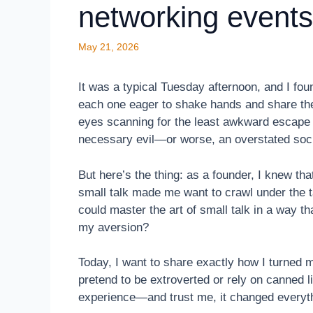
networking events
May 21, 2026
It was a typical Tuesday afternoon, and I fou
each one eager to shake hands and share thei
eyes scanning for the least awkward escape r
necessary evil—or worse, an overstated soci
But here’s the thing: as a founder, I knew tha
small talk made me want to crawl under the t
could master the art of small talk in a way th
my aversion?
Today, I want to share exactly how I turned m
pretend to be extroverted or rely on canned li
experience—and trust me, it changed everyt