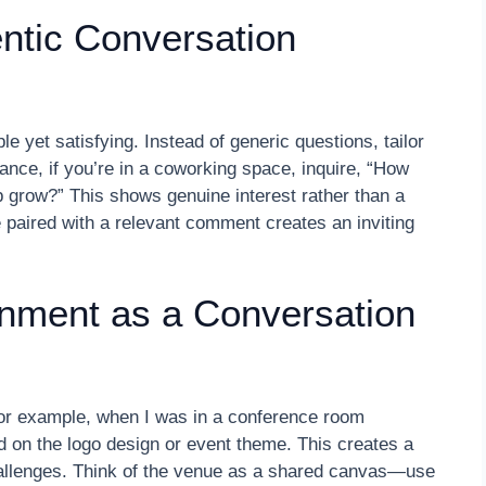
entic Conversation
e yet satisfying. Instead of generic questions, tailor
ance, if you’re in a coworking space, inquire, “How
 grow?” This shows genuine interest rather than a
 paired with a relevant comment creates an inviting
nment as a Conversation
For example, when I was in a conference room
 on the logo design or event theme. This creates a
hallenges. Think of the venue as a shared canvas—use