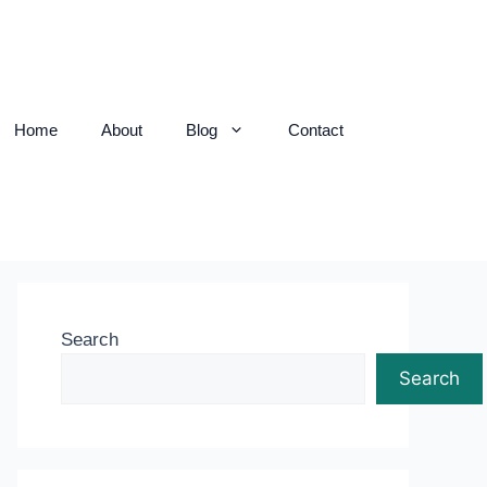
Home
About
Blog
Contact
Search
Search