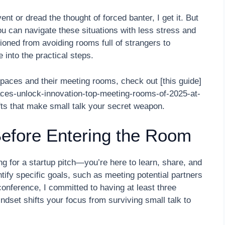
vent or dread the thought of forced banter, I get it. But
you can navigate these situations with less stress and
ioned from avoiding rooms full of strangers to
 into the practical steps.
paces and their meeting rooms, check out [this guide]
aces-unlock-innovation-top-meeting-rooms-of-2025-at-
fts that make small talk your secret weapon.
Before Entering the Room
g for a startup pitch—you’re here to learn, share, and
tify specific goals, such as meeting potential partners
conference, I committed to having at least three
ndset shifts your focus from surviving small talk to