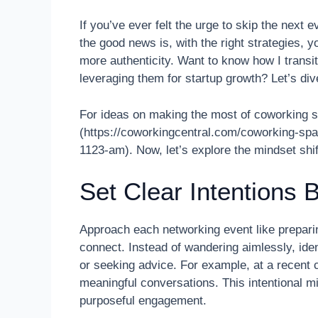
If you’ve ever felt the urge to skip the next e
the good news is, with the right strategies, 
more authenticity. Want to know how I transit
leveraging them for startup growth? Let’s dive
For ideas on making the most of coworking s
(https://coworkingcentral.com/coworking-sp
1123-am). Now, let’s explore the mindset shi
Set Clear Intentions 
Approach each networking event like preparin
connect. Instead of wandering aimlessly, iden
or seeking advice. For example, at a recent 
meaningful conversations. This intentional mi
purposeful engagement.