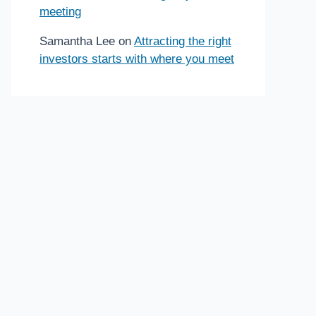
meeting
Samantha Lee
on
Attracting the right
investors starts with where you meet