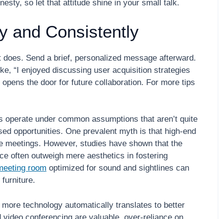
sty, so let that attitude shine in your small talk.
y and Consistently
 does. Send a brief, personalized message afterward.
ke, “I enjoyed discussing user acquisition strategies
 opens the door for future collaboration. For more tips
 operate under common assumptions that aren’t quite
ssed opportunities. One prevalent myth is that high-end
e meetings. However, studies have shown that the
ce often outweigh mere aesthetics in fostering
meeting room
optimized for sound and sightlines can
furniture.
 more technology automatically translates to better
d video conferencing are valuable, over-reliance on