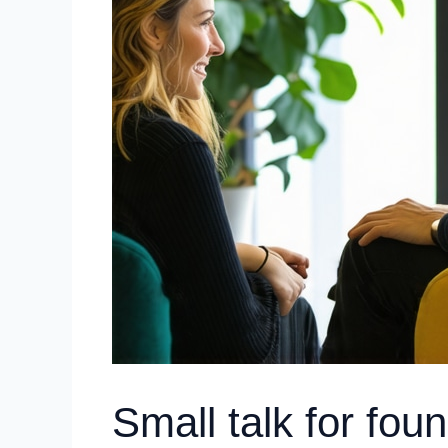
Small talk for fou