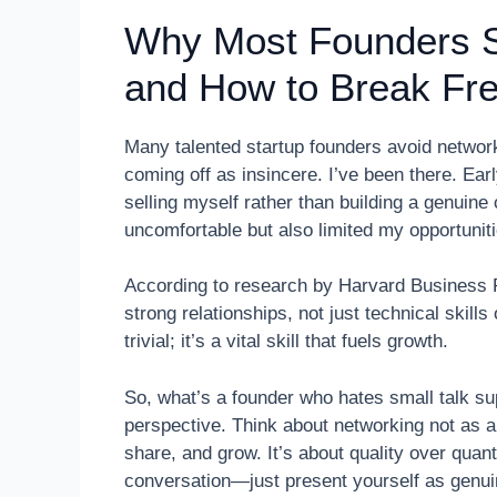
Why Most Founders St
and How to Break Fr
Many talented startup founders avoid network
coming off as insincere. I’ve been there. Ear
selling myself rather than building a genuin
uncomfortable but also limited my opportuniti
According to research by Harvard Business 
strong relationships, not just technical skills
trivial; it’s a vital skill that fuels growth.
So, what’s a founder who hates small talk su
perspective. Think about networking not as a 
share, and grow. It’s about quality over quant
conversation—just present yourself as genuin