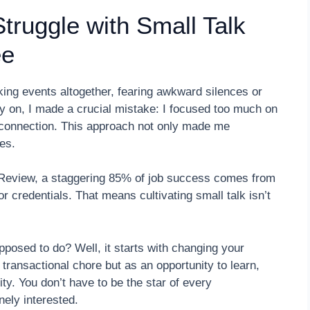
ruggle with Small Talk
ee
ing events altogether, fearing awkward silences or
ly on, I made a crucial mistake: I focused too much on
e connection. This approach not only made me
es.
Review, a staggering 85% of job success comes from
 or credentials. That means cultivating small talk isn’t
pposed to do? Well, it starts with changing your
transactional chore but as an opportunity to learn,
ity. You don’t have to be the star of every
ely interested.