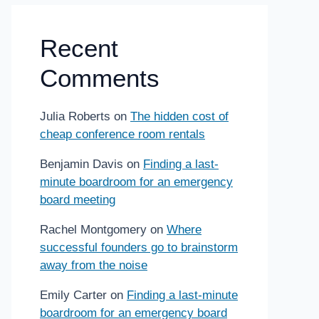
Recent
Comments
Julia Roberts
on
The hidden cost of
cheap conference room rentals
Benjamin Davis
on
Finding a last-
minute boardroom for an emergency
board meeting
Rachel Montgomery
on
Where
successful founders go to brainstorm
away from the noise
Emily Carter
on
Finding a last-minute
boardroom for an emergency board