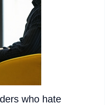
nders who hate