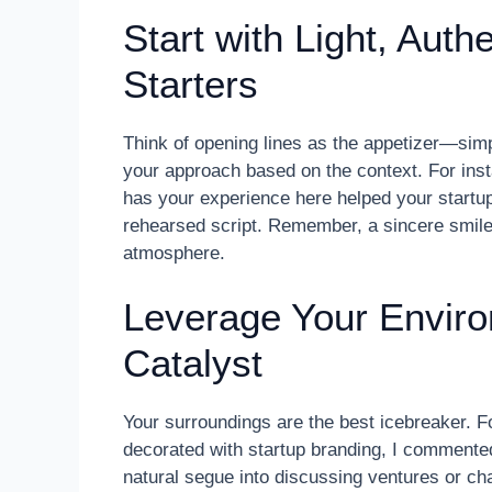
Start with Light, Auth
Starters
Think of opening lines as the appetizer—simpl
your approach based on the context. For inst
has your experience here helped your startup
rehearsed script. Remember, a sincere smile
atmosphere.
Leverage Your Enviro
Catalyst
Your surroundings are the best icebreaker. 
decorated with startup branding, I commented
natural segue into discussing ventures or c