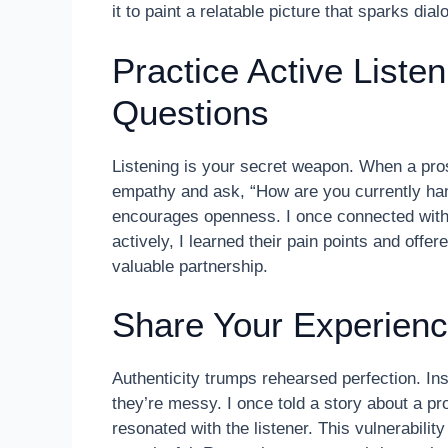
it to paint a relatable picture that sparks dial
Practice Active Liste
Questions
Listening is your secret weapon. When a pro
empathy and ask, “How are you currently hand
encourages openness. I once connected with a 
actively, I learned their pain points and offer
valuable partnership.
Share Your Experienc
Authenticity trumps rehearsed perfection. Ins
they’re messy. I once told a story about a pr
resonated with the listener. This vulnerabili