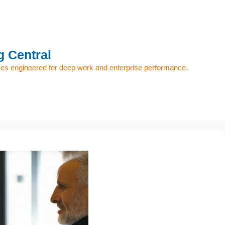
 Central
s engineered for deep work and enterprise performance.