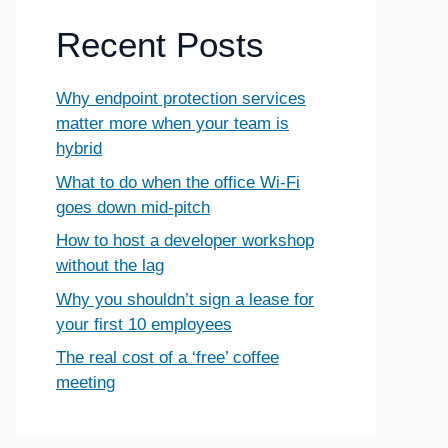
Recent Posts
Why endpoint protection services
matter more when your team is
hybrid
What to do when the office Wi-Fi
goes down mid-pitch
How to host a developer workshop
without the lag
Why you shouldn’t sign a lease for
your first 10 employees
The real cost of a ‘free’ coffee
meeting