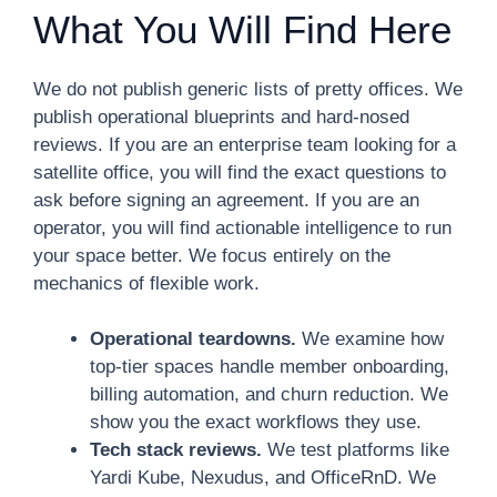
What You Will Find Here
We do not publish generic lists of pretty offices. We
publish operational blueprints and hard-nosed
reviews. If you are an enterprise team looking for a
satellite office, you will find the exact questions to
ask before signing an agreement. If you are an
operator, you will find actionable intelligence to run
your space better. We focus entirely on the
mechanics of flexible work.
Operational teardowns.
We examine how
top-tier spaces handle member onboarding,
billing automation, and churn reduction. We
show you the exact workflows they use.
Tech stack reviews.
We test platforms like
Yardi Kube, Nexudus, and OfficeRnD. We