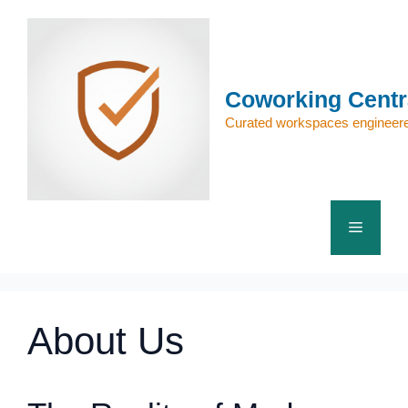
Skip
to
content
Coworking Centr
Curated workspaces engineere
Menu
About Us