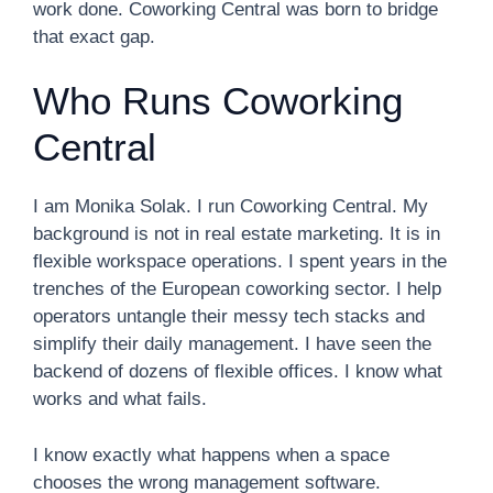
work done. Coworking Central was born to bridge
that exact gap.
Who Runs Coworking
Central
I am Monika Solak. I run Coworking Central. My
background is not in real estate marketing. It is in
flexible workspace operations. I spent years in the
trenches of the European coworking sector. I help
operators untangle their messy tech stacks and
simplify their daily management. I have seen the
backend of dozens of flexible offices. I know what
works and what fails.
I know exactly what happens when a space
chooses the wrong management software.