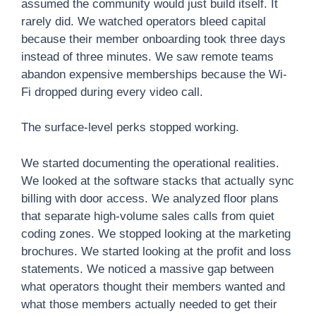
assumed the community would just build itself. It
rarely did. We watched operators bleed capital
because their member onboarding took three days
instead of three minutes. We saw remote teams
abandon expensive memberships because the Wi-
Fi dropped during every video call.
The surface-level perks stopped working.
We started documenting the operational realities.
We looked at the software stacks that actually sync
billing with door access. We analyzed floor plans
that separate high-volume sales calls from quiet
coding zones. We stopped looking at the marketing
brochures. We started looking at the profit and loss
statements. We noticed a massive gap between
what operators thought their members wanted and
what those members actually needed to get their