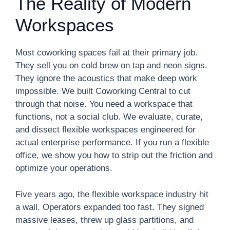
The Reality of Modern
Workspaces
Most coworking spaces fail at their primary job.
They sell you on cold brew on tap and neon signs.
They ignore the acoustics that make deep work
impossible. We built Coworking Central to cut
through that noise. You need a workspace that
functions, not a social club. We evaluate, curate,
and dissect flexible workspaces engineered for
actual enterprise performance. If you run a flexible
office, we show you how to strip out the friction and
optimize your operations.
Five years ago, the flexible workspace industry hit
a wall. Operators expanded too fast. They signed
massive leases, threw up glass partitions, and