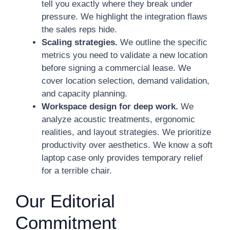
tell you exactly where they break under
pressure. We highlight the integration flaws
the sales reps hide.
Scaling strategies.
We outline the specific
metrics you need to validate a new location
before signing a commercial lease. We
cover location selection, demand validation,
and capacity planning.
Workspace design for deep work.
We
analyze acoustic treatments, ergonomic
realities, and layout strategies. We prioritize
productivity over aesthetics. We know a soft
laptop case only provides temporary relief
for a terrible chair.
Our Editorial
Commitment