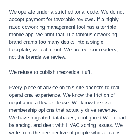
We operate under a strict editorial code. We do not
accept payment for favorable reviews. If a highly
rated coworking management tool has a terrible
mobile app, we print that. If a famous coworking
brand crams too many desks into a single
floorplate, we call it out. We protect our readers,
not the brands we review.
We refuse to publish theoretical fluff.
Every piece of advice on this site anchors to real
operational experience. We know the friction of
negotiating a flexible lease. We know the exact
membership options that actually drive revenue.
We have migrated databases, configured Wi-Fi load
balancing, and dealt with HVAC zoning issues. We
write from the perspective of people who actually