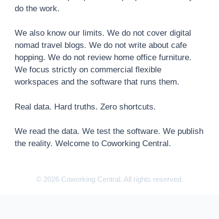
do the work.
We also know our limits. We do not cover digital
nomad travel blogs. We do not write about cafe
hopping. We do not review home office furniture.
We focus strictly on commercial flexible
workspaces and the software that runs them.
Real data. Hard truths. Zero shortcuts.
We read the data. We test the software. We publish
the reality. Welcome to Coworking Central.
© 2026 Coworking Central. All rights reserved.