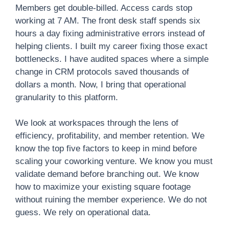
Members get double-billed. Access cards stop
working at 7 AM. The front desk staff spends six
hours a day fixing administrative errors instead of
helping clients. I built my career fixing those exact
bottlenecks. I have audited spaces where a simple
change in CRM protocols saved thousands of
dollars a month. Now, I bring that operational
granularity to this platform.
We look at workspaces through the lens of
efficiency, profitability, and member retention. We
know the top five factors to keep in mind before
scaling your coworking venture. We know you must
validate demand before branching out. We know
how to maximize your existing square footage
without ruining the member experience. We do not
guess. We rely on operational data.