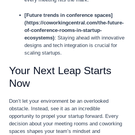
[Future trends in conference spaces]
(https://coworkingcentral.com/the-future-
of-conference-rooms-in-startup-
ecosystems)
: Staying ahead with innovative
designs and tech integration is crucial for
scaling startups.
Your Next Leap Starts
Now
Don’t let your environment be an overlooked
obstacle. Instead, see it as an incredible
opportunity to propel your startup forward. Every
decision about your meeting rooms and coworking
spaces shapes your team’s mindset and