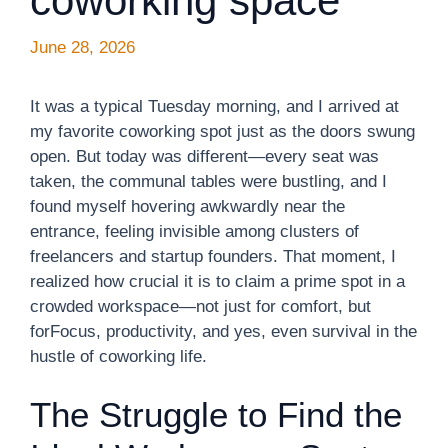
coworking space
June 28, 2026
It was a typical Tuesday morning, and I arrived at
my favorite coworking spot just as the doors swung
open. But today was different—every seat was
taken, the communal tables were bustling, and I
found myself hovering awkwardly near the
entrance, feeling invisible among clusters of
freelancers and startup founders. That moment, I
realized how crucial it is to claim a prime spot in a
crowded workspace—not just for comfort, but
forFocus, productivity, and yes, even survival in the
hustle of coworking life.
The Struggle to Find the