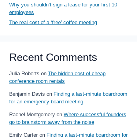
Why you shouldn’t sign a lease for your first 10
employees
The real cost of a ‘free’ coffee meeting
Recent Comments
Julia Roberts
on
The hidden cost of cheap
conference room rentals
Benjamin Davis
on
Finding a last-minute boardroom
for an emergency board meeting
Rachel Montgomery
on
Where successful founders
go to brainstorm away from the noise
Emily Carter
on
Finding a last-minute boardroom for