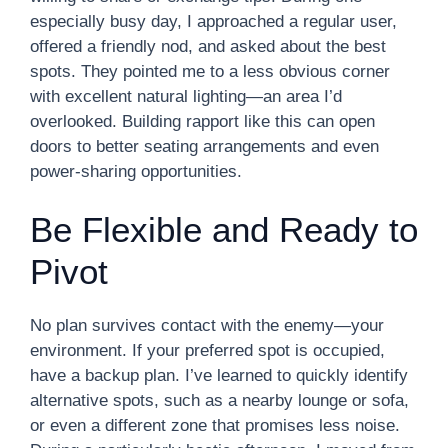
especially busy day, I approached a regular user,
offered a friendly nod, and asked about the best
spots. They pointed me to a less obvious corner
with excellent natural lighting—an area I’d
overlooked. Building rapport like this can open
doors to better seating arrangements and even
power-sharing opportunities.
Be Flexible and Ready to
Pivot
No plan survives contact with the enemy—your
environment. If your preferred spot is occupied,
have a backup plan. I’ve learned to quickly identify
alternative spots, such as a nearby lounge or sofa,
or even a different zone that promises less noise.