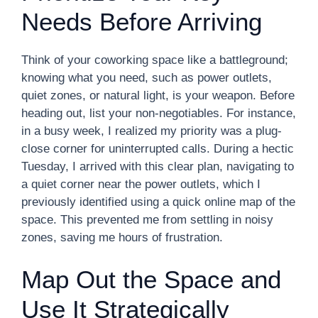
Needs Before Arriving
Think of your coworking space like a battleground;
knowing what you need, such as power outlets,
quiet zones, or natural light, is your weapon. Before
heading out, list your non-negotiables. For instance,
in a busy week, I realized my priority was a plug-
close corner for uninterrupted calls. During a hectic
Tuesday, I arrived with this clear plan, navigating to
a quiet corner near the power outlets, which I
previously identified using a quick online map of the
space. This prevented me from settling in noisy
zones, saving me hours of frustration.
Map Out the Space and
Use It Strategically