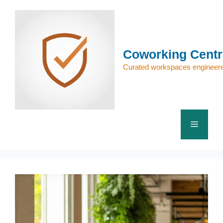
Skip
to
content
Coworking Centr
Curated workspaces engineere
Menu