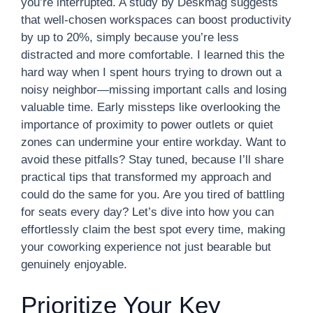
you’re interrupted. A study by Deskmag suggests
that well-chosen workspaces can boost productivity
by up to 20%, simply because you’re less
distracted and more comfortable. I learned this the
hard way when I spent hours trying to drown out a
noisy neighbor—missing important calls and losing
valuable time. Early missteps like overlooking the
importance of proximity to power outlets or quiet
zones can undermine your entire workday. Want to
avoid these pitfalls? Stay tuned, because I’ll share
practical tips that transformed my approach and
could do the same for you. Are you tired of battling
for seats every day? Let’s dive into how you can
effortlessly claim the best spot every time, making
your coworking experience not just bearable but
genuinely enjoyable.
Prioritize Your Key