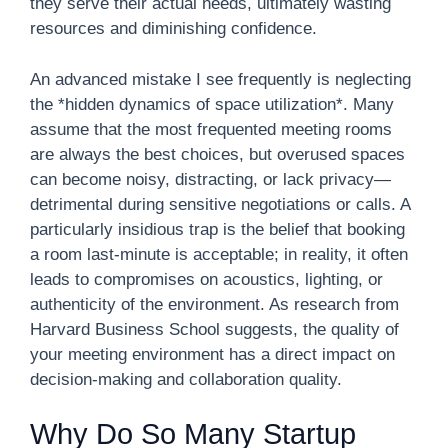
they serve their actual needs, ultimately wasting
resources and diminishing confidence.
An advanced mistake I see frequently is neglecting
the *hidden dynamics of space utilization*. Many
assume that the most frequented meeting rooms
are always the best choices, but overused spaces
can become noisy, distracting, or lack privacy—
detrimental during sensitive negotiations or calls. A
particularly insidious trap is the belief that booking
a room last-minute is acceptable; in reality, it often
leads to compromises on acoustics, lighting, or
authenticity of the environment. As research from
Harvard Business School suggests, the quality of
your meeting environment has a direct impact on
decision-making and collaboration quality.
Why Do So Many Startup