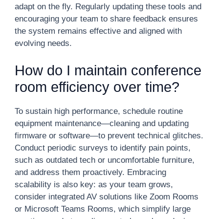
adapt on the fly. Regularly updating these tools and
encouraging your team to share feedback ensures
the system remains effective and aligned with
evolving needs.
How do I maintain conference
room efficiency over time?
To sustain high performance, schedule routine
equipment maintenance—cleaning and updating
firmware or software—to prevent technical glitches.
Conduct periodic surveys to identify pain points,
such as outdated tech or uncomfortable furniture,
and address them proactively. Embracing
scalability is also key: as your team grows,
consider integrated AV solutions like Zoom Rooms
or Microsoft Teams Rooms, which simplify large