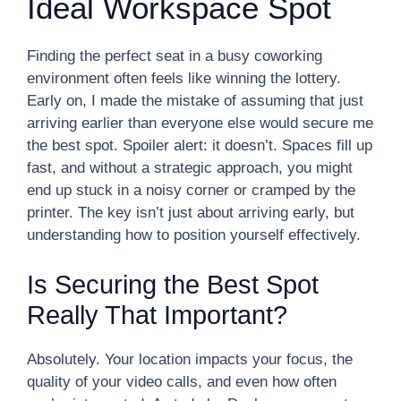
Ideal Workspace Spot
Finding the perfect seat in a busy coworking
environment often feels like winning the lottery.
Early on, I made the mistake of assuming that just
arriving earlier than everyone else would secure me
the best spot. Spoiler alert: it doesn’t. Spaces fill up
fast, and without a strategic approach, you might
end up stuck in a noisy corner or cramped by the
printer. The key isn’t just about arriving early, but
understanding how to position yourself effectively.
Is Securing the Best Spot
Really That Important?
Absolutely. Your location impacts your focus, the
quality of your video calls, and even how often