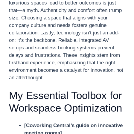
luxurious spaces lead to better outcomes is just
that—a myth. Authenticity and comfort often trump
size. Choosing a space that aligns with your
company culture and needs fosters genuine
collaboration. Lastly, technology isn’t just an add-
on; it’s the backbone. Reliable, integrated AV
setups and seamless booking systems prevent
delays and frustrations. These insights stem from
firsthand experience, emphasizing that the right
environment becomes a catalyst for innovation, not
an afterthought.
My Essential Toolbox for
Workspace Optimization
[Coworking Central’s guide on innovative
meeting rooms]