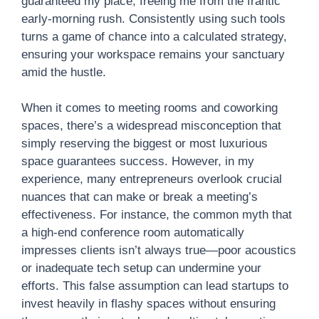
guaranteed my place, freeing me from the frantic
early-morning rush. Consistently using such tools
turns a game of chance into a calculated strategy,
ensuring your workspace remains your sanctuary
amid the hustle.
When it comes to meeting rooms and coworking
spaces, there’s a widespread misconception that
simply reserving the biggest or most luxurious
space guarantees success. However, in my
experience, many entrepreneurs overlook crucial
nuances that can make or break a meeting’s
effectiveness. For instance, the common myth that
a high-end conference room automatically
impresses clients isn’t always true—poor acoustics
or inadequate tech setup can undermine your
efforts. This false assumption can lead startups to
invest heavily in flashy spaces without ensuring