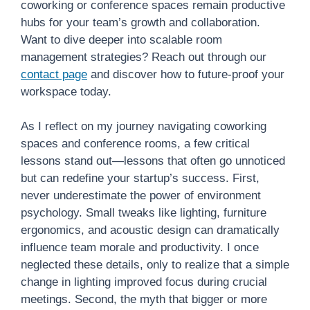
coworking or conference spaces remain productive
hubs for your team’s growth and collaboration.
Want to dive deeper into scalable room
management strategies? Reach out through our
contact page
and discover how to future-proof your
workspace today.
As I reflect on my journey navigating coworking
spaces and conference rooms, a few critical
lessons stand out—lessons that often go unnoticed
but can redefine your startup’s success. First,
never underestimate the power of environment
psychology. Small tweaks like lighting, furniture
ergonomics, and acoustic design can dramatically
influence team morale and productivity. I once
neglected these details, only to realize that a simple
change in lighting improved focus during crucial
meetings. Second, the myth that bigger or more