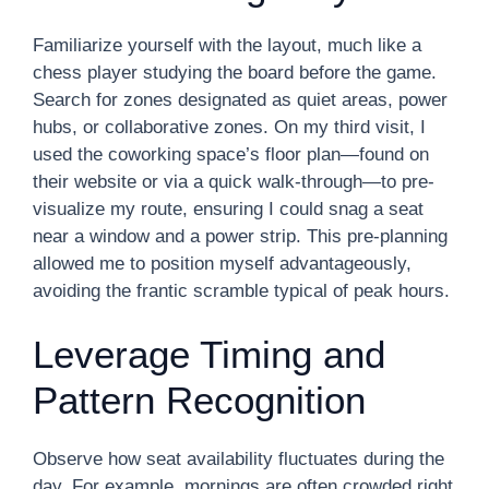
Familiarize yourself with the layout, much like a
chess player studying the board before the game.
Search for zones designated as quiet areas, power
hubs, or collaborative zones. On my third visit, I
used the coworking space’s floor plan—found on
their website or via a quick walk-through—to pre-
visualize my route, ensuring I could snag a seat
near a window and a power strip. This pre-planning
allowed me to position myself advantageously,
avoiding the frantic scramble typical of peak hours.
Leverage Timing and
Pattern Recognition
Observe how seat availability fluctuates during the
day. For example, mornings are often crowded right