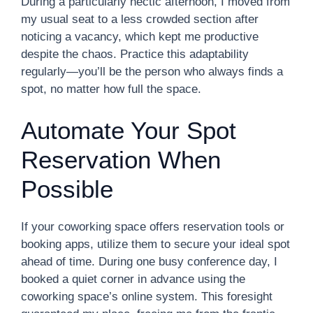
During a particularly hectic afternoon, I moved from
my usual seat to a less crowded section after
noticing a vacancy, which kept me productive
despite the chaos. Practice this adaptability
regularly—you’ll be the person who always finds a
spot, no matter how full the space.
Automate Your Spot
Reservation When
Possible
If your coworking space offers reservation tools or
booking apps, utilize them to secure your ideal spot
ahead of time. During one busy conference day, I
booked a quiet corner in advance using the
coworking space’s online system. This foresight