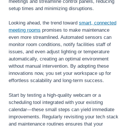
meetings and streamline control panels, reducing
setup times and minimizing disruptions.
Looking ahead, the trend toward
smart, connected
meeting rooms
promises to make maintenance
even more streamlined. Automated sensors can
monitor room conditions, notify facilities staff of
issues, and even adjust lighting or temperature
automatically, creating an optimal environment
without manual intervention. By adopting these
innovations now, you set your workspace up for
effortless scalability and long-term success.
Start by testing a high-quality webcam or a
scheduling tool integrated with your existing
calendar—these small steps can yield immediate
improvements. Regularly revisiting your tech stack
and maintenance routines ensures that your