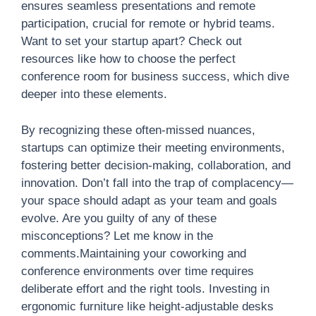
ensures seamless presentations and remote
participation, crucial for remote or hybrid teams.
Want to set your startup apart? Check out
resources like how to choose the perfect
conference room for business success, which dive
deeper into these elements.
By recognizing these often-missed nuances,
startups can optimize their meeting environments,
fostering better decision-making, collaboration, and
innovation. Don’t fall into the trap of complacency—
your space should adapt as your team and goals
evolve. Are you guilty of any of these
misconceptions? Let me know in the
comments.Maintaining your coworking and
conference environments over time requires
deliberate effort and the right tools. Investing in
ergonomic furniture like height-adjustable desks