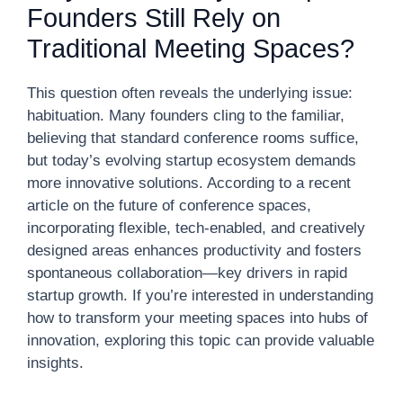
Founders Still Rely on
Traditional Meeting Spaces?
This question often reveals the underlying issue:
habituation. Many founders cling to the familiar,
believing that standard conference rooms suffice,
but today’s evolving startup ecosystem demands
more innovative solutions. According to a recent
article on the future of conference spaces,
incorporating flexible, tech-enabled, and creatively
designed areas enhances productivity and fosters
spontaneous collaboration—key drivers in rapid
startup growth. If you’re interested in understanding
how to transform your meeting spaces into hubs of
innovation, exploring this topic can provide valuable
insights.