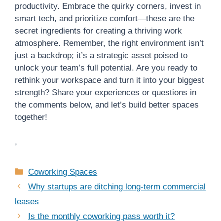
productivity. Embrace the quirky corners, invest in
smart tech, and prioritize comfort—these are the
secret ingredients for creating a thriving work
atmosphere. Remember, the right environment isn’t
just a backdrop; it’s a strategic asset poised to
unlock your team’s full potential. Are you ready to
rethink your workspace and turn it into your biggest
strength? Share your experiences or questions in
the comments below, and let’s build better spaces
together!
,
Categories
Coworking Spaces
Why startups are ditching long-term commercial
leases
Is the monthly coworking pass worth it?