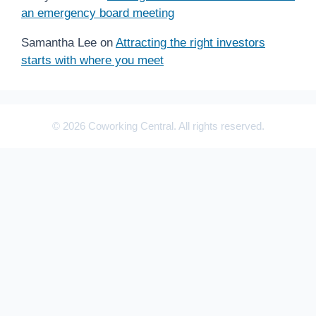
an emergency board meeting
Samantha Lee
on
Attracting the right investors
starts with where you meet
© 2026 Coworking Central. All rights reserved.