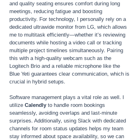
and quality seating ensures comfort during long
meetings, reducing fatigue and boosting
productivity. For technology, I personally rely on a
dedicated ultrawide monitor from LG, which allows
me to multitask efficiently—whether it’s reviewing
documents while hosting a video call or tracking
multiple project timelines simultaneously. Pairing
this with a high-quality webcam such as the
Logitech Brio and a reliable microphone like the
Blue Yeti guarantees clear communication, which is
crucial in hybrid setups.
Software management plays a vital role as well. I
utilize
Calendly
to handle room bookings
seamlessly, avoiding overlaps and last-minute
surprises. Additionally, using Slack with dedicated
channels for room status updates helps my team
stay informed about space availability, so we can