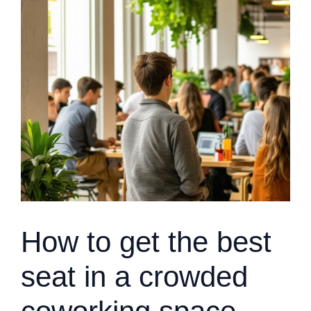
How to get the best
seat in a crowded