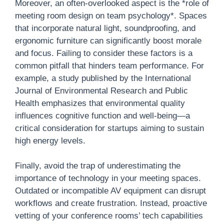
Moreover, an often-overlooked aspect is the *role of
meeting room design on team psychology*. Spaces
that incorporate natural light, soundproofing, and
ergonomic furniture can significantly boost morale
and focus. Failing to consider these factors is a
common pitfall that hinders team performance. For
example, a study published by the International
Journal of Environmental Research and Public
Health emphasizes that environmental quality
influences cognitive function and well-being—a
critical consideration for startups aiming to sustain
high energy levels.
Finally, avoid the trap of underestimating the
importance of technology in your meeting spaces.
Outdated or incompatible AV equipment can disrupt
workflows and create frustration. Instead, proactive
vetting of your conference rooms’ tech capabilities