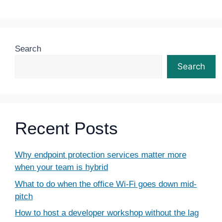
Search
Search
Recent Posts
Why endpoint protection services matter more
when your team is hybrid
What to do when the office Wi-Fi goes down mid-
pitch
How to host a developer workshop without the lag