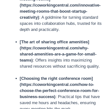
(https://coworkingcentral.com/innovative-
meeting-rooms-that-boost-startup-
creativity)
: A goldmine for turning standard
spaces into collaboration hubs, trusted for its
depth and practicality.
[The art of sharing office amenities]
(https://coworkingcentral.com/why-
shared-amenities-are-a-game-for-small-
teams)
: Offers insights into maximizing
shared resources without sacrificing quality.
[Choosing the right conference room]
(https://coworkingcentral.com/how-to-
choose-the-perfect-conference-room-for-
business-success)
: Practical tips that have
saved me hours and headaches, ensuring
every meeting hits the mark.