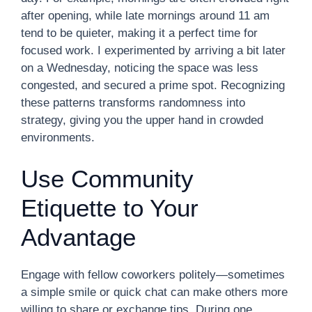
after opening, while late mornings around 11 am
tend to be quieter, making it a perfect time for
focused work. I experimented by arriving a bit later
on a Wednesday, noticing the space was less
congested, and secured a prime spot. Recognizing
these patterns transforms randomness into
strategy, giving you the upper hand in crowded
environments.
Use Community
Etiquette to Your
Advantage
Engage with fellow coworkers politely—sometimes
a simple smile or quick chat can make others more
willing to share or exchange tips. During one