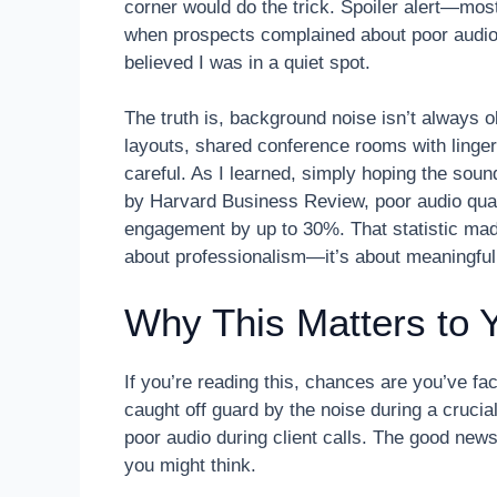
corner would do the trick. Spoiler alert—most
when prospects complained about poor audio q
believed I was in a quiet spot.
The truth is, background noise isn’t always obv
layouts, shared conference rooms with lingeri
careful. As I learned, simply hoping the sou
by Harvard Business Review, poor audio quali
engagement by up to 30%. That statistic made
about professionalism—it’s about meaningfu
Why This Matters to 
If you’re reading this, chances are you’ve f
caught off guard by the noise during a crucial
poor audio during client calls. The good new
you might think.