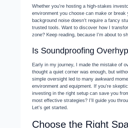
Whether you’re hosting a high-stakes investor
environment you choose can make or break y
background noise doesn’t require a fancy stud
trusted tools. Want to discover how I transf
zone? Keep reading, because I’m about to sha
Is Soundproofing Overhy
Early in my journey, I made the mistake of o
thought a quiet corner was enough, but withou
simple oversight led to many awkward moments
environment and equipment. If you’re skepti
investing in the right setup can save you f
most effective strategies? I’ll guide you th
Let’s get started.
Choose the Right Spa