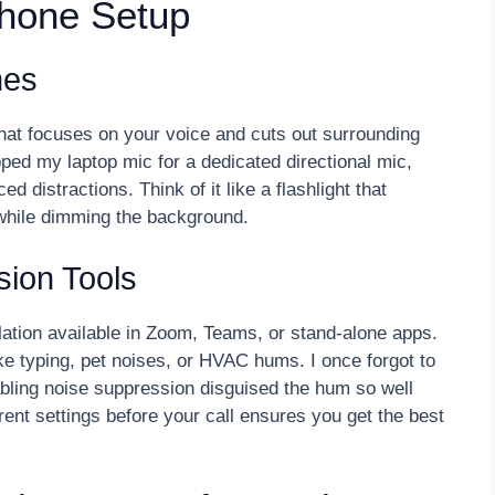
phone Setup
nes
hat focuses on your voice and cuts out surrounding
apped my laptop mic for a dedicated directional mic,
 distractions. Think of it like a flashlight that
while dimming the background.
ion Tools
lation available in Zoom, Teams, or stand-alone apps.
ke typing, pet noises, or HVAC hums. I once forgot to
nabling noise suppression disguised the hum so well
rent settings before your call ensures you get the best