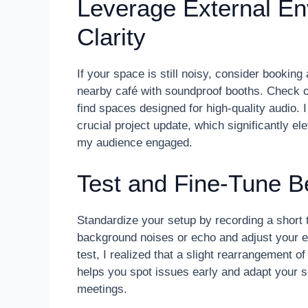
Leverage External En
Clarity
If your space is still noisy, consider bookin
nearby café with soundproof booths. Check 
find spaces designed for high-quality audio.
crucial project update, which significantly e
my audience engaged.
Test and Fine-Tune B
Standardize your setup by recording a short te
background noises or echo and adjust your e
test, I realized that a slight rearrangement o
helps you spot issues early and adapt your 
meetings.