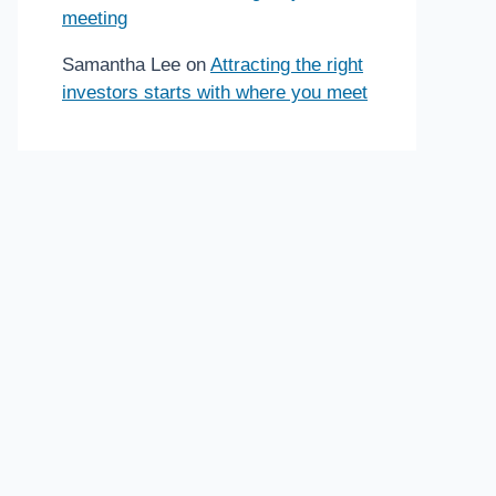
meeting
Samantha Lee
on
Attracting the right
investors starts with where you meet