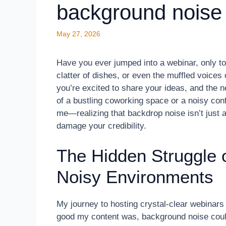
background noise
May 27, 2026
Have you ever jumped into a webinar, only to
clatter of dishes, or even the muffled voice
you’re excited to share your ideas, and the 
of a bustling coworking space or a noisy con
me—realizing that backdrop noise isn’t just 
damage your credibility.
The Hidden Struggle 
Noisy Environments
My journey to hosting crystal-clear webinars 
good my content was, background noise could s