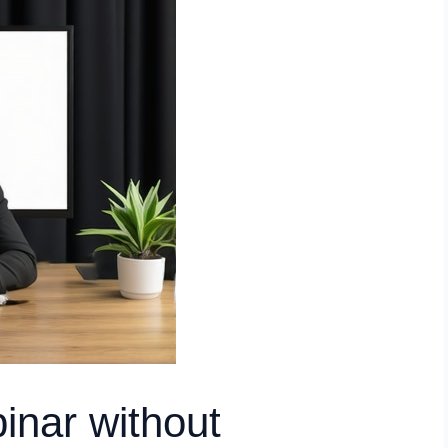
inar without