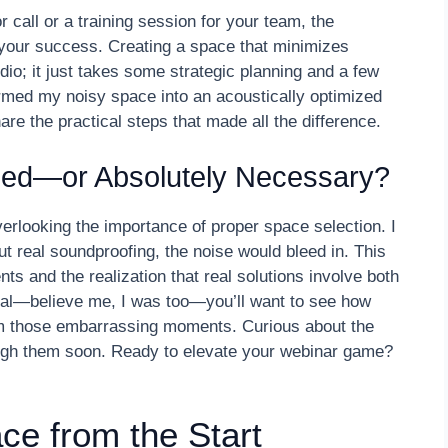
 call or a training session for your team, the
our success. Creating a space that minimizes
io; it just takes some strategic planning and a few
ormed my noisy space into an acoustically optimized
re the practical steps that made all the difference.
ped—or Absolutely Necessary?
verlooking the importance of proper space selection. I
t real soundproofing, the noise would bleed in. This
 and the realization that real solutions involve both
cal—believe me, I was too—you’ll want to see how
rom those embarrassing moments. Curious about the
rough them soon. Ready to elevate your webinar game?
ce from the Start