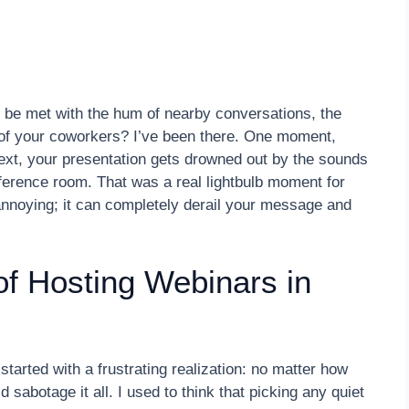
 be met with the hum of nearby conversations, the
s of your coworkers? I’ve been there. One moment,
next, your presentation gets drowned out by the sounds
ference room. That was a real lightbulb moment for
annoying; it can completely derail your message and
of Hosting Webinars in
started with a frustrating realization: no matter how
abotage it all. I used to think that picking any quiet