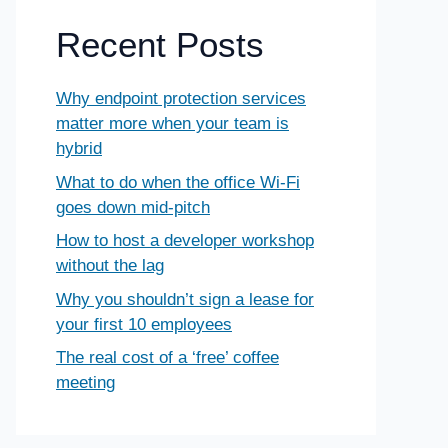
Recent Posts
Why endpoint protection services
matter more when your team is
hybrid
What to do when the office Wi-Fi
goes down mid-pitch
How to host a developer workshop
without the lag
Why you shouldn’t sign a lease for
your first 10 employees
The real cost of a ‘free’ coffee
meeting