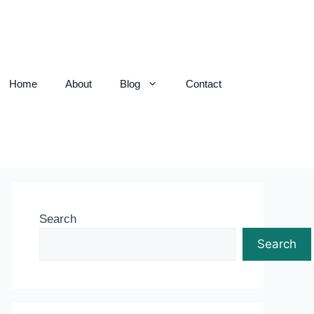
Home
About
Blog
Contact
Search
Search