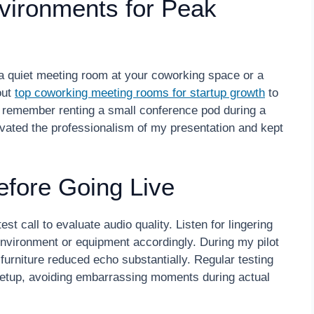
vironments for Peak
g a quiet meeting room at your coworking space or a
out
top coworking meeting rooms for startup growth
to
 I remember renting a small conference pod during a
levated the professionalism of my presentation and kept
efore Going Live
st call to evaluate audio quality. Listen for lingering
nvironment or equipment accordingly. During my pilot
f furniture reduced echo substantially. Regular testing
setup, avoiding embarrassing moments during actual