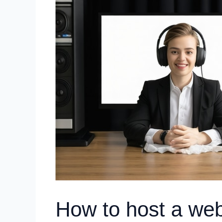
How to host a web