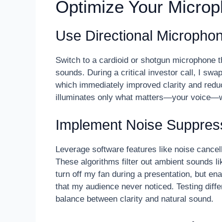
Optimize Your Micro
Use Directional Micropho
Switch to a cardioid or shotgun microphone t
sounds. During a critical investor call, I sw
which immediately improved clarity and reduced
illuminates only what matters—your voice—
Implement Noise Suppress
Leverage software features like noise cancel
These algorithms filter out ambient sounds li
turn off my fan during a presentation, but e
that my audience never noticed. Testing diffe
balance between clarity and natural sound.