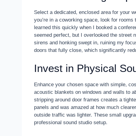
Select a dedicated, enclosed area for your we
you’re in a coworking space, look for rooms
learned this quickly when I booked a conferen
seemed perfect, but I overlooked the street no
sirens and honking swept in, ruining my focus.
doors that fully close, which significantly r
Invest in Physical So
Enhance your chosen space with simple, cost
acoustic blankets on windows and walls to a
stripping around door frames creates a tight
panels and was amazed at how much clearer
outside traffic was lighter. These small upgr
professional sound studio setup.