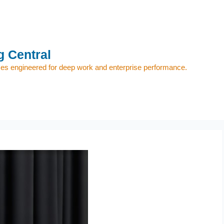
 Central
s engineered for deep work and enterprise performance.