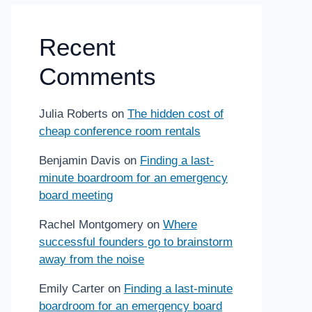
Recent
Comments
Julia Roberts
on
The hidden cost of
cheap conference room rentals
Benjamin Davis
on
Finding a last-
minute boardroom for an emergency
board meeting
Rachel Montgomery
on
Where
successful founders go to brainstorm
away from the noise
Emily Carter
on
Finding a last-minute
boardroom for an emergency board