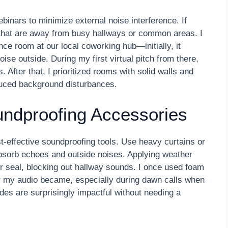
binars to minimize external noise interference. If
 that are away from busy hallways or common areas. I
ce room at our local coworking hub—initially, it
ise outside. During my first virtual pitch from there,
 After that, I prioritized rooms with solid walls and
educed background disturbances.
undproofing Accessories
-effective soundproofing tools. Use heavy curtains or
bsorb echoes and outside noises. Applying weather
er seal, blocking out hallway sounds. I once used foam
 my audio became, especially during dawn calls when
ades are surprisingly impactful without needing a