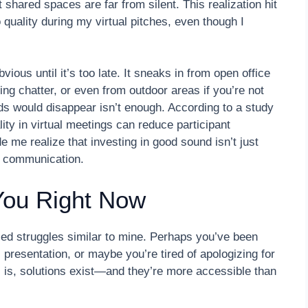
 shared spaces are far from silent. This realization hit
uality during my virtual pitches, even though I
ious until it’s too late. It sneaks in from open office
ng chatter, or even from outdoor areas if you’re not
nds would disappear isn’t enough. According to a study
ty in virtual meetings can reduce participant
 me realize that investing in good sound isn’t just
l communication.
You Right Now
aced struggles similar to mine. Perhaps you’ve been
 presentation, or maybe you’re tired of apologizing for
s is, solutions exist—and they’re more accessible than