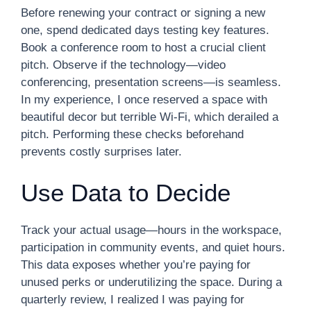
Before renewing your contract or signing a new
one, spend dedicated days testing key features.
Book a conference room to host a crucial client
pitch. Observe if the technology—video
conferencing, presentation screens—is seamless.
In my experience, I once reserved a space with
beautiful decor but terrible Wi-Fi, which derailed a
pitch. Performing these checks beforehand
prevents costly surprises later.
Use Data to Decide
Track your actual usage—hours in the workspace,
participation in community events, and quiet hours.
This data exposes whether you’re paying for
unused perks or underutilizing the space. During a
quarterly review, I realized I was paying for