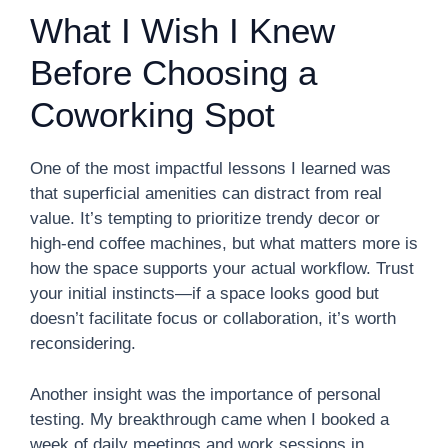
What I Wish I Knew
Before Choosing a
Coworking Spot
One of the most impactful lessons I learned was
that superficial amenities can distract from real
value. It’s tempting to prioritize trendy decor or
high-end coffee machines, but what matters more is
how the space supports your actual workflow. Trust
your initial instincts—if a space looks good but
doesn’t facilitate focus or collaboration, it’s worth
reconsidering.
Another insight was the importance of personal
testing. My breakthrough came when I booked a
week of daily meetings and work sessions in