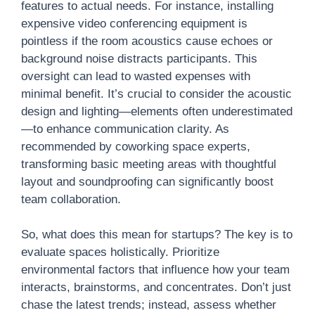
features to actual needs. For instance, installing
expensive video conferencing equipment is
pointless if the room acoustics cause echoes or
background noise distracts participants. This
oversight can lead to wasted expenses with
minimal benefit. It’s crucial to consider the acoustic
design and lighting—elements often underestimated
—to enhance communication clarity. As
recommended by coworking space experts,
transforming basic meeting areas with thoughtful
layout and soundproofing can significantly boost
team collaboration.
So, what does this mean for startups? The key is to
evaluate spaces holistically. Prioritize
environmental factors that influence how your team
interacts, brainstorms, and concentrates. Don’t just
chase the latest trends; instead, assess whether