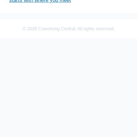
starts with where you meet
© 2026 Coworking Central. All rights reserved.