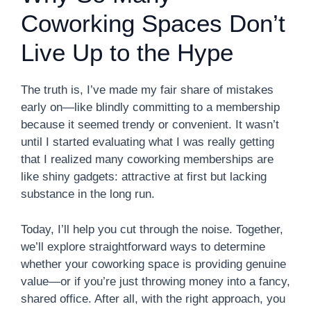
Coworking Spaces Don’t
Live Up to the Hype
The truth is, I’ve made my fair share of mistakes
early on—like blindly committing to a membership
because it seemed trendy or convenient. It wasn’t
until I started evaluating what I was really getting
that I realized many coworking memberships are
like shiny gadgets: attractive at first but lacking
substance in the long run.
Today, I’ll help you cut through the noise. Together,
we’ll explore straightforward ways to determine
whether your coworking space is providing genuine
value—or if you’re just throwing money into a fancy,
shared office. After all, with the right approach, you