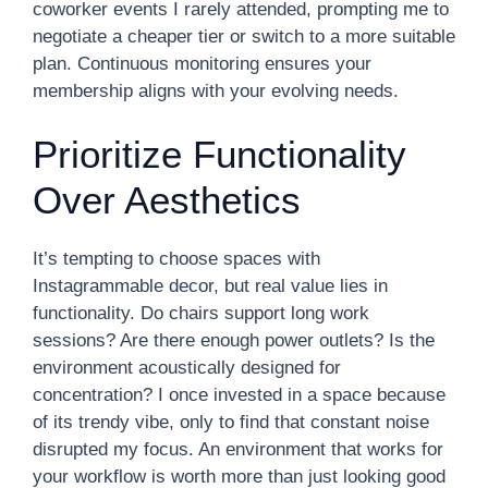
coworker events I rarely attended, prompting me to
negotiate a cheaper tier or switch to a more suitable
plan. Continuous monitoring ensures your
membership aligns with your evolving needs.
Prioritize Functionality
Over Aesthetics
It’s tempting to choose spaces with
Instagrammable decor, but real value lies in
functionality. Do chairs support long work
sessions? Are there enough power outlets? Is the
environment acoustically designed for
concentration? I once invested in a space because
of its trendy vibe, only to find that constant noise
disrupted my focus. An environment that works for
your workflow is worth more than just looking good