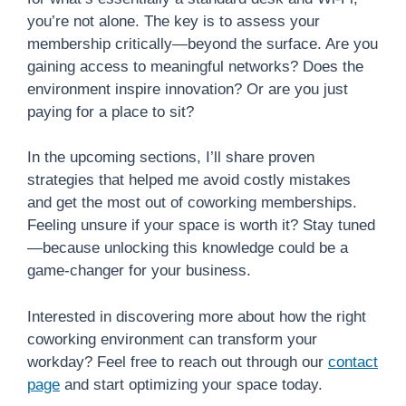
you’re not alone. The key is to assess your
membership critically—beyond the surface. Are you
gaining access to meaningful networks? Does the
environment inspire innovation? Or are you just
paying for a place to sit?
In the upcoming sections, I’ll share proven
strategies that helped me avoid costly mistakes
and get the most out of coworking memberships.
Feeling unsure if your space is worth it? Stay tuned
—because unlocking this knowledge could be a
game-changer for your business.
Interested in discovering more about how the right
coworking environment can transform your
workday? Feel free to reach out through our
contact
page
and start optimizing your space today.