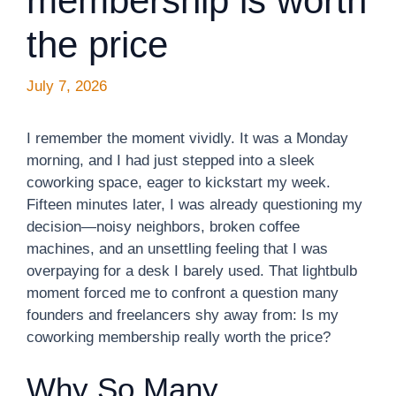
membership is worth
the price
July 7, 2026
I remember the moment vividly. It was a Monday
morning, and I had just stepped into a sleek
coworking space, eager to kickstart my week.
Fifteen minutes later, I was already questioning my
decision—noisy neighbors, broken coffee
machines, and an unsettling feeling that I was
overpaying for a desk I barely used. That lightbulb
moment forced me to confront a question many
founders and freelancers shy away from: Is my
coworking membership really worth the price?
Why So Many