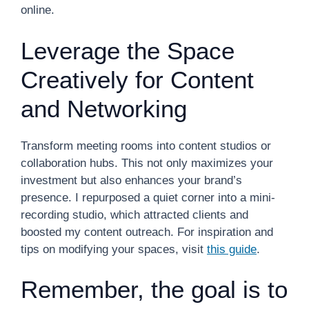
online.
Leverage the Space
Creatively for Content
and Networking
Transform meeting rooms into content studios or
collaboration hubs. This not only maximizes your
investment but also enhances your brand’s
presence. I repurposed a quiet corner into a mini-
recording studio, which attracted clients and
boosted my content outreach. For inspiration and
tips on modifying your spaces, visit
this guide
.
Remember, the goal is to