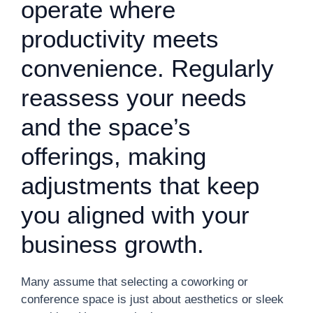
operate where
productivity meets
convenience. Regularly
reassess your needs
and the space’s
offerings, making
adjustments that keep
you aligned with your
business growth.
Many assume that selecting a coworking or
conference space is just about aesthetics or sleek