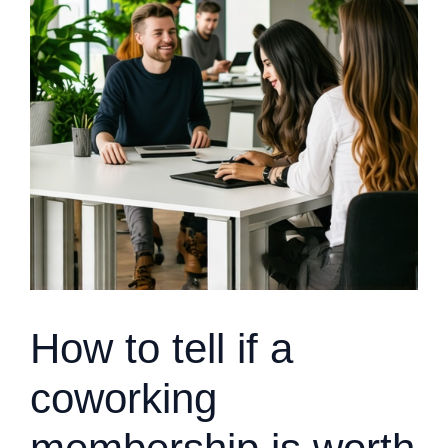
How to tell if a
coworking