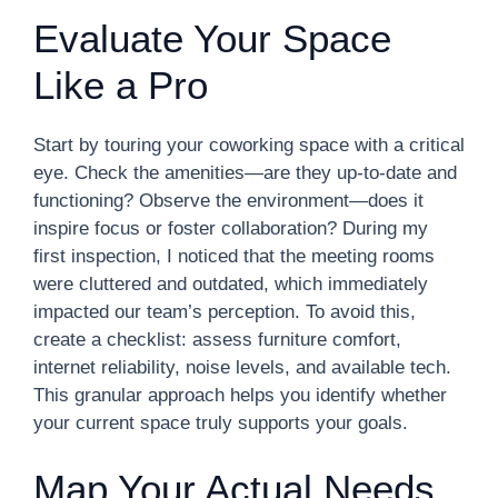
Evaluate Your Space
Like a Pro
Start by touring your coworking space with a critical
eye. Check the amenities—are they up-to-date and
functioning? Observe the environment—does it
inspire focus or foster collaboration? During my
first inspection, I noticed that the meeting rooms
were cluttered and outdated, which immediately
impacted our team’s perception. To avoid this,
create a checklist: assess furniture comfort,
internet reliability, noise levels, and available tech.
This granular approach helps you identify whether
your current space truly supports your goals.
Map Your Actual Needs