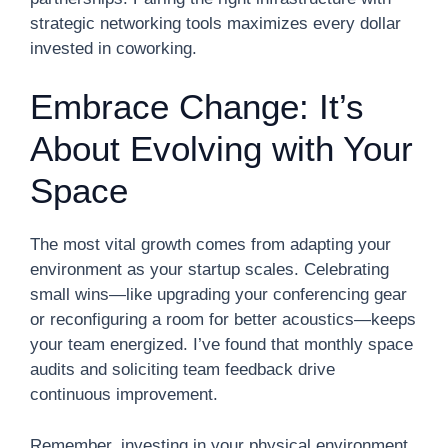
strategic networking tools maximizes every dollar
invested in coworking.
Embrace Change: It’s
About Evolving with Your
Space
The most vital growth comes from adapting your
environment as your startup scales. Celebrating
small wins—like upgrading your conferencing gear
or reconfiguring a room for better acoustics—keeps
your team energized. I’ve found that monthly space
audits and soliciting team feedback drive
continuous improvement.
Remember, investing in your physical environment