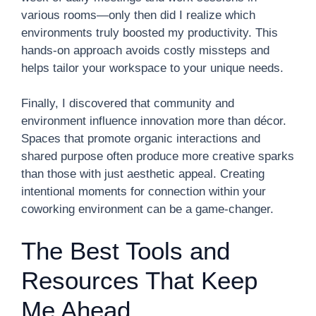
various rooms—only then did I realize which
environments truly boosted my productivity. This
hands-on approach avoids costly missteps and
helps tailor your workspace to your unique needs.
Finally, I discovered that community and
environment influence innovation more than décor.
Spaces that promote organic interactions and
shared purpose often produce more creative sparks
than those with just aesthetic appeal. Creating
intentional moments for connection within your
coworking environment can be a game-changer.
The Best Tools and
Resources That Keep
Me Ahead