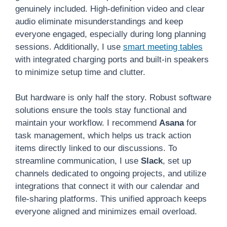
genuinely included. High-definition video and clear
audio eliminate misunderstandings and keep
everyone engaged, especially during long planning
sessions. Additionally, I use
smart meeting tables
with integrated charging ports and built-in speakers
to minimize setup time and clutter.
But hardware is only half the story. Robust software
solutions ensure the tools stay functional and
maintain your workflow. I recommend
Asana
for
task management, which helps us track action
items directly linked to our discussions. To
streamline communication, I use
Slack
, set up
channels dedicated to ongoing projects, and utilize
integrations that connect it with our calendar and
file-sharing platforms. This unified approach keeps
everyone aligned and minimizes email overload.