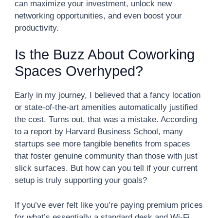
can maximize your investment, unlock new
networking opportunities, and even boost your
productivity.
Is the Buzz About Coworking
Spaces Overhyped?
Early in my journey, I believed that a fancy location
or state-of-the-art amenities automatically justified
the cost. Turns out, that was a mistake. According
to a report by Harvard Business School, many
startups see more tangible benefits from spaces
that foster genuine community than those with just
slick surfaces. But how can you tell if your current
setup is truly supporting your goals?
If you’ve ever felt like you’re paying premium prices
for what’s essentially a standard desk and Wi-Fi,