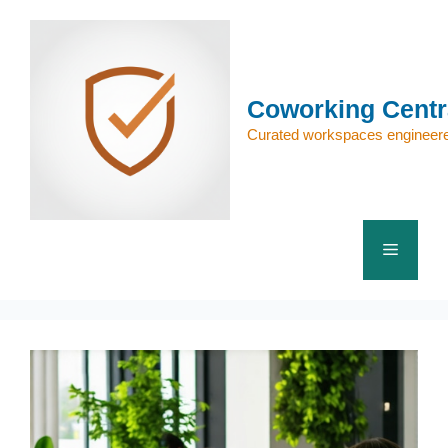
Skip
to
content
Coworking Centr
Curated workspaces engineere
Menu