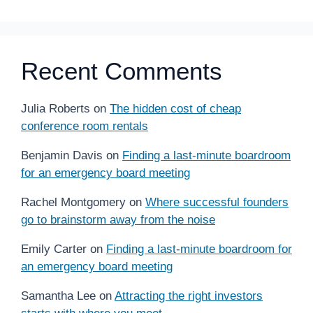
Recent Comments
Julia Roberts
on
The hidden cost of cheap
conference room rentals
Benjamin Davis
on
Finding a last-minute boardroom
for an emergency board meeting
Rachel Montgomery
on
Where successful founders
go to brainstorm away from the noise
Emily Carter
on
Finding a last-minute boardroom for
an emergency board meeting
Samantha Lee
on
Attracting the right investors