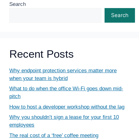
Search
Search
Recent Posts
Why endpoint protection services matter more
when your team is hybrid
What to do when the office Wi-Fi goes down mid-
pitch
How to host a developer workshop without the lag
Why you shouldn’t sign a lease for your first 10
employees
The real cost of a ‘free’ coffee meeting