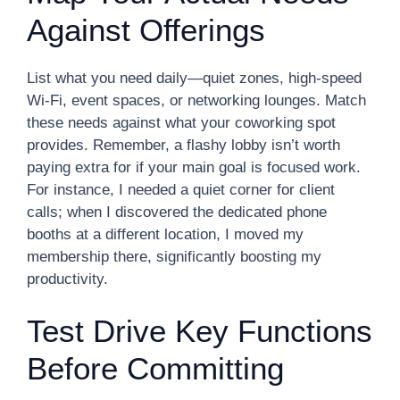
Against Offerings
List what you need daily—quiet zones, high-speed
Wi-Fi, event spaces, or networking lounges. Match
these needs against what your coworking spot
provides. Remember, a flashy lobby isn’t worth
paying extra for if your main goal is focused work.
For instance, I needed a quiet corner for client
calls; when I discovered the dedicated phone
booths at a different location, I moved my
membership there, significantly boosting my
productivity.
Test Drive Key Functions
Before Committing