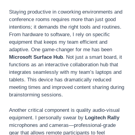
Staying productive in coworking environments and
conference rooms requires more than just good
intentions; it demands the right tools and routines.
From hardware to software, I rely on specific
equipment that keeps my team efficient and
adaptive. One game-changer for me has been
Microsoft Surface Hub
. Not just a smart board, it
functions as an interactive collaboration hub that
integrates seamlessly with my team’s laptops and
tablets. This device has dramatically reduced
meeting times and improved content sharing during
brainstorming sessions.
Another critical component is quality audio-visual
equipment. I personally swear by
Logitech Rally
microphones and cameras—professional-grade
gear that allows remote participants to feel