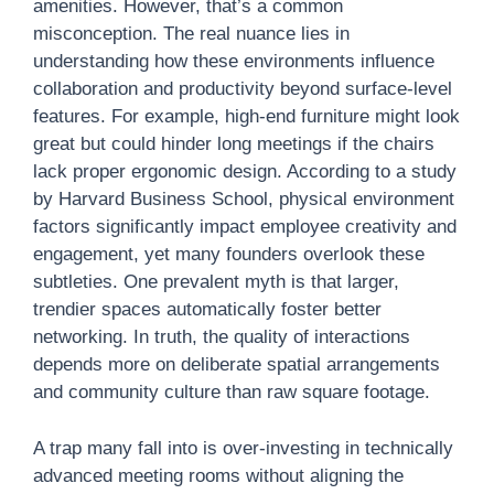
amenities. However, that’s a common
misconception. The real nuance lies in
understanding how these environments influence
collaboration and productivity beyond surface-level
features. For example, high-end furniture might look
great but could hinder long meetings if the chairs
lack proper ergonomic design. According to a study
by Harvard Business School, physical environment
factors significantly impact employee creativity and
engagement, yet many founders overlook these
subtleties. One prevalent myth is that larger,
trendier spaces automatically foster better
networking. In truth, the quality of interactions
depends more on deliberate spatial arrangements
and community culture than raw square footage.
A trap many fall into is over-investing in technically
advanced meeting rooms without aligning the