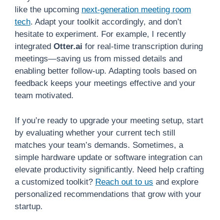
like the upcoming
next-generation meeting room
tech
. Adapt your toolkit accordingly, and don’t
hesitate to experiment. For example, I recently
integrated
Otter.ai
for real-time transcription during
meetings—saving us from missed details and
enabling better follow-up. Adapting tools based on
feedback keeps your meetings effective and your
team motivated.
If you’re ready to upgrade your meeting setup, start
by evaluating whether your current tech still
matches your team’s demands. Sometimes, a
simple hardware update or software integration can
elevate productivity significantly. Need help crafting
a customized toolkit?
Reach out to us
and explore
personalized recommendations that grow with your
startup.