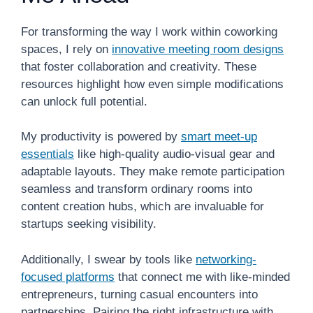
For transforming the way I work within coworking
spaces, I rely on
innovative meeting room designs
that foster collaboration and creativity. These
resources highlight how even simple modifications
can unlock full potential.
My productivity is powered by
smart meet-up
essentials
like high-quality audio-visual gear and
adaptable layouts. They make remote participation
seamless and transform ordinary rooms into
content creation hubs, which are invaluable for
startups seeking visibility.
Additionally, I swear by tools like
networking-
focused platforms
that connect me with like-minded
entrepreneurs, turning casual encounters into
partnerships. Pairing the right infrastructure with