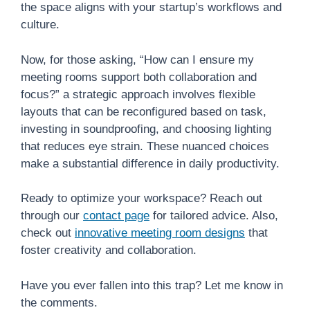
the space aligns with your startup’s workflows and
culture.
Now, for those asking, “How can I ensure my
meeting rooms support both collaboration and
focus?” a strategic approach involves flexible
layouts that can be reconfigured based on task,
investing in soundproofing, and choosing lighting
that reduces eye strain. These nuanced choices
make a substantial difference in daily productivity.
Ready to optimize your workspace? Reach out
through our
contact page
for tailored advice. Also,
check out
innovative meeting room designs
that
foster creativity and collaboration.
Have you ever fallen into this trap? Let me know in
the comments.