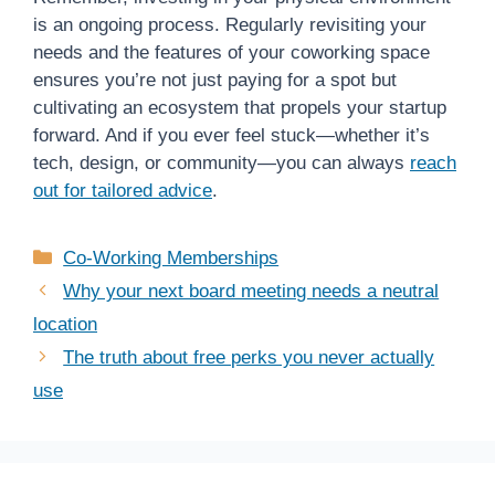
is an ongoing process. Regularly revisiting your
needs and the features of your coworking space
ensures you’re not just paying for a spot but
cultivating an ecosystem that propels your startup
forward. And if you ever feel stuck—whether it’s
tech, design, or community—you can always
reach
out for tailored advice
.
Categories
Co-Working Memberships
Why your next board meeting needs a neutral
location
The truth about free perks you never actually
use