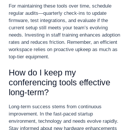
For maintaining these tools over time, schedule
regular audits—quarterly check-ins to update
firmware, test integrations, and evaluate if the
current setup still meets your team’s evolving
needs. Investing in staff training enhances adoption
rates and reduces friction. Remember, an efficient
workspace relies on proactive upkeep as much as
top-tier equipment.
How do I keep my
conferencing tools effective
long-term?
Long-term success stems from continuous
improvement. In the fast-paced startup
environment, technology and needs evolve rapidly.
Stay informed about new hardware enhancements