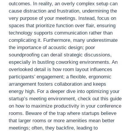
outcomes. In reality, an overly complex setup can
cause distraction and frustration, undermining the
very purpose of your meetings. Instead, focus on
spaces that prioritize function over flair, ensuring
technology supports communication rather than
complicating it. Furthermore, many underestimate
the importance of acoustic design; poor
soundproofing can derail strategic discussions,
especially in bustling coworking environments. An
overlooked detail is how room layout influences
participants’ engagement; a flexible, ergonomic
arrangement fosters collaboration and keeps
energy high. For a deeper dive into optimizing your
startup’s meeting environment, check out this guide
on how to maximize productivity in your conference
rooms. Beware of the trap where startups believe
that larger rooms or more amenities mean better
meetings; often, they backfire, leading to