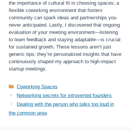
the importance of cultural fit in choosing spaces; a
flexible coworking environment that fosters
community can spark ideas and partnerships you
never anticipated. Lastly, I discovered that ongoing
evaluation of your meeting environment—listening
to team feedback and staying adaptable—is crucial
for sustained growth. These lessons aren’t just
generic tips; they’re personalized insights that have
continuously shaped my approach to high-impact
startup meetings.
Categories
Coworking Spaces
Networking secrets for introverted founders
Dealing with the person who talks too loud in
the common area