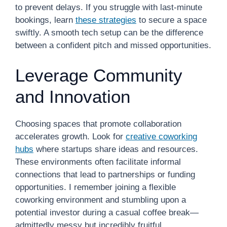
to prevent delays. If you struggle with last-minute
bookings, learn
these strategies
to secure a space
swiftly. A smooth tech setup can be the difference
between a confident pitch and missed opportunities.
Leverage Community
and Innovation
Choosing spaces that promote collaboration
accelerates growth. Look for
creative coworking
hubs
where startups share ideas and resources.
These environments often facilitate informal
connections that lead to partnerships or funding
opportunities. I remember joining a flexible
coworking environment and stumbling upon a
potential investor during a casual coffee break—
admittedly messy but incredibly fruitful.