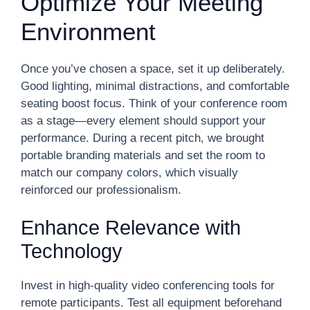
Optimize Your Meeting
Environment
Once you’ve chosen a space, set it up deliberately.
Good lighting, minimal distractions, and comfortable
seating boost focus. Think of your conference room
as a stage—every element should support your
performance. During a recent pitch, we brought
portable branding materials and set the room to
match our company colors, which visually
reinforced our professionalism.
Enhance Relevance with
Technology
Invest in high-quality video conferencing tools for
remote participants. Test all equipment beforehand