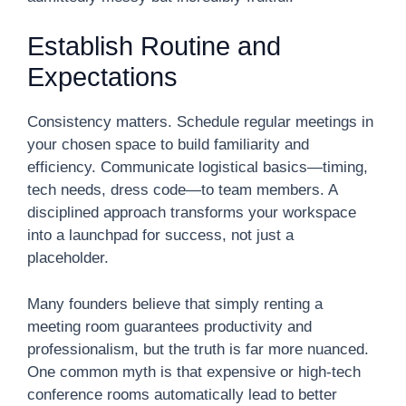
Establish Routine and
Expectations
Consistency matters. Schedule regular meetings in
your chosen space to build familiarity and
efficiency. Communicate logistical basics—timing,
tech needs, dress code—to team members. A
disciplined approach transforms your workspace
into a launchpad for success, not just a
placeholder.
Many founders believe that simply renting a
meeting room guarantees productivity and
professionalism, but the truth is far more nuanced.
One common myth is that expensive or high-tech
conference rooms automatically lead to better