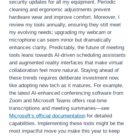
security updates for all my equipment. Periodic
cleaning and ergonomic adjustments prevent
hardware wear and improve comfort. Moreover, I
review my tools annually, ensuring they still meet
my evolving needs; upgrading my webcam or
microphone can seem minor but dramatically
enhances clarity. Predictably, the future of meeting
tools leans towards AI-driven scheduling assistants
and augmented reality interfaces that make virtual
collaboration feel more natural. Staying ahead of
these trends requires deliberate investment now,
like adopting new tech as it matures. For example,
the latest AI-enhanced conferencing software from
Zoom and Microsoft Teams offers real-time
transcriptions and meeting summaries—see
Microsoft’s official documentation
for detailed
capabilities. Implementing these tools might be the
most impactful move you make this year to keep