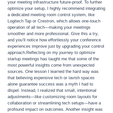
your meeting infrastructure future-proof. To further
optimize your setup, I highly recommend integrating
a dedicated meeting room control system, like
Logitech Tap or Crestron, which allows one-touch
operation of all tech—making your meetings
smoother and more professional. Give this a try,
and you’ll notice how effortlessly your conference
experiences improve just by upgrading your control
approach.Reflecting on my journey to optimize
startup meetings has taught me that some of the
most powerful insights come from unexpected
sources. One lesson I learned the hard way was
that believing expensive tech or lavish spaces
alone guarantee success was a myth I had to
dispel. Instead, I realized that small, intentional
adjustments—like customizing room layouts for
collaboration or streamlining tech setups—have a
profound impact on outcomes. Another insight was