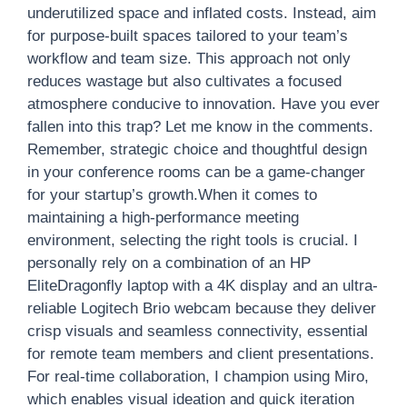
underutilized space and inflated costs. Instead, aim
for purpose-built spaces tailored to your team’s
workflow and team size. This approach not only
reduces wastage but also cultivates a focused
atmosphere conducive to innovation. Have you ever
fallen into this trap? Let me know in the comments.
Remember, strategic choice and thoughtful design
in your conference rooms can be a game-changer
for your startup’s growth.When it comes to
maintaining a high-performance meeting
environment, selecting the right tools is crucial. I
personally rely on a combination of an HP
EliteDragonfly laptop with a 4K display and an ultra-
reliable Logitech Brio webcam because they deliver
crisp visuals and seamless connectivity, essential
for remote team members and client presentations.
For real-time collaboration, I champion using Miro,
which enables visual ideation and quick iteration