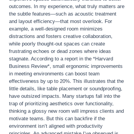
outcomes. In my experience, what truly matters are
the subtle features—such as acoustic treatment
and layout efficiency—that most overlook. For
example, a well-designed room minimizes
distractions and fosters creative collaboration,
while poorly thought-out spaces can create
frustrating echoes or dead zones where ideas
stagnate. According to a report in the *Harvard
Business Review*, small ergonomic improvements
in meeting environments can boost team
effectiveness by up to 20%. This illustrates that the
little details, like table placement or soundproofing,
have outsized impacts. Many startups fall into the
trap of prioritizing aesthetics over functionality,
thinking a glossy new room will impress clients and
motivate teams. But this can backfire if the
environment isn’t aligned with productivity
principles. An advanced mistake I’ve observed is