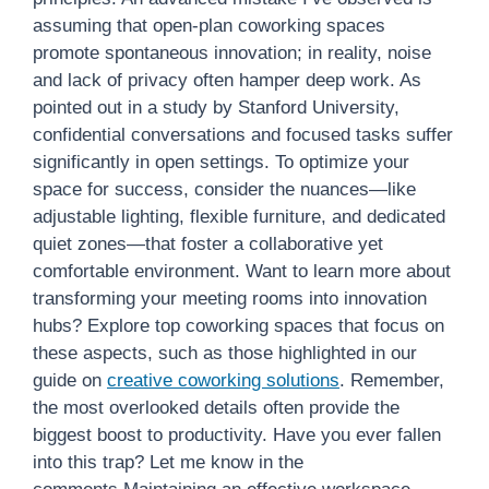
assuming that open-plan coworking spaces
promote spontaneous innovation; in reality, noise
and lack of privacy often hamper deep work. As
pointed out in a study by Stanford University,
confidential conversations and focused tasks suffer
significantly in open settings. To optimize your
space for success, consider the nuances—like
adjustable lighting, flexible furniture, and dedicated
quiet zones—that foster a collaborative yet
comfortable environment. Want to learn more about
transforming your meeting rooms into innovation
hubs? Explore top coworking spaces that focus on
these aspects, such as those highlighted in our
guide on
creative coworking solutions
. Remember,
the most overlooked details often provide the
biggest boost to productivity. Have you ever fallen
into this trap? Let me know in the