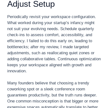
Adjust Setup
Periodically revisit your workspace configuration.
What worked during your startup’s infancy might
not suit your evolving needs. Schedule quarterly
check-ins to assess comfort, accessibility, and
efficiency. I failed to do this early on, leading to
bottlenecks; after my review, I made targeted
adjustments, such as reallocating quiet zones or
adding collaborative tables. Continuous optimization
keeps your workspace aligned with growth and
innovation.
Many founders believe that choosing a trendy
coworking spot or a sleek conference room
guarantees productivity, but the truth runs deeper.
One common misconception is that bigger or more
expensive spaces automatically translate to better