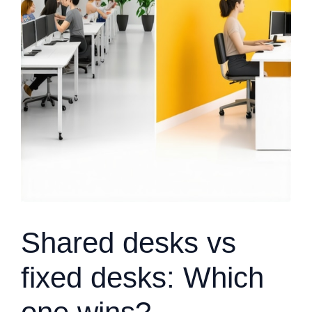
Shared desks vs
fixed desks: Which