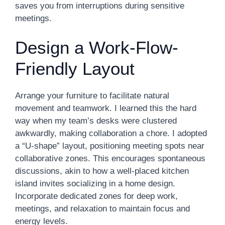
saves you from interruptions during sensitive
meetings.
Design a Work-Flow-
Friendly Layout
Arrange your furniture to facilitate natural
movement and teamwork. I learned this the hard
way when my team’s desks were clustered
awkwardly, making collaboration a chore. I adopted
a “U-shape” layout, positioning meeting spots near
collaborative zones. This encourages spontaneous
discussions, akin to how a well-placed kitchen
island invites socializing in a home design.
Incorporate dedicated zones for deep work,
meetings, and relaxation to maintain focus and
energy levels.