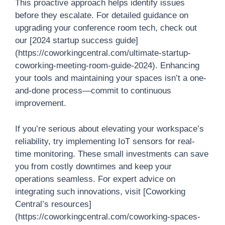
This proactive approach helps identify issues
before they escalate. For detailed guidance on
upgrading your conference room tech, check out
our [2024 startup success guide]
(https://coworkingcentral.com/ultimate-startup-
coworking-meeting-room-guide-2024). Enhancing
your tools and maintaining your spaces isn’t a one-
and-done process—commit to continuous
improvement.
If you’re serious about elevating your workspace’s
reliability, try implementing IoT sensors for real-
time monitoring. These small investments can save
you from costly downtimes and keep your
operations seamless. For expert advice on
integrating such innovations, visit [Coworking
Central’s resources]
(https://coworkingcentral.com/coworking-spaces-