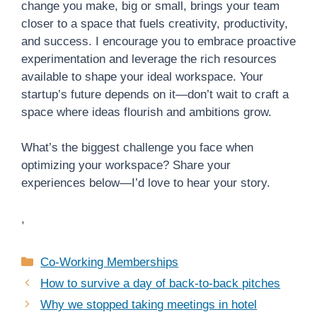
change you make, big or small, brings your team
closer to a space that fuels creativity, productivity,
and success. I encourage you to embrace proactive
experimentation and leverage the rich resources
available to shape your ideal workspace. Your
startup’s future depends on it—don’t wait to craft a
space where ideas flourish and ambitions grow.
What’s the biggest challenge you face when
optimizing your workspace? Share your
experiences below—I’d love to hear your story.
,
Categories
Co-Working Memberships
How to survive a day of back-to-back pitches
Why we stopped taking meetings in hotel