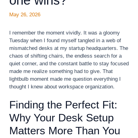
one wins?
May 26, 2026
I remember the moment vividly. It was a gloomy
Tuesday when I found myself tangled in a web of
mismatched desks at my startup headquarters. The
chaos of shifting chairs, the endless search for a
quiet corner, and the constant battle to stay focused
made me realize something had to give. That
lightbulb moment made me question everything I
thought I knew about workspace organization.
Finding the Perfect Fit:
Why Your Desk Setup
Matters More Than You