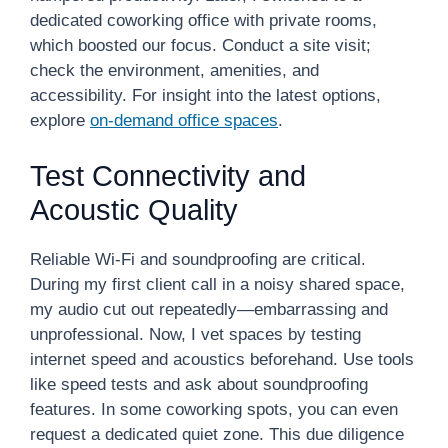
dedicated coworking office with private rooms,
which boosted our focus. Conduct a site visit;
check the environment, amenities, and
accessibility. For insight into the latest options,
explore
on-demand office spaces
.
Test Connectivity and
Acoustic Quality
Reliable Wi-Fi and soundproofing are critical.
During my first client call in a noisy shared space,
my audio cut out repeatedly—embarrassing and
unprofessional. Now, I vet spaces by testing
internet speed and acoustics beforehand. Use tools
like speed tests and ask about soundproofing
features. In some coworking spots, you can even
request a dedicated quiet zone. This due diligence