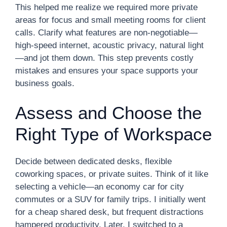
This helped me realize we required more private
areas for focus and small meeting rooms for client
calls. Clarify what features are non-negotiable—
high-speed internet, acoustic privacy, natural light
—and jot them down. This step prevents costly
mistakes and ensures your space supports your
business goals.
Assess and Choose the
Right Type of Workspace
Decide between dedicated desks, flexible
coworking spaces, or private suites. Think of it like
selecting a vehicle—an economy car for city
commutes or a SUV for family trips. I initially went
for a cheap shared desk, but frequent distractions
hampered productivity. Later, I switched to a