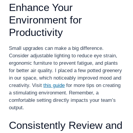
Enhance Your
Environment for
Productivity
Small upgrades can make a big difference.
Consider adjustable lighting to reduce eye strain,
ergonomic furniture to prevent fatigue, and plants
for better air quality. I placed a few potted greenery
in our space, which noticeably improved mood and
creativity. Visit
this guide
for more tips on creating
a stimulating environment. Remember, a
comfortable setting directly impacts your team’s
output.
Consistently Review and