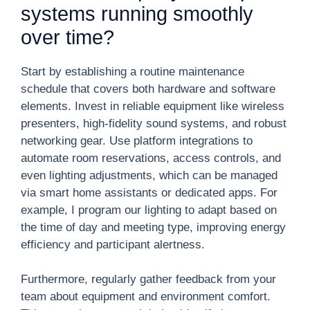
systems running smoothly
over time?
Start by establishing a routine maintenance
schedule that covers both hardware and software
elements. Invest in reliable equipment like wireless
presenters, high-fidelity sound systems, and robust
networking gear. Use platform integrations to
automate room reservations, access controls, and
even lighting adjustments, which can be managed
via smart home assistants or dedicated apps. For
example, I program our lighting to adapt based on
the time of day and meeting type, improving energy
efficiency and participant alertness.
Furthermore, regularly gather feedback from your
team about equipment and environment comfort.