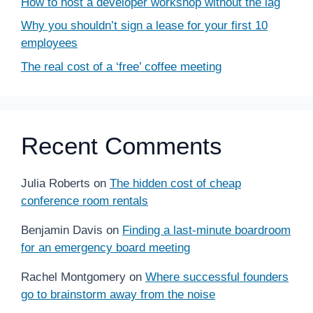
How to host a developer workshop without the lag
Why you shouldn’t sign a lease for your first 10
employees
The real cost of a ‘free’ coffee meeting
Recent Comments
Julia Roberts
on
The hidden cost of cheap
conference room rentals
Benjamin Davis
on
Finding a last-minute boardroom
for an emergency board meeting
Rachel Montgomery
on
Where successful founders
go to brainstorm away from the noise