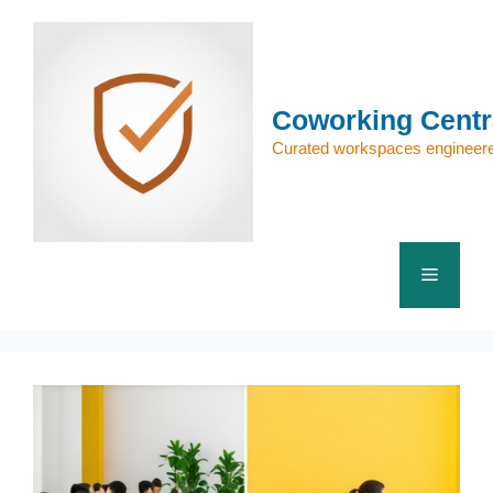
Skip
to
content
Coworking Centr
Curated workspaces engineere
Menu