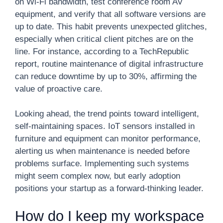
on Wi-Fi bandwidth, test conference room AV
equipment, and verify that all software versions are
up to date. This habit prevents unexpected glitches,
especially when critical client pitches are on the
line. For instance, according to a TechRepublic
report, routine maintenance of digital infrastructure
can reduce downtime by up to 30%, affirming the
value of proactive care.
Looking ahead, the trend points toward intelligent,
self-maintaining spaces. IoT sensors installed in
furniture and equipment can monitor performance,
alerting us when maintenance is needed before
problems surface. Implementing such systems
might seem complex now, but early adoption
positions your startup as a forward-thinking leader.
How do I keep my workspace