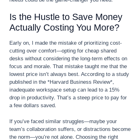
Is the Hustle to Save Money
Actually Costing You More?
Early on, I made the mistake of prioritizing cost-
cutting over comfort—opting for cheap shared
desks without considering the long-term effects on
focus and morale. That mistake taught me that the
lowest price isn’t always best. According to a study
published in the *Harvard Business Review*,
inadequate workspace setup can lead to a 15%
drop in productivity. That’s a steep price to pay for
a few dollars saved.
If you’ve faced similar struggles—maybe your
team’s collaboration suffers, or distractions become
the norm—you’re not alone. Choosing the right