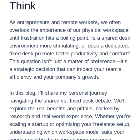
Think
As entrepreneurs and remote workers, we often
overlook the importance of our physical workspace
until frustration hits a boiling point. Is a shared desk
environment more stimulating, or does a dedicated,
fixed desk promote better productivity and comfort?
This question isn’t just a matter of preference—it’s
a strategic decision that can impact your team’s
efficiency and your company’s growth.
In this blog, I’ll share my personal journey
navigating the shared vs. fixed desk debate. We’ll
explore the real benefits and pitfalls, backed by
research and real-world experience. Whether you’re
scaling a startup or optimizing your freelance setup,
understanding which workspace model suits your
needs could be the game-changer you need.