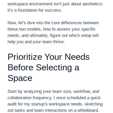
workspace environment isn’t just about aesthetics;
it’s a foundation for success.
Now, let’s dive into the core differences between
these two models, how to assess your specific
needs, and ultimately, figure out which setup will
help you and your team thrive.
Prioritize Your Needs
Before Selecting a
Space
Start by analyzing your team size, workflow, and
collaboration frequency. I once scheduled a quick
audit for my startup’s workspace needs, sketching
out tasks and team interactions on a whiteboard.