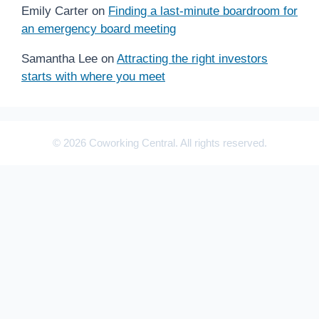
Emily Carter
on
Finding a last-minute boardroom for
an emergency board meeting
Samantha Lee
on
Attracting the right investors
starts with where you meet
© 2026 Coworking Central. All rights reserved.