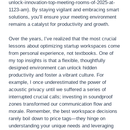
unlock-innovation-top-meeting-rooms-of-2025-at-
1123-am). By staying vigilant and embracing smart
solutions, you’ll ensure your meeting environment
remains a catalyst for productivity and growth.
Over the years, I’ve realized that the most crucial
lessons about optimizing startup workspaces come
from personal experience, not textbooks. One of
my top insights is that a flexible, thoughtfully
designed environment can unlock hidden
productivity and foster a vibrant culture. For
example, I once underestimated the power of
acoustic privacy until we suffered a series of
interrupted crucial calls; investing in soundproof
zones transformed our communication flow and
morale. Remember, the best workspace decisions
rarely boil down to price tags—they hinge on
understanding your unique needs and leveraging