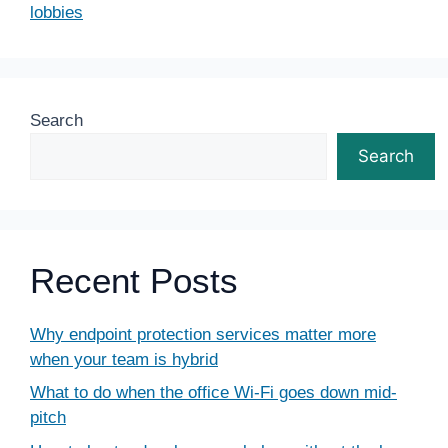
lobbies
Search
Search
Recent Posts
Why endpoint protection services matter more
when your team is hybrid
What to do when the office Wi-Fi goes down mid-
pitch