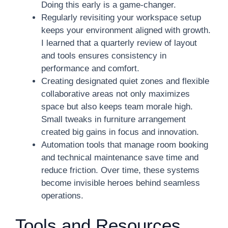
Doing this early is a game-changer.
Regularly revisiting your workspace setup
keeps your environment aligned with growth.
I learned that a quarterly review of layout
and tools ensures consistency in
performance and comfort.
Creating designated quiet zones and flexible
collaborative areas not only maximizes
space but also keeps team morale high.
Small tweaks in furniture arrangement
created big gains in focus and innovation.
Automation tools that manage room booking
and technical maintenance save time and
reduce friction. Over time, these systems
become invisible heroes behind seamless
operations.
Tools and Resources