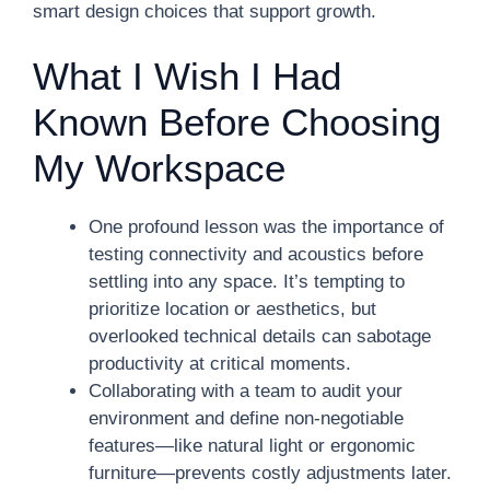
smart design choices that support growth.
What I Wish I Had
Known Before Choosing
My Workspace
One profound lesson was the importance of
testing connectivity and acoustics before
settling into any space. It’s tempting to
prioritize location or aesthetics, but
overlooked technical details can sabotage
productivity at critical moments.
Collaborating with a team to audit your
environment and define non-negotiable
features—like natural light or ergonomic
furniture—prevents costly adjustments later.