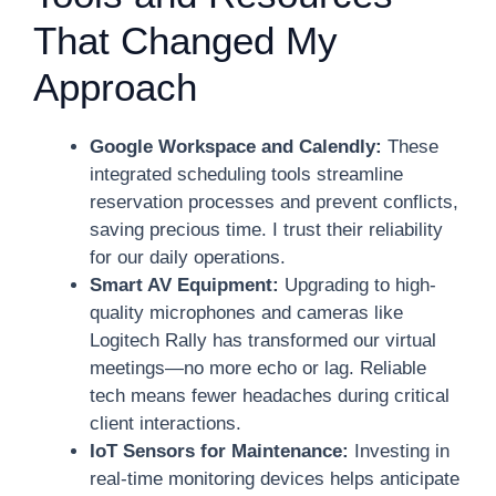
That Changed My
Approach
Google Workspace and Calendly:
These
integrated scheduling tools streamline
reservation processes and prevent conflicts,
saving precious time. I trust their reliability
for our daily operations.
Smart AV Equipment:
Upgrading to high-
quality microphones and cameras like
Logitech Rally has transformed our virtual
meetings—no more echo or lag. Reliable
tech means fewer headaches during critical
client interactions.
IoT Sensors for Maintenance:
Investing in
real-time monitoring devices helps anticipate