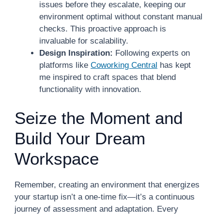
issues before they escalate, keeping our
environment optimal without constant manual
checks. This proactive approach is
invaluable for scalability.
Design Inspiration:
Following experts on
platforms like
Coworking Central
has kept
me inspired to craft spaces that blend
functionality with innovation.
Seize the Moment and
Build Your Dream
Workspace
Remember, creating an environment that energizes
your startup isn’t a one-time fix—it’s a continuous
journey of assessment and adaptation. Every