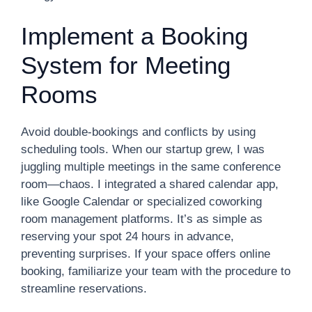
Implement a Booking
System for Meeting
Rooms
Avoid double-bookings and conflicts by using
scheduling tools. When our startup grew, I was
juggling multiple meetings in the same conference
room—chaos. I integrated a shared calendar app,
like Google Calendar or specialized coworking
room management platforms. It’s as simple as
reserving your spot 24 hours in advance,
preventing surprises. If your space offers online
booking, familiarize your team with the procedure to
streamline reservations.