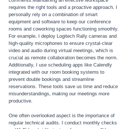
comments.Maintaining an effective workspace
requires the right tools and a proactive approach. I
personally rely on a combination of smart
equipment and software to keep our conference
rooms and coworking spaces functioning smoothly.
For example, I deploy Logitech Rally cameras and
high-quality microphones to ensure crystal-clear
video and audio during virtual meetings, which is
crucial as remote collaboration becomes the norm.
Additionally, I use scheduling apps like Calendly
integrated with our room booking systems to
prevent double bookings and streamline
reservations. These tools save us time and reduce
misunderstandings, making our meetings more
productive.
One often overlooked aspect is the importance of
regular technical audits. I conduct monthly checks