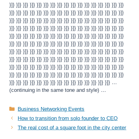
}]} }]} }]} }]} }]} }]} }]} }]} }]} }]} }]} }]} }]} }]} }]} }]} }]}
}]} }]} }]} }]} }]} }]} }]} }]} }]} }]} }]} }]} }]} }]} }]} }]} }]}
}]} }]} }]} }]} }]} }]} }]} }]} }]} }]} }]} }]} }]} }]} }]} }]} }]}
}]} }]} }]} }]} }]} }]} }]} }]} }]} }]} }]} }]} }]} }]} }]} }]} }]}
}]} }]} }]} }]} }]} }]} }]} }]} }]} }]} }]} }]} }]} }]} }]} }]} }]}
}]} }]} }]} }]} }]} }]} }]} }]} }]} }]} }]} }]} }]} }]} }]} }]} }]}
}]} }]} }]} }]} }]} }]} }]} }]} }]} }]} }]} }]} }]} }]} }]} }]} }]}
}]} }]} }]} }]} }]} }]} }]} }]} }]} }]} }]} }]} }]} }]} }]} }]} }]}
}]} }]} }]} }]} }]} }]} }]} }]} }]} }]} }]} }]} }]} }]} }]} }]} }]}
}]} }]} }]} }]} }]} }]} }]} }]} }]} }]} }]} }]} }]} }]} }]} }]} }]}
}]} }]} }]} }]} }]} }]} }]} }]} }]} }]} }]} }]} }]} }]} }]} …
(continuing in the same tone and style) …
Categories
Business Networking Events
How to transition from solo founder to CEO
The real cost of a square foot in the city center