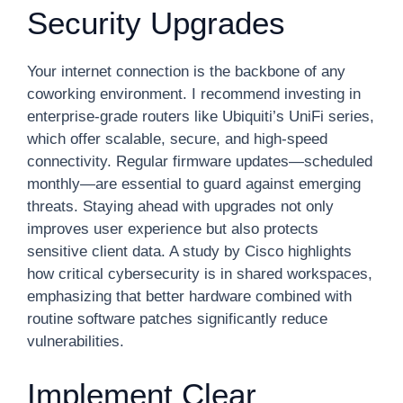
Security Upgrades
Your internet connection is the backbone of any
coworking environment. I recommend investing in
enterprise-grade routers like Ubiquiti’s UniFi series,
which offer scalable, secure, and high-speed
connectivity. Regular firmware updates—scheduled
monthly—are essential to guard against emerging
threats. Staying ahead with upgrades not only
improves user experience but also protects
sensitive client data. A study by Cisco highlights
how critical cybersecurity is in shared workspaces,
emphasizing that better hardware combined with
routine software patches significantly reduce
vulnerabilities.
Implement Clear