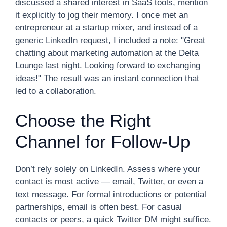
discussed a shared interest in SaaS tools, mention
it explicitly to jog their memory. I once met an
entrepreneur at a startup mixer, and instead of a
generic LinkedIn request, I included a note: "Great
chatting about marketing automation at the Delta
Lounge last night. Looking forward to exchanging
ideas!" The result was an instant connection that
led to a collaboration.
Choose the Right
Channel for Follow-Up
Don’t rely solely on LinkedIn. Assess where your
contact is most active — email, Twitter, or even a
text message. For formal introductions or potential
partnerships, email is often best. For casual
contacts or peers, a quick Twitter DM might suffice.