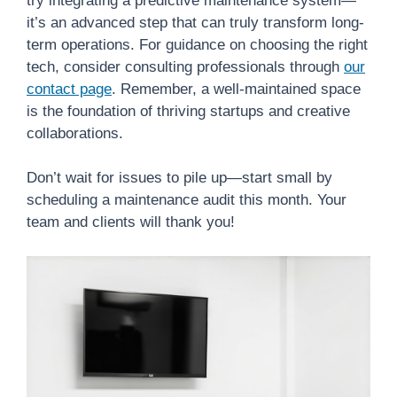
try integrating a predictive maintenance system—
it’s an advanced step that can truly transform long-
term operations. For guidance on choosing the right
tech, consider consulting professionals through
our
contact page
. Remember, a well-maintained space
is the foundation of thriving startups and creative
collaborations.
Don’t wait for issues to pile up—start small by
scheduling a maintenance audit this month. Your
team and clients will thank you!