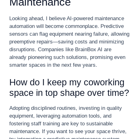
Maintenance
Looking ahead, I believe AI-powered maintenance
automation will become commonplace. Predictive
sensors can flag equipment nearing failure, allowing
preemptive repairs—saving costs and minimizing
disruptions. Companies like BrainBox AI are
already pioneering such solutions, promising even
smarter spaces in the next few years.
How do I keep my coworking
space in top shape over time?
Adopting disciplined routines, investing in quality
equipment, leveraging automation tools, and
fostering staff training are key to sustainable
maintenance. If you want to see your space thrive,