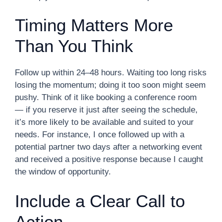
Timing Matters More
Than You Think
Follow up within 24–48 hours. Waiting too long risks
losing the momentum; doing it too soon might seem
pushy. Think of it like booking a conference room
— if you reserve it just after seeing the schedule,
it’s more likely to be available and suited to your
needs. For instance, I once followed up with a
potential partner two days after a networking event
and received a positive response because I caught
the window of opportunity.
Include a Clear Call to
Action