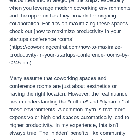
encounters into strategic partnerships, especially
when you leverage modern coworking environments
and the opportunities they provide for ongoing
collaboration. For tips on maximizing these spaces,
check out [how to maximize productivity in your
startups conference rooms]
(https://coworkingcentral.com/how-to-maximize-
productivity-in-your-startups-conference-rooms-by-
0245-pm).
Many assume that coworking spaces and
conference rooms are just about aesthetics or
having the right location. However, the real nuance
lies in understanding the *culture* and *dynamic* of
these environments. A common myth is that more
expensive or high-end spaces automatically lead to
higher productivity. In my experience, this isn’t
always true. The “hidden” benefits like community