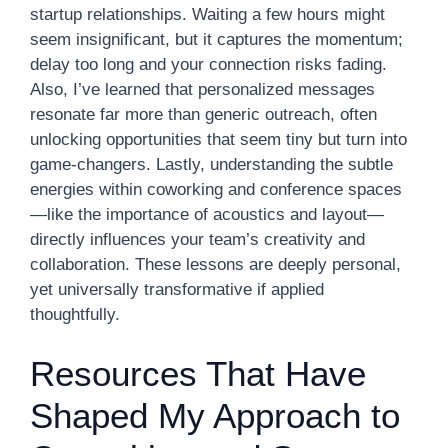
startup relationships. Waiting a few hours might
seem insignificant, but it captures the momentum;
delay too long and your connection risks fading.
Also, I’ve learned that personalized messages
resonate far more than generic outreach, often
unlocking opportunities that seem tiny but turn into
game-changers. Lastly, understanding the subtle
energies within coworking and conference spaces
—like the importance of acoustics and layout—
directly influences your team’s creativity and
collaboration. These lessons are deeply personal,
yet universally transformative if applied
thoughtfully.
Resources That Have
Shaped My Approach to