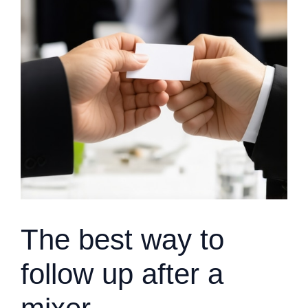
The best way to
follow up after a