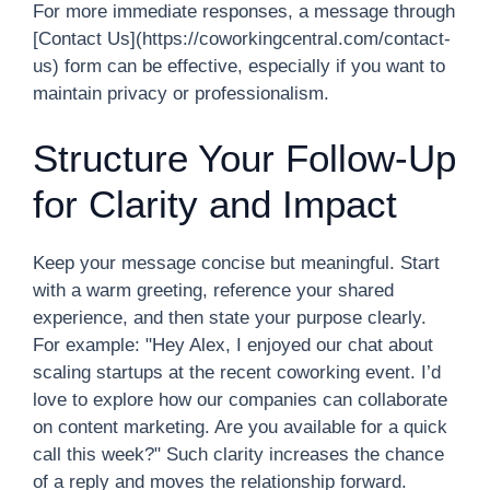
For more immediate responses, a message through
[Contact Us](https://coworkingcentral.com/contact-
us) form can be effective, especially if you want to
maintain privacy or professionalism.
Structure Your Follow-Up
for Clarity and Impact
Keep your message concise but meaningful. Start
with a warm greeting, reference your shared
experience, and then state your purpose clearly.
For example: "Hey Alex, I enjoyed our chat about
scaling startups at the recent coworking event. I’d
love to explore how our companies can collaborate
on content marketing. Are you available for a quick
call this week?" Such clarity increases the chance
of a reply and moves the relationship forward.