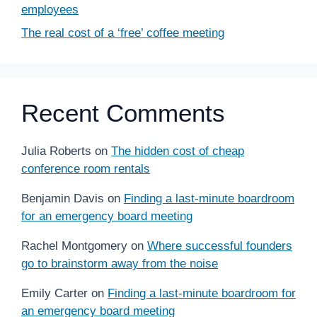
employees
The real cost of a ‘free’ coffee meeting
Recent Comments
Julia Roberts
on
The hidden cost of cheap
conference room rentals
Benjamin Davis
on
Finding a last-minute boardroom
for an emergency board meeting
Rachel Montgomery
on
Where successful founders
go to brainstorm away from the noise
Emily Carter
on
Finding a last-minute boardroom for
an emergency board meeting