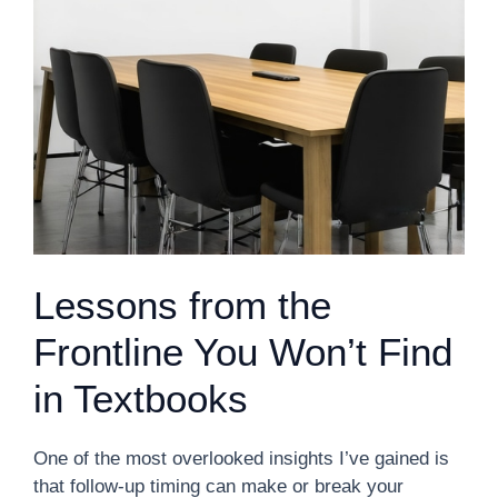
Lessons from the
Frontline You Won’t Find
in Textbooks
One of the most overlooked insights I’ve gained is
that follow-up timing can make or break your