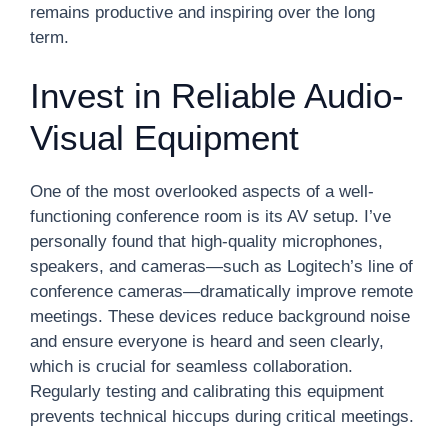
remains productive and inspiring over the long
term.
Invest in Reliable Audio-
Visual Equipment
One of the most overlooked aspects of a well-
functioning conference room is its AV setup. I’ve
personally found that high-quality microphones,
speakers, and cameras—such as Logitech’s line of
conference cameras—dramatically improve remote
meetings. These devices reduce background noise
and ensure everyone is heard and seen clearly,
which is crucial for seamless collaboration.
Regularly testing and calibrating this equipment
prevents technical hiccups during critical meetings.