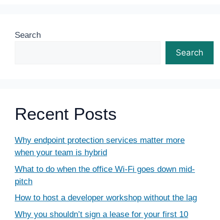
Search
Search
Recent Posts
Why endpoint protection services matter more
when your team is hybrid
What to do when the office Wi-Fi goes down mid-
pitch
How to host a developer workshop without the lag
Why you shouldn’t sign a lease for your first 10