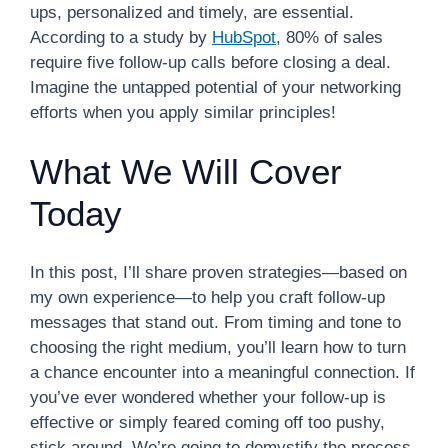
ups, personalized and timely, are essential.
According to a study by
HubSpot
, 80% of sales
require five follow-up calls before closing a deal.
Imagine the untapped potential of your networking
efforts when you apply similar principles!
What We Will Cover
Today
In this post, I’ll share proven strategies—based on
my own experience—to help you craft follow-up
messages that stand out. From timing and tone to
choosing the right medium, you’ll learn how to turn
a chance encounter into a meaningful connection. If
you’ve ever wondered whether your follow-up is
effective or simply feared coming off too pushy,
stick around. We’re going to demystify the process