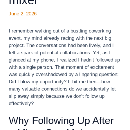
mixer
June 2, 2026
I remember walking out of a bustling coworking
event, my mind already racing with the next big
project. The conversations had been lively, and I
felt a spark of potential collaborations. Yet, as I
glanced at my phone, I realized I hadn’t followed up
with a single person. That moment of excitement
was quickly overshadowed by a lingering question:
Did I blow my opportunity? It hit me then—how
many valuable connections do we accidentally let
slip away simply because we don’t follow up
effectively?
Why Following Up After