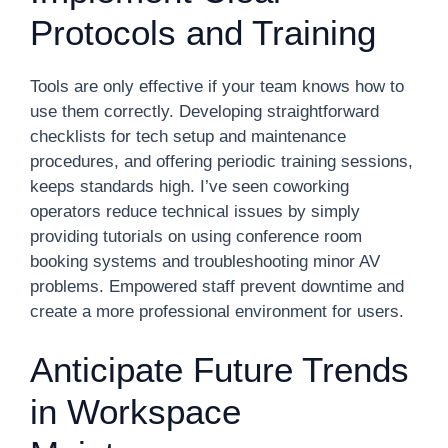
Protocols and Training
Tools are only effective if your team knows how to
use them correctly. Developing straightforward
checklists for tech setup and maintenance
procedures, and offering periodic training sessions,
keeps standards high. I’ve seen coworking
operators reduce technical issues by simply
providing tutorials on using conference room
booking systems and troubleshooting minor AV
problems. Empowered staff prevent downtime and
create a more professional environment for users.
Anticipate Future Trends
in Workspace