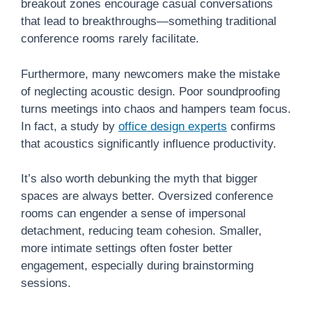
breakout zones encourage casual conversations
that lead to breakthroughs—something traditional
conference rooms rarely facilitate.
Furthermore, many newcomers make the mistake
of neglecting acoustic design. Poor soundproofing
turns meetings into chaos and hampers team focus.
In fact, a study by
office design experts
confirms
that acoustics significantly influence productivity.
It’s also worth debunking the myth that bigger
spaces are always better. Oversized conference
rooms can engender a sense of impersonal
detachment, reducing team cohesion. Smaller,
more intimate settings often foster better
engagement, especially during brainstorming
sessions.