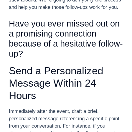
and help you make those follow-ups work for you.
Have you ever missed out on
a promising connection
because of a hesitative follow-
up?
Send a Personalized
Message Within 24
Hours
Immediately after the event, draft a brief,
personalized message referencing a specific point
from your conversation. For instance, if you