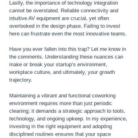
Lastly, the importance of technology integration
cannot be overstated. Reliable connectivity and
intuitive AV equipment are crucial, yet often
overlooked in the design phase. Failing to invest
here can frustrate even the most innovative teams.
Have you ever fallen into this trap? Let me know in
the comments. Understanding these nuances can
make or break your startup’s environment,
workplace culture, and ultimately, your growth
trajectory.
Maintaining a vibrant and functional coworking
environment requires more than just periodic
cleaning; it demands a strategic approach to tools,
technology, and ongoing upkeep. In my experience,
investing in the right equipment and adopting
disciplined routines ensures that your space