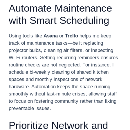
Automate Maintenance
with Smart Scheduling
Using tools like
Asana
or
Trello
helps me keep
track of maintenance tasks—be it replacing
projector bulbs, cleaning air filters, or inspecting
Wi-Fi routers. Setting recurring reminders ensures
routine checks are not neglected. For instance, I
schedule bi-weekly cleaning of shared kitchen
spaces and monthly inspections of network
hardware. Automation keeps the space running
smoothly without last-minute crises, allowing staff
to focus on fostering community rather than fixing
preventable issues.
Prioritize Network and