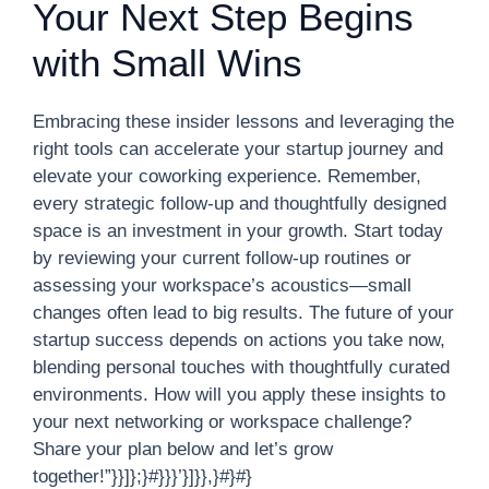
Your Next Step Begins
with Small Wins
Embracing these insider lessons and leveraging the
right tools can accelerate your startup journey and
elevate your coworking experience. Remember,
every strategic follow-up and thoughtfully designed
space is an investment in your growth. Start today
by reviewing your current follow-up routines or
assessing your workspace’s acoustics—small
changes often lead to big results. The future of your
startup success depends on actions you take now,
blending personal touches with thoughtfully curated
environments. How will you apply these insights to
your next networking or workspace challenge?
Share your plan below and let’s grow
together!”}}]};}#}}}’}]}},}#}#}