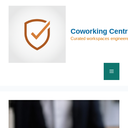
Skip
to
content
Coworking Centr
Curated workspaces engineere
Menu