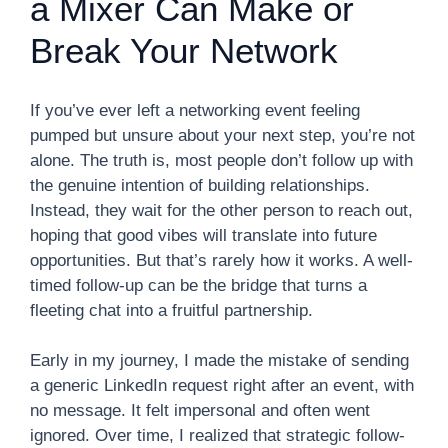
a Mixer Can Make or
Break Your Network
If you’ve ever left a networking event feeling
pumped but unsure about your next step, you’re not
alone. The truth is, most people don’t follow up with
the genuine intention of building relationships.
Instead, they wait for the other person to reach out,
hoping that good vibes will translate into future
opportunities. But that’s rarely how it works. A well-
timed follow-up can be the bridge that turns a
fleeting chat into a fruitful partnership.
Early in my journey, I made the mistake of sending
a generic LinkedIn request right after an event, with
no message. It felt impersonal and often went
ignored. Over time, I realized that strategic follow-