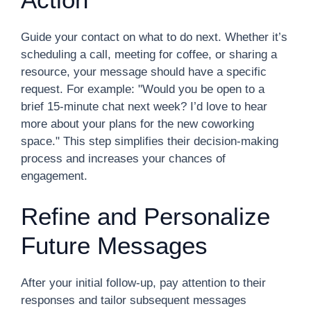
Guide your contact on what to do next. Whether it’s
scheduling a call, meeting for coffee, or sharing a
resource, your message should have a specific
request. For example: "Would you be open to a
brief 15-minute chat next week? I’d love to hear
more about your plans for the new coworking
space." This step simplifies their decision-making
process and increases your chances of
engagement.
Refine and Personalize
Future Messages
After your initial follow-up, pay attention to their
responses and tailor subsequent messages