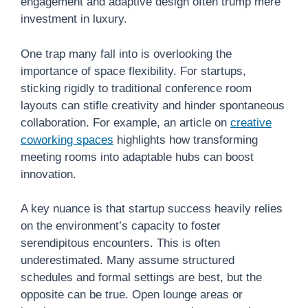
engagement and adaptive design often trump mere
investment in luxury.
One trap many fall into is overlooking the
importance of space flexibility. For startups,
sticking rigidly to traditional conference room
layouts can stifle creativity and hinder spontaneous
collaboration. For example, an article on
creative
coworking spaces
highlights how transforming
meeting rooms into adaptable hubs can boost
innovation.
A key nuance is that startup success heavily relies
on the environment’s capacity to foster
serendipitous encounters. This is often
underestimated. Many assume structured
schedules and formal settings are best, but the
opposite can be true. Open lounge areas or