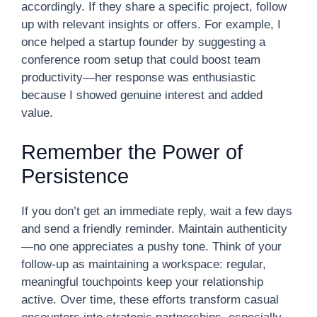
accordingly. If they share a specific project, follow
up with relevant insights or offers. For example, I
once helped a startup founder by suggesting a
conference room setup that could boost team
productivity—her response was enthusiastic
because I showed genuine interest and added
value.
Remember the Power of
Persistence
If you don’t get an immediate reply, wait a few days
and send a friendly reminder. Maintain authenticity
—no one appreciates a pushy tone. Think of your
follow-up as maintaining a workspace: regular,
meaningful touchpoints keep your relationship
active. Over time, these efforts transform casual