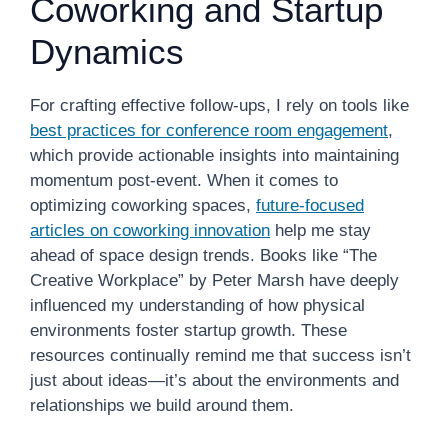
Coworking and Startup
Dynamics
For crafting effective follow-ups, I rely on tools like
best practices for conference room engagement
,
which provide actionable insights into maintaining
momentum post-event. When it comes to
optimizing coworking spaces,
future-focused
articles on coworking innovation
help me stay
ahead of space design trends. Books like “The
Creative Workplace” by Peter Marsh have deeply
influenced my understanding of how physical
environments foster startup growth. These
resources continually remind me that success isn’t
just about ideas—it’s about the environments and
relationships we build around them.