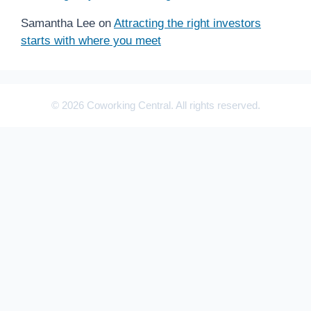
Samantha Lee
on
Attracting the right investors
starts with where you meet
© 2026 Coworking Central. All rights reserved.