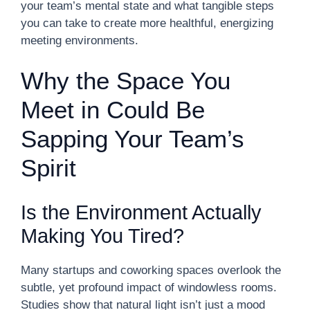
your team’s mental state and what tangible steps
you can take to create more healthful, energizing
meeting environments.
Why the Space You
Meet in Could Be
Sapping Your Team’s
Spirit
Is the Environment Actually
Making You Tired?
Many startups and coworking spaces overlook the
subtle, yet profound impact of windowless rooms.
Studies show that natural light isn’t just a mood