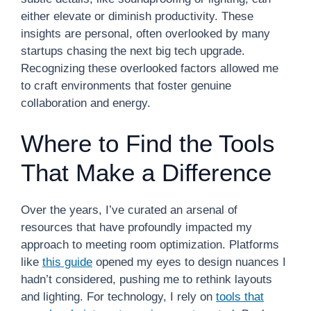
either elevate or diminish productivity. These
insights are personal, often overlooked by many
startups chasing the next big tech upgrade.
Recognizing these overlooked factors allowed me
to craft environments that foster genuine
collaboration and energy.
Where to Find the Tools
That Make a Difference
Over the years, I’ve curated an arsenal of
resources that have profoundly impacted my
approach to meeting room optimization. Platforms
like
this guide
opened my eyes to design nuances I
hadn’t considered, pushing me to rethink layouts
and lighting. For technology, I rely on
tools that