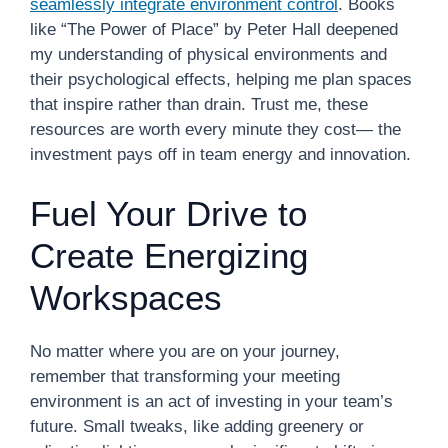
seamlessly integrate environment control
. Books
like “The Power of Place” by Peter Hall deepened
my understanding of physical environments and
their psychological effects, helping me plan spaces
that inspire rather than drain. Trust me, these
resources are worth every minute they cost— the
investment pays off in team energy and innovation.
Fuel Your Drive to
Create Energizing
Workspaces
No matter where you are on your journey,
remember that transforming your meeting
environment is an act of investing in your team’s
future. Small tweaks, like adding greenery or