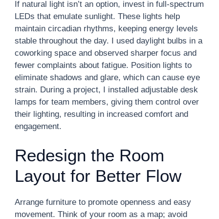
If natural light isn’t an option, invest in full-spectrum
LEDs that emulate sunlight. These lights help
maintain circadian rhythms, keeping energy levels
stable throughout the day. I used daylight bulbs in a
coworking space and observed sharper focus and
fewer complaints about fatigue. Position lights to
eliminate shadows and glare, which can cause eye
strain. During a project, I installed adjustable desk
lamps for team members, giving them control over
their lighting, resulting in increased comfort and
engagement.
Redesign the Room
Layout for Better Flow
Arrange furniture to promote openness and easy
movement. Think of your room as a map; avoid