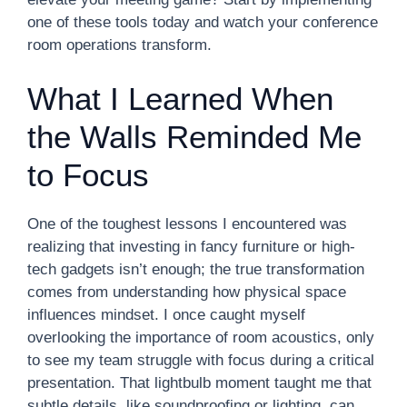
one of these tools today and watch your conference
room operations transform.
What I Learned When
the Walls Reminded Me
to Focus
One of the toughest lessons I encountered was
realizing that investing in fancy furniture or high-
tech gadgets isn’t enough; the true transformation
comes from understanding how physical space
influences mindset. I once caught myself
overlooking the importance of room acoustics, only
to see my team struggle with focus during a critical
presentation. That lightbulb moment taught me that
subtle details, like soundproofing or lighting, can