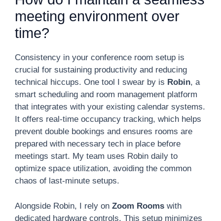
meeting environment over
time?
Consistency in your conference room setup is
crucial for sustaining productivity and reducing
technical hiccups. One tool I swear by is
Robin
, a
smart scheduling and room management platform
that integrates with your existing calendar systems.
It offers real-time occupancy tracking, which helps
prevent double bookings and ensures rooms are
prepared with necessary tech in place before
meetings start. My team uses Robin daily to
optimize space utilization, avoiding the common
chaos of last-minute setups.
Alongside Robin, I rely on
Zoom Rooms
with
dedicated hardware controls. This setup minimizes