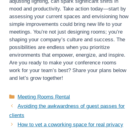
adjusting lighting, can spark significant shifts in
mood and productivity. Take action today—start by
assessing your current spaces and envisioning how
simple improvements could bring new life to your
meetings. You’re not just designing rooms; you’re
shaping your company’s culture and success. The
possibilities are endless when you prioritize
environments that empower, energize, and inspire.
Are you ready to make your conference rooms
work for your team’s best? Share your plans below
and let’s grow together!
Categories
Meeting Rooms Rental
Avoiding the awkwardness of guest passes for
clients
How to vet a coworking space for real privacy