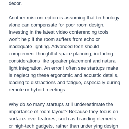
decor.
Another misconception is assuming that technology
alone can compensate for poor room design.
Investing in the latest video conferencing tools
won’t help if the room suffers from echo or
inadequate lighting. Advanced tech should
complement thoughtful space planning, including
considerations like speaker placement and natural
light integration. An error I often see startups make
is neglecting these ergonomic and acoustic details,
leading to distractions and fatigue, especially during
remote or hybrid meetings.
Why do so many startups still underestimate the
importance of room layout? Because they focus on
surface-level features, such as branding elements
or high-tech gadgets, rather than underlying design