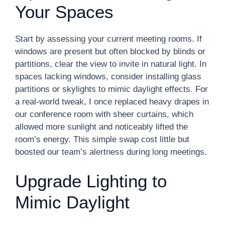
Your Spaces
Start by assessing your current meeting rooms. If
windows are present but often blocked by blinds or
partitions, clear the view to invite in natural light. In
spaces lacking windows, consider installing glass
partitions or skylights to mimic daylight effects. For
a real-world tweak, I once replaced heavy drapes in
our conference room with sheer curtains, which
allowed more sunlight and noticeably lifted the
room’s energy. This simple swap cost little but
boosted our team’s alertness during long meetings.
Upgrade Lighting to
Mimic Daylight