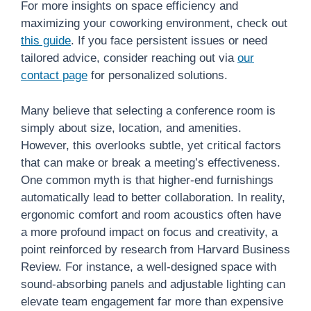
For more insights on space efficiency and
maximizing your coworking environment, check out
this guide
. If you face persistent issues or need
tailored advice, consider reaching out via
our
contact page
for personalized solutions.
Many believe that selecting a conference room is
simply about size, location, and amenities.
However, this overlooks subtle, yet critical factors
that can make or break a meeting’s effectiveness.
One common myth is that higher-end furnishings
automatically lead to better collaboration. In reality,
ergonomic comfort and room acoustics often have
a more profound impact on focus and creativity, a
point reinforced by research from Harvard Business
Review. For instance, a well-designed space with
sound-absorbing panels and adjustable lighting can
elevate team engagement far more than expensive