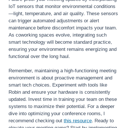
IoT sensors that monitor environmental conditions
—light, temperature, and air quality. These sensors
can trigger automated adjustments or alert
maintenance before discomfort impacts your team.
As coworking spaces evolve, integrating such
smart technology will become standard practice,
ensuring your environment remains energizing and
functional over the long haul.
Remember, maintaining a high-functioning meeting
environment is about proactive management and
smart tech choices. Experiment with tools like
Robin and ensure your hardware is consistently
updated. Invest time in training your team on these
systems to maximize their potential. For a deeper
dive into optimizing your conference rooms, I
recommend checking out
this resource
. Ready to
elevate your meeting game? Start by implementing