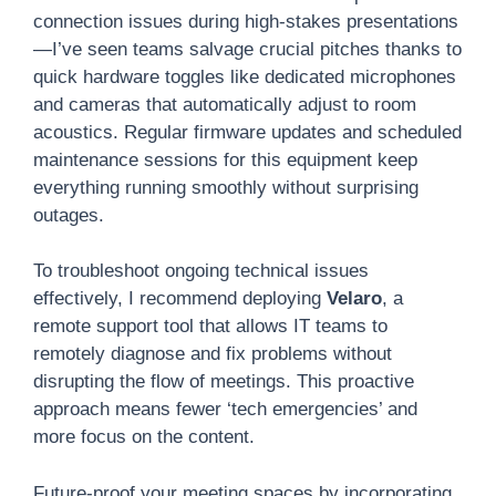
connection issues during high-stakes presentations
—I’ve seen teams salvage crucial pitches thanks to
quick hardware toggles like dedicated microphones
and cameras that automatically adjust to room
acoustics. Regular firmware updates and scheduled
maintenance sessions for this equipment keep
everything running smoothly without surprising
outages.
To troubleshoot ongoing technical issues
effectively, I recommend deploying
Velaro
, a
remote support tool that allows IT teams to
remotely diagnose and fix problems without
disrupting the flow of meetings. This proactive
approach means fewer ‘tech emergencies’ and
more focus on the content.
Future-proof your meeting spaces by incorporating