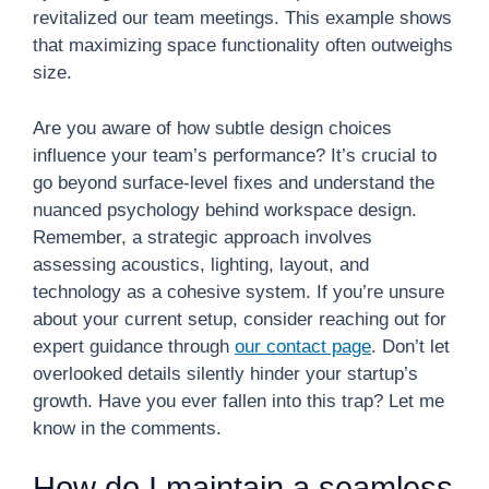
revitalized our team meetings. This example shows
that maximizing space functionality often outweighs
size.
Are you aware of how subtle design choices
influence your team’s performance? It’s crucial to
go beyond surface-level fixes and understand the
nuanced psychology behind workspace design.
Remember, a strategic approach involves
assessing acoustics, lighting, layout, and
technology as a cohesive system. If you’re unsure
about your current setup, consider reaching out for
expert guidance through
our contact page
. Don’t let
overlooked details silently hinder your startup’s
growth. Have you ever fallen into this trap? Let me
know in the comments.
How do I maintain a seamless