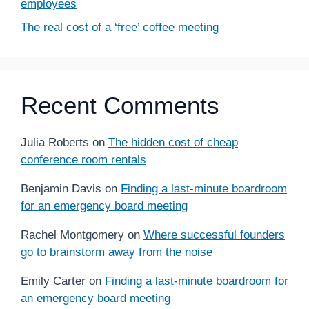
employees
The real cost of a ‘free’ coffee meeting
Recent Comments
Julia Roberts
on
The hidden cost of cheap
conference room rentals
Benjamin Davis
on
Finding a last-minute boardroom
for an emergency board meeting
Rachel Montgomery
on
Where successful founders
go to brainstorm away from the noise
Emily Carter
on
Finding a last-minute boardroom for
an emergency board meeting