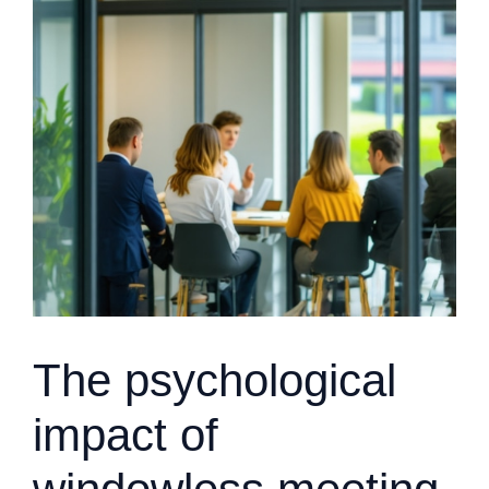
The psychological
impact of