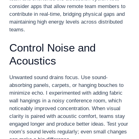
consider apps that allow remote team members to
contribute in real-time, bridging physical gaps and
maintaining high energy levels across distributed
teams.
Control Noise and
Acoustics
Unwanted sound drains focus. Use sound-
absorbing panels, carpets, or hanging bouches to
minimize echo. I experimented with adding fabric
wall hangings in a noisy conference room, which
noticeably improved concentration. When visual
clarity is paired with acoustic comfort, teams stay
engaged longer and produce better ideas. Test your
room’s sound levels regularly; even small changes