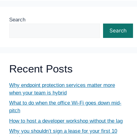
Search
Search
Recent Posts
Why endpoint protection services matter more
when your team is hybrid
What to do when the office Wi-Fi goes down mid-
pitch
How to host a developer workshop without the lag
Why you shouldn’t sign a lease for your first 10