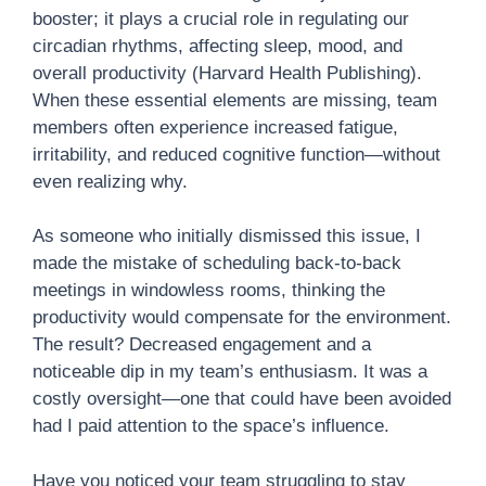
booster; it plays a crucial role in regulating our
circadian rhythms, affecting sleep, mood, and
overall productivity (Harvard Health Publishing).
When these essential elements are missing, team
members often experience increased fatigue,
irritability, and reduced cognitive function—without
even realizing why.
As someone who initially dismissed this issue, I
made the mistake of scheduling back-to-back
meetings in windowless rooms, thinking the
productivity would compensate for the environment.
The result? Decreased engagement and a
noticeable dip in my team’s enthusiasm. It was a
costly oversight—one that could have been avoided
had I paid attention to the space’s influence.
Have you noticed your team struggling to stay