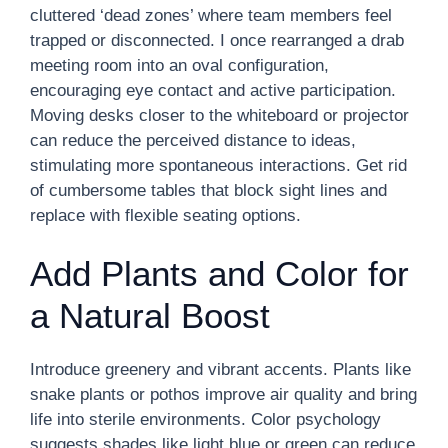
cluttered ‘dead zones’ where team members feel
trapped or disconnected. I once rearranged a drab
meeting room into an oval configuration,
encouraging eye contact and active participation.
Moving desks closer to the whiteboard or projector
can reduce the perceived distance to ideas,
stimulating more spontaneous interactions. Get rid
of cumbersome tables that block sight lines and
replace with flexible seating options.
Add Plants and Color for
a Natural Boost
Introduce greenery and vibrant accents. Plants like
snake plants or pothos improve air quality and bring
life into sterile environments. Color psychology
suggests shades like light blue or green can reduce