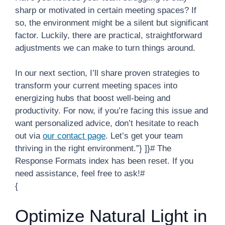
sharp or motivated in certain meeting spaces? If
so, the environment might be a silent but significant
factor. Luckily, there are practical, straightforward
adjustments we can make to turn things around.
In our next section, I’ll share proven strategies to
transform your current meeting spaces into
energizing hubs that boost well-being and
productivity. For now, if you’re facing this issue and
want personalized advice, don’t hesitate to reach
out via
our contact page
. Let’s get your team
thriving in the right environment.”} ]}# The
Response Formats index has been reset. If you
need assistance, feel free to ask!#
{
Optimize Natural Light in