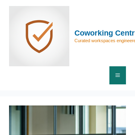
Skip
to
content
Coworking Centr
Curated workspaces engineere
Menu