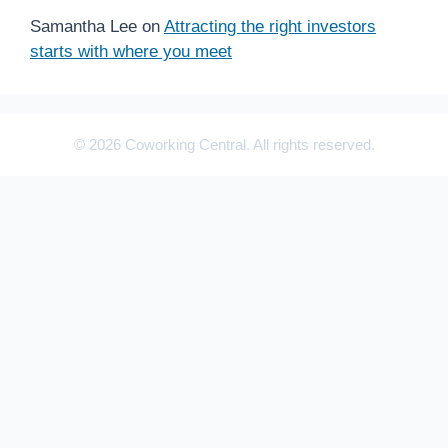
Samantha Lee
on
Attracting the right investors
starts with where you meet
© 2026 Coworking Central. All rights reserved.