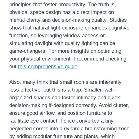
principles that foster productivity. The truth is,
physical space design has a direct impact on
mental clarity and decision-making quality. Studies
show that natural light exposure enhances cognitive
function, so leveraging window access or
simulating daylight with quality lighting can be
game-changers. For more insights on optimizing
your physical environment, I recommend checking
out
this comprehensive guide
.
Also, many think that small rooms are inherently
less effective, but this is a trap. Smaller, well-
organized spaces can foster intimacy and quick
decision-making if-designed correctly. Avoid clutter,
ensure good airflow, and position furniture to
facilitate eye contact. I once converted a tiny,
neglected corner into a dynamic brainstorming zone
by adding modular furniture and plants, which