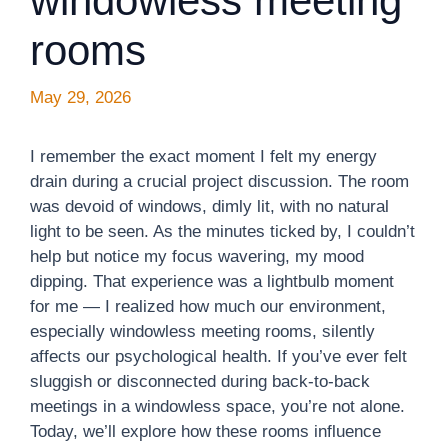
windowless meeting
rooms
May 29, 2026
I remember the exact moment I felt my energy
drain during a crucial project discussion. The room
was devoid of windows, dimly lit, with no natural
light to be seen. As the minutes ticked by, I couldn’t
help but notice my focus wavering, my mood
dipping. That experience was a lightbulb moment
for me — I realized how much our environment,
especially windowless meeting rooms, silently
affects our psychological health. If you’ve ever felt
sluggish or disconnected during back-to-back
meetings in a windowless space, you’re not alone.
Today, we’ll explore how these rooms influence