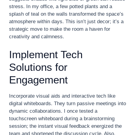
stress. In my office, a few potted plants and a
splash of teal on the walls transformed the space’s
atmosphere within days. This isn’t just decor; it’s a
strategic move to make the room a haven for
creativity and calmness.
Implement Tech
Solutions for
Engagement
Incorporate visual aids and interactive tech like
digital whiteboards. They turn passive meetings into
dynamic collaborations. I once tested a
touchscreen whiteboard during a brainstorming
session; the instant visual feedback energized the
team and shortened the discussion cycle. Also,