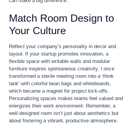
can make a big difference.
Match Room Design to
Your Culture
Reflect your company’s personality in decor and
layout. If your startup promotes innovation, a
flexible space with writable walls and modular
furniture inspires spontaneous creativity. I once
transformed a sterile meeting room into a ‘think
tank’ with colorful bean bags and whiteboards,
which became a magnet for project kick-offs.
Personalizing spaces makes teams feel valued and
energizes their work environment. Remember, a
well-designed room isn’t just about aesthetics but
about fostering a vibrant, productive atmosphere.