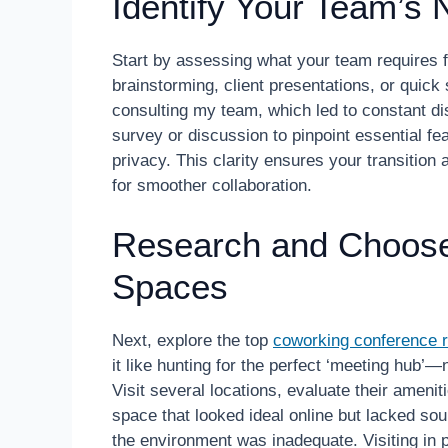
Identify Your Team’s
Start by assessing what your team requires
brainstorming, client presentations, or quic
consulting my team, which led to constant di
survey or discussion to pinpoint essential fe
privacy. This clarity ensures your transition
for smoother collaboration.
Research and Choose
Spaces
Next, explore the top
coworking conference r
it like hunting for the perfect ‘meeting hub’
Visit several locations, evaluate their ameniti
space that looked ideal online but lacked sou
the environment was inadequate. Visiting in