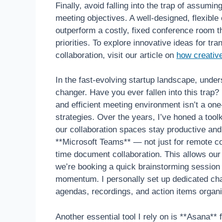
Finally, avoid falling into the trap of assumin
meeting objectives. A well-designed, flexible
outperform a costly, fixed conference room th
priorities. To explore innovative ideas for t
collaboration, visit our article on
how creativ
In the fast-evolving startup landscape, unde
changer. Have you ever fallen into this trap
and efficient meeting environment isn’t a one-t
strategies. Over the years, I’ve honed a toolki
our collaboration spaces stay productive an
**Microsoft Teams** — not just for remote co
time document collaboration. This allows our
we’re booking a quick brainstorming session o
momentum. I personally set up dedicated chan
agendas, recordings, and action items organi
Another essential tool I rely on is **Asana*