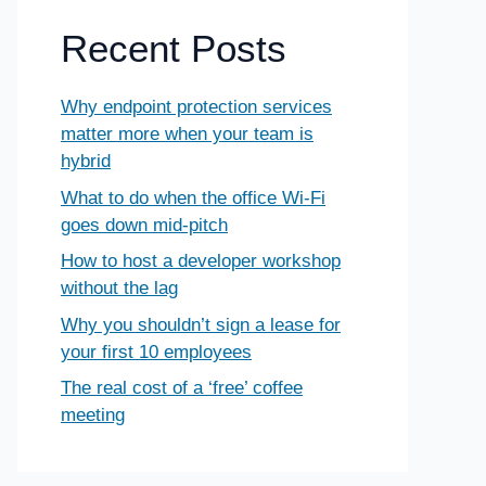
Recent Posts
Why endpoint protection services
matter more when your team is
hybrid
What to do when the office Wi-Fi
goes down mid-pitch
How to host a developer workshop
without the lag
Why you shouldn’t sign a lease for
your first 10 employees
The real cost of a ‘free’ coffee
meeting