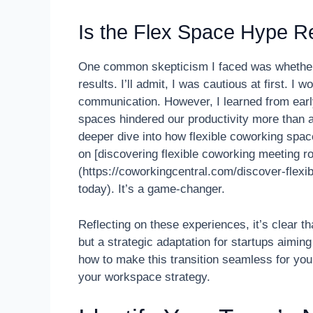
Is the Flex Space Hype Re
One common skepticism I faced was whether ab
results. I’ll admit, I was cautious at first. I 
communication. However, I learned from earl
spaces hindered our productivity more than a
deeper dive into how flexible coworking spac
on [discovering flexible coworking meeting r
(https://coworkingcentral.com/discover-flex
today). It’s a game-changer.
Reflecting on these experiences, it’s clear tha
but a strategic adaptation for startups aimin
how to make this transition seamless for your
your workspace strategy.