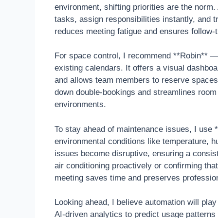
environment, shifting priorities are the nor
tasks, assign responsibilities instantly, and
reduces meeting fatigue and ensures follow-th
For space control, I recommend **Robin** — 
existing calendars. It offers a visual dashbo
and allows team members to reserve spaces o
down double-bookings and streamlines room ut
environments.
To stay ahead of maintenance issues, I use
environmental conditions like temperature, h
issues become disruptive, ensuring a consis
air conditioning proactively or confirming tha
meeting saves time and preserves professio
Looking ahead, I believe automation will pla
AI-driven analytics to predict usage pattern