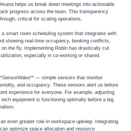
m. Asana helps us break down meetings into actionable
 track progress across the team. This transparency
rough, critical for scaling operations.
a smart room scheduling system that integrates with
ard showing real-time occupancy, booking conflicts,
n the fly. Implementing Robin has drastically cut
ilization, especially in co-working or shared
 **SensorWake** — simple sensors that monitor
umidity, and occupancy. These sensors alert us before
tent experience for everyone. For example, adjusting
t tech equipment is functioning optimally before a big
nalism.
y an even greater role in workspace upkeep. Integrating
s can optimize space allocation and resource