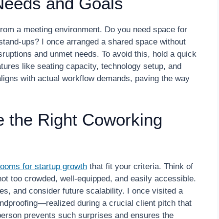
 Needs and Goals
 from a meeting environment. Do you need space for
k stand-ups? I once arranged a shared space without
sruptions and unmet needs. To avoid this, hold a quick
atures like seating capacity, technology setup, and
 aligns with actual workflow demands, paving the way
 the Right Coworking
ooms for startup growth
that fit your criteria. Think of
—not too crowded, well-equipped, and easily accessible.
es, and consider future scalability. I once visited a
ndproofing—realized during a crucial client pitch that
 person prevents such surprises and ensures the