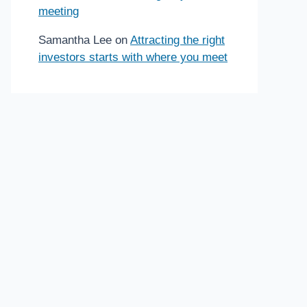
meeting
Samantha Lee
on
Attracting the right
investors starts with where you meet