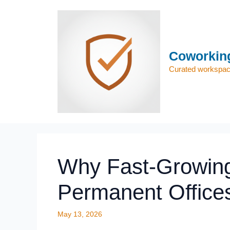
Skip
to
content
Coworking
Curated workspace
Why Fast-Growing
Permanent Offices
May 13, 2026