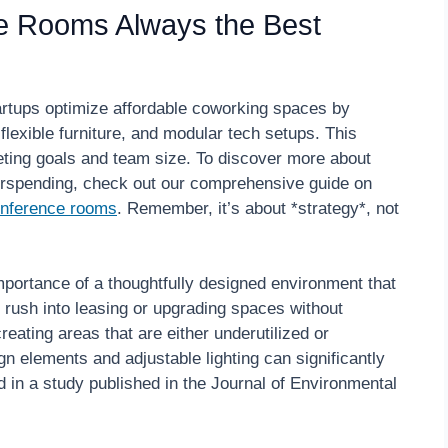
e Rooms Always the Best
artups optimize affordable coworking spaces by
lexible furniture, and modular tech setups. This
eting goals and team size. To discover more about
rspending, check out our comprehensive guide on
conference rooms
. Remember, it’s about *strategy*, not
portance of a thoughtfully designed environment that
 rush into leasing or upgrading spaces without
reating areas that are either underutilized or
ign elements and adjustable lighting can significantly
d in a study published in the Journal of Environmental