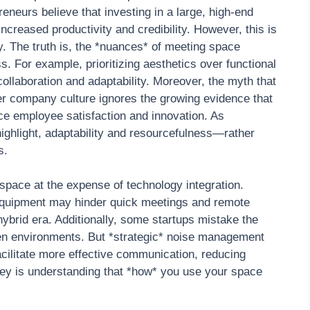
eneurs believe that investing in a large, high-end
ncreased productivity and credibility. However, this is
y. The truth is, the *nuances* of meeting space
ss. For example, prioritizing aesthetics over functional
 collaboration and adaptability. Moreover, the myth that
er company culture ignores the growing evidence that
ce employee satisfaction and innovation. As
ghlight, adaptability and resourcefulness—rather
s.
pace at the expense of technology integration.
V equipment may hinder quick meetings and remote
 hybrid era. Additionally, some startups mistake the
pen environments. But *strategic* noise management
cilitate more effective communication, reducing
ey is understanding that *how* you use your space