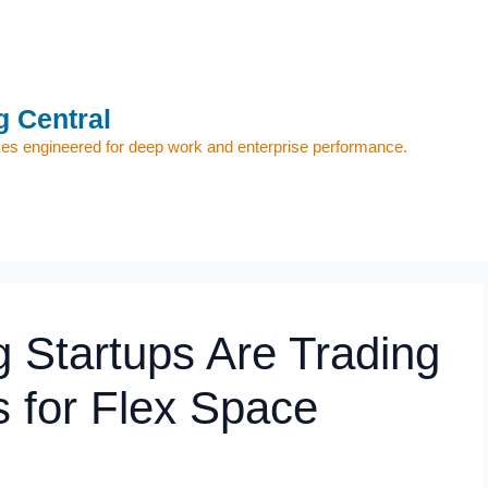
 Central
s engineered for deep work and enterprise performance.
 Startups Are Trading
 for Flex Space