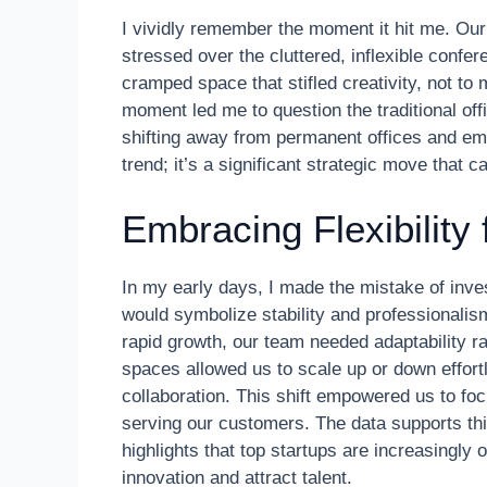
I vividly remember the moment it hit me. Our
stressed over the cluttered, inflexible conf
cramped space that stifled creativity, not to
moment led me to question the traditional of
shifting away from permanent offices and emb
trend; it’s a significant strategic move that c
Embracing Flexibility 
In my early days, I made the mistake of invest
would symbolize stability and professionalis
rapid growth, our team needed adaptability rat
spaces allowed us to scale up or down effor
collaboration. This shift empowered us to fo
serving our customers. The data supports th
highlights that top startups are increasingly
innovation and attract talent.