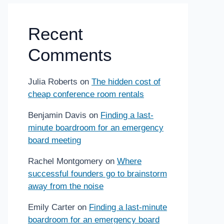
Recent
Comments
Julia Roberts
on
The hidden cost of
cheap conference room rentals
Benjamin Davis
on
Finding a last-
minute boardroom for an emergency
board meeting
Rachel Montgomery
on
Where
successful founders go to brainstorm
away from the noise
Emily Carter
on
Finding a last-minute
boardroom for an emergency board