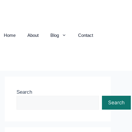
Home
About
Blog
Contact
Search
Search