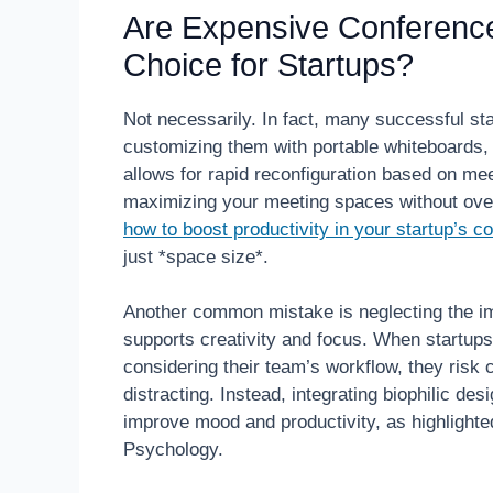
Are Expensive Conferenc
Choice for Startups?
Not necessarily. In fact, many successful st
customizing them with portable whiteboards, f
allows for rapid reconfiguration based on me
maximizing your meeting spaces without ove
how to boost productivity in your startup’s 
just *space size*.
Another common mistake is neglecting the im
supports creativity and focus. When startups
considering their team’s workflow, they risk c
distracting. Instead, integrating biophilic des
improve mood and productivity, as highlighte
Psychology.