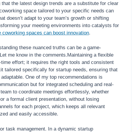
g that the latest design trends are a substitute for clear
 coworking space tailored to your specific needs can
at doesn’t adapt to your team’s growth or shifting
ransforming your meeting environments into catalysts for
e coworking spaces can boost innovation
.
rstanding these nuanced truths can be a game-
? Let me know in the comments.Maintaining a flexible
ime effort; it requires the right tools and consistent
t tailored specifically for startup needs, ensuring that
d adaptable. One of my top recommendations is
mmunication but for integrated scheduling and real-
 team to coordinate meetings effortlessly, whether
r a formal client presentation, without losing
nels for each project, which keeps all relevant
zed and easily accessible.
* for task management. In a dynamic startup