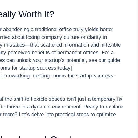
ally Worth It?
andoning a traditional office truly yields better
worried about losing company culture or clarity in
y mistakes—that scattered information and inflexible
ny perceived benefits of permanent offices. For a
es can unlock your startup’s potential, see our guide
ooms for startup success today]
ible-coworking-meeting-rooms-for-startup-success-
t the shift to flexible spaces isn’t just a temporary fix
g to thrive in a dynamic environment. Ready to explore
 team? Let’s delve into practical steps to optimize