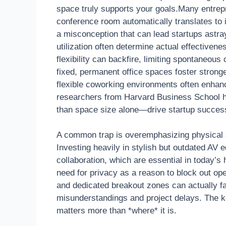
space truly supports your goals.Many entrepr
conference room automatically translates to i
a misconception that can lead startups astra
utilization often determine actual effectivene
flexibility can backfire, limiting spontaneous
fixed, permanent office spaces foster strong
flexible coworking environments often enhan
researchers from Harvard Business School hi
than space size alone—drive startup succes
A common trap is overemphasizing physical s
Investing heavily in stylish but outdated A
collaboration, which are essential in today’s
need for privacy as a reason to block out o
and dedicated breakout zones can actually fa
misunderstandings and project delays. The k
matters more than *where* it is.