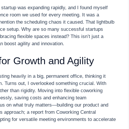
 startup was expanding rapidly, and I found myself
erence room we used for every meeting. It was a
 mention the scheduling chaos it caused. That lightbulb
fice setup. Why are so many successful startups
racing flexible spaces instead? This isn’t just a
an boost agility and innovation.
for Growth and Agility
ing heavily in a big, permanent office, thinking it
m. Turns out, I overlooked something crucial. With
her than rigidity. Moving into flexible coworking
tlessly, saving costs and enhancing team
cus on what truly matters—building our product and
is approach; a report from Coworking Central
 opting for versatile meeting environments to accelerate