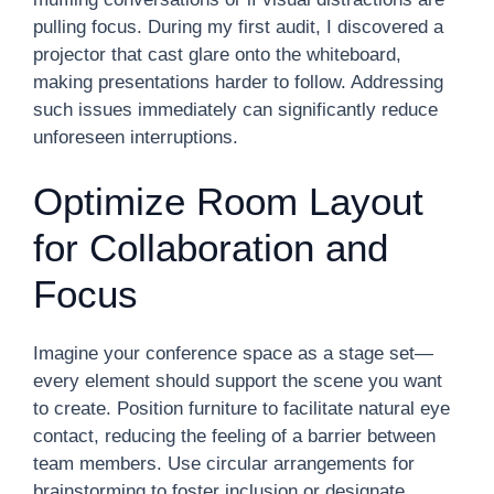
pulling focus. During my first audit, I discovered a
projector that cast glare onto the whiteboard,
making presentations harder to follow. Addressing
such issues immediately can significantly reduce
unforeseen interruptions.
Optimize Room Layout
for Collaboration and
Focus
Imagine your conference space as a stage set—
every element should support the scene you want
to create. Position furniture to facilitate natural eye
contact, reducing the feeling of a barrier between
team members. Use circular arrangements for
brainstorming to foster inclusion or designate