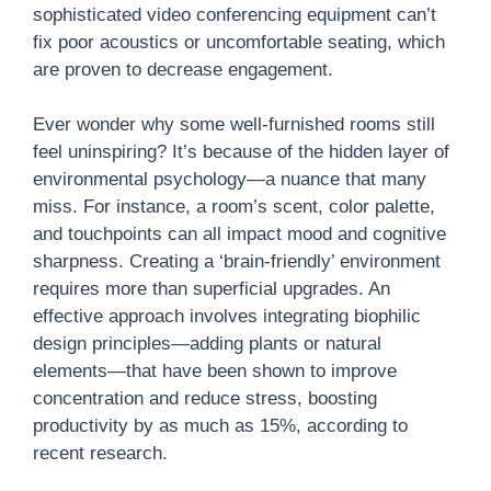
sophisticated video conferencing equipment can’t
fix poor acoustics or uncomfortable seating, which
are proven to decrease engagement.
Ever wonder why some well-furnished rooms still
feel uninspiring? It’s because of the hidden layer of
environmental psychology—a nuance that many
miss. For instance, a room’s scent, color palette,
and touchpoints can all impact mood and cognitive
sharpness. Creating a ‘brain-friendly’ environment
requires more than superficial upgrades. An
effective approach involves integrating biophilic
design principles—adding plants or natural
elements—that have been shown to improve
concentration and reduce stress, boosting
productivity by as much as 15%, according to
recent research.