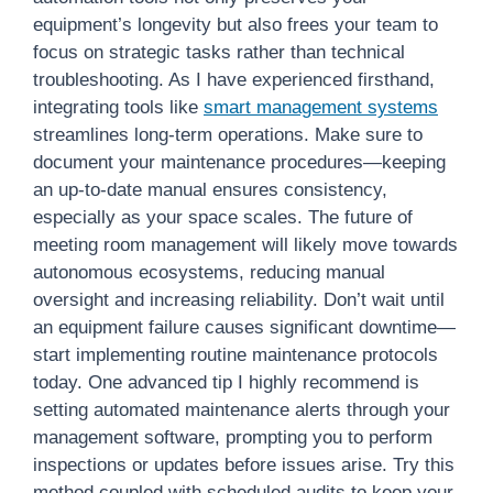
equipment’s longevity but also frees your team to
focus on strategic tasks rather than technical
troubleshooting. As I have experienced firsthand,
integrating tools like
smart management systems
streamlines long-term operations. Make sure to
document your maintenance procedures—keeping
an up-to-date manual ensures consistency,
especially as your space scales. The future of
meeting room management will likely move towards
autonomous ecosystems, reducing manual
oversight and increasing reliability. Don’t wait until
an equipment failure causes significant downtime—
start implementing routine maintenance protocols
today. One advanced tip I highly recommend is
setting automated maintenance alerts through your
management software, prompting you to perform
inspections or updates before issues arise. Try this
method coupled with scheduled audits to keep your