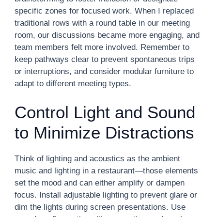
specific zones for focused work. When I replaced
traditional rows with a round table in our meeting
room, our discussions became more engaging, and
team members felt more involved. Remember to
keep pathways clear to prevent spontaneous trips
or interruptions, and consider modular furniture to
adapt to different meeting types.
Control Light and Sound
to Minimize Distractions
Think of lighting and acoustics as the ambient
music and lighting in a restaurant—those elements
set the mood and can either amplify or dampen
focus. Install adjustable lighting to prevent glare or
dim the lights during screen presentations. Use