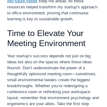
into future trends
keep me ahead. All these
resources helped transform my startup’s approach
to office environment, proving that continuous
learning is key to sustainable growth.
Time to Elevate Your
Meeting Environment
Your startup’s success depends not just on big
ideas but also on the spaces where those ideas
flourish. Don’t underestimate the power of a
thoughtfully optimized meeting room—sometimes,
small environmental tweaks create the biggest
breakthroughs. Whether you’re redesigning a
conference room or rethinking your workspace
layout, remember that environment psychology and
ergonomics are your allies. Take the first step