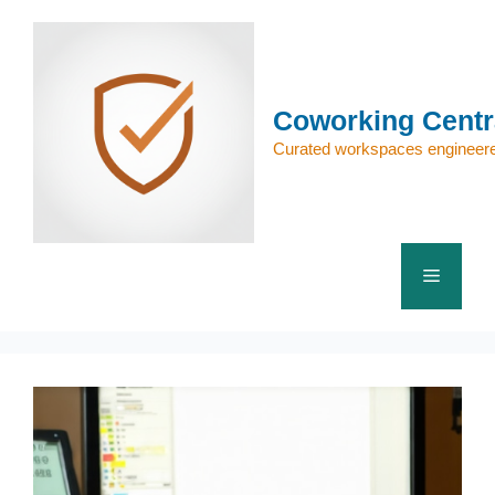
Skip
to
content
Coworking Centr
Curated workspaces engineere
Menu