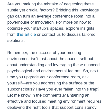
Are you making the mistake of neglecting these
subtle yet crucial factors? Bridging this knowledge
gap can turn an average conference room into a
powerhouse of innovation. For more on how to
optimize your startup’s spaces, explore insights
from
this article
or contact us to discuss tailored
solutions.
Remember, the success of your meeting
environment isn’t just about the space itself but
about understanding and leveraging these nuanced
psychological and environmental factors. So, next
time you upgrade your conference room, ask
yourself—are you addressing the surface or the
subconscious? Have you ever fallen into this trap?
Let me know in the comments.Maintaining an
effective and focused meeting environment requires
deploying the right tools that support consistency,