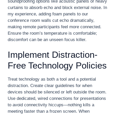
soundproofing options like acoustic panels or heavy
curtains to absorb echo and block external noise. In
my experience, adding foam panels to our
conference room walls cut echo dramatically,
making remote participants feel more connected.
Ensure the room’s temperature is comfortable;
discomfort can be an unseen focus killer.
Implement Distraction-
Free Technology Policies
Treat technology as both a tool and a potential
distraction. Create clear guidelines for when
devices should be silenced or left outside the room.
Use dedicated, wired connections for presentations
to avoid connectivity hiccups—nothing kills a
meeting faster than a frozen screen. When