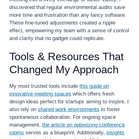
discovered that regular environmental audits save
more time and frustration than any fancy software.
These fine-tuned adjustments created a ripple
effect, empowering my team with a sense of control
and clarity that no gadget could replicate.
Tools & Resources That
Changed My Approach
My most trusted tools include
this guide on
innovative meeting spaces
which offers fresh
design ideas perfect for startups aiming to inspire. I
also rely on
shared work environments
to foster
spontaneous collaboration. For ongoing space
management,
the article on optimizing conference
rooms
serves as a blueprint. Additionally,
insights