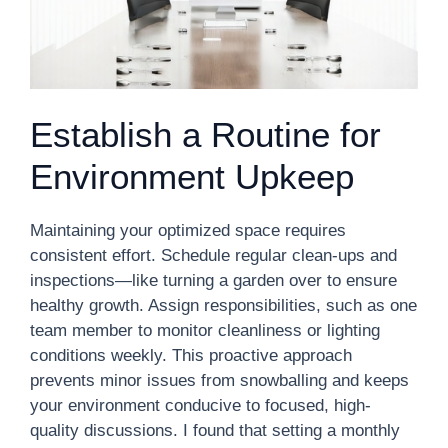
Establish a Routine for
Environment Upkeep
Maintaining your optimized space requires
consistent effort. Schedule regular clean-ups and
inspections—like turning a garden over to ensure
healthy growth. Assign responsibilities, such as one
team member to monitor cleanliness or lighting
conditions weekly. This proactive approach
prevents minor issues from snowballing and keeps
your environment conducive to focused, high-
quality discussions. I found that setting a monthly