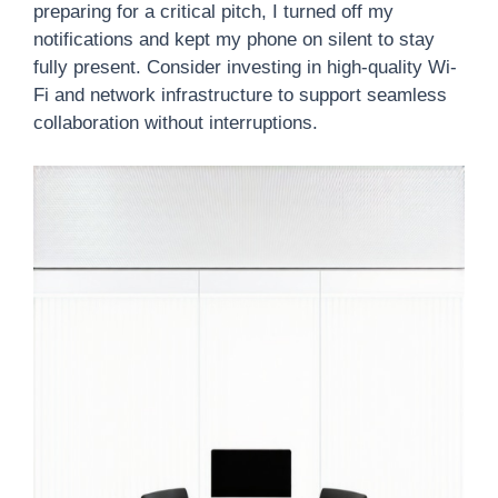
preparing for a critical pitch, I turned off my
notifications and kept my phone on silent to stay
fully present. Consider investing in high-quality Wi-
Fi and network infrastructure to support seamless
collaboration without interruptions.