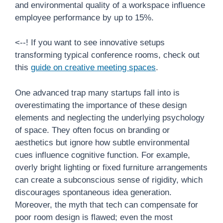
and environmental quality of a workspace influence
employee performance by up to 15%.
<--! If you want to see innovative setups
transforming typical conference rooms, check out
this
guide on creative meeting spaces
.
One advanced trap many startups fall into is
overestimating the importance of these design
elements and neglecting the underlying psychology
of space. They often focus on branding or
aesthetics but ignore how subtle environmental
cues influence cognitive function. For example,
overly bright lighting or fixed furniture arrangements
can create a subconscious sense of rigidity, which
discourages spontaneous idea generation.
Moreover, the myth that tech can compensate for
poor room design is flawed; even the most