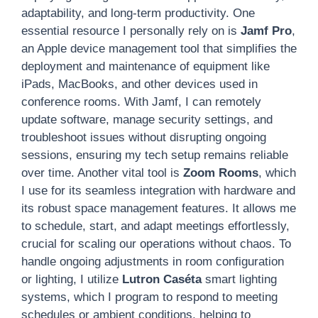
adaptability, and long-term productivity. One
essential resource I personally rely on is
Jamf Pro
,
an Apple device management tool that simplifies the
deployment and maintenance of equipment like
iPads, MacBooks, and other devices used in
conference rooms. With Jamf, I can remotely
update software, manage security settings, and
troubleshoot issues without disrupting ongoing
sessions, ensuring my tech setup remains reliable
over time. Another vital tool is
Zoom Rooms
, which
I use for its seamless integration with hardware and
its robust space management features. It allows me
to schedule, start, and adapt meetings effortlessly,
crucial for scaling our operations without chaos. To
handle ongoing adjustments in room configuration
or lighting, I utilize
Lutron Caséta
smart lighting
systems, which I program to respond to meeting
schedules or ambient conditions, helping to