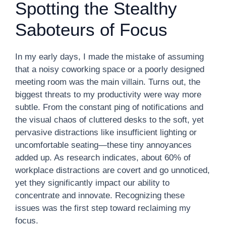
Spotting the Stealthy
Saboteurs of Focus
In my early days, I made the mistake of assuming
that a noisy coworking space or a poorly designed
meeting room was the main villain. Turns out, the
biggest threats to my productivity were way more
subtle. From the constant ping of notifications and
the visual chaos of cluttered desks to the soft, yet
pervasive distractions like insufficient lighting or
uncomfortable seating—these tiny annoyances
added up. As research indicates, about 60% of
workplace distractions are covert and go unnoticed,
yet they significantly impact our ability to
concentrate and innovate. Recognizing these
issues was the first step toward reclaiming my
focus.