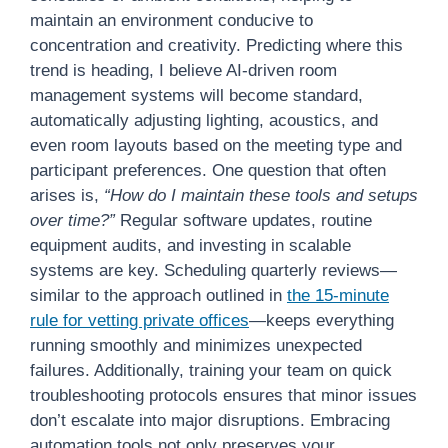
maintain an environment conducive to
concentration and creativity. Predicting where this
trend is heading, I believe AI-driven room
management systems will become standard,
automatically adjusting lighting, acoustics, and
even room layouts based on the meeting type and
participant preferences. One question that often
arises is,
“How do I maintain these tools and setups
over time?”
Regular software updates, routine
equipment audits, and investing in scalable
systems are key. Scheduling quarterly reviews—
similar to the approach outlined in
the 15-minute
rule for vetting private offices
—keeps everything
running smoothly and minimizes unexpected
failures. Additionally, training your team on quick
troubleshooting protocols ensures that minor issues
don’t escalate into major disruptions. Embracing
automation tools not only preserves your