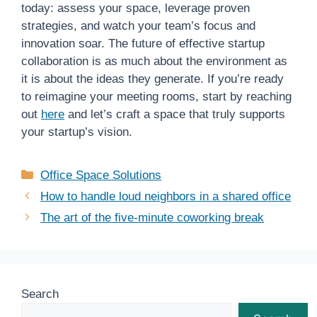
today: assess your space, leverage proven
strategies, and watch your team’s focus and
innovation soar. The future of effective startup
collaboration is as much about the environment as
it is about the ideas they generate. If you’re ready
to reimagine your meeting rooms, start by reaching
out
here
and let’s craft a space that truly supports
your startup’s vision.
Categories
Office Space Solutions
How to handle loud neighbors in a shared office
The art of the five-minute coworking break
Search