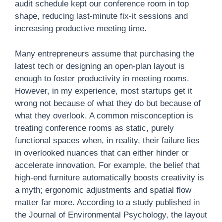
audit schedule kept our conference room in top
shape, reducing last-minute fix-it sessions and
increasing productive meeting time.
Many entrepreneurs assume that purchasing the
latest tech or designing an open-plan layout is
enough to foster productivity in meeting rooms.
However, in my experience, most startups get it
wrong not because of what they do but because of
what they overlook. A common misconception is
treating conference rooms as static, purely
functional spaces when, in reality, their failure lies
in overlooked nuances that can either hinder or
accelerate innovation. For example, the belief that
high-end furniture automatically boosts creativity is
a myth; ergonomic adjustments and spatial flow
matter far more. According to a study published in
the Journal of Environmental Psychology, the layout