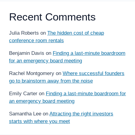
Recent Comments
Julia Roberts
on
The hidden cost of cheap
conference room rentals
Benjamin Davis
on
Finding a last-minute boardroom
for an emergency board meeting
Rachel Montgomery
on
Where successful founders
go to brainstorm away from the noise
Emily Carter
on
Finding a last-minute boardroom for
an emergency board meeting
Samantha Lee
on
Attracting the right investors
starts with where you meet