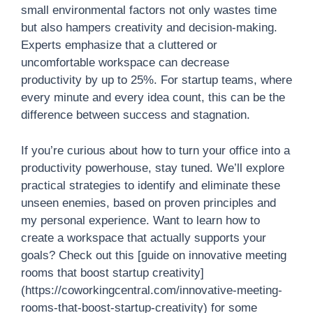
small environmental factors not only wastes time
but also hampers creativity and decision-making.
Experts emphasize that a cluttered or
uncomfortable workspace can decrease
productivity by up to 25%. For startup teams, where
every minute and every idea count, this can be the
difference between success and stagnation.
If you’re curious about how to turn your office into a
productivity powerhouse, stay tuned. We’ll explore
practical strategies to identify and eliminate these
unseen enemies, based on proven principles and
my personal experience. Want to learn how to
create a workspace that actually supports your
goals? Check out this [guide on innovative meeting
rooms that boost startup creativity]
(https://coworkingcentral.com/innovative-meeting-
rooms-that-boost-startup-creativity) for some