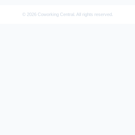
© 2026 Coworking Central. All rights reserved.