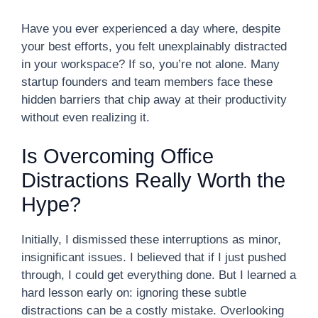
Have you ever experienced a day where, despite
your best efforts, you felt unexplainably distracted
in your workspace? If so, you’re not alone. Many
startup founders and team members face these
hidden barriers that chip away at their productivity
without even realizing it.
Is Overcoming Office
Distractions Really Worth the
Hype?
Initially, I dismissed these interruptions as minor,
insignificant issues. I believed that if I just pushed
through, I could get everything done. But I learned a
hard lesson early on: ignoring these subtle
distractions can be a costly mistake. Overlooking