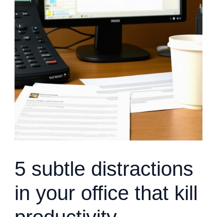
5 subtle distractions
in your office that kill