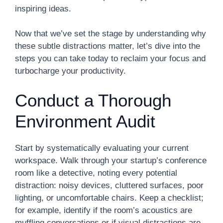
inspiring ideas.
Now that we’ve set the stage by understanding why
these subtle distractions matter, let’s dive into the
steps you can take today to reclaim your focus and
turbocharge your productivity.
Conduct a Thorough
Environment Audit
Start by systematically evaluating your current
workspace. Walk through your startup’s conference
room like a detective, noting every potential
distraction: noisy devices, cluttered surfaces, poor
lighting, or uncomfortable chairs. Keep a checklist;
for example, identify if the room’s acoustics are
muffling conversations or if visual distractions are