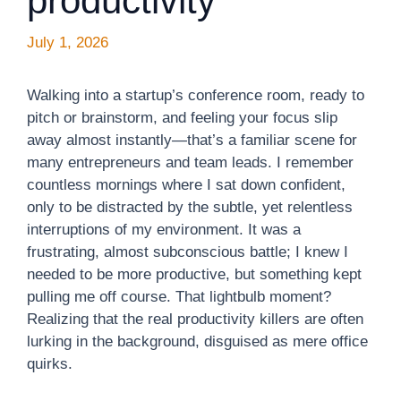
productivity
July 1, 2026
Walking into a startup’s conference room, ready to
pitch or brainstorm, and feeling your focus slip
away almost instantly—that’s a familiar scene for
many entrepreneurs and team leads. I remember
countless mornings where I sat down confident,
only to be distracted by the subtle, yet relentless
interruptions of my environment. It was a
frustrating, almost subconscious battle; I knew I
needed to be more productive, but something kept
pulling me off course. That lightbulb moment?
Realizing that the real productivity killers are often
lurking in the background, disguised as mere office
quirks.