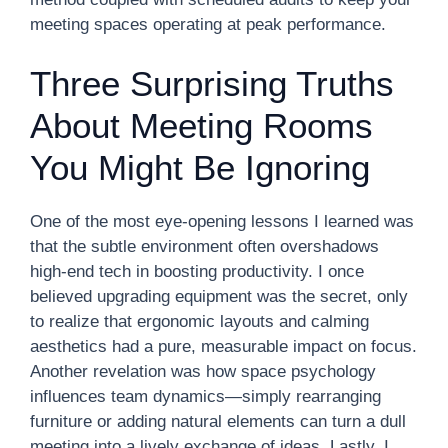
meeting spaces operating at peak performance.
Three Surprising Truths
About Meeting Rooms
You Might Be Ignoring
One of the most eye-opening lessons I learned was
that the subtle environment often overshadows
high-end tech in boosting productivity. I once
believed upgrading equipment was the secret, only
to realize that ergonomic layouts and calming
aesthetics had a pure, measurable impact on focus.
Another revelation was how space psychology
influences team dynamics—simply rearranging
furniture or adding natural elements can turn a dull
meeting into a lively exchange of ideas. Lastly, I