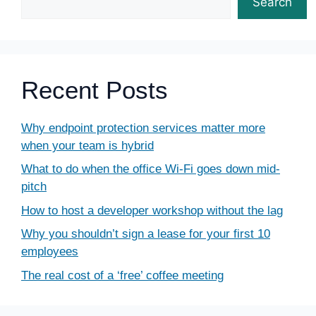
Search
Recent Posts
Why endpoint protection services matter more
when your team is hybrid
What to do when the office Wi-Fi goes down mid-
pitch
How to host a developer workshop without the lag
Why you shouldn’t sign a lease for your first 10
employees
The real cost of a ‘free’ coffee meeting