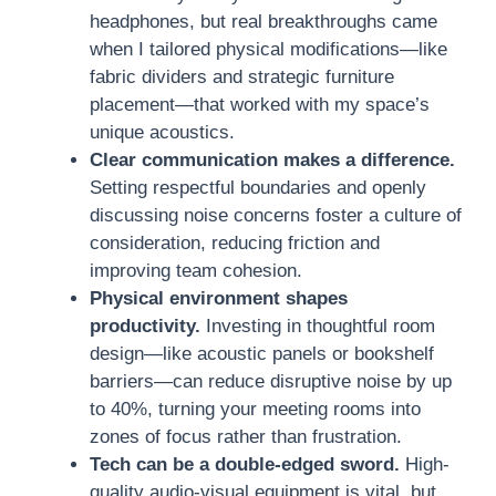
headphones, but real breakthroughs came
when I tailored physical modifications—like
fabric dividers and strategic furniture
placement—that worked with my space’s
unique acoustics.
Clear communication makes a difference.
Setting respectful boundaries and openly
discussing noise concerns foster a culture of
consideration, reducing friction and
improving team cohesion.
Physical environment shapes
productivity.
Investing in thoughtful room
design—like acoustic panels or bookshelf
barriers—can reduce disruptive noise by up
to 40%, turning your meeting rooms into
zones of focus rather than frustration.
Tech can be a double-edged sword.
High-
quality audio-visual equipment is vital, but