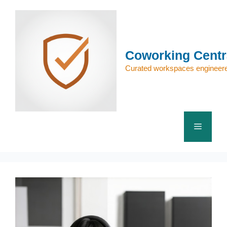
Skip
to
content
Coworking Centr
Curated workspaces engineere
Menu