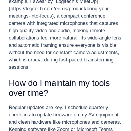
example, I swear by [Logitech’s MeetUp]
(https://logitech.com/en-us/product/bring-your-
meetings-into-focus), a compact conference
camera with integrated microphones that captures
high-quality video and audio, making remote
collaborations feel more natural. Its wide-angle lens
and automatic framing ensure everyone is visible
without the need for constant camera adjustments,
which is crucial during fast-paced brainstorming
sessions.
How do I maintain my tools
over time?
Regular updates are key. I schedule quarterly
check-ins to update firmware on my AV equipment
and clean hardware like microphones and cameras.
Keeping software like Zoom or Microsoft Teams