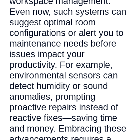
workspace management.
Even now, such systems can
suggest optimal room
configurations or alert you to
maintenance needs before
issues impact your
productivity. For example,
environmental sensors can
detect humidity or sound
anomalies, prompting
proactive repairs instead of
reactive fixes—saving time
and money. Embracing these
advancements requires a