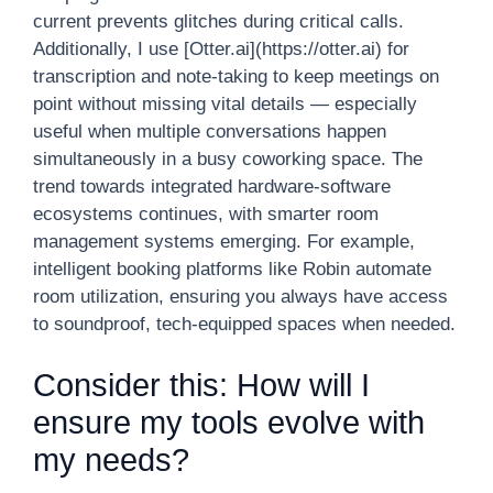
current prevents glitches during critical calls.
Additionally, I use [Otter.ai](https://otter.ai) for
transcription and note-taking to keep meetings on
point without missing vital details — especially
useful when multiple conversations happen
simultaneously in a busy coworking space. The
trend towards integrated hardware-software
ecosystems continues, with smarter room
management systems emerging. For example,
intelligent booking platforms like Robin automate
room utilization, ensuring you always have access
to soundproof, tech-equipped spaces when needed.
Consider this: How will I
ensure my tools evolve with
my needs?