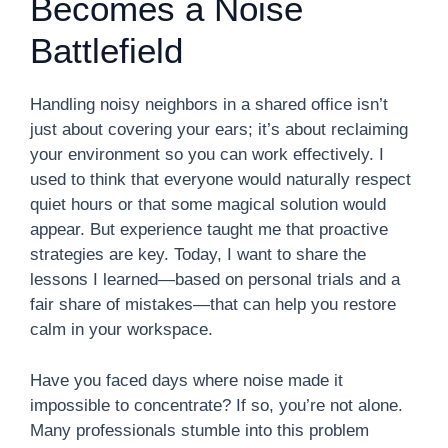
Becomes a Noise
Battlefield
Handling noisy neighbors in a shared office isn’t
just about covering your ears; it’s about reclaiming
your environment so you can work effectively. I
used to think that everyone would naturally respect
quiet hours or that some magical solution would
appear. But experience taught me that proactive
strategies are key. Today, I want to share the
lessons I learned—based on personal trials and a
fair share of mistakes—that can help you restore
calm in your workspace.
Have you faced days where noise made it
impossible to concentrate? If so, you’re not alone.
Many professionals stumble into this problem