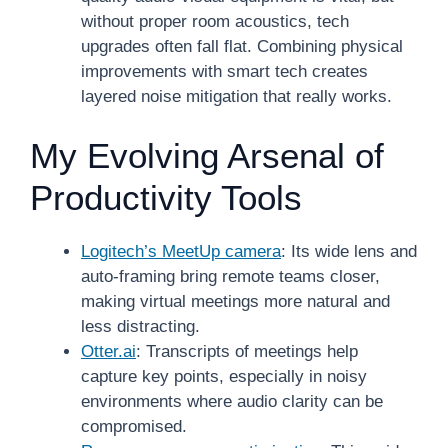
without proper room acoustics, tech
upgrades often fall flat. Combining physical
improvements with smart tech creates
layered noise mitigation that really works.
My Evolving Arsenal of
Productivity Tools
Logitech’s MeetUp camera
: Its wide lens and
auto-framing bring remote teams closer,
making virtual meetings more natural and
less distracting.
Otter.ai
: Transcripts of meetings help
capture key points, especially in noisy
environments where audio clarity can be
compromised.