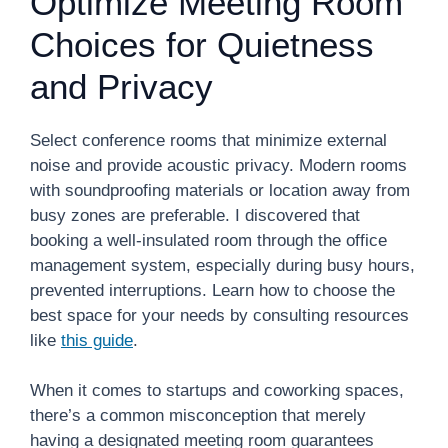
Optimize Meeting Room
Choices for Quietness
and Privacy
Select conference rooms that minimize external
noise and provide acoustic privacy. Modern rooms
with soundproofing materials or location away from
busy zones are preferable. I discovered that
booking a well-insulated room through the office
management system, especially during busy hours,
prevented interruptions. Learn how to choose the
best space for your needs by consulting resources
like
this guide
.
When it comes to startups and coworking spaces,
there’s a common misconception that merely
having a designated meeting room guarantees