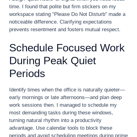
time. I found that polite but firm stickers on my
workspace stating “Please Do Not Disturb” made a
noticeable difference. Clarifying expectations
prevents resentment and fosters mutual respect.
Schedule Focused Work
During Peak Quiet
Periods
Identify times when the office is naturally quieter—
early mornings or late afternoons—and plan deep
work sessions then. I managed to schedule my
most demanding tasks during these windows,
turning natural rhythm into a productivity
advantage. Use calendar tools to block these
periods and avoid scheduling meetings during prime