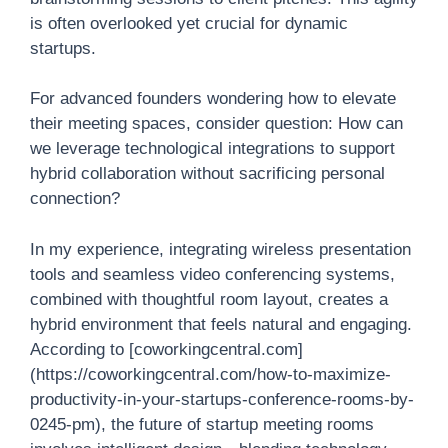
is often overlooked yet crucial for dynamic
startups.
For advanced founders wondering how to elevate
their meeting spaces, consider question: How can
we leverage technological integrations to support
hybrid collaboration without sacrificing personal
connection?
In my experience, integrating wireless presentation
tools and seamless video conferencing systems,
combined with thoughtful room layout, creates a
hybrid environment that feels natural and engaging.
According to [coworkingcentral.com]
(https://coworkingcentral.com/how-to-maximize-
productivity-in-your-startups-conference-rooms-by-
0245-pm), the future of startup meeting rooms