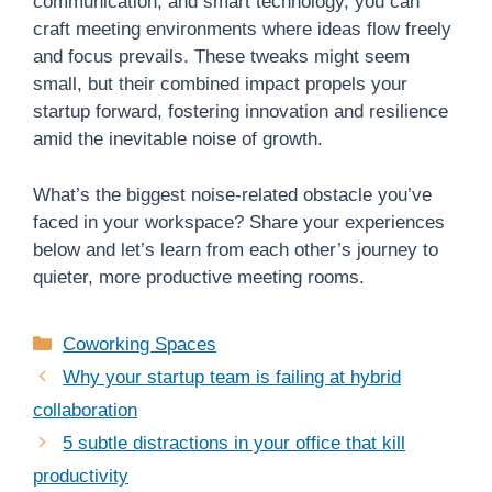
communication, and smart technology, you can
craft meeting environments where ideas flow freely
and focus prevails. These tweaks might seem
small, but their combined impact propels your
startup forward, fostering innovation and resilience
amid the inevitable noise of growth.
What’s the biggest noise-related obstacle you’ve
faced in your workspace? Share your experiences
below and let’s learn from each other’s journey to
quieter, more productive meeting rooms.
Categories
Coworking Spaces
Why your startup team is failing at hybrid
collaboration
5 subtle distractions in your office that kill
productivity