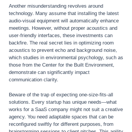
Another misunderstanding revolves around
technology. Many assume that installing the latest
audio-visual equipment will automatically enhance
meetings. However, without proper acoustics and
user-friendly interfaces, these investments can
backfire. The real secret lies in optimizing room
acoustics to prevent echo and background noise,
which studies in environmental psychology, such as
those from the Center for the Built Environment,
demonstrate can significantly impact
communication clarity.
Beware of the trap of expecting one-size-fits-all
solutions. Every startup has unique needs—what
works for a SaaS company might not suit a creative
agency. You need adaptable spaces that can be
reconfigured swiftly for different purposes, from
brainstorming sessions to client pitches. This agility