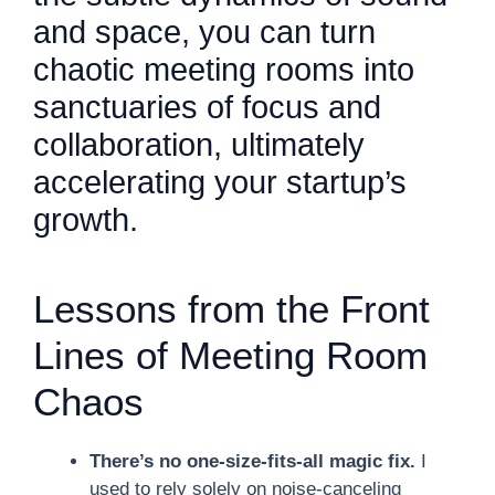
and space, you can turn
chaotic meeting rooms into
sanctuaries of focus and
collaboration, ultimately
accelerating your startup’s
growth.
Lessons from the Front
Lines of Meeting Room
Chaos
There’s no one-size-fits-all magic fix.
I
used to rely solely on noise-canceling