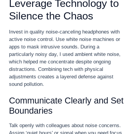
Leverage Technology to
Silence the Chaos
Invest in quality noise-canceling headphones with
active noise control. Use white noise machines or
apps to mask intrusive sounds. During a
particularly noisy day, I used ambient white noise,
which helped me concentrate despite ongoing
distractions. Combining tech with physical
adjustments creates a layered defense against
sound pollution.
Communicate Clearly and Set
Boundaries
Talk openly with colleagues about noise concerns.
Assign ‘quiet hours’ or signal when you need focus