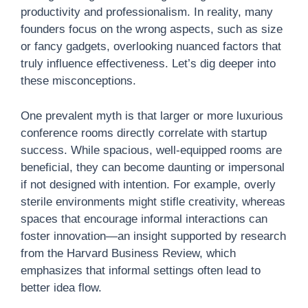
productivity and professionalism. In reality, many
founders focus on the wrong aspects, such as size
or fancy gadgets, overlooking nuanced factors that
truly influence effectiveness. Let’s dig deeper into
these misconceptions.
One prevalent myth is that larger or more luxurious
conference rooms directly correlate with startup
success. While spacious, well-equipped rooms are
beneficial, they can become daunting or impersonal
if not designed with intention. For example, overly
sterile environments might stifle creativity, whereas
spaces that encourage informal interactions can
foster innovation—an insight supported by research
from the Harvard Business Review, which
emphasizes that informal settings often lead to
better idea flow.