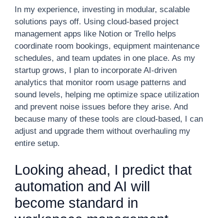
In my experience, investing in modular, scalable
solutions pays off. Using cloud-based project
management apps like Notion or Trello helps
coordinate room bookings, equipment maintenance
schedules, and team updates in one place. As my
startup grows, I plan to incorporate AI-driven
analytics that monitor room usage patterns and
sound levels, helping me optimize space utilization
and prevent noise issues before they arise. And
because many of these tools are cloud-based, I can
adjust and upgrade them without overhauling my
entire setup.
Looking ahead, I predict that
automation and AI will
become standard in