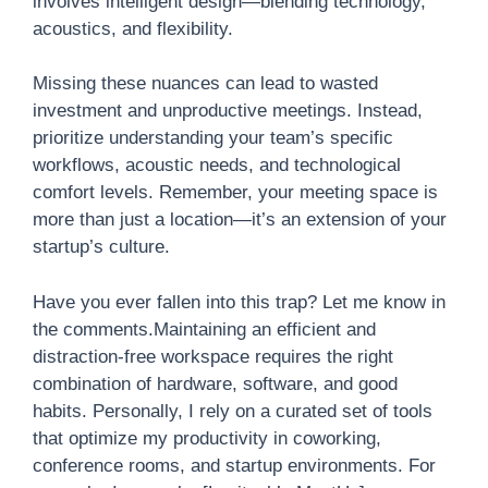
involves intelligent design—blending technology,
acoustics, and flexibility.
Missing these nuances can lead to wasted
investment and unproductive meetings. Instead,
prioritize understanding your team’s specific
workflows, acoustic needs, and technological
comfort levels. Remember, your meeting space is
more than just a location—it’s an extension of your
startup’s culture.
Have you ever fallen into this trap? Let me know in
the comments.Maintaining an efficient and
distraction-free workspace requires the right
combination of hardware, software, and good
habits. Personally, I rely on a curated set of tools
that optimize my productivity in coworking,
conference rooms, and startup environments. For