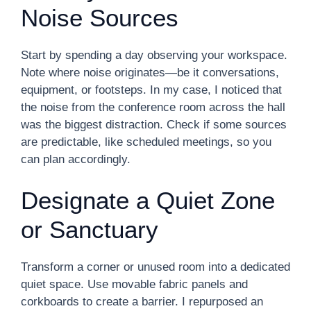
Noise Sources
Start by spending a day observing your workspace.
Note where noise originates—be it conversations,
equipment, or footsteps. In my case, I noticed that
the noise from the conference room across the hall
was the biggest distraction. Check if some sources
are predictable, like scheduled meetings, so you
can plan accordingly.
Designate a Quiet Zone
or Sanctuary
Transform a corner or unused room into a dedicated
quiet space. Use movable fabric panels and
corkboards to create a barrier. I repurposed an