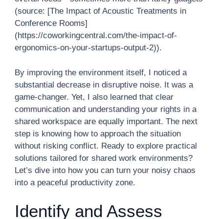
(source: [The Impact of Acoustic Treatments in
Conference Rooms]
(https://coworkingcentral.com/the-impact-of-
ergonomics-on-your-startups-output-2)).
By improving the environment itself, I noticed a
substantial decrease in disruptive noise. It was a
game-changer. Yet, I also learned that clear
communication and understanding your rights in a
shared workspace are equally important. The next
step is knowing how to approach the situation
without risking conflict. Ready to explore practical
solutions tailored for shared work environments?
Let’s dive into how you can turn your noisy chaos
into a peaceful productivity zone.
Identify and Assess