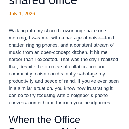
shared office
July 1, 2026
Walking into my shared coworking space one
morning, I was met with a barrage of noise—loud
chatter, ringing phones, and a constant stream of
music from an open-concept kitchen. It hit me
harder than I expected. That was the day I realized
that, despite the promise of collaboration and
community, noise could silently sabotage my
productivity and peace of mind. If you’ve ever been
in a similar situation, you know how frustrating it
can be to try focusing with a neighbor’s phone
conversation echoing through your headphones.
When the Office