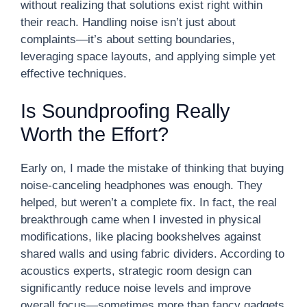
without realizing that solutions exist right within
their reach. Handling noise isn’t just about
complaints—it’s about setting boundaries,
leveraging space layouts, and applying simple yet
effective techniques.
Is Soundproofing Really
Worth the Effort?
Early on, I made the mistake of thinking that buying
noise-canceling headphones was enough. They
helped, but weren’t a complete fix. In fact, the real
breakthrough came when I invested in physical
modifications, like placing bookshelves against
shared walls and using fabric dividers. According to
acoustics experts, strategic room design can
significantly reduce noise levels and improve
overall focus—sometimes more than fancy gadgets