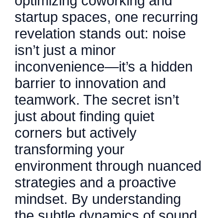
optimizing coworking and
startup spaces, one recurring
revelation stands out: noise
isn’t just a minor
inconvenience—it’s a hidden
barrier to innovation and
teamwork. The secret isn’t
just about finding quiet
corners but actively
transforming your
environment through nuanced
strategies and a proactive
mindset. By understanding
the subtle dynamics of sound