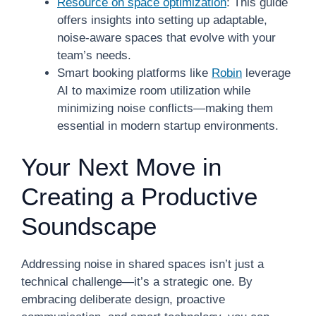
Resource on space optimization
: This guide
offers insights into setting up adaptable,
noise-aware spaces that evolve with your
team’s needs.
Smart booking platforms like
Robin
leverage
AI to maximize room utilization while
minimizing noise conflicts—making them
essential in modern startup environments.
Your Next Move in
Creating a Productive
Soundscape
Addressing noise in shared spaces isn’t just a
technical challenge—it’s a strategic one. By
embracing deliberate design, proactive