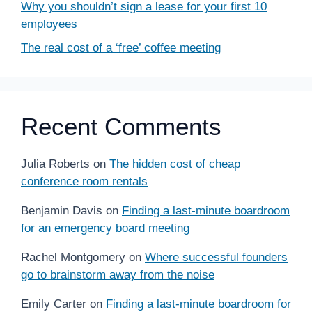
Why you shouldn’t sign a lease for your first 10
employees
The real cost of a ‘free’ coffee meeting
Recent Comments
Julia Roberts
on
The hidden cost of cheap
conference room rentals
Benjamin Davis
on
Finding a last-minute boardroom
for an emergency board meeting
Rachel Montgomery
on
Where successful founders
go to brainstorm away from the noise
Emily Carter
on
Finding a last-minute boardroom for