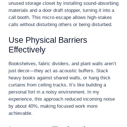
unused storage closet by installing sound-absorbing
materials and a door draft stopper, turning it into a
call booth. This micro-escape allows high-stakes
calls without disturbing others or being disturbed.
Use Physical Barriers
Effectively
Bookshelves, fabric dividers, and plant walls aren’t
just decor—they act as acoustic buffers. Stack
heavy books against shared walls, or hang thick
curtains from ceiling tracks. It’s like building a
personal fort in a noisy environment. In my
experience, this approach reduced incoming noise
by about 40%, making focused work more
achievable.