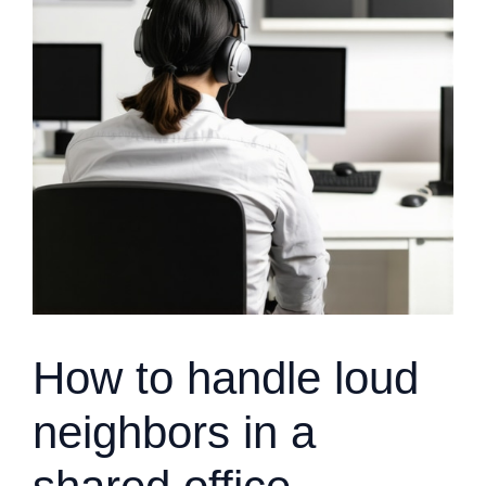
How to handle loud
neighbors in a