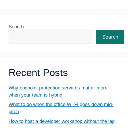
Search
Search
Recent Posts
Why endpoint protection services matter more
when your team is hybrid
What to do when the office Wi-Fi goes down mid-
pitch
How to host a developer workshop without the lag