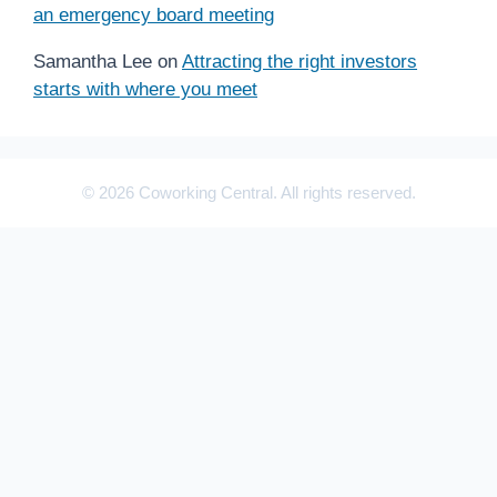
an emergency board meeting
Samantha Lee
on
Attracting the right investors
starts with where you meet
© 2026 Coworking Central. All rights reserved.