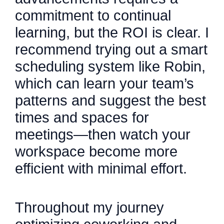
commitment to continual
learning, but the ROI is clear. I
recommend trying out a smart
scheduling system like Robin,
which can learn your team’s
patterns and suggest the best
times and spaces for
meetings—then watch your
workspace become more
efficient with minimal effort.
Throughout my journey