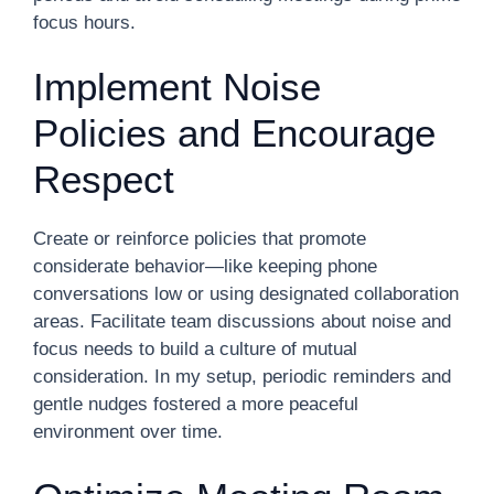
focus hours.
Implement Noise
Policies and Encourage
Respect
Create or reinforce policies that promote
considerate behavior—like keeping phone
conversations low or using designated collaboration
areas. Facilitate team discussions about noise and
focus needs to build a culture of mutual
consideration. In my setup, periodic reminders and
gentle nudges fostered a more peaceful
environment over time.