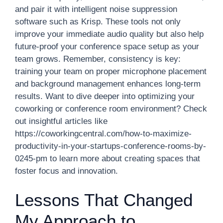
and pair it with intelligent noise suppression
software such as Krisp. These tools not only
improve your immediate audio quality but also help
future-proof your conference space setup as your
team grows. Remember, consistency is key:
training your team on proper microphone placement
and background management enhances long-term
results. Want to dive deeper into optimizing your
coworking or conference room environment? Check
out insightful articles like
https://coworkingcentral.com/how-to-maximize-
productivity-in-your-startups-conference-rooms-by-
0245-pm to learn more about creating spaces that
foster focus and innovation.
Lessons That Changed
My Approach to