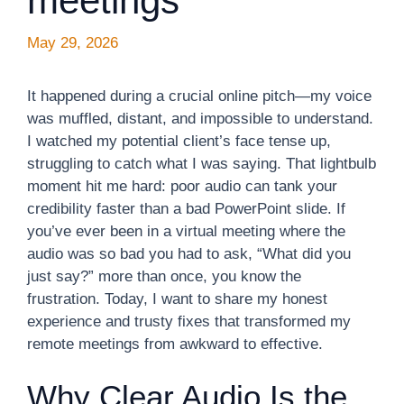
meetings
May 29, 2026
It happened during a crucial online pitch—my voice
was muffled, distant, and impossible to understand.
I watched my potential client’s face tense up,
struggling to catch what I was saying. That lightbulb
moment hit me hard: poor audio can tank your
credibility faster than a bad PowerPoint slide. If
you’ve ever been in a virtual meeting where the
audio was so bad you had to ask, “What did you
just say?” more than once, you know the
frustration. Today, I want to share my honest
experience and trusty fixes that transformed my
remote meetings from awkward to effective.
Why Clear Audio Is the