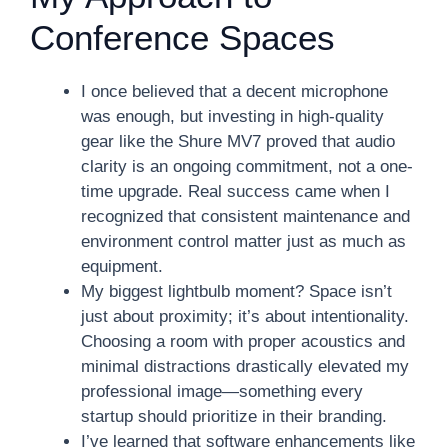
Conference Spaces
I once believed that a decent microphone
was enough, but investing in high-quality
gear like the Shure MV7 proved that audio
clarity is an ongoing commitment, not a one-
time upgrade. Real success came when I
recognized that consistent maintenance and
environment control matter just as much as
equipment.
My biggest lightbulb moment? Space isn’t
just about proximity; it’s about intentionality.
Choosing a room with proper acoustics and
minimal distractions drastically elevated my
professional image—something every
startup should prioritize in their branding.
I’ve learned that software enhancements like