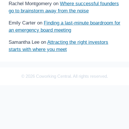
Rachel Montgomery
on
Where successful founders
go to brainstorm away from the noise
Emily Carter
on
Finding a last-minute boardroom for
an emergency board meeting
Samantha Lee
on
Attracting the right investors
starts with where you meet
© 2026 Coworking Central. All rights reserved.