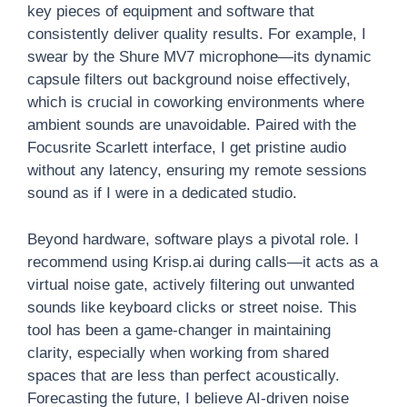
key pieces of equipment and software that
consistently deliver quality results. For example, I
swear by the Shure MV7 microphone—its dynamic
capsule filters out background noise effectively,
which is crucial in coworking environments where
ambient sounds are unavoidable. Paired with the
Focusrite Scarlett interface, I get pristine audio
without any latency, ensuring my remote sessions
sound as if I were in a dedicated studio.
Beyond hardware, software plays a pivotal role. I
recommend using Krisp.ai during calls—it acts as a
virtual noise gate, actively filtering out unwanted
sounds like keyboard clicks or street noise. This
tool has been a game-changer in maintaining
clarity, especially when working from shared
spaces that are less than perfect acoustically.
Forecasting the future, I believe AI-driven noise