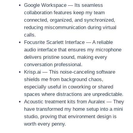
Google Workspace — Its seamless
collaboration features keep my team
connected, organized, and synchronized,
reducing miscommunication during virtual
calls.
Focusrite Scarlett Interface — A reliable
audio interface that ensures my microphone
delivers pristine sound, making every
conversation professional.
Krisp.ai — This noise-canceling software
shields me from background chaos,
especially useful in coworking or shared
spaces where distractions are unpredictable.
Acoustic treatment kits from Auralex — They
have transformed my home setup into a mini
studio, proving that environment design is
worth every penny.