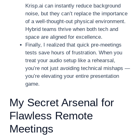
Krisp.ai can instantly reduce background
noise, but they can’t replace the importance
of a well-thought-out physical environment.
Hybrid teams thrive when both tech and
space are aligned for excellence.
Finally, I realized that quick pre-meetings
tests save hours of frustration. When you
treat your audio setup like a rehearsal,
you’re not just avoiding technical mishaps —
you’re elevating your entire presentation
game.
My Secret Arsenal for
Flawless Remote
Meetings