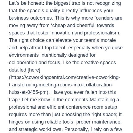
Let’s be honest: the biggest trap is not recognizing
that the space’s quality directly influences your
business outcomes. This is why more founders are
moving away from ‘cheap and cheerful’ towards
spaces that foster innovation and professionalism.
The right choice can elevate your team’s morale
and help attract top talent, especially when you use
environments intentionally designed for
collaboration and focus, like the creative spaces
detailed [here]
(https://coworkingcentral.com/creative-coworking-
transforming-meeting-rooms-into-collaboration-
hubs-at-0455-pm). Have you ever fallen into this
trap? Let me know in the comments.Maintaining a
professional and efficient conference room setup
requires more than just choosing the right space; it
hinges on using reliable tools, proper maintenance,
and strategic workflows. Personally, I rely on a few