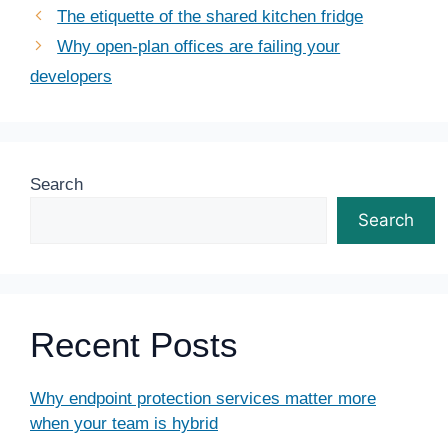
The etiquette of the shared kitchen fridge
Why open-plan offices are failing your
developers
Search
Search
Recent Posts
Why endpoint protection services matter more
when your team is hybrid