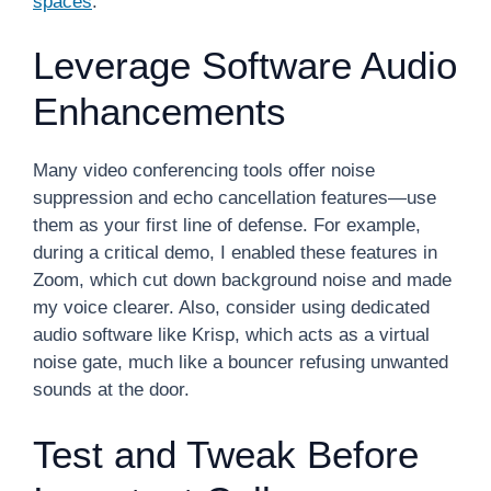
spaces
.
Leverage Software Audio
Enhancements
Many video conferencing tools offer noise
suppression and echo cancellation features—use
them as your first line of defense. For example,
during a critical demo, I enabled these features in
Zoom, which cut down background noise and made
my voice clearer. Also, consider using dedicated
audio software like Krisp, which acts as a virtual
noise gate, much like a bouncer refusing unwanted
sounds at the door.
Test and Tweak Before