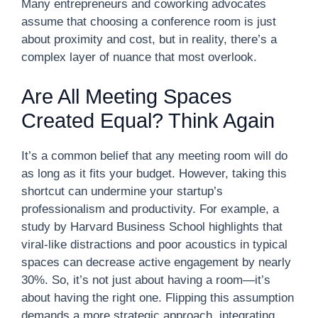
Many entrepreneurs and coworking advocates
assume that choosing a conference room is just
about proximity and cost, but in reality, there’s a
complex layer of nuance that most overlook.
Are All Meeting Spaces
Created Equal? Think Again
It’s a common belief that any meeting room will do
as long as it fits your budget. However, taking this
shortcut can undermine your startup’s
professionalism and productivity. For example, a
study by Harvard Business School highlights that
viral-like distractions and poor acoustics in typical
spaces can decrease active engagement by nearly
30%. So, it’s not just about having a room—it’s
about having the right one. Flipping this assumption
demands a more strategic approach, integrating