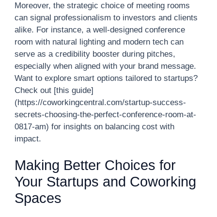
Moreover, the strategic choice of meeting rooms
can signal professionalism to investors and clients
alike. For instance, a well-designed conference
room with natural lighting and modern tech can
serve as a credibility booster during pitches,
especially when aligned with your brand message.
Want to explore smart options tailored to startups?
Check out [this guide]
(https://coworkingcentral.com/startup-success-
secrets-choosing-the-perfect-conference-room-at-
0817-am) for insights on balancing cost with
impact.
Making Better Choices for
Your Startups and Coworking
Spaces