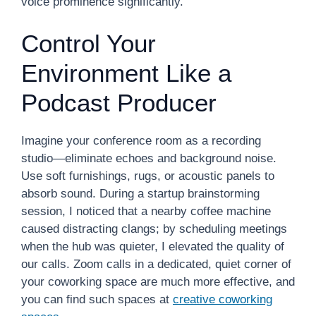
voice prominence significantly.
Control Your
Environment Like a
Podcast Producer
Imagine your conference room as a recording
studio—eliminate echoes and background noise.
Use soft furnishings, rugs, or acoustic panels to
absorb sound. During a startup brainstorming
session, I noticed that a nearby coffee machine
caused distracting clangs; by scheduling meetings
when the hub was quieter, I elevated the quality of
our calls. Zoom calls in a dedicated, quiet corner of
your coworking space are much more effective, and
you can find such spaces at
creative coworking