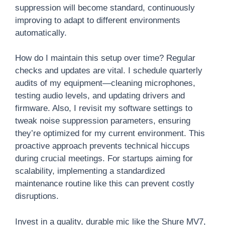
suppression will become standard, continuously
improving to adapt to different environments
automatically.
How do I maintain this setup over time? Regular
checks and updates are vital. I schedule quarterly
audits of my equipment—cleaning microphones,
testing audio levels, and updating drivers and
firmware. Also, I revisit my software settings to
tweak noise suppression parameters, ensuring
they’re optimized for my current environment. This
proactive approach prevents technical hiccups
during crucial meetings. For startups aiming for
scalability, implementing a standardized
maintenance routine like this can prevent costly
disruptions.
Invest in a quality, durable mic like the Shure MV7,