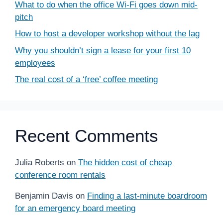
What to do when the office Wi-Fi goes down mid-
pitch
How to host a developer workshop without the lag
Why you shouldn’t sign a lease for your first 10
employees
The real cost of a ‘free’ coffee meeting
Recent Comments
Julia Roberts
on
The hidden cost of cheap
conference room rentals
Benjamin Davis
on
Finding a last-minute boardroom
for an emergency board meeting