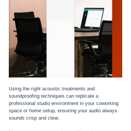
Using the right acoustic treatments and
soundproofing techniques can replicate a
professional studio environment in your coworking
space or home setup, ensuring your audio always
sounds crisp and clear.