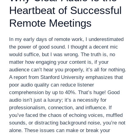
Heartbeat of Successful
Remote Meetings
In my early days of remote work, I underestimated
the power of good sound. I thought a decent mic
would suffice, but I was wrong. The truth is, no
matter how engaging your content is, if your
audience can’t hear you properly, it’s all for nothing.
A report from Stanford University emphasizes that
poor audio quality can reduce listener
comprehension by up to 40%. That’s huge! Good
audio isn’t just a luxury; it’s a necessity for
professionalism, connection, and influence. If
you’ve faced the chaos of echoing voices, muffled
sounds, or distracting background noise, you’re not
alone. These issues can make or break your