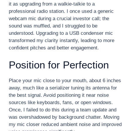
it as upgrading from a walkie-talkie to a
professional radio station. I once used a generic
webcam mic during a crucial investor call; the
sound was muffled, and I struggled to be
understood. Upgrading to a USB condenser mic
transformed my clarity instantly, leading to more
confident pitches and better engagement.
Position for Perfection
Place your mic close to your mouth, about 6 inches
away, much like a serializer tuning its antenna for
the best signal. Avoid positioning it near noise
sources like keyboards, fans, or open windows.
Once, I failed to do this during a team update and
was overshadowed by background chatter. Moving
my mic closer reduced ambient noise and improved