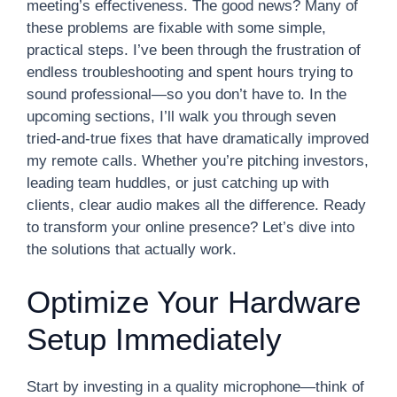
meeting’s effectiveness. The good news? Many of
these problems are fixable with some simple,
practical steps. I’ve been through the frustration of
endless troubleshooting and spent hours trying to
sound professional—so you don’t have to. In the
upcoming sections, I’ll walk you through seven
tried-and-true fixes that have dramatically improved
my remote calls. Whether you’re pitching investors,
leading team huddles, or just catching up with
clients, clear audio makes all the difference. Ready
to transform your online presence? Let’s dive into
the solutions that actually work.
Optimize Your Hardware
Setup Immediately
Start by investing in a quality microphone—think of