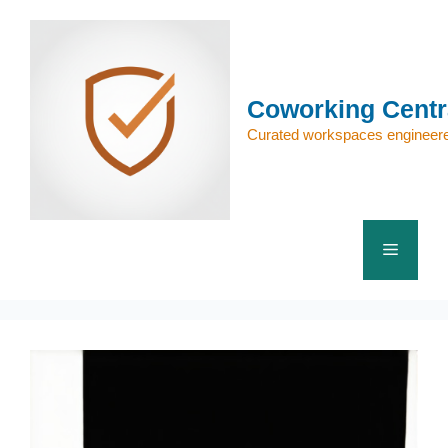
Skip
to
content
Coworking Centr
Curated workspaces engineere
Menu