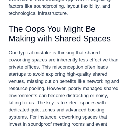
factors like soundproofing, layout flexibility, and
technological infrastructure.
The Oops You Might Be
Making with Shared Spaces
One typical mistake is thinking that shared
coworking spaces are inherently less effective than
private offices. This misconception often leads
startups to avoid exploring high-quality shared
venues, missing out on benefits like networking and
resource pooling. However, poorly managed shared
environments can become distracting or noisy,
killing focus. The key is to select spaces with
dedicated quiet zones and advanced booking
systems. For instance, coworking spaces that
invest in soundproof meeting rooms and event