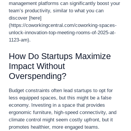
management platforms can significantly boost your
team’s productivity, similar to what you can
discover [here]
(https://coworkingcentral.com/coworking-spaces-
unlock-innovation-top-meeting-rooms-of-2025-at-
1123-am).
How Do Startups Maximize
Impact Without
Overspending?
Budget constraints often lead startups to opt for
less equipped spaces, but this might be a false
economy. Investing in a space that provides
ergonomic furniture, high-speed connectivity, and
climate control might seem costly upfront, but it
promotes healthier, more engaged teams.