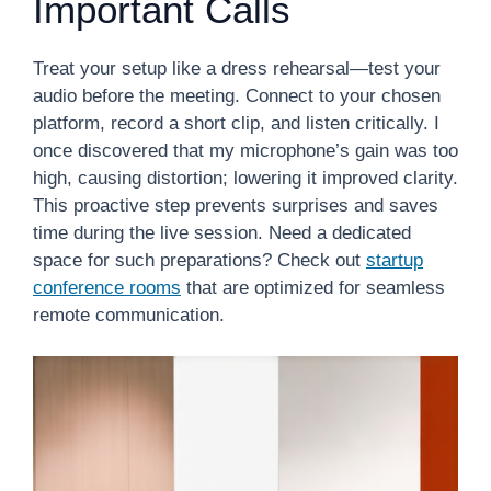
Important Calls
Treat your setup like a dress rehearsal—test your
audio before the meeting. Connect to your chosen
platform, record a short clip, and listen critically. I
once discovered that my microphone’s gain was too
high, causing distortion; lowering it improved clarity.
This proactive step prevents surprises and saves
time during the live session. Need a dedicated
space for such preparations? Check out
startup
conference rooms
that are optimized for seamless
remote communication.