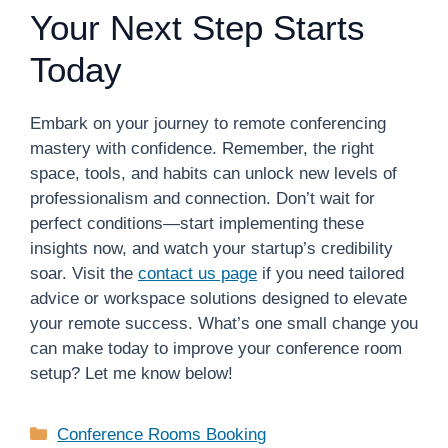
Your Next Step Starts
Today
Embark on your journey to remote conferencing
mastery with confidence. Remember, the right
space, tools, and habits can unlock new levels of
professionalism and connection. Don’t wait for
perfect conditions—start implementing these
insights now, and watch your startup’s credibility
soar. Visit the
contact us page
if you need tailored
advice or workspace solutions designed to elevate
your remote success. What’s one small change you
can make today to improve your conference room
setup? Let me know below!
Categories
Conference Rooms Booking