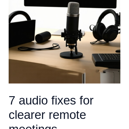
7 audio fixes for
clearer remote