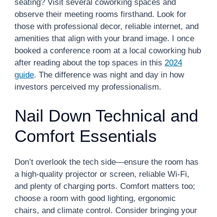
seating? Visit several coworking spaces and
observe their meeting rooms firsthand. Look for
those with professional decor, reliable internet, and
amenities that align with your brand image. I once
booked a conference room at a local coworking hub
after reading about the top spaces in this
2024
guide
. The difference was night and day in how
investors perceived my professionalism.
Nail Down Technical and
Comfort Essentials
Don’t overlook the tech side—ensure the room has
a high-quality projector or screen, reliable Wi-Fi,
and plenty of charging ports. Comfort matters too;
choose a room with good lighting, ergonomic
chairs, and climate control. Consider bringing your