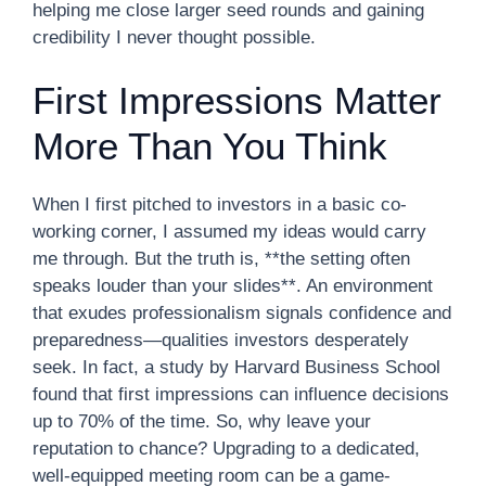
helping me close larger seed rounds and gaining
credibility I never thought possible.
First Impressions Matter
More Than You Think
When I first pitched to investors in a basic co-
working corner, I assumed my ideas would carry
me through. But the truth is, **the setting often
speaks louder than your slides**. An environment
that exudes professionalism signals confidence and
preparedness—qualities investors desperately
seek. In fact, a study by Harvard Business School
found that first impressions can influence decisions
up to 70% of the time. So, why leave your
reputation to chance? Upgrading to a dedicated,
well-equipped meeting room can be a game-