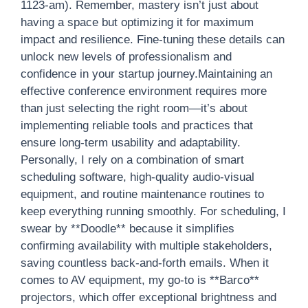
1123-am). Remember, mastery isn’t just about
having a space but optimizing it for maximum
impact and resilience. Fine-tuning these details can
unlock new levels of professionalism and
confidence in your startup journey.Maintaining an
effective conference environment requires more
than just selecting the right room—it’s about
implementing reliable tools and practices that
ensure long-term usability and adaptability.
Personally, I rely on a combination of smart
scheduling software, high-quality audio-visual
equipment, and routine maintenance routines to
keep everything running smoothly. For scheduling, I
swear by **Doodle** because it simplifies
confirming availability with multiple stakeholders,
saving countless back-and-forth emails. When it
comes to AV equipment, my go-to is **Barco**
projectors, which offer exceptional brightness and