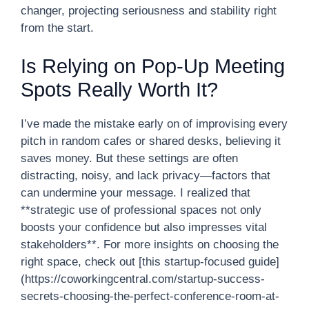
changer, projecting seriousness and stability right
from the start.
Is Relying on Pop-Up Meeting
Spots Really Worth It?
I’ve made the mistake early on of improvising every
pitch in random cafes or shared desks, believing it
saves money. But these settings are often
distracting, noisy, and lack privacy—factors that
can undermine your message. I realized that
**strategic use of professional spaces not only
boosts your confidence but also impresses vital
stakeholders**. For more insights on choosing the
right space, check out [this startup-focused guide]
(https://coworkingcentral.com/startup-success-
secrets-choosing-the-perfect-conference-room-at-