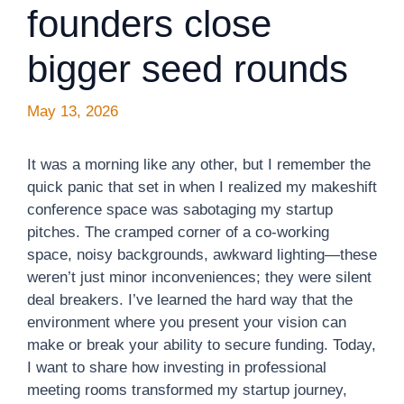
founders close
bigger seed rounds
May 13, 2026
It was a morning like any other, but I remember the
quick panic that set in when I realized my makeshift
conference space was sabotaging my startup
pitches. The cramped corner of a co-working
space, noisy backgrounds, awkward lighting—these
weren’t just minor inconveniences; they were silent
deal breakers. I’ve learned the hard way that the
environment where you present your vision can
make or break your ability to secure funding. Today,
I want to share how investing in professional
meeting rooms transformed my startup journey,