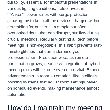
durability, essential for impactful presentations in
various lighting conditions. I also invest in
**Anker** power strips with surge protection,
allowing me to keep all my devices charged without
scrambling for outlets — a simple but often
overlooked detail that can disrupt your flow during
crucial meetings. Regularly testing all tech before
meetings is non-negotiable; this habit prevents last-
minute glitches that can undermine your
professionalism. Prediction-wise, as remote
participation grows, seamless integration of hybrid
meeting tools will become even more vital. Expect
advancements in room automation, like intelligent
booking systems that adjust room settings based
on scheduled events, making maintenance almost
automatic.
How do I maintain my meeting