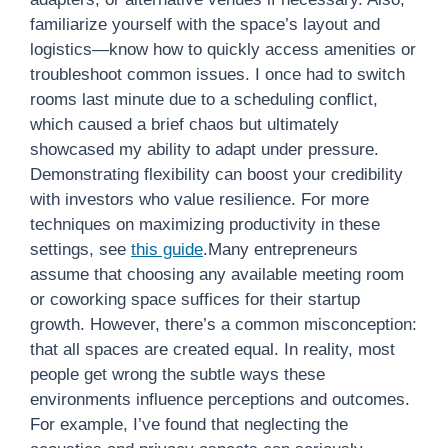
familiarize yourself with the space’s layout and
logistics—know how to quickly access amenities or
troubleshoot common issues. I once had to switch
rooms last minute due to a scheduling conflict,
which caused a brief chaos but ultimately
showcased my ability to adapt under pressure.
Demonstrating flexibility can boost your credibility
with investors who value resilience. For more
techniques on maximizing productivity in these
settings, see
this guide
.Many entrepreneurs
assume that choosing any available meeting room
or coworking space suffices for their startup
growth. However, there’s a common misconception:
that all spaces are created equal. In reality, most
people get wrong the subtle ways these
environments influence perceptions and outcomes.
For example, I’ve found that neglecting the