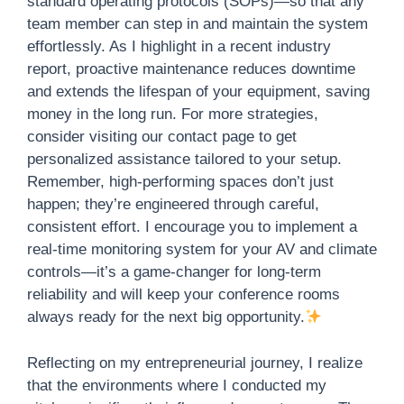
standard operating protocols (SOPs)—so that any
team member can step in and maintain the system
effortlessly. As I highlight in a recent industry
report, proactive maintenance reduces downtime
and extends the lifespan of your equipment, saving
money in the long run. For more strategies,
consider visiting our contact page to get
personalized assistance tailored to your setup.
Remember, high-performing spaces don’t just
happen; they’re engineered through careful,
consistent effort. I encourage you to implement a
real-time monitoring system for your AV and climate
controls—it’s a game-changer for long-term
reliability and will keep your conference rooms
always ready for the next big opportunity.
Reflecting on my entrepreneurial journey, I realize
that the environments where I conducted my