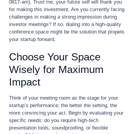
0817-am). Trust me, your future self will thank you
for making this investment. Are you currently facing
challenges in making a strong impression during
investor meetings? If so, dialing into a high-quality
conference space might be the solution that propels
your startup forward.
Choose Your Space
Wisely for Maximum
Impact
Think of your meeting room as the stage for your
startup’s performance; the better the setting, the
more convincing your act. Begin by evaluating your
specific needs: do you require high-tech
presentation tools, soundproofing, or flexible