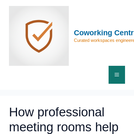
Skip
to
content
Coworking Centr
Curated workspaces engineere
Menu
How professional
meeting rooms help