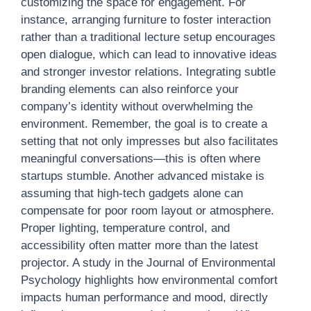
customizing the space for engagement. For
instance, arranging furniture to foster interaction
rather than a traditional lecture setup encourages
open dialogue, which can lead to innovative ideas
and stronger investor relations. Integrating subtle
branding elements can also reinforce your
company’s identity without overwhelming the
environment. Remember, the goal is to create a
setting that not only impresses but also facilitates
meaningful conversations—this is often where
startups stumble. Another advanced mistake is
assuming that high-tech gadgets alone can
compensate for poor room layout or atmosphere.
Proper lighting, temperature control, and
accessibility often matter more than the latest
projector. A study in the Journal of Environmental
Psychology highlights how environmental comfort
impacts human performance and mood, directly