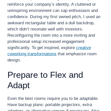
reinforce your company’s identity. A cluttered or
uninspiring environment can sap enthusiasm and
confidence. During my first owned pitch, I used an
awkward rectangular table and a dull backdrop,
which didn’t resonate well with investors.
Reconfiguring the room into a more inviting and
professional setup increased engagement
significantly. To get inspired, explore
creative
coworking transformations
that emphasize room
design.
Prepare to Flex and
Adapt
Even the best rooms require you to be adaptable.
Have backup plans: portable projectors, extra
adapters, or alternative venues if necessary. Also,