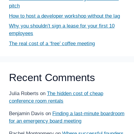
pitch
How to host a developer workshop without the lag
Why you shouldn’t sign a lease for your first 10
employees
The real cost of a ‘free’ coffee meeting
Recent Comments
Julia Roberts
on
The hidden cost of cheap
conference room rentals
Benjamin Davis
on
Finding a last-minute boardroom
for an emergency board meeting
Rachel Montgomery
on
Where successful founders