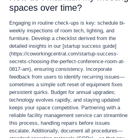
spaces over time?
Engaging in routine check-ups is key: schedule bi-
weekly inspections of room tech, lighting, and
furniture. Develop a checklist derived from the
detailed insights in our [startup success guide]
(https://coworkingcentral.com/startup-success-
secrets-choosing-the-perfect-conference-room-at-
0817-am), ensuring consistency. Incorporate
feedback from users to identify recurring issues—
sometimes a simple soft reset of equipment fixes
persistent quirks. Budget for annual upgrades;
technology evolves rapidly, and staying updated
keeps your space competitive. Partnering with a
reliable facility management service can streamline
this process, handling repairs before issues
escalate. Additionally, document all procedures—