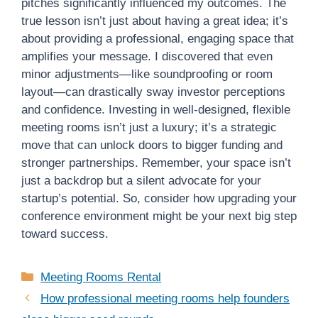
pitches significantly influenced my outcomes. The
true lesson isn’t just about having a great idea; it’s
about providing a professional, engaging space that
amplifies your message. I discovered that even
minor adjustments—like soundproofing or room
layout—can drastically sway investor perceptions
and confidence. Investing in well-designed, flexible
meeting rooms isn’t just a luxury; it’s a strategic
move that can unlock doors to bigger funding and
stronger partnerships. Remember, your space isn’t
just a backdrop but a silent advocate for your
startup’s potential. So, consider how upgrading your
conference environment might be your next big step
toward success.
Categories
Meeting Rooms Rental
How professional meeting rooms help founders