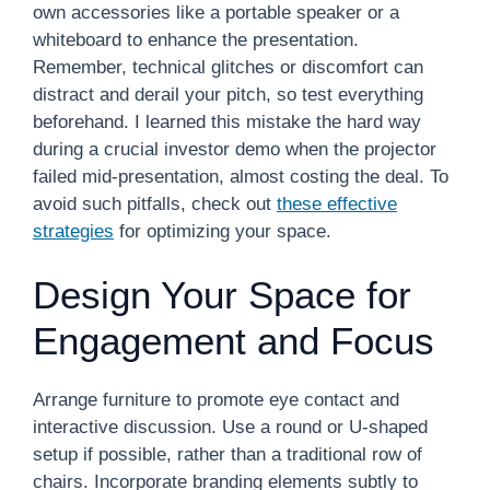
own accessories like a portable speaker or a
whiteboard to enhance the presentation.
Remember, technical glitches or discomfort can
distract and derail your pitch, so test everything
beforehand. I learned this mistake the hard way
during a crucial investor demo when the projector
failed mid-presentation, almost costing the deal. To
avoid such pitfalls, check out
these effective
strategies
for optimizing your space.
Design Your Space for
Engagement and Focus
Arrange furniture to promote eye contact and
interactive discussion. Use a round or U-shaped
setup if possible, rather than a traditional row of
chairs. Incorporate branding elements subtly to