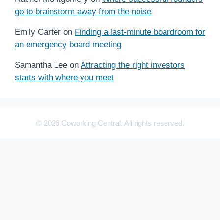
go to brainstorm away from the noise
Emily Carter
on
Finding a last-minute boardroom for
an emergency board meeting
Samantha Lee
on
Attracting the right investors
starts with where you meet
© 2026 Coworking Central. All rights reserved.