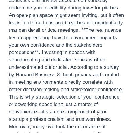
acoustics and privacy aspects can seriously
undermine your credibility during investor pitches.
An open-plan space might seem inviting, but it often
leads to distractions and breaches of confidentiality
that can derail critical meetings. **The real nuance
lies in appreciating how the environment impacts
your own confidence and the stakeholders’
perceptions**. Investing in spaces with
soundproofing and dedicated zones is often
underestimated but crucial. According to a survey
by Harvard Business School, privacy and comfort
in meeting environments directly correlate with
better decision-making and stakeholder confidence.
This is why strategic selection of your conference
or coworking space isn’t just a matter of
convenience—it’s a core component of your
startup’s professionalism and trustworthiness.
Moreover, many overlook the importance of