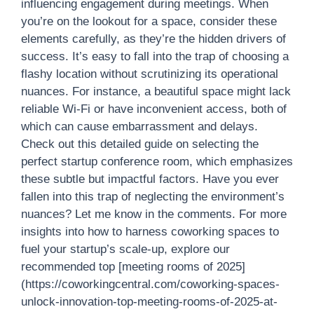
influencing engagement during meetings. When
you’re on the lookout for a space, consider these
elements carefully, as they’re the hidden drivers of
success. It’s easy to fall into the trap of choosing a
flashy location without scrutinizing its operational
nuances. For instance, a beautiful space might lack
reliable Wi-Fi or have inconvenient access, both of
which can cause embarrassment and delays.
Check out this detailed guide on selecting the
perfect startup conference room, which emphasizes
these subtle but impactful factors. Have you ever
fallen into this trap of neglecting the environment’s
nuances? Let me know in the comments. For more
insights into how to harness coworking spaces to
fuel your startup’s scale-up, explore our
recommended top [meeting rooms of 2025]
(https://coworkingcentral.com/coworking-spaces-
unlock-innovation-top-meeting-rooms-of-2025-at-