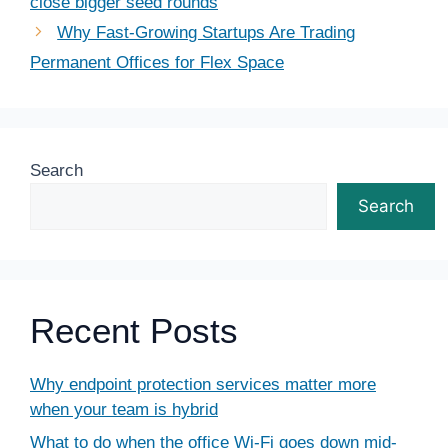
close bigger seed rounds
Why Fast-Growing Startups Are Trading
Permanent Offices for Flex Space
Search
Search
Recent Posts
Why endpoint protection services matter more
when your team is hybrid
What to do when the office Wi-Fi goes down mid-