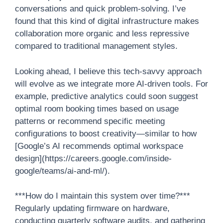
conversations and quick problem-solving. I’ve
found that this kind of digital infrastructure makes
collaboration more organic and less repressive
compared to traditional management styles.
Looking ahead, I believe this tech-savvy approach
will evolve as we integrate more AI-driven tools. For
example, predictive analytics could soon suggest
optimal room booking times based on usage
patterns or recommend specific meeting
configurations to boost creativity—similar to how
[Google’s AI recommends optimal workspace
design](https://careers.google.com/inside-
google/teams/ai-and-ml/).
***How do I maintain this system over time?***
Regularly updating firmware on hardware,
conducting quarterly software audits, and gathering