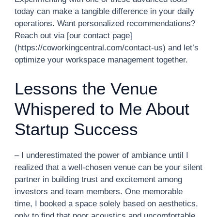
today can make a tangible difference in your daily
operations. Want personalized recommendations?
Reach out via [our contact page]
(https://coworkingcentral.com/contact-us) and let’s
optimize your workspace management together.
Lessons the Venue
Whispered to Me About
Startup Success
– I underestimated the power of ambiance until I
realized that a well-chosen venue can be your silent
partner in building trust and excitement among
investors and team members. One memorable
time, I booked a space solely based on aesthetics,
only to find that poor acoustics and uncomfortable