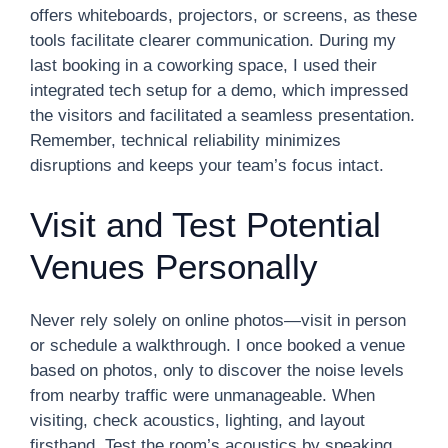
offers whiteboards, projectors, or screens, as these
tools facilitate clearer communication. During my
last booking in a coworking space, I used their
integrated tech setup for a demo, which impressed
the visitors and facilitated a seamless presentation.
Remember, technical reliability minimizes
disruptions and keeps your team’s focus intact.
Visit and Test Potential
Venues Personally
Never rely solely on online photos—visit in person
or schedule a walkthrough. I once booked a venue
based on photos, only to discover the noise levels
from nearby traffic were unmanageable. When
visiting, check acoustics, lighting, and layout
firsthand. Test the room’s acoustics by speaking