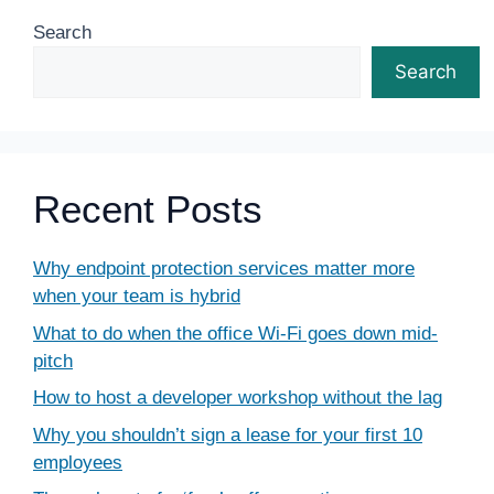
Search
Search
Recent Posts
Why endpoint protection services matter more
when your team is hybrid
What to do when the office Wi-Fi goes down mid-
pitch
How to host a developer workshop without the lag
Why you shouldn’t sign a lease for your first 10
employees