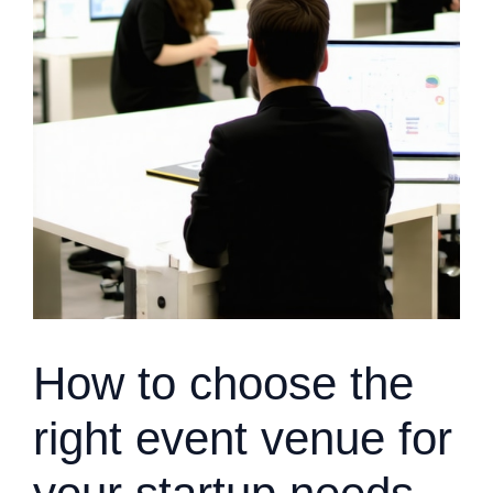
How to choose the
right event venue for