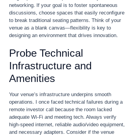
networking. If your goal is to foster spontaneous
discussions, choose spaces that easily reconfigure
to break traditional seating patterns. Think of your
venue as a blank canvas—flexibility is key to
designing an environment that drives innovation.
Probe Technical
Infrastructure and
Amenities
Your venue’s infrastructure underpins smooth
operations. I once faced technical failures during a
remote investor call because the room lacked
adequate Wi-Fi and meeting tech. Always verify
high-speed internet, reliable audio/video equipment,
and necessary adapters. Consider if the venue