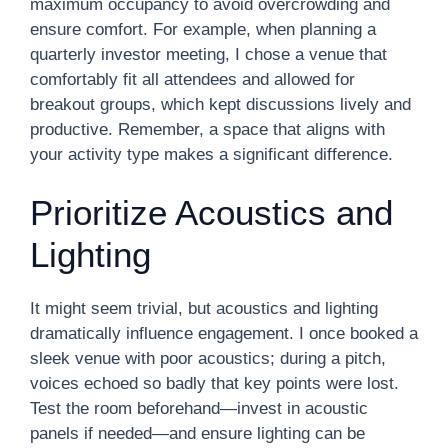
maximum occupancy to avoid overcrowding and
ensure comfort. For example, when planning a
quarterly investor meeting, I chose a venue that
comfortably fit all attendees and allowed for
breakout groups, which kept discussions lively and
productive. Remember, a space that aligns with
your activity type makes a significant difference.
Prioritize Acoustics and
Lighting
It might seem trivial, but acoustics and lighting
dramatically influence engagement. I once booked a
sleek venue with poor acoustics; during a pitch,
voices echoed so badly that key points were lost.
Test the room beforehand—invest in acoustic
panels if needed—and ensure lighting can be