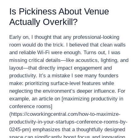
Is Pickiness About Venue
Actually Overkill?
Early on, I thought that any professional-looking
room would do the trick. I believed that clean walls
and reliable Wi-Fi were enough. Turns out, I was
missing critical details—like acoustics, lighting, and
layout—that directly impact engagement and
productivity. It’s a mistake I see many founders
make: prioritizing surface-level features while
neglecting the environment’s deeper influence. For
example, an article on [maximizing productivity in
conference rooms]
(https://coworkingcentral.com/how-to-maximize-
productivity-in-your-startups-conference-rooms-by-
0245-pm) emphasizes that a thoughtfully designed
space can significantly boost focus and innovation.