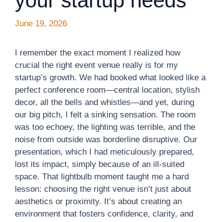
your startup needs
June 19, 2026
I remember the exact moment I realized how
crucial the right event venue really is for my
startup’s growth. We had booked what looked like a
perfect conference room—central location, stylish
decor, all the bells and whistles—and yet, during
our big pitch, I felt a sinking sensation. The room
was too echoey, the lighting was terrible, and the
noise from outside was borderline disruptive. Our
presentation, which I had meticulously prepared,
lost its impact, simply because of an ill-suited
space. That lightbulb moment taught me a hard
lesson: choosing the right venue isn’t just about
aesthetics or proximity. It’s about creating an
environment that fosters confidence, clarity, and