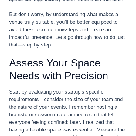
But don’t worry, by understanding what makes a
venue truly suitable, you’ll be better equipped to
avoid these common missteps and create an
impactful presence. Let’s go through how to do just
that—step by step.
Assess Your Space
Needs with Precision
Start by evaluating your startup’s specific
requirements—consider the size of your team and
the nature of your events. I remember hosting a
brainstorm session in a cramped room that left
everyone feeling confined; later, I realized that
having a flexible space was essential. Measure the