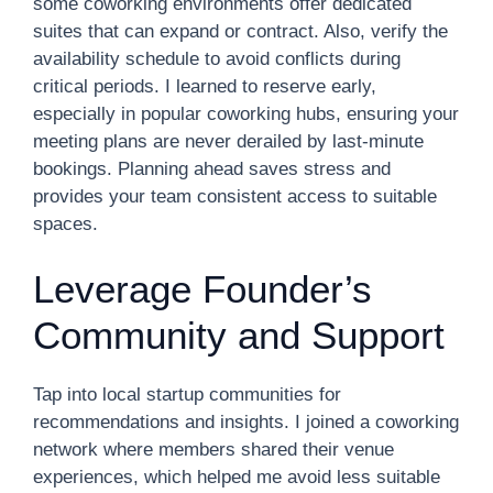
some coworking environments offer dedicated
suites that can expand or contract. Also, verify the
availability schedule to avoid conflicts during
critical periods. I learned to reserve early,
especially in popular coworking hubs, ensuring your
meeting plans are never derailed by last-minute
bookings. Planning ahead saves stress and
provides your team consistent access to suitable
spaces.
Leverage Founder’s
Community and Support
Tap into local startup communities for
recommendations and insights. I joined a coworking
network where members shared their venue
experiences, which helped me avoid less suitable