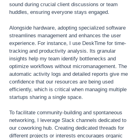
sound during crucial client discussions or team
huddles, ensuring everyone stays engaged.
Alongside hardware, adopting specialized software
streamlines management and enhances the user
experience. For instance, I use DeskTime for time-
tracking and productivity analysis. Its granular
insights help my team identify bottlenecks and
optimize workflows without micromanagement. The
automatic activity logs and detailed reports give me
confidence that our resources are being used
efficiently, which is critical when managing multiple
startups sharing a single space.
To facilitate community-building and spontaneous
networking, I leverage Slack channels dedicated to
our coworking hub. Creating dedicated threads for
different projects or interests encourages organic