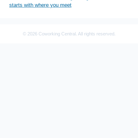
starts with where you meet
© 2026 Coworking Central. All rights reserved.