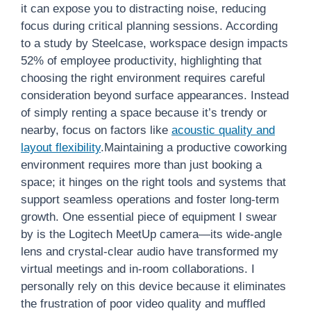
it can expose you to distracting noise, reducing
focus during critical planning sessions. According
to a study by Steelcase, workspace design impacts
52% of employee productivity, highlighting that
choosing the right environment requires careful
consideration beyond surface appearances. Instead
of simply renting a space because it’s trendy or
nearby, focus on factors like
acoustic quality and
layout flexibility
.Maintaining a productive coworking
environment requires more than just booking a
space; it hinges on the right tools and systems that
support seamless operations and foster long-term
growth. One essential piece of equipment I swear
by is the Logitech MeetUp camera—its wide-angle
lens and crystal-clear audio have transformed my
virtual meetings and in-room collaborations. I
personally rely on this device because it eliminates
the frustration of poor video quality and muffled