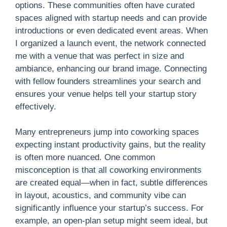
options. These communities often have curated
spaces aligned with startup needs and can provide
introductions or even dedicated event areas. When
I organized a launch event, the network connected
me with a venue that was perfect in size and
ambiance, enhancing our brand image. Connecting
with fellow founders streamlines your search and
ensures your venue helps tell your startup story
effectively.
Many entrepreneurs jump into coworking spaces
expecting instant productivity gains, but the reality
is often more nuanced. One common
misconception is that all coworking environments
are created equal—when in fact, subtle differences
in layout, acoustics, and community vibe can
significantly influence your startup’s success. For
example, an open-plan setup might seem ideal, but