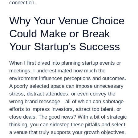
connection.
Why Your Venue Choice
Could Make or Break
Your Startup’s Success
When I first dived into planning startup events or
meetings, I underestimated how much the
environment influences perceptions and outcomes.
A poorly selected space can impose unnecessary
stress, distract attendees, or even convey the
wrong brand message—all of which can sabotage
efforts to impress investors, attract top talent, or
close deals. The good news? With a bit of strategic
thinking, you can sidestep these pitfalls and select
a venue that truly supports your growth objectives.