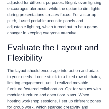
adjusted for different purposes. Bright, even lighting
encourages alertness, while the option to dim lights
during presentations creates focus. For a startup
pitch, I used portable acoustic panels and
adjustable lighting, which turned out to be a game-
changer in keeping everyone attentive.
Evaluate the Layout and
Flexibility
The layout should encourage interaction and adapt
to your needs. I once stuck to a fixed row of chairs,
limiting engagement, until I realized movable
furniture fostered collaboration. Opt for venues with
modular furniture and open floor plans. When
hosting workshop sessions, I set up different zones
for group work, which sparked creativity and