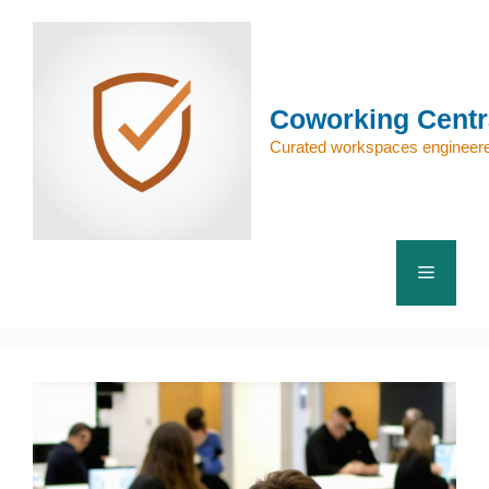
Skip
to
content
Coworking Centr
Curated workspaces engineere
Menu