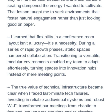
seating dampened the energy I wanted to cultivate.
That lesson taught me to seek environments that
foster natural engagement rather than just looking
good on paper.
– I learned that flexibility in a conference room
layout isn’t a luxury—it’s a necessity. During a
series of rapid growth phases, static spaces
hampered collaboration. Transitioning to versatile,
modular environments enabled my team to adapt
effortlessly, turning spaces into innovation hubs
instead of mere meeting points.
– The true value of technical infrastructure became
clear when I faced last-minute tech failures.
Investing in reliable audiovisual systems and robust
Wi-Fi transformed our meetings from chaotic to