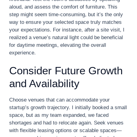
aloud, and assess the comfort of furniture. This
step might seem time-consuming, but it’s the only
way to ensure your selected space truly matches
your expectations. For instance, after a site visit, I
realized a venue’s natural light could be beneficial
for daytime meetings, elevating the overall
experience.
Consider Future Growth
and Availability
Choose venues that can accommodate your
startup’s growth trajectory. I initially booked a small
space, but as my team expanded, we faced
shortages and had to relocate again. Seek venues
with flexible leasing options or scalable spaces—