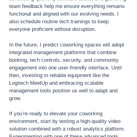
team feedback help me ensure everything remains
functional and aligned with our evolving needs. I
also schedule routine tech trainings to keep
everyone proficient without disruption.
In the future, I predict coworking spaces will adopt
integrated management platforms that combine
booking, tech controls, security, and community
engagement into one user-friendly interface. Until
then, investing in reliable equipment like the
Logitech MeetUp and embracing scalable
management tools position us well to adapt and
grow.
If you’re ready to elevate your coworking
environment, start by testing a high-quality video
solution combined with a robust analytics platform.
Experimenting with one of these advanced tools