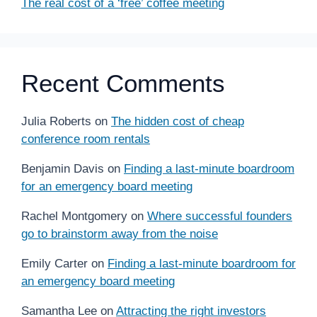
The real cost of a ‘free’ coffee meeting
Recent Comments
Julia Roberts
on
The hidden cost of cheap
conference room rentals
Benjamin Davis
on
Finding a last-minute boardroom
for an emergency board meeting
Rachel Montgomery
on
Where successful founders
go to brainstorm away from the noise
Emily Carter
on
Finding a last-minute boardroom for
an emergency board meeting
Samantha Lee
on
Attracting the right investors