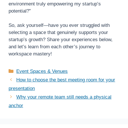
environment truly empowering my startup’s
potential?”
So, ask yourself—have you ever struggled with
selecting a space that genuinely supports your
startup’s growth? Share your experiences below,
and let’s learn from each other’s journey to
workspace mastery!
Categories
Event Spaces & Venues
How to choose the best meeting room for your
presentation
Why your remote team still needs a physical
anchor