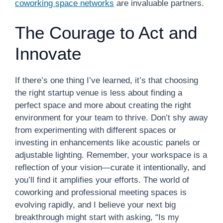
coworking space networks
are invaluable partners.
The Courage to Act and
Innovate
If there’s one thing I’ve learned, it’s that choosing
the right startup venue is less about finding a
perfect space and more about creating the right
environment for your team to thrive. Don’t shy away
from experimenting with different spaces or
investing in enhancements like acoustic panels or
adjustable lighting. Remember, your workspace is a
reflection of your vision—curate it intentionally, and
you’ll find it amplifies your efforts. The world of
coworking and professional meeting spaces is
evolving rapidly, and I believe your next big
breakthrough might start with asking, “Is my