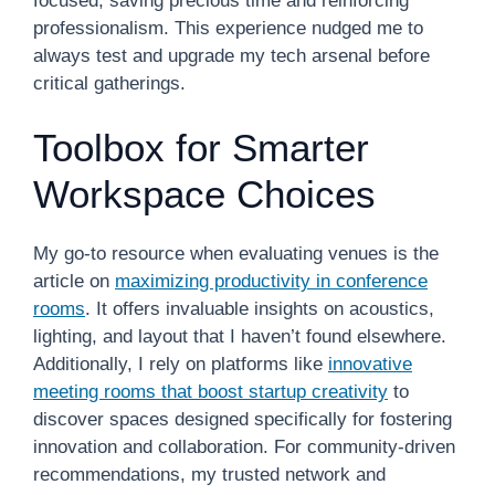
focused, saving precious time and reinforcing
professionalism. This experience nudged me to
always test and upgrade my tech arsenal before
critical gatherings.
Toolbox for Smarter
Workspace Choices
My go-to resource when evaluating venues is the
article on
maximizing productivity in conference
rooms
. It offers invaluable insights on acoustics,
lighting, and layout that I haven’t found elsewhere.
Additionally, I rely on platforms like
innovative
meeting rooms that boost startup creativity
to
discover spaces designed specifically for fostering
innovation and collaboration. For community-driven
recommendations, my trusted network and