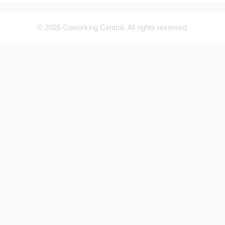
© 2026 Coworking Central. All rights reserved.