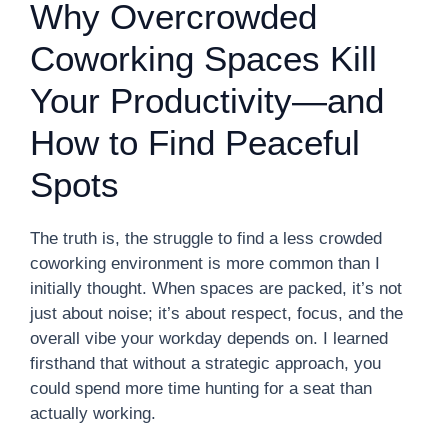
Why Overcrowded
Coworking Spaces Kill
Your Productivity—and
How to Find Peaceful
Spots
The truth is, the struggle to find a less crowded
coworking environment is more common than I
initially thought. When spaces are packed, it’s not
just about noise; it’s about respect, focus, and the
overall vibe your workday depends on. I learned
firsthand that without a strategic approach, you
could spend more time hunting for a seat than
actually working.