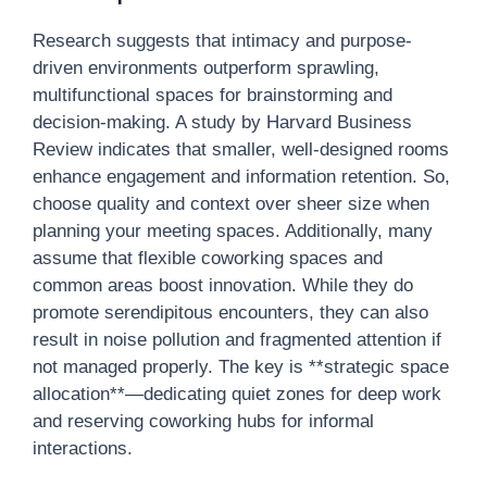
Research suggests that intimacy and purpose-
driven environments outperform sprawling,
multifunctional spaces for brainstorming and
decision-making. A study by Harvard Business
Review indicates that smaller, well-designed rooms
enhance engagement and information retention. So,
choose quality and context over sheer size when
planning your meeting spaces. Additionally, many
assume that flexible coworking spaces and
common areas boost innovation. While they do
promote serendipitous encounters, they can also
result in noise pollution and fragmented attention if
not managed properly. The key is **strategic space
allocation**—dedicating quiet zones for deep work
and reserving coworking hubs for informal
interactions.