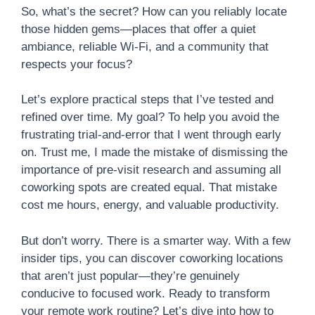
So, what’s the secret? How can you reliably locate
those hidden gems—places that offer a quiet
ambiance, reliable Wi-Fi, and a community that
respects your focus?
Let’s explore practical steps that I’ve tested and
refined over time. My goal? To help you avoid the
frustrating trial-and-error that I went through early
on. Trust me, I made the mistake of dismissing the
importance of pre-visit research and assuming all
coworking spots are created equal. That mistake
cost me hours, energy, and valuable productivity.
But don’t worry. There is a smarter way. With a few
insider tips, you can discover coworking locations
that aren’t just popular—they’re genuinely
conducive to focused work. Ready to transform
your remote work routine? Let’s dive into how to