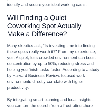
identify and secure your ideal working oasis.
Will Finding a Quiet
Coworking Spot Actually
Make a Difference?
Many skeptics ask, “Is investing time into finding
these spots really worth it?” From my experience,
yes. A quiet, less crowded environment can boost
concentration by up to 50%, reducing stress and
helping you finish tasks faster. According to a study
by Harvard Business Review, focused work
environments directly correlate with higher
productivity.
By integrating smart planning and local insights,
you can turn the search from a frustrating chore