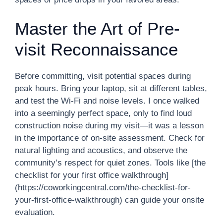
Master the Art of Pre-
visit Reconnaissance
Before committing, visit potential spaces during
peak hours. Bring your laptop, sit at different tables,
and test the Wi-Fi and noise levels. I once walked
into a seemingly perfect space, only to find loud
construction noise during my visit—it was a lesson
in the importance of on-site assessment. Check for
natural lighting and acoustics, and observe the
community’s respect for quiet zones. Tools like [the
checklist for your first office walkthrough]
(https://coworkingcentral.com/the-checklist-for-
your-first-office-walkthrough) can guide your onsite
evaluation.