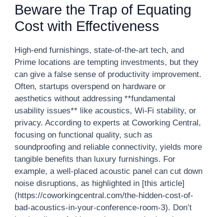
Beware the Trap of Equating
Cost with Effectiveness
High-end furnishings, state-of-the-art tech, and
Prime locations are tempting investments, but they
can give a false sense of productivity improvement.
Often, startups overspend on hardware or
aesthetics without addressing **fundamental
usability issues** like acoustics, Wi-Fi stability, or
privacy. According to experts at Coworking Central,
focusing on functional quality, such as
soundproofing and reliable connectivity, yields more
tangible benefits than luxury furnishings. For
example, a well-placed acoustic panel can cut down
noise disruptions, as highlighted in [this article]
(https://coworkingcentral.com/the-hidden-cost-of-
bad-acoustics-in-your-conference-room-3). Don’t