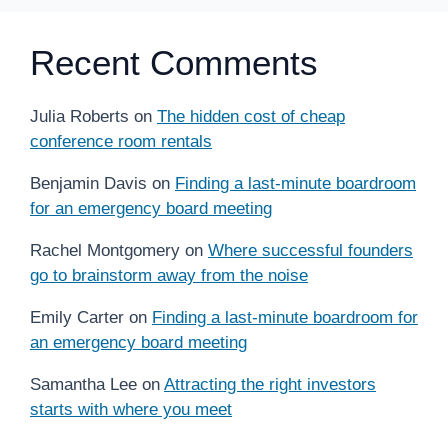
Recent Comments
Julia Roberts
on
The hidden cost of cheap
conference room rentals
Benjamin Davis
on
Finding a last-minute boardroom
for an emergency board meeting
Rachel Montgomery
on
Where successful founders
go to brainstorm away from the noise
Emily Carter
on
Finding a last-minute boardroom for
an emergency board meeting
Samantha Lee
on
Attracting the right investors
starts with where you meet