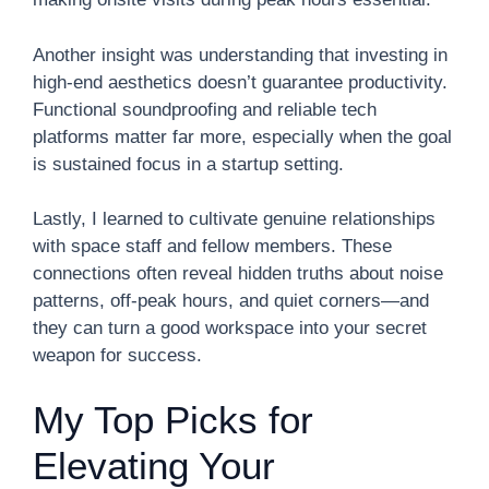
Another insight was understanding that investing in
high-end aesthetics doesn’t guarantee productivity.
Functional soundproofing and reliable tech
platforms matter far more, especially when the goal
is sustained focus in a startup setting.
Lastly, I learned to cultivate genuine relationships
with space staff and fellow members. These
connections often reveal hidden truths about noise
patterns, off-peak hours, and quiet corners—and
they can turn a good workspace into your secret
weapon for success.
My Top Picks for
Elevating Your