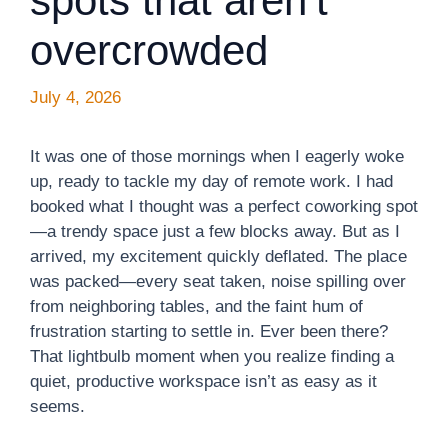
spots that aren’t
overcrowded
July 4, 2026
It was one of those mornings when I eagerly woke
up, ready to tackle my day of remote work. I had
booked what I thought was a perfect coworking spot
—a trendy space just a few blocks away. But as I
arrived, my excitement quickly deflated. The place
was packed—every seat taken, noise spilling over
from neighboring tables, and the faint hum of
frustration starting to settle in. Ever been there?
That lightbulb moment when you realize finding a
quiet, productive workspace isn’t as easy as it
seems.