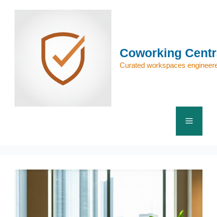
Skip
to
content
Coworking Centr
Curated workspaces engineere
Menu