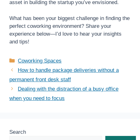
asset in building the startup you’ve envisioned.
What has been your biggest challenge in finding the
perfect coworking environment? Share your
experience below—I’d love to hear your insights
and tips!
Categories
Coworking Spaces
How to handle package deliveries without a
permanent front desk staff
Dealing with the distraction of a busy office
when you need to focus
Search