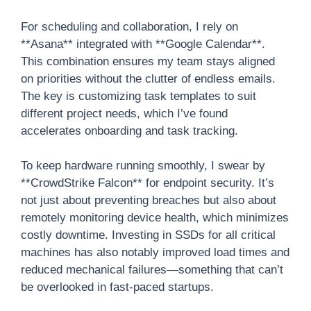
For scheduling and collaboration, I rely on
**Asana** integrated with **Google Calendar**.
This combination ensures my team stays aligned
on priorities without the clutter of endless emails.
The key is customizing task templates to suit
different project needs, which I’ve found
accelerates onboarding and task tracking.
To keep hardware running smoothly, I swear by
**CrowdStrike Falcon** for endpoint security. It’s
not just about preventing breaches but also about
remotely monitoring device health, which minimizes
costly downtime. Investing in SSDs for all critical
machines has also notably improved load times and
reduced mechanical failures—something that can’t
be overlooked in fast-paced startups.