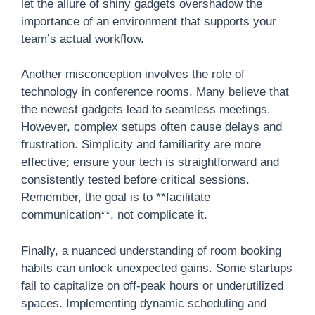
let the allure of shiny gadgets overshadow the
importance of an environment that supports your
team’s actual workflow.
Another misconception involves the role of
technology in conference rooms. Many believe that
the newest gadgets lead to seamless meetings.
However, complex setups often cause delays and
frustration. Simplicity and familiarity are more
effective; ensure your tech is straightforward and
consistently tested before critical sessions.
Remember, the goal is to **facilitate
communication**, not complicate it.
Finally, a nuanced understanding of room booking
habits can unlock unexpected gains. Some startups
fail to capitalize on off-peak hours or underutilized
spaces. Implementing dynamic scheduling and