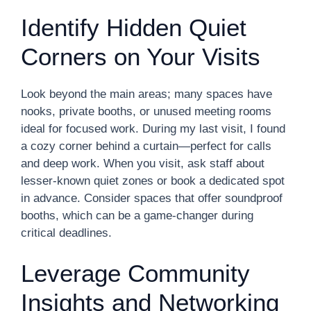
Identify Hidden Quiet
Corners on Your Visits
Look beyond the main areas; many spaces have
nooks, private booths, or unused meeting rooms
ideal for focused work. During my last visit, I found
a cozy corner behind a curtain—perfect for calls
and deep work. When you visit, ask staff about
lesser-known quiet zones or book a dedicated spot
in advance. Consider spaces that offer soundproof
booths, which can be a game-changer during
critical deadlines.
Leverage Community
Insights and Networking