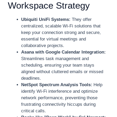
Workspace Strategy
Ubiquiti UniFi Systems:
They offer
centralized, scalable Wi-Fi solutions that
keep your connection strong and secure,
essential for virtual meetings and
collaborative projects.
Asana with Google Calendar Integration:
Streamlines task management and
scheduling, ensuring your team stays
aligned without cluttered emails or missed
deadlines.
NetSpot Spectrum Analysis Tools:
Help
identify Wi-Fi interference and optimize
network performance, preventing those
frustrating connectivity hiccups during
critical calls.