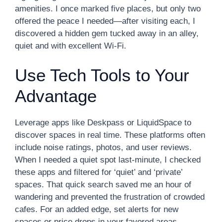
amenities. I once marked five places, but only two
offered the peace I needed—after visiting each, I
discovered a hidden gem tucked away in an alley,
quiet and with excellent Wi-Fi.
Use Tech Tools to Your
Advantage
Leverage apps like Deskpass or LiquidSpace to
discover spaces in real time. These platforms often
include noise ratings, photos, and user reviews.
When I needed a quiet spot last-minute, I checked
these apps and filtered for ‘quiet’ and ‘private’
spaces. That quick search saved me an hour of
wandering and prevented the frustration of crowded
cafes. For an added edge, set alerts for new
spaces or price drops in your favored areas.