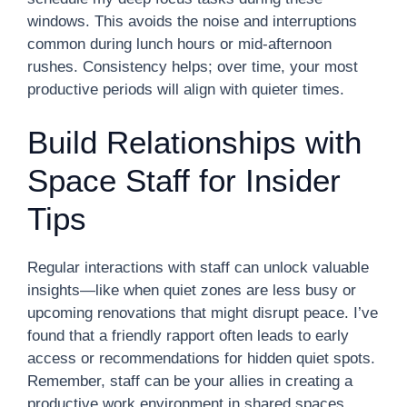
windows. This avoids the noise and interruptions
common during lunch hours or mid-afternoon
rushes. Consistency helps; over time, your most
productive periods will align with quieter times.
Build Relationships with
Space Staff for Insider
Tips
Regular interactions with staff can unlock valuable
insights—like when quiet zones are less busy or
upcoming renovations that might disrupt peace. I’ve
found that a friendly rapport often leads to early
access or recommendations for hidden quiet spots.
Remember, staff can be your allies in creating a
productive work environment in shared spaces.