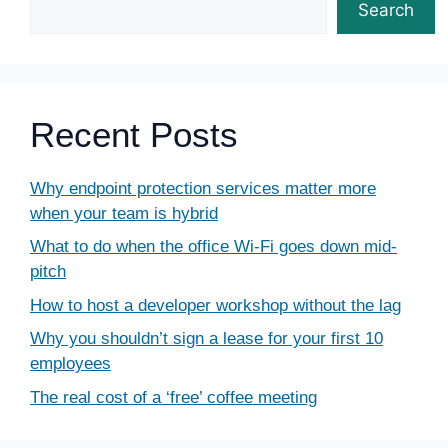
Search
Recent Posts
Why endpoint protection services matter more
when your team is hybrid
What to do when the office Wi-Fi goes down mid-
pitch
How to host a developer workshop without the lag
Why you shouldn’t sign a lease for your first 10
employees
The real cost of a ‘free’ coffee meeting