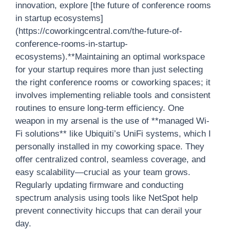
innovation, explore [the future of conference rooms
in startup ecosystems]
(https://coworkingcentral.com/the-future-of-
conference-rooms-in-startup-
ecosystems).**Maintaining an optimal workspace
for your startup requires more than just selecting
the right conference rooms or coworking spaces; it
involves implementing reliable tools and consistent
routines to ensure long-term efficiency. One
weapon in my arsenal is the use of **managed Wi-
Fi solutions** like Ubiquiti’s UniFi systems, which I
personally installed in my coworking space. They
offer centralized control, seamless coverage, and
easy scalability—crucial as your team grows.
Regularly updating firmware and conducting
spectrum analysis using tools like NetSpot help
prevent connectivity hiccups that can derail your
day.