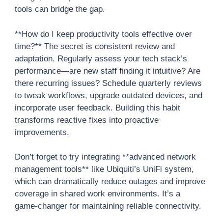
tools can bridge the gap.
**How do I keep productivity tools effective over
time?** The secret is consistent review and
adaptation. Regularly assess your tech stack’s
performance—are new staff finding it intuitive? Are
there recurring issues? Schedule quarterly reviews
to tweak workflows, upgrade outdated devices, and
incorporate user feedback. Building this habit
transforms reactive fixes into proactive
improvements.
Don’t forget to try integrating **advanced network
management tools** like Ubiquiti’s UniFi system,
which can dramatically reduce outages and improve
coverage in shared work environments. It’s a
game-changer for maintaining reliable connectivity.