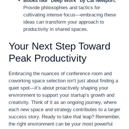
Books like "Deep Work" by Cal Newport:
Provide philosophies and tactics for
cultivating intense focus—embracing these
ideas can transform your approach to
productivity in shared spaces.
Your Next Step Toward
Peak Productivity
Embracing the nuances of conference room and
coworking space selection isn’t just about finding a
quiet spot—it’s about proactively shaping your
environment to support your startup’s growth and
creativity. Think of it as an ongoing journey, where
each new space and strategy contributes to a larger
success story. Ready to take that leap? Remember,
the right environment can be your most powerful