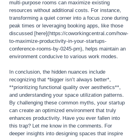
multi-purpose rooms can maximize existing
resources without additional costs. For instance,
transforming a quiet corner into a focus zone during
peak times or leveraging booking apps, like those
discussed [here](https://coworkingcentral.com/how-
to-maximize-productivity-in-your-startups-
conference-rooms-by-0245-pm), helps maintain an
environment conducive to various work modes.
In conclusion, the hidden nuances include
recognizing that *bigger isn’t always better*,
**prioritizing functional quality over aesthetics**,
and understanding your space utilization patterns.
By challenging these common myths, your startup
can create an optimized environment that truly
enhances productivity. Have you ever fallen into
this trap? Let me know in the comments. For
deeper insights into designing spaces that inspire