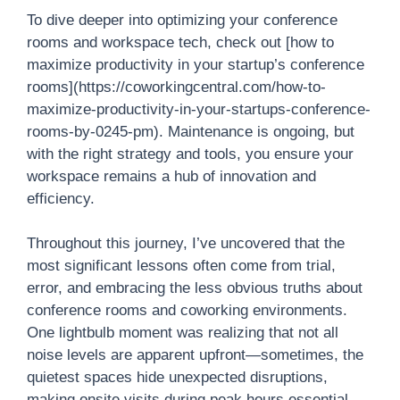
To dive deeper into optimizing your conference
rooms and workspace tech, check out [how to
maximize productivity in your startup’s conference
rooms](https://coworkingcentral.com/how-to-
maximize-productivity-in-your-startups-conference-
rooms-by-0245-pm). Maintenance is ongoing, but
with the right strategy and tools, you ensure your
workspace remains a hub of innovation and
efficiency.
Throughout this journey, I’ve uncovered that the
most significant lessons often come from trial,
error, and embracing the less obvious truths about
conference rooms and coworking environments.
One lightbulb moment was realizing that not all
noise levels are apparent upfront—sometimes, the
quietest spaces hide unexpected disruptions,
making onsite visits during peak hours essential.