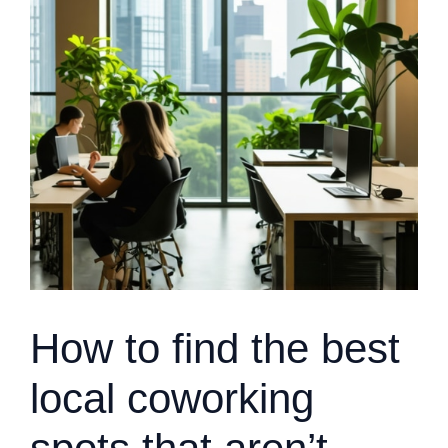
How to find the best
local coworking