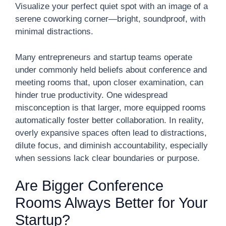
Visualize your perfect quiet spot with an image of a
serene coworking corner—bright, soundproof, with
minimal distractions.
Many entrepreneurs and startup teams operate
under commonly held beliefs about conference and
meeting rooms that, upon closer examination, can
hinder true productivity. One widespread
misconception is that larger, more equipped rooms
automatically foster better collaboration. In reality,
overly expansive spaces often lead to distractions,
dilute focus, and diminish accountability, especially
when sessions lack clear boundaries or purpose.
Are Bigger Conference
Rooms Always Better for Your
Startup?