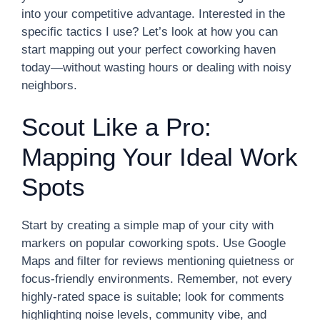
into your competitive advantage. Interested in the
specific tactics I use? Let’s look at how you can
start mapping out your perfect coworking haven
today—without wasting hours or dealing with noisy
neighbors.
Scout Like a Pro:
Mapping Your Ideal Work
Spots
Start by creating a simple map of your city with
markers on popular coworking spots. Use Google
Maps and filter for reviews mentioning quietness or
focus-friendly environments. Remember, not every
highly-rated space is suitable; look for comments
highlighting noise levels, community vibe, and