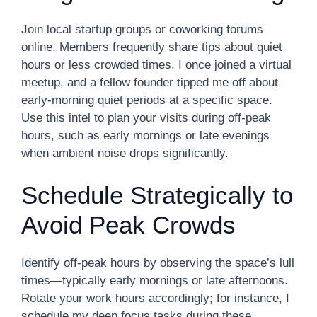
Join local startup groups or coworking forums
online. Members frequently share tips about quiet
hours or less crowded times. I once joined a virtual
meetup, and a fellow founder tipped me off about
early-morning quiet periods at a specific space.
Use this intel to plan your visits during off-peak
hours, such as early mornings or late evenings
when ambient noise drops significantly.
Schedule Strategically to
Avoid Peak Crowds
Identify off-peak hours by observing the space’s lull
times—typically early mornings or late afternoons.
Rotate your work hours accordingly; for instance, I
schedule my deep focus tasks during these