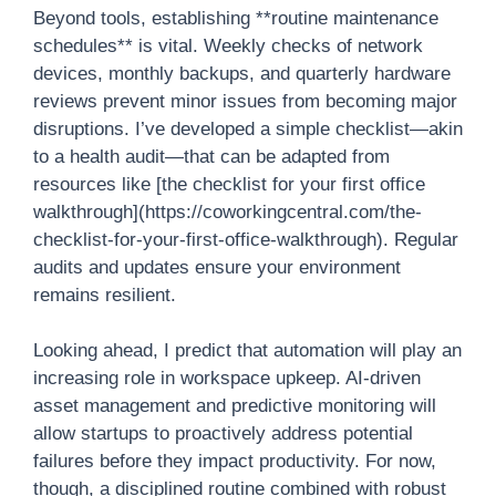
Beyond tools, establishing **routine maintenance
schedules** is vital. Weekly checks of network
devices, monthly backups, and quarterly hardware
reviews prevent minor issues from becoming major
disruptions. I’ve developed a simple checklist—akin
to a health audit—that can be adapted from
resources like [the checklist for your first office
walkthrough](https://coworkingcentral.com/the-
checklist-for-your-first-office-walkthrough). Regular
audits and updates ensure your environment
remains resilient.
Looking ahead, I predict that automation will play an
increasing role in workspace upkeep. AI-driven
asset management and predictive monitoring will
allow startups to proactively address potential
failures before they impact productivity. For now,
though, a disciplined routine combined with robust