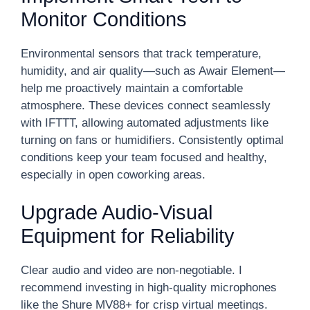
Monitor Conditions
Environmental sensors that track temperature,
humidity, and air quality—such as Awair Element—
help me proactively maintain a comfortable
atmosphere. These devices connect seamlessly
with IFTTT, allowing automated adjustments like
turning on fans or humidifiers. Consistently optimal
conditions keep your team focused and healthy,
especially in open coworking areas.
Upgrade Audio-Visual
Equipment for Reliability
Clear audio and video are non-negotiable. I
recommend investing in high-quality microphones
like the Shure MV88+ for crisp virtual meetings.