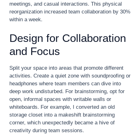
meetings, and casual interactions. This physical
reorganization increased team collaboration by 30%
within a week.
Design for Collaboration
and Focus
Split your space into areas that promote different
activities. Create a quiet zone with soundproofing or
headphones where team members can dive into
deep work undisturbed. For brainstorming, opt for
open, informal spaces with writable walls or
whiteboards. For example, I converted an old
storage closet into a makeshift brainstorming
corner, which unexpectedly became a hive of
creativity during team sessions.