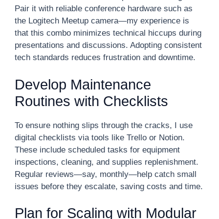
Pair it with reliable conference hardware such as
the Logitech Meetup camera—my experience is
that this combo minimizes technical hiccups during
presentations and discussions. Adopting consistent
tech standards reduces frustration and downtime.
Develop Maintenance
Routines with Checklists
To ensure nothing slips through the cracks, I use
digital checklists via tools like Trello or Notion.
These include scheduled tasks for equipment
inspections, cleaning, and supplies replenishment.
Regular reviews—say, monthly—help catch small
issues before they escalate, saving costs and time.
Plan for Scaling with Modular