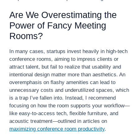
Are We Overestimating the
Power of Fancy Meeting
Rooms?
In many cases, startups invest heavily in high-tech
conference rooms, aiming to impress clients or
attract talent, but fail to realize that usability and
intentional design matter more than aesthetics. An
overemphasis on flashy amenities can lead to
unnecessary costs and underutilized spaces, which
is a trap I’ve fallen into. Instead, I recommend
focusing on how the room supports your workflow—
like easy-to-access tech, flexible furniture, and
acoustic treatment—outlined in articles on
maximizing conference room productivity
.