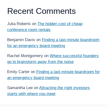
Recent Comments
Julia Roberts
on
The hidden cost of cheap
conference room rentals
Benjamin Davis
on
Finding a last-minute boardroom
for an emergency board meeting
Rachel Montgomery
on
Where successful founders
go to brainstorm away from the noise
Emily Carter
on
Finding a last-minute boardroom for
an emergency board meeting
Samantha Lee
on
Attracting the right investors
starts with where you meet