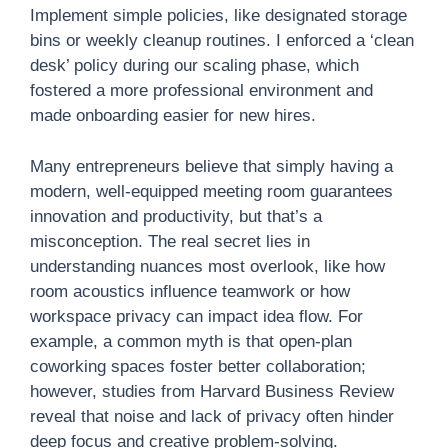
Implement simple policies, like designated storage
bins or weekly cleanup routines. I enforced a ‘clean
desk’ policy during our scaling phase, which
fostered a more professional environment and
made onboarding easier for new hires.
Many entrepreneurs believe that simply having a
modern, well-equipped meeting room guarantees
innovation and productivity, but that’s a
misconception. The real secret lies in
understanding nuances most overlook, like how
room acoustics influence teamwork or how
workspace privacy can impact idea flow. For
example, a common myth is that open-plan
coworking spaces foster better collaboration;
however, studies from Harvard Business Review
reveal that noise and lack of privacy often hinder
deep focus and creative problem-solving.