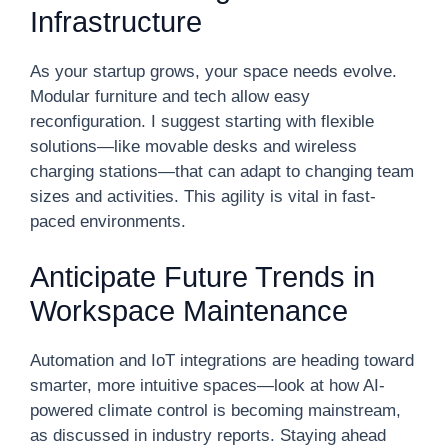
Infrastructure
As your startup grows, your space needs evolve.
Modular furniture and tech allow easy
reconfiguration. I suggest starting with flexible
solutions—like movable desks and wireless
charging stations—that can adapt to changing team
sizes and activities. This agility is vital in fast-
paced environments.
Anticipate Future Trends in
Workspace Maintenance
Automation and IoT integrations are heading toward
smarter, more intuitive spaces—look at how AI-
powered climate control is becoming mainstream,
as discussed in industry reports. Staying ahead