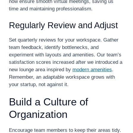
now ensure smooth virtual meetings, saving us
time and maintaining professionalism.
Regularly Review and Adjust
Set quarterly reviews for your workspace. Gather
team feedback, identify bottlenecks, and
experiment with layouts and amenities. Our team’s
satisfaction scores increased after we introduced a
new lounge area inspired by
modern amenities
.
Remember, an adaptable workspace grows with
your startup, not against it.
Build a Culture of
Organization
Encourage team members to keep their areas tidy.