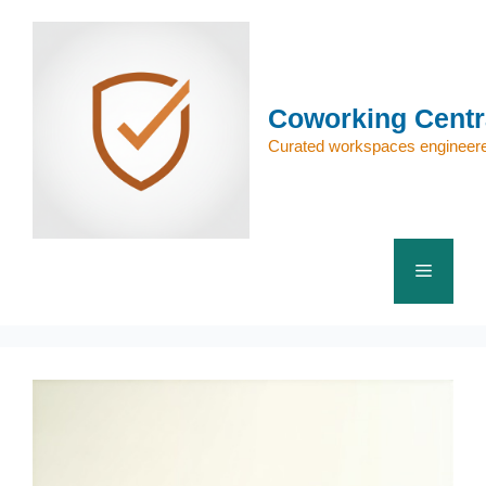
Skip
to
content
Coworking Centr
Curated workspaces engineere
Menu