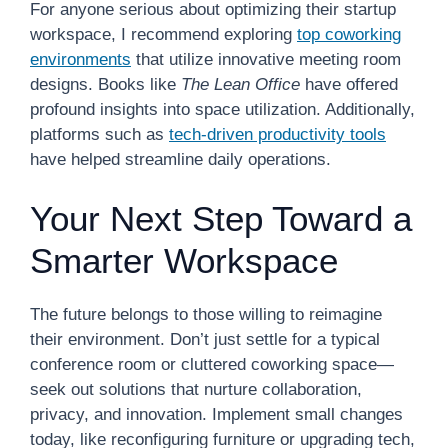
For anyone serious about optimizing their startup
workspace, I recommend exploring
top coworking
environments
that utilize innovative meeting room
designs. Books like
The Lean Office
have offered
profound insights into space utilization. Additionally,
platforms such as
tech-driven productivity tools
have helped streamline daily operations.
Your Next Step Toward a
Smarter Workspace
The future belongs to those willing to reimagine
their environment. Don’t just settle for a typical
conference room or cluttered coworking space—
seek out solutions that nurture collaboration,
privacy, and innovation. Implement small changes
today, like reconfiguring furniture or upgrading tech,