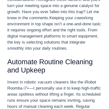
turn your meeting space into a genuine catalyst for
growth. Have you ever fallen into this trap? Let me
know in the comments.Keeping your coworking
environment in top shape isn’t a one-and-done task;
it requires ongoing effort and the right tools. From
digital management platforms to smart equipment,
the key is selecting solutions that integrate
smoothly into your daily routines.
Automate Routine Cleaning
and Upkeep
Invest in robotic vacuum cleaners like the iRobot
Roomba i7+—I personally use it to keep high-traffic
areas spotless without lifting a finger. Its scheduled
runs ensure your space remains inviting, saving
hours of manual cleaning each week. Regular