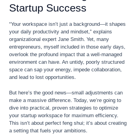
Startup Success
“Your workspace isn’t just a background—it shapes
your daily productivity and mindset,” explains
organizational expert Jane Smith. Yet, many
entrepreneurs, myself included in those early days,
overlook the profound impact that a well-managed
environment can have. An untidy, poorly structured
space can sap your energy, impede collaboration,
and lead to lost opportunities.
But here’s the good news—small adjustments can
make a massive difference. Today, we’re going to
dive into practical, proven strategies to optimize
your startup workspace for maximum efficiency.
This isn’t about perfect feng shui; it’s about creating
a setting that fuels your ambitions.