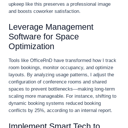
upkeep like this preserves a professional image
and boosts coworker satisfaction.
Leverage Management
Software for Space
Optimization
Tools like OfficeRnD have transformed how I track
room bookings, monitor occupancy, and optimize
layouts. By analyzing usage patterns, I adjust the
configuration of conference rooms and shared
spaces to prevent bottlenecks—making long-term
scaling more manageable. For instance, shifting to
dynamic booking systems reduced booking
conflicts by 25%, according to an internal report.
Implement Smart Tech to