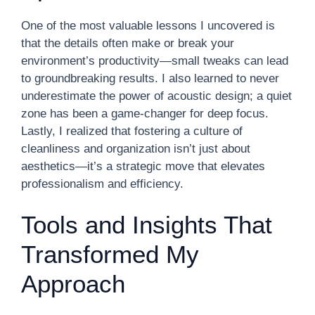
One of the most valuable lessons I uncovered is
that the details often make or break your
environment’s productivity—small tweaks can lead
to groundbreaking results. I also learned to never
underestimate the power of acoustic design; a quiet
zone has been a game-changer for deep focus.
Lastly, I realized that fostering a culture of
cleanliness and organization isn’t just about
aesthetics—it’s a strategic move that elevates
professionalism and efficiency.
Tools and Insights That
Transformed My
Approach