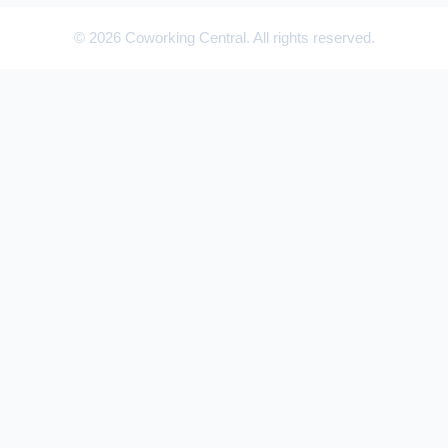
© 2026 Coworking Central. All rights reserved.