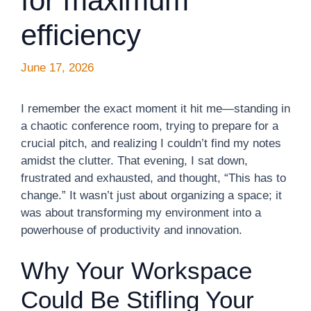
for maximum
efficiency
June 17, 2026
I remember the exact moment it hit me—standing in
a chaotic conference room, trying to prepare for a
crucial pitch, and realizing I couldn’t find my notes
amidst the clutter. That evening, I sat down,
frustrated and exhausted, and thought, “This has to
change.” It wasn’t just about organizing a space; it
was about transforming my environment into a
powerhouse of productivity and innovation.
Why Your Workspace
Could Be Stifling Your