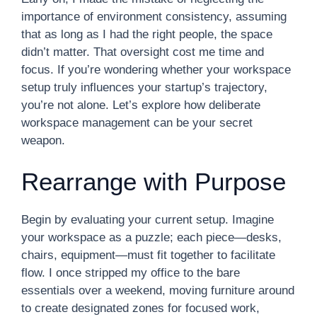
importance of environment consistency, assuming
that as long as I had the right people, the space
didn’t matter. That oversight cost me time and
focus. If you’re wondering whether your workspace
setup truly influences your startup’s trajectory,
you’re not alone. Let’s explore how deliberate
workspace management can be your secret
weapon.
Rearrange with Purpose
Begin by evaluating your current setup. Imagine
your workspace as a puzzle; each piece—desks,
chairs, equipment—must fit together to facilitate
flow. I once stripped my office to the bare
essentials over a weekend, moving furniture around
to create designated zones for focused work,