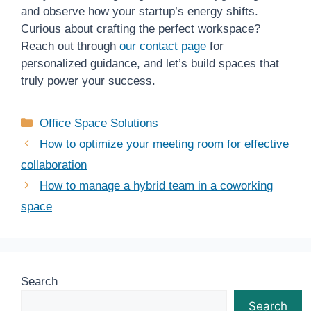
and observe how your startup’s energy shifts.
Curious about crafting the perfect workspace?
Reach out through
our contact page
for
personalized guidance, and let’s build spaces that
truly power your success.
Categories
Office Space Solutions
How to optimize your meeting room for effective
collaboration
How to manage a hybrid team in a coworking
space
Search
Search