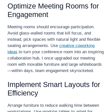
Optimize Meeting Rooms for
Engagement
Meeting rooms should encourage participation.
Avoid glass-walled rooms that kill focus, and
instead, pick spaces with natural light and flexible
seating arrangements. Use
creative coworking
ideas
to turn your conference room into an inspiring
collaboration hub. I once upgraded our meeting
room with movable furniture and large whiteboards
—within days, team engagement skyrocketed.
Implement Smart Layouts for
Efficiency
Arrange furniture to reduce walking time between
workstations. Use modular tables to adapt for