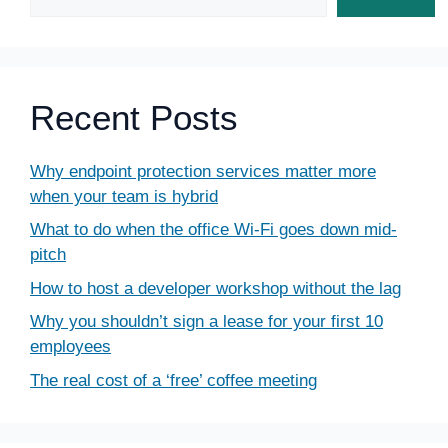
Recent Posts
Why endpoint protection services matter more
when your team is hybrid
What to do when the office Wi-Fi goes down mid-
pitch
How to host a developer workshop without the lag
Why you shouldn’t sign a lease for your first 10
employees
The real cost of a ‘free’ coffee meeting