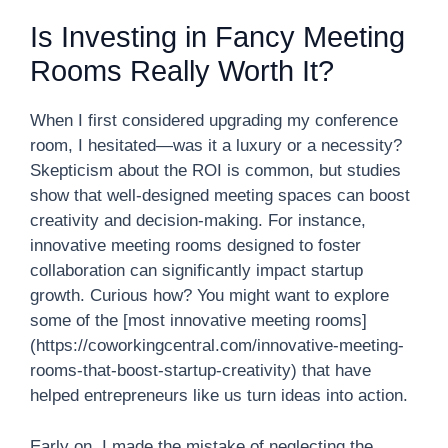
Is Investing in Fancy Meeting
Rooms Really Worth It?
When I first considered upgrading my conference
room, I hesitated—was it a luxury or a necessity?
Skepticism about the ROI is common, but studies
show that well-designed meeting spaces can boost
creativity and decision-making. For instance,
innovative meeting rooms designed to foster
collaboration can significantly impact startup
growth. Curious how? You might want to explore
some of the [most innovative meeting rooms]
(https://coworkingcentral.com/innovative-meeting-
rooms-that-boost-startup-creativity) that have
helped entrepreneurs like us turn ideas into action.
Early on, I made the mistake of neglecting the