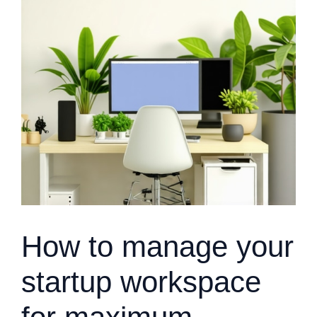
How to manage your
startup workspace