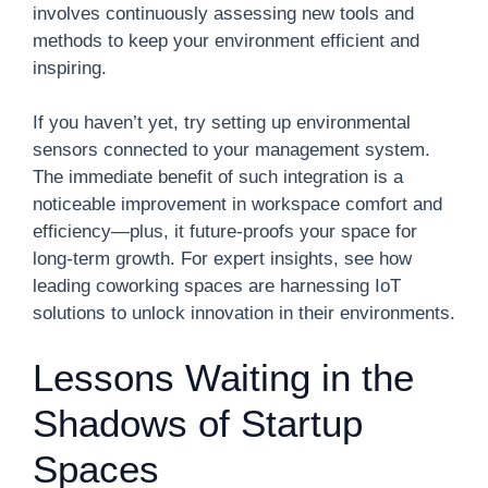
involves continuously assessing new tools and
methods to keep your environment efficient and
inspiring.
If you haven’t yet, try setting up environmental
sensors connected to your management system.
The immediate benefit of such integration is a
noticeable improvement in workspace comfort and
efficiency—plus, it future-proofs your space for
long-term growth. For expert insights, see how
leading coworking spaces are harnessing IoT
solutions to unlock innovation in their environments.
Lessons Waiting in the
Shadows of Startup
Spaces