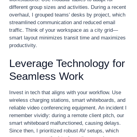
different group sizes and activities. During a recent
overhaul, I grouped teams’ desks by project, which
streamlined communication and reduced email
traffic. Think of your workspace as a city grid—
smart layout minimizes transit time and maximizes
productivity.
Leverage Technology for
Seamless Work
Invest in tech that aligns with your workflow. Use
wireless charging stations, smart whiteboards, and
reliable video conferencing equipment. An incident I
remember vividly: during a remote client pitch, our
smart whiteboard malfunctioned, causing delays.
Since then, I prioritized robust AV setups, which