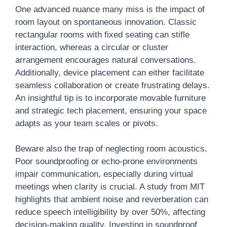
One advanced nuance many miss is the impact of
room layout on spontaneous innovation. Classic
rectangular rooms with fixed seating can stifle
interaction, whereas a circular or cluster
arrangement encourages natural conversations.
Additionally, device placement can either facilitate
seamless collaboration or create frustrating delays.
An insightful tip is to incorporate movable furniture
and strategic tech placement, ensuring your space
adapts as your team scales or pivots.
Beware also the trap of neglecting room acoustics.
Poor soundproofing or echo-prone environments
impair communication, especially during virtual
meetings when clarity is crucial. A study from MIT
highlights that ambient noise and reverberation can
reduce speech intelligibility by over 50%, affecting
decision-making quality. Investing in soundproof