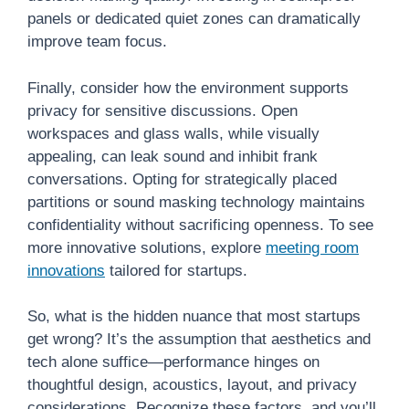
panels or dedicated quiet zones can dramatically
improve team focus.
Finally, consider how the environment supports
privacy for sensitive discussions. Open
workspaces and glass walls, while visually
appealing, can leak sound and inhibit frank
conversations. Opting for strategically placed
partitions or sound masking technology maintains
confidentiality without sacrificing openness. To see
more innovative solutions, explore
meeting room
innovations
tailored for startups.
So, what is the hidden nuance that most startups
get wrong? It’s the assumption that aesthetics and
tech alone suffice—performance hinges on
thoughtful design, acoustics, layout, and privacy
considerations. Recognize these factors, and you’ll