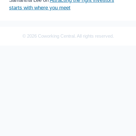
Samantha Lee
on
Attracting the right investors
starts with where you meet
© 2026 Coworking Central. All rights reserved.