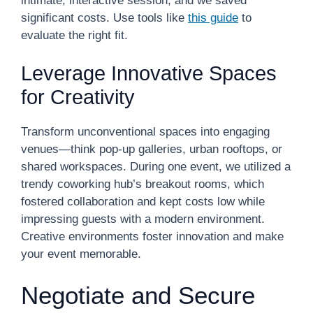
intimate, interactive session, and we saved
significant costs. Use tools like
this guide
to
evaluate the right fit.
Leverage Innovative Spaces
for Creativity
Transform unconventional spaces into engaging
venues—think pop-up galleries, urban rooftops, or
shared workspaces. During one event, we utilized a
trendy coworking hub’s breakout rooms, which
fostered collaboration and kept costs low while
impressing guests with a modern environment.
Creative environments foster innovation and make
your event memorable.
Negotiate and Secure