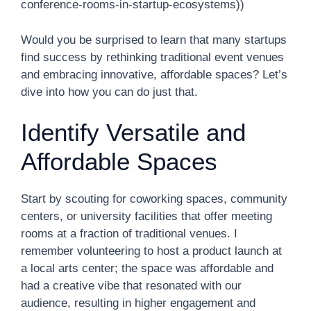
conference-rooms-in-startup-ecosystems))
Would you be surprised to learn that many startups
find success by rethinking traditional event venues
and embracing innovative, affordable spaces? Let’s
dive into how you can do just that.
Identify Versatile and
Affordable Spaces
Start by scouting for coworking spaces, community
centers, or university facilities that offer meeting
rooms at a fraction of traditional venues. I
remember volunteering to host a product launch at
a local arts center; the space was affordable and
had a creative vibe that resonated with our
audience, resulting in higher engagement and