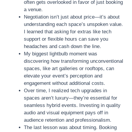
often gets overlooked in favor of just booking
a venue.
Negotiation isn’t just about price—it’s about
understanding each space’s unspoken value.
I learned that asking for extras like tech
support or flexible hours can save you
headaches and cash down the line.
My biggest lightbulb moment was
discovering how transforming unconventional
spaces, like art galleries or rooftops, can
elevate your event’s perception and
engagement without additional costs.
Over time, I realized tech upgrades in
spaces aren’t luxury—they’re essential for
seamless hybrid events. Investing in quality
audio and visual equipment pays off in
audience retention and professionalism.
The last lesson was about timing. Booking