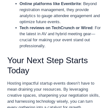
Online platforms like Eventbrite
: Beyond
registration management, they provide
analytics to gauge attendee engagement and
optimize future events.
Tech reviews on TechCrunch or Wired
: For
the latest in AV and hybrid meeting gear—
crucial for making your event stand out
professionally.
Your Next Step Starts
Today
Hosting impactful startup events doesn’t have to
mean draining your resources. By leveraging
creative spaces, sharpening your negotiation skills,
and harnessing technology wisely, you can turn
every gathering into a catalyst for growth.