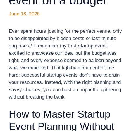
event on a budget
June 18, 2026
Ever spent hours jostling for the perfect venue, only
to be disappointed by hidden costs or last-minute
surprises? I remember my first startup event—
excited to showcase our idea, but the budget was
tight, and every expense seemed to balloon beyond
what we expected. That lightbulb moment hit me
hard: successful startup events don’t have to drain
your resources. Instead, with the right planning and
savvy choices, you can host an impactful gathering
without breaking the bank.
How to Master Startup
Event Planning Without