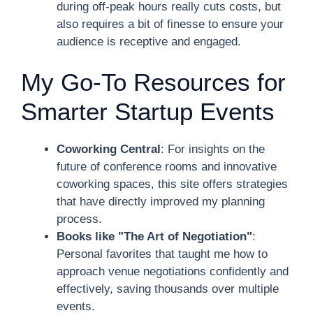
during off-peak hours really cuts costs, but
also requires a bit of finesse to ensure your
audience is receptive and engaged.
My Go-To Resources for
Smarter Startup Events
Coworking Central
: For insights on the
future of conference rooms and innovative
coworking spaces, this site offers strategies
that have directly improved my planning
process.
Books like "The Art of Negotiation"
:
Personal favorites that taught me how to
approach venue negotiations confidently and
effectively, saving thousands over multiple
events.