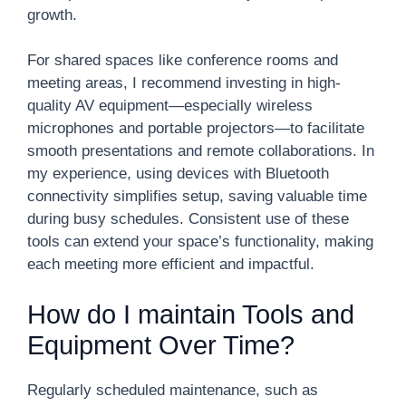
growth.
For shared spaces like conference rooms and
meeting areas, I recommend investing in high-
quality AV equipment—especially wireless
microphones and portable projectors—to facilitate
smooth presentations and remote collaborations. In
my experience, using devices with Bluetooth
connectivity simplifies setup, saving valuable time
during busy schedules. Consistent use of these
tools can extend your space’s functionality, making
each meeting more efficient and impactful.
How do I maintain Tools and
Equipment Over Time?
Regularly scheduled maintenance, such as