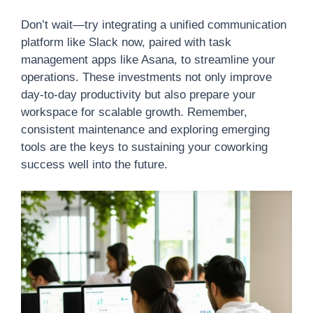
Don’t wait—try integrating a unified communication
platform like Slack now, paired with task
management apps like Asana, to streamline your
operations. These investments not only improve
day-to-day productivity but also prepare your
workspace for scalable growth. Remember,
consistent maintenance and exploring emerging
tools are the keys to sustaining your coworking
success well into the future.