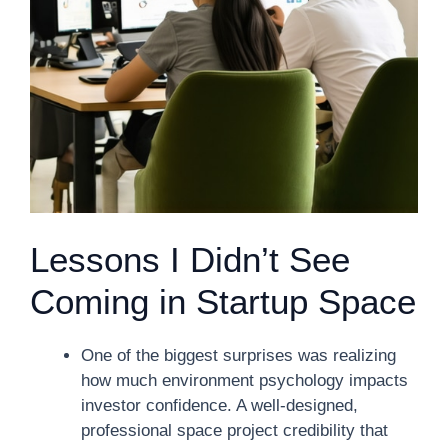
Lessons I Didn’t See
Coming in Startup Space
One of the biggest surprises was realizing
how much environment psychology impacts
investor confidence. A well-designed,
professional space project credibility that