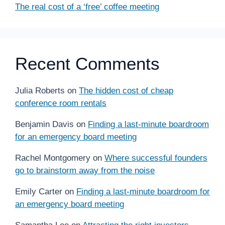
The real cost of a ‘free’ coffee meeting
Recent Comments
Julia Roberts
on
The hidden cost of cheap
conference room rentals
Benjamin Davis
on
Finding a last-minute boardroom
for an emergency board meeting
Rachel Montgomery
on
Where successful founders
go to brainstorm away from the noise
Emily Carter
on
Finding a last-minute boardroom for
an emergency board meeting