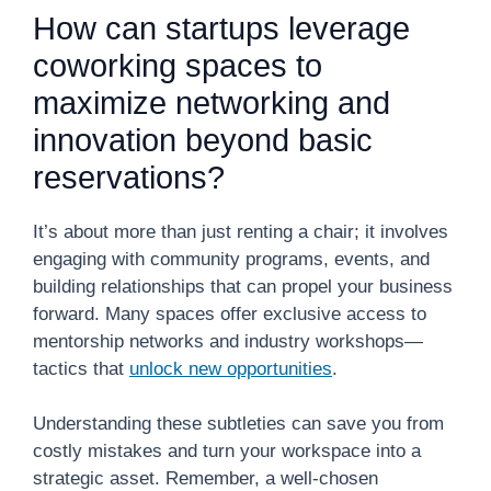
How can startups leverage
coworking spaces to
maximize networking and
innovation beyond basic
reservations?
It’s about more than just renting a chair; it involves
engaging with community programs, events, and
building relationships that can propel your business
forward. Many spaces offer exclusive access to
mentorship networks and industry workshops—
tactics that
unlock new opportunities
.
Understanding these subtleties can save you from
costly mistakes and turn your workspace into a
strategic asset. Remember, a well-chosen