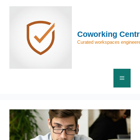
Skip
to
content
Coworking Centr
Curated workspaces engineere
Menu