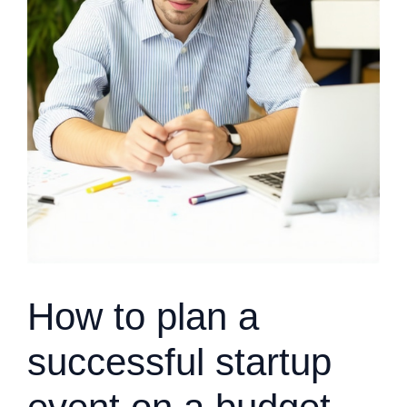
How to plan a
successful startup