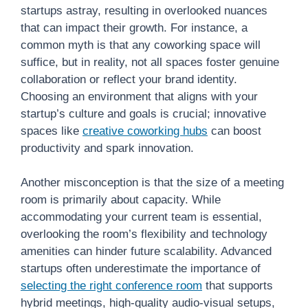
startups astray, resulting in overlooked nuances
that can impact their growth. For instance, a
common myth is that any coworking space will
suffice, but in reality, not all spaces foster genuine
collaboration or reflect your brand identity.
Choosing an environment that aligns with your
startup’s culture and goals is crucial; innovative
spaces like
creative coworking hubs
can boost
productivity and spark innovation.
Another misconception is that the size of a meeting
room is primarily about capacity. While
accommodating your current team is essential,
overlooking the room’s flexibility and technology
amenities can hinder future scalability. Advanced
startups often underestimate the importance of
selecting the right conference room
that supports
hybrid meetings, high-quality audio-visual setups,