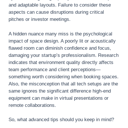
and adaptable layouts. Failure to consider these
aspects can cause disruptions during critical
pitches or investor meetings.
A hidden nuance many miss is the psychological
impact of space design. A poorly lit or acoustically
flawed room can diminish confidence and focus,
damaging your startup’s professionalism. Research
indicates that environment quality directly affects
team performance and client perceptions—
something worth considering when booking spaces.
Also, the misconception that all tech setups are the
same ignores the significant difference high-end
equipment can make in virtual presentations or
remote collaborations.
So, what advanced tips should you keep in mind?