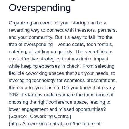
Overspending
Organizing an event for your startup can be a
rewarding way to connect with investors, partners,
and your community. But it’s easy to fall into the
trap of overspending—venue costs, tech rentals,
catering, all adding up quickly. The secret lies in
cost-effective strategies that maximize impact
while keeping expenses in check. From selecting
flexible coworking spaces that suit your needs, to
leveraging technology for seamless presentations,
there’s a lot you can do. Did you know that nearly
70% of startups underestimate the importance of
choosing the right conference space, leading to
lower engagement and missed opportunities?
(Source: [Coworking Central]
(https://coworkingcentral.com/the-future-of-