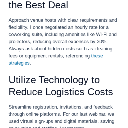
the Best Deal
Approach venue hosts with clear requirements and
flexibility. I once negotiated an hourly rate for a
coworking suite, including amenities like Wi-Fi and
projectors, reducing overall expenses by 30%.
Always ask about hidden costs such as cleaning
fees or equipment rentals, referencing
these
strategies
.
Utilize Technology to
Reduce Logistics Costs
Streamline registration, invitations, and feedback
through online platforms. For our last webinar, we
used virtual sign-ups and digital materials, saving