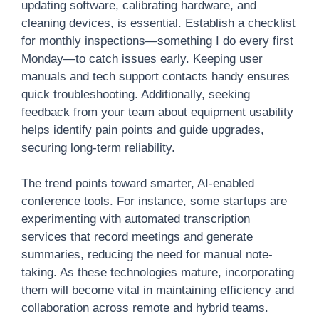
updating software, calibrating hardware, and
cleaning devices, is essential. Establish a checklist
for monthly inspections—something I do every first
Monday—to catch issues early. Keeping user
manuals and tech support contacts handy ensures
quick troubleshooting. Additionally, seeking
feedback from your team about equipment usability
helps identify pain points and guide upgrades,
securing long-term reliability.
The trend points toward smarter, AI-enabled
conference tools. For instance, some startups are
experimenting with automated transcription
services that record meetings and generate
summaries, reducing the need for manual note-
taking. As these technologies mature, incorporating
them will become vital in maintaining efficiency and
collaboration across remote and hybrid teams.