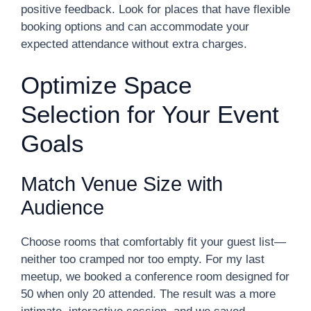
positive feedback. Look for places that have flexible
booking options and can accommodate your
expected attendance without extra charges.
Optimize Space
Selection for Your Event
Goals
Match Venue Size with
Audience
Choose rooms that comfortably fit your guest list—
neither too cramped nor too empty. For my last
meetup, we booked a conference room designed for
50 when only 20 attended. The result was a more