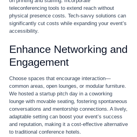
on printing and staffing. Incorporate
teleconferencing tools to extend reach without
physical presence costs. Tech-savvy solutions can
significantly cut costs while expanding your event’s
accessibility.
Enhance Networking and
Engagement
Choose spaces that encourage interaction—
common areas, open lounges, or modular furniture.
We hosted a startup pitch day in a coworking
lounge with movable seating, fostering spontaneous
conversations and mentorship connections. A lively,
adaptable setting can boost your event’s success
and reputation, making it a cost-effective alternative
to traditional conference hotels.