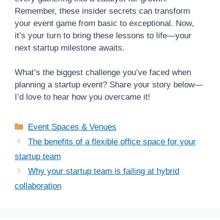
Remember, these insider secrets can transform
your event game from basic to exceptional. Now,
it’s your turn to bring these lessons to life—your
next startup milestone awaits.
What’s the biggest challenge you’ve faced when
planning a startup event? Share your story below—
I’d love to hear how you overcame it!
Categories
Event Spaces & Venues
The benefits of a flexible office space for your
startup team
Why your startup team is failing at hybrid
collaboration