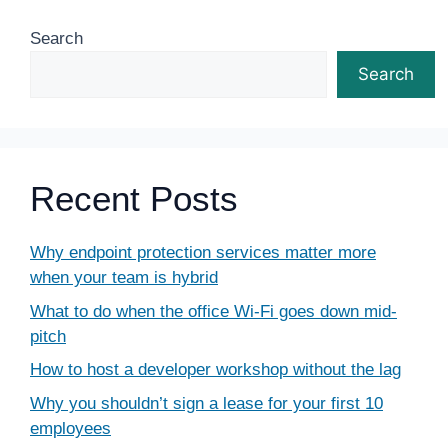
Search
Search
Recent Posts
Why endpoint protection services matter more
when your team is hybrid
What to do when the office Wi-Fi goes down mid-
pitch
How to host a developer workshop without the lag
Why you shouldn’t sign a lease for your first 10
employees