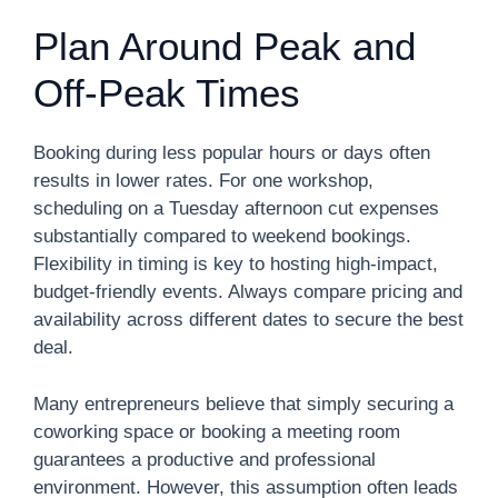
Plan Around Peak and
Off-Peak Times
Booking during less popular hours or days often
results in lower rates. For one workshop,
scheduling on a Tuesday afternoon cut expenses
substantially compared to weekend bookings.
Flexibility in timing is key to hosting high-impact,
budget-friendly events. Always compare pricing and
availability across different dates to secure the best
deal.
Many entrepreneurs believe that simply securing a
coworking space or booking a meeting room
guarantees a productive and professional
environment. However, this assumption often leads