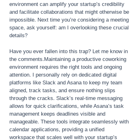
environment can amplify your startup’s credibility
and facilitate collaborations that might otherwise be
impossible. Next time you’re considering a meeting
space, ask yourself: am I overlooking these crucial
details?
Have you ever fallen into this trap? Let me know in
the comments.Maintaining a productive coworking
environment requires the right tools and ongoing
attention. I personally rely on dedicated digital
platforms like Slack and Asana to keep my team
aligned, track tasks, and ensure nothing slips
through the cracks. Slack’s real-time messaging
allows for quick clarifications, while Asana’s task
management keeps deadlines visible and
manageable. These tools integrate seamlessly with
calendar applications, providing a unified
workspace that scales well with your startup’s