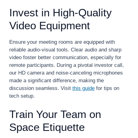
Invest in High-Quality
Video Equipment
Ensure your meeting rooms are equipped with
reliable audio-visual tools. Clear audio and sharp
video foster better communication, especially for
remote participants. During a pivotal investor call,
our HD camera and noise-canceling microphones
made a significant difference, making the
discussion seamless. Visit
this guide
for tips on
tech setup.
Train Your Team on
Space Etiquette