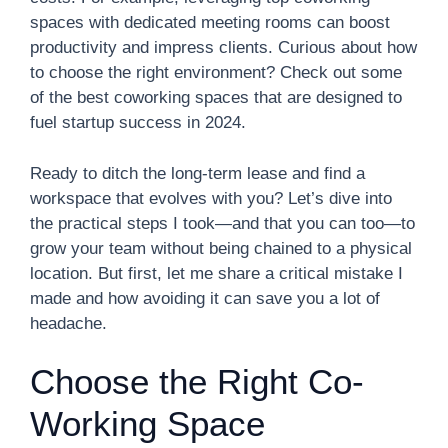
spaces with dedicated meeting rooms can boost
productivity and impress clients. Curious about how
to choose the right environment? Check out some
of the best coworking spaces that are designed to
fuel startup success in 2024.
Ready to ditch the long-term lease and find a
workspace that evolves with you? Let’s dive into
the practical steps I took—and that you can too—to
grow your team without being chained to a physical
location. But first, let me share a critical mistake I
made and how avoiding it can save you a lot of
headache.
Choose the Right Co-
Working Space