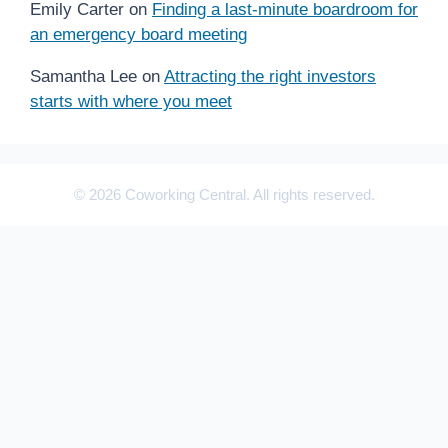
Emily Carter
on
Finding a last-minute boardroom for
an emergency board meeting
Samantha Lee
on
Attracting the right investors
starts with where you meet
© 2026 Coworking Central. All rights reserved.