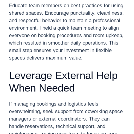
Educate team members on best practices for using
shared spaces. Encourage punctuality, cleanliness,
and respectful behavior to maintain a professional
environment. I held a quick team meeting to align
everyone on booking procedures and room upkeep,
which resulted in smoother daily operations. This
small step ensures your investment in flexible
spaces delivers maximum value.
Leverage External Help
When Needed
If managing bookings and logistics feels
overwhelming, seek support from coworking space
managers or external coordinators. They can
handle reservations, technical support, and
maintenance, freeing your team to focus on core