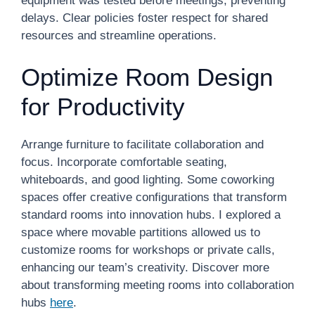
equipment was tested before meetings, preventing
delays. Clear policies foster respect for shared
resources and streamline operations.
Optimize Room Design
for Productivity
Arrange furniture to facilitate collaboration and
focus. Incorporate comfortable seating,
whiteboards, and good lighting. Some coworking
spaces offer creative configurations that transform
standard rooms into innovation hubs. I explored a
space where movable partitions allowed us to
customize rooms for workshops or private calls,
enhancing our team’s creativity. Discover more
about transforming meeting rooms into collaboration
hubs
here
.