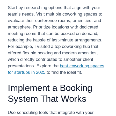
Start by researching options that align with your
team’s needs. Visit multiple coworking spaces to
evaluate their conference rooms, amenities, and
atmosphere. Prioritize locations with dedicated
meeting rooms that can be booked on demand,
reducing the hassle of last-minute arrangements.
For example, I visited a top coworking hub that
offered flexible booking and modern amenities,
which directly contributed to smoother client
presentations. Explore the
best coworking spaces
for startups in 2025
to find the ideal fit.
Implement a Booking
System That Works
Use scheduling tools that integrate with your