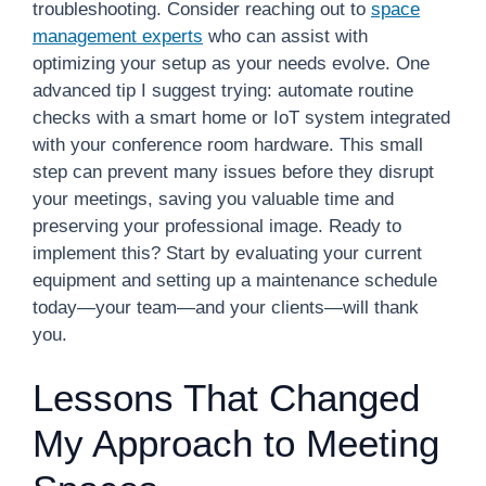
troubleshooting. Consider reaching out to
space
management experts
who can assist with
optimizing your setup as your needs evolve. One
advanced tip I suggest trying: automate routine
checks with a smart home or IoT system integrated
with your conference room hardware. This small
step can prevent many issues before they disrupt
your meetings, saving you valuable time and
preserving your professional image. Ready to
implement this? Start by evaluating your current
equipment and setting up a maintenance schedule
today—your team—and your clients—will thank
you.
Lessons That Changed
My Approach to Meeting