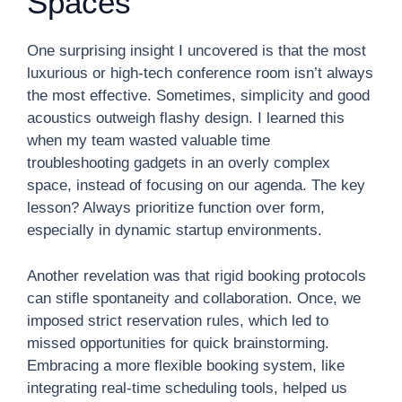
Spaces
One surprising insight I uncovered is that the most
luxurious or high-tech conference room isn’t always
the most effective. Sometimes, simplicity and good
acoustics outweigh flashy design. I learned this
when my team wasted valuable time
troubleshooting gadgets in an overly complex
space, instead of focusing on our agenda. The key
lesson? Always prioritize function over form,
especially in dynamic startup environments.
Another revelation was that rigid booking protocols
can stifle spontaneity and collaboration. Once, we
imposed strict reservation rules, which led to
missed opportunities for quick brainstorming.
Embracing a more flexible booking system, like
integrating real-time scheduling tools, helped us