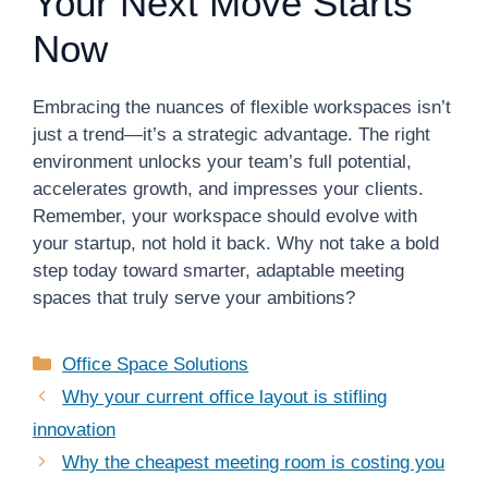
Your Next Move Starts
Now
Embracing the nuances of flexible workspaces isn’t
just a trend—it’s a strategic advantage. The right
environment unlocks your team’s full potential,
accelerates growth, and impresses your clients.
Remember, your workspace should evolve with
your startup, not hold it back. Why not take a bold
step today toward smarter, adaptable meeting
spaces that truly serve your ambitions?
Categories
Office Space Solutions
Why your current office layout is stifling
innovation
Why the cheapest meeting room is costing you