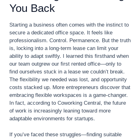
You Back
Starting a business often comes with the instinct to
secure a dedicated office space. It feels like
professionalism. Control. Permanence. But the truth
is, locking into a long-term lease can limit your
ability to adapt swiftly. I learned this firsthand when
our team outgrew our first rented office—only to
find ourselves stuck in a lease we couldn’t break.
The flexibility we needed was lost, and opportunity
costs stacked up. More entrepreneurs discover that
embracing flexible workspaces is a game-changer.
In fact, according to Coworking Central, the future
of work is increasingly leaning toward more
adaptable environments for startups.
If you’ve faced these struggles—finding suitable