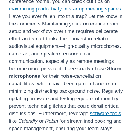
conference rooms, you can check out tips on
maximizing productivity in startup meeting spaces
.
Have you ever fallen into this trap? Let me know in
the comments.Maintaining your conference room
setup and workflow over time requires deliberate
effort and smart tools. First, invest in reliable
audiovisual equipment—high-quality microphones,
cameras, and speakers ensure clear
communication, especially as remote meetings
become more prevalent. I personally chose
Shure
microphones
for their noise-cancellation
capabilities, which have been game-changers in
minimizing distracting background noise. Regularly
updating firmware and testing equipment monthly
prevent technical glitches that could derail critical
discussions. Furthermore, leverage
software tools
like
Calendly
or
Robin
for streamlined booking and
space management, ensuring your team stays