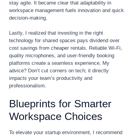
stay agile. It became clear that adaptability in
workspace management fuels innovation and quick
decision-making.
Lastly, I realized that investing in the right
technology for shared spaces pays dividend over
cost savings from cheaper rentals. Reliable Wi-Fi,
quality microphones, and user-friendly booking
platforms create a seamless experience. My
advice? Don’t cut corners on tech; it directly
impacts your team’s productivity and
professionalism.
Blueprints for Smarter
Workspace Choices
To elevate your startup environment, I recommend