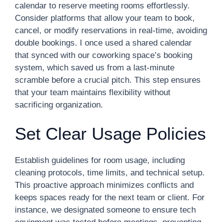
calendar to reserve meeting rooms effortlessly.
Consider platforms that allow your team to book,
cancel, or modify reservations in real-time, avoiding
double bookings. I once used a shared calendar
that synced with our coworking space’s booking
system, which saved us from a last-minute
scramble before a crucial pitch. This step ensures
that your team maintains flexibility without
sacrificing organization.
Set Clear Usage Policies
Establish guidelines for room usage, including
cleaning protocols, time limits, and technical setup.
This proactive approach minimizes conflicts and
keeps spaces ready for the next team or client. For
instance, we designated someone to ensure tech