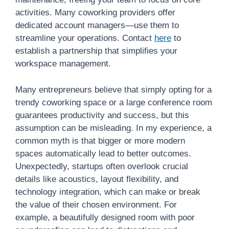
activities. Many coworking providers offer
dedicated account managers—use them to
streamline your operations. Contact
here
to
establish a partnership that simplifies your
workspace management.
Many entrepreneurs believe that simply opting for a
trendy coworking space or a large conference room
guarantees productivity and success, but this
assumption can be misleading. In my experience, a
common myth is that bigger or more modern
spaces automatically lead to better outcomes.
Unexpectedly, startups often overlook crucial
details like acoustics, layout flexibility, and
technology integration, which can make or break
the value of their chosen environment. For
example, a beautifully designed room with poor