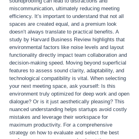
soundproofing can lead to distractions and
miscommunication, ultimately reducing meeting
efficiency. It’s important to understand that not all
spaces are created equal, and a premium look
doesn’t always translate to practical benefits. A
study by Harvard Business Review highlights that
environmental factors like noise levels and layout
functionality directly impact team collaboration and
decision-making speed. Moving beyond superficial
features to assess sound clarity, adaptability, and
technological compatibility is vital. When selecting
your next meeting space, ask yourself: Is this
environment truly optimized for deep work and open
dialogue? Or is it just aesthetically pleasing? This
nuanced understanding helps startups avoid costly
mistakes and leverage their workspace for
maximum productivity. For a comprehensive
strategy on how to evaluate and select the best