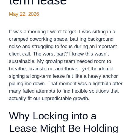
term lease
May 22, 2026
It was a morning I won’t forget. I was sitting in a
cramped coworking space, battling background
noise and struggling to focus during an important
client call. The worst part? I knew this wasn’t
sustainable. My growing team needed room to
breathe, brainstorm, and thrive—yet the idea of
signing a long-term lease felt like a heavy anchor
pulling me down. That moment was a lightbulb after
many failed attempts to find flexible solutions that
actually fit our unpredictable growth.
Why Locking into a
Lease Might Be Holding