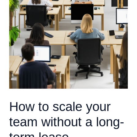
How to scale your
team without a long-