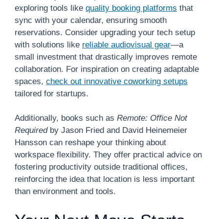
exploring tools like
quality booking platforms
that
sync with your calendar, ensuring smooth
reservations. Consider upgrading your tech setup
with solutions like
reliable audiovisual gear
—a
small investment that drastically improves remote
collaboration. For inspiration on creating adaptable
spaces,
check out innovative coworking setups
tailored for startups.
Additionally, books such as
Remote: Office Not
Required
by Jason Fried and David Heinemeier
Hansson can reshape your thinking about
workspace flexibility. They offer practical advice on
fostering productivity outside traditional offices,
reinforcing the idea that location is less important
than environment and tools.