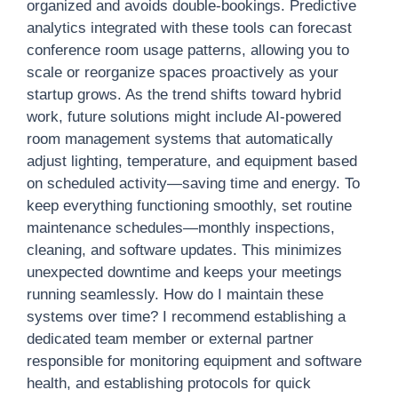
organized and avoids double-bookings. Predictive
analytics integrated with these tools can forecast
conference room usage patterns, allowing you to
scale or reorganize spaces proactively as your
startup grows. As the trend shifts toward hybrid
work, future solutions might include AI-powered
room management systems that automatically
adjust lighting, temperature, and equipment based
on scheduled activity—saving time and energy. To
keep everything functioning smoothly, set routine
maintenance schedules—monthly inspections,
cleaning, and software updates. This minimizes
unexpected downtime and keeps your meetings
running seamlessly. How do I maintain these
systems over time? I recommend establishing a
dedicated team member or external partner
responsible for monitoring equipment and software
health, and establishing protocols for quick