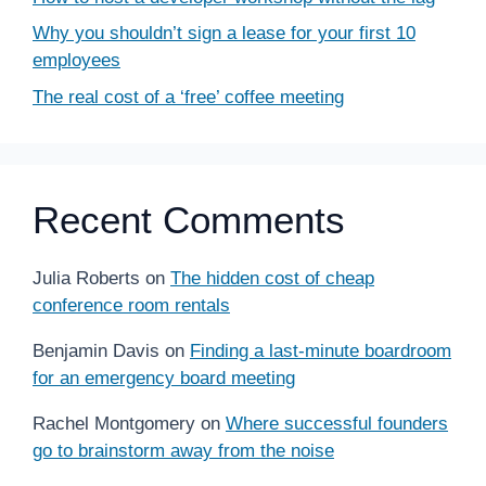
Why you shouldn’t sign a lease for your first 10
employees
The real cost of a ‘free’ coffee meeting
Recent Comments
Julia Roberts
on
The hidden cost of cheap
conference room rentals
Benjamin Davis
on
Finding a last-minute boardroom
for an emergency board meeting
Rachel Montgomery
on
Where successful founders
go to brainstorm away from the noise