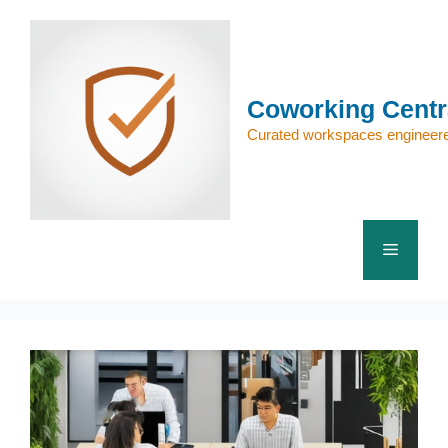
Skip
to
content
Coworking Centr
Curated workspaces engineere
Menu