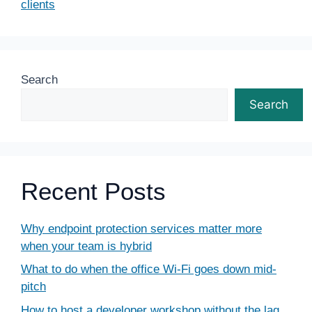
clients
Search
Search
Recent Posts
Why endpoint protection services matter more
when your team is hybrid
What to do when the office Wi-Fi goes down mid-
pitch
How to host a developer workshop without the lag