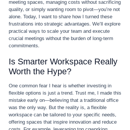
meeting spaces, managing costs without sacrificing
quality, or simply wanting room to pivot—you’re not
alone. Today, I want to share how I turned these
frustrations into strategic advantages. We’ll explore
practical ways to scale your team and execute
crucial meetings without the burden of long-term
commitments.
Is Smarter Workspace Really
Worth the Hype?
One common fear I hear is whether investing in
flexible options is just a trend. Trust me, I made this
mistake early on—believing that a traditional office
was the only way. But the reality is, a flexible
workspace can be tailored to your specific needs,
offering spaces that inspire innovation and reduce
costs. For example, leveraging top coworking