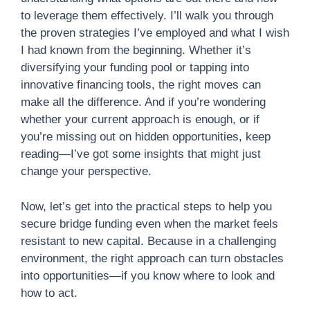
to leverage them effectively. I’ll walk you through
the proven strategies I’ve employed and what I wish
I had known from the beginning. Whether it’s
diversifying your funding pool or tapping into
innovative financing tools, the right moves can
make all the difference. And if you’re wondering
whether your current approach is enough, or if
you’re missing out on hidden opportunities, keep
reading—I’ve got some insights that might just
change your perspective.
Now, let’s get into the practical steps to help you
secure bridge funding even when the market feels
resistant to new capital. Because in a challenging
environment, the right approach can turn obstacles
into opportunities—if you know where to look and
how to act.