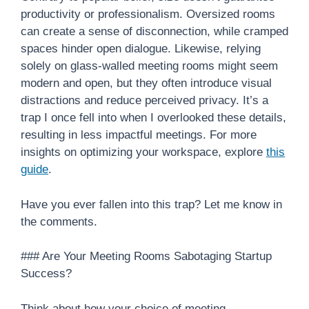
productivity or professionalism. Oversized rooms
can create a sense of disconnection, while cramped
spaces hinder open dialogue. Likewise, relying
solely on glass-walled meeting rooms might seem
modern and open, but they often introduce visual
distractions and reduce perceived privacy. It’s a
trap I once fell into when I overlooked these details,
resulting in less impactful meetings. For more
insights on optimizing your workspace, explore
this
guide
.
Have you ever fallen into this trap? Let me know in
the comments.
### Are Your Meeting Rooms Sabotaging Startup
Success?
Think about how your choice of meeting