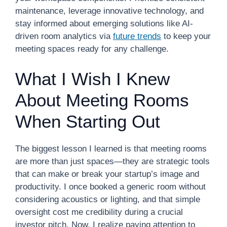
maintenance, leverage innovative technology, and
stay informed about emerging solutions like AI-
driven room analytics via
future trends
to keep your
meeting spaces ready for any challenge.
What I Wish I Knew
About Meeting Rooms
When Starting Out
The biggest lesson I learned is that meeting rooms
are more than just spaces—they are strategic tools
that can make or break your startup’s image and
productivity. I once booked a generic room without
considering acoustics or lighting, and that simple
oversight cost me credibility during a crucial
investor pitch. Now, I realize paying attention to