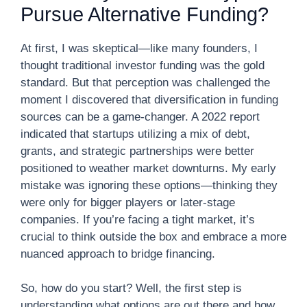
Pursue Alternative Funding?
At first, I was skeptical—like many founders, I
thought traditional investor funding was the gold
standard. But that perception was challenged the
moment I discovered that diversification in funding
sources can be a game-changer. A 2022 report
indicated that startups utilizing a mix of debt,
grants, and strategic partnerships were better
positioned to weather market downturns. My early
mistake was ignoring these options—thinking they
were only for bigger players or later-stage
companies. If you’re facing a tight market, it’s
crucial to think outside the box and embrace a more
nuanced approach to bridge financing.
So, how do you start? Well, the first step is
understanding what options are out there and how