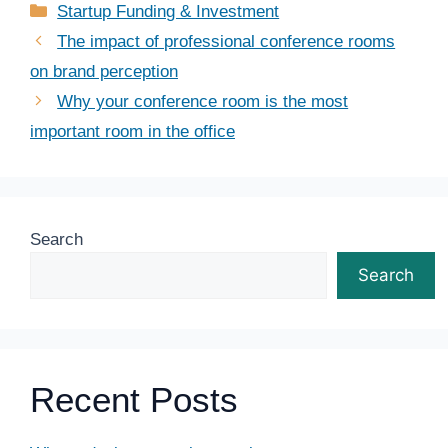
Categories
Startup Funding & Investment
The impact of professional conference rooms
on brand perception
Why your conference room is the most
important room in the office
Search
Search
Recent Posts