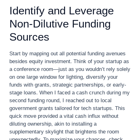
Identify and Leverage
Non-Dilutive Funding
Sources
Start by mapping out all potential funding avenues
besides equity investment. Think of your startup as
a conference room—just as you wouldn’t rely solely
on one large window for lighting, diversify your
funds with grants, strategic partnerships, or early-
stage loans. When I faced a cash crunch during my
second funding round, I reached out to local
government grants tailored for tech startups. This
quick move provided a vital cash influx without
diluting ownership, akin to installing a
supplementary skylight that brightens the room
unexpectedly. To maximize your chances, check