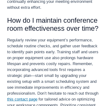
continually enhancing your meeting environment
without extra effort.
How do I maintain conference
room effectiveness over time?
Regularly review your equipment’s performance,
schedule routine checks, and gather user feedback
to identify pain points early. Training staff and users
on proper equipment use also prolongs hardware
lifespan and prevents costly repairs. Remember,
incorporating advanced tools first requires a
strategic plan—start small by upgrading your
existing setup with a smart scheduling system and
see immediate improvements in efficiency and
professionalism. Don’t hesitate to reach out through
this contact page
for tailored advice on optimizing
your workspace components. Prioritize consistent