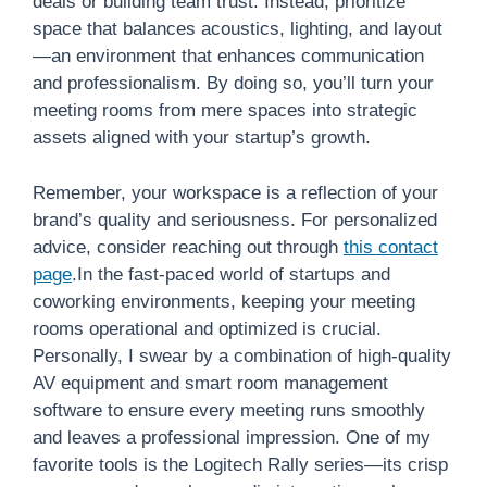
deals or building team trust. Instead, prioritize
space that balances acoustics, lighting, and layout
—an environment that enhances communication
and professionalism. By doing so, you’ll turn your
meeting rooms from mere spaces into strategic
assets aligned with your startup’s growth.
Remember, your workspace is a reflection of your
brand’s quality and seriousness. For personalized
advice, consider reaching out through
this contact
page
.In the fast-paced world of startups and
coworking environments, keeping your meeting
rooms operational and optimized is crucial.
Personally, I swear by a combination of high-quality
AV equipment and smart room management
software to ensure every meeting runs smoothly
and leaves a professional impression. One of my
favorite tools is the Logitech Rally series—its crisp