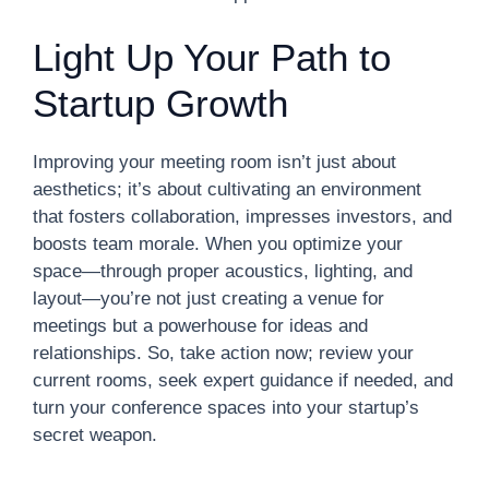
Light Up Your Path to
Startup Growth
Improving your meeting room isn’t just about
aesthetics; it’s about cultivating an environment
that fosters collaboration, impresses investors, and
boosts team morale. When you optimize your
space—through proper acoustics, lighting, and
layout—you’re not just creating a venue for
meetings but a powerhouse for ideas and
relationships. So, take action now; review your
current rooms, seek expert guidance if needed, and
turn your conference spaces into your startup’s
secret weapon.