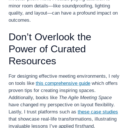
minor room details—like soundproofing, lighting
quality, and layout—can have a profound impact on
outcomes.
Don’t Overlook the
Power of Curated
Resources
For designing effective meeting environments, I rely
on tools like
this comprehensive guide
which offers
proven tips for creating inspiring spaces.
Additionally, books like
The Agile Meeting Space
have changed my perspective on layout flexibility.
Lastly, I trust platforms such as
these case studies
that showcase real-life transformations, illustrating
invaluable lessons I’ve applied firsthand.