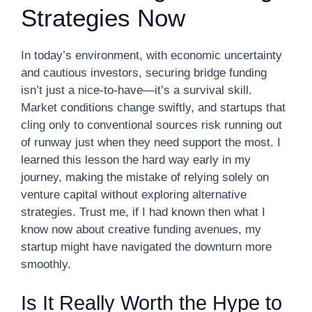
Strategies Now
In today’s environment, with economic uncertainty
and cautious investors, securing bridge funding
isn’t just a nice-to-have—it’s a survival skill.
Market conditions change swiftly, and startups that
cling only to conventional sources risk running out
of runway just when they need support the most. I
learned this lesson the hard way early in my
journey, making the mistake of relying solely on
venture capital without exploring alternative
strategies. Trust me, if I had known then what I
know now about creative funding avenues, my
startup might have navigated the downturn more
smoothly.
Is It Really Worth the Hype to