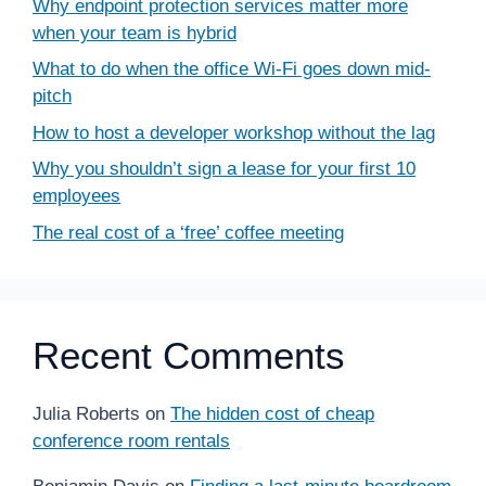
Why endpoint protection services matter more
when your team is hybrid
What to do when the office Wi-Fi goes down mid-
pitch
How to host a developer workshop without the lag
Why you shouldn’t sign a lease for your first 10
employees
The real cost of a ‘free’ coffee meeting
Recent Comments
Julia Roberts
on
The hidden cost of cheap
conference room rentals