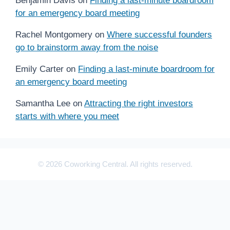
Benjamin Davis
on
Finding a last-minute boardroom
for an emergency board meeting
Rachel Montgomery
on
Where successful founders
go to brainstorm away from the noise
Emily Carter
on
Finding a last-minute boardroom for
an emergency board meeting
Samantha Lee
on
Attracting the right investors
starts with where you meet
© 2026 Coworking Central. All rights reserved.