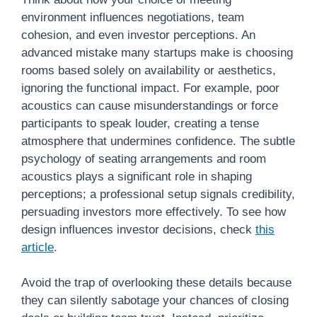
environment influences negotiations, team
cohesion, and even investor perceptions. An
advanced mistake many startups make is choosing
rooms based solely on availability or aesthetics,
ignoring the functional impact. For example, poor
acoustics can cause misunderstandings or force
participants to speak louder, creating a tense
atmosphere that undermines confidence. The subtle
psychology of seating arrangements and room
acoustics plays a significant role in shaping
perceptions; a professional setup signals credibility,
persuading investors more effectively. To see how
design influences investor decisions, check
this
article
.
Avoid the trap of overlooking these details because
they can silently sabotage your chances of closing