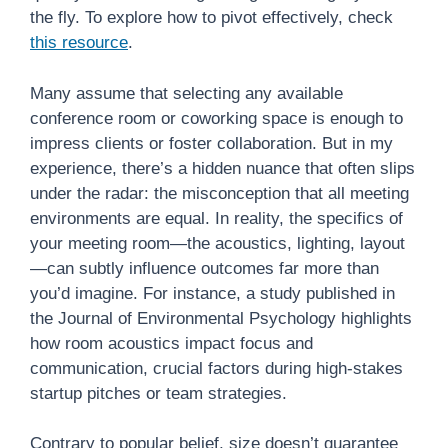
the fly. To explore how to pivot effectively, check
this resource
.
Many assume that selecting any available
conference room or coworking space is enough to
impress clients or foster collaboration. But in my
experience, there’s a hidden nuance that often slips
under the radar: the misconception that all meeting
environments are equal. In reality, the specifics of
your meeting room—the acoustics, lighting, layout
—can subtly influence outcomes far more than
you’d imagine. For instance, a study published in
the Journal of Environmental Psychology highlights
how room acoustics impact focus and
communication, crucial factors during high-stakes
startup pitches or team strategies.
Contrary to popular belief, size doesn’t guarantee