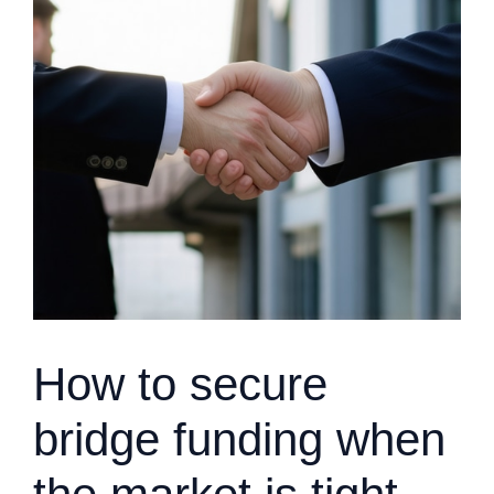
How to secure
bridge funding when