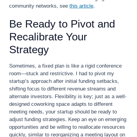
community networks, see
this article
.
Be Ready to Pivot and
Recalibrate Your
Strategy
Sometimes, a fixed plan is like a rigid conference
room—stuck and restrictive. I had to pivot my
startup’s approach after initial funding setbacks,
shifting focus to different revenue streams and
alternate investors. Flexibility is key; just as a well-
designed coworking space adapts to different
meeting needs, your startup should be ready to
adjust funding strategies. Keep an eye on emerging
opportunities and be willing to reallocate resources
quickly, similar to reorganizing a meeting layout on