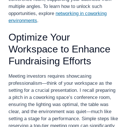
multiple angles. To learn how to unlock such
opportunities, explore
networking in coworking
environments
.
Optimize Your
Workspace to Enhance
Fundraising Efforts
Meeting investors requires showcasing
professionalism—think of your workspace as the
setting for a crucial presentation. I recall preparing
a pitch in a coworking space’s conference room,
ensuring the lighting was optimal, the table was
clear, and the environment was quiet—much like
setting a stage for a performance. Simple steps like
reserving a top-tier meeting room can significantly