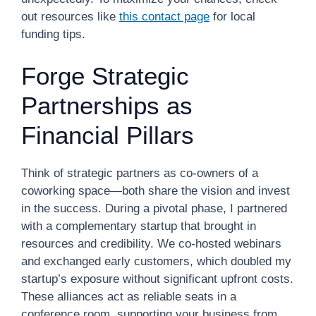
out resources like
this contact page
for local
funding tips.
Forge Strategic
Partnerships as
Financial Pillars
Think of strategic partners as co-owners of a
coworking space—both share the vision and invest
in the success. During a pivotal phase, I partnered
with a complementary startup that brought in
resources and credibility. We co-hosted webinars
and exchanged early customers, which doubled my
startup’s exposure without significant upfront costs.
These alliances act as reliable seats in a
conference room, supporting your business from