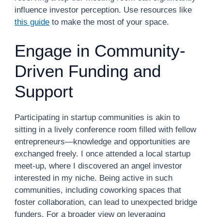
influence investor perception. Use resources like
this guide
to make the most of your space.
Engage in Community-
Driven Funding and
Support
Participating in startup communities is akin to
sitting in a lively conference room filled with fellow
entrepreneurs—knowledge and opportunities are
exchanged freely. I once attended a local startup
meet-up, where I discovered an angel investor
interested in my niche. Being active in such
communities, including coworking spaces that
foster collaboration, can lead to unexpected bridge
funders. For a broader view on leveraging