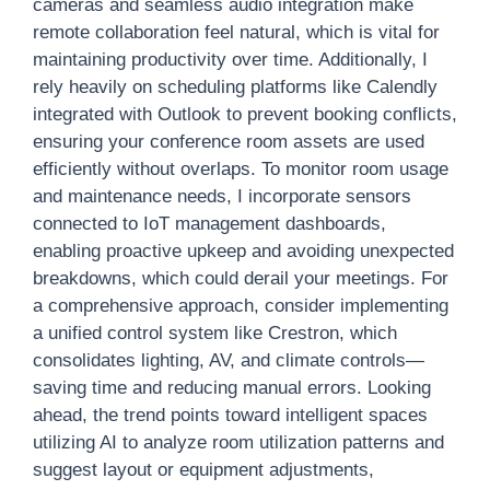
cameras and seamless audio integration make
remote collaboration feel natural, which is vital for
maintaining productivity over time. Additionally, I
rely heavily on scheduling platforms like Calendly
integrated with Outlook to prevent booking conflicts,
ensuring your conference room assets are used
efficiently without overlaps. To monitor room usage
and maintenance needs, I incorporate sensors
connected to IoT management dashboards,
enabling proactive upkeep and avoiding unexpected
breakdowns, which could derail your meetings. For
a comprehensive approach, consider implementing
a unified control system like Crestron, which
consolidates lighting, AV, and climate controls—
saving time and reducing manual errors. Looking
ahead, the trend points toward intelligent spaces
utilizing AI to analyze room utilization patterns and
suggest layout or equipment adjustments,