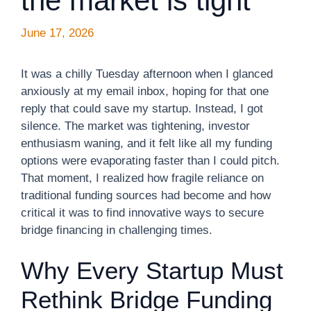
the market is tight
June 17, 2026
It was a chilly Tuesday afternoon when I glanced
anxiously at my email inbox, hoping for that one
reply that could save my startup. Instead, I got
silence. The market was tightening, investor
enthusiasm waning, and it felt like all my funding
options were evaporating faster than I could pitch.
That moment, I realized how fragile reliance on
traditional funding sources had become and how
critical it was to find innovative ways to secure
bridge financing in challenging times.
Why Every Startup Must
Rethink Bridge Funding