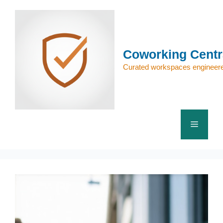
Skip
to
content
Coworking Centr
Curated workspaces engineere
Menu