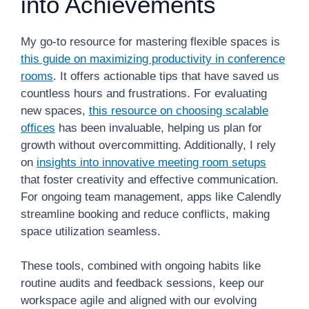
into Achievements
My go-to resource for mastering flexible spaces is
this guide on maximizing productivity in conference
rooms
. It offers actionable tips that have saved us
countless hours and frustrations. For evaluating
new spaces,
this resource on choosing scalable
offices
has been invaluable, helping us plan for
growth without overcommitting. Additionally, I rely
on
insights into innovative meeting room setups
that foster creativity and effective communication.
For ongoing team management, apps like Calendly
streamline booking and reduce conflicts, making
space utilization seamless.
These tools, combined with ongoing habits like
routine audits and feedback sessions, keep our
workspace agile and aligned with our evolving