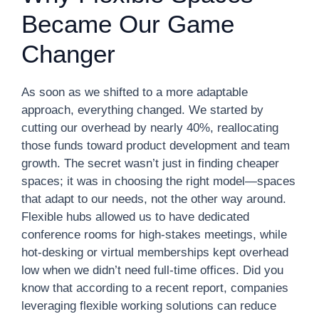
Became Our Game
Changer
As soon as we shifted to a more adaptable
approach, everything changed. We started by
cutting our overhead by nearly 40%, reallocating
those funds toward product development and team
growth. The secret wasn’t just in finding cheaper
spaces; it was in choosing the right model—spaces
that adapt to our needs, not the other way around.
Flexible hubs allowed us to have dedicated
conference rooms for high-stakes meetings, while
hot-desking or virtual memberships kept overhead
low when we didn’t need full-time offices. Did you
know that according to a recent report, companies
leveraging flexible working solutions can reduce