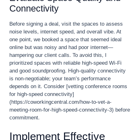
Connectivity
Before signing a deal, visit the spaces to assess
noise levels, internet speed, and overall vibe. At
one point, we booked a space that seemed ideal
online but was noisy and had poor internet—
hampering our client calls. To avoid this, I
prioritized spaces with reliable high-speed Wi-Fi
and good soundproofing. High-quality connectivity
is non-negotiable; your team’s performance
depends on it. Consider [vetting conference rooms
for high-speed connectivity]
(https://coworkingcentral.com/how-to-vet-a-
meeting-room-for-high-speed-connectivity-3) before
commitment.
Implement Effective