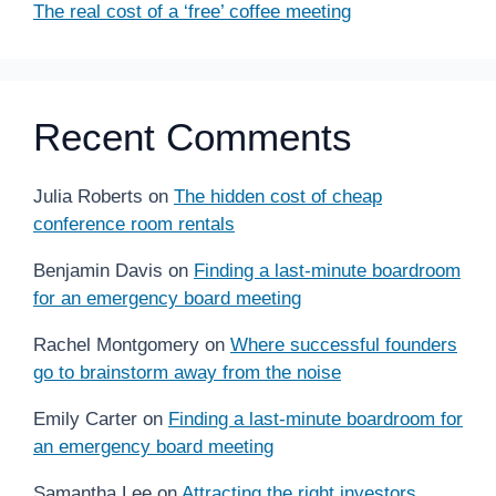
The real cost of a ‘free’ coffee meeting
Recent Comments
Julia Roberts
on
The hidden cost of cheap
conference room rentals
Benjamin Davis
on
Finding a last-minute boardroom
for an emergency board meeting
Rachel Montgomery
on
Where successful founders
go to brainstorm away from the noise
Emily Carter
on
Finding a last-minute boardroom for
an emergency board meeting
Samantha Lee
on
Attracting the right investors