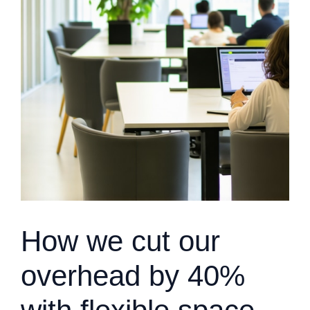
How we cut our
overhead by 40%