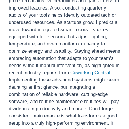
protected against vulnerabilities and gain access to
improved features. Also, conducting quarterly
audits of your tools helps identify outdated tech or
underused resources. As startups grow, I predict a
move toward integrated smart rooms—spaces
equipped with IoT sensors that adjust lighting,
temperature, and even monitor occupancy to
optimize energy and usability. Staying ahead means
embracing automation that adapts to your team’s
needs without manual intervention, as highlighted in
recent industry reports from
Coworking Central
.
Implementing these advanced systems might seem
daunting at first glance, but integrating a
combination of reliable hardware, cutting-edge
software, and routine maintenance routines will pay
dividends in productivity and morale. Don’t forget,
consistent maintenance is what transforms a good
setup into a truly high-performing environment. If