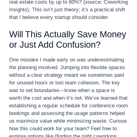
real estate costs by up to 60%? (source: Coworking
Insights). This isn’t just theory; it’s a practical shift
that I believe every startup should consider.
Will This Actually Save Money
or Just Add Confusion?
One mistake I made early on was underestimating
the planning involved. Jumping into flexible spaces
without a clear strategy meant we sometimes paid
for unused hours or lost team cohesion. The key
was to set boundaries—know when a space is
worth the cost and when it’s not. We’ve learned that
establishing a regular schedule for conference room
bookings and assessing the usage patterns helped
us maximize value while minimizing waste. Curious
how this could work for your team? Feel free to
explore options like [finding the right coworking