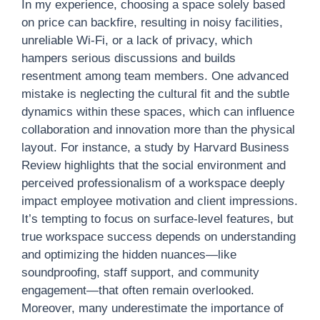
In my experience, choosing a space solely based
on price can backfire, resulting in noisy facilities,
unreliable Wi-Fi, or a lack of privacy, which
hampers serious discussions and builds
resentment among team members. One advanced
mistake is neglecting the cultural fit and the subtle
dynamics within these spaces, which can influence
collaboration and innovation more than the physical
layout. For instance, a study by Harvard Business
Review highlights that the social environment and
perceived professionalism of a workspace deeply
impact employee motivation and client impressions.
It’s tempting to focus on surface-level features, but
true workspace success depends on understanding
and optimizing the hidden nuances—like
soundproofing, staff support, and community
engagement—that often remain overlooked.
Moreover, many underestimate the importance of