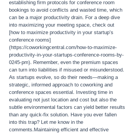
establishing firm protocols for conference room
bookings to avoid conflicts and wasted time, which
can be a major productivity drain. For a deep dive
into maximizing your meeting space, check out
[how to maximize productivity in your startup’s
conference rooms]
(https://coworkingcentral.com/how-to-maximize-
productivity-in-your-startups-conference-rooms-by-
0245-pm). Remember, even the premium spaces
can turn into liabilities if misused or misunderstood.
As startups evolve, so do their needs—making a
strategic, informed approach to coworking and
conference spaces essential. Investing time in
evaluating not just location and cost but also the
subtle environmental factors can yield better results
than any quick-fix solution. Have you ever fallen
into this trap? Let me know in the
comments.Maintaining efficient and effective