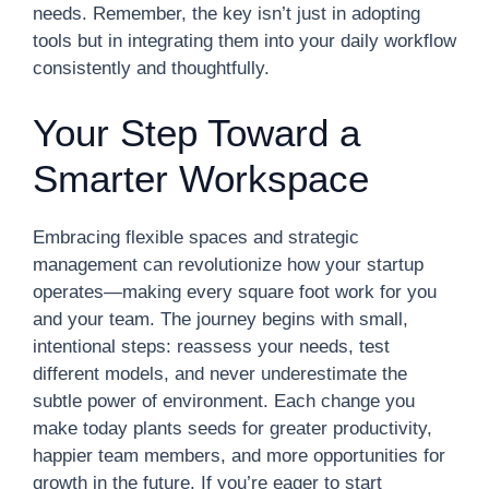
needs. Remember, the key isn’t just in adopting
tools but in integrating them into your daily workflow
consistently and thoughtfully.
Your Step Toward a
Smarter Workspace
Embracing flexible spaces and strategic
management can revolutionize how your startup
operates—making every square foot work for you
and your team. The journey begins with small,
intentional steps: reassess your needs, test
different models, and never underestimate the
subtle power of environment. Each change you
make today plants seeds for greater productivity,
happier team members, and more opportunities for
growth in the future. If you’re eager to start