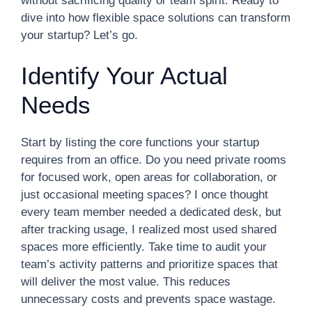
without sacrificing quality or team spirit. Ready to
dive into how flexible space solutions can transform
your startup? Let’s go.
Identify Your Actual
Needs
Start by listing the core functions your startup
requires from an office. Do you need private rooms
for focused work, open areas for collaboration, or
just occasional meeting spaces? I once thought
every team member needed a dedicated desk, but
after tracking usage, I realized most used shared
spaces more efficiently. Take time to audit your
team’s activity patterns and prioritize spaces that
will deliver the most value. This reduces
unnecessary costs and prevents space wastage.