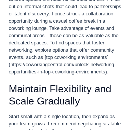
out on informal chats that could lead to partnerships
or talent discovery. I once struck a collaboration
opportunity during a casual coffee break in a
coworking lounge. Take advantage of events and
communal areas—these can be as valuable as the
dedicated spaces. To find spaces that foster
networking, explore options that offer community
events, such as [top coworking environments]
(https://coworkingcentral.com/unlock-networking-
opportunities-in-top-coworking-environments).
Maintain Flexibility and
Scale Gradually
Start small with a single location, then expand as
your team grows. I recommend negotiating scalable