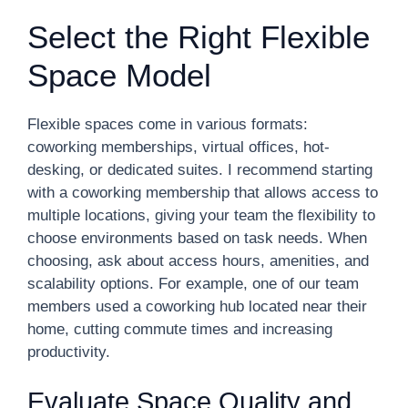
Select the Right Flexible
Space Model
Flexible spaces come in various formats:
coworking memberships, virtual offices, hot-
desking, or dedicated suites. I recommend starting
with a coworking membership that allows access to
multiple locations, giving your team the flexibility to
choose environments based on task needs. When
choosing, ask about access hours, amenities, and
scalability options. For example, one of our team
members used a coworking hub located near their
home, cutting commute times and increasing
productivity.
Evaluate Space Quality and