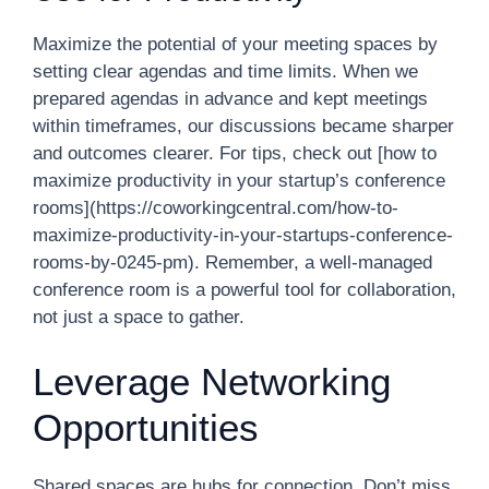
Maximize the potential of your meeting spaces by
setting clear agendas and time limits. When we
prepared agendas in advance and kept meetings
within timeframes, our discussions became sharper
and outcomes clearer. For tips, check out [how to
maximize productivity in your startup’s conference
rooms](https://coworkingcentral.com/how-to-
maximize-productivity-in-your-startups-conference-
rooms-by-0245-pm). Remember, a well-managed
conference room is a powerful tool for collaboration,
not just a space to gather.
Leverage Networking
Opportunities
Shared spaces are hubs for connection. Don’t miss