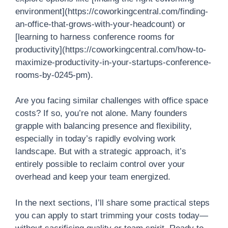
environment](https://coworkingcentral.com/finding-
an-office-that-grows-with-your-headcount) or
[learning to harness conference rooms for
productivity](https://coworkingcentral.com/how-to-
maximize-productivity-in-your-startups-conference-
rooms-by-0245-pm).
Are you facing similar challenges with office space
costs? If so, you’re not alone. Many founders
grapple with balancing presence and flexibility,
especially in today’s rapidly evolving work
landscape. But with a strategic approach, it’s
entirely possible to reclaim control over your
overhead and keep your team energized.
In the next sections, I’ll share some practical steps
you can apply to start trimming your costs today—