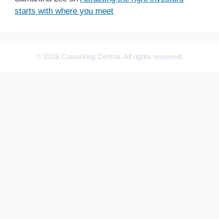
starts with where you meet
© 2026 Coworking Central. All rights reserved.