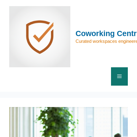
Skip
to
content
Coworking Centr
Curated workspaces engineere
Menu