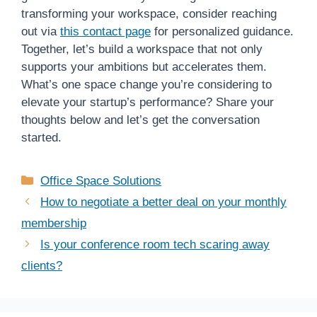
transforming your workspace, consider reaching
out via
this contact page
for personalized guidance.
Together, let’s build a workspace that not only
supports your ambitions but accelerates them.
What’s one space change you’re considering to
elevate your startup’s performance? Share your
thoughts below and let’s get the conversation
started.
Categories
Office Space Solutions
How to negotiate a better deal on your monthly
membership
Is your conference room tech scaring away
clients?