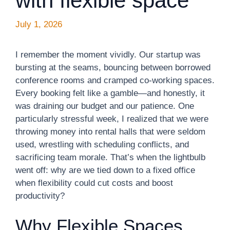
with flexible space
July 1, 2026
I remember the moment vividly. Our startup was
bursting at the seams, bouncing between borrowed
conference rooms and cramped co-working spaces.
Every booking felt like a gamble—and honestly, it
was draining our budget and our patience. One
particularly stressful week, I realized that we were
throwing money into rental halls that were seldom
used, wrestling with scheduling conflicts, and
sacrificing team morale. That’s when the lightbulb
went off: why are we tied down to a fixed office
when flexibility could cut costs and boost
productivity?
Why Flexible Spaces