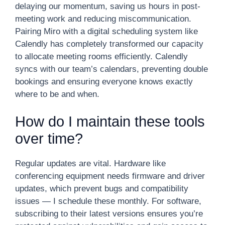
delaying our momentum, saving us hours in post-
meeting work and reducing miscommunication.
Pairing Miro with a digital scheduling system like
Calendly has completely transformed our capacity
to allocate meeting rooms efficiently. Calendly
syncs with our team’s calendars, preventing double
bookings and ensuring everyone knows exactly
where to be and when.
How do I maintain these tools
over time?
Regular updates are vital. Hardware like
conferencing equipment needs firmware and driver
updates, which prevent bugs and compatibility
issues — I schedule these monthly. For software,
subscribing to their latest versions ensures you’re