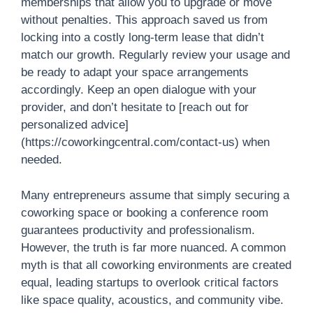
memberships that allow you to upgrade or move
without penalties. This approach saved us from
locking into a costly long-term lease that didn’t
match our growth. Regularly review your usage and
be ready to adapt your space arrangements
accordingly. Keep an open dialogue with your
provider, and don’t hesitate to [reach out for
personalized advice]
(https://coworkingcentral.com/contact-us) when
needed.
Many entrepreneurs assume that simply securing a
coworking space or booking a conference room
guarantees productivity and professionalism.
However, the truth is far more nuanced. A common
myth is that all coworking environments are created
equal, leading startups to overlook critical factors
like space quality, acoustics, and community vibe.