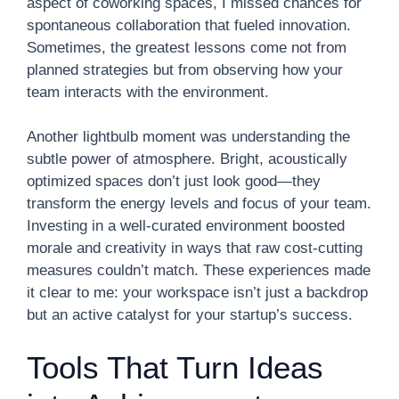
aspect of coworking spaces, I missed chances for
spontaneous collaboration that fueled innovation.
Sometimes, the greatest lessons come not from
planned strategies but from observing how your
team interacts with the environment.
Another lightbulb moment was understanding the
subtle power of atmosphere. Bright, acoustically
optimized spaces don’t just look good—they
transform the energy levels and focus of your team.
Investing in a well-curated environment boosted
morale and creativity in ways that raw cost-cutting
measures couldn’t match. These experiences made
it clear to me: your workspace isn’t just a backdrop
but an active catalyst for your startup’s success.
Tools That Turn Ideas