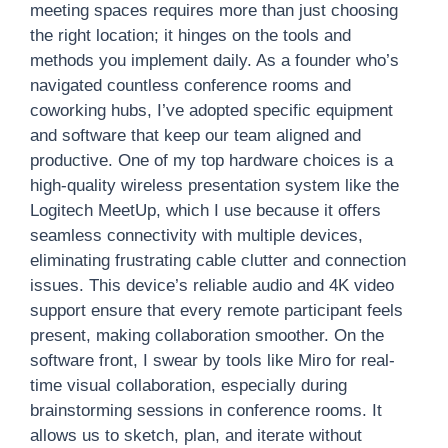
meeting spaces requires more than just choosing
the right location; it hinges on the tools and
methods you implement daily. As a founder who’s
navigated countless conference rooms and
coworking hubs, I’ve adopted specific equipment
and software that keep our team aligned and
productive. One of my top hardware choices is a
high-quality wireless presentation system like the
Logitech MeetUp, which I use because it offers
seamless connectivity with multiple devices,
eliminating frustrating cable clutter and connection
issues. This device’s reliable audio and 4K video
support ensure that every remote participant feels
present, making collaboration smoother. On the
software front, I swear by tools like Miro for real-
time visual collaboration, especially during
brainstorming sessions in conference rooms. It
allows us to sketch, plan, and iterate without