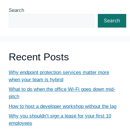
Search
Search
Recent Posts
Why endpoint protection services matter more
when your team is hybrid
What to do when the office Wi-Fi goes down mid-
pitch
How to host a developer workshop without the lag
Why you shouldn’t sign a lease for your first 10
employees