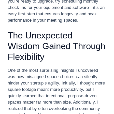
you’re ready to upgrade, try scheduling monthly
check-ins for your equipment and software—it’s an
easy first step that ensures longevity and peak
performance in your meeting spaces.
The Unexpected
Wisdom Gained Through
Flexibility
One of the most surprising insights I uncovered
was how misaligned space choices can silently
hinder your startup’s agility. Initially, I thought more
square footage meant more productivity, but I
quickly learned that intentional, purpose-driven
spaces matter far more than size. Additionally, I
realized that by often overlooking the community