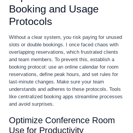
Booking and Usage
Protocols
Without a clear system, you risk paying for unused
slots or double bookings. I once faced chaos with
overlapping reservations, which frustrated clients
and team members. To prevent this, establish a
booking protocol: use an online calendar for room
reservations, define peak hours, and set rules for
last-minute changes. Make sure your team
understands and adheres to these protocols. Tools
like centralized booking apps streamline processes
and avoid surprises.
Optimize Conference Room
Use for Productivity