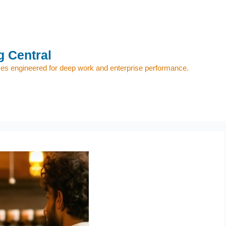
 Central
s engineered for deep work and enterprise performance.