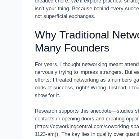
dreaded chore. We’ll explore practical strateg
isn’t your thing. Because behind every succes
not superficial exchanges.
Why Traditional Netw
Many Founders
For years, I thought networking meant atten
nervously trying to impress strangers. But e
efforts: I treated networking as a numbers g
odds of success, right? Wrong. Instead, I fo
show for it.
Research supports this anecdote—studies sho
contacts in opening doors and creating oppor
(https://coworkingcentral.com/coworking-sp
1123-am)). The key lies in quality over quanti