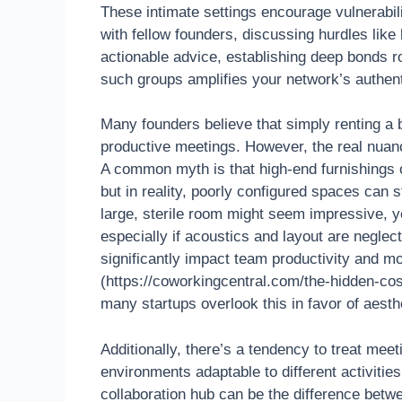
These intimate settings encourage vulnerabili
with fellow founders, discussing hurdles like
actionable advice, establishing deep bonds ro
such groups amplifies your network’s authent
Many founders believe that simply renting a
productive meetings. However, the real nuanc
A common myth is that high-end furnishings o
but in reality, poorly configured spaces can s
large, sterile room might seem impressive, y
especially if acoustics and layout are neglec
significantly impact team productivity and m
(https://coworkingcentral.com/the-hidden-cos
many startups overlook this in favor of aesth
Additionally, there’s a tendency to treat me
environments adaptable to different activitie
collaboration hub can be the difference bet