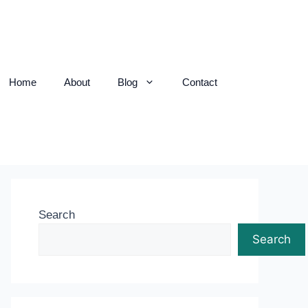
Home
About
Blog
Contact
Search
Search