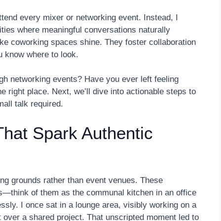
attend every mixer or networking event. Instead, I
ities where meaningful conversations naturally
ke coworking spaces shine. They foster collaboration
ou know where to look.
ugh networking events? Have you ever left feeling
e right place. Next, we’ll dive into actionable steps to
ll talk required.
hat Spark Authentic
ng grounds rather than event venues. These
s—think of them as the communal kitchen in an office
ssly. I once sat in a lounge area, visibly working on a
t over a shared project. That unscripted moment led to