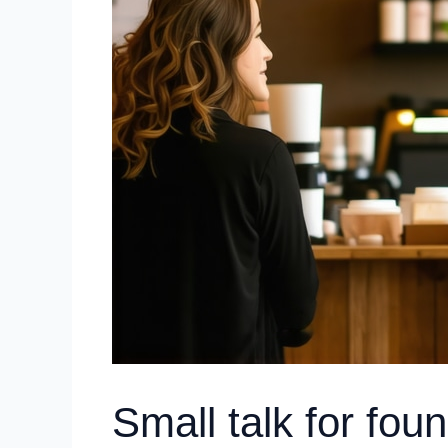
Small talk for fou