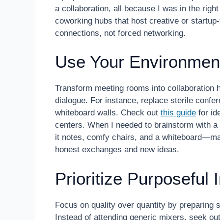
a collaboration, all because I was in the right 
coworking hubs that host creative or startup
connections, not forced networking.
Use Your Environment
Transform meeting rooms into collaboration 
dialogue. For instance, replace sterile confe
whiteboard walls. Check out
this guide
for id
centers. When I needed to brainstorm with a 
it notes, comfy chairs, and a whiteboard—m
honest exchanges and new ideas.
Prioritize Purposeful 
Focus on quality over quantity by preparing s
Instead of attending generic mixers, seek o