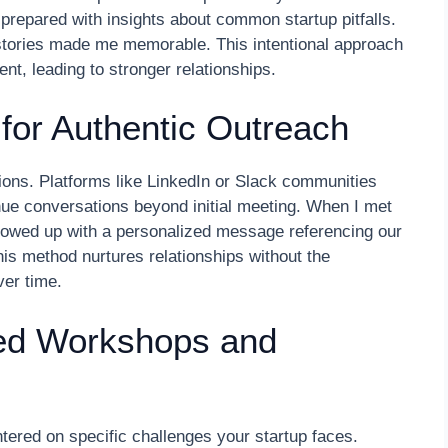
, prepared with insights about common startup pitfalls.
stories made me memorable. This intentional approach
t, leading to stronger relationships.
for Authentic Outreach
tions. Platforms like LinkedIn or Slack communities
inue conversations beyond initial meeting. When I met
ollowed up with a personalized message referencing our
This method nurtures relationships without the
ver time.
sed Workshops and
ered on specific challenges your startup faces.