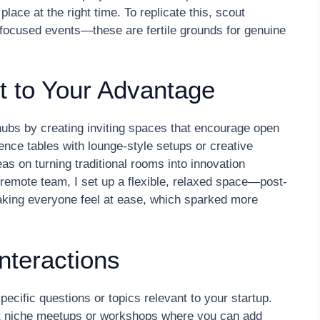
place at the right time. To replicate this, scout
-focused events—these are fertile grounds for genuine
 to Your Advantage
hubs by creating inviting spaces that encourage open
rence tables with lounge-style setups or creative
eas on turning traditional rooms into innovation
remote team, I set up a flexible, relaxed space—post-
aking everyone feel at ease, which sparked more
Interactions
pecific questions or topics relevant to your startup.
ut niche meetups or workshops where you can add