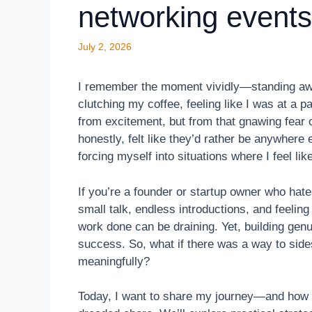
networking events
July 2, 2026
I remember the moment vividly—standing awk
clutching my coffee, feeling like I was at a p
from excitement, but from that gnawing fear o
honestly, felt like they’d rather be anywhere
forcing myself into situations where I feel lik
If you’re a founder or startup owner who hate
small talk, endless introductions, and feeling
work done can be draining. Yet, building genu
success. So, what if there was a way to sid
meaningfully?
Today, I want to share my journey—and how I