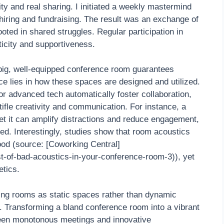
ty and real sharing. I initiated a weekly mastermind
 hiring and fundraising. The result was an exchange of
oted in shared struggles. Regular participation in
icity and supportiveness.
 big, well-equipped conference room guarantees
e lies in how these spaces are designed and utilized.
r advanced tech automatically foster collaboration,
tifle creativity and communication. For instance, a
et it can amplify distractions and reduce engagement,
ted. Interestingly, studies show that room acoustics
ood (source: [Coworking Central]
t-of-bad-acoustics-in-your-conference-room-3)), yet
etics.
eting rooms as static spaces rather than dynamic
s. Transforming a bland conference room into a vibrant
ween monotonous meetings and innovative