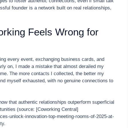
ies to foster authentic connections, even if small talk
sful founder is a network built on real relationships,
orking Feels Wrong for
ding every event, exchanging business cards, and
arly on, I made a mistake that almost derailed my
ame. The more contacts I collected, the better my
und myself exhausted, with no genuine connections to
w that authentic relationships outperform superficial
tunities (source: [Coworking Central]
aces-unlock-innovation-top-meeting-rooms-of-2025-at-
ty.