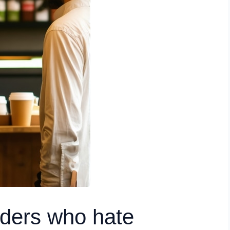
nders who hate