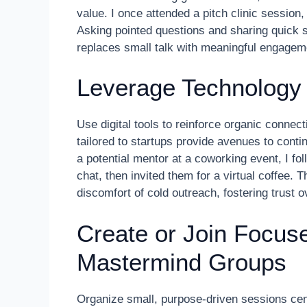
value. I once attended a pitch clinic session
Asking pointed questions and sharing quick 
replaces small talk with meaningful engagemen
Leverage Technology 
Use digital tools to reinforce organic connec
tailored to startups provide avenues to cont
a potential mentor at a coworking event, I f
chat, then invited them for a virtual coffee. 
discomfort of cold outreach, fostering trust o
Create or Join Focu
Mastermind Groups
Organize small, purpose-driven sessions cent