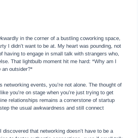
wardly in the corner of a bustling coworking space,
arty I didn’t want to be at. My heart was pounding, not
f having to engage in small talk with strangers who,
 else. That lightbulb moment hit me hard: *Why am I
e an outsider?*
s networking events, you’re not alone. The thought of
 like you’re on stage when you’re just trying to get
ine relationships remains a cornerstone of startup
estep the usual awkwardness and still connect
 discovered that networking doesn’t have to be a