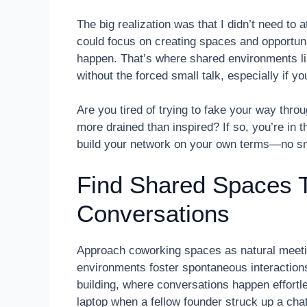
The big realization was that I didn’t need to 
could focus on creating spaces and opportun
happen. That’s where shared environments li
without the forced small talk, especially if y
Are you tired of trying to fake your way thro
more drained than inspired? If so, you’re in th
build your network on your own terms—no sma
Find Shared Spaces T
Conversations
Approach coworking spaces as natural meeti
environments foster spontaneous interaction
building, where conversations happen effortle
laptop when a fellow founder struck up a cha