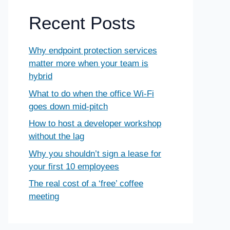
Recent Posts
Why endpoint protection services
matter more when your team is
hybrid
What to do when the office Wi-Fi
goes down mid-pitch
How to host a developer workshop
without the lag
Why you shouldn’t sign a lease for
your first 10 employees
The real cost of a ‘free’ coffee
meeting