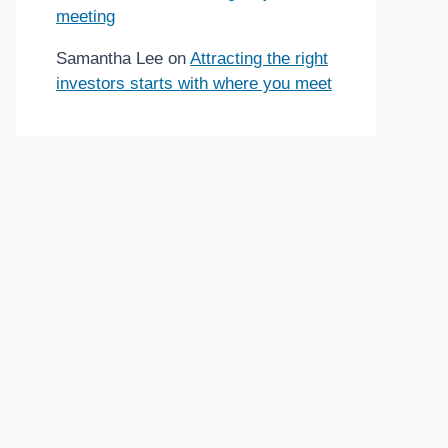
meeting
Samantha Lee
on
Attracting the right
investors starts with where you meet