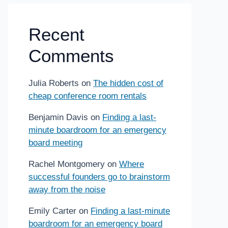
Recent
Comments
Julia Roberts
on
The hidden cost of
cheap conference room rentals
Benjamin Davis
on
Finding a last-
minute boardroom for an emergency
board meeting
Rachel Montgomery
on
Where
successful founders go to brainstorm
away from the noise
Emily Carter
on
Finding a last-minute
boardroom for an emergency board