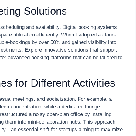
ting Solutions
scheduling and availability. Digital booking systems
ace utilization efficiently. When I adopted a cloud-
le-bookings by over 50% and gained visibility into
estments. Explore innovative solutions that support
r advanced booking platforms that can be tailored to
 for Different Activities
asual meetings, and socialization. For example, a
 deep concentration, while a dedicated lounge
estructured a noisy open-plan office by installing
g them into mini-collaboration hubs. This approach
ty—an essential shift for startups aiming to maximize