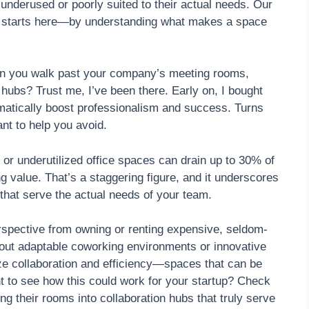
nderused or poorly suited to their actual needs. Our
ch starts here—by understanding what makes a space
hen you walk past your company’s meeting rooms,
 hubs? Trust me, I’ve been there. Early on, I bought
omatically boost professionalism and success. Turns
nt to help you avoid.
 or underutilized office spaces can drain up to 30% of
g value. That’s a staggering figure, and it underscores
 that serve the actual needs of your team.
perspective from owning or renting expensive, seldom-
bout adaptable coworking environments or innovative
e collaboration and efficiency—spaces that can be
t to see how this could work for your startup? Check
g their rooms into collaboration hubs that truly serve