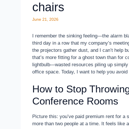
chairs
June 21, 2026
I remember the sinking feeling—the alarm blar
third day in a row that my company’s meetin
the projectors gather dust, and I can’t hel
that’s more fitting for a ghost town than for
lightbulb—wasted resources piling up simply 
office space. Today, I want to help you avoid
How to Stop Throwing
Conference Rooms
Picture this: you’ve paid premium rent for a
more than two people at a time. It feels like a