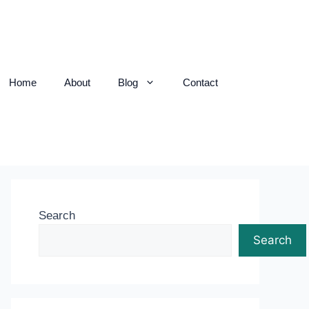
Home
About
Blog
Contact
Search
Search