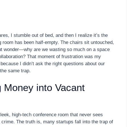
es, I stumble out of bed, and then I realize it’s the
g room has been half-empty. The chairs sit untouched,
p but wonder—why are we wasting so much on a space
 collaboration? That moment of frustration was my
because I didn’t ask the right questions about our
 the same trap.
 Money into Vacant
 sleek, high-tech conference room that never sees
 crime. The truth is, many startups fall into the trap of