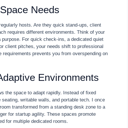
g Space Needs
regularly hosts. Are they quick stand-ups, client
ch requires different environments. Think of your
 purpose. For quick check-ins, a dedicated quiet
 client pitches, your needs shift to professional
se requirements prevents you from overspending on
Adaptive Environments
ws the space to adapt rapidly. Instead of fixed
seating, writable walls, and portable tech. I once
 room transformed from a standing desk zone to a
r for startup agility. These spaces promote
ed for multiple dedicated rooms.