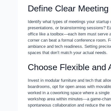
Define Clear Meetin
Identify what types of meetings your startup 
presentations, or brainstorming sessions? Ea
office like a toolbox—each item must serve a
corner can beat a formal conference room. For
ambiance and tech readiness. Setting preci
spaces that don’t match your actual needs.
Choose Flexible and 
Invest in modular furniture and tech that allo
boardrooms, opt for open areas with movable 
worked in a coworking space where a single
workshop area within minutes—a game-change
spontaneous collaboration and reduce the ne