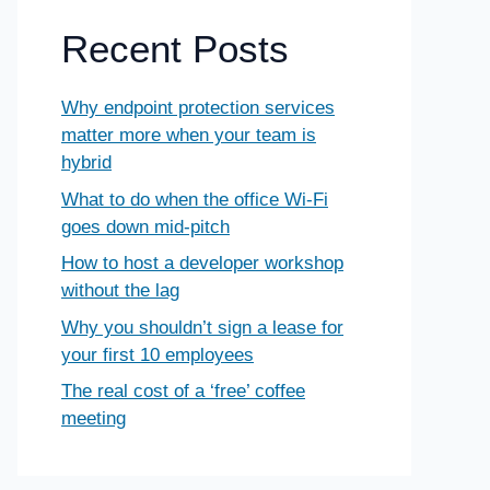
Recent Posts
Why endpoint protection services
matter more when your team is
hybrid
What to do when the office Wi-Fi
goes down mid-pitch
How to host a developer workshop
without the lag
Why you shouldn’t sign a lease for
your first 10 employees
The real cost of a ‘free’ coffee
meeting