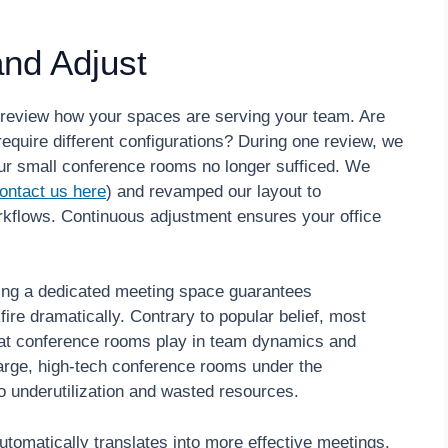
nd Adjust
 review how your spaces are serving your team. Are
quire different configurations? During one review, we
our small conference rooms no longer sufficed. We
ontact us here
) and revamped our layout to
lows. Continuous adjustment ensures your office
ng a dedicated meeting space guarantees
fire dramatically. Contrary to popular belief, most
that conference rooms play in team dynamics and
large, high-tech conference rooms under the
to underutilization and wasted resources.
omatically translates into more effective meetings.