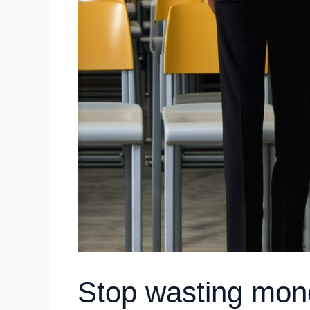
Stop wasting mone