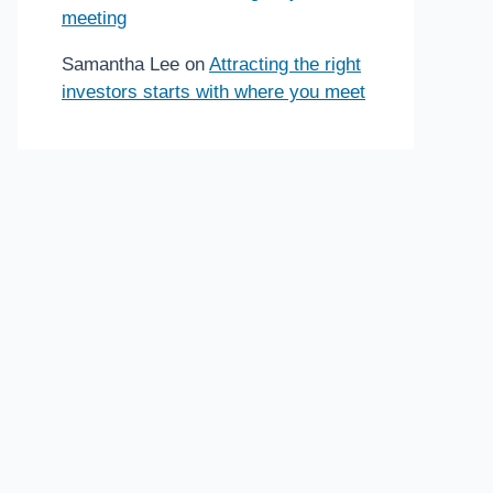
meeting
Samantha Lee
on
Attracting the right
investors starts with where you meet