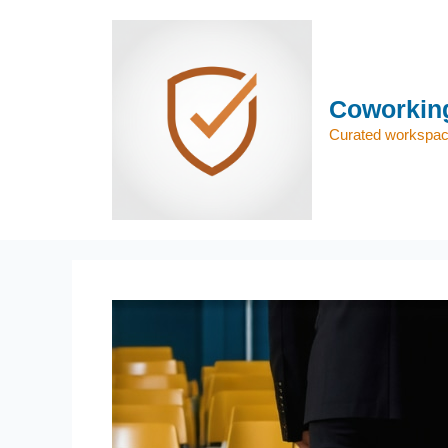
Skip
to
content
Coworking
Curated workspace