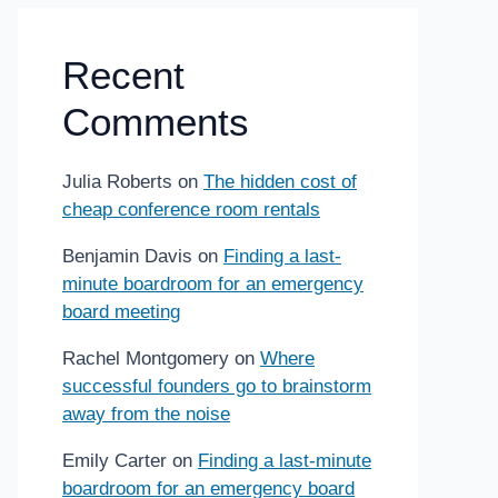
Recent
Comments
Julia Roberts
on
The hidden cost of
cheap conference room rentals
Benjamin Davis
on
Finding a last-
minute boardroom for an emergency
board meeting
Rachel Montgomery
on
Where
successful founders go to brainstorm
away from the noise
Emily Carter
on
Finding a last-minute
boardroom for an emergency board