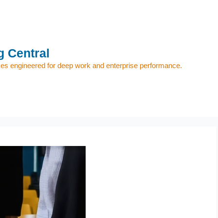
 Central
s engineered for deep work and enterprise performance.