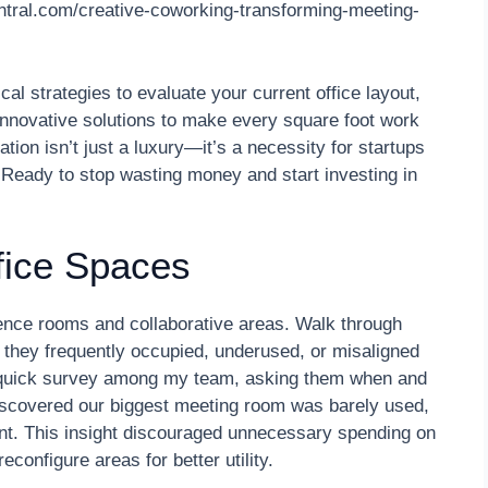
entral.com/creative-coworking-transforming-meeting-
cal strategies to evaluate your current office layout,
 innovative solutions to make every square foot work
ation isn’t just a luxury—it’s a necessity for startups
. Ready to stop wasting money and start investing in
fice Spaces
rence rooms and collaborative areas. Walk through
they frequently occupied, underused, or misaligned
 quick survey among my team, asking them when and
scovered our biggest meeting room was barely used,
ant. This insight discouraged unnecessary spending on
econfigure areas for better utility.