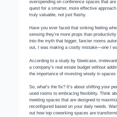
overspending on conference spaces that are u
quest for a smarter, more effective approa
truly valuable, not just flashy.
Have you ever faced that sinking feeling w
sensing they’re more props than productivity
into the myth that bigger, fancier rooms aut
out, I was making a costly mistake—one I wa
According to a study by Steelcase, irrelevant
a company’s real estate budget without addin
the importance of investing wisely in spaces
So, what’s the fix? It’s about shifting your 
used rooms to embracing flexibility. Think a
meeting spaces that are designed to maximiz
reconfigured based on your daily needs. Wan
out how top coworking spaces are transformin