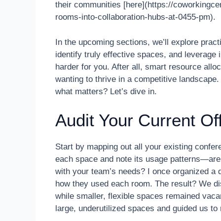
their communities [here](https://coworkingc
rooms-into-collaboration-hubs-at-0455-pm).
In the upcoming sections, we’ll explore practi
identify truly effective spaces, and leverage
harder for you. After all, smart resource alloc
wanting to thrive in a competitive landscape
what matters? Let’s dive in.
Audit Your Current Of
Start by mapping out all your existing confe
each space and note its usage patterns—are 
with your team’s needs? I once organized a
how they used each room. The result? We di
while smaller, flexible spaces remained vac
large, underutilized spaces and guided us to r