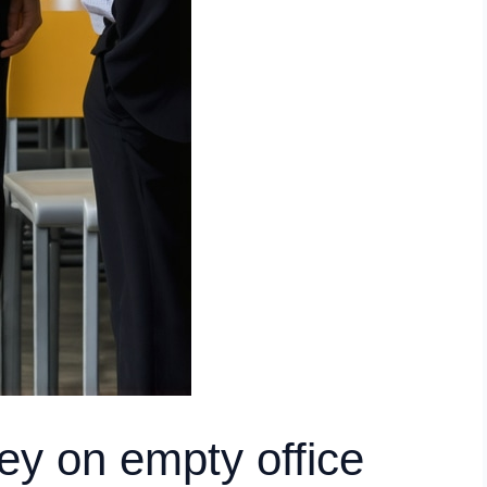
y on empty office