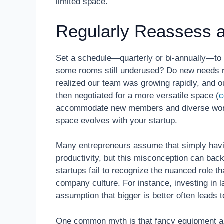
limited space.
Regularly Reassess a
Set a schedule—quarterly or bi-annually—to
some rooms still underused? Do new needs re
realized our team was growing rapidly, and 
then negotiated for a more versatile space (
c
accommodate new members and diverse workf
space evolves with your startup.
Many entrepreneurs assume that simply havi
productivity, but this misconception can back
startups fail to recognize the nuanced role 
company culture. For instance, investing in 
assumption that bigger is better often leads 
One common myth is that fancy equipment aut