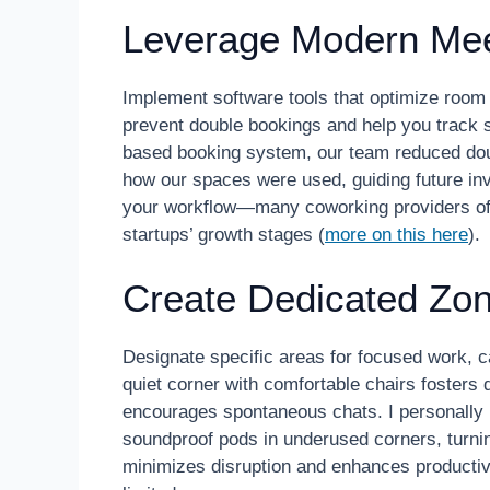
Leverage Modern Mee
Implement software tools that optimize room 
prevent double bookings and help you track sp
based booking system, our team reduced doub
how our spaces were used, guiding future inv
your workflow—many coworking providers offe
startups’ growth stages (
more on this here
).
Create Dedicated Zones
Designate specific areas for focused work, c
quiet corner with comfortable chairs fosters
encourages spontaneous chats. I personally r
soundproof pods in underused corners, turnin
minimizes disruption and enhances productivi