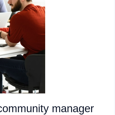
a community manager