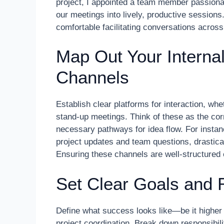
project, I appointed a team member passiona
our meetings into lively, productive session
comfortable facilitating conversations across
Map Out Your Intern
Channels
Establish clear platforms for interaction, whe
stand-up meetings. Think of these as the co
necessary pathways for idea flow. For instan
project updates and team questions, drastica
Ensuring these channels are well-structured
Set Clear Goals and R
Define what success looks like—be it higher
project coordination. Break down responsibil