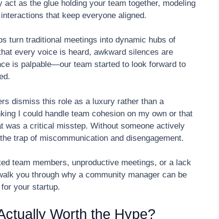
 act as the glue holding your team together, modeling
interactions that keep everyone aligned.
 turn traditional meetings into dynamic hubs of
that every voice is heard, awkward silences are
nce is palpable—our team started to look forward to
ed.
rs dismiss this role as a luxury rather than a
nking I could handle team cohesion on my own or that
at was a critical misstep. Without someone actively
to the trap of miscommunication and disengagement.
cted team members, unproductive meetings, or a lack
ll walk you through why a community manager can be
for your startup.
ctually Worth the Hype?