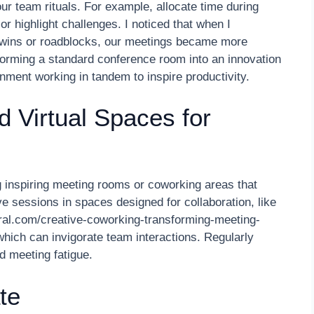
ur team rituals. For example, allocate time during
 highlight challenges. I noticed that when I
wins or roadblocks, our meetings became more
sforming a standard conference room into an innovation
ent working in tandem to inspire productivity.
 Virtual Spaces for
inspiring meeting rooms or coworking areas that
e sessions in spaces designed for collaboration, like
tral.com/creative-coworking-transforming-meeting-
hich can invigorate team interactions. Regularly
d meeting fatigue.
te