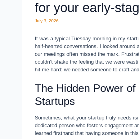
for your early-sta
July 3, 2026
It was a typical Tuesday morning in my start
half-hearted conversations. I looked around a
our meetings often missed the mark. Frustr
couldn’t shake the feeling that we were wast
hit me hard: we needed someone to craft and
The Hidden Power of
Startups
Sometimes, what your startup truly needs isn’t
dedicated person who fosters engagement a
learned firsthand that having someone in this