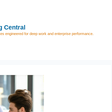
 Central
s engineered for deep work and enterprise performance.