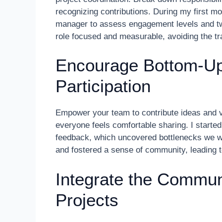
recognizing contributions. During my first m
manager to assess engagement levels and twe
role focused and measurable, avoiding the tra
Encourage Bottom-U
Participation
Empower your team to contribute ideas and 
everyone feels comfortable sharing. I started 
feedback, which uncovered bottlenecks we w
and fostered a sense of community, leading t
Integrate the Commun
Projects