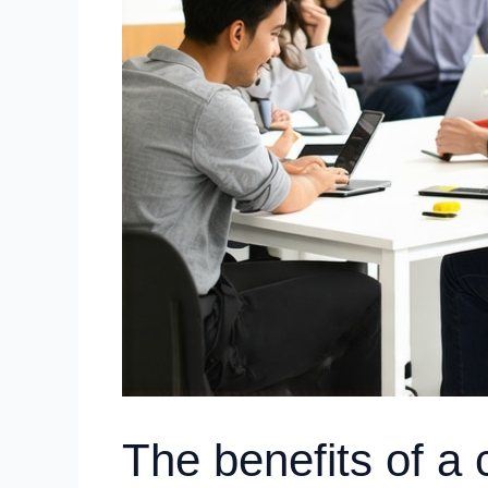
The benefits of 