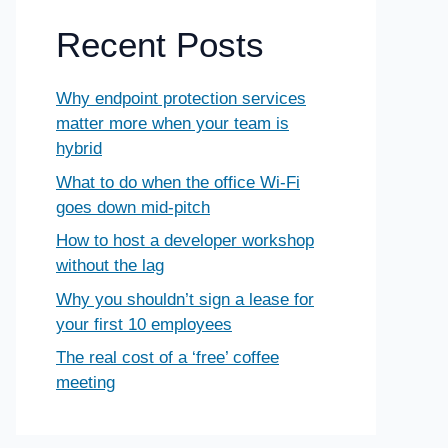
Recent Posts
Why endpoint protection services
matter more when your team is
hybrid
What to do when the office Wi-Fi
goes down mid-pitch
How to host a developer workshop
without the lag
Why you shouldn’t sign a lease for
your first 10 employees
The real cost of a ‘free’ coffee
meeting