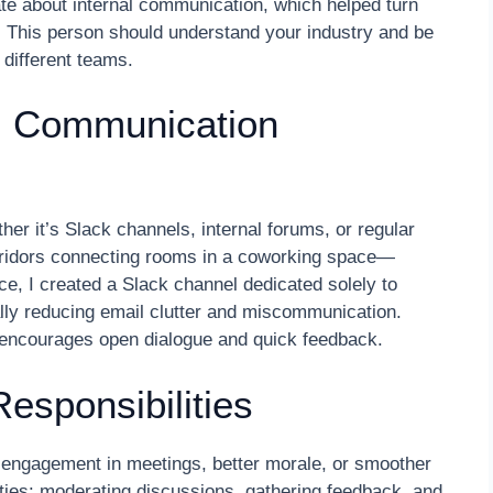
te about internal communication, which helped turn
s. This person should understand your industry and be
 different teams.
al Communication
ther it’s Slack channels, internal forums, or regular
rridors connecting rooms in a coworking space—
ce, I created a Slack channel dedicated solely to
lly reducing email clutter and miscommunication.
 encourages open dialogue and quick feedback.
esponsibilities
 engagement in meetings, better morale, or smoother
ities: moderating discussions, gathering feedback, and