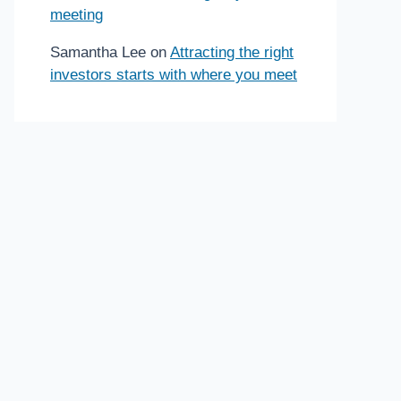
meeting
Samantha Lee
on
Attracting the right
investors starts with where you meet