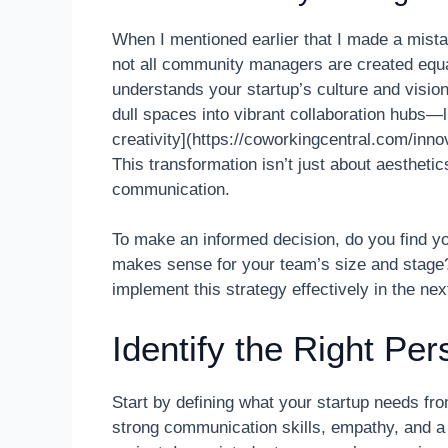
When I mentioned earlier that I made a mistak
not all community managers are created equal.
understands your startup’s culture and visio
dull spaces into vibrant collaboration hubs—l
creativity](https://coworkingcentral.com/inno
This transformation isn’t just about aestheti
communication.
To make an informed decision, do you find yo
makes sense for your team’s size and stage? I
implement this strategy effectively in the nex
Identify the Right Per
Start by defining what your startup needs f
strong communication skills, empathy, and a