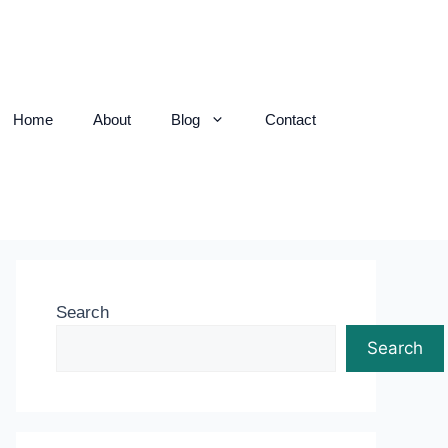
Home
About
Blog
Contact
Search
Search