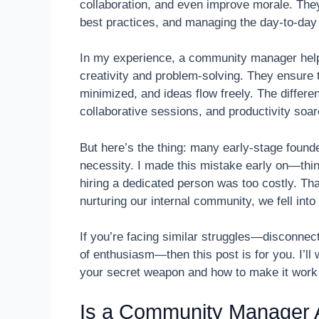
collaboration, and even improve morale. They
best practices, and managing the day-to-day 
In my experience, a community manager helps
creativity and problem-solving. They ensure 
minimized, and ideas flow freely. The differe
collaborative sessions, and productivity soar
But here’s the thing: many early-stage founde
necessity. I made this mistake early on—thi
hiring a dedicated person was too costly. Th
nurturing our internal community, we fell in
If you’re facing similar struggles—disconne
of enthusiasm—then this post is for you. I’
your secret weapon and how to make it work 
Is a Community Manager A