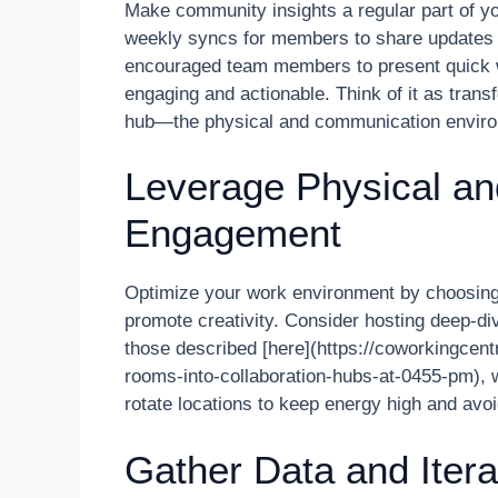
Make community insights a regular part of yo
weekly syncs for members to share updates or
encouraged team members to present quick 
engaging and actionable. Think of it as tran
hub—the physical and communication environm
Leverage Physical and
Engagement
Optimize your work environment by choosing 
promote creativity. Consider hosting deep-div
those described [here](https://coworkingcen
rooms-into-collaboration-hubs-at-0455-pm), w
rotate locations to keep energy high and avoi
Gather Data and Itera