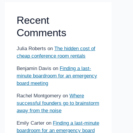
Recent
Comments
Julia Roberts
on
The hidden cost of
cheap conference room rentals
Benjamin Davis
on
Finding a last-
minute boardroom for an emergency
board meeting
Rachel Montgomery
on
Where
successful founders go to brainstorm
away from the noise
Emily Carter
on
Finding a last-minute
boardroom for an emergency board