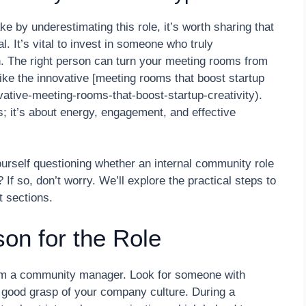
e by underestimating this role, it’s worth sharing that
 It’s vital to invest in someone who truly
n. The right person can turn your meeting rooms from
ike the innovative [meeting rooms that boost startup
vative-meeting-rooms-that-boost-startup-creativity).
cs; it’s about energy, engagement, and effective
urself questioning whether an internal community role
f so, don’t worry. We’ll explore the practical steps to
t sections.
son for the Role
rom a community manager. Look for someone with
 good grasp of your company culture. During a