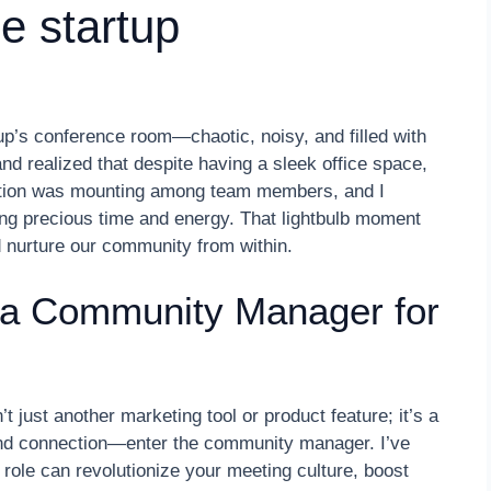
ge startup
up’s conference room—chaotic, noisy, and filled with
nd realized that despite having a sleek office space,
ation was mounting among team members, and I
ing precious time and energy. That lightbulb moment
 nurture our community from within.
 a Community Manager for
 just another marketing tool or product feature; it’s a
nd connection—enter the community manager. I’ve
 role can revolutionize your meeting culture, boost