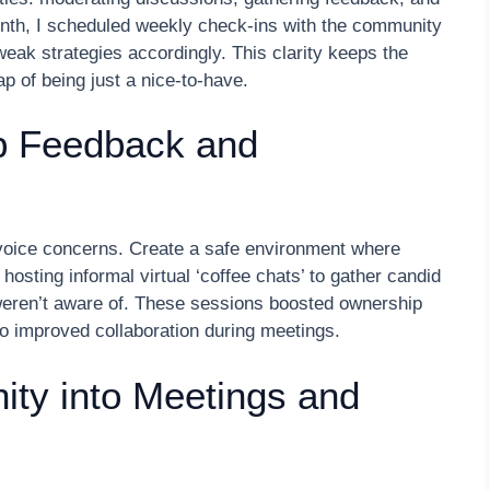
onth, I scheduled weekly check-ins with the community
ak strategies accordingly. This clarity keeps the
p of being just a nice-to-have.
p Feedback and
voice concerns. Create a safe environment where
hosting informal virtual ‘coffee chats’ to gather candid
eren’t aware of. These sessions boosted ownership
o improved collaboration during meetings.
ity into Meetings and