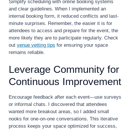
Simplify scheduling with online booking systems
and clear guidelines. When I implemented an
internal booking form, it reduced conflicts and last-
minute surprises. Remember, the easier it is for
attendees to access and prepare for the event, the
more likely they are to participate regularly. Check
out
venue vetting tips
for ensuring your space
remains reliable.
Leverage Community for
Continuous Improvement
Encourage feedback after each event—use surveys
or informal chats. I discovered that attendees
wanted more breakout areas, so I added small
nooks for one-on-one conversations. This iterative
process keeps your space optimized for success,