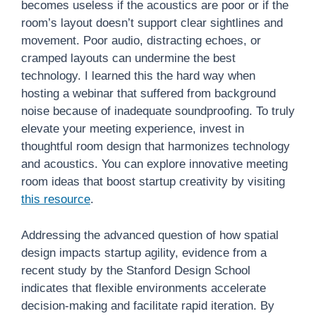
becomes useless if the acoustics are poor or if the
room’s layout doesn’t support clear sightlines and
movement. Poor audio, distracting echoes, or
cramped layouts can undermine the best
technology. I learned this the hard way when
hosting a webinar that suffered from background
noise because of inadequate soundproofing. To truly
elevate your meeting experience, invest in
thoughtful room design that harmonizes technology
and acoustics. You can explore innovative meeting
room ideas that boost startup creativity by visiting
this resource
.
Addressing the advanced question of how spatial
design impacts startup agility, evidence from a
recent study by the Stanford Design School
indicates that flexible environments accelerate
decision-making and facilitate rapid iteration. By