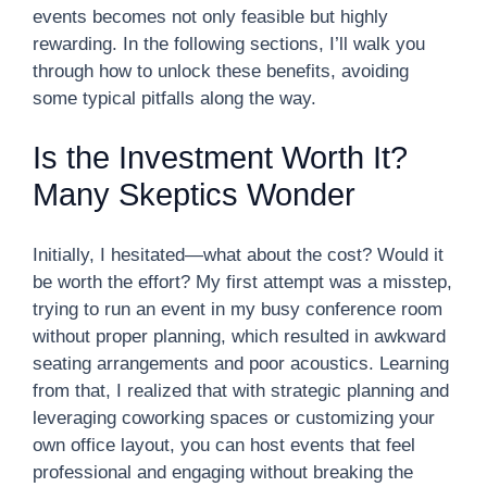
events becomes not only feasible but highly
rewarding. In the following sections, I’ll walk you
through how to unlock these benefits, avoiding
some typical pitfalls along the way.
Is the Investment Worth It?
Many Skeptics Wonder
Initially, I hesitated—what about the cost? Would it
be worth the effort? My first attempt was a misstep,
trying to run an event in my busy conference room
without proper planning, which resulted in awkward
seating arrangements and poor acoustics. Learning
from that, I realized that with strategic planning and
leveraging coworking spaces or customizing your
own office layout, you can host events that feel
professional and engaging without breaking the