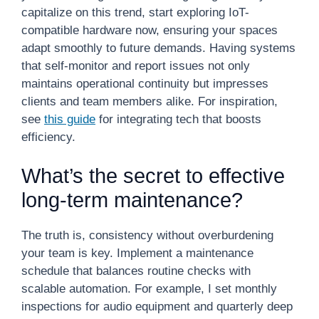
capitalize on this trend, start exploring IoT-
compatible hardware now, ensuring your spaces
adapt smoothly to future demands. Having systems
that self-monitor and report issues not only
maintains operational continuity but impresses
clients and team members alike. For inspiration,
see
this guide
for integrating tech that boosts
efficiency.
What’s the secret to effective
long-term maintenance?
The truth is, consistency without overburdening
your team is key. Implement a maintenance
schedule that balances routine checks with
scalable automation. For example, I set monthly
inspections for audio equipment and quarterly deep