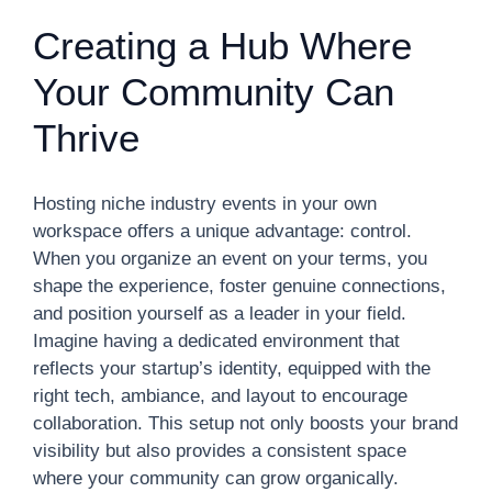
Creating a Hub Where
Your Community Can
Thrive
Hosting niche industry events in your own
workspace offers a unique advantage: control.
When you organize an event on your terms, you
shape the experience, foster genuine connections,
and position yourself as a leader in your field.
Imagine having a dedicated environment that
reflects your startup’s identity, equipped with the
right tech, ambiance, and layout to encourage
collaboration. This setup not only boosts your brand
visibility but also provides a consistent space
where your community can grow organically.