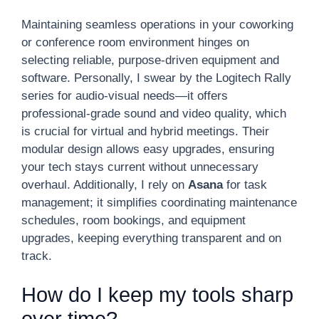
Maintaining seamless operations in your coworking
or conference room environment hinges on
selecting reliable, purpose-driven equipment and
software. Personally, I swear by the Logitech Rally
series for audio-visual needs—it offers
professional-grade sound and video quality, which
is crucial for virtual and hybrid meetings. Their
modular design allows easy upgrades, ensuring
your tech stays current without unnecessary
overhaul. Additionally, I rely on
Asana
for task
management; it simplifies coordinating maintenance
schedules, room bookings, and equipment
upgrades, keeping everything transparent and on
track.
How do I keep my tools sharp