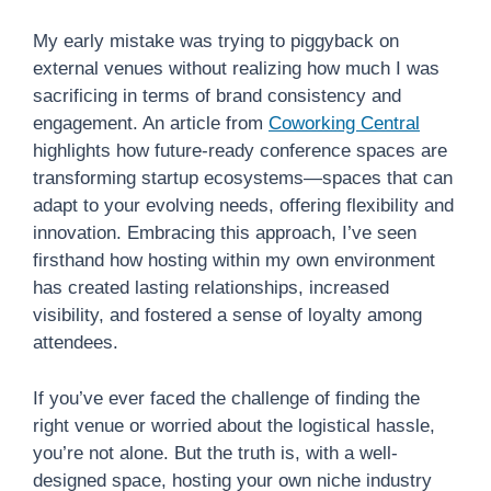
My early mistake was trying to piggyback on
external venues without realizing how much I was
sacrificing in terms of brand consistency and
engagement. An article from
Coworking Central
highlights how future-ready conference spaces are
transforming startup ecosystems—spaces that can
adapt to your evolving needs, offering flexibility and
innovation. Embracing this approach, I’ve seen
firsthand how hosting within my own environment
has created lasting relationships, increased
visibility, and fostered a sense of loyalty among
attendees.
If you’ve ever faced the challenge of finding the
right venue or worried about the logistical hassle,
you’re not alone. But the truth is, with a well-
designed space, hosting your own niche industry