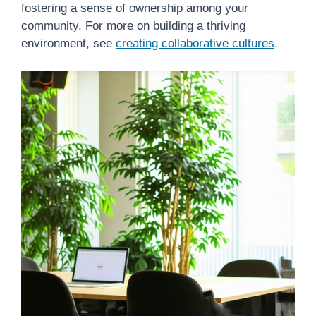
fostering a sense of ownership among your
community. For more on building a thriving
environment, see
creating collaborative cultures
.