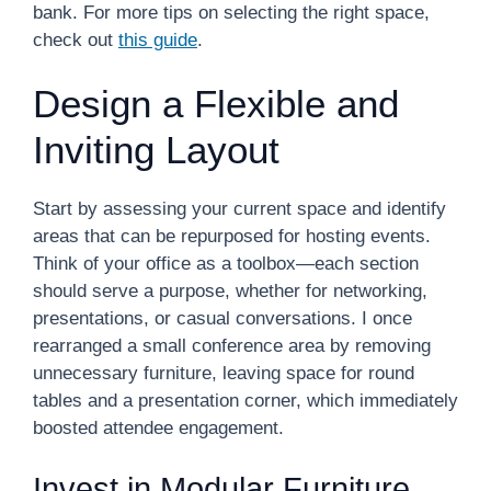
bank. For more tips on selecting the right space,
check out
this guide
.
Design a Flexible and
Inviting Layout
Start by assessing your current space and identify
areas that can be repurposed for hosting events.
Think of your office as a toolbox—each section
should serve a purpose, whether for networking,
presentations, or casual conversations. I once
rearranged a small conference area by removing
unnecessary furniture, leaving space for round
tables and a presentation corner, which immediately
boosted attendee engagement.
Invest in Modular Furniture