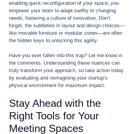
enabling quick reconfiguration of your space, you
empower your team to adapt swiftly to changing
needs, fostering a culture of innovation. Don’t
forget, the subtleties in layout and design choices—
like movable furniture or modular zones—are often
the hidden keys to unlocking this agility.
Have you ever fallen into this trap? Let me know in
the comments. Understanding these nuances can
truly transform your approach, so take action today
by evaluating and reimagining your startup’s
physical environment for maximum impact.
Stay Ahead with the
Right Tools for Your
Meeting Spaces