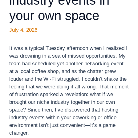
industry events in
your own space
July 4, 2026
It was a typical Tuesday afternoon when I realized I
was drowning in a sea of missed opportunities. My
team had scheduled yet another networking event
at a local coffee shop, and as the chatter grew
louder and the Wi-Fi struggled, I couldn’t shake the
feeling that we were doing it all wrong. That moment
of frustration sparked a revelation: what if we
brought our niche industry together in our own
space? Since then, I’ve discovered that hosting
industry events within your coworking or office
environment isn’t just convenient—it’s a game
changer.