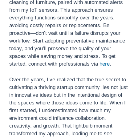
cleaning of furniture, paired with automated alerts
from my IoT sensors. This approach ensures
everything functions smoothly over the years,
avoiding costly repairs or replacements. Be
proactive—don’t wait until a failure disrupts your
workflow. Start adopting preventative maintenance
today, and you’ll preserve the quality of your
spaces while saving money and stress. To get
started, connect with professionals via
here
.
Over the years, I’ve realized that the true secret to
cultivating a thriving startup community lies not just
in innovative ideas but in the intentional design of
the spaces where those ideas come to life. When I
first started, I underestimated how much my
environment could influence collaboration,
creativity, and growth. That lightbulb moment
transformed my approach, leading me to see