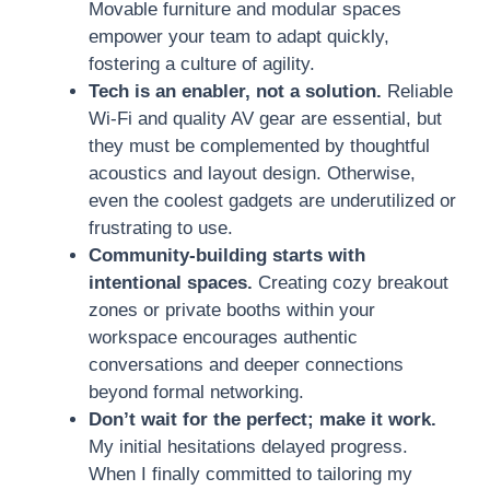
Movable furniture and modular spaces
empower your team to adapt quickly,
fostering a culture of agility.
Tech is an enabler, not a solution.
Reliable
Wi-Fi and quality AV gear are essential, but
they must be complemented by thoughtful
acoustics and layout design. Otherwise,
even the coolest gadgets are underutilized or
frustrating to use.
Community-building starts with
intentional spaces.
Creating cozy breakout
zones or private booths within your
workspace encourages authentic
conversations and deeper connections
beyond formal networking.
Don’t wait for the perfect; make it work.
My initial hesitations delayed progress.
When I finally committed to tailoring my