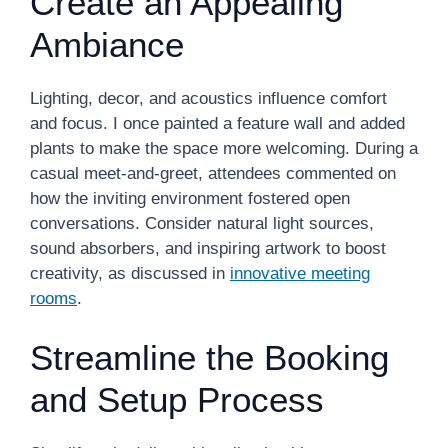
Create an Appealing
Ambiance
Lighting, decor, and acoustics influence comfort
and focus. I once painted a feature wall and added
plants to make the space more welcoming. During a
casual meet-and-greet, attendees commented on
how the inviting environment fostered open
conversations. Consider natural light sources,
sound absorbers, and inspiring artwork to boost
creativity, as discussed in
innovative meeting
rooms
.
Streamline the Booking
and Setup Process