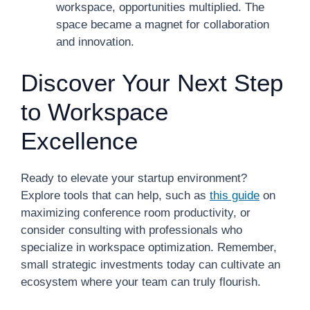
workspace, opportunities multiplied. The
space became a magnet for collaboration
and innovation.
Discover Your Next Step
to Workspace
Excellence
Ready to elevate your startup environment?
Explore tools that can help, such as
this guide
on
maximizing conference room productivity, or
consider consulting with professionals who
specialize in workspace optimization. Remember,
small strategic investments today can cultivate an
ecosystem where your team can truly flourish.