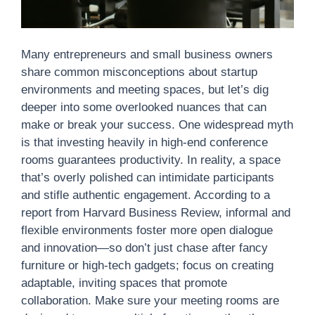
Many entrepreneurs and small business owners
share common misconceptions about startup
environments and meeting spaces, but let’s dig
deeper into some overlooked nuances that can
make or break your success. One widespread myth
is that investing heavily in high-end conference
rooms guarantees productivity. In reality, a space
that’s overly polished can intimidate participants
and stifle authentic engagement. According to a
report from Harvard Business Review, informal and
flexible environments foster more open dialogue
and innovation—so don’t just chase after fancy
furniture or high-tech gadgets; focus on creating
adaptable, inviting spaces that promote
collaboration. Make sure your meeting rooms are