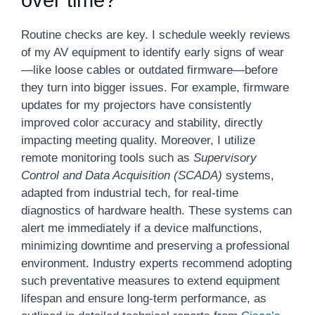
over time?
Routine checks are key. I schedule weekly reviews
of my AV equipment to identify early signs of wear
—like loose cables or outdated firmware—before
they turn into bigger issues. For example, firmware
updates for my projectors have consistently
improved color accuracy and stability, directly
impacting meeting quality. Moreover, I utilize
remote monitoring tools such as
Supervisory
Control and Data Acquisition (SCADA)
systems,
adapted from industrial tech, for real-time
diagnostics of hardware health. These systems can
alert me immediately if a device malfunctions,
minimizing downtime and preserving a professional
environment. Industry experts recommend adopting
such preventative measures to extend equipment
lifespan and ensure long-term performance, as