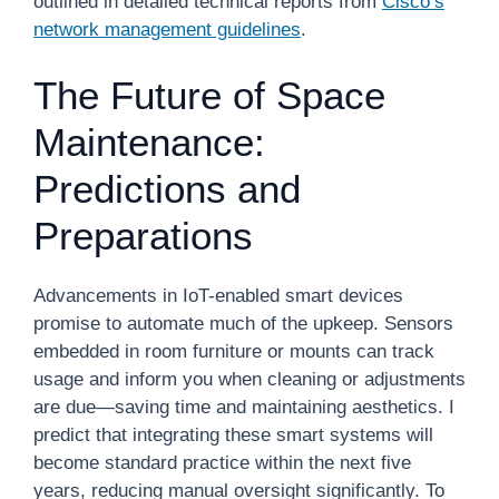
outlined in detailed technical reports from
Cisco’s
network management guidelines
.
The Future of Space
Maintenance:
Predictions and
Preparations
Advancements in IoT-enabled smart devices
promise to automate much of the upkeep. Sensors
embedded in room furniture or mounts can track
usage and inform you when cleaning or adjustments
are due—saving time and maintaining aesthetics. I
predict that integrating these smart systems will
become standard practice within the next five
years, reducing manual oversight significantly. To