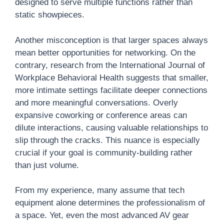
designed to serve multiple functions rather than
static showpieces.
Another misconception is that larger spaces always
mean better opportunities for networking. On the
contrary, research from the International Journal of
Workplace Behavioral Health suggests that smaller,
more intimate settings facilitate deeper connections
and more meaningful conversations. Overly
expansive coworking or conference areas can
dilute interactions, causing valuable relationships to
slip through the cracks. This nuance is especially
crucial if your goal is community-building rather
than just volume.
From my experience, many assume that tech
equipment alone determines the professionalism of
a space. Yet, even the most advanced AV gear