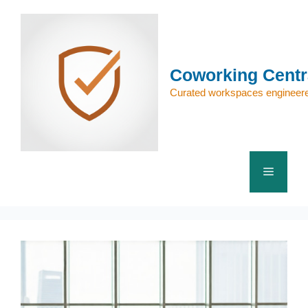
Skip
to
content
Coworking Centr
Curated workspaces engineere
Menu