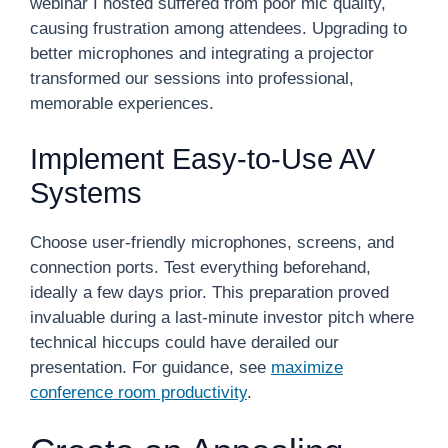
webinar I hosted suffered from poor mic quality,
causing frustration among attendees. Upgrading to
better microphones and integrating a projector
transformed our sessions into professional,
memorable experiences.
Implement Easy-to-Use AV
Systems
Choose user-friendly microphones, screens, and
connection ports. Test everything beforehand,
ideally a few days prior. This preparation proved
invaluable during a last-minute investor pitch where
technical hiccups could have derailed our
presentation. For guidance, see
maximize
conference room productivity
.