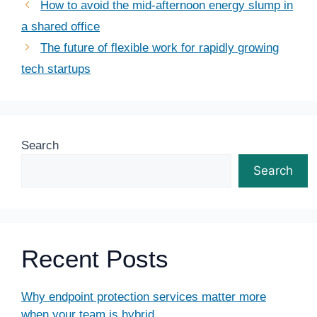
How to avoid the mid-afternoon energy slump in
a shared office
The future of flexible work for rapidly growing
tech startups
Search
Search
Recent Posts
Why endpoint protection services matter more
when your team is hybrid