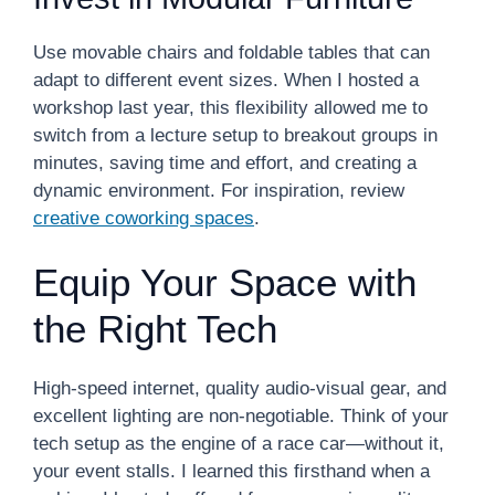
Use movable chairs and foldable tables that can
adapt to different event sizes. When I hosted a
workshop last year, this flexibility allowed me to
switch from a lecture setup to breakout groups in
minutes, saving time and effort, and creating a
dynamic environment. For inspiration, review
creative coworking spaces
.
Equip Your Space with
the Right Tech
High-speed internet, quality audio-visual gear, and
excellent lighting are non-negotiable. Think of your
tech setup as the engine of a race car—without it,
your event stalls. I learned this firsthand when a