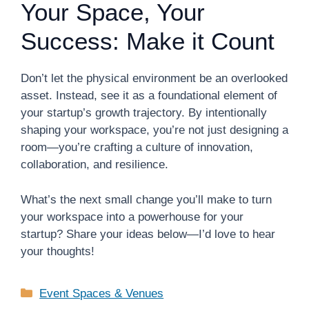
Your Space, Your
Success: Make it Count
Don’t let the physical environment be an overlooked
asset. Instead, see it as a foundational element of
your startup’s growth trajectory. By intentionally
shaping your workspace, you’re not just designing a
room—you’re crafting a culture of innovation,
collaboration, and resilience.
What’s the next small change you’ll make to turn
your workspace into a powerhouse for your
startup? Share your ideas below—I’d love to hear
your thoughts!
Categories
Event Spaces & Venues