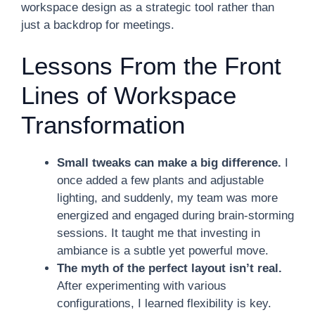
workspace design as a strategic tool rather than
just a backdrop for meetings.
Lessons From the Front
Lines of Workspace
Transformation
Small tweaks can make a big difference.
I
once added a few plants and adjustable
lighting, and suddenly, my team was more
energized and engaged during brain-storming
sessions. It taught me that investing in
ambiance is a subtle yet powerful move.
The myth of the perfect layout isn’t real.
After experimenting with various
configurations, I learned flexibility is key.