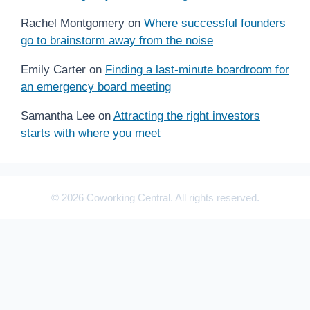
Rachel Montgomery
on
Where successful founders
go to brainstorm away from the noise
Emily Carter
on
Finding a last-minute boardroom for
an emergency board meeting
Samantha Lee
on
Attracting the right investors
starts with where you meet
© 2026 Coworking Central. All rights reserved.