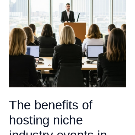
The benefits of
hosting niche