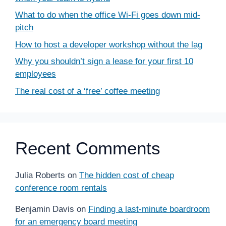
What to do when the office Wi-Fi goes down mid-
pitch
How to host a developer workshop without the lag
Why you shouldn’t sign a lease for your first 10
employees
The real cost of a ‘free’ coffee meeting
Recent Comments
Julia Roberts
on
The hidden cost of cheap
conference room rentals
Benjamin Davis
on
Finding a last-minute boardroom
for an emergency board meeting