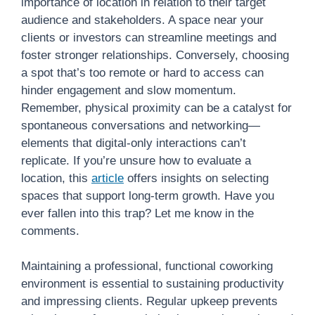
importance of location in relation to their target
audience and stakeholders. A space near your
clients or investors can streamline meetings and
foster stronger relationships. Conversely, choosing
a spot that’s too remote or hard to access can
hinder engagement and slow momentum.
Remember, physical proximity can be a catalyst for
spontaneous conversations and networking—
elements that digital-only interactions can’t
replicate. If you’re unsure how to evaluate a
location, this
article
offers insights on selecting
spaces that support long-term growth. Have you
ever fallen into this trap? Let me know in the
comments.
Maintaining a professional, functional coworking
environment is essential to sustaining productivity
and impressing clients. Regular upkeep prevents