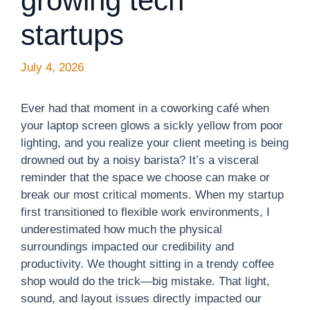
growing tech
startups
July 4, 2026
Ever had that moment in a coworking café when
your laptop screen glows a sickly yellow from poor
lighting, and you realize your client meeting is being
drowned out by a noisy barista? It’s a visceral
reminder that the space we choose can make or
break our most critical moments. When my startup
first transitioned to flexible work environments, I
underestimated how much the physical
surroundings impacted our credibility and
productivity. We thought sitting in a trendy coffee
shop would do the trick—big mistake. That light,
sound, and layout issues directly impacted our