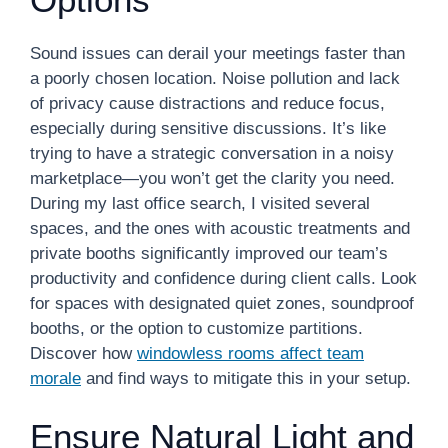
Sound issues can derail your meetings faster than
a poorly chosen location. Noise pollution and lack
of privacy cause distractions and reduce focus,
especially during sensitive discussions. It’s like
trying to have a strategic conversation in a noisy
marketplace—you won’t get the clarity you need.
During my last office search, I visited several
spaces, and the ones with acoustic treatments and
private booths significantly improved our team’s
productivity and confidence during client calls. Look
for spaces with designated quiet zones, soundproof
booths, or the option to customize partitions.
Discover how
windowless rooms affect team
morale
and find ways to mitigate this in your setup.
Ensure Natural Light and