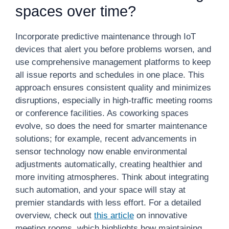
spaces over time?
Incorporate predictive maintenance through IoT
devices that alert you before problems worsen, and
use comprehensive management platforms to keep
all issue reports and schedules in one place. This
approach ensures consistent quality and minimizes
disruptions, especially in high-traffic meeting rooms
or conference facilities. As coworking spaces
evolve, so does the need for smarter maintenance
solutions; for example, recent advancements in
sensor technology now enable environmental
adjustments automatically, creating healthier and
more inviting atmospheres. Think about integrating
such automation, and your space will stay at
premier standards with less effort. For a detailed
overview, check out
this article
on innovative
meeting rooms, which highlights how maintaining