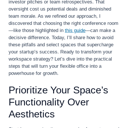
investor pitches or team retrospectives. That
oversight cost us potential deals and diminished
team morale. As we refined our approach, I
discovered that choosing the right conference room
—like those highlighted in
this guide
—can make a
decisive difference. Today, I’ll share how to avoid
these pitfalls and select spaces that supercharge
your startup’s success. Ready to transform your
workspace strategy? Let’s dive into the practical
steps that will turn your flexible office into a
powerhouse for growth.
Prioritize Your Space’s
Functionality Over
Aesthetics