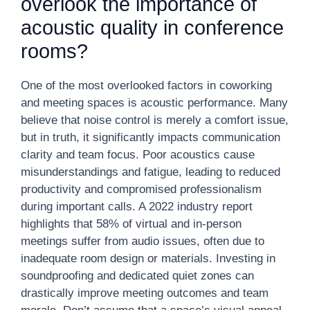
overlook the importance of
acoustic quality in conference
rooms?
One of the most overlooked factors in coworking
and meeting spaces is acoustic performance. Many
believe that noise control is merely a comfort issue,
but in truth, it significantly impacts communication
clarity and team focus. Poor acoustics cause
misunderstandings and fatigue, leading to reduced
productivity and compromised professionalism
during important calls. A 2022 industry report
highlights that 58% of virtual and in-person
meetings suffer from audio issues, often due to
inadequate room design or materials. Investing in
soundproofing and dedicated quiet zones can
drastically improve meeting outcomes and team