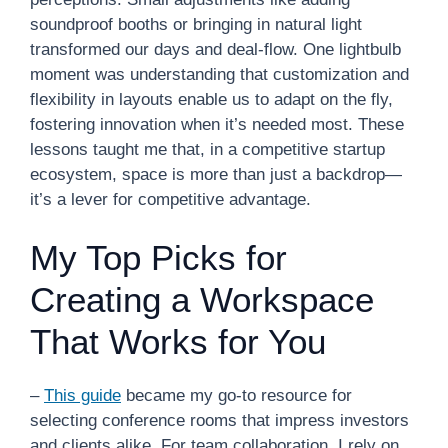
soundproof booths or bringing in natural light
transformed our days and deal-flow. One lightbulb
moment was understanding that customization and
flexibility in layouts enable us to adapt on the fly,
fostering innovation when it’s needed most. These
lessons taught me that, in a competitive startup
ecosystem, space is more than just a backdrop—
it’s a lever for competitive advantage.
My Top Picks for
Creating a Workspace
That Works for You
–
This guide
became my go-to resource for
selecting conference rooms that impress investors
and clients alike. For team collaboration, I rely on