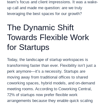
team’s focus and client impressions. It was a wake-
up call and made me question: are we truly
leveraging the best spaces for our growth?
The Dynamic Shift
Towards Flexible Work
for Startups
Today, the landscape of startup workspaces is
transforming faster than ever. Flexibility isn’t just a
perk anymore—it’s a necessity. Startups are
moving away from traditional offices to shared
coworking spaces, hybrid models, and on-demand
meeting rooms. According to Coworking Central,
72% of startups now prefer flexible work
arrangements because they enable quick scaling