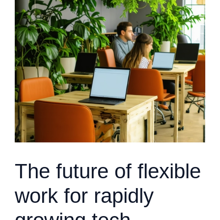
The future of flexible
work for rapidly