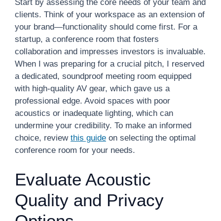
Start by assessing the core needs of your team and
clients. Think of your workspace as an extension of
your brand—functionality should come first. For a
startup, a conference room that fosters
collaboration and impresses investors is invaluable.
When I was preparing for a crucial pitch, I reserved
a dedicated, soundproof meeting room equipped
with high-quality AV gear, which gave us a
professional edge. Avoid spaces with poor
acoustics or inadequate lighting, which can
undermine your credibility. To make an informed
choice, review
this guide
on selecting the optimal
conference room for your needs.
Evaluate Acoustic
Quality and Privacy
Options