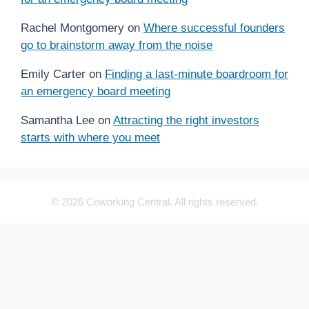
Rachel Montgomery
on
Where successful founders
go to brainstorm away from the noise
Emily Carter
on
Finding a last-minute boardroom for
an emergency board meeting
Samantha Lee
on
Attracting the right investors
starts with where you meet
© 2026 Coworking Central. All rights reserved.