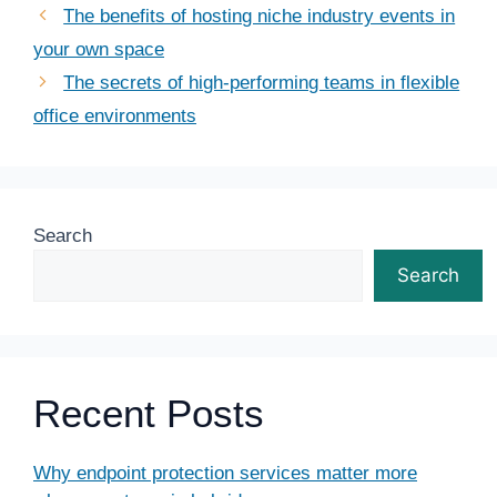
The benefits of hosting niche industry events in
your own space
The secrets of high-performing teams in flexible
office environments
Search
Search
Recent Posts
Why endpoint protection services matter more