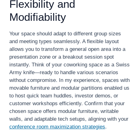
Flexibility and
Modifiability
Your space should adapt to different group sizes
and meeting types seamlessly. A flexible layout
allows you to transform a general open area into a
presentation zone or a breakout session spot
instantly. Think of your coworking space as a Swiss
Army knife—ready to handle various scenarios
without compromise. In my experience, spaces with
movable furniture and modular partitions enabled us
to host quick team huddles, investor demos, or
customer workshops efficiently. Confirm that your
chosen space offers modular furniture, writable
walls, and adaptable tech setups, aligning with your
conference room maximization strategies
.