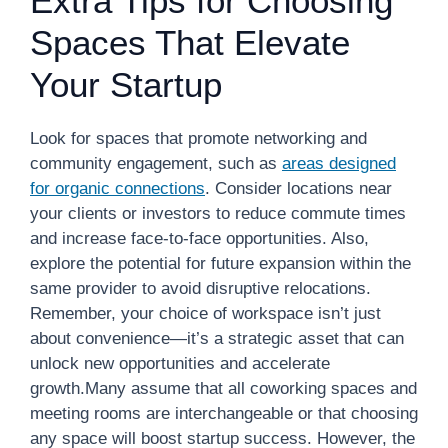
Extra Tips for Choosing
Spaces That Elevate
Your Startup
Look for spaces that promote networking and
community engagement, such as
areas designed
for organic connections
. Consider locations near
your clients or investors to reduce commute times
and increase face-to-face opportunities. Also,
explore the potential for future expansion within the
same provider to avoid disruptive relocations.
Remember, your choice of workspace isn’t just
about convenience—it’s a strategic asset that can
unlock new opportunities and accelerate
growth.Many assume that all coworking spaces and
meeting rooms are interchangeable or that choosing
any space will boost startup success. However, the