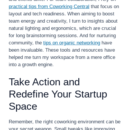
practical tips from Coworking Central
that focus on
layout and tech readiness. When aiming to boost
team energy and creativity, I turn to insights about
natural lighting and ergonomics, which are crucial
for long brainstorming sessions. And for nurturing
community, the
tips on organic networking
have
been invaluable. These tools and resources have
helped me turn my workspace from a mere office
into a growth engine.
Take Action and
Redefine Your Startup
Space
Remember, the right coworking environment can be
your secret weapon. Small tweaks like improving