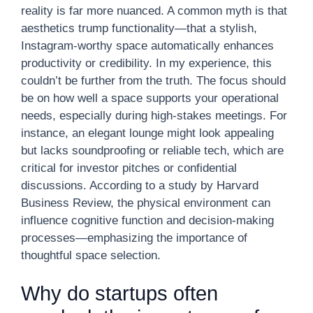
reality is far more nuanced. A common myth is that
aesthetics trump functionality—that a stylish,
Instagram-worthy space automatically enhances
productivity or credibility. In my experience, this
couldn’t be further from the truth. The focus should
be on how well a space supports your operational
needs, especially during high-stakes meetings. For
instance, an elegant lounge might look appealing
but lacks soundproofing or reliable tech, which are
critical for investor pitches or confidential
discussions. According to a study by Harvard
Business Review, the physical environment can
influence cognitive function and decision-making
processes—emphasizing the importance of
thoughtful space selection.
Why do startups often