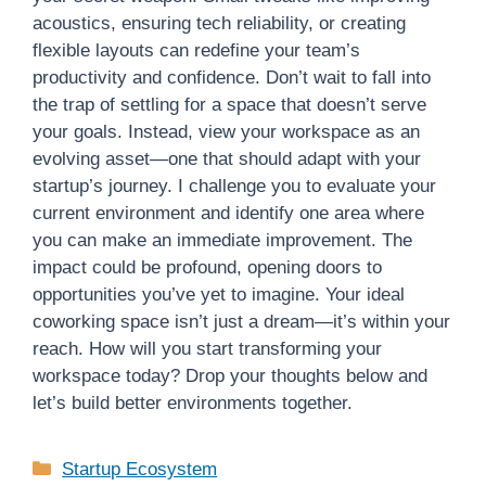
acoustics, ensuring tech reliability, or creating
flexible layouts can redefine your team’s
productivity and confidence. Don’t wait to fall into
the trap of settling for a space that doesn’t serve
your goals. Instead, view your workspace as an
evolving asset—one that should adapt with your
startup’s journey. I challenge you to evaluate your
current environment and identify one area where
you can make an immediate improvement. The
impact could be profound, opening doors to
opportunities you’ve yet to imagine. Your ideal
coworking space isn’t just a dream—it’s within your
reach. How will you start transforming your
workspace today? Drop your thoughts below and
let’s build better environments together.
Categories
Startup Ecosystem