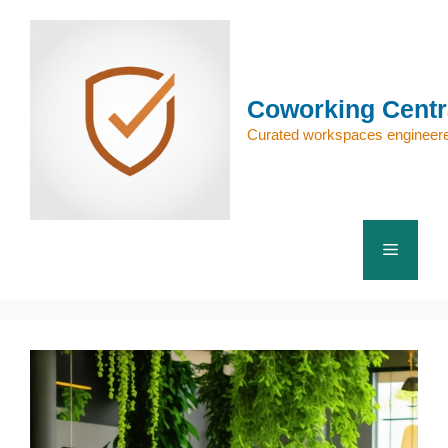
Skip
to
content
Coworking Centr
Curated workspaces engineere
Menu