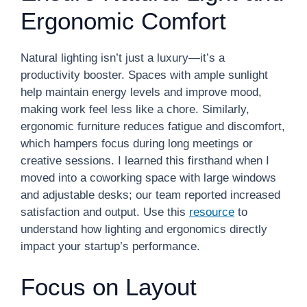
Ergonomic Comfort
Natural lighting isn’t just a luxury—it’s a
productivity booster. Spaces with ample sunlight
help maintain energy levels and improve mood,
making work feel less like a chore. Similarly,
ergonomic furniture reduces fatigue and discomfort,
which hampers focus during long meetings or
creative sessions. I learned this firsthand when I
moved into a coworking space with large windows
and adjustable desks; our team reported increased
satisfaction and output. Use this
resource
to
understand how lighting and ergonomics directly
impact your startup’s performance.
Focus on Layout