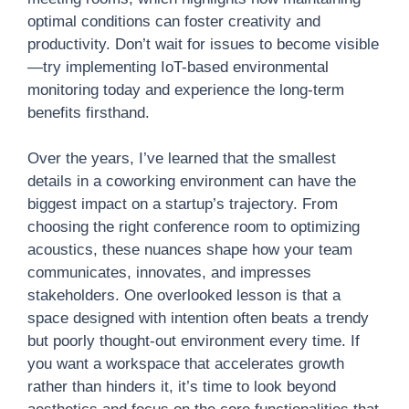
optimal conditions can foster creativity and
productivity. Don’t wait for issues to become visible
—try implementing IoT-based environmental
monitoring today and experience the long-term
benefits firsthand.
Over the years, I’ve learned that the smallest
details in a coworking environment can have the
biggest impact on a startup’s trajectory. From
choosing the right conference room to optimizing
acoustics, these nuances shape how your team
communicates, innovates, and impresses
stakeholders. One overlooked lesson is that a
space designed with intention often beats a trendy
but poorly thought-out environment every time. If
you want a workspace that accelerates growth
rather than hinders it, it’s time to look beyond