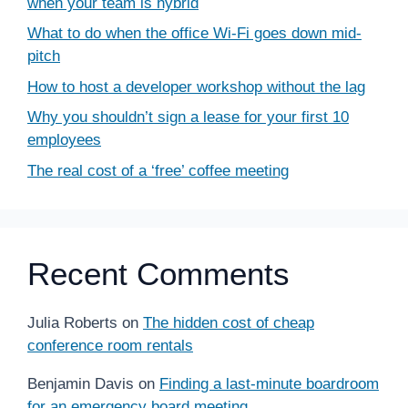
when your team is hybrid
What to do when the office Wi-Fi goes down mid-
pitch
How to host a developer workshop without the lag
Why you shouldn’t sign a lease for your first 10
employees
The real cost of a ‘free’ coffee meeting
Recent Comments
Julia Roberts
on
The hidden cost of cheap
conference room rentals
Benjamin Davis
on
Finding a last-minute boardroom
for an emergency board meeting