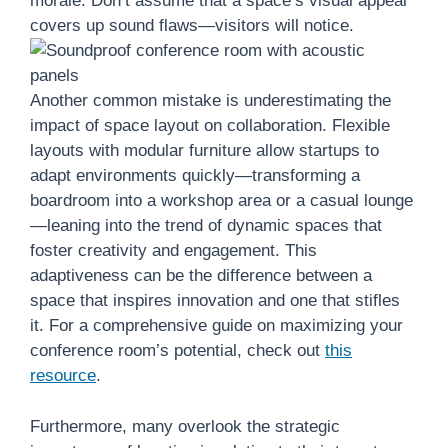
morale. Don’t assume that a space’s visual appeal
covers up sound flaws—visitors will notice.
Another common mistake is underestimating the
impact of space layout on collaboration. Flexible
layouts with modular furniture allow startups to
adapt environments quickly—transforming a
boardroom into a workshop area or a casual lounge
—leaning into the trend of dynamic spaces that
foster creativity and engagement. This
adaptiveness can be the difference between a
space that inspires innovation and one that stifles
it. For a comprehensive guide on maximizing your
conference room’s potential, check out
this
resource
.
Furthermore, many overlook the strategic