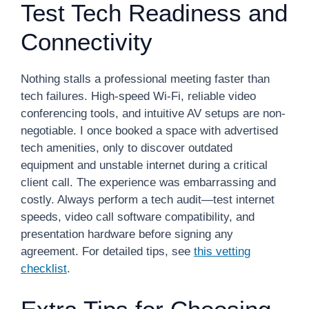
Test Tech Readiness and
Connectivity
Nothing stalls a professional meeting faster than
tech failures. High-speed Wi-Fi, reliable video
conferencing tools, and intuitive AV setups are non-
negotiable. I once booked a space with advertised
tech amenities, only to discover outdated
equipment and unstable internet during a critical
client call. The experience was embarrassing and
costly. Always perform a tech audit—test internet
speeds, video call software compatibility, and
presentation hardware before signing any
agreement. For detailed tips, see
this vetting
checklist
.