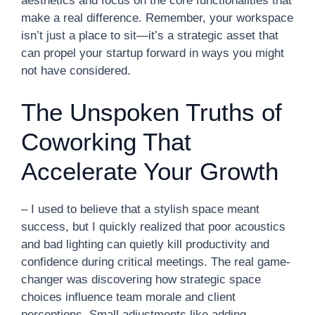
aesthetics and focus on the core functionalities that
make a real difference. Remember, your workspace
isn’t just a place to sit—it’s a strategic asset that
can propel your startup forward in ways you might
not have considered.
The Unspoken Truths of
Coworking That
Accelerate Your Growth
– I used to believe that a stylish space meant
success, but I quickly realized that poor acoustics
and bad lighting can quietly kill productivity and
confidence during critical meetings. The real game-
changer was discovering how strategic space
choices influence team morale and client
perceptions. Small adjustments like adding