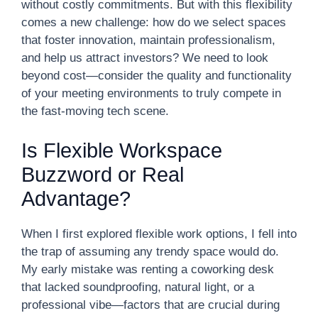
without costly commitments. But with this flexibility
comes a new challenge: how do we select spaces
that foster innovation, maintain professionalism,
and help us attract investors? We need to look
beyond cost—consider the quality and functionality
of your meeting environments to truly compete in
the fast-moving tech scene.
Is Flexible Workspace
Buzzword or Real
Advantage?
When I first explored flexible work options, I fell into
the trap of assuming any trendy space would do.
My early mistake was renting a coworking desk
that lacked soundproofing, natural light, or a
professional vibe—factors that are crucial during