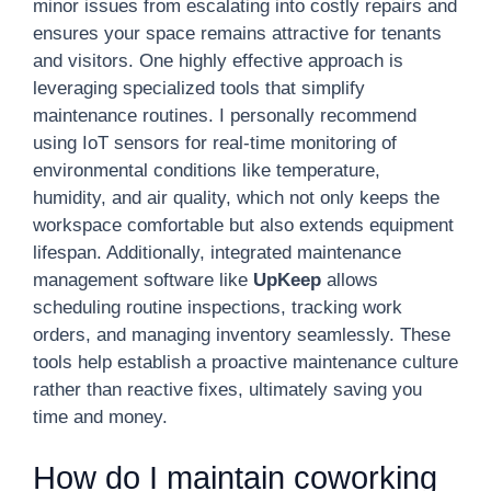
minor issues from escalating into costly repairs and
ensures your space remains attractive for tenants
and visitors. One highly effective approach is
leveraging specialized tools that simplify
maintenance routines. I personally recommend
using IoT sensors for real-time monitoring of
environmental conditions like temperature,
humidity, and air quality, which not only keeps the
workspace comfortable but also extends equipment
lifespan. Additionally, integrated maintenance
management software like
UpKeep
allows
scheduling routine inspections, tracking work
orders, and managing inventory seamlessly. These
tools help establish a proactive maintenance culture
rather than reactive fixes, ultimately saving you
time and money.
How do I maintain coworking