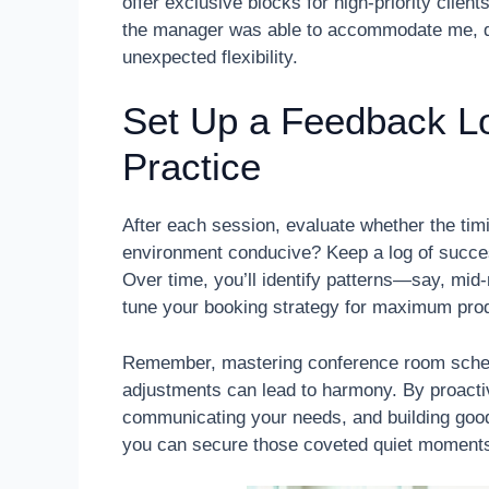
offer exclusive blocks for high-priority clien
the manager was able to accommodate me, de
unexpected flexibility.
Set Up a Feedback Lo
Practice
After each session, evaluate whether the tim
environment conducive? Keep a log of succes
Over time, you’ll identify patterns—say, mi
tune your booking strategy for maximum prod
Remember, mastering conference room schedu
adjustments can lead to harmony. By proactiv
communicating your needs, and building good
you can secure those coveted quiet moments