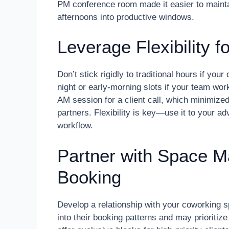
PM conference room made it easier to maintai
afternoons into productive windows.
Leverage Flexibility 
Don’t stick rigidly to traditional hours if yo
night or early-morning slots if your team w
AM session for a client call, which minimiz
partners. Flexibility is key—use it to your a
workflow.
Partner with Space Ma
Booking
Develop a relationship with your coworking
into their booking patterns and may prioriti