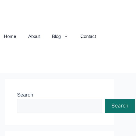
Home
About
Blog
Contact
Search
Search