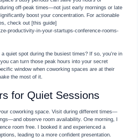
 during off-peak times—not just early mornings or late
gnificantly boost your concentration. For actionable
s, check out [this guide]
ze-productivity-in-your-startups-conference-rooms-
a quiet spot during the busiest times? If so, you’re in
, you can turn those peak hours into your secret
pecific window when coworking spaces are at their
ake the most of it.
rs for Quiet Sessions
 your coworking space. Visit during different times—
nings—and observe room availability. One morning, I
ence room free. I booked it and experienced a
uptions, leading to a more confident presentation.