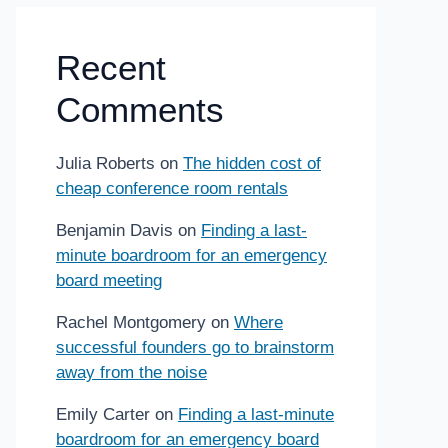
Recent
Comments
Julia Roberts
on
The hidden cost of
cheap conference room rentals
Benjamin Davis
on
Finding a last-
minute boardroom for an emergency
board meeting
Rachel Montgomery
on
Where
successful founders go to brainstorm
away from the noise
Emily Carter
on
Finding a last-minute
boardroom for an emergency board