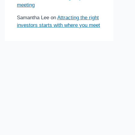
meeting
Samantha Lee
on
Attracting the right
investors starts with where you meet