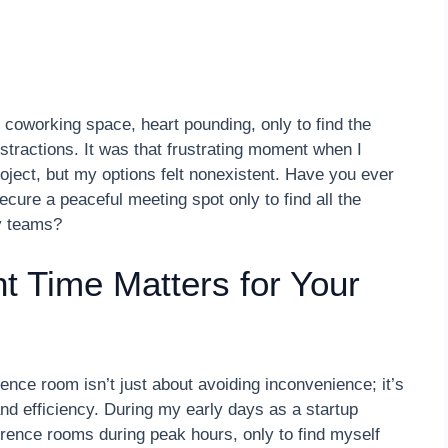
e coworking space, heart pounding, only to find the
tractions. It was that frustrating moment when I
roject, but my options felt nonexistent. Have you ever
secure a peaceful meeting spot only to find all the
y teams?
t Time Matters for Your
rence room isn’t just about avoiding inconvenience; it’s
d efficiency. During my early days as a startup
rence rooms during peak hours, only to find myself