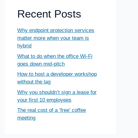
Recent Posts
Why endpoint protection services
matter more when your team is
hybrid
What to do when the office Wi-Fi
goes down mid-pitch
How to host a developer workshop
without the lag
Why you shouldn’t sign a lease for
your first 10 employees
The real cost of a ‘free’ coffee
meeting