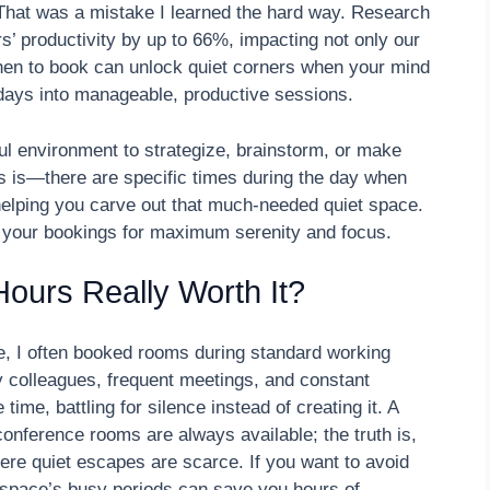
 That was a mistake I learned the hard way. Research
s’ productivity by up to 66%, impacting not only our
when to book can unlock quiet corners when your mind
g days into manageable, productive sessions.
ful environment to strategize, brainstorm, or make
ws is—there are specific times during the day when
elping you carve out that much-needed quiet space.
e your bookings for maximum serenity and focus.
ours Really Worth It?
ve, I often booked rooms during standard working
 colleagues, frequent meetings, and constant
time, battling for silence instead of creating it. A
nference rooms are always available; the truth is,
e quiet escapes are scarce. If you want to avoid
r space’s busy periods can save you hours of