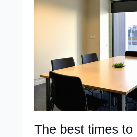
The best times to