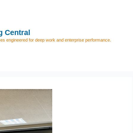
 Central
s engineered for deep work and enterprise performance.