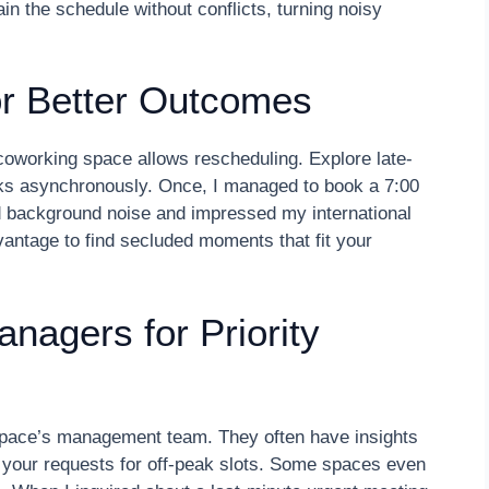
n the schedule without conflicts, turning noisy
for Better Outcomes
ur coworking space allows rescheduling. Explore late-
orks asynchronously. Once, I managed to book a 7:00
ed background noise and impressed my international
dvantage to find secluded moments that fit your
nagers for Priority
 space’s management team. They often have insights
ze your requests for off-peak slots. Some spaces even