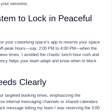
 your sessions.
tem to Lock in Peaceful
y or your coworking space’s app to reserve your space
ng off-peak hours—say, 2:00 PM to 4:00 PM—when the
hese times, I avoided the chaotic lunch-hour rush and
tency helps your team adapt and know when to block
eds Clearly
ur targeted booking times, emphasizing the
. Use internal messaging channels or shared calendars
lack message telling my team I was reserving the 3:00