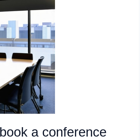
 book a conference