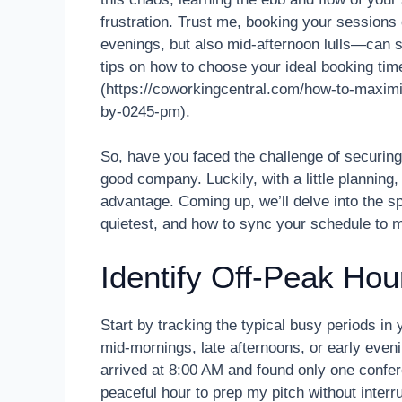
frustration. Trust me, booking your sessions
evenings, but also mid-afternoon lulls—can si
tips on how to choose your ideal booking time
(https://coworkingcentral.com/how-to-maximi
by-0245-pm).
So, have you faced the challenge of securing 
good company. Luckily, with a little planning
advantage. Coming up, we’ll delve into the s
quietest, and how to sync your schedule to m
Identify Off-Peak Hou
Start by tracking the typical busy periods in
mid-mornings, late afternoons, or early eve
arrived at 8:00 AM and found only one confer
peaceful hour to prep my pitch without interr