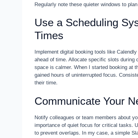
Regularly note these quieter windows to plan
Use a Scheduling Sys
Times
Implement digital booking tools like Calendl
ahead of time. Allocate specific slots duri
space is calmer. When I started booking at t
gained hours of uninterrupted focus. Consis
their time.
Communicate Your Ne
Notify colleagues or team members about yo
importance of quiet focus for critical tasks
to prevent overlaps. In my case, a simple S