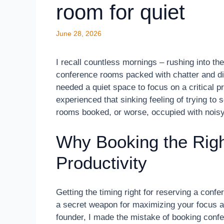
room for quiet
June 28, 2026
I recall countless mornings – rushing into th
conference rooms packed with chatter and dis
needed a quiet space to focus on a critical p
experienced that sinking feeling of trying to 
rooms booked, or worse, occupied with nois
Why Booking the Righ
Productivity
Getting the timing right for reserving a confe
a secret weapon for maximizing your focus an
founder, I made the mistake of booking confe