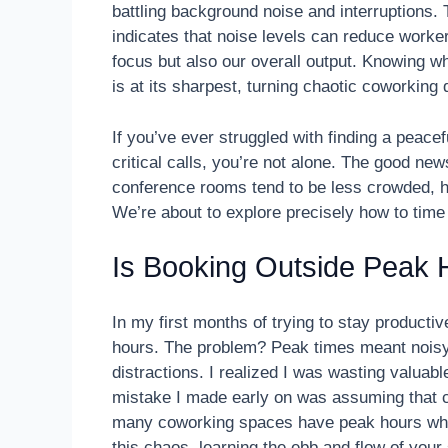
battling background noise and interruptions.
indicates that noise levels can reduce worker
focus but also our overall output. Knowing 
is at its sharpest, turning chaotic coworkin
If you’ve ever struggled with finding a peace
critical calls, you’re not alone. The good ne
conference rooms tend to be less crowded, h
We’re about to explore precisely how to tim
Is Booking Outside Peak H
In my first months of trying to stay producti
hours. The problem? Peak times meant noisy
distractions. I realized I was wasting valuable 
mistake I made early on was assuming that co
many coworking spaces have peak hours wher
this chaos, learning the ebb and flow of you