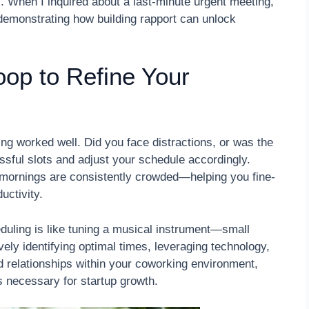
ts. When I inquired about a last-minute urgent meeting,
monstrating how building rapport can unlock
op to Refine Your
ing worked well. Did you face distractions, or was the
sful slots and adjust your schedule accordingly.
d-mornings are consistently crowded—helping you fine-
uctivity.
ling is like tuning a musical instrument—small
ely identifying optimal times, leveraging technology,
 relationships within your coworking environment,
 necessary for startup growth.