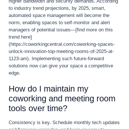
higher bandwidth and security demands. According
to industry trend projections, by 2025, smart,
automated space management will become the
norm, enabling spaces to self-monitor and alert
managers of potential issues—[find more on this
trend here]
(https://coworkingcentral.com/coworking-spaces-
unlock-innovation-top-meeting-rooms-of-2025-at-
1123-am). Implementing such future-forward
solutions now can give your space a competitive
edge.
How do I maintain my
coworking and meeting room
tools over time?
Consistency is key. Schedule monthly tech updates