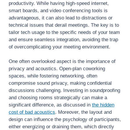
productivity. While having high-speed internet,
smart boards, and video conferencing tools is
advantageous, it can also lead to distractions or
technical issues that derail meetings. The key is to
tailor tech usage to the specific needs of your team
and ensure seamless integration, avoiding the trap
of overcomplicating your meeting environment.
One often overlooked aspect is the importance of
privacy and acoustics. Open-plan coworking
spaces, while fostering networking, often
compromise sound privacy, making confidential
discussions challenging. Investing in soundproofing
and choosing rooms strategically can make a
significant difference, as discussed in
the hidden
cost of bad acoustics
. Moreover, the layout and
design can influence the psychology of participants,
either energizing or draining them, which directly