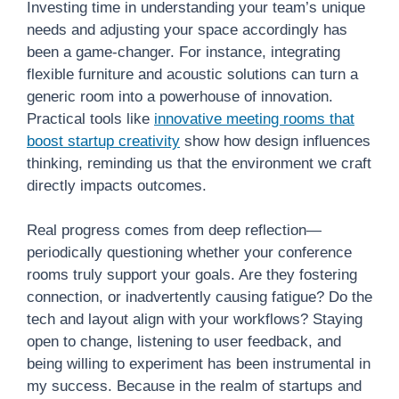
Investing time in understanding your team’s unique
needs and adjusting your space accordingly has
been a game-changer. For instance, integrating
flexible furniture and acoustic solutions can turn a
generic room into a powerhouse of innovation.
Practical tools like
innovative meeting rooms that
boost startup creativity
show how design influences
thinking, reminding us that the environment we craft
directly impacts outcomes.
Real progress comes from deep reflection—
periodically questioning whether your conference
rooms truly support your goals. Are they fostering
connection, or inadvertently causing fatigue? Do the
tech and layout align with your workflows? Staying
open to change, listening to user feedback, and
being willing to experiment has been instrumental in
my success. Because in the realm of startups and