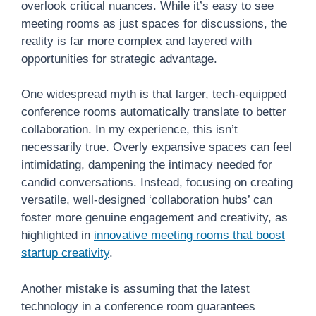
overlook critical nuances. While it’s easy to see
meeting rooms as just spaces for discussions, the
reality is far more complex and layered with
opportunities for strategic advantage.
One widespread myth is that larger, tech-equipped
conference rooms automatically translate to better
collaboration. In my experience, this isn’t
necessarily true. Overly expansive spaces can feel
intimidating, dampening the intimacy needed for
candid conversations. Instead, focusing on creating
versatile, well-designed ‘collaboration hubs’ can
foster more genuine engagement and creativity, as
highlighted in
innovative meeting rooms that boost
startup creativity
.
Another mistake is assuming that the latest
technology in a conference room guarantees