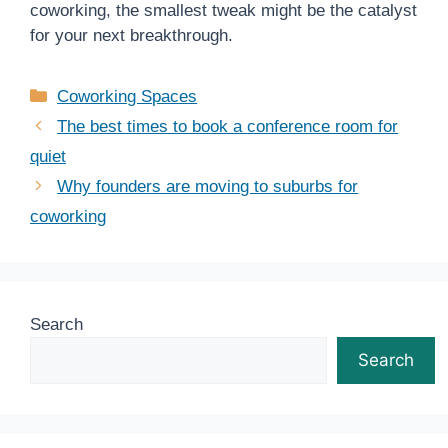
coworking, the smallest tweak might be the catalyst
for your next breakthrough.
Categories
Coworking Spaces
The best times to book a conference room for
quiet
Why founders are moving to suburbs for
coworking
Search
Search