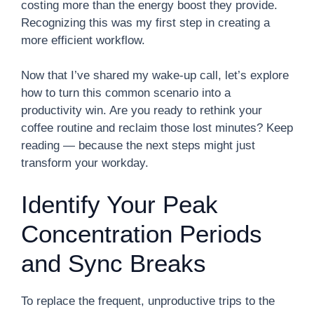
costing more than the energy boost they provide.
Recognizing this was my first step in creating a
more efficient workflow.
Now that I’ve shared my wake-up call, let’s explore
how to turn this common scenario into a
productivity win. Are you ready to rethink your
coffee routine and reclaim those lost minutes? Keep
reading — because the next steps might just
transform your workday.
Identify Your Peak
Concentration Periods
and Sync Breaks
To replace the frequent, unproductive trips to the