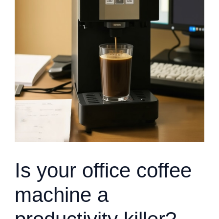
Is your office coffee
machine a