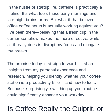
In the hustle of startup life, caffeine is practically a
lifeline. It’s what fuels those early mornings and
late-night brainstorms. But what if that beloved
office coffee setup is actually working against you?
I’ve been there—believing that a fresh cup in the
corner somehow makes me more effective, while
all it really does is disrupt my focus and elongate
my breaks.
The promise today is straightforward: I’ll share
insights from my personal experience and
research, helping you identify whether your coffee
station is a productivity killer—and how to fix it.
Because, surprisingly, switching up your routine
could significantly enhance your workday.
Is Coffee Really the Culprit, or