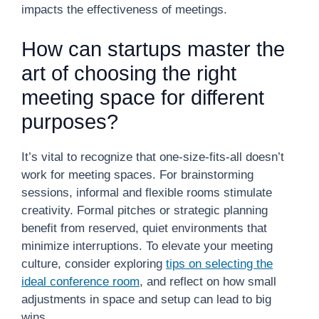
impacts the effectiveness of meetings.
How can startups master the
art of choosing the right
meeting space for different
purposes?
It’s vital to recognize that one-size-fits-all doesn’t
work for meeting spaces. For brainstorming
sessions, informal and flexible rooms stimulate
creativity. Formal pitches or strategic planning
benefit from reserved, quiet environments that
minimize interruptions. To elevate your meeting
culture, consider exploring
tips on selecting the
ideal conference room
, and reflect on how small
adjustments in space and setup can lead to big
wins.