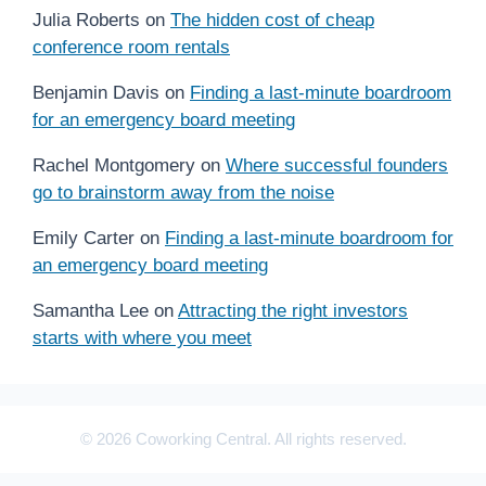
Julia Roberts
on
The hidden cost of cheap
conference room rentals
Benjamin Davis
on
Finding a last-minute boardroom
for an emergency board meeting
Rachel Montgomery
on
Where successful founders
go to brainstorm away from the noise
Emily Carter
on
Finding a last-minute boardroom for
an emergency board meeting
Samantha Lee
on
Attracting the right investors
starts with where you meet
© 2026 Coworking Central. All rights reserved.