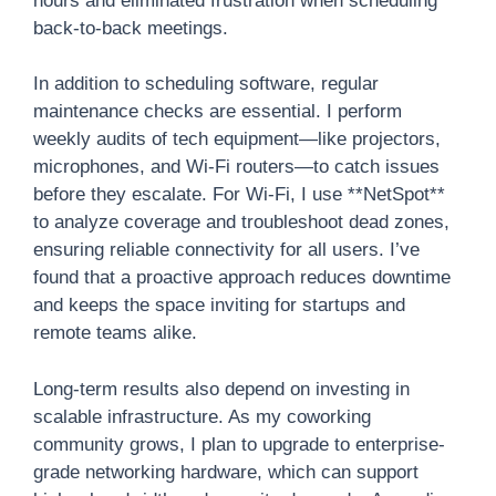
hours and eliminated frustration when scheduling
back-to-back meetings.
In addition to scheduling software, regular
maintenance checks are essential. I perform
weekly audits of tech equipment—like projectors,
microphones, and Wi-Fi routers—to catch issues
before they escalate. For Wi-Fi, I use **NetSpot**
to analyze coverage and troubleshoot dead zones,
ensuring reliable connectivity for all users. I’ve
found that a proactive approach reduces downtime
and keeps the space inviting for startups and
remote teams alike.
Long-term results also depend on investing in
scalable infrastructure. As my coworking
community grows, I plan to upgrade to enterprise-
grade networking hardware, which can support