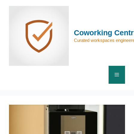
Skip
to
content
Coworking Centr
Curated workspaces engineere
Menu