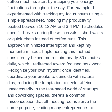
coffee machine, start by mapping your energy
fluctuations throughout the day. For example, I
experimented with tracking my focus hours using a
simple spreadsheet, noticing my productivity
peaked between 10-12 AM and 3-4 PM. I scheduled
specific breaks during these intervals—short walks
or quick chats instead of coffee runs. This
approach minimized interruption and kept my
momentum intact. Implementing this method
consistently helped me reclaim nearly 30 minutes
daily, which I redirected toward focused task work.
Recognize your own rhythm; once identified,
coordinate your breaks to coincide with natural
dips, reducing the temptation to seek caffeine
unnecessarily.In the fast-paced world of startups
and coworking spaces, there’s a common
misconception that all meeting rooms serve the
same purpose, leading many entrepreneurs to