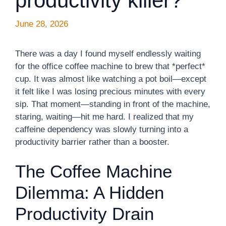
productivity killer?
June 28, 2026
There was a day I found myself endlessly waiting
for the office coffee machine to brew that *perfect*
cup. It was almost like watching a pot boil—except
it felt like I was losing precious minutes with every
sip. That moment—standing in front of the machine,
staring, waiting—hit me hard. I realized that my
caffeine dependency was slowly turning into a
productivity barrier rather than a booster.
The Coffee Machine
Dilemma: A Hidden
Productivity Drain