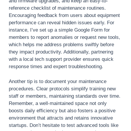
and firmware upgrades, and keep an easy-to-
reference checklist of maintenance routines.
Encouraging feedback from users about equipment
performance can reveal hidden issues early. For
instance, I’ve set up a simple Google Form for
members to report anomalies or request new tools,
which helps me address problems swiftly before
they impact productivity. Additionally, partnering
with a local tech support provider ensures quick
response times and expert troubleshooting.
Another tip is to document your maintenance
procedures. Clear protocols simplify training new
staff or members, maintaining standards over time.
Remember, a well-maintained space not only
boosts daily efficiency but also fosters a positive
environment that attracts and retains innovative
startups. Don’t hesitate to test advanced tools like