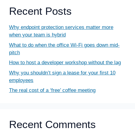
Recent Posts
Why endpoint protection services matter more
when your team is hybrid
What to do when the office Wi-Fi goes down mid-
pitch
How to host a developer workshop without the lag
Why you shouldn’t sign a lease for your first 10
employees
The real cost of a ‘free’ coffee meeting
Recent Comments