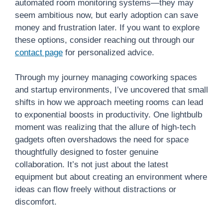
automated room monitoring systems—they may
seem ambitious now, but early adoption can save
money and frustration later. If you want to explore
these options, consider reaching out through our
contact page
for personalized advice.
Through my journey managing coworking spaces
and startup environments, I’ve uncovered that small
shifts in how we approach meeting rooms can lead
to exponential boosts in productivity. One lightbulb
moment was realizing that the allure of high-tech
gadgets often overshadows the need for space
thoughtfully designed to foster genuine
collaboration. It’s not just about the latest
equipment but about creating an environment where
ideas can flow freely without distractions or
discomfort.