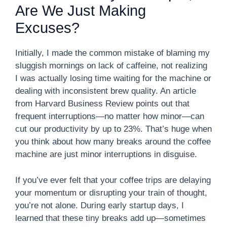
Are We Just Making
Excuses?
Initially, I made the common mistake of blaming my
sluggish mornings on lack of caffeine, not realizing
I was actually losing time waiting for the machine or
dealing with inconsistent brew quality. An article
from Harvard Business Review points out that
frequent interruptions—no matter how minor—can
cut our productivity by up to 23%. That’s huge when
you think about how many breaks around the coffee
machine are just minor interruptions in disguise.
If you’ve ever felt that your coffee trips are delaying
your momentum or disrupting your train of thought,
you’re not alone. During early startup days, I
learned that these tiny breaks add up—sometimes