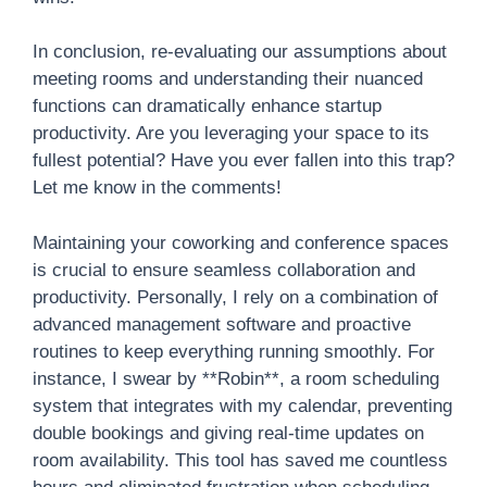
In conclusion, re-evaluating our assumptions about
meeting rooms and understanding their nuanced
functions can dramatically enhance startup
productivity. Are you leveraging your space to its
fullest potential? Have you ever fallen into this trap?
Let me know in the comments!
Maintaining your coworking and conference spaces
is crucial to ensure seamless collaboration and
productivity. Personally, I rely on a combination of
advanced management software and proactive
routines to keep everything running smoothly. For
instance, I swear by **Robin**, a room scheduling
system that integrates with my calendar, preventing
double bookings and giving real-time updates on
room availability. This tool has saved me countless