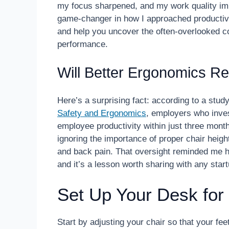
my focus sharpened, and my work quality im
game-changer in how I approached productivit
and help you uncover the often-overlooked 
performance.
Will Better Ergonomics Re
Here’s a surprising fact: according to a stud
Safety and Ergonomics
, employers who inve
employee productivity within just three mont
ignoring the importance of proper chair heigh
and back pain. That oversight reminded me ho
and it’s a lesson worth sharing with any star
Set Up Your Desk fo
Start by adjusting your chair so that your fee