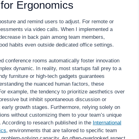
 for Ergonomics
 posture and remind users to adjust. For remote or
sessments via video calls. When I implemented a
nt decrease in back pain among team members,
od habits even outside dedicated office settings.
ed conference rooms automatically foster innovation
mplex dynamic. In reality, most startups fall prey to a
dy furniture or high-tech gadgets guarantees
derstanding the nuanced human factors, these
For example, the tendency to prioritize aesthetics over
mpressive but inhibit spontaneous discussion or
 early growth stages. Furthermore, relying solely on
tions without customizing them to your team’s unique
. According to research published in the
International
ics
, environments that are tailored to specific team
problem-solving capacity. An often-overlooked aspect