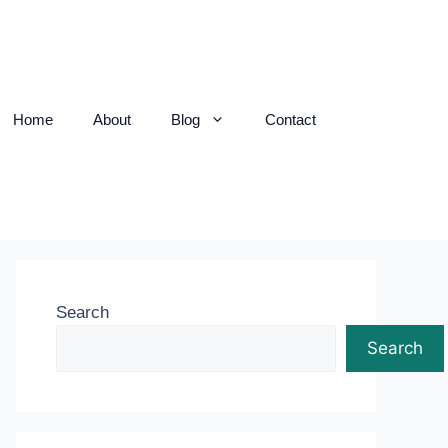
Home
About
Blog
Contact
Search
Search