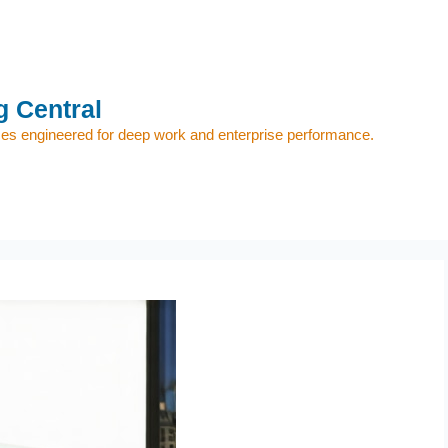
 Central
s engineered for deep work and enterprise performance.