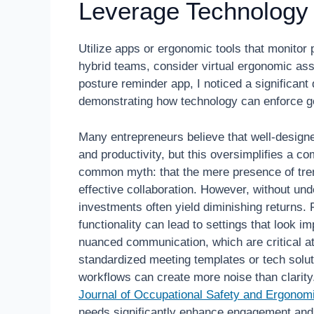
Leverage Technology
Utilize apps or ergonomic tools that monitor
hybrid teams, consider virtual ergonomic as
posture reminder app, I noticed a significa
demonstrating how technology can enforce go
Many entrepreneurs believe that well-design
and productivity, but this oversimplifies a co
common myth: that the mere presence of tren
effective collaboration. However, without un
investments often yield diminishing returns. 
functionality can lead to settings that look i
nuanced communication, which are critical at
standardized meeting templates or tech solu
workflows can create more noise than clarity
Journal of Occupational Safety and Ergonom
needs significantly enhance engagement and 