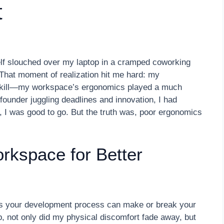
t
self slouched over my laptop in a cramped coworking
That moment of realization hit me hard: my
r skill—my workspace’s ergonomics played a much
 founder juggling deadlines and innovation, I had
 I was good to go. But the truth was, poor ergonomics
rkspace for Better
s your development process can make or break your
, not only did my physical discomfort fade away, but