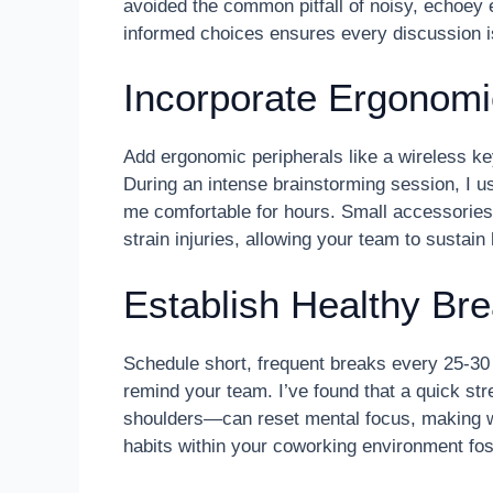
avoided the common pitfall of noisy, echoey
informed choices ensures every discussion i
Incorporate Ergonomi
Add ergonomic peripherals like a wireless k
During an intense brainstorming session, I us
me comfortable for hours. Small accessories 
strain injuries, allowing your team to sustain 
Establish Healthy Br
Schedule short, frequent breaks every 25-30 
remind your team. I’ve found that a quick str
shoulders—can reset mental focus, making w
habits within your coworking environment fo