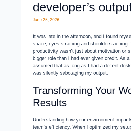
developer’s outpu
June 25, 2026
It was late in the afternoon, and I found my
space, eyes straining and shoulders aching. 
productivity wasn’t just about motivation o
bigger role than I had ever given credit. As a
assumed that as long as I had a decent desk,
was silently sabotaging my output.
Transforming Your Wo
Results
Understanding how your environment impact
team’s efficiency. When I optimized my setup