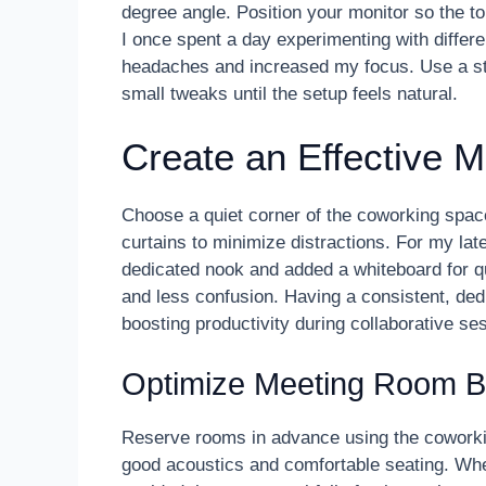
degree angle. Position your monitor so the top
I once spent a day experimenting with differ
headaches and increased my focus. Use a sta
small tweaks until the setup feels natural.
Create an Effective 
Choose a quiet corner of the coworking space 
curtains to minimize distractions. For my lat
dedicated nook and added a whiteboard for qu
and less confusion. Having a consistent, ded
boosting productivity during collaborative se
Optimize Meeting Room B
Reserve rooms in advance using the coworki
good acoustics and comfortable seating. Wh