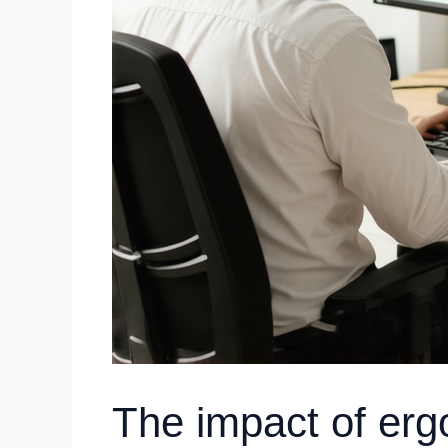
The impact of erg