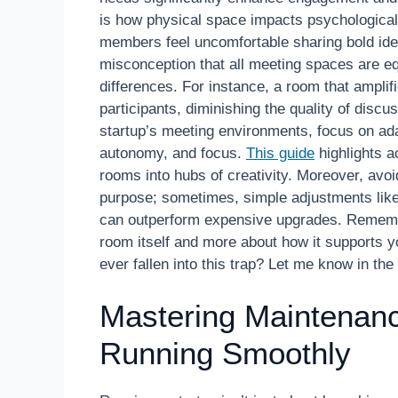
is how physical space impacts psychologica
members feel uncomfortable sharing bold ideas
misconception that all meeting spaces are equ
differences. For instance, a room that amplifi
participants, diminishing the quality of discu
startup’s meeting environments, focus on ad
autonomy, and focus.
This guide
highlights a
rooms into hubs of creativity. Moreover, avoid
purpose; sometimes, simple adjustments lik
can outperform expensive upgrades. Remember
room itself and more about how it supports 
ever fallen into this trap? Let me know in t
Mastering Maintenan
Running Smoothly