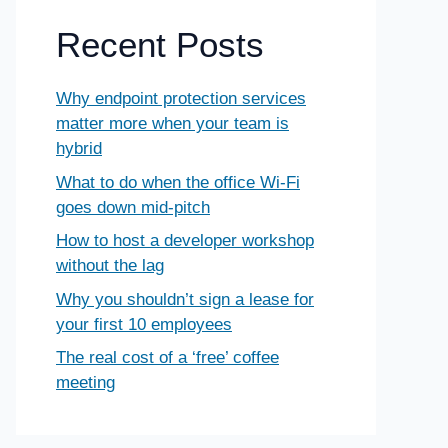
Recent Posts
Why endpoint protection services
matter more when your team is
hybrid
What to do when the office Wi-Fi
goes down mid-pitch
How to host a developer workshop
without the lag
Why you shouldn’t sign a lease for
your first 10 employees
The real cost of a ‘free’ coffee
meeting