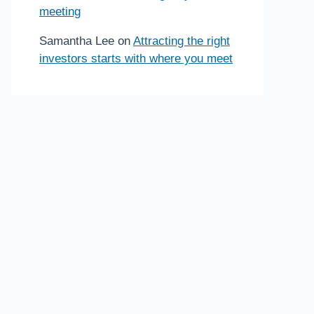
meeting
Samantha Lee
on
Attracting the right
investors starts with where you meet