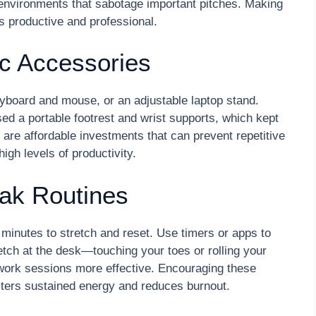
 environments that sabotage important pitches. Making
s productive and professional.
c Accessories
eyboard and mouse, or an adjustable laptop stand.
ed a portable footrest and wrist supports, which kept
are affordable investments that can prevent repetitive
high levels of productivity.
eak Routines
minutes to stretch and reset. Use timers or apps to
etch at the desk—touching your toes or rolling your
ork sessions more effective. Encouraging these
sters sustained energy and reduces burnout.