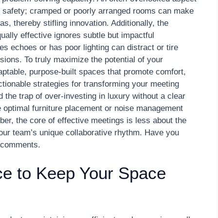
l safety; cramped or poorly arranged rooms can make
, thereby stifling innovation. Additionally, the
ally effective ignores subtle but impactful
es echoes or has poor lighting can distract or tire
ssions. To truly maximize the potential of your
aptable, purpose-built spaces that promote comfort,
ctionable strategies for transforming your meeting
 the trap of over-investing in luxury without a clear
e optimal furniture placement or noise management
, the core of effective meetings is less about the
your team’s unique collaborative rhythm. Have you
he comments.
ce to Keep Your Space