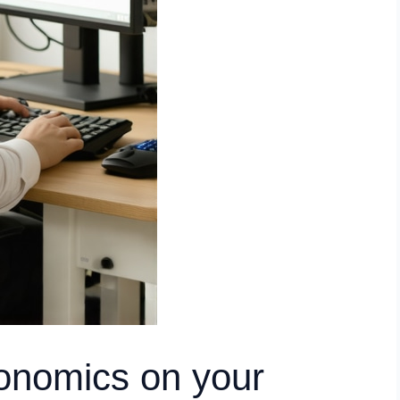
onomics on your