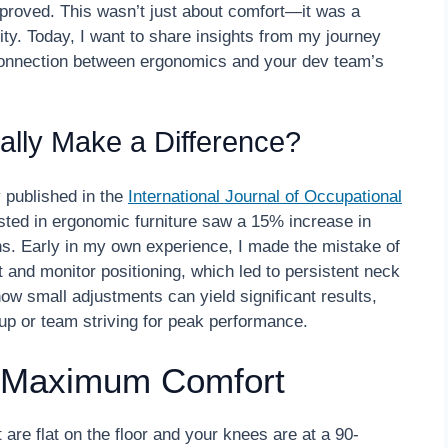
proved. This wasn’t just about comfort—it was a
y. Today, I want to share insights from my journey
connection between ergonomics and your dev team’s
ally Make a Difference?
y published in the
International Journal of Occupational
sted in ergonomic furniture saw a 15% increase in
hs. Early in my own experience, I made the mistake of
t and monitor positioning, which led to persistent neck
w small adjustments can yield significant results,
tup or team striving for peak performance.
r Maximum Comfort
t are flat on the floor and your knees are at a 90-