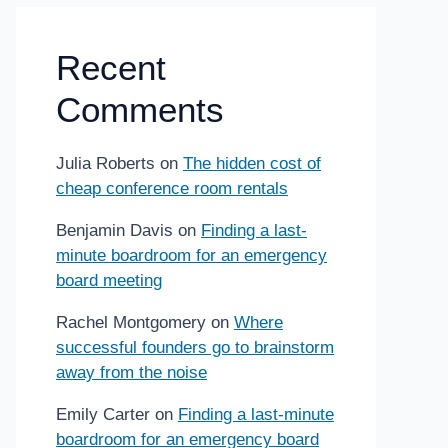
Recent
Comments
Julia Roberts
on
The hidden cost of
cheap conference room rentals
Benjamin Davis
on
Finding a last-
minute boardroom for an emergency
board meeting
Rachel Montgomery
on
Where
successful founders go to brainstorm
away from the noise
Emily Carter
on
Finding a last-minute
boardroom for an emergency board