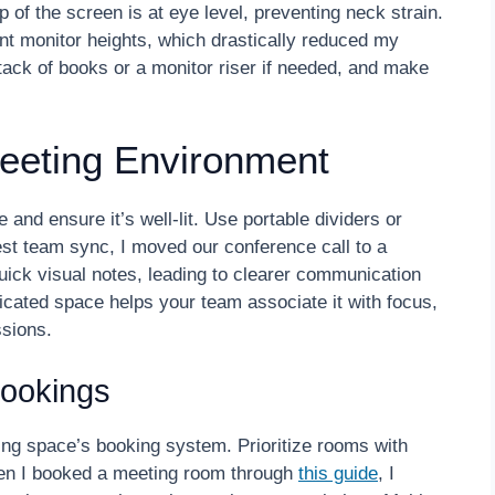
 of the screen is at eye level, preventing neck strain.
ent monitor heights, which drastically reduced my
ck of books or a monitor riser if needed, and make
Meeting Environment
and ensure it’s well-lit. Use portable dividers or
est team sync, I moved our conference call to a
ick visual notes, leading to clearer communication
icated space helps your team associate it with focus,
ssions.
ookings
ng space’s booking system. Prioritize rooms with
en I booked a meeting room through
this guide
, I