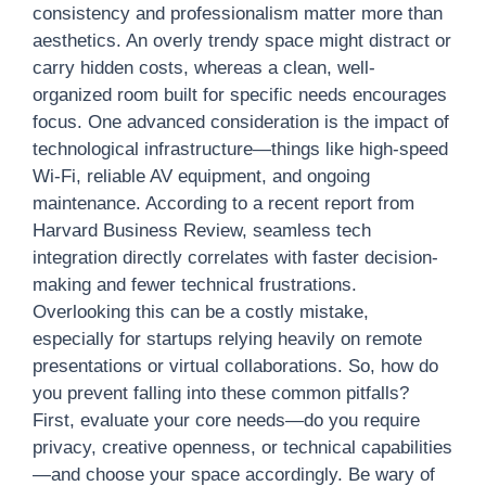
consistency and professionalism matter more than
aesthetics. An overly trendy space might distract or
carry hidden costs, whereas a clean, well-
organized room built for specific needs encourages
focus. One advanced consideration is the impact of
technological infrastructure—things like high-speed
Wi-Fi, reliable AV equipment, and ongoing
maintenance. According to a recent report from
Harvard Business Review, seamless tech
integration directly correlates with faster decision-
making and fewer technical frustrations.
Overlooking this can be a costly mistake,
especially for startups relying heavily on remote
presentations or virtual collaborations. So, how do
you prevent falling into these common pitfalls?
First, evaluate your core needs—do you require
privacy, creative openness, or technical capabilities
—and choose your space accordingly. Be wary of