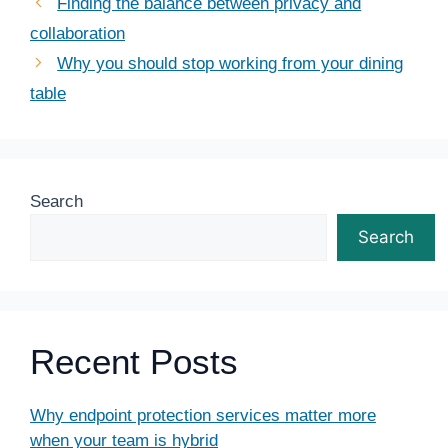
Finding the balance between privacy and
collaboration
Why you should stop working from your dining
table
Search
Search
Recent Posts
Why endpoint protection services matter more
when your team is hybrid