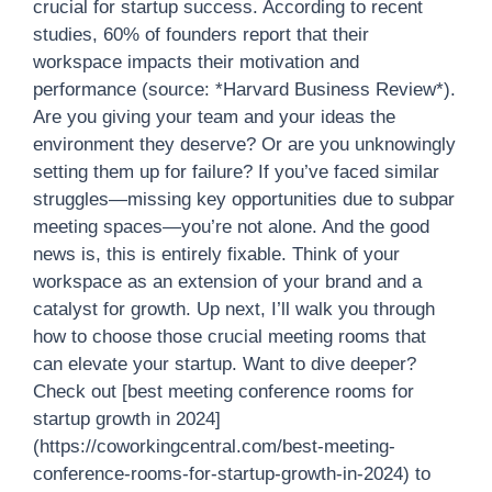
crucial for startup success. According to recent
studies, 60% of founders report that their
workspace impacts their motivation and
performance (source: *Harvard Business Review*).
Are you giving your team and your ideas the
environment they deserve? Or are you unknowingly
setting them up for failure? If you’ve faced similar
struggles—missing key opportunities due to subpar
meeting spaces—you’re not alone. And the good
news is, this is entirely fixable. Think of your
workspace as an extension of your brand and a
catalyst for growth. Up next, I’ll walk you through
how to choose those crucial meeting rooms that
can elevate your startup. Want to dive deeper?
Check out [best meeting conference rooms for
startup growth in 2024]
(https://coworkingcentral.com/best-meeting-
conference-rooms-for-startup-growth-in-2024) to