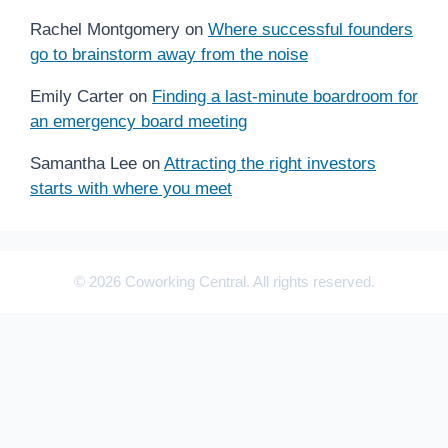
Rachel Montgomery
on
Where successful founders
go to brainstorm away from the noise
Emily Carter
on
Finding a last-minute boardroom for
an emergency board meeting
Samantha Lee
on
Attracting the right investors
starts with where you meet
© 2026 Coworking Central. All rights reserved.