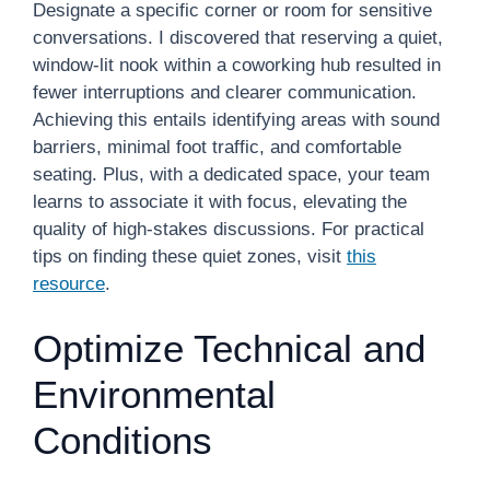
Designate a specific corner or room for sensitive
conversations. I discovered that reserving a quiet,
window-lit nook within a coworking hub resulted in
fewer interruptions and clearer communication.
Achieving this entails identifying areas with sound
barriers, minimal foot traffic, and comfortable
seating. Plus, with a dedicated space, your team
learns to associate it with focus, elevating the
quality of high-stakes discussions. For practical
tips on finding these quiet zones, visit
this
resource
.
Optimize Technical and
Environmental
Conditions