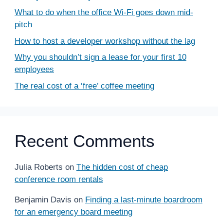
What to do when the office Wi-Fi goes down mid-
pitch
How to host a developer workshop without the lag
Why you shouldn’t sign a lease for your first 10
employees
The real cost of a ‘free’ coffee meeting
Recent Comments
Julia Roberts
on
The hidden cost of cheap
conference room rentals
Benjamin Davis
on
Finding a last-minute boardroom
for an emergency board meeting