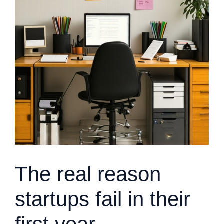
The real reason
startups fail in their