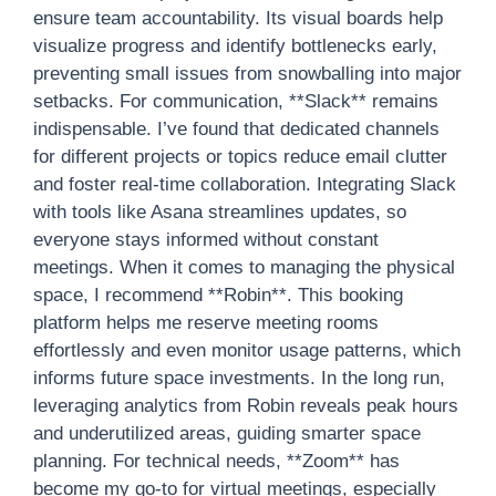
ensure team accountability. Its visual boards help
visualize progress and identify bottlenecks early,
preventing small issues from snowballing into major
setbacks. For communication, **Slack** remains
indispensable. I’ve found that dedicated channels
for different projects or topics reduce email clutter
and foster real-time collaboration. Integrating Slack
with tools like Asana streamlines updates, so
everyone stays informed without constant
meetings. When it comes to managing the physical
space, I recommend **Robin**. This booking
platform helps me reserve meeting rooms
effortlessly and even monitor usage patterns, which
informs future space investments. In the long run,
leveraging analytics from Robin reveals peak hours
and underutilized areas, guiding smarter space
planning. For technical needs, **Zoom** has
become my go-to for virtual meetings, especially