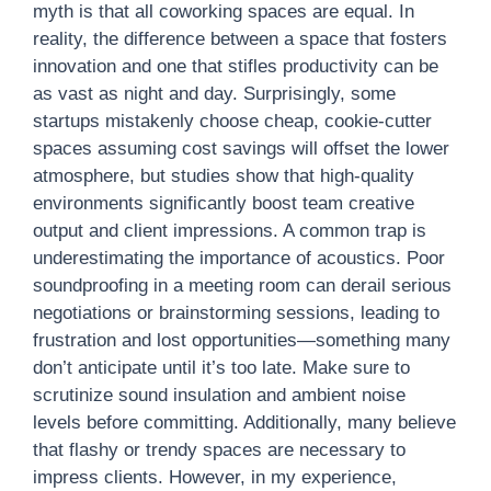
myth is that all coworking spaces are equal. In
reality, the difference between a space that fosters
innovation and one that stifles productivity can be
as vast as night and day. Surprisingly, some
startups mistakenly choose cheap, cookie-cutter
spaces assuming cost savings will offset the lower
atmosphere, but studies show that high-quality
environments significantly boost team creative
output and client impressions. A common trap is
underestimating the importance of acoustics. Poor
soundproofing in a meeting room can derail serious
negotiations or brainstorming sessions, leading to
frustration and lost opportunities—something many
don’t anticipate until it’s too late. Make sure to
scrutinize sound insulation and ambient noise
levels before committing. Additionally, many believe
that flashy or trendy spaces are necessary to
impress clients. However, in my experience,