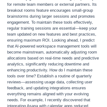
for remote team members or external partners. Its
breakout rooms feature encourages small-group
brainstorms during larger sessions and promotes
engagement. To maintain these tools effectively,
regular training sessions are essential—keep your
team updated on new features and best practices,
ensuring maximum ROI. Looking ahead, I predict
that AI-powered workspace management tools will
become mainstream, automatically adjusting room
allocations based on real-time needs and predictive
analytics, significantly reducing downtime and
enhancing productivity. How do I maintain these
tools over time? Establish a routine of quarterly
reviews—assessing usage data, collecting user
feedback, and updating integrations ensures
everything remains aligned with your evolving
needs. For example, I recently discovered that
integrating Asana with calendar apps reduced