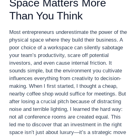
Space Matters More
Than You Think
Most entrepreneurs underestimate the power of the
physical space where they build their business. A
poor choice of a workspace can silently sabotage
your team’s productivity, scare off potential
investors, and even cause internal friction. It
sounds simple, but the environment you cultivate
influences everything from creativity to decision-
making. When I first started, I thought a cheap,
nearby coffee shop would suffice for meetings. But
after losing a crucial pitch because of distracting
noise and terrible lighting, I learned the hard way:
not all conference rooms are created equal. This
led me to discover that an investment in the right
space isn’t just about luxury—it’s a strategic move