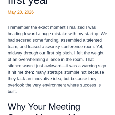
first year
May 28, 2026
I remember the exact moment I realized I was
heading toward a huge mistake with my startup. We
had secured some funding, assembled a talented
team, and leased a swanky conference room. Yet,
midway through our first big pitch, I felt the weight
of an overwhelming silence in the room. That
silence wasn’t just awkward—it was a warning sign.
It hit me then: many startups stumble not because
they lack an innovative idea, but because they
overlook the very environment where success is
built.
Why Your Meeting