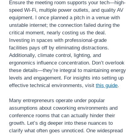
Ensure the meeting room supports your tech—high-
speed Wi-Fi, multiple power outlets, and quality AV
equipment. I once planned a pitch in a venue with
unstable internet; the connection failed during the
critical moment, nearly costing us the deal.
Investing in spaces with professional-grade
facilities pays off by eliminating distractions.
Additionally, climate control, lighting, and
ergonomics influence concentration. Don’t overlook
these details—they’re integral to maintaining energy
levels and engagement. For insights into setting up
effective technical environments, visit
this guide
.
Many entrepreneurs operate under popular
assumptions about coworking environments and
conference rooms that can actually hinder their
growth. Let’s dig deeper into these nuances to
clarify what often goes unnoticed. One widespread