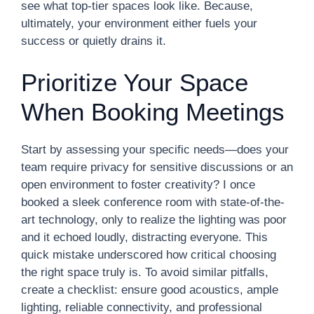
see what top-tier spaces look like. Because,
ultimately, your environment either fuels your
success or quietly drains it.
Prioritize Your Space
When Booking Meetings
Start by assessing your specific needs—does your
team require privacy for sensitive discussions or an
open environment to foster creativity? I once
booked a sleek conference room with state-of-the-
art technology, only to realize the lighting was poor
and it echoed loudly, distracting everyone. This
quick mistake underscored how critical choosing
the right space truly is. To avoid similar pitfalls,
create a checklist: ensure good acoustics, ample
lighting, reliable connectivity, and professional