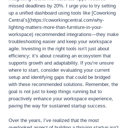
missed deadlines by 20%. I urge you to try setting
up a unified dashboard using tools like [Coworking
Central’s](https://coworkingcentral.com/why-
lighting-matters-more-than-furniture-in-your-
workspace) recommended integrations—they make
troubleshooting easier and keep your workspace
agile. Investing in the right tools isn’t just about
efficiency; it’s about creating an ecosystem that
supports growth and adaptability. If you’re unsure
where to start, consider evaluating your current
setup and identifying gaps that could be bridged
with these recommended solutions. Remember, the
goal is not just to keep things running but to
proactively enhance your workspace experience,
paving the way for sustained startup success.
Over the years, I’ve realized that the most
overlooked aspect of building a thriving startup isn’t