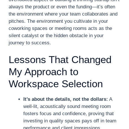
always the product or even the funding—it’s often
the environment where your team collaborates and
pitches. The environment you cultivate in your
coworking spaces or meeting rooms acts as the
silent catalyst or the hidden obstacle in your
journey to success.
Lessons That Changed
My Approach to
Workspace Selection
It’s about the details, not the dollars:
A
well-lit, acoustically sound meeting room
fosters focus and confidence, proving that
investing in quality spaces pays off in team
performance and client impressions.