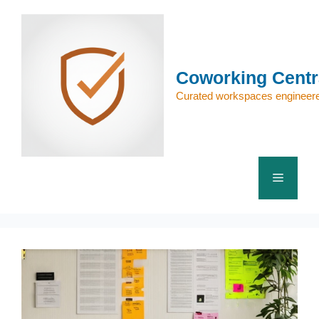
Skip
to
content
Coworking Centr
Curated workspaces engineere
Menu