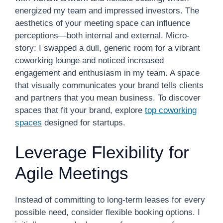
energized my team and impressed investors. The
aesthetics of your meeting space can influence
perceptions—both internal and external. Micro-
story: I swapped a dull, generic room for a vibrant
coworking lounge and noticed increased
engagement and enthusiasm in my team. A space
that visually communicates your brand tells clients
and partners that you mean business. To discover
spaces that fit your brand, explore
top coworking
spaces
designed for startups.
Leverage Flexibility for
Agile Meetings
Instead of committing to long-term leases for every
possible need, consider flexible booking options. I