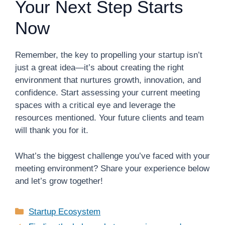
Your Next Step Starts
Now
Remember, the key to propelling your startup isn’t
just a great idea—it’s about creating the right
environment that nurtures growth, innovation, and
confidence. Start assessing your current meeting
spaces with a critical eye and leverage the
resources mentioned. Your future clients and team
will thank you for it.
What’s the biggest challenge you’ve faced with your
meeting environment? Share your experience below
and let’s grow together!
Categories
Startup Ecosystem