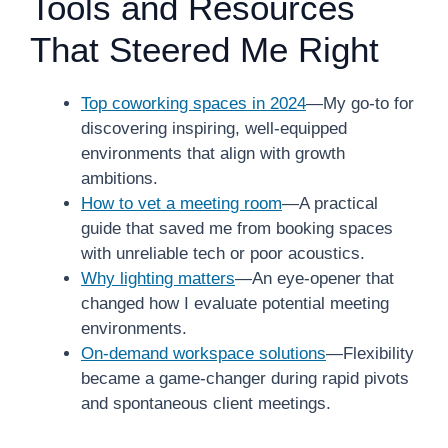
Tools and Resources
That Steered Me Right
Top coworking spaces in 2024
—My go-to for
discovering inspiring, well-equipped
environments that align with growth
ambitions.
How to vet a meeting room
—A practical
guide that saved me from booking spaces
with unreliable tech or poor acoustics.
Why lighting matters
—An eye-opener that
changed how I evaluate potential meeting
environments.
On-demand workspace solutions
—Flexibility
became a game-changer during rapid pivots
and spontaneous client meetings.