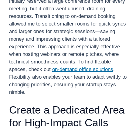
initially reserved a large conference room for every
meeting, but it often went unused, draining
resources. Transitioning to on-demand booking
allowed me to select smaller rooms for quick syncs
and larger ones for strategic sessions—saving
money and impressing clients with a tailored
experience. This approach is especially effective
when hosting webinars or remote pitches, where
technical smoothness counts. To find flexible
spaces, check out
on-demand office solutions
.
Flexibility also enables your team to adapt swiftly to
changing priorities, ensuring your startup stays
nimble.
Create a Dedicated Area
for High-Impact Calls