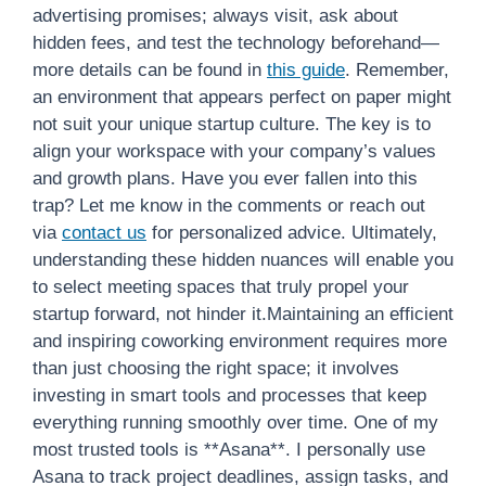
advertising promises; always visit, ask about
hidden fees, and test the technology beforehand—
more details can be found in
this guide
. Remember,
an environment that appears perfect on paper might
not suit your unique startup culture. The key is to
align your workspace with your company’s values
and growth plans. Have you ever fallen into this
trap? Let me know in the comments or reach out
via
contact us
for personalized advice. Ultimately,
understanding these hidden nuances will enable you
to select meeting spaces that truly propel your
startup forward, not hinder it.Maintaining an efficient
and inspiring coworking environment requires more
than just choosing the right space; it involves
investing in smart tools and processes that keep
everything running smoothly over time. One of my
most trusted tools is **Asana**. I personally use
Asana to track project deadlines, assign tasks, and