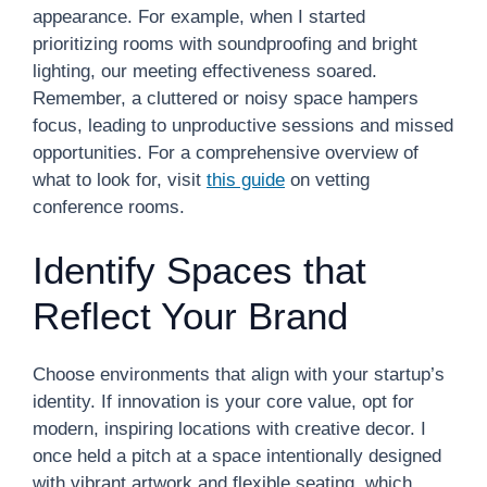
appearance. For example, when I started
prioritizing rooms with soundproofing and bright
lighting, our meeting effectiveness soared.
Remember, a cluttered or noisy space hampers
focus, leading to unproductive sessions and missed
opportunities. For a comprehensive overview of
what to look for, visit
this guide
on vetting
conference rooms.
Identify Spaces that
Reflect Your Brand
Choose environments that align with your startup’s
identity. If innovation is your core value, opt for
modern, inspiring locations with creative decor. I
once held a pitch at a space intentionally designed
with vibrant artwork and flexible seating, which