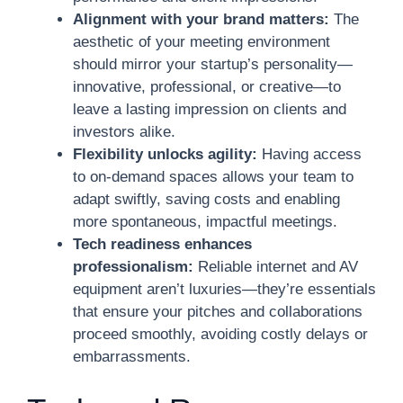
Alignment with your brand matters:
The
aesthetic of your meeting environment
should mirror your startup’s personality—
innovative, professional, or creative—to
leave a lasting impression on clients and
investors alike.
Flexibility unlocks agility:
Having access
to on-demand spaces allows your team to
adapt swiftly, saving costs and enabling
more spontaneous, impactful meetings.
Tech readiness enhances
professionalism:
Reliable internet and AV
equipment aren’t luxuries—they’re essentials
that ensure your pitches and collaborations
proceed smoothly, avoiding costly delays or
embarrassments.