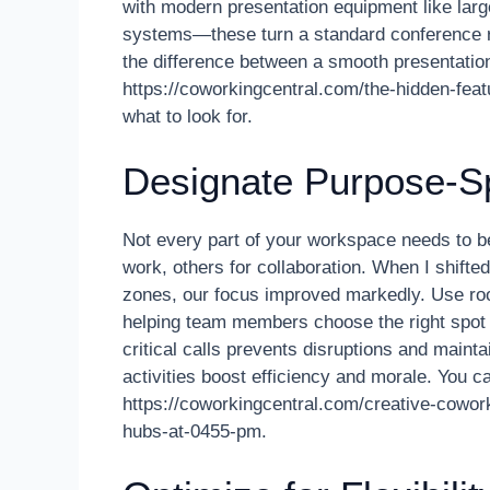
with modern presentation equipment like larg
systems—these turn a standard conference r
the difference between a smooth presentation
https://coworkingcentral.com/the-hidden-feat
what to look for.
Designate Purpose-Sp
Not every part of your workspace needs to be
work, others for collaboration. When I shift
zones, our focus improved markedly. Use roo
helping team members choose the right spot f
critical calls prevents disruptions and mainta
activities boost efficiency and morale. You can
https://coworkingcentral.com/creative-cowor
hubs-at-0455-pm.