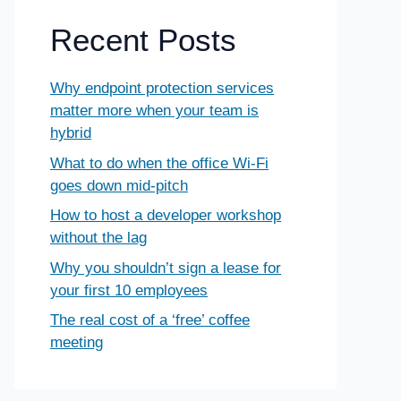
Recent Posts
Why endpoint protection services
matter more when your team is
hybrid
What to do when the office Wi-Fi
goes down mid-pitch
How to host a developer workshop
without the lag
Why you shouldn’t sign a lease for
your first 10 employees
The real cost of a ‘free’ coffee
meeting