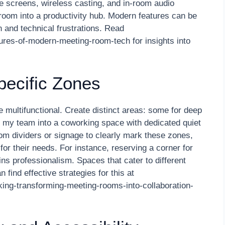
e screens, wireless casting, and in-room audio
oom into a productivity hub. Modern features can be
 and technical frustrations. Read
ures-of-modern-meeting-room-tech for insights into
ecific Zones
 multifunctional. Create distinct areas: some for deep
ed my team into a coworking space with dedicated quiet
m dividers or signage to clearly mark these zones,
or their needs. For instance, reserving a corner for
ins professionalism. Spaces that cater to different
 find effective strategies for this at
king-transforming-meeting-rooms-into-collaboration-