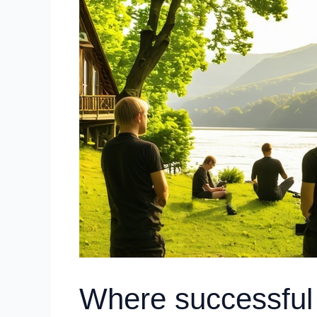
Where successful 