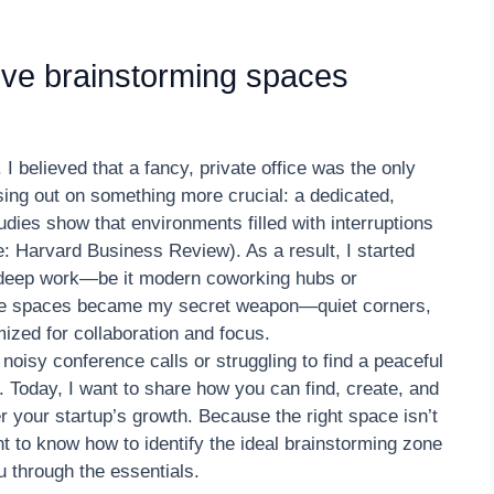
ive brainstorming spaces
I believed that a fancy, private office was the only
ing out on something more crucial: a dedicated,
udies show that environments filled with interruptions
: Harvard Business Review). As a result, I started
r deep work—be it modern coworking hubs or
ese spaces became my secret weapon—quiet corners,
ized for collaboration and focus.
 noisy conference calls or struggling to find a peaceful
e. Today, I want to share how you can find, create, and
er your startup’s growth. Because the right space isn’t
t to know how to identify the ideal brainstorming zone
u through the essentials.