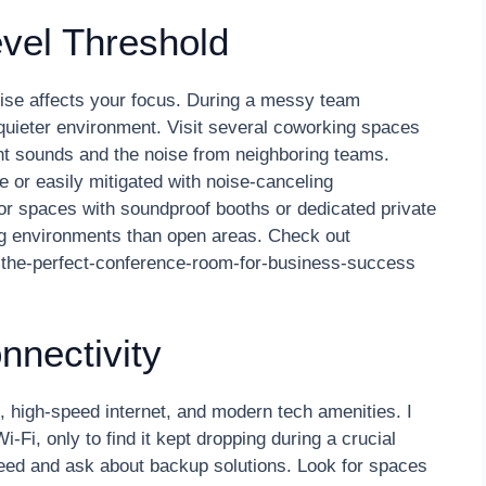
evel Threshold
se affects your focus. During a messy team
 quieter environment. Visit several coworking spaces
ent sounds and the noise from neighboring teams.
 or easily mitigated with noise-canceling
or spaces with soundproof booths or dedicated private
ng environments than open areas. Check out
-the-perfect-conference-room-for-business-success
nnectivity
 high-speed internet, and modern tech amenities. I
i, only to find it kept dropping during a crucial
speed and ask about backup solutions. Look for spaces