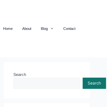
Home
About
Blog
Contact
Search
Search