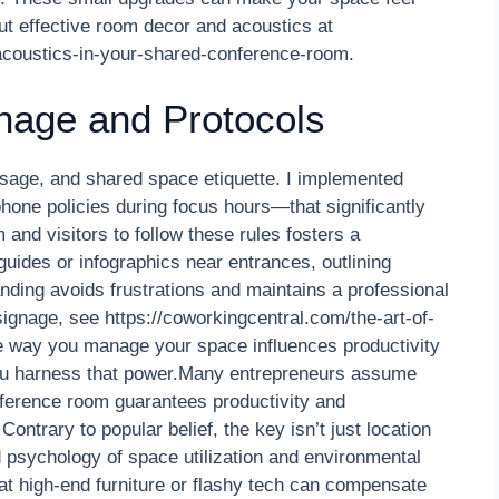
t effective room decor and acoustics at
-acoustics-in-your-shared-conference-room.
gnage and Protocols
 usage, and shared space etiquette. I implemented
hone policies during focus hours—that significantly
and visitors to follow these rules fosters a
guides or infographics near entrances, outlining
nding avoids frustrations and maintains a professional
signage, see https://coworkingcentral.com/the-art-of-
he way you manage your space influences productivity
you harness that power.Many entrepreneurs assume
nference room guarantees productivity and
Contrary to popular belief, the key isn’t just location
 psychology of space utilization and environmental
at high-end furniture or flashy tech can compensate