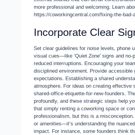
more professional and welcoming. Learn abou
https://coworkingcentral.com/fixing-the-bad
Incorporate Clear Si
Set clear guidelines for noise levels, phone
visual cues—like ‘Quiet Zone’ signs and no-p
reduced interruptions. Encouraging your team 
disciplined environment. Provide accessible 
expectations. Establishing a shared understa
atmosphere. For ideas on creating effective 
shared-office-etiquette-for-new-founders. T
profoundly, and these strategic steps help 
that simply renting a coworking space or co
professionalism, but this is a misconception. 
or amenities—it’s understanding the nuanced
impact. For instance, some founders think th