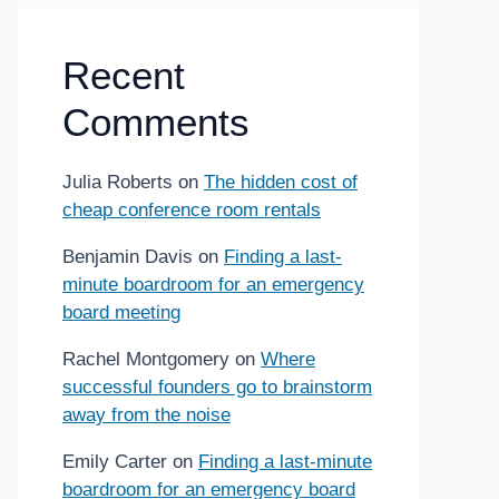
Recent
Comments
Julia Roberts
on
The hidden cost of
cheap conference room rentals
Benjamin Davis
on
Finding a last-
minute boardroom for an emergency
board meeting
Rachel Montgomery
on
Where
successful founders go to brainstorm
away from the noise
Emily Carter
on
Finding a last-minute
boardroom for an emergency board