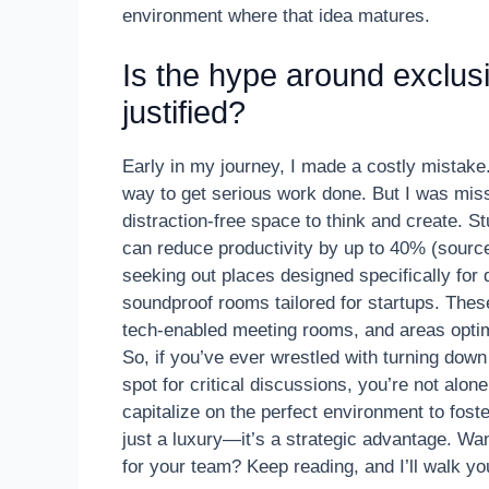
environment where that idea matures.
Is the hype around exclus
justified?
Early in my journey, I made a costly mistake. 
way to get serious work done. But I was miss
distraction-free space to think and create. St
can reduce productivity by up to 40% (source
seeking out places designed specifically fo
soundproof rooms tailored for startups. Th
tech-enabled meeting rooms, and areas optim
So, if you’ve ever wrestled with turning down
spot for critical discussions, you’re not alon
capitalize on the perfect environment to fost
just a luxury—it’s a strategic advantage. Wan
for your team? Keep reading, and I’ll walk yo