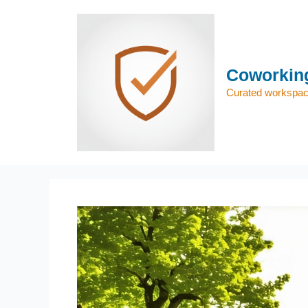
Skip
to
content
Coworking
Curated workspace