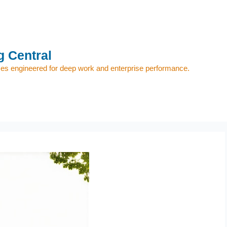
 Central
s engineered for deep work and enterprise performance.