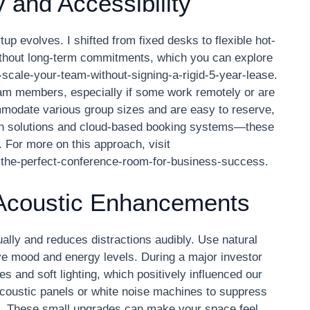
y and Accessibility
p evolves. I shifted from fixed desks to flexible hot-
thout long-term commitments, which you can explore
scale-your-team-without-signing-a-rigid-5-year-lease.
eam members, especially if some work remotely or are
modate various group sizes and are easy to reserve,
ch solutions and cloud-based booking systems—these
 For more on this approach, visit
-the-perfect-conference-room-for-business-success.
 Acoustic Enhancements
ally and reduces distractions audibly. Use natural
ve mood and energy levels. During a major investor
s and soft lighting, which positively influenced our
acoustic panels or white noise machines to suppress
on. These small upgrades can make your space feel