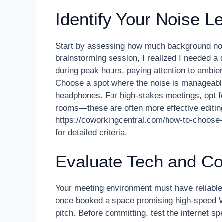
Identify Your Noise L
Start by assessing how much background noi
brainstorming session, I realized I needed a
during peak hours, paying attention to ambi
Choose a spot where the noise is manageable
headphones. For high-stakes meetings, opt f
rooms—these are often more effective editi
https://coworkingcentral.com/how-to-choose
for detailed criteria.
Evaluate Tech and Co
Your meeting environment must have reliable,
once booked a space promising high-speed Wi-F
pitch. Before committing, test the internet 