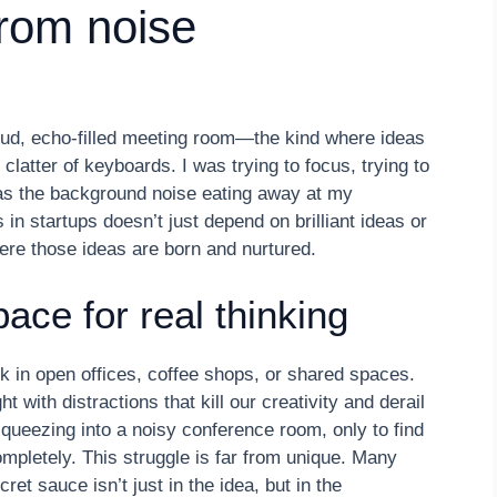
rom noise
 loud, echo-filled meeting room—the kind where ideas
atter of keyboards. I was trying to focus, trying to
r was the background noise eating away at my
 in startups doesn’t just depend on brilliant ideas or
ere those ideas are born and nurtured.
pace for real thinking
 in open offices, coffee shops, or shared spaces.
with distractions that kill our creativity and derail
squeezing into a noisy conference room, only to find
pletely. This struggle is far from unique. Many
et sauce isn’t just in the idea, but in the