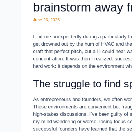
brainstorm away f
June 26, 2026
It hit me unexpectedly during a particularly
get drowned out by the hum of HVAC and the cl
craft that perfect pitch, but all I could hea
concentration. It was then I realized: success
hard work; it depends on the environment wh
The struggle to find s
As entrepreneurs and founders, we often work
These environments are convenient but fraught 
high-stakes discussions. I’ve been guilty of 
my mind wandering or worse, losing focus com
successful founders have learned that the secr