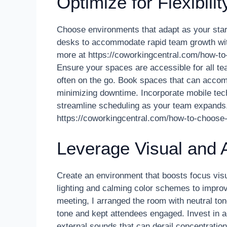
Optimize for Flexibilit
Choose environments that adapt as your startu
desks to accommodate rapid team growth wi
more at https://coworkingcentral.com/how-to-
Ensure your spaces are accessible for all t
often on the go. Book spaces that can accom
minimizing downtime. Incorporate mobile te
streamline scheduling as your team expands.
https://coworkingcentral.com/how-to-choose
Leverage Visual and
Create an environment that boosts focus visu
lighting and calming color schemes to impro
meeting, I arranged the room with neutral tone
tone and kept attendees engaged. Invest in 
external sounds that can derail concentrati