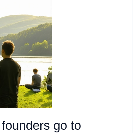
founders go to