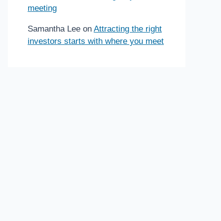
meeting
Samantha Lee
on
Attracting the right
investors starts with where you meet