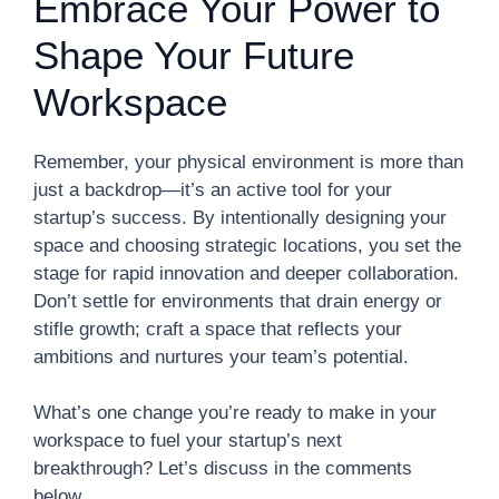
Embrace Your Power to
Shape Your Future
Workspace
Remember, your physical environment is more than
just a backdrop—it’s an active tool for your
startup’s success. By intentionally designing your
space and choosing strategic locations, you set the
stage for rapid innovation and deeper collaboration.
Don’t settle for environments that drain energy or
stifle growth; craft a space that reflects your
ambitions and nurtures your team’s potential.
What’s one change you’re ready to make in your
workspace to fuel your startup’s next
breakthrough? Let’s discuss in the comments
below.