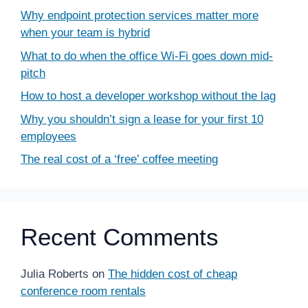
Why endpoint protection services matter more
when your team is hybrid
What to do when the office Wi-Fi goes down mid-
pitch
How to host a developer workshop without the lag
Why you shouldn’t sign a lease for your first 10
employees
The real cost of a ‘free’ coffee meeting
Recent Comments
Julia Roberts
on
The hidden cost of cheap
conference room rentals