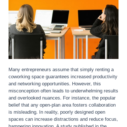
Many entrepreneurs assume that simply renting a
coworking space guarantees increased productivity
and networking opportunities. However, this
misconception often leads to underwhelming results
and overlooked nuances. For instance, the popular
belief that any open-plan area fosters collaboration
is misleading. In reality, poorly designed open
spaces can increase distractions and reduce focus,
hampering innovation. A study published in the