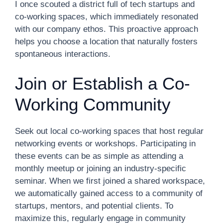
I once scouted a district full of tech startups and
co-working spaces, which immediately resonated
with our company ethos. This proactive approach
helps you choose a location that naturally fosters
spontaneous interactions.
Join or Establish a Co-
Working Community
Seek out local co-working spaces that host regular
networking events or workshops. Participating in
these events can be as simple as attending a
monthly meetup or joining an industry-specific
seminar. When we first joined a shared workspace,
we automatically gained access to a community of
startups, mentors, and potential clients. To
maximize this, regularly engage in community