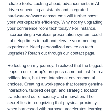
reliable tools. Looking ahead, advancements in AI-
driven scheduling assistants and integrated
hardware-software ecosystems will further boost
your workspace’s efficiency. Why not try upgrading
your conference room tech today? For instance,
incorporating a wireless presentation system could
cut setup times in half and elevate your meeting
experience. Need personalized advice on tech
upgrades? Reach out through our contact page.
Reflecting on my journey, I realized that the biggest
leaps in our startup’s progress came not just from a
brilliant idea, but from intentional environmental
choices. Creating a workspace that fosters genuine
interaction, tailored design, and strategic location
transformed our efficiency and innovation. The
secret lies in recognizing that physical proximity,
when harnessed with purpose, accelerates learning,