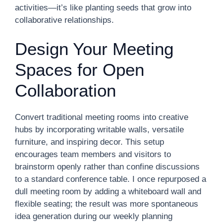
activities—it’s like planting seeds that grow into
collaborative relationships.
Design Your Meeting
Spaces for Open
Collaboration
Convert traditional meeting rooms into creative
hubs by incorporating writable walls, versatile
furniture, and inspiring decor. This setup
encourages team members and visitors to
brainstorm openly rather than confine discussions
to a standard conference table. I once repurposed a
dull meeting room by adding a whiteboard wall and
flexible seating; the result was more spontaneous
idea generation during our weekly planning