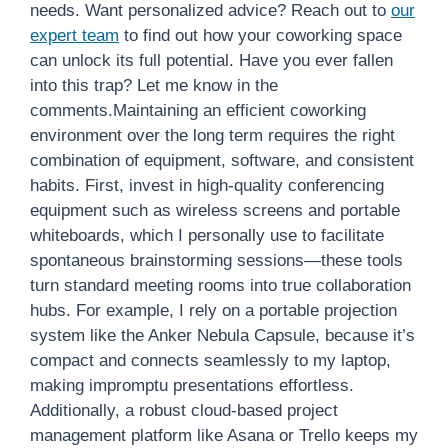
needs. Want personalized advice? Reach out to
our
expert team
to find out how your coworking space
can unlock its full potential. Have you ever fallen
into this trap? Let me know in the
comments.Maintaining an efficient coworking
environment over the long term requires the right
combination of equipment, software, and consistent
habits. First, invest in high-quality conferencing
equipment such as wireless screens and portable
whiteboards, which I personally use to facilitate
spontaneous brainstorming sessions—these tools
turn standard meeting rooms into true collaboration
hubs. For example, I rely on a portable projection
system like the Anker Nebula Capsule, because it’s
compact and connects seamlessly to my laptop,
making impromptu presentations effortless.
Additionally, a robust cloud-based project
management platform like Asana or Trello keeps my