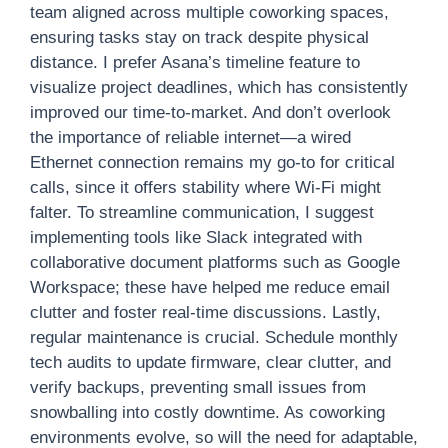
team aligned across multiple coworking spaces,
ensuring tasks stay on track despite physical
distance. I prefer Asana’s timeline feature to
visualize project deadlines, which has consistently
improved our time-to-market. And don’t overlook
the importance of reliable internet—a wired
Ethernet connection remains my go-to for critical
calls, since it offers stability where Wi-Fi might
falter. To streamline communication, I suggest
implementing tools like Slack integrated with
collaborative document platforms such as Google
Workspace; these have helped me reduce email
clutter and foster real-time discussions. Lastly,
regular maintenance is crucial. Schedule monthly
tech audits to update firmware, clear clutter, and
verify backups, preventing small issues from
snowballing into costly downtime. As coworking
environments evolve, so will the need for adaptable,