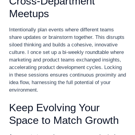
Cross-Department
Meetups
Intentionally plan events where different teams
share updates or brainstorm together. This disrupts
siloed thinking and builds a cohesive, innovative
culture. I once set up a bi-weekly roundtable where
marketing and product teams exchanged insights,
accelerating product development cycles. Locking
in these sessions ensures continuous proximity and
idea flow, harnessing the full potential of your
environment.
Keep Evolving Your
Space to Match Growth