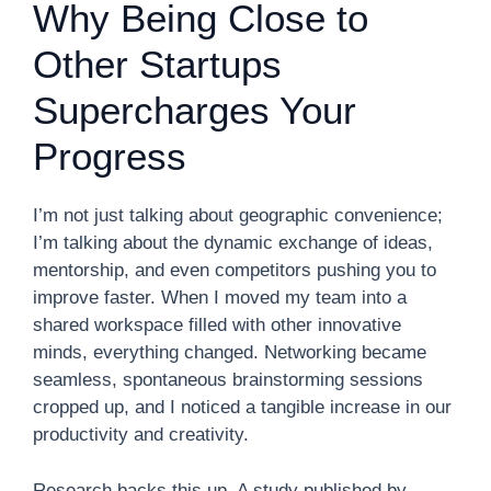
Why Being Close to
Other Startups
Supercharges Your
Progress
I’m not just talking about geographic convenience;
I’m talking about the dynamic exchange of ideas,
mentorship, and even competitors pushing you to
improve faster. When I moved my team into a
shared workspace filled with other innovative
minds, everything changed. Networking became
seamless, spontaneous brainstorming sessions
cropped up, and I noticed a tangible increase in our
productivity and creativity.
Research backs this up. A study published by