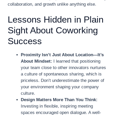
collaboration, and growth unlike anything else.
Lessons Hidden in Plain
Sight About Coworking
Success
Proximity Isn’t Just About Location—It’s
About Mindset:
I learned that positioning
your team close to other innovators nurtures
a culture of spontaneous sharing, which is
priceless. Don’t underestimate the power of
your environment shaping your company
culture.
Design Matters More Than You Think:
Investing in flexible, inspiring meeting
spaces encouraged open dialogue. A well-