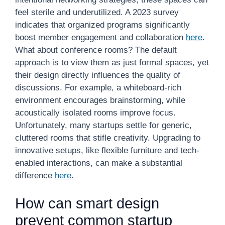
feel sterile and underutilized. A 2023 survey
indicates that organized programs significantly
boost member engagement and collaboration
here
.
What about conference rooms? The default
approach is to view them as just formal spaces, yet
their design directly influences the quality of
discussions. For example, a whiteboard-rich
environment encourages brainstorming, while
acoustically isolated rooms improve focus.
Unfortunately, many startups settle for generic,
cluttered rooms that stifle creativity. Upgrading to
innovative setups, like flexible furniture and tech-
enabled interactions, can make a substantial
difference
here
.
How can smart design
prevent common startup