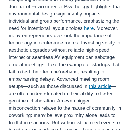
Journal of Environmental Psychology highlights that
environmental design significantly impacts
individual and group performance, emphasizing the
need for intentional layout choices
here
. Moreover,
many entrepreneurs overlook the importance of
technology in conference rooms. Investing solely in
aesthetic upgrades without reliable high-speed
internet or seamless AV equipment can sabotage
crucial meetings. Take the example of startups that
fail to test their tech beforehand, resulting in
embarrassing delays. Advanced meeting room
setups—such as those discussed in
this article
—
are often underestimated in their ability to foster
genuine collaboration. An even bigger
misconception relates to the nature of community in
coworking: many believe proximity alone leads to
fruitful interactions. But without structured events or
intentional networking strategies, these spaces can