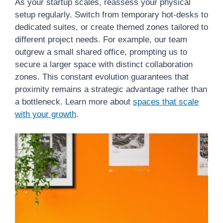
As your startup scales, reassess your physical
setup regularly. Switch from temporary hot-desks to
dedicated suites, or create themed zones tailored to
different project needs. For example, our team
outgrew a small shared office, prompting us to
secure a larger space with distinct collaboration
zones. This constant evolution guarantees that
proximity remains a strategic advantage rather than
a bottleneck. Learn more about
spaces that scale
with your growth
.