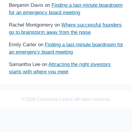
Benjamin Davis
on
Finding a last-minute boardroom
for an emergency board meeting
Rachel Montgomery
on
Where successful founders
go to brainstorm away from the noise
Emily Carter
on
Finding a last-minute boardroom for
an emergency board meeting
Samantha Lee
on
Attracting the right investors
starts with where you meet
© 2026 Coworking Central. All rights reserved.