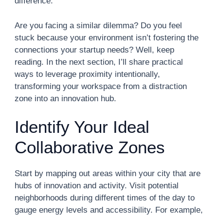
difference.
Are you facing a similar dilemma? Do you feel
stuck because your environment isn’t fostering the
connections your startup needs? Well, keep
reading. In the next section, I’ll share practical
ways to leverage proximity intentionally,
transforming your workspace from a distraction
zone into an innovation hub.
Identify Your Ideal
Collaborative Zones
Start by mapping out areas within your city that are
hubs of innovation and activity. Visit potential
neighborhoods during different times of the day to
gauge energy levels and accessibility. For example,