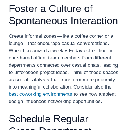
Foster a Culture of
Spontaneous Interaction
Create informal zones—like a coffee corner or a
lounge—that encourage casual conversations.
When I organized a weekly Friday coffee hour in
our shared office, team members from different
departments connected over casual chats, leading
to unforeseen project ideas. Think of these spaces
as social catalysts that transform mere proximity
into meaningful collaboration. Consider also the
best coworking environments
to see how ambient
design influences networking opportunities.
Schedule Regular