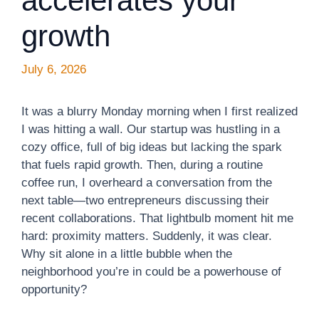
accelerates your
growth
July 6, 2026
It was a blurry Monday morning when I first realized
I was hitting a wall. Our startup was hustling in a
cozy office, full of big ideas but lacking the spark
that fuels rapid growth. Then, during a routine
coffee run, I overheard a conversation from the
next table—two entrepreneurs discussing their
recent collaborations. That lightbulb moment hit me
hard: proximity matters. Suddenly, it was clear.
Why sit alone in a little bubble when the
neighborhood you’re in could be a powerhouse of
opportunity?