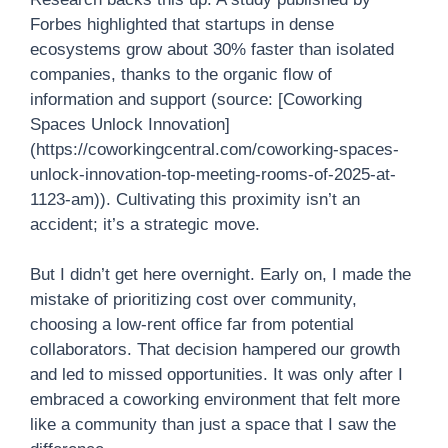
Forbes highlighted that startups in dense
ecosystems grow about 30% faster than isolated
companies, thanks to the organic flow of
information and support (source: [Coworking
Spaces Unlock Innovation]
(https://coworkingcentral.com/coworking-spaces-
unlock-innovation-top-meeting-rooms-of-2025-at-
1123-am)). Cultivating this proximity isn’t an
accident; it’s a strategic move.
But I didn’t get here overnight. Early on, I made the
mistake of prioritizing cost over community,
choosing a low-rent office far from potential
collaborators. That decision hampered our growth
and led to missed opportunities. It was only after I
embraced a coworking environment that felt more
like a community than just a space that I saw the