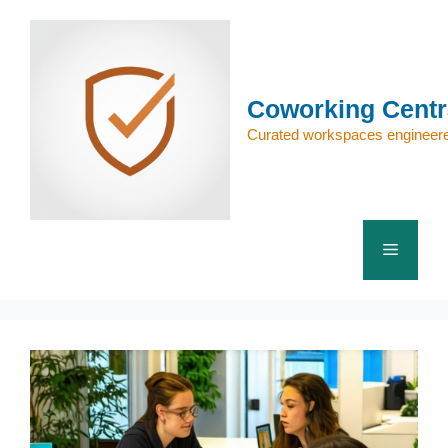
Skip
to
content
Coworking Centr
Curated workspaces engineere
Menu