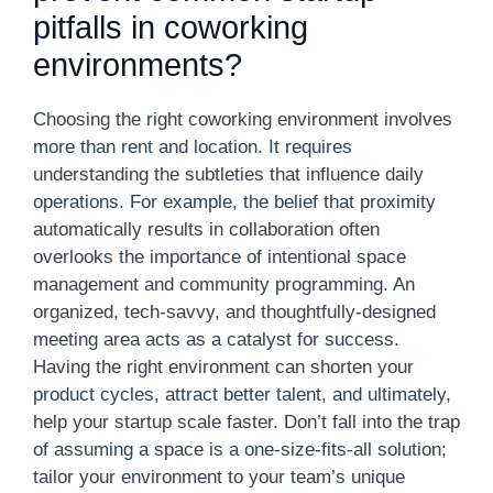
pitfalls in coworking
environments?
Choosing the right coworking environment involves
more than rent and location. It requires
understanding the subtleties that influence daily
operations. For example, the belief that proximity
automatically results in collaboration often
overlooks the importance of intentional space
management and community programming. An
organized, tech-savvy, and thoughtfully-designed
meeting area acts as a catalyst for success.
Having the right environment can shorten your
product cycles, attract better talent, and ultimately,
help your startup scale faster. Don’t fall into the trap
of assuming a space is a one-size-fits-all solution;
tailor your environment to your team’s unique