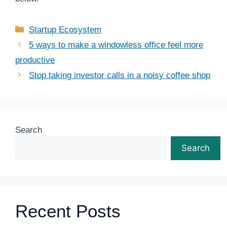
Categories
Startup Ecosystem
5 ways to make a windowless office feel more
productive
Stop taking investor calls in a noisy coffee shop
Search
Search
Recent Posts