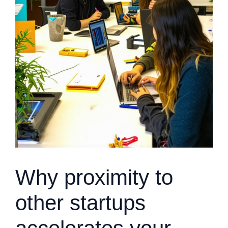
Why proximity to
other startups