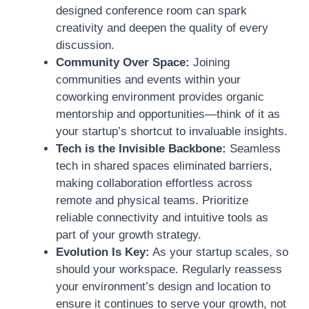
designed conference room can spark
creativity and deepen the quality of every
discussion.
Community Over Space:
Joining
communities and events within your
coworking environment provides organic
mentorship and opportunities—think of it as
your startup’s shortcut to invaluable insights.
Tech is the Invisible Backbone:
Seamless
tech in shared spaces eliminated barriers,
making collaboration effortless across
remote and physical teams. Prioritize
reliable connectivity and intuitive tools as
part of your growth strategy.
Evolution Is Key:
As your startup scales, so
should your workspace. Regularly reassess
your environment’s design and location to
ensure it continues to serve your growth, not