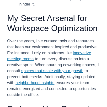
hinder it.
My Secret Arsenal for
Workspace Optimization
Over the years, I’ve curated tools and resources
that keep our environment inspired and productive.
For instance, I rely on platforms like
innovative
meeting rooms
to turn every discussion into a
creative sprint. When sourcing coworking spaces, I
consult
spaces that scale with your growth
to
prevent bottlenecks. Additionally, staying updated
with
neighborhood insights
ensures your team
remains energized and connected to opportunities
outside the office.