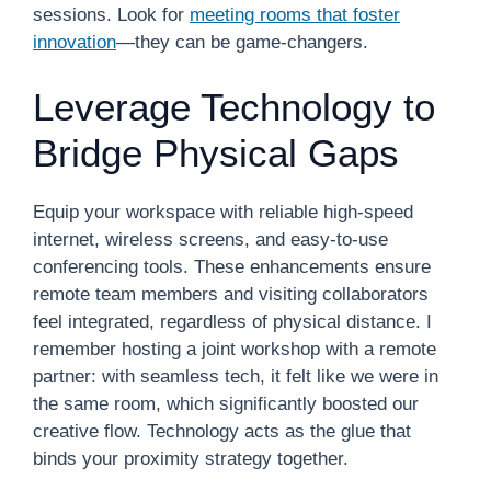
sessions. Look for
meeting rooms that foster
innovation
—they can be game-changers.
Leverage Technology to
Bridge Physical Gaps
Equip your workspace with reliable high-speed
internet, wireless screens, and easy-to-use
conferencing tools. These enhancements ensure
remote team members and visiting collaborators
feel integrated, regardless of physical distance. I
remember hosting a joint workshop with a remote
partner: with seamless tech, it felt like we were in
the same room, which significantly boosted our
creative flow. Technology acts as the glue that
binds your proximity strategy together.