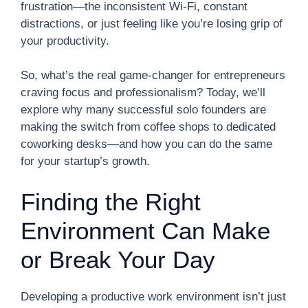
frustration—the inconsistent Wi-Fi, constant
distractions, or just feeling like you’re losing grip of
your productivity.
So, what’s the real game-changer for entrepreneurs
craving focus and professionalism? Today, we’ll
explore why many successful solo founders are
making the switch from coffee shops to dedicated
coworking desks—and how you can do the same
for your startup’s growth.
Finding the Right
Environment Can Make
or Break Your Day
Developing a productive work environment isn’t just