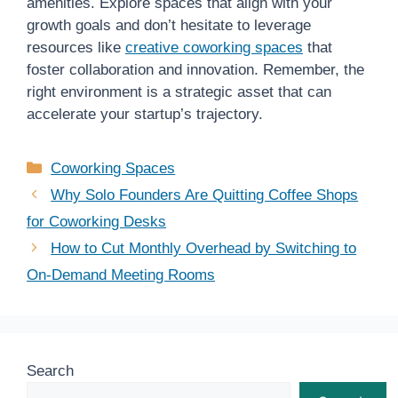
amenities. Explore spaces that align with your
growth goals and don’t hesitate to leverage
resources like
creative coworking spaces
that
foster collaboration and innovation. Remember, the
right environment is a strategic asset that can
accelerate your startup’s trajectory.
Categories
Coworking Spaces
Why Solo Founders Are Quitting Coffee Shops
for Coworking Desks
How to Cut Monthly Overhead by Switching to
On-Demand Meeting Rooms
Search