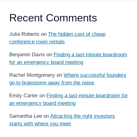
Recent Comments
Julia Roberts
on
The hidden cost of cheap
conference room rentals
Benjamin Davis
on
Finding a last-minute boardroom
for an emergency board meeting
Rachel Montgomery
on
Where successful founders
go to brainstorm away from the noise
Emily Carter
on
Finding a last-minute boardroom for
an emergency board meeting
Samantha Lee
on
Attracting the right investors
starts with where you meet