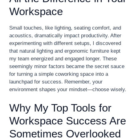
Workspace
Small touches, like lighting, seating comfort, and
acoustics, dramatically impact productivity. After
experimenting with different setups, I discovered
that natural lighting and ergonomic furniture kept
my team energized and engaged longer. These
seemingly minor factors became the secret sauce
for turning a simple coworking space into a
launchpad for success. Remember, your
environment shapes your mindset—choose wisely.
Why My Top Tools for
Workspace Success Are
Sometimes Overlooked