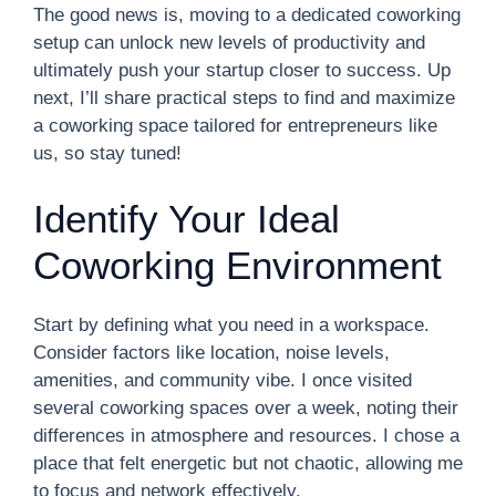
The good news is, moving to a dedicated coworking
setup can unlock new levels of productivity and
ultimately push your startup closer to success. Up
next, I’ll share practical steps to find and maximize
a coworking space tailored for entrepreneurs like
us, so stay tuned!
Identify Your Ideal
Coworking Environment
Start by defining what you need in a workspace.
Consider factors like location, noise levels,
amenities, and community vibe. I once visited
several coworking spaces over a week, noting their
differences in atmosphere and resources. I chose a
place that felt energetic but not chaotic, allowing me
to focus and network effectively.