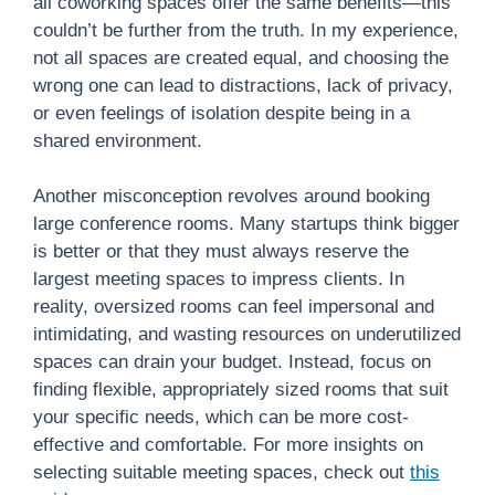
all coworking spaces offer the same benefits—this
couldn’t be further from the truth. In my experience,
not all spaces are created equal, and choosing the
wrong one can lead to distractions, lack of privacy,
or even feelings of isolation despite being in a
shared environment.
Another misconception revolves around booking
large conference rooms. Many startups think bigger
is better or that they must always reserve the
largest meeting spaces to impress clients. In
reality, oversized rooms can feel impersonal and
intimidating, and wasting resources on underutilized
spaces can drain your budget. Instead, focus on
finding flexible, appropriately sized rooms that suit
your specific needs, which can be more cost-
effective and comfortable. For more insights on
selecting suitable meeting spaces, check out
this