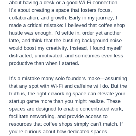
about having a desk or a good Wi-Fi connection.
It’s about creating a space that fosters focus,
collaboration, and growth. Early in my journey, I
made a critical mistake: I believed that coffee shop
hustle was enough. I’d settle in, order yet another
latte, and think that the bustling background noise
would boost my creativity. Instead, I found myself
distracted, unmotivated, and sometimes even less
productive than when I started.
It’s a mistake many solo founders make—assuming
that any spot with Wi-Fi and caffeine will do. But the
truth is, the right coworking space can elevate your
startup game more than you might realize. These
spaces are designed to enable concentrated work,
facilitate networking, and provide access to
resources that coffee shops simply can’t match. If
you’re curious about how dedicated spaces