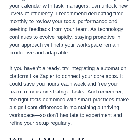
your calendar with task managers, can unlock new
levels of efficiency. I recommend dedicating time
monthly to review your tools’ performance and
seeking feedback from your team. As technology
continues to evolve rapidly, staying proactive in
your approach will help your workspace remain
productive and adaptable.
If you haven’t already, try integrating a automation
platform like Zapier to connect your core apps. It
could save you hours each week and free your
team to focus on strategic tasks. And remember,
the right tools combined with smart practices make
a significant difference in maintaining a thriving
workspace—so don’t hesitate to experiment and
refine your setup regularly.