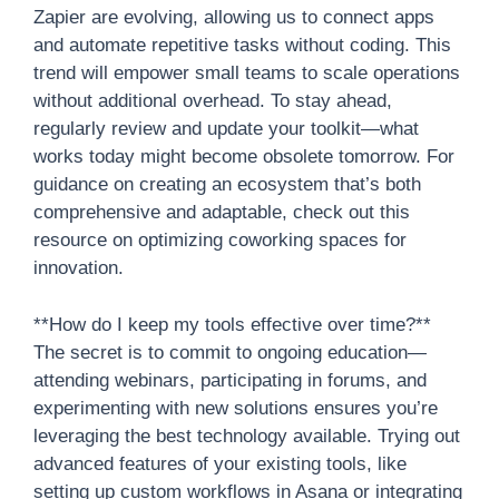
Zapier are evolving, allowing us to connect apps
and automate repetitive tasks without coding. This
trend will empower small teams to scale operations
without additional overhead. To stay ahead,
regularly review and update your toolkit—what
works today might become obsolete tomorrow. For
guidance on creating an ecosystem that’s both
comprehensive and adaptable, check out this
resource on optimizing coworking spaces for
innovation.
**How do I keep my tools effective over time?**
The secret is to commit to ongoing education—
attending webinars, participating in forums, and
experimenting with new solutions ensures you’re
leveraging the best technology available. Trying out
advanced features of your existing tools, like
setting up custom workflows in Asana or integrating