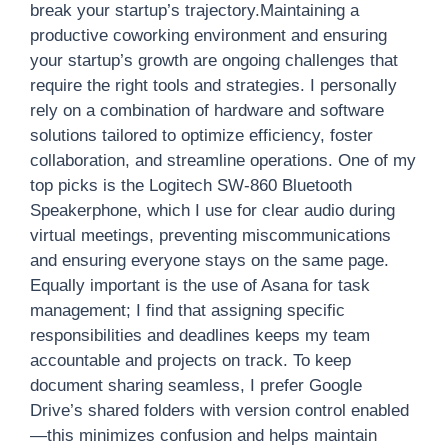
break your startup’s trajectory.Maintaining a
productive coworking environment and ensuring
your startup’s growth are ongoing challenges that
require the right tools and strategies. I personally
rely on a combination of hardware and software
solutions tailored to optimize efficiency, foster
collaboration, and streamline operations. One of my
top picks is the Logitech SW-860 Bluetooth
Speakerphone, which I use for clear audio during
virtual meetings, preventing miscommunications
and ensuring everyone stays on the same page.
Equally important is the use of Asana for task
management; I find that assigning specific
responsibilities and deadlines keeps my team
accountable and projects on track. To keep
document sharing seamless, I prefer Google
Drive’s shared folders with version control enabled
—this minimizes confusion and helps maintain