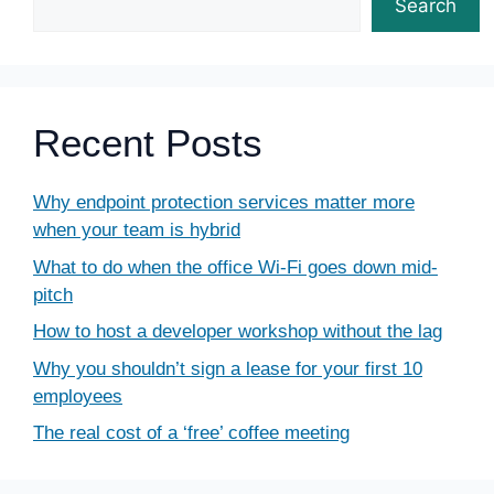
Search
Recent Posts
Why endpoint protection services matter more
when your team is hybrid
What to do when the office Wi-Fi goes down mid-
pitch
How to host a developer workshop without the lag
Why you shouldn’t sign a lease for your first 10
employees
The real cost of a ‘free’ coffee meeting