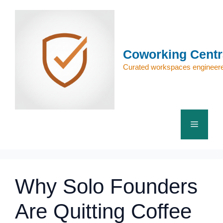
Skip
to
content
Coworking Centr
Curated workspaces engineere
Menu
Why Solo Founders
Are Quitting Coffee