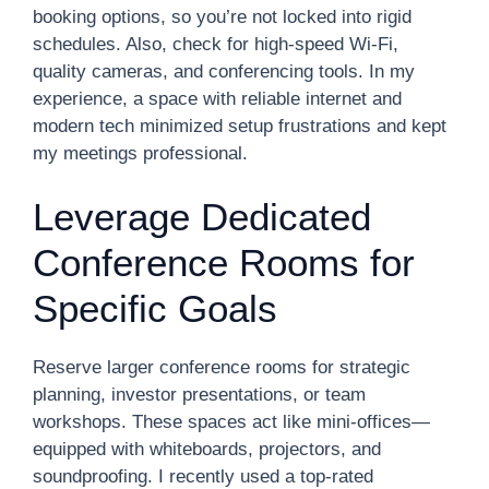
booking options, so you’re not locked into rigid
schedules. Also, check for high-speed Wi-Fi,
quality cameras, and conferencing tools. In my
experience, a space with reliable internet and
modern tech minimized setup frustrations and kept
my meetings professional.
Leverage Dedicated
Conference Rooms for
Specific Goals
Reserve larger conference rooms for strategic
planning, investor presentations, or team
workshops. These spaces act like mini-offices—
equipped with whiteboards, projectors, and
soundproofing. I recently used a top-rated