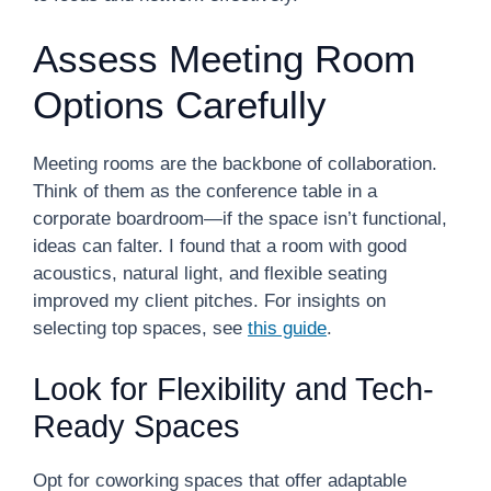
Assess Meeting Room
Options Carefully
Meeting rooms are the backbone of collaboration.
Think of them as the conference table in a
corporate boardroom—if the space isn’t functional,
ideas can falter. I found that a room with good
acoustics, natural light, and flexible seating
improved my client pitches. For insights on
selecting top spaces, see
this guide
.
Look for Flexibility and Tech-
Ready Spaces
Opt for coworking spaces that offer adaptable