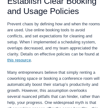
Establish Clear Booking
and Usage Policies
Prevent chaos by defining how and when the rooms
are used. Use online booking tools to avoid
conflicts, and set expectations for cleaning and
setup. When I implemented a scheduling system,
overlaps decreased, and my team appreciated the
clarity. Details on effective policies can be found at
this resource
.
Many entrepreneurs believe that simply renting a
coworking space or booking a conference room will
automatically boost their startup’s productivity and
growth. However, this assumption overlooks
several nuanced pitfalls that can hinder, rather than
help, your progress. One widespread myth is that