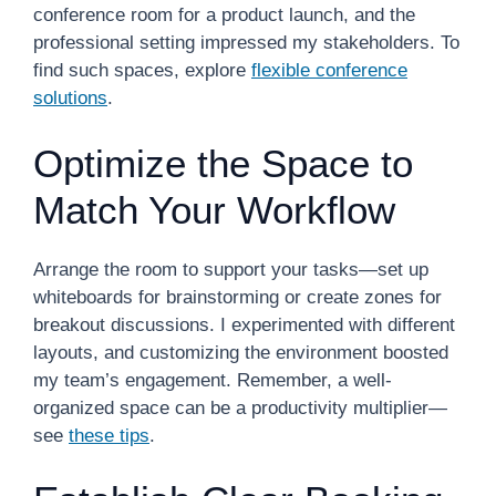
conference room for a product launch, and the
professional setting impressed my stakeholders. To
find such spaces, explore
flexible conference
solutions
.
Optimize the Space to
Match Your Workflow
Arrange the room to support your tasks—set up
whiteboards for brainstorming or create zones for
breakout discussions. I experimented with different
layouts, and customizing the environment boosted
my team’s engagement. Remember, a well-
organized space can be a productivity multiplier—
see
these tips
.