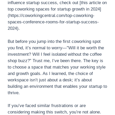
influence startup success, check out [this article on
top coworking spaces for startup growth in 2024]
(https://coworkingcentral.com/top-coworking-
spaces-conference-rooms-for-startup-success-
2024).
But before you jump into the first coworking spot
you find, it’s normal to worry—”Will it be worth the
investment? Will I feel isolated without the coffee
shop buzz?” Trust me, I’ve been there. The key is
to choose a space that matches your working style
and growth goals. As I learned, the choice of
workspace isn’t just about a desk; it’s about
building an environment that enables your startup to
thrive.
If you’ve faced similar frustrations or are
considering making this switch, you’re not alone.