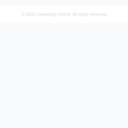
© 2026 Coworking Central. All rights reserved.