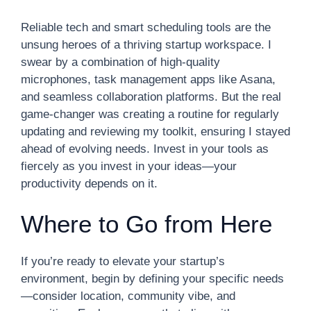
Reliable tech and smart scheduling tools are the
unsung heroes of a thriving startup workspace. I
swear by a combination of high-quality
microphones, task management apps like Asana,
and seamless collaboration platforms. But the real
game-changer was creating a routine for regularly
updating and reviewing my toolkit, ensuring I stayed
ahead of evolving needs. Invest in your tools as
fiercely as you invest in your ideas—your
productivity depends on it.
Where to Go from Here
If you’re ready to elevate your startup’s
environment, begin by defining your specific needs
—consider location, community vibe, and