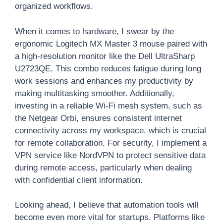
organized workflows.
When it comes to hardware, I swear by the
ergonomic Logitech MX Master 3 mouse paired with
a high-resolution monitor like the Dell UltraSharp
U2723QE. This combo reduces fatigue during long
work sessions and enhances my productivity by
making multitasking smoother. Additionally,
investing in a reliable Wi-Fi mesh system, such as
the Netgear Orbi, ensures consistent internet
connectivity across my workspace, which is crucial
for remote collaboration. For security, I implement a
VPN service like NordVPN to protect sensitive data
during remote access, particularly when dealing
with confidential client information.
Looking ahead, I believe that automation tools will
become even more vital for startups. Platforms like