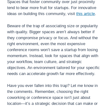
Spaces that foster community over just proximity
tend to bear more fruit for startups. For innovative
ideas on building this community, visit
this article
.
Beware of the trap of associating size or popularity
with quality. Bigger spaces aren’t always better if
they compromise privacy or focus. And without the
right environment, even the most expensive
conference rooms won’t save a startup from losing
momentum. Instead, look for spaces that align with
your workflow, team culture, and strategic
objectives. An environment tailored for your specific
needs can accelerate growth far more effectively.
Have you ever fallen into this trap? Let me know in
the comments. Remember, choosing the right
coworking or conference space isn’t just about
location—it’s a strategic decision that can make or