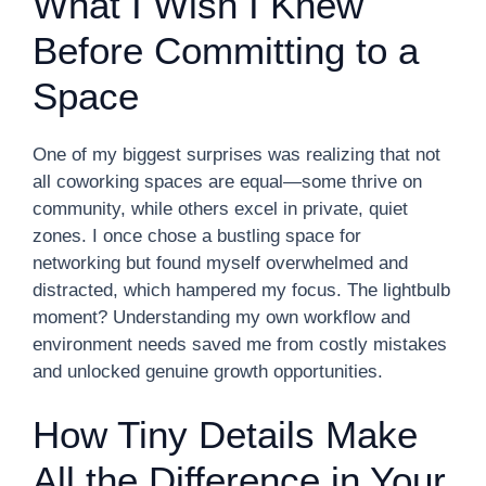
What I Wish I Knew
Before Committing to a
Space
One of my biggest surprises was realizing that not
all coworking spaces are equal—some thrive on
community, while others excel in private, quiet
zones. I once chose a bustling space for
networking but found myself overwhelmed and
distracted, which hampered my focus. The lightbulb
moment? Understanding my own workflow and
environment needs saved me from costly mistakes
and unlocked genuine growth opportunities.
How Tiny Details Make
All the Difference in Your