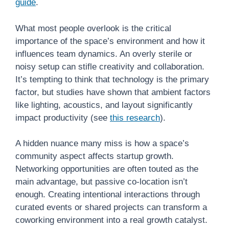
guide
.
What most people overlook is the critical
importance of the space’s environment and how it
influences team dynamics. An overly sterile or
noisy setup can stifle creativity and collaboration.
It’s tempting to think that technology is the primary
factor, but studies have shown that ambient factors
like lighting, acoustics, and layout significantly
impact productivity (see
this research
).
A hidden nuance many miss is how a space’s
community aspect affects startup growth.
Networking opportunities are often touted as the
main advantage, but passive co-location isn’t
enough. Creating intentional interactions through
curated events or shared projects can transform a
coworking environment into a real growth catalyst.