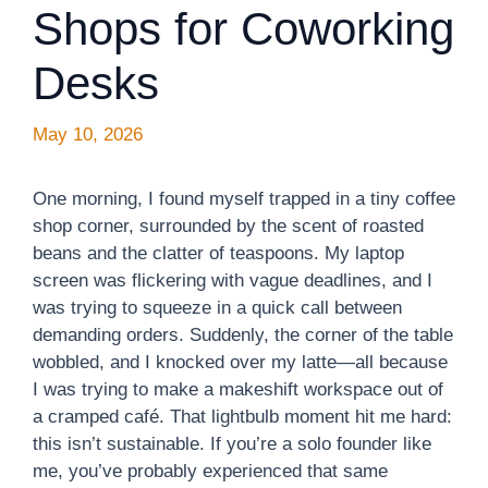
Shops for Coworking
Desks
May 10, 2026
One morning, I found myself trapped in a tiny coffee
shop corner, surrounded by the scent of roasted
beans and the clatter of teaspoons. My laptop
screen was flickering with vague deadlines, and I
was trying to squeeze in a quick call between
demanding orders. Suddenly, the corner of the table
wobbled, and I knocked over my latte—all because
I was trying to make a makeshift workspace out of
a cramped café. That lightbulb moment hit me hard:
this isn’t sustainable. If you’re a solo founder like
me, you’ve probably experienced that same