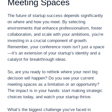
Meeting Spaces
The future of startup success depends significantly
on where and how you meet. By selecting
environments that enhance professionalism, foster
collaboration, and scale with your ambitions, you’re
investing in a crucial component of growth.
Remember, your conference room isn’t just a space
—it’s an extension of your startup’s identity and a
catalyst for breakthrough ideas.
So, are you ready to rethink where your next big
decision will happen? Do you see your current
meeting spaces as a limitation or an opportunity?
The impact is in your hands: start making strategic
choices today, and watch your startup thrive.
What’s the biggest challenge you’ve faced in