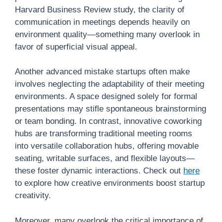
Harvard Business Review study, the clarity of
communication in meetings depends heavily on
environment quality—something many overlook in
favor of superficial visual appeal.
Another advanced mistake startups often make
involves neglecting the adaptability of their meeting
environments. A space designed solely for formal
presentations may stifle spontaneous brainstorming
or team bonding. In contrast, innovative coworking
hubs are transforming traditional meeting rooms
into versatile collaboration hubs, offering movable
seating, writable surfaces, and flexible layouts—
these foster dynamic interactions. Check out
here
to explore how creative environments boost startup
creativity.
Moreover, many overlook the critical importance of