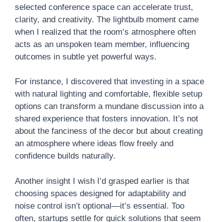
selected conference space can accelerate trust,
clarity, and creativity. The lightbulb moment came
when I realized that the room’s atmosphere often
acts as an unspoken team member, influencing
outcomes in subtle yet powerful ways.
For instance, I discovered that investing in a space
with natural lighting and comfortable, flexible setup
options can transform a mundane discussion into a
shared experience that fosters innovation. It’s not
about the fanciness of the decor but about creating
an atmosphere where ideas flow freely and
confidence builds naturally.
Another insight I wish I’d grasped earlier is that
choosing spaces designed for adaptability and
noise control isn’t optional—it’s essential. Too
often, startups settle for quick solutions that seem