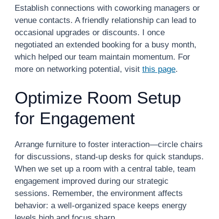
Establish connections with coworking managers or
venue contacts. A friendly relationship can lead to
occasional upgrades or discounts. I once
negotiated an extended booking for a busy month,
which helped our team maintain momentum. For
more on networking potential, visit
this page
.
Optimize Room Setup
for Engagement
Arrange furniture to foster interaction—circle chairs
for discussions, stand-up desks for quick standups.
When we set up a room with a central table, team
engagement improved during our strategic
sessions. Remember, the environment affects
behavior: a well-organized space keeps energy
levels high and focus sharp.