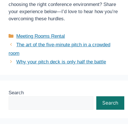
choosing the right conference environment? Share
your experience below—I’d love to hear how you’re
overcoming these hurdles.
Categories
Meeting Rooms Rental
The art of the five-minute pitch in a crowded
room
Why your pitch deck is only half the battle
Search
Search