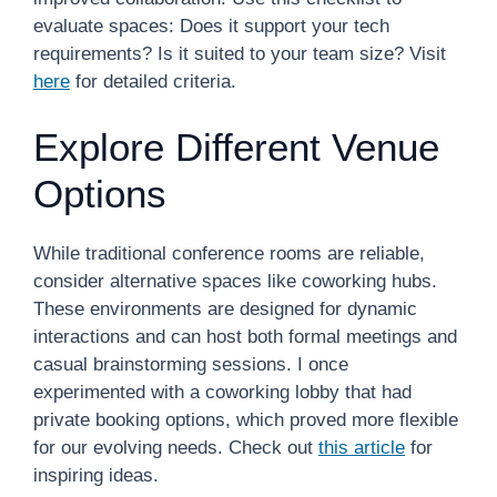
evaluate spaces: Does it support your tech
requirements? Is it suited to your team size? Visit
here
for detailed criteria.
Explore Different Venue
Options
While traditional conference rooms are reliable,
consider alternative spaces like coworking hubs.
These environments are designed for dynamic
interactions and can host both formal meetings and
casual brainstorming sessions. I once
experimented with a coworking lobby that had
private booking options, which proved more flexible
for our evolving needs. Check out
this article
for
inspiring ideas.