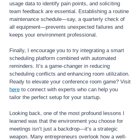
usage data to identify pain points, and soliciting
team feedback are essential. Establishing a routine
maintenance schedule—say, a quarterly check of
all equipment—prevents unexpected failures and
keeps your environment professional.
Finally, I encourage you to try integrating a smart
scheduling platform combined with automated
reminders. It’s a game-changer in reducing
scheduling conflicts and enhancing room utilization.
Ready to elevate your conference room game? Visit
here
to connect with experts who can help you
tailor the perfect setup for your startup.
Looking back, one of the most profound lessons I
learned was that the environment you choose for
meetings isn’t just a backdrop—it’s a strategic
weapon. Many entrepreneurs overlook how a well-