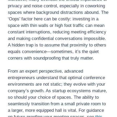
privacy and noise control, especially in coworking
spaces where background distractions abound. The
‘Oops’ factor here can be costly: investing in a
space with thin walls or high foot traffic can mean
constant interruptions, reducing meeting efficiency
and making confidential conversations impossible.
A hidden trap is to assume that proximity to others
equals convenience—sometimes, it’s the quiet
corners with soundproofing that truly matter.
From an expert perspective, advanced
entrepreneurs understand that optimal conference
environments are not static; they evolve with your
company’s growth. As startup ecosystems mature,
so should your choice of spaces. The ability to
seamlessly transition from a small private room to
a larger, more equipped hall is vital. For guidance
on future-proofing your meeting spaces, see
this