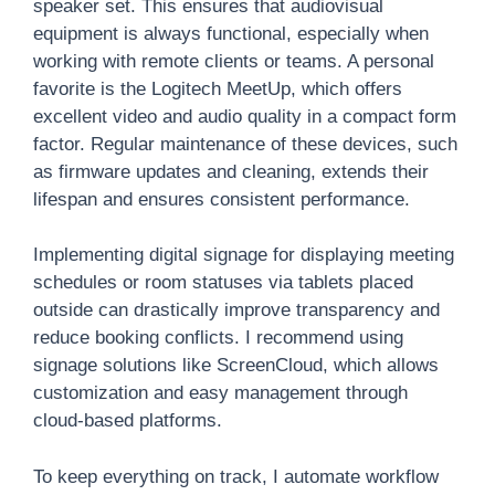
speaker set. This ensures that audiovisual
equipment is always functional, especially when
working with remote clients or teams. A personal
favorite is the Logitech MeetUp, which offers
excellent video and audio quality in a compact form
factor. Regular maintenance of these devices, such
as firmware updates and cleaning, extends their
lifespan and ensures consistent performance.
Implementing digital signage for displaying meeting
schedules or room statuses via tablets placed
outside can drastically improve transparency and
reduce booking conflicts. I recommend using
signage solutions like ScreenCloud, which allows
customization and easy management through
cloud-based platforms.
To keep everything on track, I automate workflow