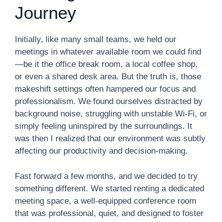
Journey
Initially, like many small teams, we held our
meetings in whatever available room we could find
—be it the office break room, a local coffee shop,
or even a shared desk area. But the truth is, those
makeshift settings often hampered our focus and
professionalism. We found ourselves distracted by
background noise, struggling with unstable Wi-Fi, or
simply feeling uninspired by the surroundings. It
was then I realized that our environment was subtly
affecting our productivity and decision-making.
Fast forward a few months, and we decided to try
something different. We started renting a dedicated
meeting space, a well-equipped conference room
that was professional, quiet, and designed to foster