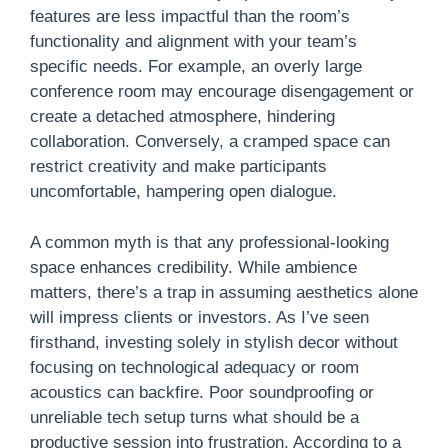
features are less impactful than the room’s
functionality and alignment with your team’s
specific needs. For example, an overly large
conference room may encourage disengagement or
create a detached atmosphere, hindering
collaboration. Conversely, a cramped space can
restrict creativity and make participants
uncomfortable, hampering open dialogue.
A common myth is that any professional-looking
space enhances credibility. While ambience
matters, there’s a trap in assuming aesthetics alone
will impress clients or investors. As I’ve seen
firsthand, investing solely in stylish decor without
focusing on technological adequacy or room
acoustics can backfire. Poor soundproofing or
unreliable tech setup turns what should be a
productive session into frustration. According to a