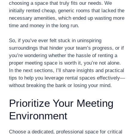
choosing a space that truly fits our needs. We
initially rented cheap, generic rooms that lacked the
necessary amenities, which ended up wasting more
time and money in the long run.
So, if you’ve ever felt stuck in uninspiring
surroundings that hinder your team’s progress, or if
you’re wondering whether the hassle of renting a
proper meeting space is worth it, you’re not alone.
In the next sections, I’ll share insights and practical
tips to help you leverage rental spaces effectively—
without breaking the bank or losing your mind.
Prioritize Your Meeting
Environment
Choose a dedicated, professional space for critical