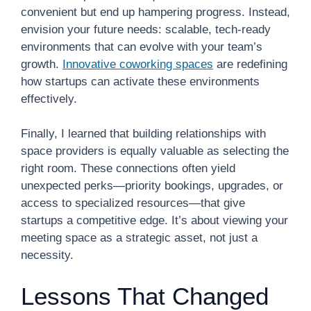
convenient but end up hampering progress. Instead,
envision your future needs: scalable, tech-ready
environments that can evolve with your team’s
growth.
Innovative coworking spaces
are redefining
how startups can activate these environments
effectively.
Finally, I learned that building relationships with
space providers is equally valuable as selecting the
right room. These connections often yield
unexpected perks—priority bookings, upgrades, or
access to specialized resources—that give
startups a competitive edge. It’s about viewing your
meeting space as a strategic asset, not just a
necessity.
Lessons That Changed