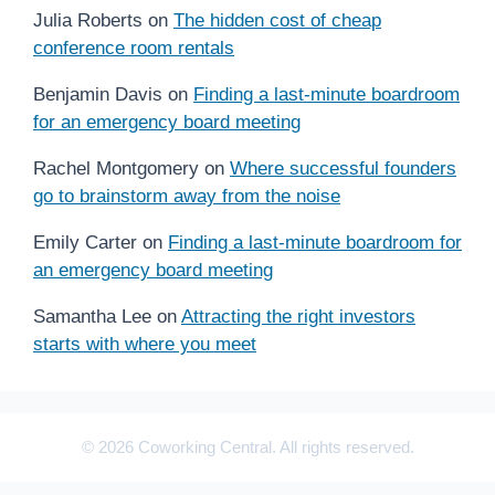
Julia Roberts
on
The hidden cost of cheap
conference room rentals
Benjamin Davis
on
Finding a last-minute boardroom
for an emergency board meeting
Rachel Montgomery
on
Where successful founders
go to brainstorm away from the noise
Emily Carter
on
Finding a last-minute boardroom for
an emergency board meeting
Samantha Lee
on
Attracting the right investors
starts with where you meet
© 2026 Coworking Central. All rights reserved.