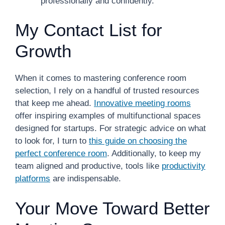
professionally and confidently.
My Contact List for
Growth
When it comes to mastering conference room
selection, I rely on a handful of trusted resources
that keep me ahead.
Innovative meeting rooms
offer inspiring examples of multifunctional spaces
designed for startups. For strategic advice on what
to look for, I turn to
this guide on choosing the
perfect conference room
. Additionally, to keep my
team aligned and productive, tools like
productivity
platforms
are indispensable.
Your Move Toward Better