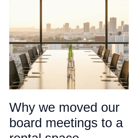
Why we moved our
board meetings to a