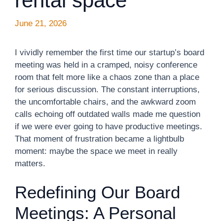
rental space
June 21, 2026
I vividly remember the first time our startup’s board
meeting was held in a cramped, noisy conference
room that felt more like a chaos zone than a place
for serious discussion. The constant interruptions,
the uncomfortable chairs, and the awkward zoom
calls echoing off outdated walls made me question
if we were ever going to have productive meetings.
That moment of frustration became a lightbulb
moment: maybe the space we meet in really
matters.
Redefining Our Board
Meetings: A Personal