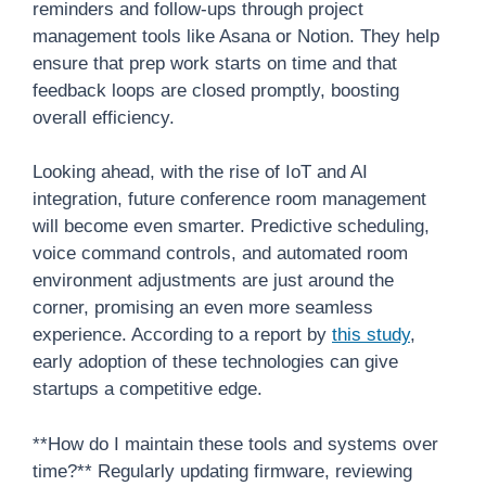
reminders and follow-ups through project
management tools like Asana or Notion. They help
ensure that prep work starts on time and that
feedback loops are closed promptly, boosting
overall efficiency.
Looking ahead, with the rise of IoT and AI
integration, future conference room management
will become even smarter. Predictive scheduling,
voice command controls, and automated room
environment adjustments are just around the
corner, promising an even more seamless
experience. According to a report by
this study
,
early adoption of these technologies can give
startups a competitive edge.
**How do I maintain these tools and systems over
time?** Regularly updating firmware, reviewing