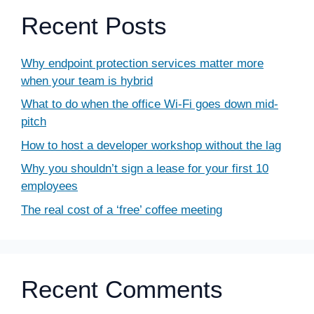
Recent Posts
Why endpoint protection services matter more
when your team is hybrid
What to do when the office Wi-Fi goes down mid-
pitch
How to host a developer workshop without the lag
Why you shouldn’t sign a lease for your first 10
employees
The real cost of a ‘free’ coffee meeting
Recent Comments