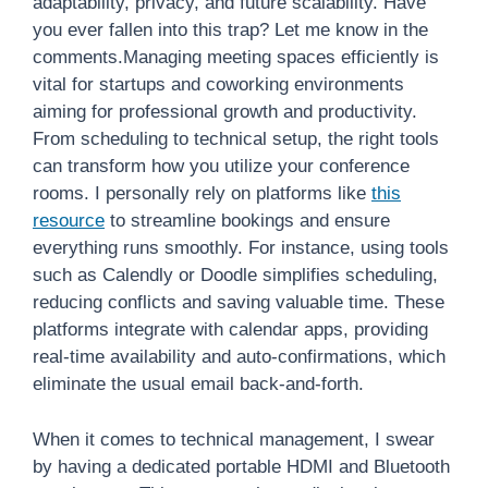
adaptability, privacy, and future scalability. Have
you ever fallen into this trap? Let me know in the
comments.Managing meeting spaces efficiently is
vital for startups and coworking environments
aiming for professional growth and productivity.
From scheduling to technical setup, the right tools
can transform how you utilize your conference
rooms. I personally rely on platforms like
this
resource
to streamline bookings and ensure
everything runs smoothly. For instance, using tools
such as Calendly or Doodle simplifies scheduling,
reducing conflicts and saving valuable time. These
platforms integrate with calendar apps, providing
real-time availability and auto-confirmations, which
eliminate the usual email back-and-forth.
When it comes to technical management, I swear
by having a dedicated portable HDMI and Bluetooth