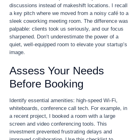
discussions instead of makeshift locations. I recall
a key pitch where we moved from a noisy café to a
sleek coworking meeting room. The difference was
palpable: clients took us seriously, and our focus
sharpened. Don’t underestimate the power of a
quiet, well-equipped room to elevate your startup’s
image.
Assess Your Needs
Before Booking
Identify essential amenities: high-speed Wi-Fi,
whiteboards, conference call tech. For example, in
a recent project, I booked a room with a large
screen and video conferencing tools. This
investment prevented frustrating delays and
improved collaboration. Use this checklist to