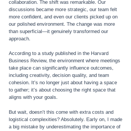
collaboration. The shift was remarkable. Our
discussions became more strategic, our team felt
more confident, and even our clients picked up on
our polished environment. The change was more
than superficial—it genuinely transformed our
approach.
According to a study published in the Harvard
Business Review, the environment where meetings
take place can significantly influence outcomes,
including creativity, decision quality, and team
cohesion. It’s no longer just about having a space
to gather; it’s about choosing the right space that
aligns with your goals.
But wait, doesn’t this come with extra costs and
logistical complexities? Absolutely. Early on, I made
a big mistake by underestimating the importance of