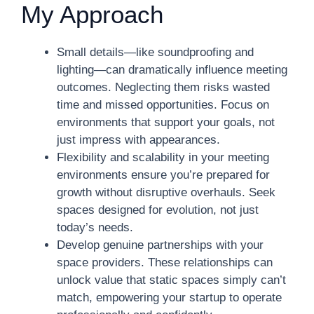
My Approach
Small details—like soundproofing and
lighting—can dramatically influence meeting
outcomes. Neglecting them risks wasted
time and missed opportunities. Focus on
environments that support your goals, not
just impress with appearances.
Flexibility and scalability in your meeting
environments ensure you’re prepared for
growth without disruptive overhauls. Seek
spaces designed for evolution, not just
today’s needs.
Develop genuine partnerships with your
space providers. These relationships can
unlock value that static spaces simply can’t
match, empowering your startup to operate