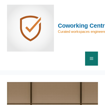
Skip
to
content
Coworking Centr
Curated workspaces engineere
Menu