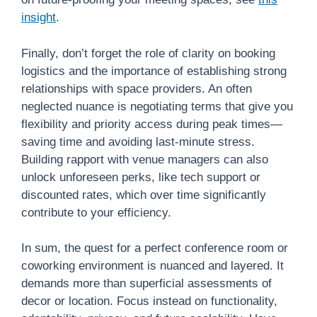
insight
.
Finally, don’t forget the role of clarity on booking
logistics and the importance of establishing strong
relationships with space providers. An often
neglected nuance is negotiating terms that give you
flexibility and priority access during peak times—
saving time and avoiding last-minute stress.
Building rapport with venue managers can also
unlock unforeseen perks, like tech support or
discounted rates, which over time significantly
contribute to your efficiency.
In sum, the quest for a perfect conference room or
coworking environment is nuanced and layered. It
demands more than superficial assessments of
decor or location. Focus instead on functionality,