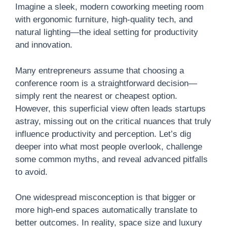
Imagine a sleek, modern coworking meeting room
with ergonomic furniture, high-quality tech, and
natural lighting—the ideal setting for productivity
and innovation.
Many entrepreneurs assume that choosing a
conference room is a straightforward decision—
simply rent the nearest or cheapest option.
However, this superficial view often leads startups
astray, missing out on the critical nuances that truly
influence productivity and perception. Let’s dig
deeper into what most people overlook, challenge
some common myths, and reveal advanced pitfalls
to avoid.
One widespread misconception is that bigger or
more high-end spaces automatically translate to
better outcomes. In reality, space size and luxury