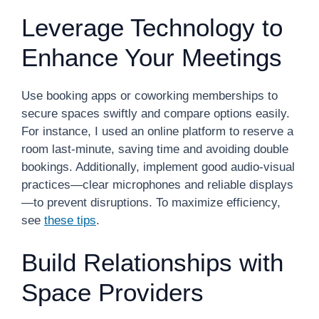
Leverage Technology to
Enhance Your Meetings
Use booking apps or coworking memberships to
secure spaces swiftly and compare options easily.
For instance, I used an online platform to reserve a
room last-minute, saving time and avoiding double
bookings. Additionally, implement good audio-visual
practices—clear microphones and reliable displays
—to prevent disruptions. To maximize efficiency,
see
these tips
.
Build Relationships with
Space Providers