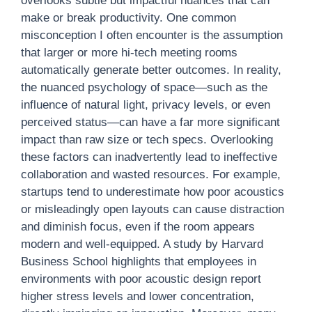
overlooks subtle but impactful nuances that can
make or break productivity. One common
misconception I often encounter is the assumption
that larger or more hi-tech meeting rooms
automatically generate better outcomes. In reality,
the nuanced psychology of space—such as the
influence of natural light, privacy levels, or even
perceived status—can have a far more significant
impact than raw size or tech specs. Overlooking
these factors can inadvertently lead to ineffective
collaboration and wasted resources. For example,
startups tend to underestimate how poor acoustics
or misleadingly open layouts can cause distraction
and diminish focus, even if the room appears
modern and well-equipped. A study by Harvard
Business School highlights that employees in
environments with poor acoustic design report
higher stress levels and lower concentration,