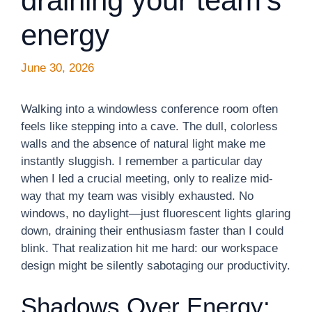
draining your team’s
energy
June 30, 2026
Walking into a windowless conference room often
feels like stepping into a cave. The dull, colorless
walls and the absence of natural light make me
instantly sluggish. I remember a particular day
when I led a crucial meeting, only to realize mid-
way that my team was visibly exhausted. No
windows, no daylight—just fluorescent lights glaring
down, draining their enthusiasm faster than I could
blink. That realization hit me hard: our workspace
design might be silently sabotaging our productivity.
Shadows Over Energy: