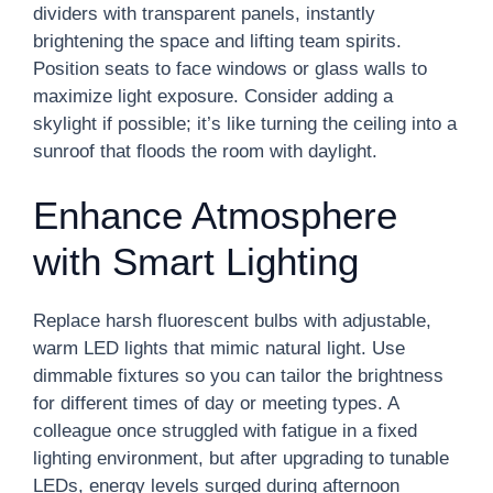
dividers with transparent panels, instantly
brightening the space and lifting team spirits.
Position seats to face windows or glass walls to
maximize light exposure. Consider adding a
skylight if possible; it’s like turning the ceiling into a
sunroof that floods the room with daylight.
Enhance Atmosphere
with Smart Lighting
Replace harsh fluorescent bulbs with adjustable,
warm LED lights that mimic natural light. Use
dimmable fixtures so you can tailor the brightness
for different times of day or meeting types. A
colleague once struggled with fatigue in a fixed
lighting environment, but after upgrading to tunable
LEDs, energy levels surged during afternoon