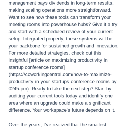
management pays dividends in long-term results,
making scaling operations more straightforward.
Want to see how these tools can transform your
meeting rooms into powerhouse hubs? Give it a try
and start with a scheduled review of your current
setup. Integrated properly, these systems will be
your backbone for sustained growth and innovation.
For more detailed strategies, check out this
insightful [article on maximizing productivity in
startup conference rooms]
(https://coworkingcentral.com/how-to-maximize-
productivity-in-your-startups-conference-rooms-by-
0245-pm). Ready to take the next step? Start by
auditing your current tools today and identify one
area where an upgrade could make a significant
difference. Your workspace’s future depends on it.
Over the years, I’ve realized that the smallest