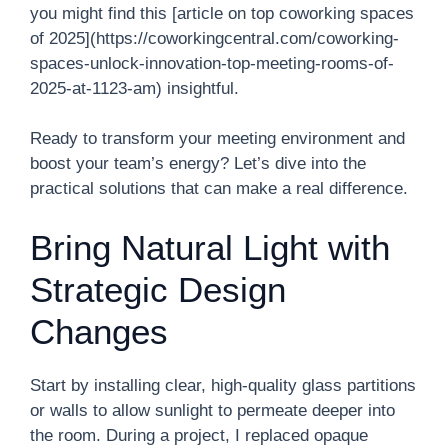
you might find this [article on top coworking spaces
of 2025](https://coworkingcentral.com/coworking-
spaces-unlock-innovation-top-meeting-rooms-of-
2025-at-1123-am) insightful.
Ready to transform your meeting environment and
boost your team’s energy? Let’s dive into the
practical solutions that can make a real difference.
Bring Natural Light with
Strategic Design
Changes
Start by installing clear, high-quality glass partitions
or walls to allow sunlight to permeate deeper into
the room. During a project, I replaced opaque