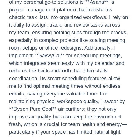
of my personal go-to solutions is **Asana**, a
project management platform that transforms
chaotic task lists into organized workflows. I rely on
it daily to assign, track, and review tasks across
my team, ensuring nothing slips through the cracks,
especially in complex projects like scaling meeting
room setups or office redesigns. Additionally, I
implement **SavvyCal** for scheduling meetings,
which integrates seamlessly with my calendar and
reduces the back-and-forth that often stalls
coordination. Its smart scheduling features allow
me to find optimal meeting times without endless
emails, saving everyone valuable time. For
maintaining physical workspace quality, I swear by
**Dyson Pure Cool** air purifiers; they not only
improve air quality but also keep the environment
fresh, which is crucial for team health and energy—
particularly if your space has limited natural light.