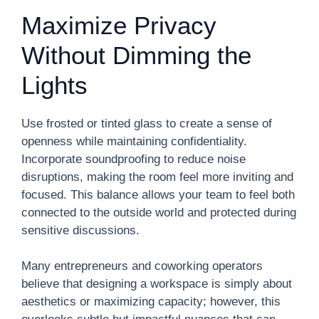
Maximize Privacy
Without Dimming the
Lights
Use frosted or tinted glass to create a sense of
openness while maintaining confidentiality.
Incorporate soundproofing to reduce noise
disruptions, making the room feel more inviting and
focused. This balance allows your team to feel both
connected to the outside world and protected during
sensitive discussions.
Many entrepreneurs and coworking operators
believe that designing a workspace is simply about
aesthetics or maximizing capacity; however, this