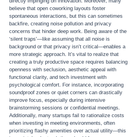
directly impinging on innovation. Moreover, many
believe that open coworking layouts foster
spontaneous interactions, but this can sometimes
backfire, creating noise pollution and privacy
concerns that hinder deep work. Being aware of the
‘silent traps’—like assuming that all noise is
background or that privacy isn’t critical—enables a
more strategic approach. It’s vital to realize that
creating a truly productive space requires balancing
openness with seclusion, aesthetic appeal with
functional clarity, and tech investment with
psychological comfort. For instance, incorporating
soundproof zones or quiet corners can drastically
improve focus, especially during intensive
brainstorming sessions or confidential meetings.
Additionally, many startups fail to rationalize costs
when investing in meeting environments, often
prioritizing flashy amenities over actual utility—this