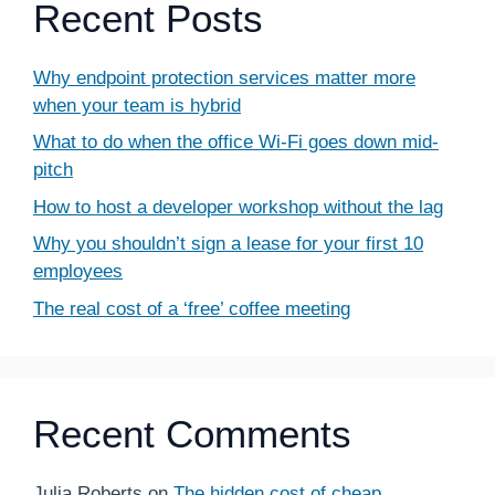
Recent Posts
Why endpoint protection services matter more
when your team is hybrid
What to do when the office Wi-Fi goes down mid-
pitch
How to host a developer workshop without the lag
Why you shouldn’t sign a lease for your first 10
employees
The real cost of a ‘free’ coffee meeting
Recent Comments
Julia Roberts
on
The hidden cost of cheap