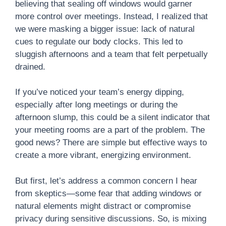
believing that sealing off windows would garner
more control over meetings. Instead, I realized that
we were masking a bigger issue: lack of natural
cues to regulate our body clocks. This led to
sluggish afternoons and a team that felt perpetually
drained.
If you’ve noticed your team’s energy dipping,
especially after long meetings or during the
afternoon slump, this could be a silent indicator that
your meeting rooms are a part of the problem. The
good news? There are simple but effective ways to
create a more vibrant, energizing environment.
But first, let’s address a common concern I hear
from skeptics—some fear that adding windows or
natural elements might distract or compromise
privacy during sensitive discussions. So, is mixing