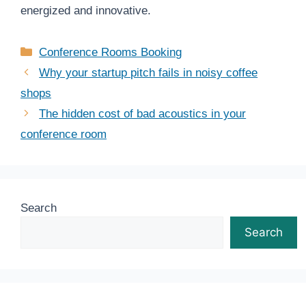
energized and innovative.
Categories
Conference Rooms Booking
Why your startup pitch fails in noisy coffee
shops
The hidden cost of bad acoustics in your
conference room
Search
Search