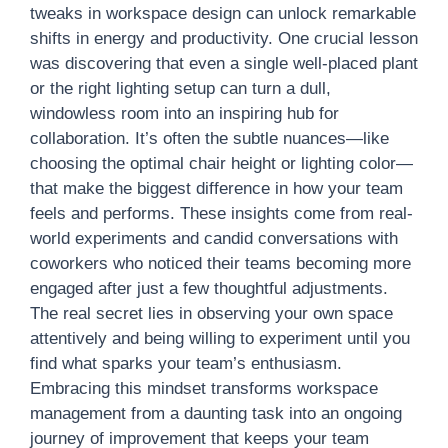
tweaks in workspace design can unlock remarkable
shifts in energy and productivity. One crucial lesson
was discovering that even a single well-placed plant
or the right lighting setup can turn a dull,
windowless room into an inspiring hub for
collaboration. It’s often the subtle nuances—like
choosing the optimal chair height or lighting color—
that make the biggest difference in how your team
feels and performs. These insights come from real-
world experiments and candid conversations with
coworkers who noticed their teams becoming more
engaged after just a few thoughtful adjustments.
The real secret lies in observing your own space
attentively and being willing to experiment until you
find what sparks your team’s enthusiasm.
Embracing this mindset transforms workspace
management from a daunting task into an ongoing
journey of improvement that keeps your team