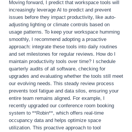
Moving forward, I predict that workspace tools will
increasingly leverage AI to predict and prevent
issues before they impact productivity, like auto-
adjusting lighting or climate controls based on
usage patterns. To keep your workspace humming
smoothly, I recommend adopting a proactive
approach: integrate these tools into daily routines
and set milestones for regular reviews. How do I
maintain productivity tools over time? I schedule
quarterly audits of all software, checking for
upgrades and evaluating whether the tools still meet
our evolving needs. This steady review process
prevents tool fatigue and data silos, ensuring your
entire team remains aligned. For example, I
recently upgraded our conference room booking
system to **Robin**, which offers real-time
occupancy data and helps optimize space
utilization. This proactive approach to tool