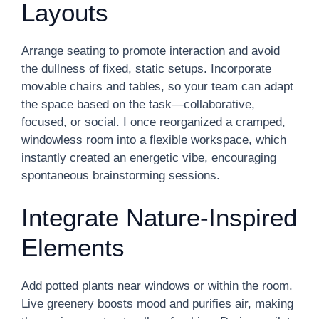
Layouts
Arrange seating to promote interaction and avoid
the dullness of fixed, static setups. Incorporate
movable chairs and tables, so your team can adapt
the space based on the task—collaborative,
focused, or social. I once reorganized a cramped,
windowless room into a flexible workspace, which
instantly created an energetic vibe, encouraging
spontaneous brainstorming sessions.
Integrate Nature-Inspired
Elements
Add potted plants near windows or within the room.
Live greenery boosts mood and purifies air, making