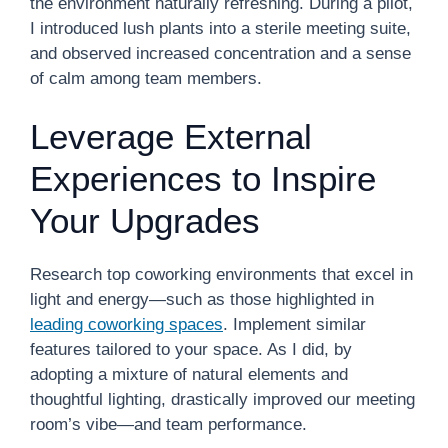
the environment naturally refreshing. During a pilot,
I introduced lush plants into a sterile meeting suite,
and observed increased concentration and a sense
of calm among team members.
Leverage External
Experiences to Inspire
Your Upgrades
Research top coworking environments that excel in
light and energy—such as those highlighted in
leading coworking spaces
. Implement similar
features tailored to your space. As I did, by
adopting a mixture of natural elements and
thoughtful lighting, drastically improved our meeting
room’s vibe—and team performance.