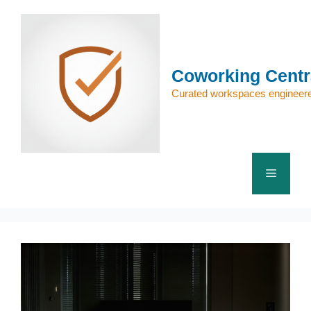
Skip
to
content
Coworking Centr
Curated workspaces engineere
Menu