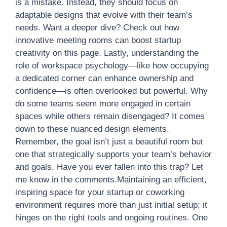
is a mistake. Instead, they should focus on
adaptable designs that evolve with their team’s
needs. Want a deeper dive? Check out how
innovative meeting rooms can boost startup
creativity on this page. Lastly, understanding the
role of workspace psychology—like how occupying
a dedicated corner can enhance ownership and
confidence—is often overlooked but powerful. Why
do some teams seem more engaged in certain
spaces while others remain disengaged? It comes
down to these nuanced design elements.
Remember, the goal isn’t just a beautiful room but
one that strategically supports your team’s behavior
and goals. Have you ever fallen into this trap? Let
me know in the comments.Maintaining an efficient,
inspiring space for your startup or coworking
environment requires more than just initial setup; it
hinges on the right tools and ongoing routines. One