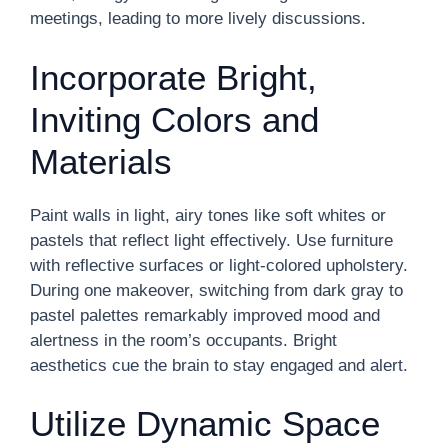
meetings, leading to more lively discussions.
Incorporate Bright,
Inviting Colors and
Materials
Paint walls in light, airy tones like soft whites or
pastels that reflect light effectively. Use furniture
with reflective surfaces or light-colored upholstery.
During one makeover, switching from dark gray to
pastel palettes remarkably improved mood and
alertness in the room’s occupants. Bright
aesthetics cue the brain to stay engaged and alert.
Utilize Dynamic Space