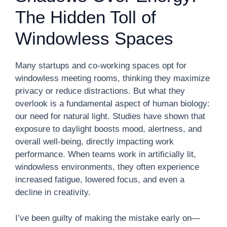
The Hidden Toll of
Windowless Spaces
Many startups and co-working spaces opt for
windowless meeting rooms, thinking they maximize
privacy or reduce distractions. But what they
overlook is a fundamental aspect of human biology:
our need for natural light. Studies have shown that
exposure to daylight boosts mood, alertness, and
overall well-being, directly impacting work
performance. When teams work in artificially lit,
windowless environments, they often experience
increased fatigue, lowered focus, and even a
decline in creativity.
I’ve been guilty of making the mistake early on—