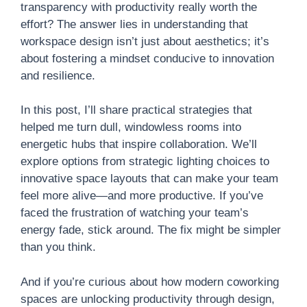
transparency with productivity really worth the
effort? The answer lies in understanding that
workspace design isn’t just about aesthetics; it’s
about fostering a mindset conducive to innovation
and resilience.
In this post, I’ll share practical strategies that
helped me turn dull, windowless rooms into
energetic hubs that inspire collaboration. We’ll
explore options from strategic lighting choices to
innovative space layouts that can make your team
feel more alive—and more productive. If you’ve
faced the frustration of watching your team’s
energy fade, stick around. The fix might be simpler
than you think.
And if you’re curious about how modern coworking
spaces are unlocking productivity through design,