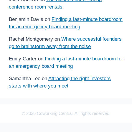
conference room rentals
Benjamin Davis
on
Finding a last-minute boardroom
for an emergency board meeting
Rachel Montgomery
on
Where successful founders
go to brainstorm away from the noise
Emily Carter
on
Finding a last-minute boardroom for
an emergency board meeting
Samantha Lee
on
Attracting the right investors
starts with where you meet
© 2026 Coworking Central. All rights reserved.