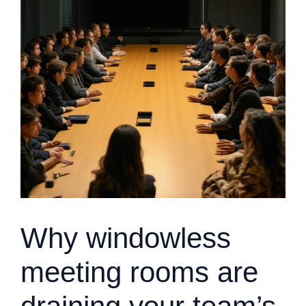
Why windowless
meeting rooms are