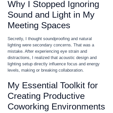
Why I Stopped Ignoring
Sound and Light in My
Meeting Spaces
Secretly, I thought soundproofing and natural
lighting were secondary concerns. That was a
mistake. After experiencing eye strain and
distractions, I realized that acoustic design and
lighting setup directly influence focus and energy
levels, making or breaking collaboration.
My Essential Toolkit for
Creating Productive
Coworking Environments