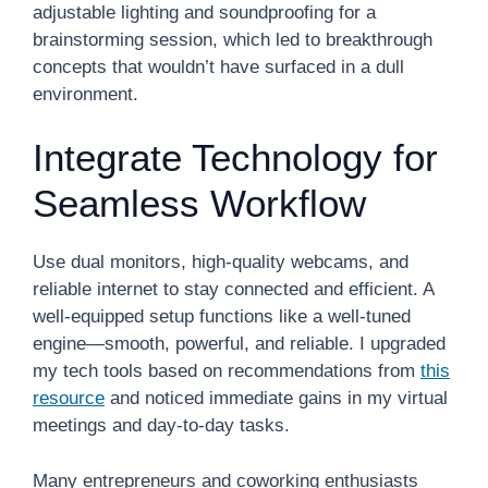
adjustable lighting and soundproofing for a
brainstorming session, which led to breakthrough
concepts that wouldn’t have surfaced in a dull
environment.
Integrate Technology for
Seamless Workflow
Use dual monitors, high-quality webcams, and
reliable internet to stay connected and efficient. A
well-equipped setup functions like a well-tuned
engine—smooth, powerful, and reliable. I upgraded
my tech tools based on recommendations from
this
resource
and noticed immediate gains in my virtual
meetings and day-to-day tasks.
Many entrepreneurs and coworking enthusiasts