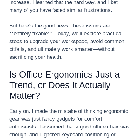
increase. I learned that the hard way, and I bet
many of you have faced similar frustrations.
But here’s the good news: these issues are
**entirely fixable**. Today, we’ll explore practical
steps to upgrade your workspace, avoid common
pitfalls, and ultimately work smarter—without
sacrificing your health.
Is Office Ergonomics Just a
Trend, or Does It Actually
Matter?
Early on, I made the mistake of thinking ergonomic
gear was just fancy gadgets for comfort
enthusiasts. I assumed that a good office chair was
enough, and I ignored keyboard positioning or