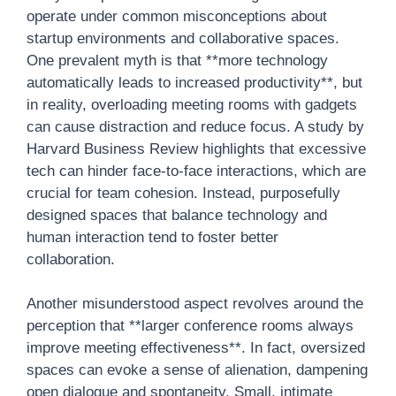
operate under common misconceptions about
startup environments and collaborative spaces.
One prevalent myth is that **more technology
automatically leads to increased productivity**, but
in reality, overloading meeting rooms with gadgets
can cause distraction and reduce focus. A study by
Harvard Business Review highlights that excessive
tech can hinder face-to-face interactions, which are
crucial for team cohesion. Instead, purposefully
designed spaces that balance technology and
human interaction tend to foster better
collaboration.
Another misunderstood aspect revolves around the
perception that **larger conference rooms always
improve meeting effectiveness**. In fact, oversized
spaces can evoke a sense of alienation, dampening
open dialogue and spontaneity. Small, intimate