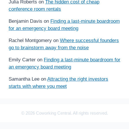
Julia Roberts
on
The hidden cost of cheap
conference room rentals
Benjamin Davis
on
Finding a last-minute boardroom
for an emergency board meeting
Rachel Montgomery
on
Where successful founders
go to brainstorm away from the noise
Emily Carter
on
Finding a last-minute boardroom for
an emergency board meeting
Samantha Lee
on
Attracting the right investors
starts with where you meet
© 2026 Coworking Central. All rights reserved.