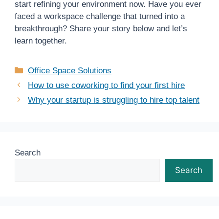
start refining your environment now. Have you ever
faced a workspace challenge that turned into a
breakthrough? Share your story below and let’s
learn together.
Categories
Office Space Solutions
How to use coworking to find your first hire
Why your startup is struggling to hire top talent
Search
Search