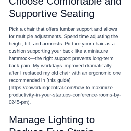
Choose Comfortable and
Supportive Seating
Pick a chair that offers lumbar support and allows
for multiple adjustments. Spend time adjusting the
height, tilt, and armrests. Picture your chair as a
cushion supporting your back like a miniature
hammock—the right support prevents long-term
back pain. My workdays improved dramatically
after I replaced my old chair with an ergonomic one
recommended in [this guide]
(https://coworkingcentral.com/how-to-maximize-
productivity-in-your-startups-conference-rooms-by-
0245-pm).
Manage Lighting to