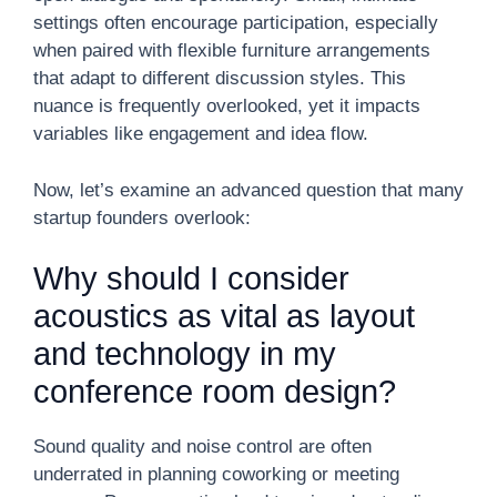
settings often encourage participation, especially
when paired with flexible furniture arrangements
that adapt to different discussion styles. This
nuance is frequently overlooked, yet it impacts
variables like engagement and idea flow.
Now, let’s examine an advanced question that many
startup founders overlook:
Why should I consider
acoustics as vital as layout
and technology in my
conference room design?
Sound quality and noise control are often
underrated in planning coworking or meeting