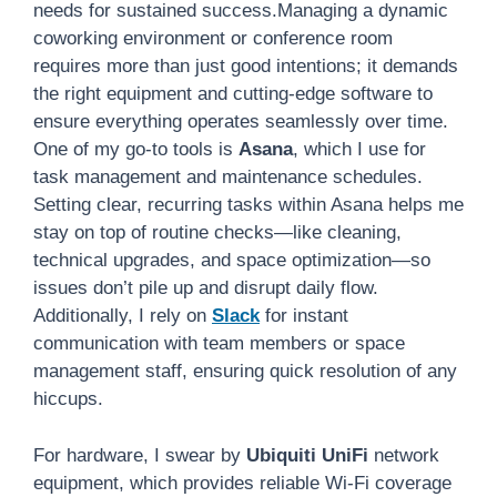
needs for sustained success.Managing a dynamic
coworking environment or conference room
requires more than just good intentions; it demands
the right equipment and cutting-edge software to
ensure everything operates seamlessly over time.
One of my go-to tools is
Asana
, which I use for
task management and maintenance schedules.
Setting clear, recurring tasks within Asana helps me
stay on top of routine checks—like cleaning,
technical upgrades, and space optimization—so
issues don’t pile up and disrupt daily flow.
Additionally, I rely on
Slack
for instant
communication with team members or space
management staff, ensuring quick resolution of any
hiccups.
For hardware, I swear by
Ubiquiti UniFi
network
equipment, which provides reliable Wi-Fi coverage