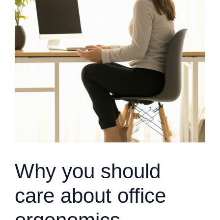
Why you should
care about office