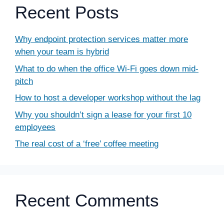
Recent Posts
Why endpoint protection services matter more
when your team is hybrid
What to do when the office Wi-Fi goes down mid-
pitch
How to host a developer workshop without the lag
Why you shouldn’t sign a lease for your first 10
employees
The real cost of a ‘free’ coffee meeting
Recent Comments