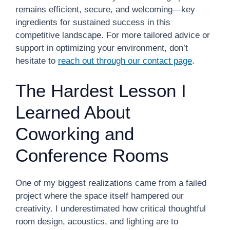
remains efficient, secure, and welcoming—key
ingredients for sustained success in this
competitive landscape. For more tailored advice or
support in optimizing your environment, don’t
hesitate to
reach out through our contact page
.
The Hardest Lesson I
Learned About
Coworking and
Conference Rooms
One of my biggest realizations came from a failed
project where the space itself hampered our
creativity. I underestimated how critical thoughtful
room design, acoustics, and lighting are to