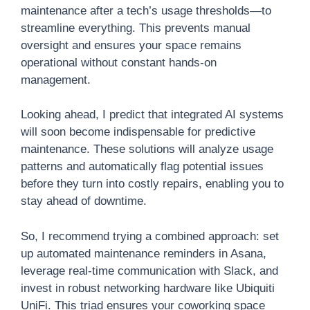
maintenance after a tech’s usage thresholds—to
streamline everything. This prevents manual
oversight and ensures your space remains
operational without constant hands-on
management.
Looking ahead, I predict that integrated AI systems
will soon become indispensable for predictive
maintenance. These solutions will analyze usage
patterns and automatically flag potential issues
before they turn into costly repairs, enabling you to
stay ahead of downtime.
So, I recommend trying a combined approach: set
up automated maintenance reminders in Asana,
leverage real-time communication with Slack, and
invest in robust networking hardware like Ubiquiti
UniFi. This triad ensures your coworking space