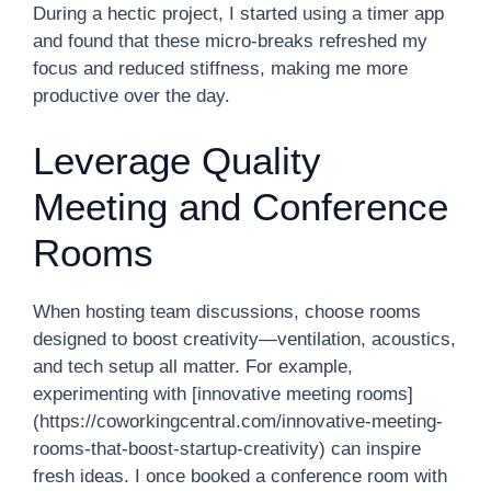
During a hectic project, I started using a timer app
and found that these micro-breaks refreshed my
focus and reduced stiffness, making me more
productive over the day.
Leverage Quality
Meeting and Conference
Rooms
When hosting team discussions, choose rooms
designed to boost creativity—ventilation, acoustics,
and tech setup all matter. For example,
experimenting with [innovative meeting rooms]
(https://coworkingcentral.com/innovative-meeting-
rooms-that-boost-startup-creativity) can inspire
fresh ideas. I once booked a conference room with