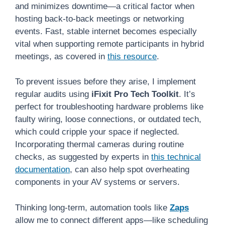
and minimizes downtime—a critical factor when
hosting back-to-back meetings or networking
events. Fast, stable internet becomes especially
vital when supporting remote participants in hybrid
meetings, as covered in
this resource
.
To prevent issues before they arise, I implement
regular audits using
iFixit Pro Tech Toolkit
. It’s
perfect for troubleshooting hardware problems like
faulty wiring, loose connections, or outdated tech,
which could cripple your space if neglected.
Incorporating thermal cameras during routine
checks, as suggested by experts in
this technical
documentation
, can also help spot overheating
components in your AV systems or servers.
Thinking long-term, automation tools like
Zaps
allow me to connect different apps—like scheduling