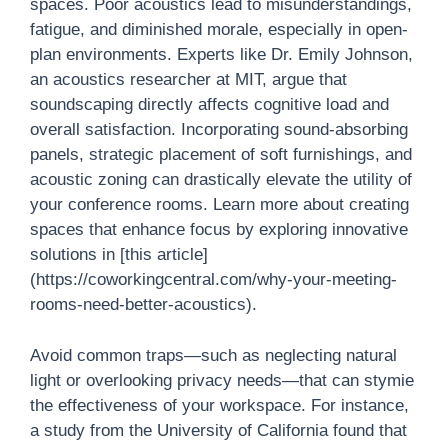
spaces. Poor acoustics lead to misunderstandings,
fatigue, and diminished morale, especially in open-
plan environments. Experts like Dr. Emily Johnson,
an acoustics researcher at MIT, argue that
soundscaping directly affects cognitive load and
overall satisfaction. Incorporating sound-absorbing
panels, strategic placement of soft furnishings, and
acoustic zoning can drastically elevate the utility of
your conference rooms. Learn more about creating
spaces that enhance focus by exploring innovative
solutions in [this article]
(https://coworkingcentral.com/why-your-meeting-
rooms-need-better-acoustics).
Avoid common traps—such as neglecting natural
light or overlooking privacy needs—that can stymie
the effectiveness of your workspace. For instance,
a study from the University of California found that