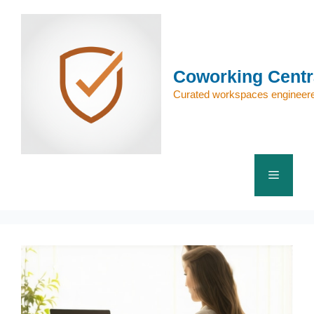
Skip
to
content
Coworking Centr
Curated workspaces engineere
Menu