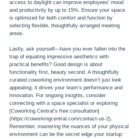
access to daylight can improve employees’ mood
and productivity by up to 15%. Ensure your space
is optimized for both comfort and function by
selecting flexible, thoughtfully arranged meeting
areas.
Lastly, ask yourself—have you ever fallen into the
trap of equating impressive aesthetics with
practical benefits? Good design is about
functionality first, beauty second. A thoughtfully
curated coworking environment doesn’t just look
appealing; it drives your team’s performance and
innovation. For ongoing insights, consider
connecting with a space specialist or exploring
[Coworking Central’s free consultation]
(https://coworkingcentral.com/contact-us-2).
Remember, mastering the nuances of your physical
environment can be the secret edge your startup