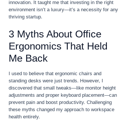
innovation. It taught me that investing in the right
environment isn’t a luxury—it’s a necessity for any
thriving startup.
3 Myths About Office
Ergonomics That Held
Me Back
I used to believe that ergonomic chairs and
standing desks were just trends. However, I
discovered that small tweaks—like monitor height
adjustments and proper keyboard placement—can
prevent pain and boost productivity. Challenging
these myths changed my approach to workspace
health entirely.