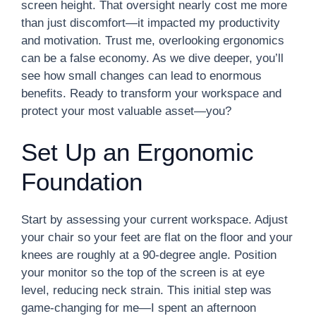
screen height. That oversight nearly cost me more
than just discomfort—it impacted my productivity
and motivation. Trust me, overlooking ergonomics
can be a false economy. As we dive deeper, you’ll
see how small changes can lead to enormous
benefits. Ready to transform your workspace and
protect your most valuable asset—you?
Set Up an Ergonomic
Foundation
Start by assessing your current workspace. Adjust
your chair so your feet are flat on the floor and your
knees are roughly at a 90-degree angle. Position
your monitor so the top of the screen is at eye
level, reducing neck strain. This initial step was
game-changing for me—I spent an afternoon