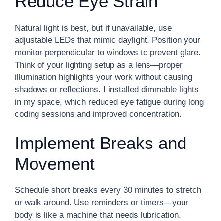
Reduce Eye Strain
Natural light is best, but if unavailable, use
adjustable LEDs that mimic daylight. Position your
monitor perpendicular to windows to prevent glare.
Think of your lighting setup as a lens—proper
illumination highlights your work without causing
shadows or reflections. I installed dimmable lights
in my space, which reduced eye fatigue during long
coding sessions and improved concentration.
Implement Breaks and
Movement
Schedule short breaks every 30 minutes to stretch
or walk around. Use reminders or timers—your
body is like a machine that needs lubrication.