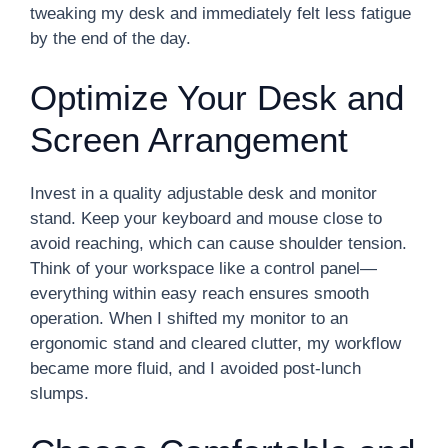
tweaking my desk and immediately felt less fatigue
by the end of the day.
Optimize Your Desk and
Screen Arrangement
Invest in a quality adjustable desk and monitor
stand. Keep your keyboard and mouse close to
avoid reaching, which can cause shoulder tension.
Think of your workspace like a control panel—
everything within easy reach ensures smooth
operation. When I shifted my monitor to an
ergonomic stand and cleared clutter, my workflow
became more fluid, and I avoided post-lunch
slumps.