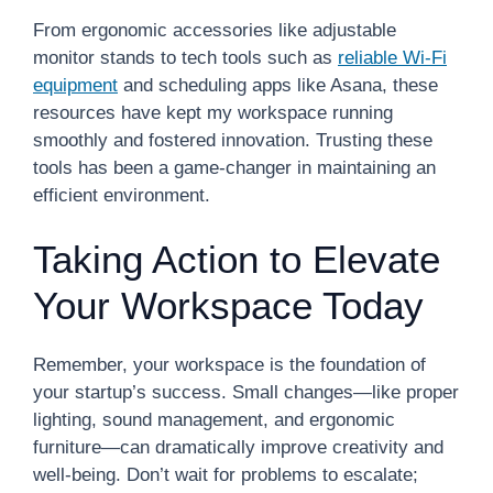
From ergonomic accessories like adjustable
monitor stands to tech tools such as
reliable Wi-Fi
equipment
and scheduling apps like Asana, these
resources have kept my workspace running
smoothly and fostered innovation. Trusting these
tools has been a game-changer in maintaining an
efficient environment.
Taking Action to Elevate
Your Workspace Today
Remember, your workspace is the foundation of
your startup’s success. Small changes—like proper
lighting, sound management, and ergonomic
furniture—can dramatically improve creativity and
well-being. Don’t wait for problems to escalate;