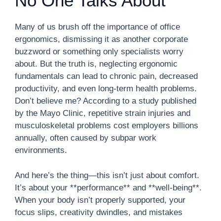
No One Talks About
Many of us brush off the importance of office
ergonomics, dismissing it as another corporate
buzzword or something only specialists worry
about. But the truth is, neglecting ergonomic
fundamentals can lead to chronic pain, decreased
productivity, and even long-term health problems.
Don’t believe me? According to a study published
by the Mayo Clinic, repetitive strain injuries and
musculoskeletal problems cost employers billions
annually, often caused by subpar work
environments.
And here’s the thing—this isn’t just about comfort.
It’s about your **performance** and **well-being**.
When your body isn’t properly supported, your
focus slips, creativity dwindles, and mistakes