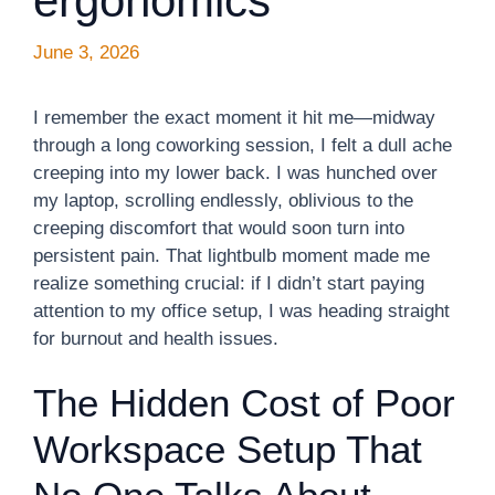
ergonomics
June 3, 2026
I remember the exact moment it hit me—midway
through a long coworking session, I felt a dull ache
creeping into my lower back. I was hunched over
my laptop, scrolling endlessly, oblivious to the
creeping discomfort that would soon turn into
persistent pain. That lightbulb moment made me
realize something crucial: if I didn’t start paying
attention to my office setup, I was heading straight
for burnout and health issues.
The Hidden Cost of Poor
Workspace Setup That