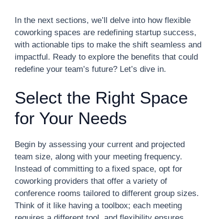
In the next sections, we’ll delve into how flexible
coworking spaces are redefining startup success,
with actionable tips to make the shift seamless and
impactful. Ready to explore the benefits that could
redefine your team’s future? Let’s dive in.
Select the Right Space
for Your Needs
Begin by assessing your current and projected
team size, along with your meeting frequency.
Instead of committing to a fixed space, opt for
coworking providers that offer a variety of
conference rooms tailored to different group sizes.
Think of it like having a toolbox; each meeting
requires a different tool, and flexibility ensures