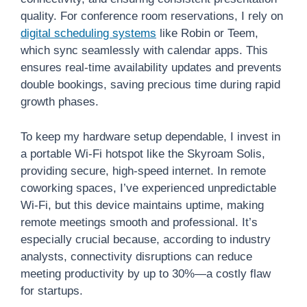
quality. For conference room reservations, I rely on
digital scheduling systems
like Robin or Teem,
which sync seamlessly with calendar apps. This
ensures real-time availability updates and prevents
double bookings, saving precious time during rapid
growth phases.
To keep my hardware setup dependable, I invest in
a portable Wi-Fi hotspot like the Skyroam Solis,
providing secure, high-speed internet. In remote
coworking spaces, I’ve experienced unpredictable
Wi-Fi, but this device maintains uptime, making
remote meetings smooth and professional. It’s
especially crucial because, according to industry
analysts, connectivity disruptions can reduce
meeting productivity by up to 30%—a costly flaw
for startups.