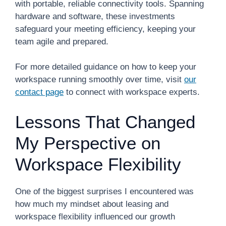
with portable, reliable connectivity tools. Spanning
hardware and software, these investments
safeguard your meeting efficiency, keeping your
team agile and prepared.
For more detailed guidance on how to keep your
workspace running smoothly over time, visit
our
contact page
to connect with workspace experts.
Lessons That Changed
My Perspective on
Workspace Flexibility
One of the biggest surprises I encountered was
how much my mindset about leasing and
workspace flexibility influenced our growth