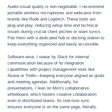
Audio-visual quality is non-negotiable. I recommend
portable wireless microphones and webcams from
brands like Rode and Logitech. These tools are
plug-and-play, reducing setup time and technical
issues during crucial client pitches or team syncs.
Pair them with a dedicated hub or docking station to
keep everything organized and easily accessible.
Software-wise, I swear by Slack for internal
communication because of its integration
capabilities with project management tools like
Asana or Trello—keeping everyone aligned on goals
and meeting agendas. Additionally, for
presentations, I lean on Miro’s collaborative
whiteboard, which fosters creative collaboration
even in distributed teams. Its real-time sync
ensures everyone is on the same page, literally.