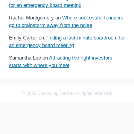
for an emergency board meeting
Rachel Montgomery
on
Where successful founders
go to brainstorm away from the noise
Emily Carter
on
Finding a last-minute boardroom for
an emergency board meeting
Samantha Lee
on
Attracting the right investors
starts with where you meet
© 2026 Coworking Central. All rights reserved.