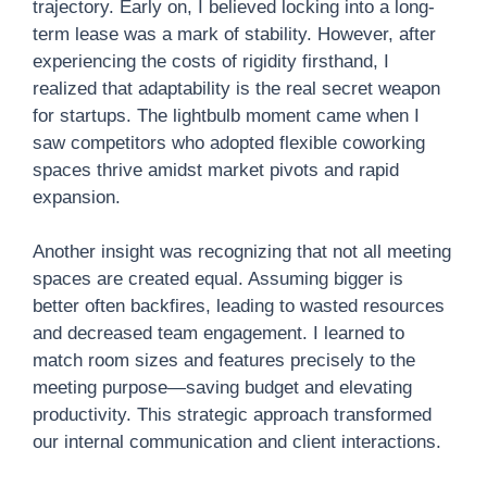
trajectory. Early on, I believed locking into a long-
term lease was a mark of stability. However, after
experiencing the costs of rigidity firsthand, I
realized that adaptability is the real secret weapon
for startups. The lightbulb moment came when I
saw competitors who adopted flexible coworking
spaces thrive amidst market pivots and rapid
expansion.
Another insight was recognizing that not all meeting
spaces are created equal. Assuming bigger is
better often backfires, leading to wasted resources
and decreased team engagement. I learned to
match room sizes and features precisely to the
meeting purpose—saving budget and elevating
productivity. This strategic approach transformed
our internal communication and client interactions.