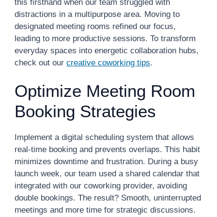
this firsthand when our team struggled with
distractions in a multipurpose area. Moving to
designated meeting rooms refined our focus,
leading to more productive sessions. To transform
everyday spaces into energetic collaboration hubs,
check out our
creative coworking tips
.
Optimize Meeting Room
Booking Strategies
Implement a digital scheduling system that allows
real-time booking and prevents overlaps. This habit
minimizes downtime and frustration. During a busy
launch week, our team used a shared calendar that
integrated with our coworking provider, avoiding
double bookings. The result? Smooth, uninterrupted
meetings and more time for strategic discussions.