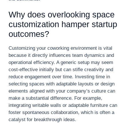
Why does overlooking space
customization hamper startup
outcomes?
Customizing your coworking environment is vital
because it directly influences team dynamics and
operational efficiency. A generic setup may seem
cost-effective initially but can stifle creativity and
reduce engagement over time. Investing time in
selecting spaces with adaptable layouts or design
elements aligned with your company’s culture can
make a substantial difference. For example,
integrating writable walls or adaptable furniture can
foster spontaneous collaboration, which is often a
catalyst for breakthrough ideas.