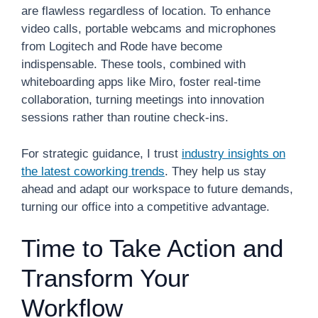
are flawless regardless of location. To enhance
video calls, portable webcams and microphones
from Logitech and Rode have become
indispensable. These tools, combined with
whiteboarding apps like Miro, foster real-time
collaboration, turning meetings into innovation
sessions rather than routine check-ins.
For strategic guidance, I trust
industry insights on
the latest coworking trends
. They help us stay
ahead and adapt our workspace to future demands,
turning our office into a competitive advantage.
Time to Take Action and
Transform Your
Workflow