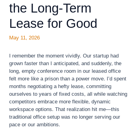
the Long-Term
Lease for Good
May 11, 2026
I remember the moment vividly. Our startup had
grown faster than I anticipated, and suddenly, the
long, empty conference room in our leased office
felt more like a prison than a power move. I’d spent
months negotiating a hefty lease, committing
ourselves to years of fixed costs, all while watching
competitors embrace more flexible, dynamic
workspace options. That realization hit me—this
traditional office setup was no longer serving our
pace or our ambitions.