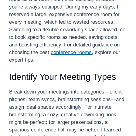
you’re always equipped. During my early days, I
reserved a large, expensive conference room for
every meeting, which led to wasted resources.
Switching to a flexible coworking space allowed me
to book specific rooms as needed, saving costs
and boosting efficiency. For detailed guidance on
choosing the best
conference rooms
, explore our
expert tips.
Identify Your Meeting Types
Break down your meetings into categories—client
pitches, team syncs, brainstorming sessions—and
assign ideal spaces accordingly. For intimate
brainstorming, a cozy, creative coworking nook
might be perfect; for larger presentations, a
spacious conference hall may be better. I learned