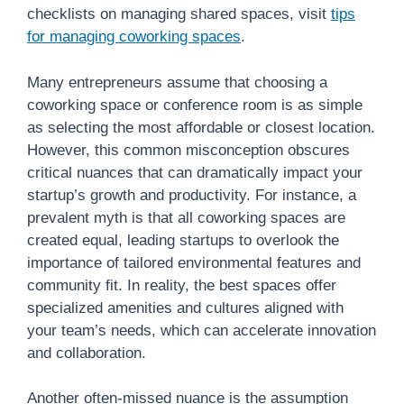
checklists on managing shared spaces, visit
tips
for managing coworking spaces
.
Many entrepreneurs assume that choosing a
coworking space or conference room is as simple
as selecting the most affordable or closest location.
However, this common misconception obscures
critical nuances that can dramatically impact your
startup’s growth and productivity. For instance, a
prevalent myth is that all coworking spaces are
created equal, leading startups to overlook the
importance of tailored environmental features and
community fit. In reality, the best spaces offer
specialized amenities and cultures aligned with
your team’s needs, which can accelerate innovation
and collaboration.
Another often-missed nuance is the assumption