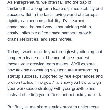
As entrepreneurs, we often fall into the trap of
thinking that a long-term lease signifies stability and
success. But in the fast-moving world of startups,
rigidity can become a liability. I’ve learned—
sometimes the hard way—that sticking with a
costly, inflexible office space hampers growth,
drains resources, and saps morale.
Today, I want to guide you through why ditching that
long-term lease could be one of the smartest
moves your growing team makes. We’ll explore
how flexible coworking solutions are transforming
startup success, supported by real experiences and
proven tactics. The goal? To show you how to align
your workspace strategy with your growth plans,
instead of letting your office contract hold you back.
But first, let me share a quick story to underscore