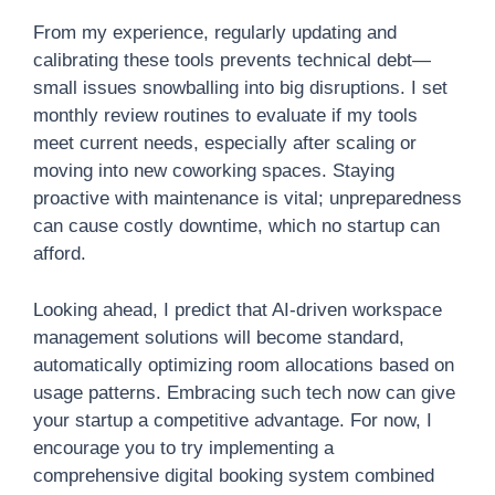
From my experience, regularly updating and
calibrating these tools prevents technical debt—
small issues snowballing into big disruptions. I set
monthly review routines to evaluate if my tools
meet current needs, especially after scaling or
moving into new coworking spaces. Staying
proactive with maintenance is vital; unpreparedness
can cause costly downtime, which no startup can
afford.
Looking ahead, I predict that AI-driven workspace
management solutions will become standard,
automatically optimizing room allocations based on
usage patterns. Embracing such tech now can give
your startup a competitive advantage. For now, I
encourage you to try implementing a
comprehensive digital booking system combined