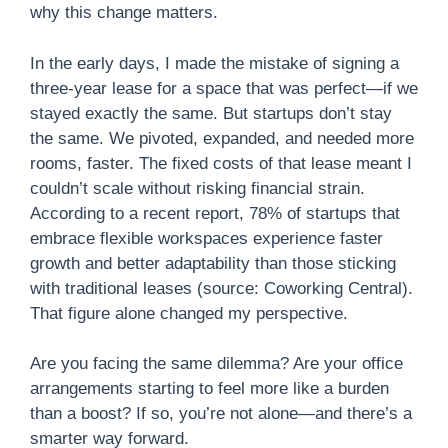
why this change matters.
In the early days, I made the mistake of signing a
three-year lease for a space that was perfect—if we
stayed exactly the same. But startups don’t stay
the same. We pivoted, expanded, and needed more
rooms, faster. The fixed costs of that lease meant I
couldn’t scale without risking financial strain.
According to a recent report, 78% of startups that
embrace flexible workspaces experience faster
growth and better adaptability than those sticking
with traditional leases (source: Coworking Central).
That figure alone changed my perspective.
Are you facing the same dilemma? Are your office
arrangements starting to feel more like a burden
than a boost? If so, you’re not alone—and there’s a
smarter way forward.