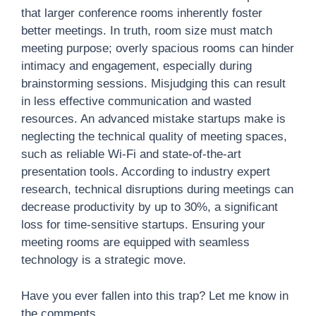
that larger conference rooms inherently foster
better meetings. In truth, room size must match
meeting purpose; overly spacious rooms can hinder
intimacy and engagement, especially during
brainstorming sessions. Misjudging this can result
in less effective communication and wasted
resources. An advanced mistake startups make is
neglecting the technical quality of meeting spaces,
such as reliable Wi-Fi and state-of-the-art
presentation tools. According to industry expert
research, technical disruptions during meetings can
decrease productivity by up to 30%, a significant
loss for time-sensitive startups. Ensuring your
meeting rooms are equipped with seamless
technology is a strategic move.
Have you ever fallen into this trap? Let me know in
the comments.