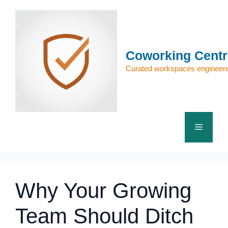
Skip
to
content
Coworking Centr
Curated workspaces engineere
Menu
Why Your Growing
Team Should Ditch