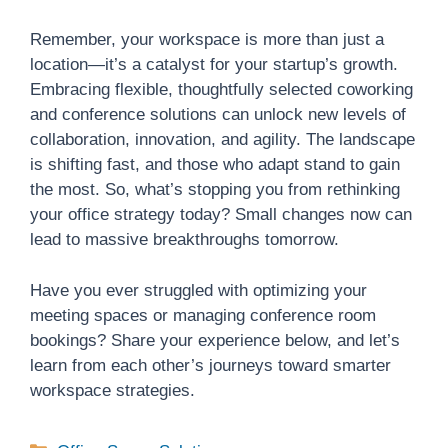
Remember, your workspace is more than just a
location—it’s a catalyst for your startup’s growth.
Embracing flexible, thoughtfully selected coworking
and conference solutions can unlock new levels of
collaboration, innovation, and agility. The landscape
is shifting fast, and those who adapt stand to gain
the most. So, what’s stopping you from rethinking
your office strategy today? Small changes now can
lead to massive breakthroughs tomorrow.
Have you ever struggled with optimizing your
meeting spaces or managing conference room
bookings? Share your experience below, and let’s
learn from each other’s journeys toward smarter
workspace strategies.