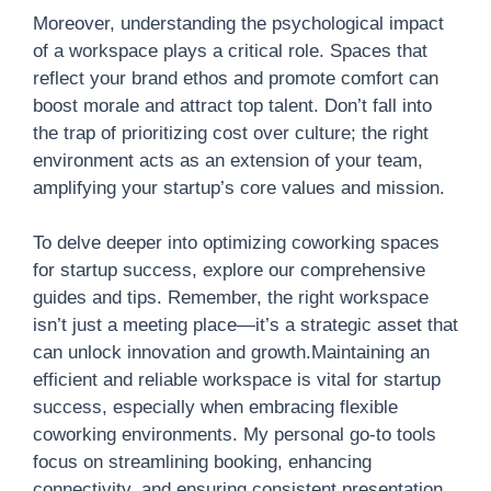
Moreover, understanding the psychological impact
of a workspace plays a critical role. Spaces that
reflect your brand ethos and promote comfort can
boost morale and attract top talent. Don’t fall into
the trap of prioritizing cost over culture; the right
environment acts as an extension of your team,
amplifying your startup’s core values and mission.
To delve deeper into optimizing coworking spaces
for startup success, explore our comprehensive
guides and tips. Remember, the right workspace
isn’t just a meeting place—it’s a strategic asset that
can unlock innovation and growth.Maintaining an
efficient and reliable workspace is vital for startup
success, especially when embracing flexible
coworking environments. My personal go-to tools
focus on streamlining booking, enhancing
connectivity, and ensuring consistent presentation