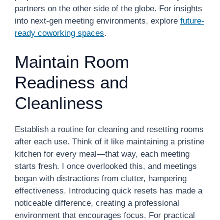
partners on the other side of the globe. For insights
into next-gen meeting environments, explore
future-
ready coworking spaces
.
Maintain Room
Readiness and
Cleanliness
Establish a routine for cleaning and resetting rooms
after each use. Think of it like maintaining a pristine
kitchen for every meal—that way, each meeting
starts fresh. I once overlooked this, and meetings
began with distractions from clutter, hampering
effectiveness. Introducing quick resets has made a
noticeable difference, creating a professional
environment that encourages focus. For practical