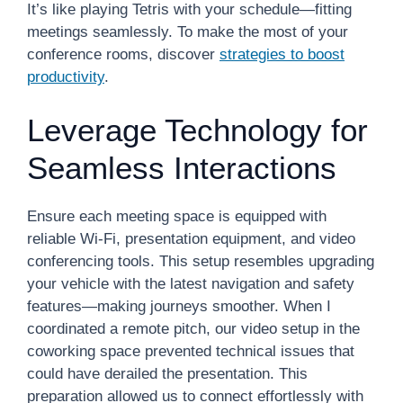
It’s like playing Tetris with your schedule—fitting
meetings seamlessly. To make the most of your
conference rooms, discover
strategies to boost
productivity
.
Leverage Technology for
Seamless Interactions
Ensure each meeting space is equipped with
reliable Wi-Fi, presentation equipment, and video
conferencing tools. This setup resembles upgrading
your vehicle with the latest navigation and safety
features—making journeys smoother. When I
coordinated a remote pitch, our video setup in the
coworking space prevented technical issues that
could have derailed the presentation. This
preparation allowed us to connect effortlessly with