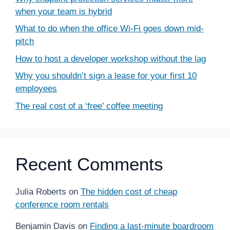
when your team is hybrid
What to do when the office Wi-Fi goes down mid-
pitch
How to host a developer workshop without the lag
Why you shouldn’t sign a lease for your first 10
employees
The real cost of a ‘free’ coffee meeting
Recent Comments
Julia Roberts
on
The hidden cost of cheap
conference room rentals
Benjamin Davis
on
Finding a last-minute boardroom