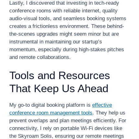
Lastly, I discovered that investing in tech-ready
conference rooms with reliable internet, quality
audio-visual tools, and seamless booking systems
creates a frictionless environment. These behind-
the-scenes upgrades might seem minor but are
instrumental in maintaining our startup’s
momentum, especially during high-stakes pitches
and remote collaborations.
Tools and Resources
That Keep Us Ahead
My go-to digital booking platform is
effective
conference room management tools
. They help us
prevent overlaps and plan meetings efficiently. For
connectivity, I rely on portable Wi-Fi devices like
the Skyroam Solis, ensuring our remote meetings