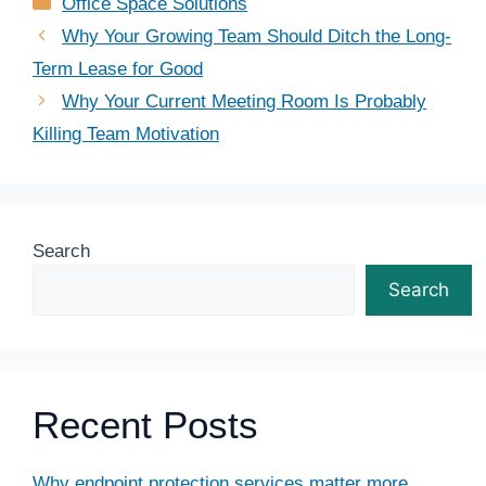
Categories
Office Space Solutions
Why Your Growing Team Should Ditch the Long-
Term Lease for Good
Why Your Current Meeting Room Is Probably
Killing Team Motivation
Search
Search
Recent Posts
Why endpoint protection services matter more