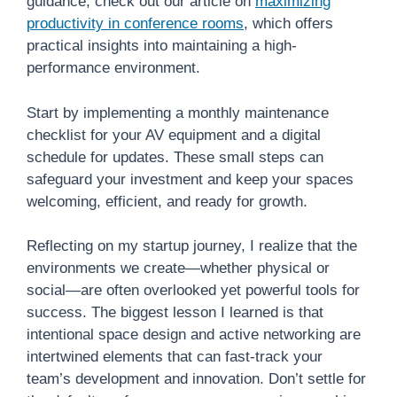
guidance, check out our article on
maximizing
productivity in conference rooms
, which offers
practical insights into maintaining a high-
performance environment.
Start by implementing a monthly maintenance
checklist for your AV equipment and a digital
schedule for updates. These small steps can
safeguard your investment and keep your spaces
welcoming, efficient, and ready for growth.
Reflecting on my startup journey, I realize that the
environments we create—whether physical or
social—are often overlooked yet powerful tools for
success. The biggest lesson I learned is that
intentional space design and active networking are
intertwined elements that can fast-track your
team’s development and innovation. Don’t settle for