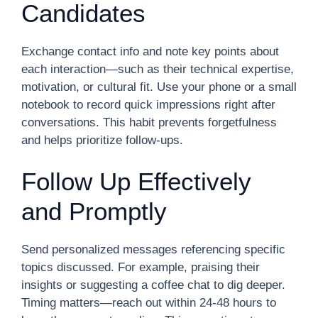
Candidates
Exchange contact info and note key points about
each interaction—such as their technical expertise,
motivation, or cultural fit. Use your phone or a small
notebook to record quick impressions right after
conversations. This habit prevents forgetfulness
and helps prioritize follow-ups.
Follow Up Effectively
and Promptly
Send personalized messages referencing specific
topics discussed. For example, praising their
insights or suggesting a coffee chat to dig deeper.
Timing matters—reach out within 24-48 hours to