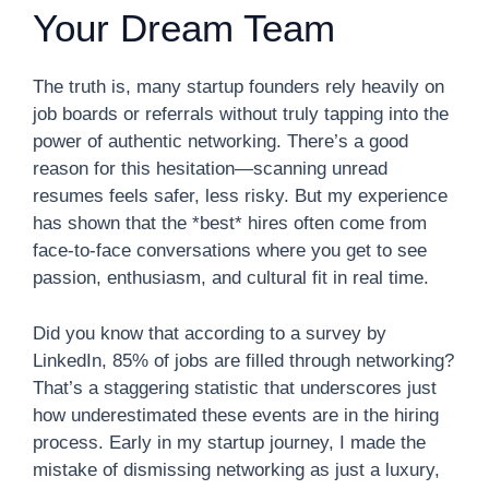
Your Dream Team
The truth is, many startup founders rely heavily on
job boards or referrals without truly tapping into the
power of authentic networking. There’s a good
reason for this hesitation—scanning unread
resumes feels safer, less risky. But my experience
has shown that the *best* hires often come from
face-to-face conversations where you get to see
passion, enthusiasm, and cultural fit in real time.
Did you know that according to a survey by
LinkedIn, 85% of jobs are filled through networking?
That’s a staggering statistic that underscores just
how underestimated these events are in the hiring
process. Early in my startup journey, I made the
mistake of dismissing networking as just a luxury,