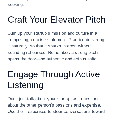
seeking.
Craft Your Elevator Pitch
Sum up your startup’s mission and culture in a
compelling, concise statement. Practice delivering
it naturally, so that it sparks interest without
sounding rehearsed. Remember, a strong pitch
opens the door—be authentic and enthusiastic.
Engage Through Active
Listening
Don’t just talk about your startup; ask questions
about the other person’s passions and expertise.
Use their responses to steer conversations toward