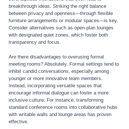
breakthrough ideas. Striking the right balance
between privacy and openness—through flexible
furniture arrangements or modular spaces—is key.
Consider alternatives such as open-plan lounges
with designated quiet zones, which foster both
transparency and focus.
Are there disadvantages to overusing formal
meeting rooms? Absolutely. Formal settings tend to
inhibit candid conversations, especially among
younger or more innovative team members.
Instead, incorporating versatile spaces that
encourage informal dialogue can foster a more
inclusive culture. For instance, transforming
standard conference rooms into collaborative hubs
with writable walls and lounge areas has proven
effective.