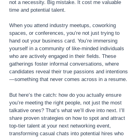
not a necessity. Big mistake. It cost me valuable
time and potential talent.
When you attend industry meetups, coworking
spaces, or conferences, you’re not just trying to
hand out your business card. You’re immersing
yourself in a community of like-minded individuals
who are actively engaged in their fields. These
gatherings foster informal conversations, where
candidates reveal their true passions and intentions
—something that never comes across in a resume.
But here’s the catch: how do you actually ensure
you’re meeting the right people, not just the most
talkative ones? That’s what we’ll dive into next. I’ll
share proven strategies on how to spot and attract
top-tier talent at your next networking event,
transforming casual chats into potential hires who