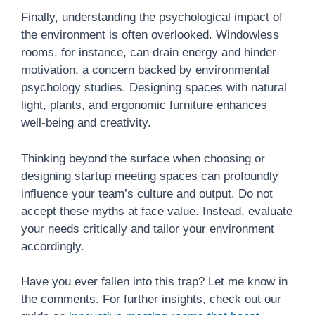
Finally, understanding the psychological impact of
the environment is often overlooked. Windowless
rooms, for instance, can drain energy and hinder
motivation, a concern backed by environmental
psychology studies. Designing spaces with natural
light, plants, and ergonomic furniture enhances
well-being and creativity.
Thinking beyond the surface when choosing or
designing startup meeting spaces can profoundly
influence your team’s culture and output. Do not
accept these myths at face value. Instead, evaluate
your needs critically and tailor your environment
accordingly.
Have you ever fallen into this trap? Let me know in
the comments. For further insights, check out our