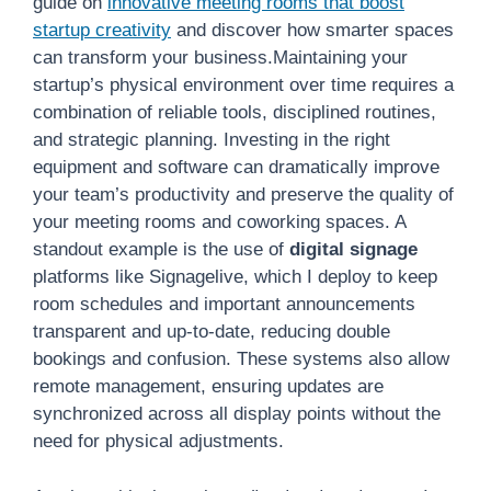
guide on
innovative meeting rooms that boost
startup creativity
and discover how smarter spaces
can transform your business.Maintaining your
startup’s physical environment over time requires a
combination of reliable tools, disciplined routines,
and strategic planning. Investing in the right
equipment and software can dramatically improve
your team’s productivity and preserve the quality of
your meeting rooms and coworking spaces. A
standout example is the use of
digital signage
platforms like Signagelive, which I deploy to keep
room schedules and important announcements
transparent and up-to-date, reducing double
bookings and confusion. These systems also allow
remote management, ensuring updates are
synchronized across all display points without the
need for physical adjustments.