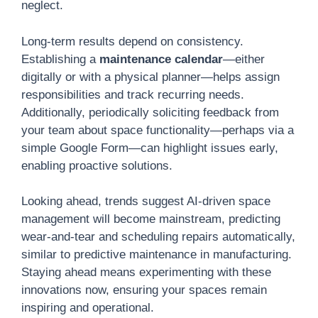
neglect.
Long-term results depend on consistency.
Establishing a
maintenance calendar
—either
digitally or with a physical planner—helps assign
responsibilities and track recurring needs.
Additionally, periodically soliciting feedback from
your team about space functionality—perhaps via a
simple Google Form—can highlight issues early,
enabling proactive solutions.
Looking ahead, trends suggest AI-driven space
management will become mainstream, predicting
wear-and-tear and scheduling repairs automatically,
similar to predictive maintenance in manufacturing.
Staying ahead means experimenting with these
innovations now, ensuring your spaces remain
inspiring and operational.