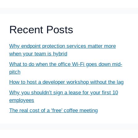
Recent Posts
Why endpoint protection services matter more
when your team is hybrid
What to do when the office Wi-Fi goes down mid-
pitch
How to host a developer workshop without the lag
Why you shouldn’t sign a lease for your first 10
employees
The real cost of a ‘free’ coffee meeting