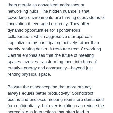
them merely as convenient addresses or
networking hubs. The hidden nuance is that
coworking environments are thriving ecosystems of
innovation if leveraged correctly. They offer
dynamic opportunities for spontaneous
collaboration, which aggressive startups can
capitalize on by participating actively rather than
merely renting desks. A resource from Coworking
Central emphasizes that the future of meeting
spaces involves transforming them into hubs of
creative energy and community—beyond just
renting physical space.
Beware the misconception that more privacy
always equals better productivity. Soundproof
booths and enclosed meeting rooms are demanded
for confidentiality, but over-isolation can reduce the
serendipitous interactions that often lead to