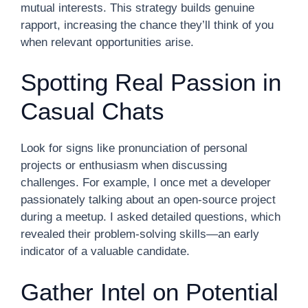
mutual interests. This strategy builds genuine
rapport, increasing the chance they’ll think of you
when relevant opportunities arise.
Spotting Real Passion in
Casual Chats
Look for signs like pronunciation of personal
projects or enthusiasm when discussing
challenges. For example, I once met a developer
passionately talking about an open-source project
during a meetup. I asked detailed questions, which
revealed their problem-solving skills—an early
indicator of a valuable candidate.
Gather Intel on Potential