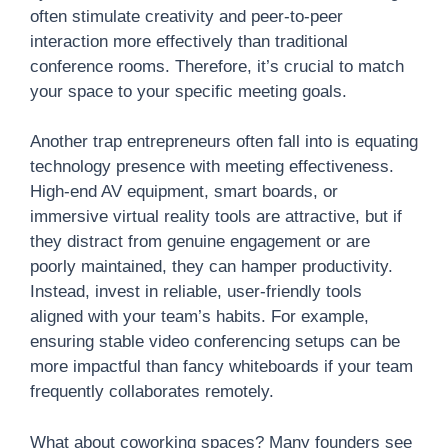
often stimulate creativity and peer-to-peer
interaction more effectively than traditional
conference rooms. Therefore, it’s crucial to match
your space to your specific meeting goals.
Another trap entrepreneurs often fall into is equating
technology presence with meeting effectiveness.
High-end AV equipment, smart boards, or
immersive virtual reality tools are attractive, but if
they distract from genuine engagement or are
poorly maintained, they can hamper productivity.
Instead, invest in reliable, user-friendly tools
aligned with your team’s habits. For example,
ensuring stable video conferencing setups can be
more impactful than fancy whiteboards if your team
frequently collaborates remotely.
What about coworking spaces? Many founders see