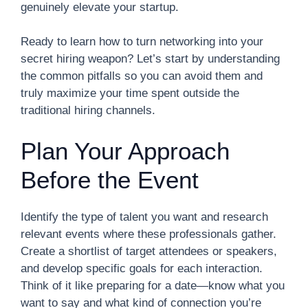
genuinely elevate your startup.
Ready to learn how to turn networking into your
secret hiring weapon? Let’s start by understanding
the common pitfalls so you can avoid them and
truly maximize your time spent outside the
traditional hiring channels.
Plan Your Approach
Before the Event
Identify the type of talent you want and research
relevant events where these professionals gather.
Create a shortlist of target attendees or speakers,
and develop specific goals for each interaction.
Think of it like preparing for a date—know what you
want to say and what kind of connection you’re