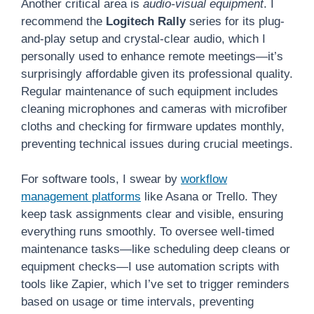
Another critical area is
audio-visual equipment
. I
recommend the
Logitech Rally
series for its plug-
and-play setup and crystal-clear audio, which I
personally used to enhance remote meetings—it’s
surprisingly affordable given its professional quality.
Regular maintenance of such equipment includes
cleaning microphones and cameras with microfiber
cloths and checking for firmware updates monthly,
preventing technical issues during crucial meetings.
For software tools, I swear by
workflow
management platforms
like Asana or Trello. They
keep task assignments clear and visible, ensuring
everything runs smoothly. To oversee well-timed
maintenance tasks—like scheduling deep cleans or
equipment checks—I use automation scripts with
tools like Zapier, which I’ve set to trigger reminders
based on usage or time intervals, preventing