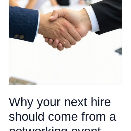
Why your next hire
should come from a