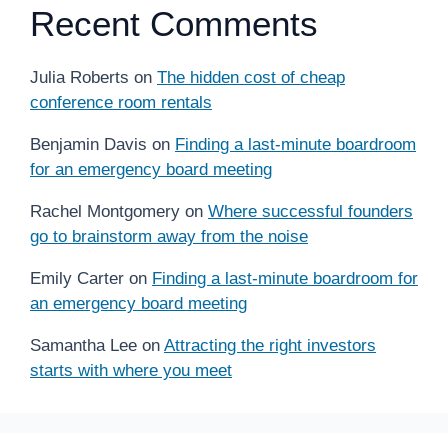
Recent Comments
Julia Roberts
on
The hidden cost of cheap
conference room rentals
Benjamin Davis
on
Finding a last-minute boardroom
for an emergency board meeting
Rachel Montgomery
on
Where successful founders
go to brainstorm away from the noise
Emily Carter
on
Finding a last-minute boardroom for
an emergency board meeting
Samantha Lee
on
Attracting the right investors
starts with where you meet