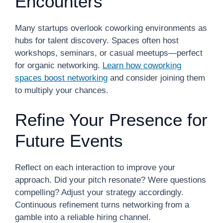
Encounters
Many startups overlook coworking environments as
hubs for talent discovery. Spaces often host
workshops, seminars, or casual meetups—perfect
for organic networking.
Learn how coworking
spaces boost networking
and consider joining them
to multiply your chances.
Refine Your Presence for
Future Events
Reflect on each interaction to improve your
approach. Did your pitch resonate? Were questions
compelling? Adjust your strategy accordingly.
Continuous refinement turns networking from a
gamble into a reliable hiring channel.