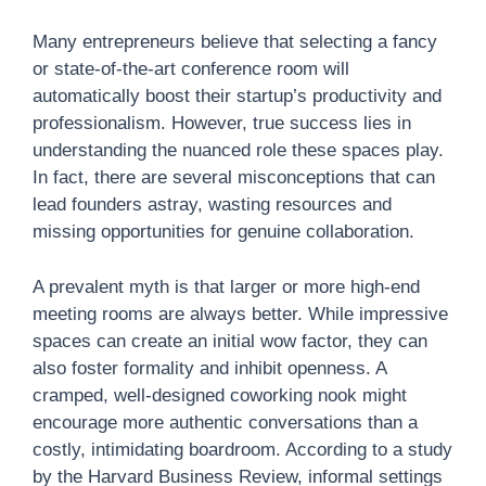
Many entrepreneurs believe that selecting a fancy
or state-of-the-art conference room will
automatically boost their startup’s productivity and
professionalism. However, true success lies in
understanding the nuanced role these spaces play.
In fact, there are several misconceptions that can
lead founders astray, wasting resources and
missing opportunities for genuine collaboration.
A prevalent myth is that larger or more high-end
meeting rooms are always better. While impressive
spaces can create an initial wow factor, they can
also foster formality and inhibit openness. A
cramped, well-designed coworking nook might
encourage more authentic conversations than a
costly, intimidating boardroom. According to a study
by the Harvard Business Review, informal settings