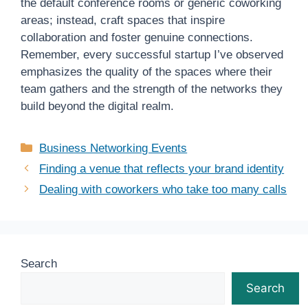
the default conference rooms or generic coworking
areas; instead, craft spaces that inspire
collaboration and foster genuine connections.
Remember, every successful startup I’ve observed
emphasizes the quality of the spaces where their
team gathers and the strength of the networks they
build beyond the digital realm.
Categories
Business Networking Events
Finding a venue that reflects your brand identity
Dealing with coworkers who take too many calls
Search
Search