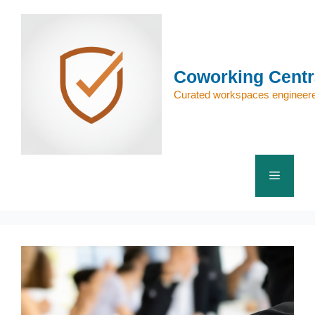
Skip
to
content
Coworking Centr
Curated workspaces engineere
Menu