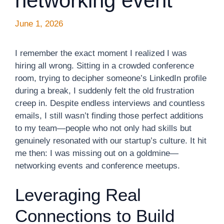
networking event
June 1, 2026
I remember the exact moment I realized I was
hiring all wrong. Sitting in a crowded conference
room, trying to decipher someone’s LinkedIn profile
during a break, I suddenly felt the old frustration
creep in. Despite endless interviews and countless
emails, I still wasn’t finding those perfect additions
to my team—people who not only had skills but
genuinely resonated with our startup’s culture. It hit
me then: I was missing out on a goldmine—
networking events and conference meetups.
Leveraging Real
Connections to Build