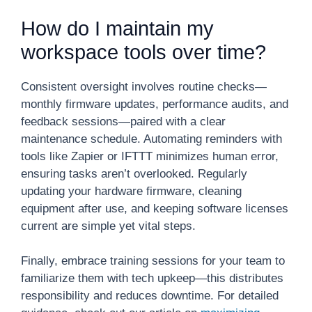
How do I maintain my
workspace tools over time?
Consistent oversight involves routine checks—
monthly firmware updates, performance audits, and
feedback sessions—paired with a clear
maintenance schedule. Automating reminders with
tools like Zapier or IFTTT minimizes human error,
ensuring tasks aren’t overlooked. Regularly
updating your hardware firmware, cleaning
equipment after use, and keeping software licenses
current are simple yet vital steps.
Finally, embrace training sessions for your team to
familiarize them with tech upkeep—this distributes
responsibility and reduces downtime. For detailed