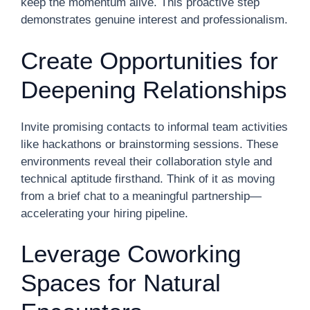
keep the momentum alive. This proactive step
demonstrates genuine interest and professionalism.
Create Opportunities for
Deepening Relationships
Invite promising contacts to informal team activities
like hackathons or brainstorming sessions. These
environments reveal their collaboration style and
technical aptitude firsthand. Think of it as moving
from a brief chat to a meaningful partnership—
accelerating your hiring pipeline.
Leverage Coworking
Spaces for Natural