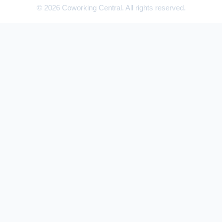
© 2026 Coworking Central. All rights reserved.