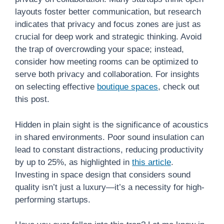
layouts foster better communication, but research
indicates that privacy and focus zones are just as
crucial for deep work and strategic thinking. Avoid
the trap of overcrowding your space; instead,
consider how meeting rooms can be optimized to
serve both privacy and collaboration. For insights
on selecting effective
boutique spaces
, check out
this post.
Hidden in plain sight is the significance of acoustics
in shared environments. Poor sound insulation can
lead to constant distractions, reducing productivity
by up to 25%, as highlighted in
this article
.
Investing in space design that considers sound
quality isn’t just a luxury—it’s a necessity for high-
performing startups.