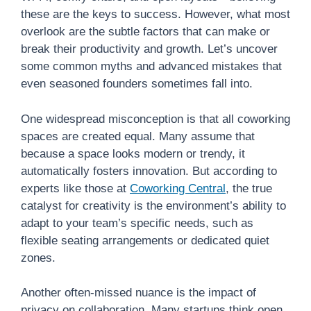
these are the keys to success. However, what most
overlook are the subtle factors that can make or
break their productivity and growth. Let’s uncover
some common myths and advanced mistakes that
even seasoned founders sometimes fall into.
One widespread misconception is that all coworking
spaces are created equal. Many assume that
because a space looks modern or trendy, it
automatically fosters innovation. But according to
experts like those at
Coworking Central
, the true
catalyst for creativity is the environment’s ability to
adapt to your team’s specific needs, such as
flexible seating arrangements or dedicated quiet
zones.
Another often-missed nuance is the impact of
privacy on collaboration. Many startups think open