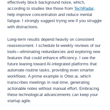
effectively block background noise, which,
according to studies like those from
TechRadar
,
help improve concentration and reduce mental
fatigue. I strongly suggest trying one if you struggle
with distractions.
Long-term results depend heavily on consistent
reassessment. I schedule bi-weekly reviews of our
tools—eliminating redundancies and exploring new
features that could enhance efficiency. I see the
future leaning toward AI-integrated platforms that
automate routine tasks, providing even smarter
workflows. A prime example is Otter.ai, which
transcribes meetings in real-time, generating
actionable notes without manual effort. Embracing
these technological advancements can keep your
startup agile.