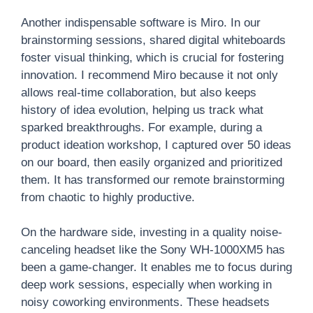
Another indispensable software is Miro. In our
brainstorming sessions, shared digital whiteboards
foster visual thinking, which is crucial for fostering
innovation. I recommend Miro because it not only
allows real-time collaboration, but also keeps
history of idea evolution, helping us track what
sparked breakthroughs. For example, during a
product ideation workshop, I captured over 50 ideas
on our board, then easily organized and prioritized
them. It has transformed our remote brainstorming
from chaotic to highly productive.
On the hardware side, investing in a quality noise-
canceling headset like the Sony WH-1000XM5 has
been a game-changer. It enables me to focus during
deep work sessions, especially when working in
noisy coworking environments. These headsets