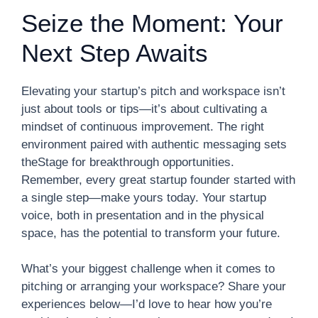
Seize the Moment: Your
Next Step Awaits
Elevating your startup’s pitch and workspace isn’t
just about tools or tips—it’s about cultivating a
mindset of continuous improvement. The right
environment paired with authentic messaging sets
theStage for breakthrough opportunities.
Remember, every great startup founder started with
a single step—make yours today. Your startup
voice, both in presentation and in the physical
space, has the potential to transform your future.
What’s your biggest challenge when it comes to
pitching or arranging your workspace? Share your
experiences below—I’d love to hear how you’re