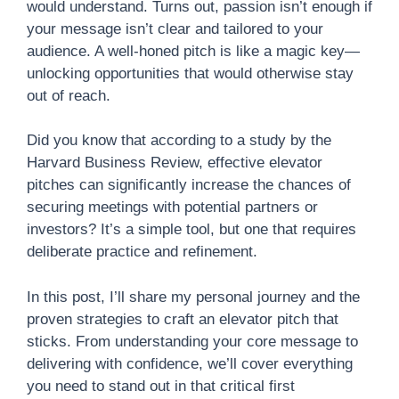
would understand. Turns out, passion isn’t enough if
your message isn’t clear and tailored to your
audience. A well-honed pitch is like a magic key—
unlocking opportunities that would otherwise stay
out of reach.
Did you know that according to a study by the
Harvard Business Review, effective elevator
pitches can significantly increase the chances of
securing meetings with potential partners or
investors? It’s a simple tool, but one that requires
deliberate practice and refinement.
In this post, I’ll share my personal journey and the
proven strategies to craft an elevator pitch that
sticks. From understanding your core message to
delivering with confidence, we’ll cover everything
you need to stand out in that critical first