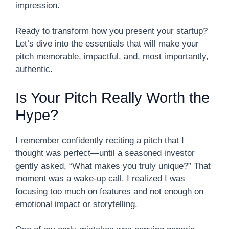
impression.
Ready to transform how you present your startup?
Let’s dive into the essentials that will make your
pitch memorable, impactful, and, most importantly,
authentic.
Is Your Pitch Really Worth the
Hype?
I remember confidently reciting a pitch that I
thought was perfect—until a seasoned investor
gently asked, “What makes you truly unique?” That
moment was a wake-up call. I realized I was
focusing too much on features and not enough on
emotional impact or storytelling.