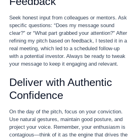
Feedback
Seek honest input from colleagues or mentors. Ask
specific questions: “Does my message sound
clear?” or “What part grabbed your attention?” After
refining my pitch based on feedback, I tested it in a
real meeting, which led to a scheduled follow-up
with a potential investor. Always be ready to tweak
your message to keep it engaging and relevant.
Deliver with Authentic
Confidence
On the day of the pitch, focus on your conviction.
Use natural gestures, maintain good posture, and
project your voice. Remember, your enthusiasm is
contagious—think of it as the engine that drives the