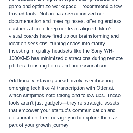
game and optimize workspace, I recommend a few
trusted tools. Notion has revolutionized our
documentation and meeting notes, offering endless
customization to keep our team aligned. Miro’s
visual boards have fired up our brainstorming and
ideation sessions, turning chaos into clarity.
Investing in quality headsets like the Sony WH-
1000XM5 has minimized distractions during remote
pitches, boosting focus and professionalism.
Additionally, staying ahead involves embracing
emerging tech like AI transcription with Otter.ai,
which simplifies note-taking and follow-ups. These
tools aren’t just gadgets—they’re strategic assets
that empower your startup’s communication and
collaboration. I encourage you to explore them as
part of your growth journey.