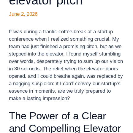
elevator pitch
June 2, 2026
It was during a frantic coffee break at a startup
conference when I realized something crucial. My
team had just finished a promising pitch, but as we
stepped into the elevator, I found myself stumbling
over words, desperately trying to sum up our vision
in 30 seconds. The relief when the elevator doors
opened, and I could breathe again, was replaced by
a nagging suspicion: if I can’t convey our startup’s
essence in moments, are we truly prepared to
make a lasting impression?
The Power of a Clear
and Compelling Elevator