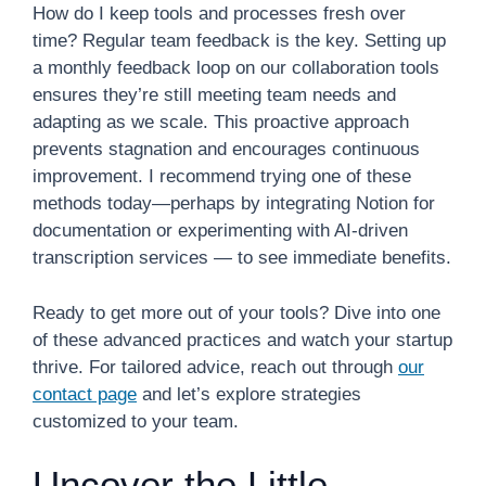
How do I keep tools and processes fresh over
time? Regular team feedback is the key. Setting up
a monthly feedback loop on our collaboration tools
ensures they’re still meeting team needs and
adapting as we scale. This proactive approach
prevents stagnation and encourages continuous
improvement. I recommend trying one of these
methods today—perhaps by integrating Notion for
documentation or experimenting with AI-driven
transcription services — to see immediate benefits.
Ready to get more out of your tools? Dive into one
of these advanced practices and watch your startup
thrive. For tailored advice, reach out through
our
contact page
and let’s explore strategies
customized to your team.
Uncover the Little