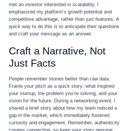
met an investor interested in scalability, I
emphasized my platform’s growth potential and
competitive advantage, rather than just features. A
quick way to do this is to anticipate their questions
and craft your message as an answer.
Craft a Narrative, Not
Just Facts
People remember stories better than raw data.
Frame your pitch as a quick story: what inspired
your startup, the problem you’re solving, and your
vision for the future. During a networking event, I
shared a brief story about how my team noticed a
gap in the market, which immediately fostered
curiosity and engagement. Remember, authenticity
creates connection, so keep your story genuine.