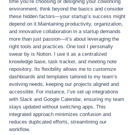
time you’re choosing or designing your coworking
environment, think beyond the basics and consider
these hidden factors—your startup’s success might
depend on it.Maintaining productivity, organization,
and innovative collaboration in a startup demands
more than just passion—it’s about leveraging the
right tools and practices. One tool I personally
swear by is Notion. I use it as a centralized
knowledge base, task tracker, and meeting note
repository. Its flexibility allows me to customize
dashboards and templates tailored to my team’s
evolving needs, keeping our projects aligned and
accessible. For instance, I’ve set up integrations
with Slack and Google Calendar, ensuring my team
stays updated without switching apps. This
integrated approach minimizes confusion and
reduces duplicated efforts, streamlining our
workflow.