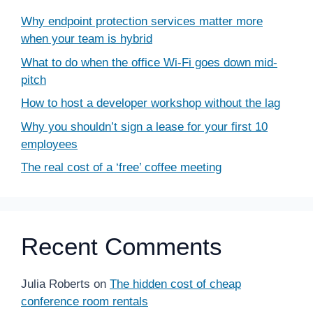
Why endpoint protection services matter more
when your team is hybrid
What to do when the office Wi-Fi goes down mid-
pitch
How to host a developer workshop without the lag
Why you shouldn’t sign a lease for your first 10
employees
The real cost of a ‘free’ coffee meeting
Recent Comments
Julia Roberts
on
The hidden cost of cheap
conference room rentals