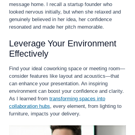
message home. I recall a startup founder who
looked nervous initially, but when she relaxed and
genuinely believed in her idea, her confidence
resonated and made her pitch memorable.
Leverage Your Environment
Effectively
Find your ideal coworking space or meeting room—
consider features like layout and acoustics—that
can enhance your presentation. An inspiring
environment can boost your confidence and clarity.
As I learned from
transforming spaces into
collaboration hubs
, every element, from lighting to
furniture, impacts your delivery.