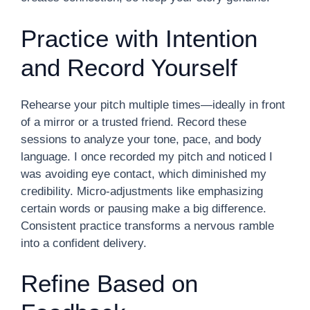
Practice with Intention
and Record Yourself
Rehearse your pitch multiple times—ideally in front
of a mirror or a trusted friend. Record these
sessions to analyze your tone, pace, and body
language. I once recorded my pitch and noticed I
was avoiding eye contact, which diminished my
credibility. Micro-adjustments like emphasizing
certain words or pausing make a big difference.
Consistent practice transforms a nervous ramble
into a confident delivery.
Refine Based on