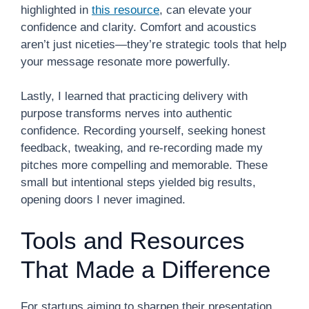
highlighted in
this resource
, can elevate your
confidence and clarity. Comfort and acoustics
aren’t just niceties—they’re strategic tools that help
your message resonate more powerfully.
Lastly, I learned that practicing delivery with
purpose transforms nerves into authentic
confidence. Recording yourself, seeking honest
feedback, tweaking, and re-recording made my
pitches more compelling and memorable. These
small but intentional steps yielded big results,
opening doors I never imagined.
Tools and Resources
That Made a Difference
For startups aiming to sharpen their presentation