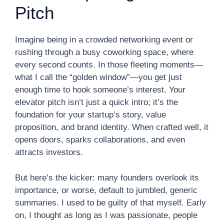
Pitch
Imagine being in a crowded networking event or
rushing through a busy coworking space, where
every second counts. In those fleeting moments—
what I call the “golden window”—you get just
enough time to hook someone’s interest. Your
elevator pitch isn’t just a quick intro; it’s the
foundation for your startup’s story, value
proposition, and brand identity. When crafted well, it
opens doors, sparks collaborations, and even
attracts investors.
But here’s the kicker: many founders overlook its
importance, or worse, default to jumbled, generic
summaries. I used to be guilty of that myself. Early
on, I thought as long as I was passionate, people