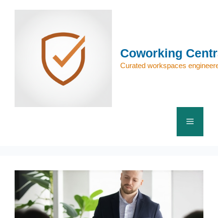
Skip
to
content
Coworking Centr
Curated workspaces engineere
Menu