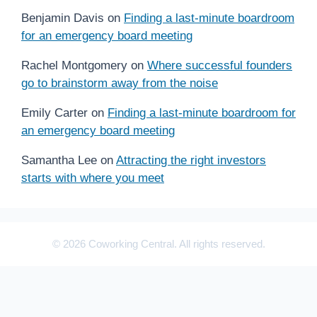
Benjamin Davis
on
Finding a last-minute boardroom
for an emergency board meeting
Rachel Montgomery
on
Where successful founders
go to brainstorm away from the noise
Emily Carter
on
Finding a last-minute boardroom for
an emergency board meeting
Samantha Lee
on
Attracting the right investors
starts with where you meet
© 2026 Coworking Central. All rights reserved.