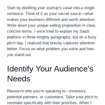
Start by distilling your startup’s value into a single
sentence. Think of it as your secret sauce—what
makes your business different and worth attention.
Write down your unique selling proposition in clear,
concise terms. I once tried to explain my SaaS
platform in three lengthy paragraphs, but on a busy
pitch day, I realized that brevity captures attention
better. Focus on what problem you solve and how
you stand out.
Identify Your Audience’s
Needs
Research who you’re speaking to—investors,
potential partners, or customers. Tailor your pitch to
resonate specifically with their priorities. When I