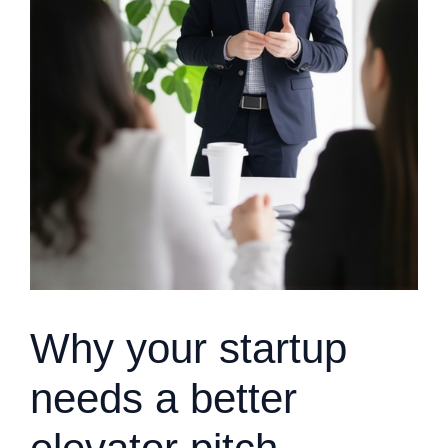
Why your startup
needs a better