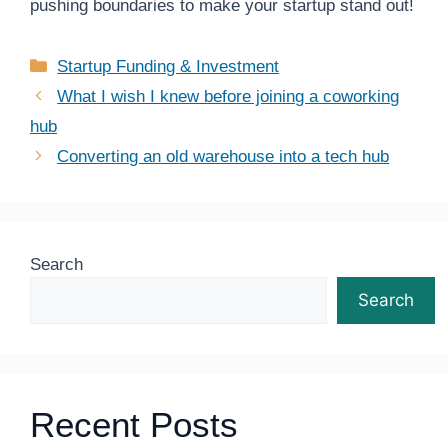
pushing boundaries to make your startup stand out!
Categories
Startup Funding & Investment
What I wish I knew before joining a coworking
hub
Converting an old warehouse into a tech hub
Search
Search
Recent Posts