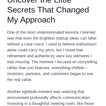
Secrets That Changed
My Approach
One of the most underestimated lessons I learned
was that even the brightest startup ideas can falter
without a clear voice. I used to believe enthusiasm
alone could carry my pitch, but I found that
refinement and authenticity were key elements I
was missing. The moment I focused on storytelling
rather than just features, everything shifted—
investors, partners, and customers began to see
the real value.
Another lightbulb moment was realizing that
environment profoundly affects communication.
Investing in a thoughtful meeting room, like those