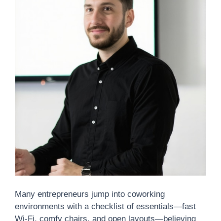
Many entrepreneurs jump into coworking
environments with a checklist of essentials—fast
Wi-Fi, comfy chairs, and open layouts—believing