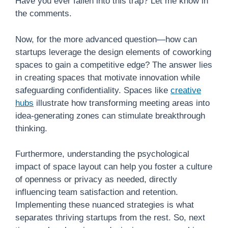
Have you ever fallen into this trap? Let me know in
the comments.
Now, for the more advanced question—how can
startups leverage the design elements of coworking
spaces to gain a competitive edge? The answer lies
in creating spaces that motivate innovation while
safeguarding confidentiality. Spaces like
creative
hubs
illustrate how transforming meeting areas into
idea-generating zones can stimulate breakthrough
thinking.
Furthermore, understanding the psychological
impact of space layout can help you foster a culture
of openness or privacy as needed, directly
influencing team satisfaction and retention.
Implementing these nuanced strategies is what
separates thriving startups from the rest. So, next