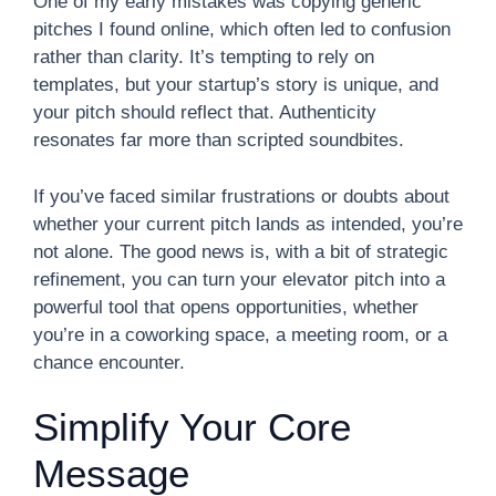
One of my early mistakes was copying generic
pitches I found online, which often led to confusion
rather than clarity. It’s tempting to rely on
templates, but your startup’s story is unique, and
your pitch should reflect that. Authenticity
resonates far more than scripted soundbites.
If you’ve faced similar frustrations or doubts about
whether your current pitch lands as intended, you’re
not alone. The good news is, with a bit of strategic
refinement, you can turn your elevator pitch into a
powerful tool that opens opportunities, whether
you’re in a coworking space, a meeting room, or a
chance encounter.
Simplify Your Core
Message