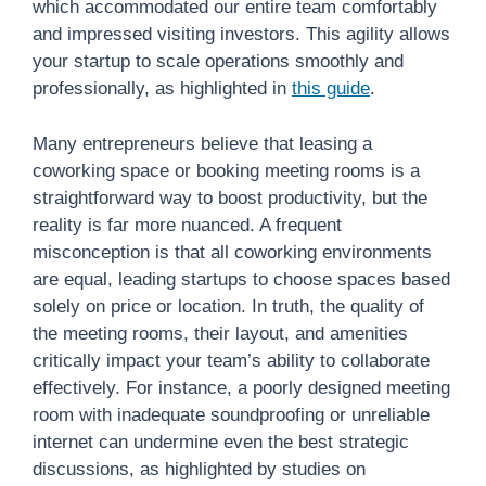
which accommodated our entire team comfortably
and impressed visiting investors. This agility allows
your startup to scale operations smoothly and
professionally, as highlighted in
this guide
.
Many entrepreneurs believe that leasing a
coworking space or booking meeting rooms is a
straightforward way to boost productivity, but the
reality is far more nuanced. A frequent
misconception is that all coworking environments
are equal, leading startups to choose spaces based
solely on price or location. In truth, the quality of
the meeting rooms, their layout, and amenities
critically impact your team’s ability to collaborate
effectively. For instance, a poorly designed meeting
room with inadequate soundproofing or unreliable
internet can undermine even the best strategic
discussions, as highlighted by studies on