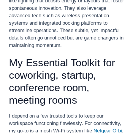
like lighting that boosts energy or layouts that foster
spontaneous innovation. They also leverage
advanced tech such as wireless presentation
systems and integrated booking platforms to
streamline operations. These subtle, yet impactful
details often go unnoticed but are game changers in
maintaining momentum.
My Essential Toolkit for
coworking, startup,
conference room,
meeting rooms
I depend on a few trusted tools to keep our
workspace functioning flawlessly. For connectivity,
my go-to is a mesh Wi-Fi system like
Netgear Orbi
,