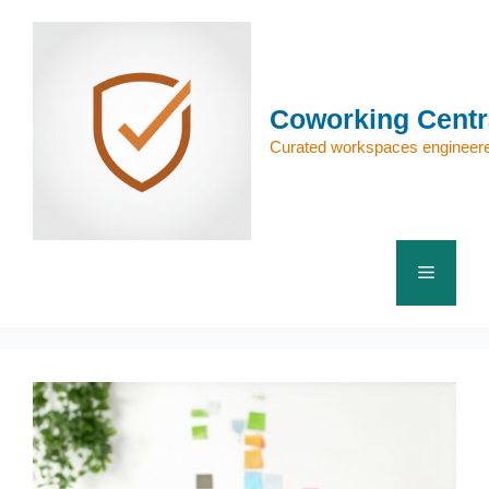
Skip
to
content
Coworking Centr
Curated workspaces engineere
Menu