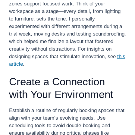
zones support focused work. Think of your
workspace as a stage—every detail, from lighting
to furniture, sets the tone. I personally
experimented with different arrangements during a
trial week, moving desks and testing soundproofing,
which helped me finalize a layout that fostered
creativity without distractions. For insights on
designing spaces that stimulate innovation, see
this
article
.
Create a Connection
with Your Environment
Establish a routine of regularly booking spaces that
align with your team’s evolving needs. Use
scheduling tools to avoid double-booking and
ensure availability during critical phases like