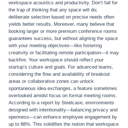
workspace acoustics and productivity. Don’t fall for
the trap of thinking that any space will do;
deliberate selection based on precise needs often
yields better results. Moreover, many believe that
booking larger or more premium conference rooms
guarantees success, but without aligning the space
with your meeting objectives—like fostering
creativity or facilitating remote participation—it may
backfire. Your workspace should reflect your
startup’s culture and goals. For advanced teams,
considering the flow and availability of breakout
areas or collaborative zones can unlock
spontaneous idea exchanges, a feature sometimes
overlooked amidst focus on formal meeting rooms.
According to a report by Steelcase, environments
designed with intentionality—balancing privacy and
openness—can enhance employee engagement by
up to 88%. This solidifies the notion that workspace