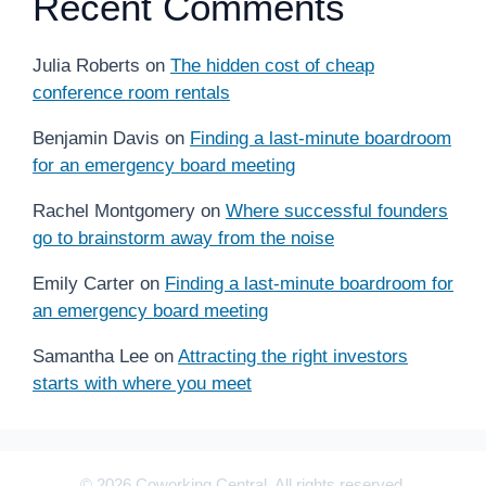
Recent Comments
Julia Roberts
on
The hidden cost of cheap
conference room rentals
Benjamin Davis
on
Finding a last-minute boardroom
for an emergency board meeting
Rachel Montgomery
on
Where successful founders
go to brainstorm away from the noise
Emily Carter
on
Finding a last-minute boardroom for
an emergency board meeting
Samantha Lee
on
Attracting the right investors
starts with where you meet
© 2026 Coworking Central. All rights reserved.