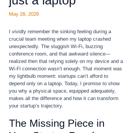
just a laptop
May 28, 2026
I vividly remember the sinking feeling during a
crucial team meeting when my laptop crashed
unexpectedly. The sluggish Wi-Fi, buzzing
conference room, and that awkward silence—
realized then that relying solely on my device and a
Wi-Fi connection wasn’t enough. That moment was
my lightbulb moment: startups can’t afford to
depend only on a laptop. Today, I promise to show
you why a physical space, equipped adequately,
makes all the difference and how it can transform
your startup’s trajectory.
The Missing Piece in