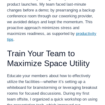
product launches. My team faced last-minute
changes before a demo; by prearranging a backup
conference room through our coworking provider,
we avoided delays and kept the momentum. This
proactive approach minimizes stress and
maximizes readiness, as supported by
productivity
tips
.
Train Your Team to
Maximize Space Utility
Educate your members about how to effectively
utilize the facilities—whether it’s setting up a
whiteboard for brainstorming or leveraging breakout
rooms for focused discussions. During my first
team offsite, I organized a quick workshop on using