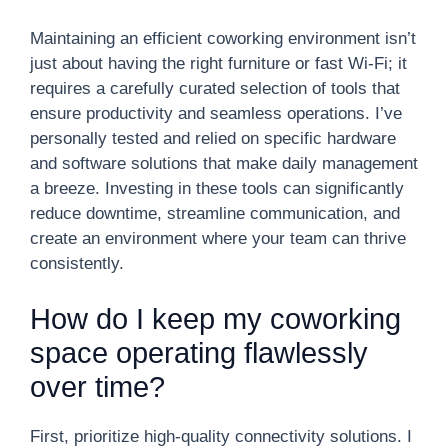
Maintaining an efficient coworking environment isn’t
just about having the right furniture or fast Wi-Fi; it
requires a carefully curated selection of tools that
ensure productivity and seamless operations. I’ve
personally tested and relied on specific hardware
and software solutions that make daily management
a breeze. Investing in these tools can significantly
reduce downtime, streamline communication, and
create an environment where your team can thrive
consistently.
How do I keep my coworking
space operating flawlessly
over time?
First, prioritize high-quality connectivity solutions. I