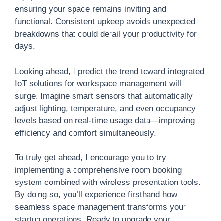
ensuring your space remains inviting and
functional. Consistent upkeep avoids unexpected
breakdowns that could derail your productivity for
days.
Looking ahead, I predict the trend toward integrated
IoT solutions for workspace management will
surge. Imagine smart sensors that automatically
adjust lighting, temperature, and even occupancy
levels based on real-time usage data—improving
efficiency and comfort simultaneously.
To truly get ahead, I encourage you to try
implementing a comprehensive room booking
system combined with wireless presentation tools.
By doing so, you’ll experience firsthand how
seamless space management transforms your
startup operations. Ready to upgrade your