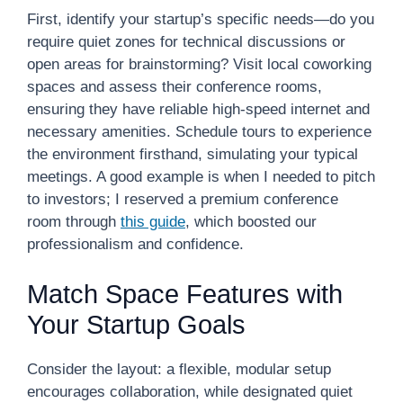
First, identify your startup’s specific needs—do you
require quiet zones for technical discussions or
open areas for brainstorming? Visit local coworking
spaces and assess their conference rooms,
ensuring they have reliable high-speed internet and
necessary amenities. Schedule tours to experience
the environment firsthand, simulating your typical
meetings. A good example is when I needed to pitch
to investors; I reserved a premium conference
room through
this guide
, which boosted our
professionalism and confidence.
Match Space Features with
Your Startup Goals
Consider the layout: a flexible, modular setup
encourages collaboration, while designated quiet