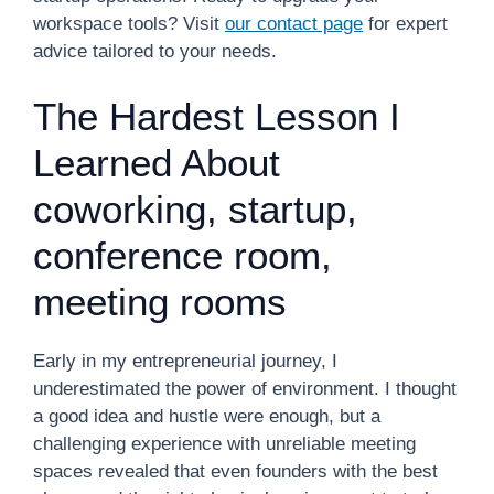
workspace tools? Visit
our contact page
for expert
advice tailored to your needs.
The Hardest Lesson I
Learned About
coworking, startup,
conference room,
meeting rooms
Early in my entrepreneurial journey, I
underestimated the power of environment. I thought
a good idea and hustle were enough, but a
challenging experience with unreliable meeting
spaces revealed that even founders with the best