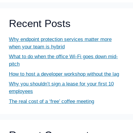
Recent Posts
Why endpoint protection services matter more
when your team is hybrid
What to do when the office Wi-Fi goes down mid-
pitch
How to host a developer workshop without the lag
Why you shouldn’t sign a lease for your first 10
employees
The real cost of a ‘free’ coffee meeting