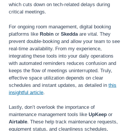
which cuts down on tech-related delays during
critical meetings.
For ongoing room management, digital booking
platforms like
Robin
or
Skedda
are vital. They
prevent double-booking and allow your team to see
real-time availability. From my experience,
integrating these tools into your daily operations
with automated reminders reduces confusion and
keeps the flow of meetings uninterrupted. Truly,
effective space utilization depends on clear
schedules and instant updates, as detailed in
this
insightful article
.
Lastly, don’t overlook the importance of
maintenance management tools like
UpKeep
or
Airtable
. These help track maintenance requests,
equipment status, and cleanliness schedules,