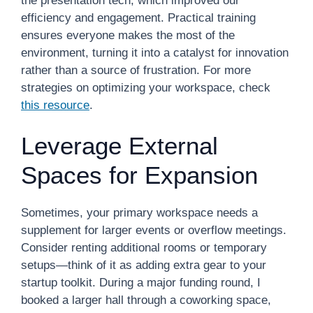
the presentation tech, which improved our
efficiency and engagement. Practical training
ensures everyone makes the most of the
environment, turning it into a catalyst for innovation
rather than a source of frustration. For more
strategies on optimizing your workspace, check
this resource
.
Leverage External
Spaces for Expansion
Sometimes, your primary workspace needs a
supplement for larger events or overflow meetings.
Consider renting additional rooms or temporary
setups—think of it as adding extra gear to your
startup toolkit. During a major funding round, I
booked a larger hall through a coworking space,