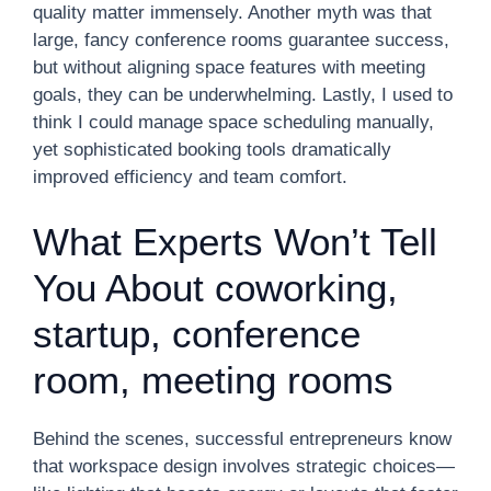
quality matter immensely. Another myth was that
large, fancy conference rooms guarantee success,
but without aligning space features with meeting
goals, they can be underwhelming. Lastly, I used to
think I could manage space scheduling manually,
yet sophisticated booking tools dramatically
improved efficiency and team comfort.
What Experts Won’t Tell
You About coworking,
startup, conference
room, meeting rooms
Behind the scenes, successful entrepreneurs know
that workspace design involves strategic choices—