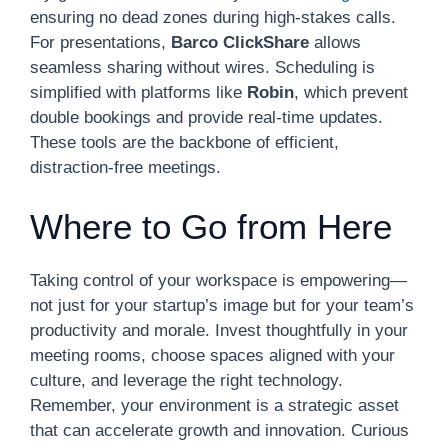
ensuring no dead zones during high-stakes calls.
For presentations,
Barco ClickShare
allows
seamless sharing without wires. Scheduling is
simplified with platforms like
Robin
, which prevent
double bookings and provide real-time updates.
These tools are the backbone of efficient,
distraction-free meetings.
Where to Go from Here
Taking control of your workspace is empowering—
not just for your startup’s image but for your team’s
productivity and morale. Invest thoughtfully in your
meeting rooms, choose spaces aligned with your
culture, and leverage the right technology.
Remember, your environment is a strategic asset
that can accelerate growth and innovation. Curious