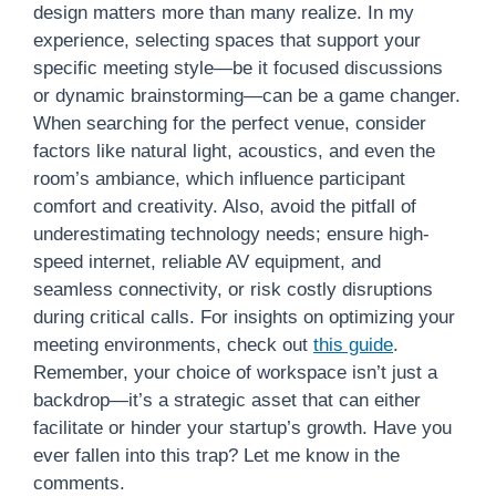
design matters more than many realize. In my
experience, selecting spaces that support your
specific meeting style—be it focused discussions
or dynamic brainstorming—can be a game changer.
When searching for the perfect venue, consider
factors like natural light, acoustics, and even the
room’s ambiance, which influence participant
comfort and creativity. Also, avoid the pitfall of
underestimating technology needs; ensure high-
speed internet, reliable AV equipment, and
seamless connectivity, or risk costly disruptions
during critical calls. For insights on optimizing your
meeting environments, check out
this guide
.
Remember, your choice of workspace isn’t just a
backdrop—it’s a strategic asset that can either
facilitate or hinder your startup’s growth. Have you
ever fallen into this trap? Let me know in the
comments.