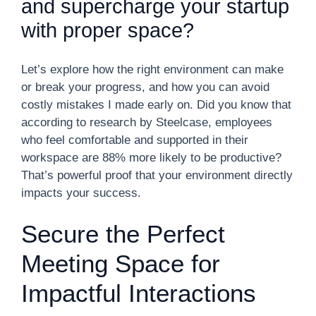
and supercharge your startup
with proper space?
Let’s explore how the right environment can make
or break your progress, and how you can avoid
costly mistakes I made early on. Did you know that
according to research by Steelcase, employees
who feel comfortable and supported in their
workspace are 88% more likely to be productive?
That’s powerful proof that your environment directly
impacts your success.
Secure the Perfect
Meeting Space for
Impactful Interactions