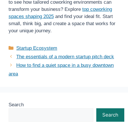
to see how tailored coworking environments can
transform your business? Explore
top coworking
spaces shaping 2025
and find your ideal fit. Start
small, think big, and create a space that works for
your unique journey.
Categories
Startup Ecosystem
The essentials of a modern startup pitch deck
How to find a quiet space in a busy downtown
area
Search
Search