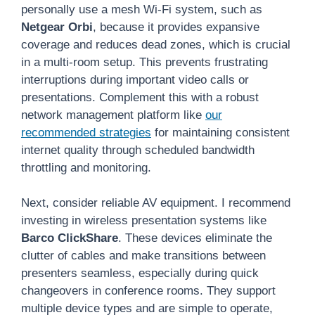
personally use a mesh Wi-Fi system, such as
Netgear Orbi
, because it provides expansive
coverage and reduces dead zones, which is crucial
in a multi-room setup. This prevents frustrating
interruptions during important video calls or
presentations. Complement this with a robust
network management platform like
our
recommended strategies
for maintaining consistent
internet quality through scheduled bandwidth
throttling and monitoring.
Next, consider reliable AV equipment. I recommend
investing in wireless presentation systems like
Barco ClickShare
. These devices eliminate the
clutter of cables and make transitions between
presenters seamless, especially during quick
changeovers in conference rooms. They support
multiple device types and are simple to operate,