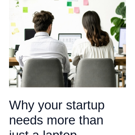
Why your startup
needs more than