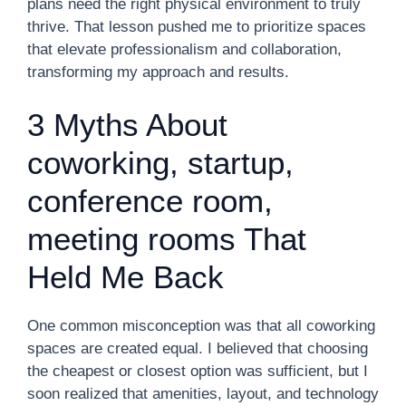
plans need the right physical environment to truly
thrive. That lesson pushed me to prioritize spaces
that elevate professionalism and collaboration,
transforming my approach and results.
3 Myths About
coworking, startup,
conference room,
meeting rooms That
Held Me Back
One common misconception was that all coworking
spaces are created equal. I believed that choosing
the cheapest or closest option was sufficient, but I
soon realized that amenities, layout, and technology