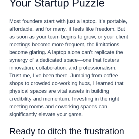
Your Startup Puzzle
Most founders start with just a laptop. It’s portable,
affordable, and for many, it feels like freedom. But
as soon as your team begins to grow, or your client
meetings become more frequent, the limitations
become glaring. A laptop alone can’t replicate the
synergy of a dedicated space—one that fosters
innovation, collaboration, and professionalism.
Trust me, I’ve been there. Jumping from coffee
shops to crowded co-working hubs, I learned that
physical spaces are vital assets in building
credibility and momentum. Investing in the right
meeting rooms and coworking spaces can
significantly elevate your game.
Ready to ditch the frustration