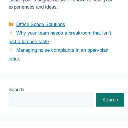
experiences and ideas.
Categories
Office Space Solutions
Why your team needs a breakroom that isn’t
just a kitchen table
Managing noise complaints in an open-plan
office
Search
Search