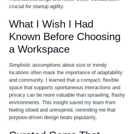
crucial for startup agility.
What I Wish I Had
Known Before Choosing
a Workspace
Simplistic assumptions about size or trendy
locations often mask the importance of adaptability
and community. I learned that a compact, flexible
space that supports spontaneous interactions and
privacy can be more valuable than sprawling, flashy
environments. This insight saved my team from
feeling siloed and uninspired, reminding me that
purpose-driven design beats popularity.