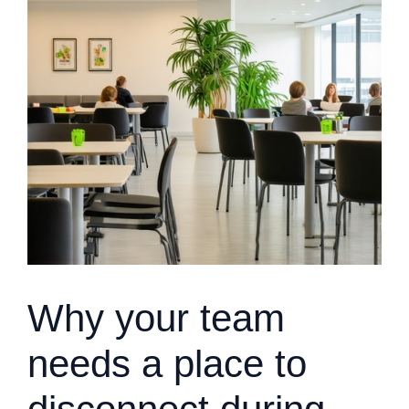
Why your team
needs a place to