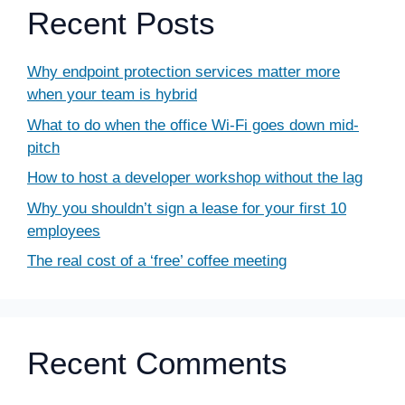
Recent Posts
Why endpoint protection services matter more
when your team is hybrid
What to do when the office Wi-Fi goes down mid-
pitch
How to host a developer workshop without the lag
Why you shouldn’t sign a lease for your first 10
employees
The real cost of a ‘free’ coffee meeting
Recent Comments