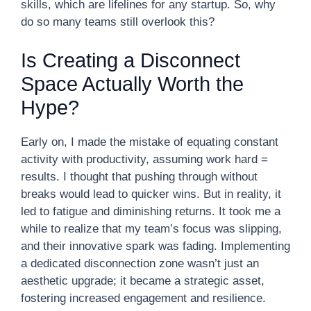
skills, which are lifelines for any startup. So, why
do so many teams still overlook this?
Is Creating a Disconnect
Space Actually Worth the
Hype?
Early on, I made the mistake of equating constant
activity with productivity, assuming work hard =
results. I thought that pushing through without
breaks would lead to quicker wins. But in reality, it
led to fatigue and diminishing returns. It took me a
while to realize that my team’s focus was slipping,
and their innovative spark was fading. Implementing
a dedicated disconnection zone wasn’t just an
aesthetic upgrade; it became a strategic asset,
fostering increased engagement and resilience.