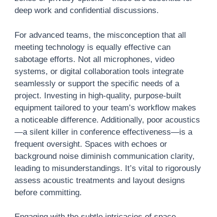
deep work and confidential discussions.
For advanced teams, the misconception that all
meeting technology is equally effective can
sabotage efforts. Not all microphones, video
systems, or digital collaboration tools integrate
seamlessly or support the specific needs of a
project. Investing in high-quality, purpose-built
equipment tailored to your team’s workflow makes
a noticeable difference. Additionally, poor acoustics
—a silent killer in conference effectiveness—is a
frequent oversight. Spaces with echoes or
background noise diminish communication clarity,
leading to misunderstandings. It’s vital to rigorously
assess acoustic treatments and layout designs
before committing.
Engaging with the subtle intricacies of space