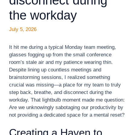
disconnect during
the workday
July 5, 2026
It hit me during a typical Monday team meeting,
glasses fogging up from the small conference
room’s stale air and my patience wearing thin.
Despite lining up countless meetings and
brainstorming sessions, I realized something
crucial was missing—a place for my team to truly
step back, breathe, and disconnect during the
workday. That lightbulb moment made me question:
Are we unknowingly sabotaging our productivity by
not providing a dedicated space for a mental reset?
Creating a Haven to