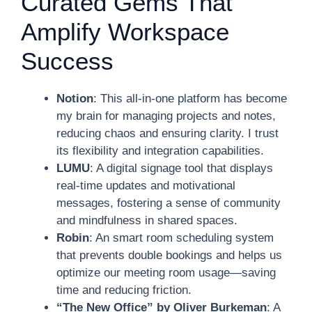
Curated Gems That
Amplify Workspace
Success
Notion
: This all-in-one platform has become
my brain for managing projects and notes,
reducing chaos and ensuring clarity. I trust
its flexibility and integration capabilities.
LUMU
: A digital signage tool that displays
real-time updates and motivational
messages, fostering a sense of community
and mindfulness in shared spaces.
Robin
: An smart room scheduling system
that prevents double bookings and helps us
optimize our meeting room usage—saving
time and reducing friction.
“The New Office” by Oliver Burkeman
: A