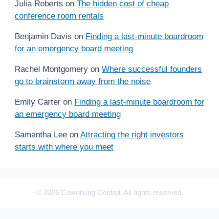
Julia Roberts
on
The hidden cost of cheap
conference room rentals
Benjamin Davis
on
Finding a last-minute boardroom
for an emergency board meeting
Rachel Montgomery
on
Where successful founders
go to brainstorm away from the noise
Emily Carter
on
Finding a last-minute boardroom for
an emergency board meeting
Samantha Lee
on
Attracting the right investors
starts with where you meet
© 2026 Coworking Central. All rights reserved.