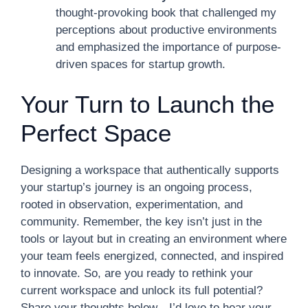
thought-provoking book that challenged my
perceptions about productive environments
and emphasized the importance of purpose-
driven spaces for startup growth.
Your Turn to Launch the
Perfect Space
Designing a workspace that authentically supports
your startup’s journey is an ongoing process,
rooted in observation, experimentation, and
community. Remember, the key isn’t just in the
tools or layout but in creating an environment where
your team feels energized, connected, and inspired
to innovate. So, are you ready to rethink your
current workspace and unlock its full potential?
Share your thoughts below—I’d love to hear your