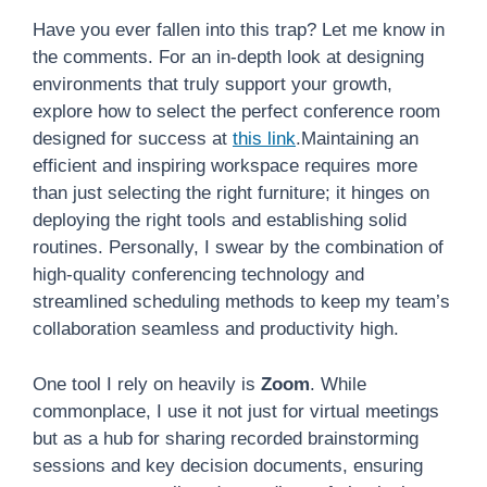
Have you ever fallen into this trap? Let me know in
the comments. For an in-depth look at designing
environments that truly support your growth,
explore how to select the perfect conference room
designed for success at
this link
.Maintaining an
efficient and inspiring workspace requires more
than just selecting the right furniture; it hinges on
deploying the right tools and establishing solid
routines. Personally, I swear by the combination of
high-quality conferencing technology and
streamlined scheduling methods to keep my team’s
collaboration seamless and productivity high.
One tool I rely on heavily is
Zoom
. While
commonplace, I use it not just for virtual meetings
but as a hub for sharing recorded brainstorming
sessions and key decision documents, ensuring