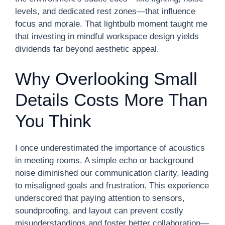
levels, and dedicated rest zones—that influence
focus and morale. That lightbulb moment taught me
that investing in mindful workspace design yields
dividends far beyond aesthetic appeal.
Why Overlooking Small
Details Costs More Than
You Think
I once underestimated the importance of acoustics
in meeting rooms. A simple echo or background
noise diminished our communication clarity, leading
to misaligned goals and frustration. This experience
underscored that paying attention to sensors,
soundproofing, and layout can prevent costly
misunderstandings and foster better collaboration—