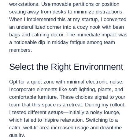
workstations. Use movable partitions or position
seating away from desks to minimize distractions.
When I implemented this at my startup, I converted
an underutilized corner into a cozy nook with bean
bags and calming decor. The immediate impact was
a noticeable dip in midday fatigue among team
members.
Select the Right Environment
Opt for a quiet zone with minimal electronic noise.
Incorporate elements like soft lighting, plants, and
comfortable furniture. These choices signal to your
team that this space is a retreat. During my rollout,
I tested different setups—initially a noisy lounge,
which failed to inspire relaxation. Switching to a
calm, well-lit area increased usage and downtime
quality.