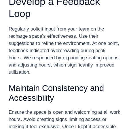
Develop a Feedback
Loop
Regularly solicit input from your team on the
recharge space’s effectiveness. Use their
suggestions to refine the environment. At one point,
feedback indicated overcrowding during peak
hours. We responded by expanding seating options
and adjusting hours, which significantly improved
utilization.
Maintain Consistency and
Accessibility
Ensure the space is open and welcoming at all work
hours. Avoid creating signs limiting access or
making it feel exclusive. Once I kept it accessible