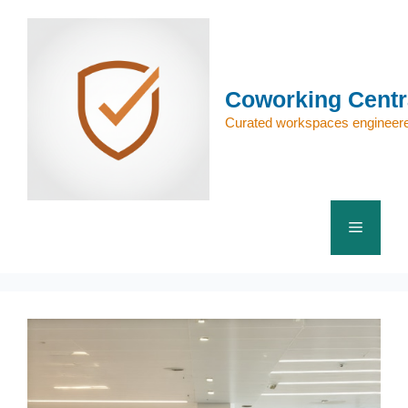
Skip
to
content
Coworking Centr
Curated workspaces engineere
Menu