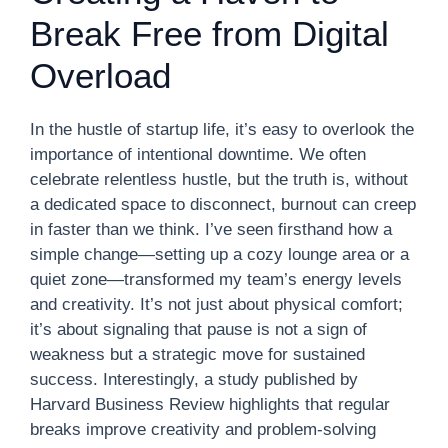
Break Free from Digital
Overload
In the hustle of startup life, it’s easy to overlook the
importance of intentional downtime. We often
celebrate relentless hustle, but the truth is, without
a dedicated space to disconnect, burnout can creep
in faster than we think. I’ve seen firsthand how a
simple change—setting up a cozy lounge area or a
quiet zone—transformed my team’s energy levels
and creativity. It’s not just about physical comfort;
it’s about signaling that pause is not a sign of
weakness but a strategic move for sustained
success. Interestingly, a study published by
Harvard Business Review highlights that regular
breaks improve creativity and problem-solving