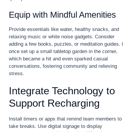
Equip with Mindful Amenities
Provide essentials like water, healthy snacks, and
relaxing music or white noise gadgets. Consider
adding a few books, puzzles, or meditation guides. I
once set up a small tabletop garden in the corner,
which became a hit and even sparked casual
conversations, fostering community and relieving
stress.
Integrate Technology to
Support Recharging
Install timers or apps that remind team members to
take breaks. Use digital signage to display