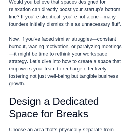
Would you believe that spaces designed for
relaxation can directly boost your startup’s bottom
line? If you’re skeptical, you’re not alone—many
founders initially dismiss this as unnecessary fluff.
Now, if you’ve faced similar struggles—constant
burnout, waning motivation, or paralyzing meetings
—it might be time to rethink your workspace
strategy. Let’s dive into how to create a space that
empowers your team to recharge effectively,
fostering not just well-being but tangible business
growth.
Design a Dedicated
Space for Breaks
Choose an area that’s physically separate from