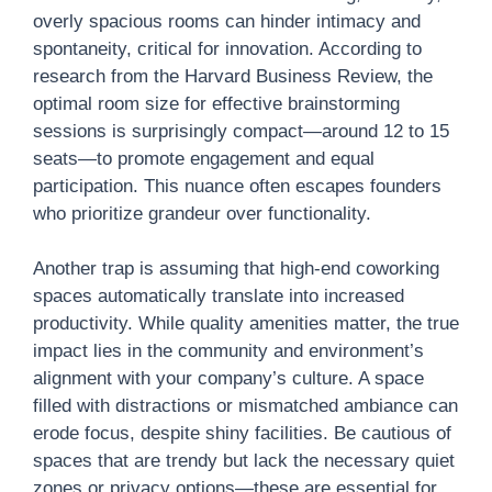
overly spacious rooms can hinder intimacy and
spontaneity, critical for innovation. According to
research from the Harvard Business Review, the
optimal room size for effective brainstorming
sessions is surprisingly compact—around 12 to 15
seats—to promote engagement and equal
participation. This nuance often escapes founders
who prioritize grandeur over functionality.
Another trap is assuming that high-end coworking
spaces automatically translate into increased
productivity. While quality amenities matter, the true
impact lies in the community and environment’s
alignment with your company’s culture. A space
filled with distractions or mismatched ambiance can
erode focus, despite shiny facilities. Be cautious of
spaces that are trendy but lack the necessary quiet
zones or privacy options—these are essential for