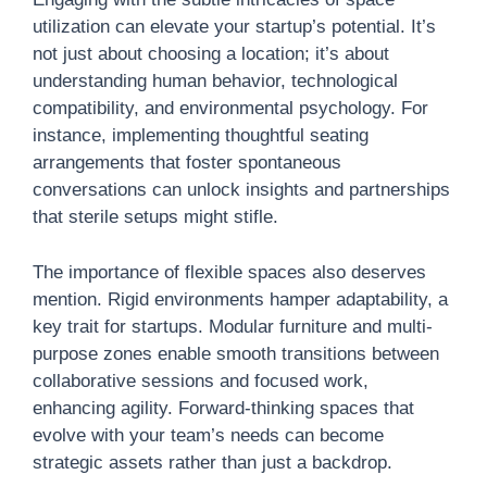
utilization can elevate your startup’s potential. It’s
not just about choosing a location; it’s about
understanding human behavior, technological
compatibility, and environmental psychology. For
instance, implementing thoughtful seating
arrangements that foster spontaneous
conversations can unlock insights and partnerships
that sterile setups might stifle.
The importance of flexible spaces also deserves
mention. Rigid environments hamper adaptability, a
key trait for startups. Modular furniture and multi-
purpose zones enable smooth transitions between
collaborative sessions and focused work,
enhancing agility. Forward-thinking spaces that
evolve with your team’s needs can become
strategic assets rather than just a backdrop.