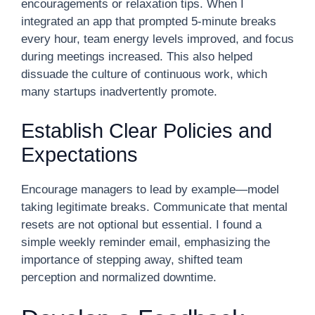
encouragements or relaxation tips. When I
integrated an app that prompted 5-minute breaks
every hour, team energy levels improved, and focus
during meetings increased. This also helped
dissuade the culture of continuous work, which
many startups inadvertently promote.
Establish Clear Policies and
Expectations
Encourage managers to lead by example—model
taking legitimate breaks. Communicate that mental
resets are not optional but essential. I found a
simple weekly reminder email, emphasizing the
importance of stepping away, shifted team
perception and normalized downtime.