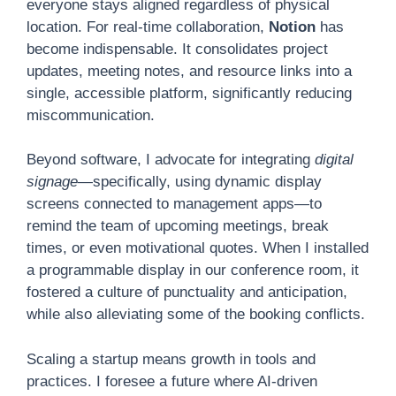
everyone stays aligned regardless of physical
location. For real-time collaboration,
Notion
has
become indispensable. It consolidates project
updates, meeting notes, and resource links into a
single, accessible platform, significantly reducing
miscommunication.
Beyond software, I advocate for integrating
digital
signage
—specifically, using dynamic display
screens connected to management apps—to
remind the team of upcoming meetings, break
times, or even motivational quotes. When I installed
a programmable display in our conference room, it
fostered a culture of punctuality and anticipation,
while also alleviating some of the booking conflicts.
Scaling a startup means growth in tools and
practices. I foresee a future where AI-driven