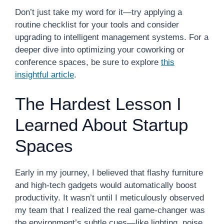
Don’t just take my word for it—try applying a
routine checklist for your tools and consider
upgrading to intelligent management systems. For a
deeper dive into optimizing your coworking or
conference spaces, be sure to explore
this
insightful article
.
The Hardest Lesson I
Learned About Startup
Spaces
Early in my journey, I believed that flashy furniture
and high-tech gadgets would automatically boost
productivity. It wasn’t until I meticulously observed
my team that I realized the real game-changer was
the environment’s subtle cues—like lighting, noise