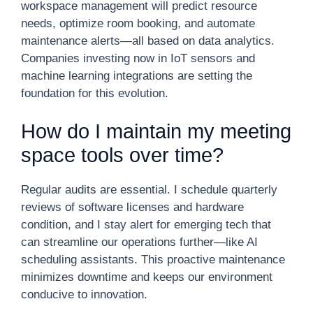
workspace management will predict resource
needs, optimize room booking, and automate
maintenance alerts—all based on data analytics.
Companies investing now in IoT sensors and
machine learning integrations are setting the
foundation for this evolution.
How do I maintain my meeting
space tools over time?
Regular audits are essential. I schedule quarterly
reviews of software licenses and hardware
condition, and I stay alert for emerging tech that
can streamline our operations further—like AI
scheduling assistants. This proactive maintenance
minimizes downtime and keeps our environment
conducive to innovation.