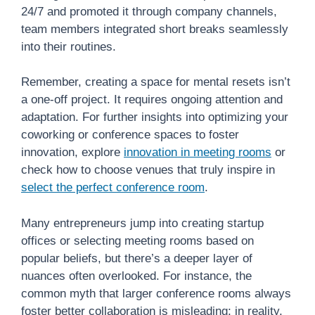
24/7 and promoted it through company channels,
team members integrated short breaks seamlessly
into their routines.
Remember, creating a space for mental resets isn’t
a one-off project. It requires ongoing attention and
adaptation. For further insights into optimizing your
coworking or conference spaces to foster
innovation, explore
innovation in meeting rooms
or
check how to choose venues that truly inspire in
select the perfect conference room
.
Many entrepreneurs jump into creating startup
offices or selecting meeting rooms based on
popular beliefs, but there’s a deeper layer of
nuances often overlooked. For instance, the
common myth that larger conference rooms always
foster better collaboration is misleading; in reality,