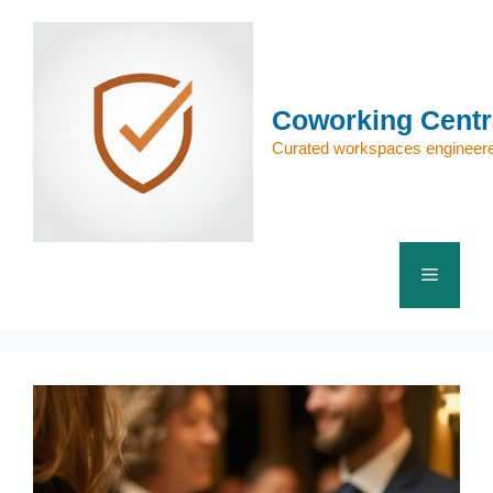
Skip
to
content
Coworking Centr
Curated workspaces engineere
Menu