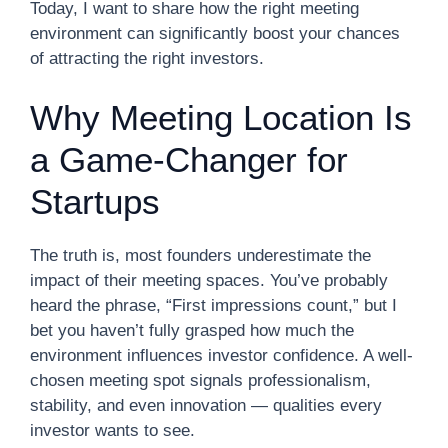
Today, I want to share how the right meeting
environment can significantly boost your chances
of attracting the right investors.
Why Meeting Location Is
a Game-Changer for
Startups
The truth is, most founders underestimate the
impact of their meeting spaces. You’ve probably
heard the phrase, “First impressions count,” but I
bet you haven’t fully grasped how much the
environment influences investor confidence. A well-
chosen meeting spot signals professionalism,
stability, and even innovation — qualities every
investor wants to see.