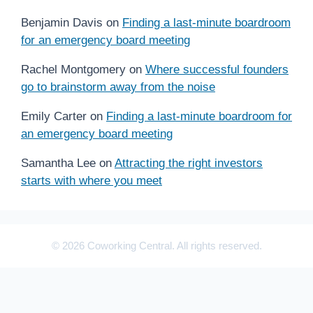
Benjamin Davis
on
Finding a last-minute boardroom
for an emergency board meeting
Rachel Montgomery
on
Where successful founders
go to brainstorm away from the noise
Emily Carter
on
Finding a last-minute boardroom for
an emergency board meeting
Samantha Lee
on
Attracting the right investors
starts with where you meet
© 2026 Coworking Central. All rights reserved.