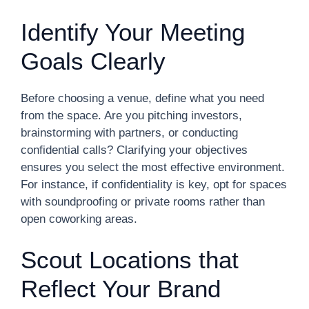
Identify Your Meeting
Goals Clearly
Before choosing a venue, define what you need
from the space. Are you pitching investors,
brainstorming with partners, or conducting
confidential calls? Clarifying your objectives
ensures you select the most effective environment.
For instance, if confidentiality is key, opt for spaces
with soundproofing or private rooms rather than
open coworking areas.
Scout Locations that
Reflect Your Brand