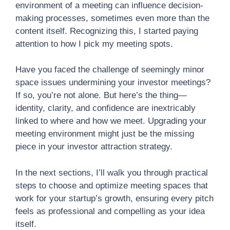
environment of a meeting can influence decision-
making processes, sometimes even more than the
content itself. Recognizing this, I started paying
attention to how I pick my meeting spots.
Have you faced the challenge of seemingly minor
space issues undermining your investor meetings?
If so, you’re not alone. But here’s the thing—
identity, clarity, and confidence are inextricably
linked to where and how we meet. Upgrading your
meeting environment might just be the missing
piece in your investor attraction strategy.
In the next sections, I’ll walk you through practical
steps to choose and optimize meeting spaces that
work for your startup’s growth, ensuring every pitch
feels as professional and compelling as your idea
itself.