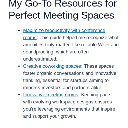
My Go-To Resources for
Perfect Meeting Spaces
Maximize productivity with conference
rooms
: This guide helped me recognize what
amenities truly matter, like reliable Wi-Fi and
soundproofing, which are often
underestimated.
Creative coworking spaces
: These spaces
foster organic conversations and innovative
thinking, essential for startups aiming to
impress investors and partners alike.
Innovative meeting rooms
: Keeping pace
with evolving workspace designs ensures
you’re leveraging environments that inspire
and support your growth.