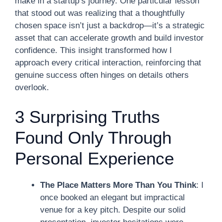
make in a startup’s journey. One particular lesson
that stood out was realizing that a thoughtfully
chosen space isn’t just a backdrop—it’s a strategic
asset that can accelerate growth and build investor
confidence. This insight transformed how I
approach every critical interaction, reinforcing that
genuine success often hinges on details others
overlook.
3 Surprising Truths
Found Only Through
Personal Experience
The Place Matters More Than You Think
: I
once booked an elegant but impractical
venue for a key pitch. Despite our solid