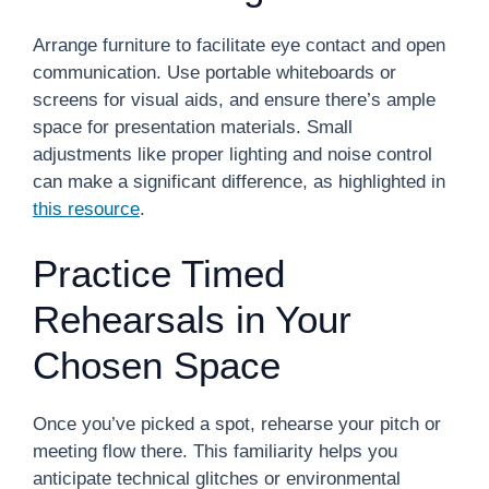
Arrange furniture to facilitate eye contact and open
communication. Use portable whiteboards or
screens for visual aids, and ensure there’s ample
space for presentation materials. Small
adjustments like proper lighting and noise control
can make a significant difference, as highlighted in
this resource
.
Practice Timed
Rehearsals in Your
Chosen Space
Once you’ve picked a spot, rehearse your pitch or
meeting flow there. This familiarity helps you
anticipate technical glitches or environmental