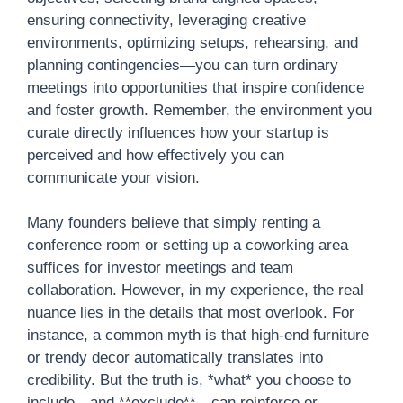
ensuring connectivity, leveraging creative
environments, optimizing setups, rehearsing, and
planning contingencies—you can turn ordinary
meetings into opportunities that inspire confidence
and foster growth. Remember, the environment you
curate directly influences how your startup is
perceived and how effectively you can
communicate your vision.
Many founders believe that simply renting a
conference room or setting up a coworking area
suffices for investor meetings and team
collaboration. However, in my experience, the real
nuance lies in the details that most overlook. For
instance, a common myth is that high-end furniture
or trendy decor automatically translates into
credibility. But the truth is, *what* you choose to
include—and **exclude**—can reinforce or