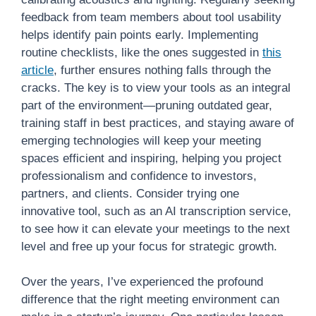
feedback from team members about tool usability
helps identify pain points early. Implementing
routine checklists, like the ones suggested in
this
article
, further ensures nothing falls through the
cracks. The key is to view your tools as an integral
part of the environment—pruning outdated gear,
training staff in best practices, and staying aware of
emerging technologies will keep your meeting
spaces efficient and inspiring, helping you project
professionalism and confidence to investors,
partners, and clients. Consider trying one
innovative tool, such as an AI transcription service,
to see how it can elevate your meetings to the next
level and free up your focus for strategic growth.
Over the years, I’ve experienced the profound
difference that the right meeting environment can