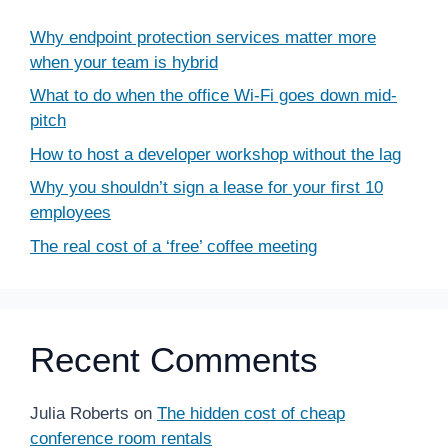
Why endpoint protection services matter more
when your team is hybrid
What to do when the office Wi-Fi goes down mid-
pitch
How to host a developer workshop without the lag
Why you shouldn’t sign a lease for your first 10
employees
The real cost of a ‘free’ coffee meeting
Recent Comments
Julia Roberts
on
The hidden cost of cheap
conference room rentals