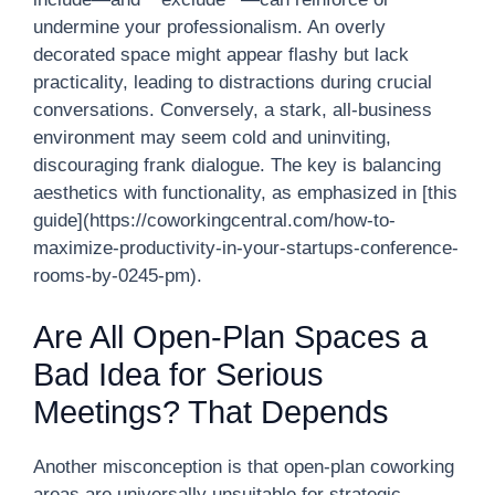
undermine your professionalism. An overly
decorated space might appear flashy but lack
practicality, leading to distractions during crucial
conversations. Conversely, a stark, all-business
environment may seem cold and uninviting,
discouraging frank dialogue. The key is balancing
aesthetics with functionality, as emphasized in [this
guide](https://coworkingcentral.com/how-to-
maximize-productivity-in-your-startups-conference-
rooms-by-0245-pm).
Are All Open-Plan Spaces a
Bad Idea for Serious
Meetings? That Depends
Another misconception is that open-plan coworking
areas are universally unsuitable for strategic