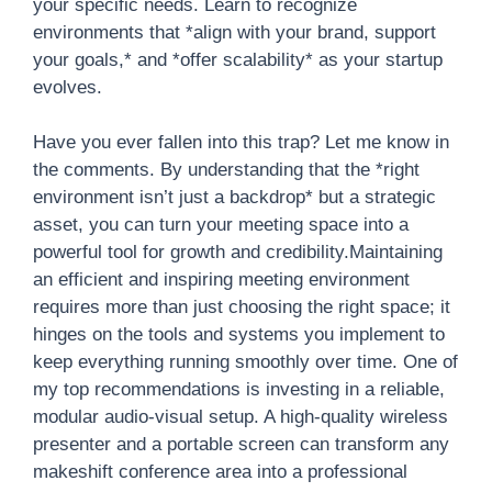
your specific needs. Learn to recognize
environments that *align with your brand, support
your goals,* and *offer scalability* as your startup
evolves.
Have you ever fallen into this trap? Let me know in
the comments. By understanding that the *right
environment isn’t just a backdrop* but a strategic
asset, you can turn your meeting space into a
powerful tool for growth and credibility.Maintaining
an efficient and inspiring meeting environment
requires more than just choosing the right space; it
hinges on the tools and systems you implement to
keep everything running smoothly over time. One of
my top recommendations is investing in a reliable,
modular audio-visual setup. A high-quality wireless
presenter and a portable screen can transform any
makeshift conference area into a professional