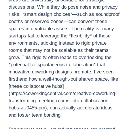
discussions. While they do pose noise and privacy
risks, *smart design choices*—such as soundproof
booths or reserved zones—can convert these
spaces into valuable assets. The reality is, many
startups fail to leverage the *flexibility* of these
environments, sticking instead to rigid private
rooms that may not be scalable as their teams
grow. This rigidity often leads to overlooking the
*potential for spontaneous collaboration* that
innovative coworking designs promote. I’ve seen
firsthand how a well-thought-out shared space, like
[these collaborative hubs]
(https://coworkingcentral.com/creative-coworking-
transforming-meeting-rooms-into-collaboration-
hubs-at-0455-pm), can actually accelerate ideas
and foster team bonding.