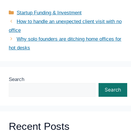
Categories
Startup Funding & Investment
How to handle an unexpected client visit with no
office
Why solo founders are ditching home offices for
hot desks
Search
Search
Recent Posts