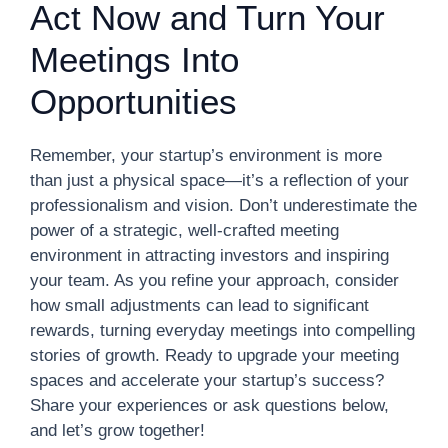
Act Now and Turn Your
Meetings Into
Opportunities
Remember, your startup’s environment is more
than just a physical space—it’s a reflection of your
professionalism and vision. Don’t underestimate the
power of a strategic, well-crafted meeting
environment in attracting investors and inspiring
your team. As you refine your approach, consider
how small adjustments can lead to significant
rewards, turning everyday meetings into compelling
stories of growth. Ready to upgrade your meeting
spaces and accelerate your startup’s success?
Share your experiences or ask questions below,
and let’s grow together!