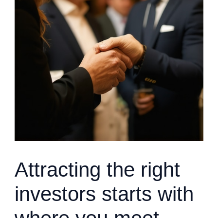
Attracting the right
investors starts with