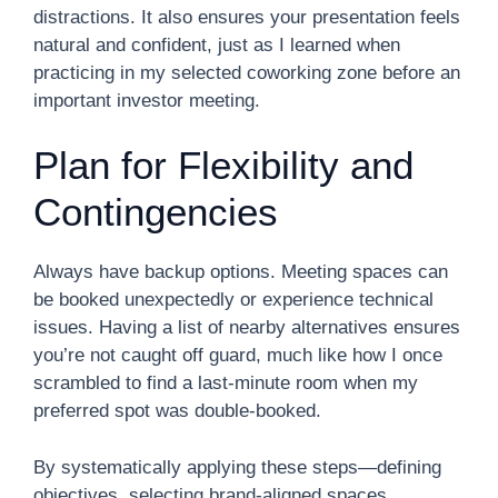
distractions. It also ensures your presentation feels
natural and confident, just as I learned when
practicing in my selected coworking zone before an
important investor meeting.
Plan for Flexibility and
Contingencies
Always have backup options. Meeting spaces can
be booked unexpectedly or experience technical
issues. Having a list of nearby alternatives ensures
you’re not caught off guard, much like how I once
scrambled to find a last-minute room when my
preferred spot was double-booked.
By systematically applying these steps—defining
objectives, selecting brand-aligned spaces,