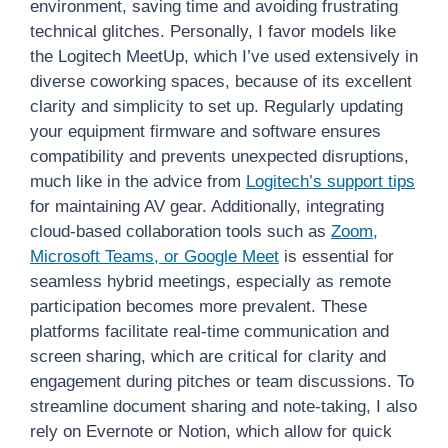
environment, saving time and avoiding frustrating
technical glitches. Personally, I favor models like
the Logitech MeetUp, which I’ve used extensively in
diverse coworking spaces, because of its excellent
clarity and simplicity to set up. Regularly updating
your equipment firmware and software ensures
compatibility and prevents unexpected disruptions,
much like in the advice from
Logitech’s support tips
for maintaining AV gear. Additionally, integrating
cloud-based collaboration tools such as
Zoom,
Microsoft Teams, or Google Meet
is essential for
seamless hybrid meetings, especially as remote
participation becomes more prevalent. These
platforms facilitate real-time communication and
screen sharing, which are critical for clarity and
engagement during pitches or team discussions. To
streamline document sharing and note-taking, I also
rely on Evernote or Notion, which allow for quick