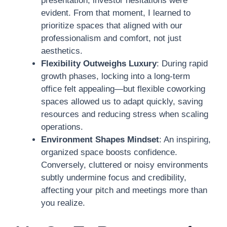
presentation, investor hesitations were
evident. From that moment, I learned to
prioritize spaces that aligned with our
professionalism and comfort, not just
aesthetics.
Flexibility Outweighs Luxury
: During rapid
growth phases, locking into a long-term
office felt appealing—but flexible coworking
spaces allowed us to adapt quickly, saving
resources and reducing stress when scaling
operations.
Environment Shapes Mindset
: An inspiring,
organized space boosts confidence.
Conversely, cluttered or noisy environments
subtly undermine focus and credibility,
affecting your pitch and meetings more than
you realize.