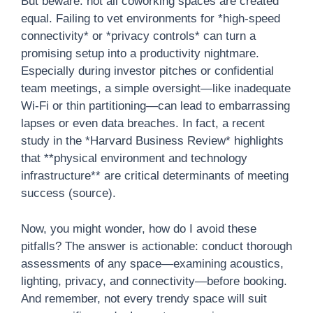
But beware: not all coworking spaces are created
equal. Failing to vet environments for *high-speed
connectivity* or *privacy controls* can turn a
promising setup into a productivity nightmare.
Especially during investor pitches or confidential
team meetings, a simple oversight—like inadequate
Wi-Fi or thin partitioning—can lead to embarrassing
lapses or even data breaches. In fact, a recent
study in the *Harvard Business Review* highlights
that **physical environment and technology
infrastructure** are critical determinants of meeting
success (source).
Now, you might wonder, how do I avoid these
pitfalls? The answer is actionable: conduct thorough
assessments of any space—examining acoustics,
lighting, privacy, and connectivity—before booking.
And remember, not every trendy space will suit