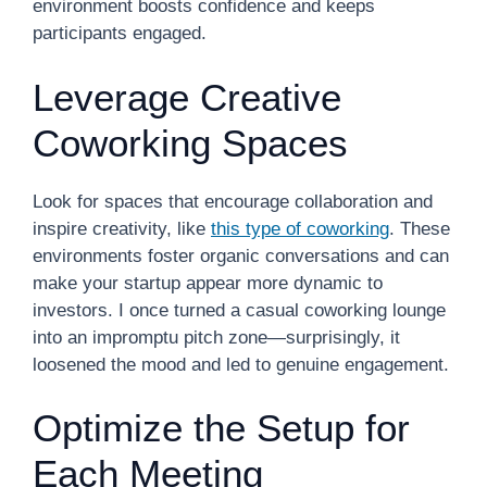
environment boosts confidence and keeps
participants engaged.
Leverage Creative
Coworking Spaces
Look for spaces that encourage collaboration and
inspire creativity, like
this type of coworking
. These
environments foster organic conversations and can
make your startup appear more dynamic to
investors. I once turned a casual coworking lounge
into an impromptu pitch zone—surprisingly, it
loosened the mood and led to genuine engagement.
Optimize the Setup for
Each Meeting