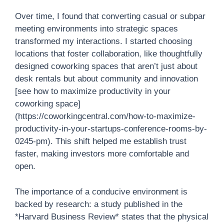
Over time, I found that converting casual or subpar
meeting environments into strategic spaces
transformed my interactions. I started choosing
locations that foster collaboration, like thoughtfully
designed coworking spaces that aren’t just about
desk rentals but about community and innovation
[see how to maximize productivity in your
coworking space]
(https://coworkingcentral.com/how-to-maximize-
productivity-in-your-startups-conference-rooms-by-
0245-pm). This shift helped me establish trust
faster, making investors more comfortable and
open.
The importance of a conducive environment is
backed by research: a study published in the
*Harvard Business Review* states that the physical