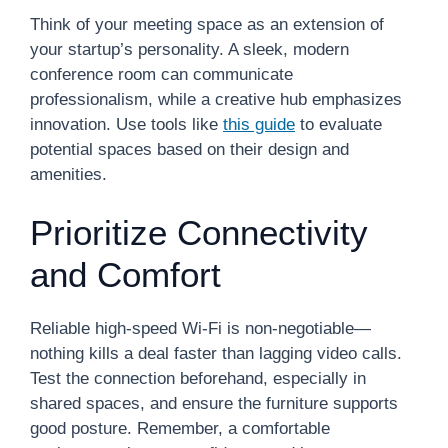
Think of your meeting space as an extension of
your startup’s personality. A sleek, modern
conference room can communicate
professionalism, while a creative hub emphasizes
innovation. Use tools like
this guide
to evaluate
potential spaces based on their design and
amenities.
Prioritize Connectivity
and Comfort
Reliable high-speed Wi-Fi is non-negotiable—
nothing kills a deal faster than lagging video calls.
Test the connection beforehand, especially in
shared spaces, and ensure the furniture supports
good posture. Remember, a comfortable