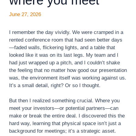
where you meet
June 27, 2026
I remember the day vividly. We were cramped in a
rented conference room that had seen better days
—faded walls, flickering lights, and a table that
looked like it was on its last legs. My team and I
had just wrapped up a pitch, and I couldn’t shake
the feeling that no matter how good our presentation
was, the environment itself was working against us.
It’s a small detail, right? Or so I thought.
But then I realized something crucial. Where you
meet your investors—or potential partners—can
make or break the entire deal. I discovered this the
hard way, learning that physical space isn’t just a
background for meetings; it’s a strategic asset.