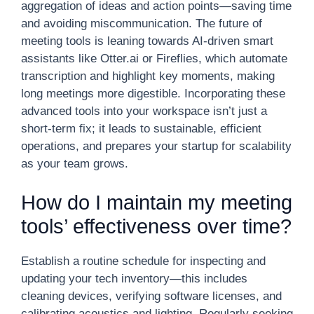
aggregation of ideas and action points—saving time
and avoiding miscommunication. The future of
meeting tools is leaning towards AI-driven smart
assistants like Otter.ai or Fireflies, which automate
transcription and highlight key moments, making
long meetings more digestible. Incorporating these
advanced tools into your workspace isn’t just a
short-term fix; it leads to sustainable, efficient
operations, and prepares your startup for scalability
as your team grows.
How do I maintain my meeting
tools’ effectiveness over time?
Establish a routine schedule for inspecting and
updating your tech inventory—this includes
cleaning devices, verifying software licenses, and
calibrating acoustics and lighting. Regularly seeking