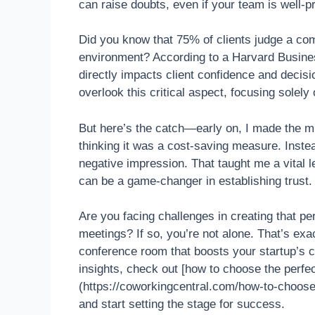
can raise doubts, even if your team is well-p
Did you know that 75% of clients judge a comp
environment? According to a Harvard Busine
directly impacts client confidence and decis
overlook this critical aspect, focusing solely
But here’s the catch—early on, I made the mi
thinking it was a cost-saving measure. Inste
negative impression. That taught me a vital l
can be a game-changer in establishing trust.
Are you facing challenges in creating that pe
meetings? If so, you’re not alone. That’s ex
conference room that boosts your startup’s cr
insights, check out [how to choose the perf
(https://coworkingcentral.com/how-to-choos
and start setting the stage for success.