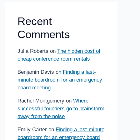
Recent
Comments
Julia Roberts
on
The hidden cost of
cheap conference room rentals
Benjamin Davis
on
Finding a last-
minute boardroom for an emergency
board meeting
Rachel Montgomery
on
Where
successful founders go to brainstorm
away from the noise
Emily Carter
on
Finding a last-minute
boardroom for an emergency board