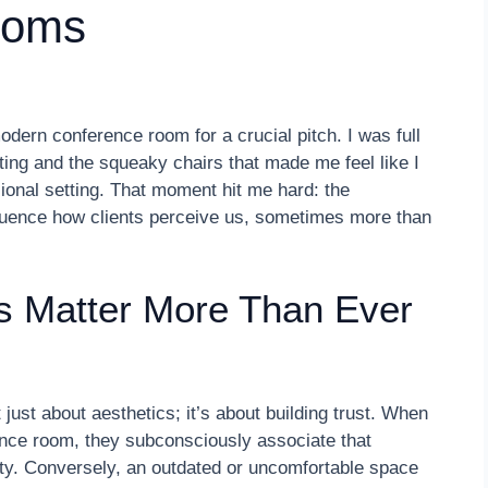
ooms
odern conference room for a crucial pitch. I was full
ting and the squeaky chairs that made me feel like I
ional setting. That moment hit me hard: the
luence how clients perceive us, sometimes more than
s Matter More Than Ever
just about aesthetics; it’s about building trust. When
rence room, they subconsciously associate that
ity. Conversely, an outdated or uncomfortable space