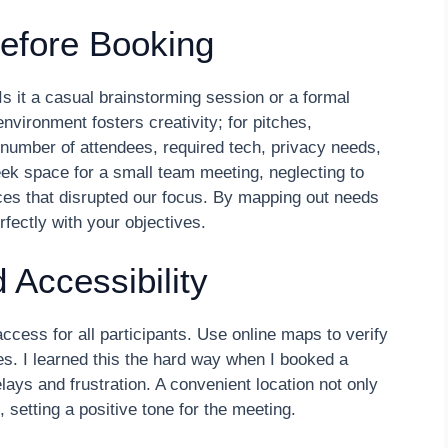
efore Booking
Is it a casual brainstorming session or a formal
nvironment fosters creativity; for pitches,
 number of attendees, required tech, privacy needs,
eek space for a small team meeting, neglecting to
ces that disrupted our focus. By mapping out needs
fectly with your objectives.
 Accessibility
cess for all participants. Use online maps to verify
. I learned this the hard way when I booked a
ays and frustration. A convenient location not only
 setting a positive tone for the meeting.