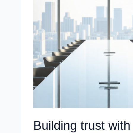
Building trust with