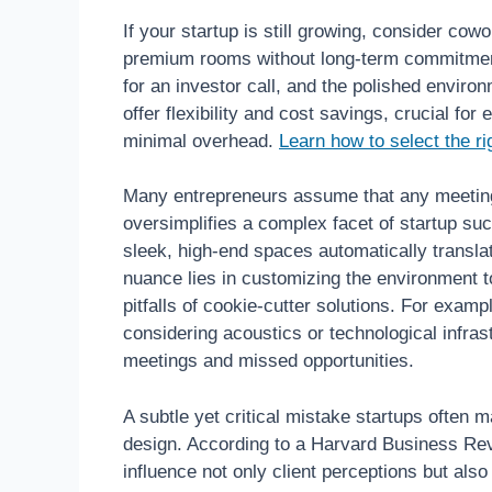
If your startup is still growing, consider cow
premium rooms without long-term commitmen
for an investor call, and the polished envir
offer flexibility and cost savings, crucial f
minimal overhead.
Learn how to select the r
Many entrepreneurs assume that any meeting 
oversimplifies a complex facet of startup s
sleek, high-end spaces automatically translate
nuance lies in customizing the environment 
pitfalls of cookie-cutter solutions. For exam
considering acoustics or technological infras
meetings and missed opportunities.
A subtle yet critical mistake startups often m
design. According to a Harvard Business Rev
influence not only client perceptions but also