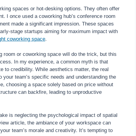
orking spaces or hot-desking options. They often offer
t. I once used a coworking hub’s conference room
onment made a significant impression. These spaces
or early-stage startups aiming for maximum impact with
ight coworking space
.
room or coworking space will do the trick, but this
uccess. In my experience, a common myth is that
 to credibility. While aesthetics matter, the real
to your team’s specific needs and understanding the
ple, choosing a space solely based on price without
tructure can backfire, leading to unproductive
ake is neglecting the psychological impact of spatial
iew article, the ambiance of your workspace can
 your team’s morale and creativity. It’s tempting to