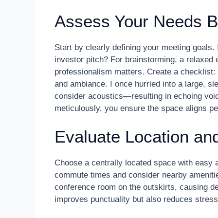
Assess Your Needs B
Start by clearly defining your meeting goals. 
investor pitch? For brainstorming, a relaxed e
professionalism matters. Create a checklist:
and ambiance. I once hurried into a large, sl
consider acoustics—resulting in echoing voi
meticulously, you ensure the space aligns per
Evaluate Location and
Choose a centrally located space with easy ac
commute times and consider nearby amenities
conference room on the outskirts, causing del
improves punctuality but also reduces stress,