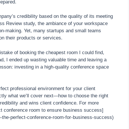
repared.
any’s credibility based on the quality of its meeting
ss Review study, the ambiance of your workspace
ion-making. Yet, many startups and small teams
 on their products or services.
stake of booking the cheapest room I could find,
ad, I ended up wasting valuable time and leaving a
esson: investing in a high-quality conference space
rfect professional environment for your client
actly what we’ll cover next—how to choose the right
edibility and wins client confidence. For more
ect conference room to ensure business success]
e-the-perfect-conference-room-for-business-success)