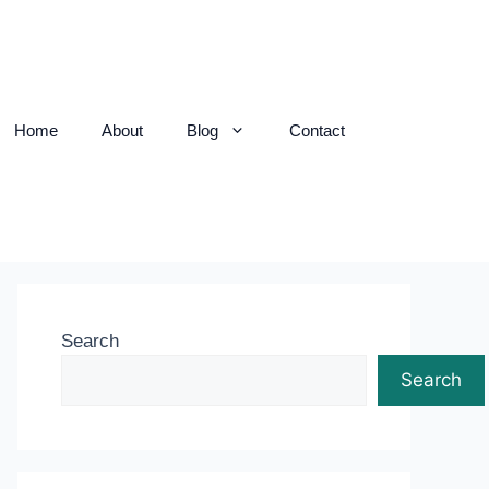
Home
About
Blog
Contact
Search
Search