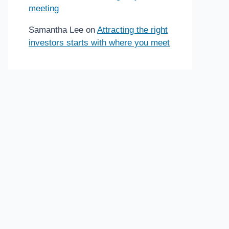
meeting
Samantha Lee
on
Attracting the right
investors starts with where you meet