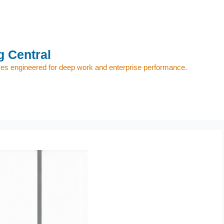
 Central
s engineered for deep work and enterprise performance.