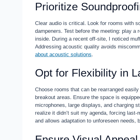
Prioritize Soundproof
Clear audio is critical. Look for rooms with 
dampeners. Test before the meeting: play a r
inside. During a recent off-site, I noticed mu
Addressing acoustic quality avoids miscom
about acoustic solutions
.
Opt for Flexibility in
Choose rooms that can be rearranged easily 
breakout areas. Ensure the space is equipped
microphones, large displays, and charging st
realize it didn’t suit my agenda, forcing last
and allows adaptation to unforeseen needs, b
Ensure Visual Appeal