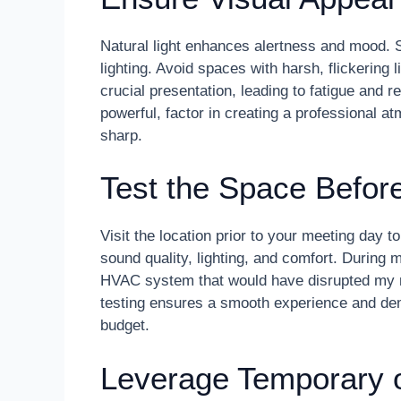
Natural light enhances alertness and mood. S
lighting. Avoid spaces with harsh, flickering l
crucial presentation, leading to fatigue and r
powerful, factor in creating a professional 
sharp.
Test the Space Befor
Visit the location prior to your meeting day to
sound quality, lighting, and comfort. During m
HVAC system that would have disrupted my
testing ensures a smooth experience and de
budget.
Leverage Temporary 