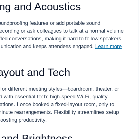
ing and Acoustics
soundproofing features or add portable sound
ecording or ask colleagues to talk at a normal volume
ffled conversations, making it hard to follow speakers.
munication and keeps attendees engaged.
Learn more
 Layout and Tech
for different meeting styles—boardroom, theater, or
 with essential tech: high-speed Wi-Fi, quality
ations. I once booked a fixed-layout room, only to
-minute rearrangements. Flexibility streamlines setup
oosting productivity.
 and Brightness