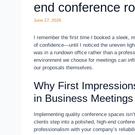
end conference r
June 27, 2026
I remember the first time I booked a sleek, m
of confidence—until I noticed the uneven ligh
was in a rundown office rather than a profess
environment we choose for meetings can inf
our proposals themselves.
Why First Impression
in Business Meetings
Implementing quality conference spaces isn’t 
clients step into a polished, high-end confe
professionalism with your company’s reliabil