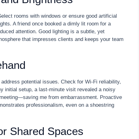
elect rooms with windows or ensure good artificial
ights. A friend once booked a dimly lit room for a
educed attention. Good lighting is a subtle, yet
atmosphere that impresses clients and keeps your team
ehand
 address potential issues. Check for Wi-Fi reliability,
y initial setup, a last-minute visit revealed a noisy
 meeting—saving me from embarrassment. Proactive
monstrates professionalism, even on a shoestring
or Shared Spaces