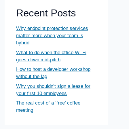
Recent Posts
Why endpoint protection services
matter more when your team is
hybrid
What to do when the office Wi-Fi
goes down mid-pitch
How to host a developer workshop
without the lag
Why you shouldn’t sign a lease for
your first 10 employees
The real cost of a ‘free’ coffee
meeting