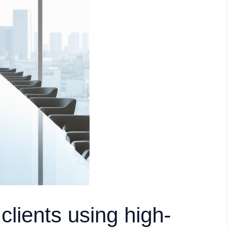
 clients using high-