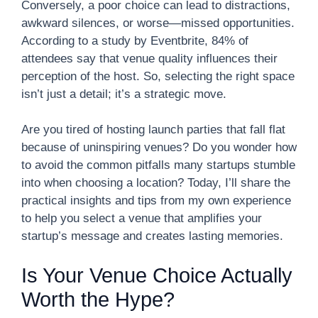
Conversely, a poor choice can lead to distractions,
awkward silences, or worse—missed opportunities.
According to a study by Eventbrite, 84% of
attendees say that venue quality influences their
perception of the host. So, selecting the right space
isn’t just a detail; it’s a strategic move.
Are you tired of hosting launch parties that fall flat
because of uninspiring venues? Do you wonder how
to avoid the common pitfalls many startups stumble
into when choosing a location? Today, I’ll share the
practical insights and tips from my own experience
to help you select a venue that amplifies your
startup’s message and creates lasting memories.
Is Your Venue Choice Actually
Worth the Hype?