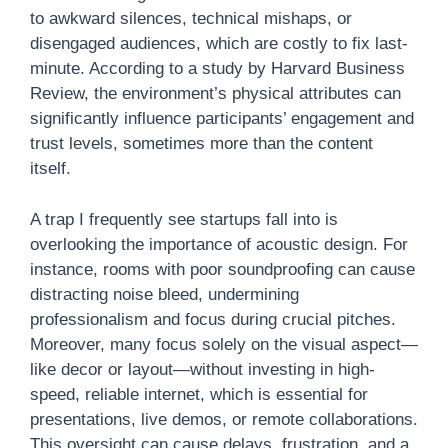
to awkward silences, technical mishaps, or
disengaged audiences, which are costly to fix last-
minute. According to a study by Harvard Business
Review, the environment’s physical attributes can
significantly influence participants’ engagement and
trust levels, sometimes more than the content
itself.
A trap I frequently see startups fall into is
overlooking the importance of acoustic design. For
instance, rooms with poor soundproofing can cause
distracting noise bleed, undermining
professionalism and focus during crucial pitches.
Moreover, many focus solely on the visual aspect—
like decor or layout—without investing in high-
speed, reliable internet, which is essential for
presentations, live demos, or remote collaborations.
This oversight can cause delays, frustration, and a