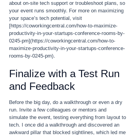
about on-site tech support or troubleshoot plans, so
your event runs smoothly. For more on maximizing
your space’s tech potential, visit
[https://coworkingcentral.com/how-to-maximize-
productivity-in-your-startups-conference-rooms-by-
0245-pm](https://coworkingcentral.com/how-to-
maximize-productivity-in-your-startups-conference-
rooms-by-0245-pm).
Finalize with a Test Run
and Feedback
Before the big day, do a walkthrough or even a dry
run. Invite a few colleagues or mentors and
simulate the event, testing everything from layout to
tech. I once did a walkthrough and discovered an
awkward pillar that blocked sightlines, which led me