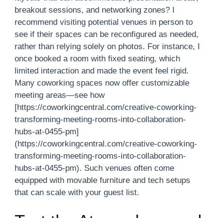
breakout sessions, and networking zones? I
recommend visiting potential venues in person to
see if their spaces can be reconfigured as needed,
rather than relying solely on photos. For instance, I
once booked a room with fixed seating, which
limited interaction and made the event feel rigid.
Many coworking spaces now offer customizable
meeting areas—see how
[https://coworkingcentral.com/creative-coworking-
transforming-meeting-rooms-into-collaboration-
hubs-at-0455-pm]
(https://coworkingcentral.com/creative-coworking-
transforming-meeting-rooms-into-collaboration-
hubs-at-0455-pm). Such venues often come
equipped with movable furniture and tech setups
that can scale with your guest list.