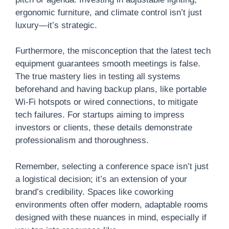
ergonomic furniture, and climate control isn’t just
luxury—it’s strategic.
Furthermore, the misconception that the latest tech
equipment guarantees smooth meetings is false.
The true mastery lies in testing all systems
beforehand and having backup plans, like portable
Wi-Fi hotspots or wired connections, to mitigate
tech failures. For startups aiming to impress
investors or clients, these details demonstrate
professionalism and thoroughness.
Remember, selecting a conference space isn’t just
a logistical decision; it’s an extension of your
brand’s credibility. Spaces like coworking
environments often offer modern, adaptable rooms
designed with these nuances in mind, especially if