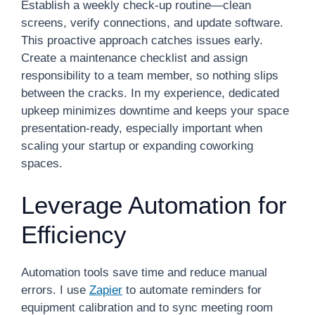
Establish a weekly check-up routine—clean
screens, verify connections, and update software.
This proactive approach catches issues early.
Create a maintenance checklist and assign
responsibility to a team member, so nothing slips
between the cracks. In my experience, dedicated
upkeep minimizes downtime and keeps your space
presentation-ready, especially important when
scaling your startup or expanding coworking
spaces.
Leverage Automation for
Efficiency
Automation tools save time and reduce manual
errors. I use
Zapier
to automate reminders for
equipment calibration and to sync meeting room