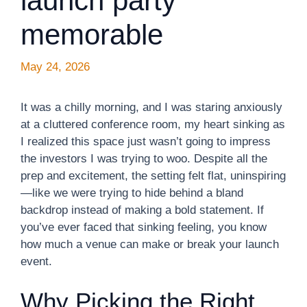
launch party
memorable
May 24, 2026
It was a chilly morning, and I was staring anxiously
at a cluttered conference room, my heart sinking as
I realized this space just wasn’t going to impress
the investors I was trying to woo. Despite all the
prep and excitement, the setting felt flat, uninspiring
—like we were trying to hide behind a bland
backdrop instead of making a bold statement. If
you’ve ever faced that sinking feeling, you know
how much a venue can make or break your launch
event.
Why Picking the Right