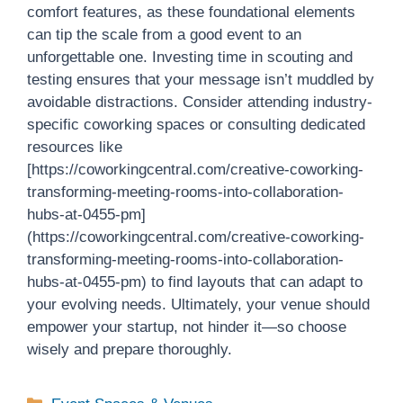
comfort features, as these foundational elements
can tip the scale from a good event to an
unforgettable one. Investing time in scouting and
testing ensures that your message isn’t muddled by
avoidable distractions. Consider attending industry-
specific coworking spaces or consulting dedicated
resources like
[https://coworkingcentral.com/creative-coworking-
transforming-meeting-rooms-into-collaboration-
hubs-at-0455-pm]
(https://coworkingcentral.com/creative-coworking-
transforming-meeting-rooms-into-collaboration-
hubs-at-0455-pm) to find layouts that can adapt to
your evolving needs. Ultimately, your venue should
empower your startup, not hinder it—so choose
wisely and prepare thoroughly.
Categories