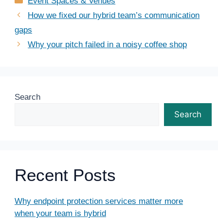
Event Spaces & Venues
How we fixed our hybrid team’s communication
gaps
Why your pitch failed in a noisy coffee shop
Search
Search
Recent Posts
Why endpoint protection services matter more
when your team is hybrid