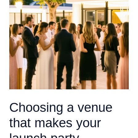
Choosing a venue
that makes your