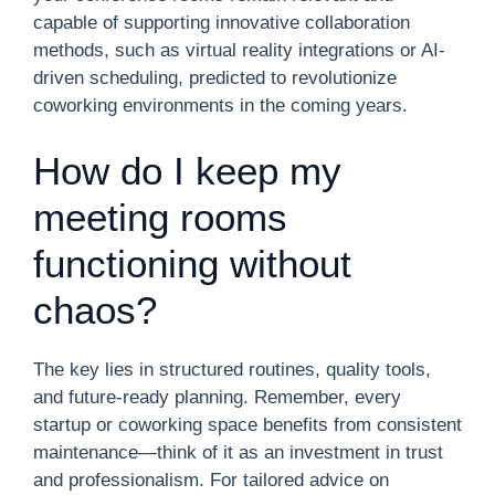
capable of supporting innovative collaboration
methods, such as virtual reality integrations or AI-
driven scheduling, predicted to revolutionize
coworking environments in the coming years.
How do I keep my
meeting rooms
functioning without
chaos?
The key lies in structured routines, quality tools,
and future-ready planning. Remember, every
startup or coworking space benefits from consistent
maintenance—think of it as an investment in trust
and professionalism. For tailored advice on