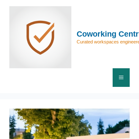
Skip
to
content
Coworking Centr
Curated workspaces engineere
Menu