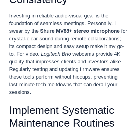
Investing in reliable audio-visual gear is the
foundation of seamless meetings. Personally, I
swear by the
Shure MV88+ stereo microphone
for
crystal-clear sound during remote collaborations;
its compact design and easy setup make it my go-
to. For video,
Logitech Brio
webcams provide 4K
quality that impresses clients and investors alike.
Regularly testing and updating firmware ensures
these tools perform without hiccups, preventing
last-minute tech meltdowns that can derail your
sessions.
Implement Systematic
Maintenance Routines