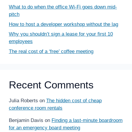
What to do when the office Wi-Fi goes down mid-
pitch
How to host a developer workshop without the lag
Why you shouldn’t sign a lease for your first 10
employees
The real cost of a ‘free’ coffee meeting
Recent Comments
Julia Roberts
on
The hidden cost of cheap
conference room rentals
Benjamin Davis
on
Finding a last-minute boardroom
for an emergency board meeting