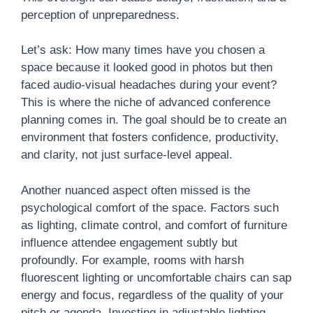
perception of unpreparedness.
Let’s ask: How many times have you chosen a
space because it looked good in photos but then
faced audio-visual headaches during your event?
This is where the niche of advanced conference
planning comes in. The goal should be to create an
environment that fosters confidence, productivity,
and clarity, not just surface-level appeal.
Another nuanced aspect often missed is the
psychological comfort of the space. Factors such
as lighting, climate control, and comfort of furniture
influence attendee engagement subtly but
profoundly. For example, rooms with harsh
fluorescent lighting or uncomfortable chairs can sap
energy and focus, regardless of the quality of your
pitch or agenda. Investing in adjustable lighting,