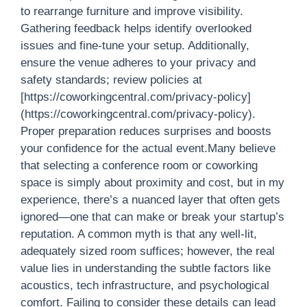
to rearrange furniture and improve visibility.
Gathering feedback helps identify overlooked
issues and fine-tune your setup. Additionally,
ensure the venue adheres to your privacy and
safety standards; review policies at
[https://coworkingcentral.com/privacy-policy]
(https://coworkingcentral.com/privacy-policy).
Proper preparation reduces surprises and boosts
your confidence for the actual event.Many believe
that selecting a conference room or coworking
space is simply about proximity and cost, but in my
experience, there’s a nuanced layer that often gets
ignored—one that can make or break your startup’s
reputation. A common myth is that any well-lit,
adequately sized room suffices; however, the real
value lies in understanding the subtle factors like
acoustics, tech infrastructure, and psychological
comfort. Failing to consider these details can lead