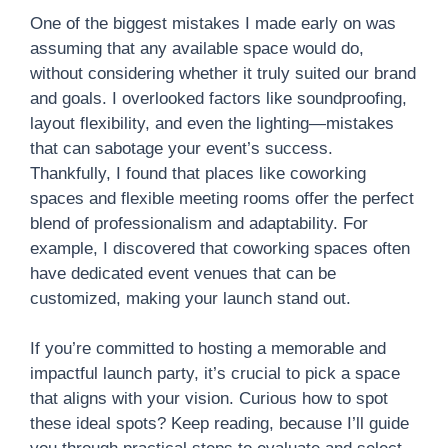
One of the biggest mistakes I made early on was
assuming that any available space would do,
without considering whether it truly suited our brand
and goals. I overlooked factors like soundproofing,
layout flexibility, and even the lighting—mistakes
that can sabotage your event’s success.
Thankfully, I found that places like coworking
spaces and flexible meeting rooms offer the perfect
blend of professionalism and adaptability. For
example, I discovered that coworking spaces often
have dedicated event venues that can be
customized, making your launch stand out.
If you’re committed to hosting a memorable and
impactful launch party, it’s crucial to pick a space
that aligns with your vision. Curious how to spot
these ideal spots? Keep reading, because I’ll guide