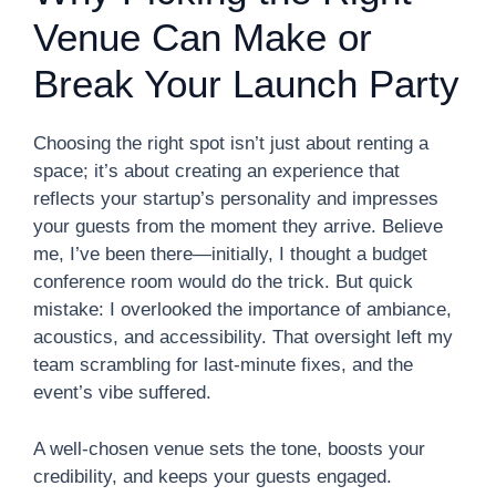
Venue Can Make or
Break Your Launch Party
Choosing the right spot isn’t just about renting a
space; it’s about creating an experience that
reflects your startup’s personality and impresses
your guests from the moment they arrive. Believe
me, I’ve been there—initially, I thought a budget
conference room would do the trick. But quick
mistake: I overlooked the importance of ambiance,
acoustics, and accessibility. That oversight left my
team scrambling for last-minute fixes, and the
event’s vibe suffered.
A well-chosen venue sets the tone, boosts your
credibility, and keeps your guests engaged.