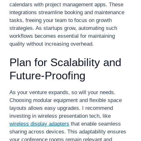
calendars with project management apps. These
integrations streamline booking and maintenance
tasks, freeing your team to focus on growth
strategies. As startups grow, automating such
workflows becomes essential for maintaining
quality without increasing overhead.
Plan for Scalability and
Future-Proofing
As your venture expands, so will your needs.
Choosing modular equipment and flexible space
layouts allows easy upgrades. I recommend
investing in wireless presentation tech, like
wireless display adapters
that enable seamless
sharing across devices. This adaptability ensures
your conference rooms remain relevant and