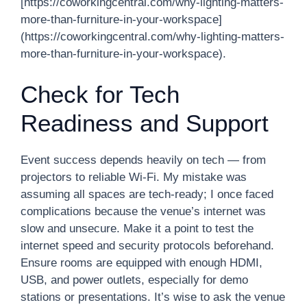
[https://coworkingcentral.com/why-lighting-matters-
more-than-furniture-in-your-workspace]
(https://coworkingcentral.com/why-lighting-matters-
more-than-furniture-in-your-workspace).
Check for Tech
Readiness and Support
Event success depends heavily on tech — from
projectors to reliable Wi-Fi. My mistake was
assuming all spaces are tech-ready; I once faced
complications because the venue’s internet was
slow and unsecure. Make it a point to test the
internet speed and security protocols beforehand.
Ensure rooms are equipped with enough HDMI,
USB, and power outlets, especially for demo
stations or presentations. It’s wise to ask the venue