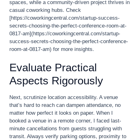
spaces, while a community-driven project thrives in
casual coworking hubs. Check
[https://coworkingcentral.com/startup-success-
secrets-choosing-the-perfect-conference-room-at-
0817-am](https://coworkingcentral.com/startup-
success-secrets-choosing-the-perfect-conference-
room-at-0817-am) for more insights.
Evaluate Practical
Aspects Rigorously
Next, scrutinize location accessibility. A venue
that’s hard to reach can dampen attendance, no
matter how perfect it looks on paper. When I
booked a venue in a remote corner, I faced last-
minute cancellations from guests struggling with
transit. Always verify parking options, proximity to