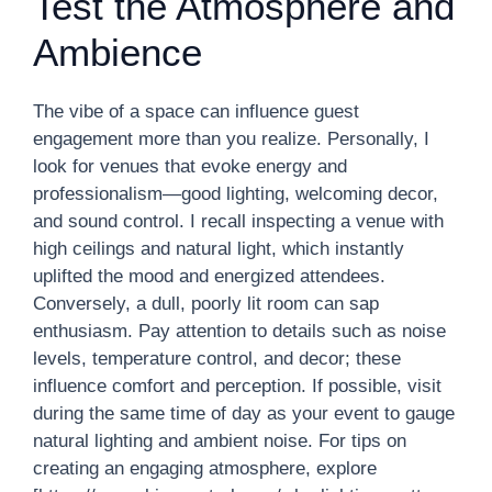
Test the Atmosphere and
Ambience
The vibe of a space can influence guest
engagement more than you realize. Personally, I
look for venues that evoke energy and
professionalism—good lighting, welcoming decor,
and sound control. I recall inspecting a venue with
high ceilings and natural light, which instantly
uplifted the mood and energized attendees.
Conversely, a dull, poorly lit room can sap
enthusiasm. Pay attention to details such as noise
levels, temperature control, and decor; these
influence comfort and perception. If possible, visit
during the same time of day as your event to gauge
natural lighting and ambient noise. For tips on
creating an engaging atmosphere, explore