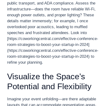
public transport, and ADA compliance. Assess the
infrastructure—does the room have reliable Wi-Fi,
enough power outlets, and proper lighting? These
details matter immensely; for example, I once
overlooked poor acoustics, leading to muffled
speeches and frustrated attendees. Look into
[https://coworkingcentral.com/effective-conference-
room-strategies-to-boost-your-startup-in-2024]
(https://coworkingcentral.com/effective-conference-
room-strategies-to-boost-your-startup-in-2024) to
refine your planning.
Visualize the Space’s
Potential and Flexibility
Imagine your event unfolding—are there adaptable
layouts that can accommodate presentation areas,