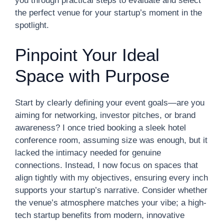
you through practical steps to evaluate and select
the perfect venue for your startup’s moment in the
spotlight.
Pinpoint Your Ideal
Space with Purpose
Start by clearly defining your event goals—are you
aiming for networking, investor pitches, or brand
awareness? I once tried booking a sleek hotel
conference room, assuming size was enough, but it
lacked the intimacy needed for genuine
connections. Instead, I now focus on spaces that
align tightly with my objectives, ensuring every inch
supports your startup’s narrative. Consider whether
the venue’s atmosphere matches your vibe; a high-
tech startup benefits from modern, innovative