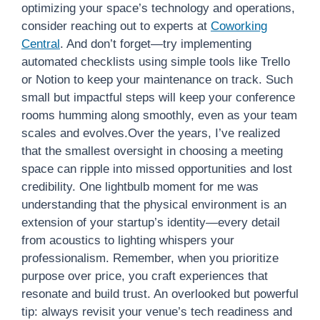
optimizing your space’s technology and operations,
consider reaching out to experts at
Coworking
Central
. And don’t forget—try implementing
automated checklists using simple tools like Trello
or Notion to keep your maintenance on track. Such
small but impactful steps will keep your conference
rooms humming along smoothly, even as your team
scales and evolves.Over the years, I’ve realized
that the smallest oversight in choosing a meeting
space can ripple into missed opportunities and lost
credibility. One lightbulb moment for me was
understanding that the physical environment is an
extension of your startup’s identity—every detail
from acoustics to lighting whispers your
professionalism. Remember, when you prioritize
purpose over price, you craft experiences that
resonate and build trust. An overlooked but powerful
tip: always revisit your venue’s tech readiness and