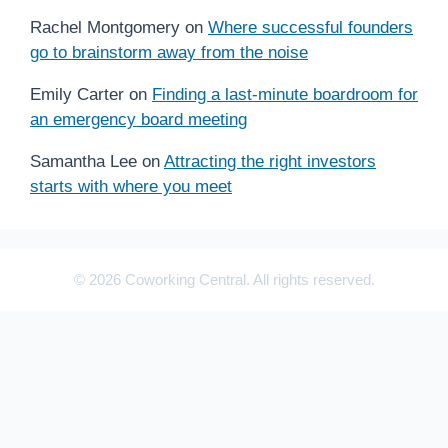
Rachel Montgomery
on
Where successful founders
go to brainstorm away from the noise
Emily Carter
on
Finding a last-minute boardroom for
an emergency board meeting
Samantha Lee
on
Attracting the right investors
starts with where you meet
© 2026 Coworking Central. All rights reserved.