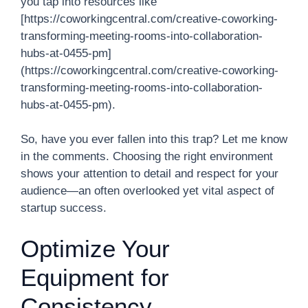
you tap into resources like
[https://coworkingcentral.com/creative-coworking-
transforming-meeting-rooms-into-collaboration-
hubs-at-0455-pm]
(https://coworkingcentral.com/creative-coworking-
transforming-meeting-rooms-into-collaboration-
hubs-at-0455-pm).
So, have you ever fallen into this trap? Let me know
in the comments. Choosing the right environment
shows your attention to detail and respect for your
audience—an often overlooked yet vital aspect of
startup success.
Optimize Your
Equipment for
Consistency