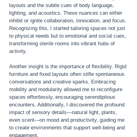
layouts and the subtle cues of body language,
lighting, and acoustics. These nuances can either
inhibit or ignite collaboration, innovation, and focus.
Recognizing this, I started tailoring spaces not just
to physical needs but to emotional and social cues,
transforming sterile rooms into vibrant hubs of
activity.
Another insight is the importance of flexibility. Rigid
furniture and fixed layouts often stifle spontaneous
conversations and creative sparks. Embracing
mobility and modularity allowed me to reconfigure
spaces effortlessly, encouraging serendipitous
encounters. Additionally, I discovered the profound
impact of sensory details—natural light, plants,
even scent—on mood and productivity, guiding me
to create environments that support well-being and
engagement.