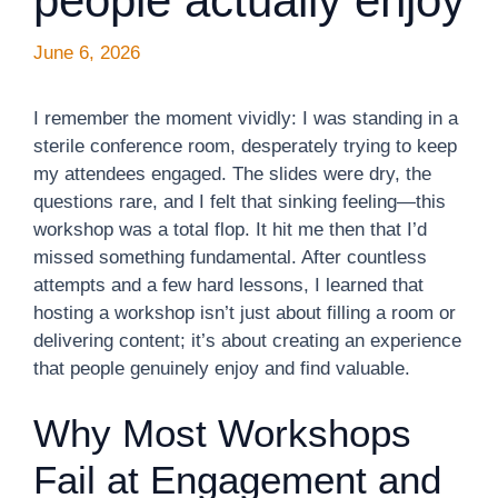
people actually enjoy
June 6, 2026
I remember the moment vividly: I was standing in a
sterile conference room, desperately trying to keep
my attendees engaged. The slides were dry, the
questions rare, and I felt that sinking feeling—this
workshop was a total flop. It hit me then that I’d
missed something fundamental. After countless
attempts and a few hard lessons, I learned that
hosting a workshop isn’t just about filling a room or
delivering content; it’s about creating an experience
that people genuinely enjoy and find valuable.
Why Most Workshops
Fail at Engagement and