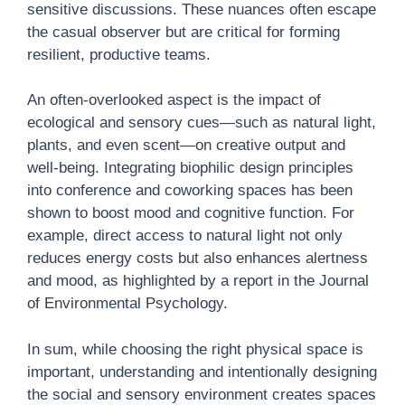
sensitive discussions. These nuances often escape
the casual observer but are critical for forming
resilient, productive teams.
An often-overlooked aspect is the impact of
ecological and sensory cues—such as natural light,
plants, and even scent—on creative output and
well-being. Integrating biophilic design principles
into conference and coworking spaces has been
shown to boost mood and cognitive function. For
example, direct access to natural light not only
reduces energy costs but also enhances alertness
and mood, as highlighted by a report in the Journal
of Environmental Psychology.
In sum, while choosing the right physical space is
important, understanding and intentionally designing
the social and sensory environment creates spaces