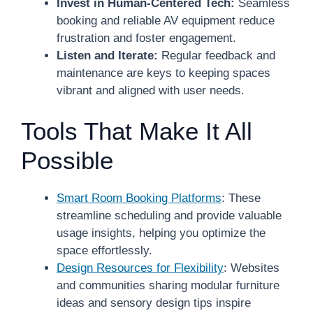
Invest in Human-Centered Tech:
Seamless
booking and reliable AV equipment reduce
frustration and foster engagement.
Listen and Iterate:
Regular feedback and
maintenance are keys to keeping spaces
vibrant and aligned with user needs.
Tools That Make It All
Possible
Smart Room Booking Platforms
: These
streamline scheduling and provide valuable
usage insights, helping you optimize the
space effortlessly.
Design Resources for Flexibility
: Websites
and communities sharing modular furniture
ideas and sensory design tips inspire