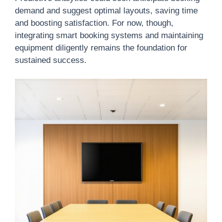
demand and suggest optimal layouts, saving time
and boosting satisfaction. For now, though,
integrating smart booking systems and maintaining
equipment diligently remains the foundation for
sustained success.