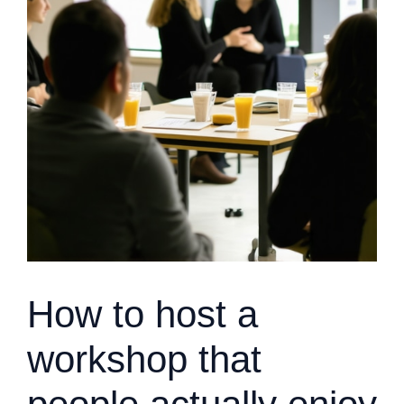
How to host a
workshop that