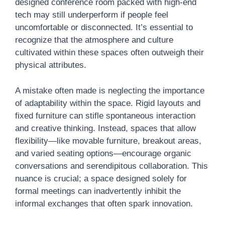
designed conference room packed with high-end
tech may still underperform if people feel
uncomfortable or disconnected. It’s essential to
recognize that the atmosphere and culture
cultivated within these spaces often outweigh their
physical attributes.
A mistake often made is neglecting the importance
of adaptability within the space. Rigid layouts and
fixed furniture can stifle spontaneous interaction
and creative thinking. Instead, spaces that allow
flexibility—like movable furniture, breakout areas,
and varied seating options—encourage organic
conversations and serendipitous collaboration. This
nuance is crucial; a space designed solely for
formal meetings can inadvertently inhibit the
informal exchanges that often spark innovation.