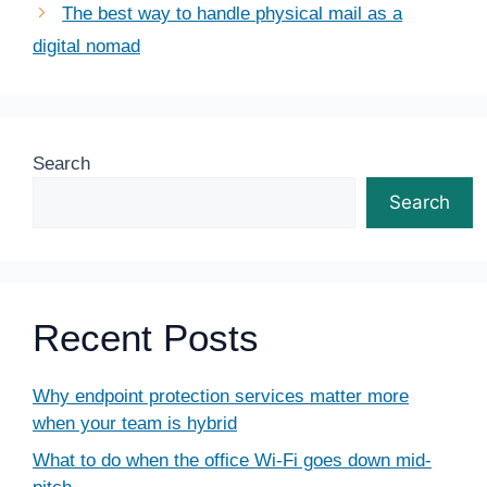
The best way to handle physical mail as a
digital nomad
Search
Search
Recent Posts
Why endpoint protection services matter more
when your team is hybrid
What to do when the office Wi-Fi goes down mid-