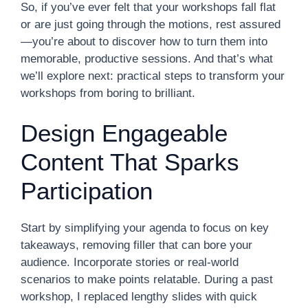
So, if you’ve ever felt that your workshops fall flat
or are just going through the motions, rest assured
—you’re about to discover how to turn them into
memorable, productive sessions. And that’s what
we’ll explore next: practical steps to transform your
workshops from boring to brilliant.
Design Engageable
Content That Sparks
Participation
Start by simplifying your agenda to focus on key
takeaways, removing filler that can bore your
audience. Incorporate stories or real-world
scenarios to make points relatable. During a past
workshop, I replaced lengthy slides with quick