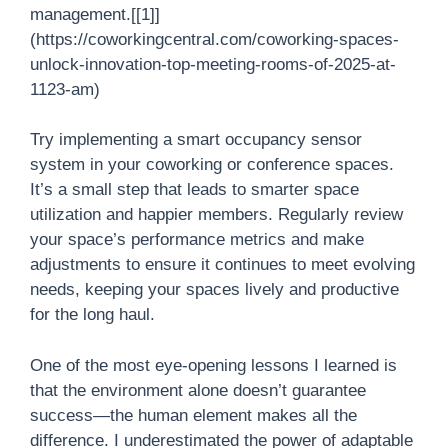
management.[[1]]
(https://coworkingcentral.com/coworking-spaces-
unlock-innovation-top-meeting-rooms-of-2025-at-
1123-am)
Try implementing a smart occupancy sensor
system in your coworking or conference spaces.
It’s a small step that leads to smarter space
utilization and happier members. Regularly review
your space’s performance metrics and make
adjustments to ensure it continues to meet evolving
needs, keeping your spaces lively and productive
for the long haul.
One of the most eye-opening lessons I learned is
that the environment alone doesn’t guarantee
success—the human element makes all the
difference. I underestimated the power of adaptable