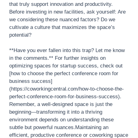
that truly support innovation and productivity.
Before investing in new facilities, ask yourself: Are
we considering these nuanced factors? Do we
cultivate a culture that maximizes the space’s
potential?
**Have you ever fallen into this trap? Let me know
in the comments.** For further insights on
optimizing spaces for startup success, check out
[how to choose the perfect conference room for
business success]
(https://coworkingcentral.com/how-to-choose-the-
perfect-conference-room-for-business-success).
Remember, a well-designed space is just the
beginning—transforming it into a thriving
environment depends on understanding these
subtle but powerful nuances.Maintaining an
efficient, productive conference or coworking space