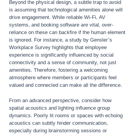
Beyond the physical design, a subtle trap to avoid
is assuming that technological amenities alone will
drive engagement. While reliable Wi-Fi, AV
systems, and booking software are vital, over-
reliance on these can backfire if the human element
is ignored. For instance, a study by Gensler’s
Workplace Survey highlights that employee
experience is significantly influenced by social
connectivity and a sense of community, not just
amenities. Therefore, fostering a welcoming
atmosphere where members or participants feel
valued and connected can make all the difference.
From an advanced perspective, consider how
spatial acoustics and lighting influence group
dynamics. Poorly lit rooms or spaces with echoing
acoustics can subtly hinder communication,
especially during brainstorming sessions or