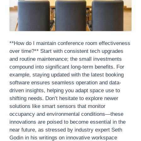
**How do I maintain conference room effectiveness
over time?** Start with consistent tech upgrades
and routine maintenance; the small investments
compound into significant long-term benefits. For
example, staying updated with the latest booking
software ensures seamless operation and data-
driven insights, helping you adapt space use to
shifting needs. Don’t hesitate to explore newer
solutions like smart sensors that monitor
occupancy and environmental conditions—these
innovations are poised to become essential in the
near future, as stressed by industry expert Seth
Godin in his writings on innovative workspace