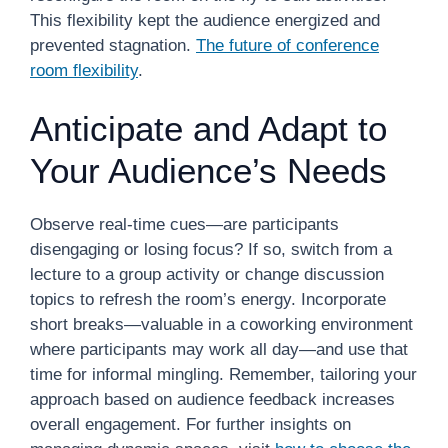
This flexibility kept the audience energized and
prevented stagnation.
The future of conference
room flexibility
.
Anticipate and Adapt to
Your Audience’s Needs
Observe real-time cues—are participants
disengaging or losing focus? If so, switch from a
lecture to a group activity or change discussion
topics to refresh the room’s energy. Incorporate
short breaks—valuable in a coworking environment
where participants may work all day—and use that
time for informal mingling. Remember, tailoring your
approach based on audience feedback increases
overall engagement. For further insights on