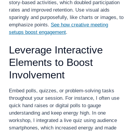
story-based activities, which doubled participation
rates and improved retention. Use visual aids
sparingly and purposefully, like charts or images, to
emphasize points.
See how creative meeting
setups boost engagement
.
Leverage Interactive
Elements to Boost
Involvement
Embed polls, quizzes, or problem-solving tasks
throughout your session. For instance, I often use
quick hand raises or digital polls to gauge
understanding and keep energy high. In one
workshop, I integrated a live quiz using audience
smartphones, which increased energy and made