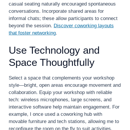
casual seating naturally encouraged spontaneous
conversations. Incorporate shared areas for
informal chats; these allow participants to connect
beyond the session.
Discover coworking layouts
that foster networking
.
Use Technology and
Space Thoughtfully
Select a space that complements your workshop
style—bright, open areas encourage movement and
collaboration. Equip your workshop with reliable
tech: wireless microphones, large screens, and
interactive software help maintain engagement. For
example, I once used a coworking hub with
movable furniture and tech stations, allowing me to
reconfigure the room on the fly to suit activities.