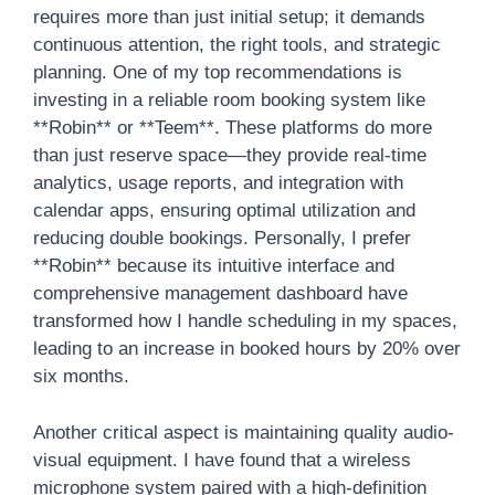
requires more than just initial setup; it demands
continuous attention, the right tools, and strategic
planning. One of my top recommendations is
investing in a reliable room booking system like
**Robin** or **Teem**. These platforms do more
than just reserve space—they provide real-time
analytics, usage reports, and integration with
calendar apps, ensuring optimal utilization and
reducing double bookings. Personally, I prefer
**Robin** because its intuitive interface and
comprehensive management dashboard have
transformed how I handle scheduling in my spaces,
leading to an increase in booked hours by 20% over
six months.
Another critical aspect is maintaining quality audio-
visual equipment. I have found that a wireless
microphone system paired with a high-definition