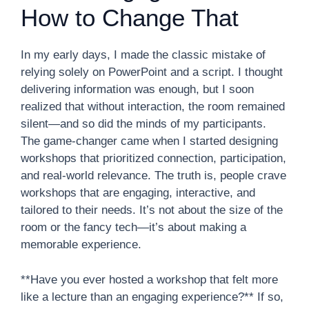
How to Change That
In my early days, I made the classic mistake of
relying solely on PowerPoint and a script. I thought
delivering information was enough, but I soon
realized that without interaction, the room remained
silent—and so did the minds of my participants.
The game-changer came when I started designing
workshops that prioritized connection, participation,
and real-world relevance. The truth is, people crave
workshops that are engaging, interactive, and
tailored to their needs. It’s not about the size of the
room or the fancy tech—it’s about making a
memorable experience.
**Have you ever hosted a workshop that felt more
like a lecture than an engaging experience?** If so,