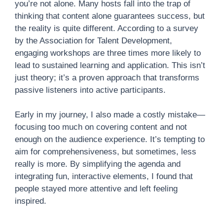
you’re not alone. Many hosts fall into the trap of
thinking that content alone guarantees success, but
the reality is quite different. According to a survey
by the Association for Talent Development,
engaging workshops are three times more likely to
lead to sustained learning and application. This isn’t
just theory; it’s a proven approach that transforms
passive listeners into active participants.
Early in my journey, I also made a costly mistake—
focusing too much on covering content and not
enough on the audience experience. It’s tempting to
aim for comprehensiveness, but sometimes, less
really is more. By simplifying the agenda and
integrating fun, interactive elements, I found that
people stayed more attentive and left feeling
inspired.