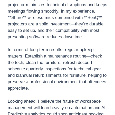
projector minimizes technical disruptions and keeps
meetings flowing smoothly. In my experience,
**Shure** wireless mics combined with **BenQ**
projectors are a solid investment—they’re durable,
easy to set up, and their compatibility with most
presenting software reduces downtime.
In terms of long-term results, regular upkeep
matters. Establish a maintenance routine—check
the tech, clean the furniture, refresh decor. I
schedule quarterly inspections for technical gear
and biannual refurbishments for furniture, helping to
preserve a professional environment that attendees
appreciate.
Looking ahead, I believe the future of workspace
management will lean heavily on automation and AI.
Predictive analytics could soon anticipate booking