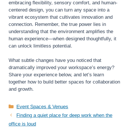
embracing flexibility, sensory comfort, and human-
centered design, you can turn any space into a
vibrant ecosystem that cultivates innovation and
connection. Remember, the true power lies in
understanding that the environment amplifies the
human experience—when designed thoughtfully, it
can unlock limitless potential.
What subtle changes have you noticed that
dramatically improved your workspace’s energy?
Share your experience below, and let’s learn
together how to build better spaces for collaboration
and growth.
Categories
Event Spaces & Venues
Finding a quiet place for deep work when the
office is loud