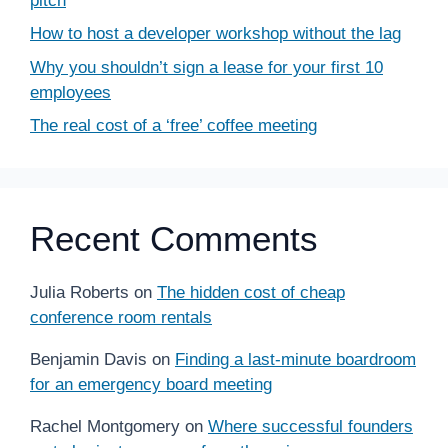
pitch
How to host a developer workshop without the lag
Why you shouldn’t sign a lease for your first 10
employees
The real cost of a ‘free’ coffee meeting
Recent Comments
Julia Roberts
on
The hidden cost of cheap
conference room rentals
Benjamin Davis
on
Finding a last-minute boardroom
for an emergency board meeting
Rachel Montgomery
on
Where successful founders