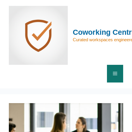
Skip
to
content
Coworking Centr
Curated workspaces engineere
Menu