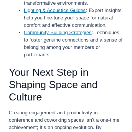
transformative environments.
Lighting & Acoustics Guides
: Expert insights
help you fine-tune your space for natural
comfort and effective communication.
Community Building Strategies
: Techniques
to foster genuine connections and a sense of
belonging among your members or
participants.
Your Next Step in
Shaping Space and
Culture
Creating engagement and productivity in
conference and coworking spaces isn’t a one-time
achievement; it’s an ongoing evolution. By