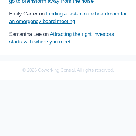
go to brainstorm away from the noise
Emily Carter
on
Finding a last-minute boardroom for
an emergency board meeting
Samantha Lee
on
Attracting the right investors
starts with where you meet
© 2026 Coworking Central. All rights reserved.