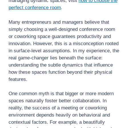
managing dynamic spaces, visit
how to choose the
perfect conference room
.
Many entrepreneurs and managers believe that
simply choosing a well-designed conference room
or coworking space guarantees productivity and
innovation. However, this is a misconception rooted
in surface-level assumptions. In my experience, the
real game-changer lies beneath the surface:
understanding the subtle dynamics that influence
how these spaces function beyond their physical
features.
One common myth is that bigger or more modern
spaces naturally foster better collaboration. In
reality, the success of a meeting or coworking
environment depends heavily on behavioral and
contextual factors. For example, a beautifully