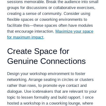
sessions memorable. Break the audience into small
groups for discussions or collaborative exercises,
creating a sense of community. Consider using
flexible spaces or coworking environments to
facilitate this—these spaces often have modules
that encourage interaction.
Maximize your space
for maximum impact
.
Create Space for
Genuine Connections
Design your workshop environment to foster
networking. Arrange seating in circles or clusters
rather than rows, to promote eye contact and
dialogue. Use icebreakers that are relevant to your
topic to lessen formality and build rapport. I once
hosted a workshop in a coworking lounge, where