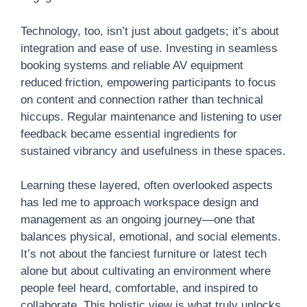
Technology, too, isn’t just about gadgets; it’s about
integration and ease of use. Investing in seamless
booking systems and reliable AV equipment
reduced friction, empowering participants to focus
on content and connection rather than technical
hiccups. Regular maintenance and listening to user
feedback became essential ingredients for
sustained vibrancy and usefulness in these spaces.
Learning these layered, often overlooked aspects
has led me to approach workspace design and
management as an ongoing journey—one that
balances physical, emotional, and social elements.
It’s not about the fanciest furniture or latest tech
alone but about cultivating an environment where
people feel heard, comfortable, and inspired to
collaborate. This holistic view is what truly unlocks