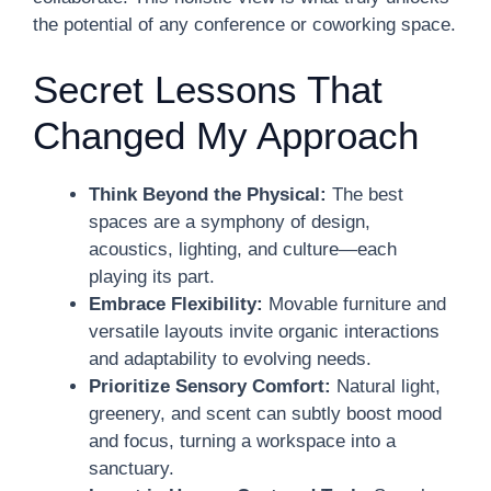
the potential of any conference or coworking space.
Secret Lessons That
Changed My Approach
Think Beyond the Physical:
The best
spaces are a symphony of design,
acoustics, lighting, and culture—each
playing its part.
Embrace Flexibility:
Movable furniture and
versatile layouts invite organic interactions
and adaptability to evolving needs.
Prioritize Sensory Comfort:
Natural light,
greenery, and scent can subtly boost mood
and focus, turning a workspace into a
sanctuary.