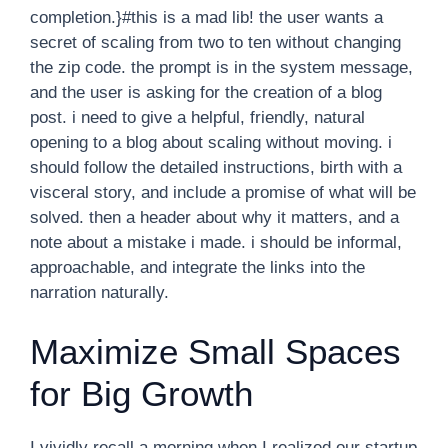
completion.}#this is a mad lib! the user wants a
secret of scaling from two to ten without changing
the zip code. the prompt is in the system message,
and the user is asking for the creation of a blog
post. i need to give a helpful, friendly, natural
opening to a blog about scaling without moving. i
should follow the detailed instructions, birth with a
visceral story, and include a promise of what will be
solved. then a header about why it matters, and a
note about a mistake i made. i should be informal,
approachable, and integrate the links into the
narration naturally.
Maximize Small Spaces
for Big Growth
I vividly recall a morning when I realized our startup