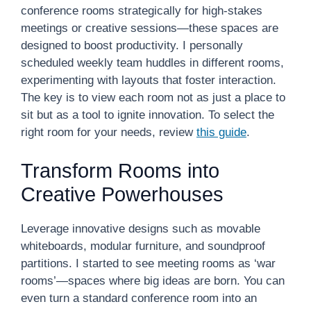
conference rooms strategically for high-stakes
meetings or creative sessions—these spaces are
designed to boost productivity. I personally
scheduled weekly team huddles in different rooms,
experimenting with layouts that foster interaction.
The key is to view each room not as just a place to
sit but as a tool to ignite innovation. To select the
right room for your needs, review
this guide
.
Transform Rooms into
Creative Powerhouses
Leverage innovative designs such as movable
whiteboards, modular furniture, and soundproof
partitions. I started to see meeting rooms as ‘war
rooms’—spaces where big ideas are born. You can
even turn a standard conference room into an