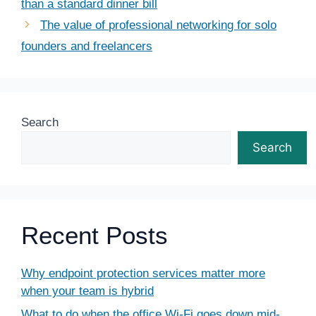
than a standard dinner bill
The value of professional networking for solo
founders and freelancers
Search
Search
Recent Posts
Why endpoint protection services matter more
when your team is hybrid
What to do when the office Wi-Fi goes down mid-