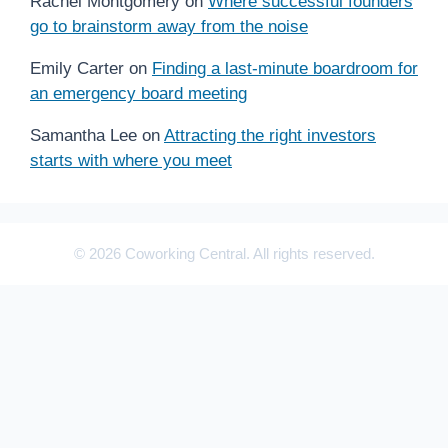
Rachel Montgomery
on
Where successful founders
go to brainstorm away from the noise
Emily Carter
on
Finding a last-minute boardroom for
an emergency board meeting
Samantha Lee
on
Attracting the right investors
starts with where you meet
© 2026 Coworking Central. All rights reserved.