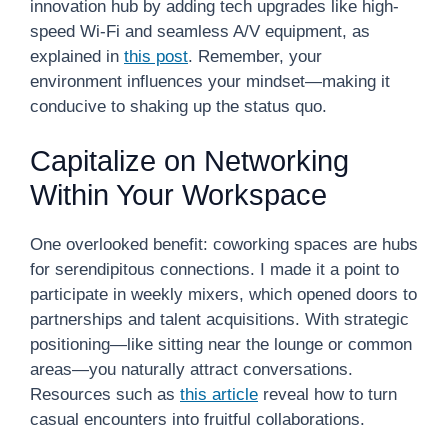
innovation hub by adding tech upgrades like high-
speed Wi-Fi and seamless A/V equipment, as
explained in
this post
. Remember, your
environment influences your mindset—making it
conducive to shaking up the status quo.
Capitalize on Networking
Within Your Workspace
One overlooked benefit: coworking spaces are hubs
for serendipitous connections. I made it a point to
participate in weekly mixers, which opened doors to
partnerships and talent acquisitions. With strategic
positioning—like sitting near the lounge or common
areas—you naturally attract conversations.
Resources such as
this article
reveal how to turn
casual encounters into fruitful collaborations.