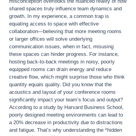
misconception overlooks the nuanced reality of how
shared spaces truly influence team dynamics and
growth. In my experience, a common trap is
equating access to space with effective
collaboration—believing that more meeting rooms
or larger offices will solve underlying
communication issues, when in fact, misusing
these spaces can hinder progress. For instance,
hosting back-to-back meetings in noisy, poorly
equipped rooms can drain energy and reduce
creative flow, which might surprise those who think
quantity equals quality. Did you know that the
acoustics and layout of your conference rooms
significantly impact your team’s focus and output?
According to a study by Harvard Business School,
poorly designed meeting environments can lead to
a 20% decrease in productivity due to distractions
and fatigue. That’s why understanding the *hidden