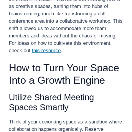
as creative spaces, turning them into hubs of
brainstorming, much like transforming a dull
conference area into a collaborative workshop. This
shift allowed us to accommodate more team
members and ideas without the chaos of moving.
For ideas on how to cultivate this environment,
check out
this resource
.
How to Turn Your Space
Into a Growth Engine
Utilize Shared Meeting
Spaces Smartly
Think of your coworking space as a sandbox where
collaboration happens organically. Reserve