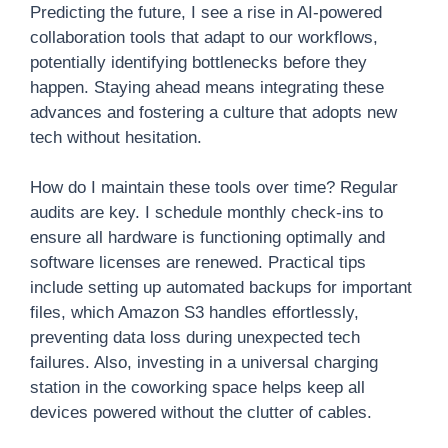
Predicting the future, I see a rise in AI-powered
collaboration tools that adapt to our workflows,
potentially identifying bottlenecks before they
happen. Staying ahead means integrating these
advances and fostering a culture that adopts new
tech without hesitation.
How do I maintain these tools over time? Regular
audits are key. I schedule monthly check-ins to
ensure all hardware is functioning optimally and
software licenses are renewed. Practical tips
include setting up automated backups for important
files, which Amazon S3 handles effortlessly,
preventing data loss during unexpected tech
failures. Also, investing in a universal charging
station in the coworking space helps keep all
devices powered without the clutter of cables.