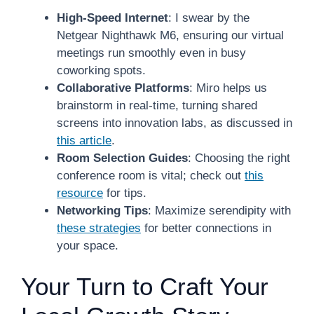
High-Speed Internet
: I swear by the
Netgear Nighthawk M6, ensuring our virtual
meetings run smoothly even in busy
coworking spots.
Collaborative Platforms
: Miro helps us
brainstorm in real-time, turning shared
screens into innovation labs, as discussed in
this article
.
Room Selection Guides
: Choosing the right
conference room is vital; check out
this
resource
for tips.
Networking Tips
: Maximize serendipity with
these strategies
for better connections in
your space.
Your Turn to Craft Your