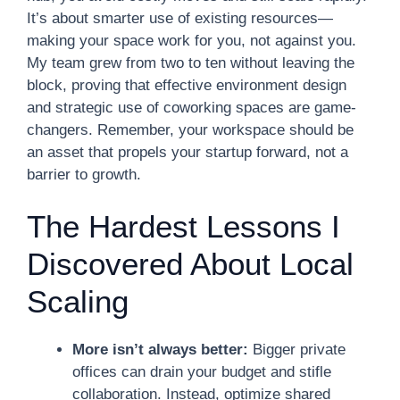
It’s about smarter use of existing resources—
making your space work for you, not against you.
My team grew from two to ten without leaving the
block, proving that effective environment design
and strategic use of coworking spaces are game-
changers. Remember, your workspace should be
an asset that propels your startup forward, not a
barrier to growth.
The Hardest Lessons I
Discovered About Local
Scaling
More isn’t always better:
Bigger private
offices can drain your budget and stifle
collaboration. Instead, optimize shared