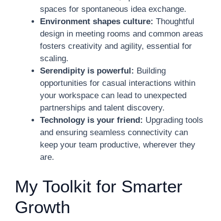
spaces for spontaneous idea exchange.
Environment shapes culture:
Thoughtful
design in meeting rooms and common areas
fosters creativity and agility, essential for
scaling.
Serendipity is powerful:
Building
opportunities for casual interactions within
your workspace can lead to unexpected
partnerships and talent discovery.
Technology is your friend:
Upgrading tools
and ensuring seamless connectivity can
keep your team productive, wherever they
are.
My Toolkit for Smarter
Growth