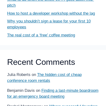
pitch
How to host a developer workshop without the lag
Why you shouldn’t sign a lease for your first 10
employees
The real cost of a ‘free’ coffee meeting
Recent Comments
Julia Roberts
on
The hidden cost of cheap
conference room rentals
Benjamin Davis
on
Finding a last-minute boardroom
for an emergency board meeting