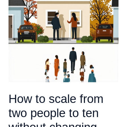
How to scale from
two people to ten