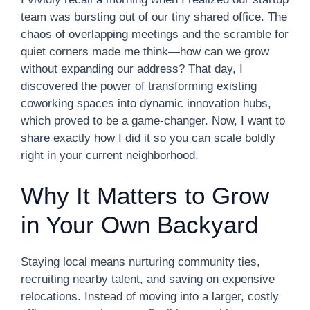
team was bursting out of our tiny shared office. The
chaos of overlapping meetings and the scramble for
quiet corners made me think—how can we grow
without expanding our address? That day, I
discovered the power of transforming existing
coworking spaces into dynamic innovation hubs,
which proved to be a game-changer. Now, I want to
share exactly how I did it so you can scale boldly
right in your current neighborhood.
Why It Matters to Grow
in Your Own Backyard
Staying local means nurturing community ties,
recruiting nearby talent, and saving on expensive
relocations. Instead of moving into a larger, costly