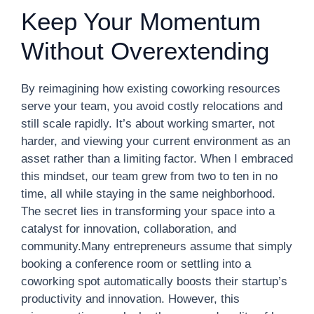
Keep Your Momentum
Without Overextending
By reimagining how existing coworking resources
serve your team, you avoid costly relocations and
still scale rapidly. It’s about working smarter, not
harder, and viewing your current environment as an
asset rather than a limiting factor. When I embraced
this mindset, our team grew from two to ten in no
time, all while staying in the same neighborhood.
The secret lies in transforming your space into a
catalyst for innovation, collaboration, and
community.Many entrepreneurs assume that simply
booking a conference room or settling into a
coworking spot automatically boosts their startup’s
productivity and innovation. However, this