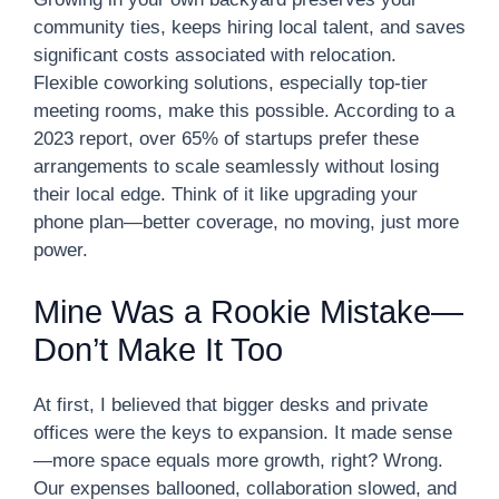
community ties, keeps hiring local talent, and saves
significant costs associated with relocation.
Flexible coworking solutions, especially top-tier
meeting rooms, make this possible. According to a
2023 report, over 65% of startups prefer these
arrangements to scale seamlessly without losing
their local edge. Think of it like upgrading your
phone plan—better coverage, no moving, just more
power.
Mine Was a Rookie Mistake—
Don’t Make It Too
At first, I believed that bigger desks and private
offices were the keys to expansion. It made sense
—more space equals more growth, right? Wrong.
Our expenses ballooned, collaboration slowed, and