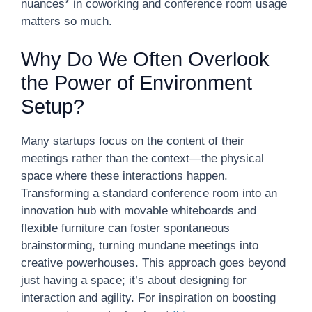
nuances* in coworking and conference room usage
matters so much.
Why Do We Often Overlook
the Power of Environment
Setup?
Many startups focus on the content of their
meetings rather than the context—the physical
space where these interactions happen.
Transforming a standard conference room into an
innovation hub with movable whiteboards and
flexible furniture can foster spontaneous
brainstorming, turning mundane meetings into
creative powerhouses. This approach goes beyond
just having a space; it’s about designing for
interaction and agility. For inspiration on boosting