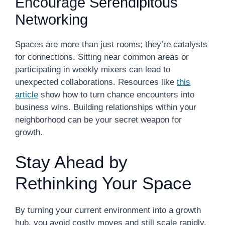
Encourage Serendipitous
Networking
Spaces are more than just rooms; they’re catalysts
for connections. Sitting near common areas or
participating in weekly mixers can lead to
unexpected collaborations. Resources like
this
article
show how to turn chance encounters into
business wins. Building relationships within your
neighborhood can be your secret weapon for
growth.
Stay Ahead by
Rethinking Your Space
By turning your current environment into a growth
hub, you avoid costly moves and still scale rapidly.