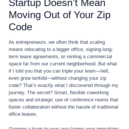
Startup Doesn’t Mean
Moving Out of Your Zip
Code
As entrepreneurs, we often think that scaling
means relocating to a bigger office, signing long-
term lease agreements, or renting a commercial
space far from our current neighborhood. But what
if I told you that you can triple your team—hell,
even grow tenfold—without changing your zip
code? That’s exactly what I discovered through my
journey. The secret? Smart, flexible coworking
spaces and strategic use of conference rooms that
foster collaboration without the hassle of traditional
office leases.
Growing a team in your area keeps your operations