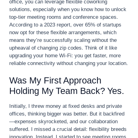
office, you can leverage flexible coworking
solutions, especially when you know how to unlock
top-tier meeting rooms and conference spaces.
According to a 2023 report, over 65% of startups
now opt for these flexible arrangements, which
means they’re successfully scaling without the
upheaval of changing zip codes. Think of it like
upgrading your home Wi-Fi: you get faster, more
reliable connectivity without changing your location.
Was My First Approach
Holding My Team Back? Yes.
Initially, I threw money at fixed desks and private
offices, thinking bigger was better. But it backfired
—expenses skyrocketed, and our collaboration
suffered. I missed a crucial detail: flexibility breeds
innovation. Instead, I started to see meeting rooms