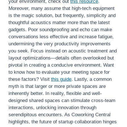
your environment, check out
this resource
.
Moreover, many assume that high-tech equipment
is the magic solution, but frequently, simplicity and
thoughtful acoustics matter more than the latest
gadgets. Poor soundproofing and echo can make
conversations less effective and increase fatigue,
undermining the very productivity improvements
you seek. Focus instead on acoustic treatment and
layout optimizations—details often overlooked but
pivotal in creating a conducive environment. Want
to know how to evaluate your meeting space for
these factors? Visit
this guide
. Lastly, a common
myth is that larger or more private spaces are
inherently better. In reality, flexible and well-
designed shared spaces can stimulate cross-team
interactions, unlocking innovation through
serendipitous encounters. As Coworking Central
highlights, the future of startup collaboration hinges