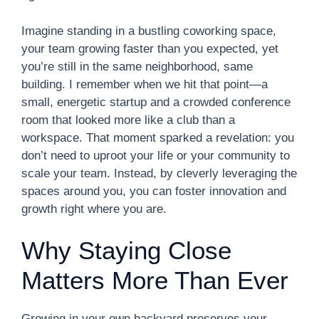
Imagine standing in a bustling coworking space,
your team growing faster than you expected, yet
you’re still in the same neighborhood, same
building. I remember when we hit that point—a
small, energetic startup and a crowded conference
room that looked more like a club than a
workspace. That moment sparked a revelation: you
don’t need to uproot your life or your community to
scale your team. Instead, by cleverly leveraging the
spaces around you, you can foster innovation and
growth right where you are.
Why Staying Close
Matters More Than Ever
Growing in your own backyard preserves your