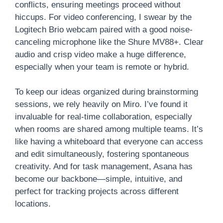
conflicts, ensuring meetings proceed without
hiccups. For video conferencing, I swear by the
Logitech Brio webcam paired with a good noise-
canceling microphone like the Shure MV88+. Clear
audio and crisp video make a huge difference,
especially when your team is remote or hybrid.
To keep our ideas organized during brainstorming
sessions, we rely heavily on Miro. I’ve found it
invaluable for real-time collaboration, especially
when rooms are shared among multiple teams. It’s
like having a whiteboard that everyone can access
and edit simultaneously, fostering spontaneous
creativity. And for task management, Asana has
become our backbone—simple, intuitive, and
perfect for tracking projects across different
locations.