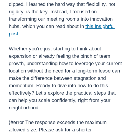
dipped. I learned the hard way that flexibility, not
rigidity, is the key. Instead, I focused on
transforming our meeting rooms into innovation
hubs, which you can read about in
this insightful
post
.
Whether you’re just starting to think about
expansion or already feeling the pinch of team
growth, understanding how to leverage your current
location without the need for a long-term lease can
make the difference between stagnation and
momentum. Ready to dive into how to do this
effectively? Let’s explore the practical steps that
can help you scale confidently, right from your
neighborhood.
}#error The response exceeds the maximum
allowed size. Please ask for a shorter