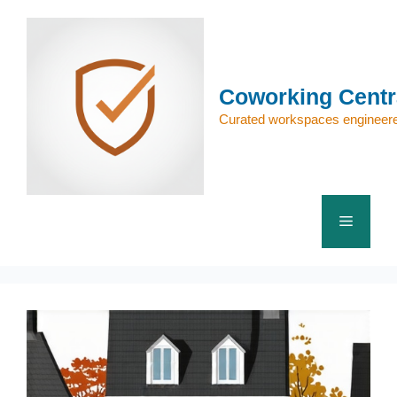
Skip
to
content
Coworking Centr
Curated workspaces engineere
Menu