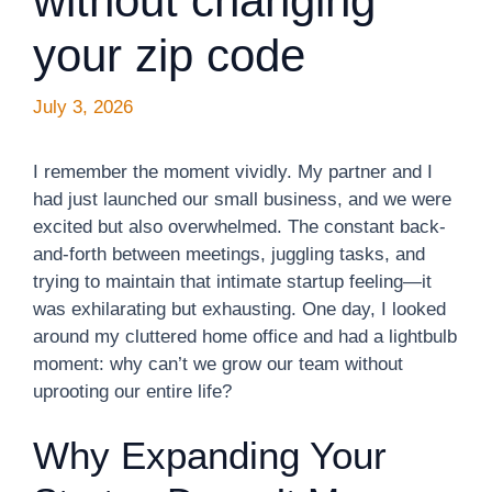
without changing
your zip code
July 3, 2026
I remember the moment vividly. My partner and I
had just launched our small business, and we were
excited but also overwhelmed. The constant back-
and-forth between meetings, juggling tasks, and
trying to maintain that intimate startup feeling—it
was exhilarating but exhausting. One day, I looked
around my cluttered home office and had a lightbulb
moment: why can’t we grow our team without
uprooting our entire life?
Why Expanding Your