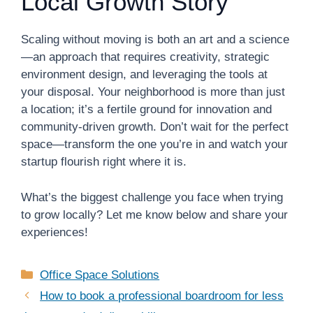
Local Growth Story
Scaling without moving is both an art and a science
—an approach that requires creativity, strategic
environment design, and leveraging the tools at
your disposal. Your neighborhood is more than just
a location; it’s a fertile ground for innovation and
community-driven growth. Don’t wait for the perfect
space—transform the one you’re in and watch your
startup flourish right where it is.
What’s the biggest challenge you face when trying
to grow locally? Let me know below and share your
experiences!
Categories
Office Space Solutions
How to book a professional boardroom for less