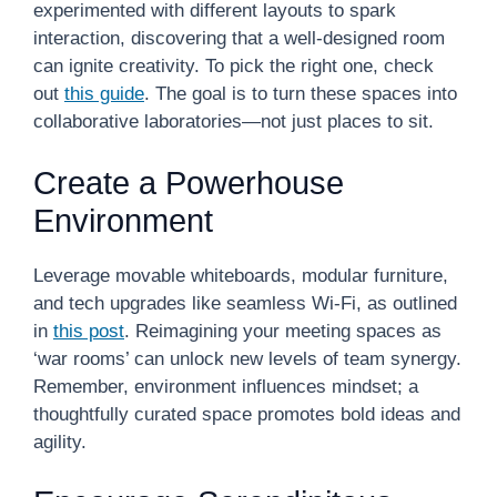
experimented with different layouts to spark
interaction, discovering that a well-designed room
can ignite creativity. To pick the right one, check
out
this guide
. The goal is to turn these spaces into
collaborative laboratories—not just places to sit.
Create a Powerhouse
Environment
Leverage movable whiteboards, modular furniture,
and tech upgrades like seamless Wi-Fi, as outlined
in
this post
. Reimagining your meeting spaces as
‘war rooms’ can unlock new levels of team synergy.
Remember, environment influences mindset; a
thoughtfully curated space promotes bold ideas and
agility.