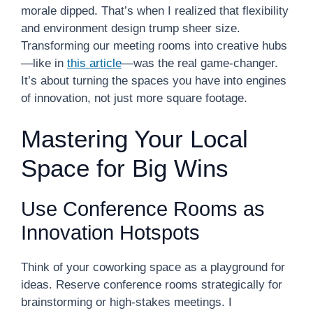
morale dipped. That’s when I realized that flexibility
and environment design trump sheer size.
Transforming our meeting rooms into creative hubs
—like in
this article
—was the real game-changer.
It’s about turning the spaces you have into engines
of innovation, not just more square footage.
Mastering Your Local
Space for Big Wins
Use Conference Rooms as
Innovation Hotspots
Think of your coworking space as a playground for
ideas. Reserve conference rooms strategically for
brainstorming or high-stakes meetings. I