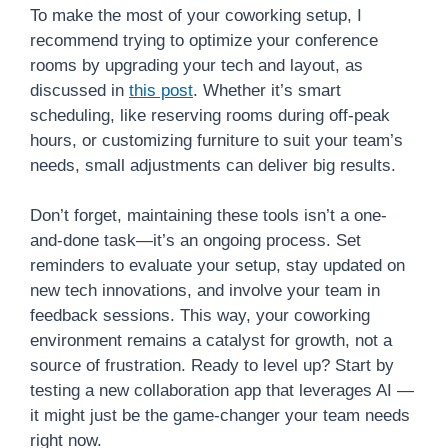
To make the most of your coworking setup, I
recommend trying to optimize your conference
rooms by upgrading your tech and layout, as
discussed in
this post
. Whether it’s smart
scheduling, like reserving rooms during off-peak
hours, or customizing furniture to suit your team’s
needs, small adjustments can deliver big results.
Don’t forget, maintaining these tools isn’t a one-
and-done task—it’s an ongoing process. Set
reminders to evaluate your setup, stay updated on
new tech innovations, and involve your team in
feedback sessions. This way, your coworking
environment remains a catalyst for growth, not a
source of frustration. Ready to level up? Start by
testing a new collaboration app that leverages AI —
it might just be the game-changer your team needs
right now.