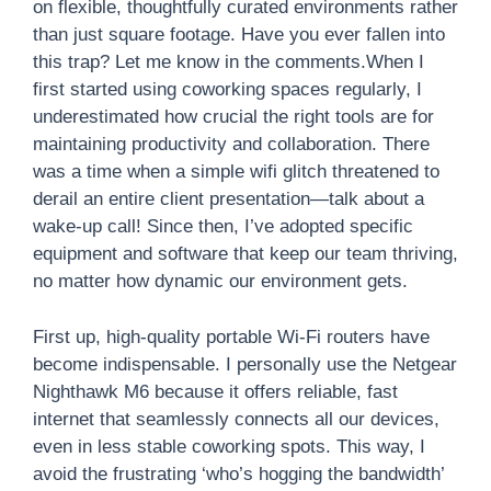
on flexible, thoughtfully curated environments rather
than just square footage. Have you ever fallen into
this trap? Let me know in the comments.When I
first started using coworking spaces regularly, I
underestimated how crucial the right tools are for
maintaining productivity and collaboration. There
was a time when a simple wifi glitch threatened to
derail an entire client presentation—talk about a
wake-up call! Since then, I’ve adopted specific
equipment and software that keep our team thriving,
no matter how dynamic our environment gets.
First up, high-quality portable Wi-Fi routers have
become indispensable. I personally use the Netgear
Nighthawk M6 because it offers reliable, fast
internet that seamlessly connects all our devices,
even in less stable coworking spots. This way, I
avoid the frustrating ‘who’s hogging the bandwidth’