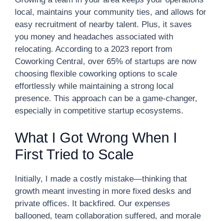
local, maintains your community ties, and allows for
easy recruitment of nearby talent. Plus, it saves
you money and headaches associated with
relocating. According to a 2023 report from
Coworking Central, over 65% of startups are now
choosing flexible coworking options to scale
effortlessly while maintaining a strong local
presence. This approach can be a game-changer,
especially in competitive startup ecosystems.
What I Got Wrong When I
First Tried to Scale
Initially, I made a costly mistake—thinking that
growth meant investing in more fixed desks and
private offices. It backfired. Our expenses
ballooned, team collaboration suffered, and morale