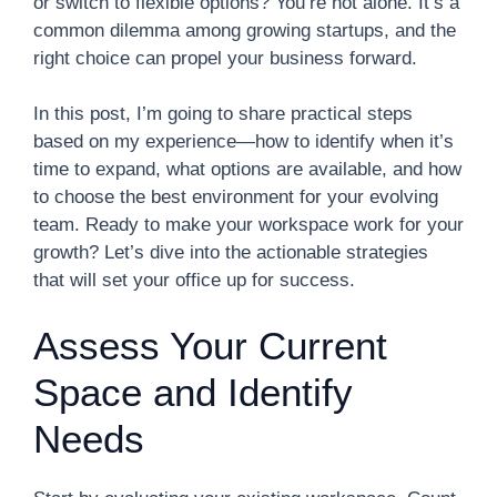
or switch to flexible options? You’re not alone. It’s a
common dilemma among growing startups, and the
right choice can propel your business forward.
In this post, I’m going to share practical steps
based on my experience—how to identify when it’s
time to expand, what options are available, and how
to choose the best environment for your evolving
team. Ready to make your workspace work for your
growth? Let’s dive into the actionable strategies
that will set your office up for success.
Assess Your Current
Space and Identify
Needs