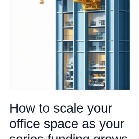
How to scale your
office space as your