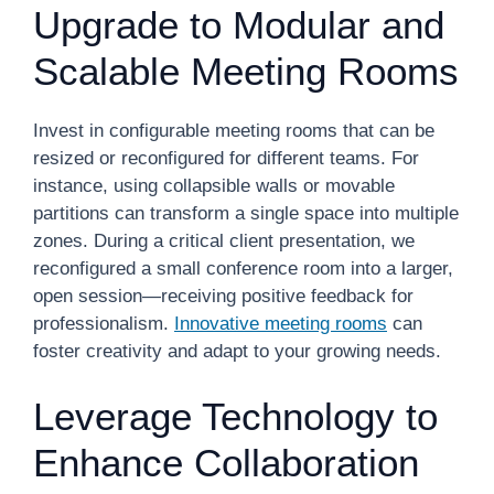
Upgrade to Modular and
Scalable Meeting Rooms
Invest in configurable meeting rooms that can be
resized or reconfigured for different teams. For
instance, using collapsible walls or movable
partitions can transform a single space into multiple
zones. During a critical client presentation, we
reconfigured a small conference room into a larger,
open session—receiving positive feedback for
professionalism.
Innovative meeting rooms
can
foster creativity and adapt to your growing needs.
Leverage Technology to
Enhance Collaboration