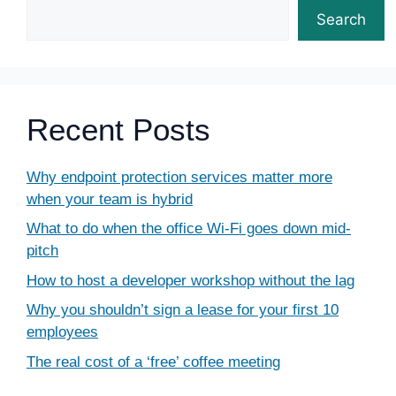
Search
Recent Posts
Why endpoint protection services matter more
when your team is hybrid
What to do when the office Wi-Fi goes down mid-
pitch
How to host a developer workshop without the lag
Why you shouldn’t sign a lease for your first 10
employees
The real cost of a ‘free’ coffee meeting