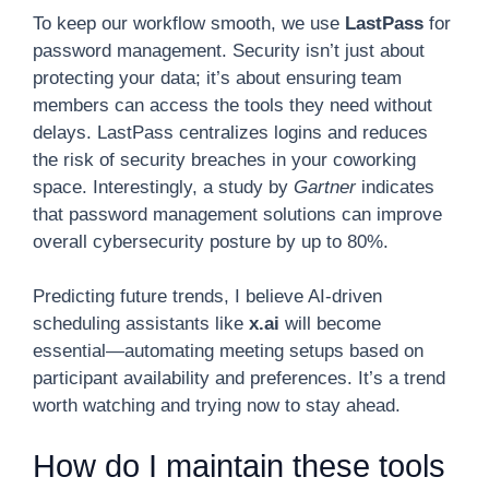
To keep our workflow smooth, we use
LastPass
for
password management. Security isn’t just about
protecting your data; it’s about ensuring team
members can access the tools they need without
delays. LastPass centralizes logins and reduces
the risk of security breaches in your coworking
space. Interestingly, a study by
Gartner
indicates
that password management solutions can improve
overall cybersecurity posture by up to 80%.
Predicting future trends, I believe AI-driven
scheduling assistants like
x.ai
will become
essential—automating meeting setups based on
participant availability and preferences. It’s a trend
worth watching and trying now to stay ahead.
How do I maintain these tools