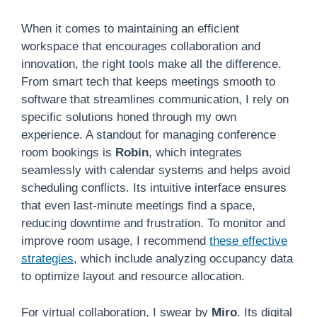
When it comes to maintaining an efficient
workspace that encourages collaboration and
innovation, the right tools make all the difference.
From smart tech that keeps meetings smooth to
software that streamlines communication, I rely on
specific solutions honed through my own
experience. A standout for managing conference
room bookings is
Robin
, which integrates
seamlessly with calendar systems and helps avoid
scheduling conflicts. Its intuitive interface ensures
that even last-minute meetings find a space,
reducing downtime and frustration. To monitor and
improve room usage, I recommend
these effective
strategies
, which include analyzing occupancy data
to optimize layout and resource allocation.
For virtual collaboration, I swear by
Miro
. Its digital