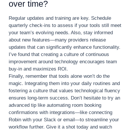
over time?
Regular updates and training are key. Schedule
quarterly check-ins to assess if your tools still meet
your team’s evolving needs. Also, stay informed
about new features—many providers release
updates that can significantly enhance functionality.
I’ve found that creating a culture of continuous
improvement around technology encourages team
buy-in and maximizes ROI.
Finally, remember that tools alone won’t do the
magic. Integrating them into your daily routines and
fostering a culture that values technological fluency
ensures long-term success. Don’t hesitate to try an
advanced tip like automating room booking
confirmations with integrations—like connecting
Robin with your Slack or email—to streamline your
workflow further. Give it a shot today and watch