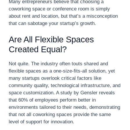
Many entrepreneurs believe that choosing a
coworking space or conference room is simply
about rent and location, but that’s a misconception
that can sabotage your startup’s growth.
Are All Flexible Spaces
Created Equal?
Not quite. The industry often touts shared and
flexible spaces as a one-size-fits-all solution, yet
many startups overlook critical factors like
community quality, technological infrastructure, and
space customization. A study by Gensler reveals
that 60% of employees perform better in
environments tailored to their needs, demonstrating
that not all coworking spaces provide the same
level of support for innovation.