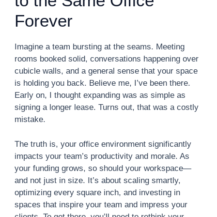
to the Same Office
Forever
Imagine a team bursting at the seams. Meeting
rooms booked solid, conversations happening over
cubicle walls, and a general sense that your space
is holding you back. Believe me, I’ve been there.
Early on, I thought expanding was as simple as
signing a longer lease. Turns out, that was a costly
mistake.
The truth is, your office environment significantly
impacts your team’s productivity and morale. As
your funding grows, so should your workspace—
and not just in size. It’s about scaling smartly,
optimizing every square inch, and investing in
spaces that inspire your team and impress your
clients. To get there, you’ll need to rethink your