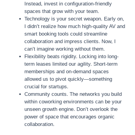
Instead, invest in configuration-friendly
spaces that grow with your team.
Technology is your secret weapon. Early on,
I didn’t realize how much high-quality AV and
smart booking tools could streamline
collaboration and impress clients. Now, I
can’t imagine working without them.
Flexibility beats rigidity. Locking into long-
term leases limited our agility. Short-term
memberships and on-demand spaces
allowed us to pivot quickly—something
crucial for startups.
Community counts. The networks you build
within coworking environments can be your
unseen growth engine. Don’t overlook the
power of space that encourages organic
collaboration.