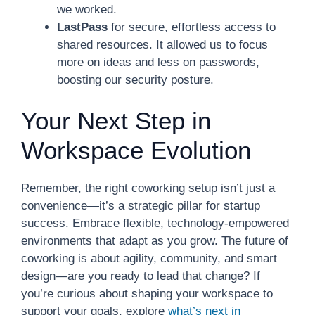
we worked.
LastPass
for secure, effortless access to
shared resources. It allowed us to focus
more on ideas and less on passwords,
boosting our security posture.
Your Next Step in
Workspace Evolution
Remember, the right coworking setup isn’t just a
convenience—it’s a strategic pillar for startup
success. Embrace flexible, technology-empowered
environments that adapt as you grow. The future of
coworking is about agility, community, and smart
design—are you ready to lead that change? If
you’re curious about shaping your workspace to
support your goals, explore
what’s next in