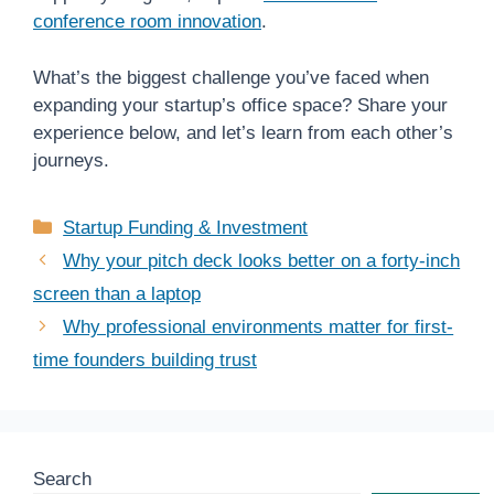
conference room innovation
.
What’s the biggest challenge you’ve faced when
expanding your startup’s office space? Share your
experience below, and let’s learn from each other’s
journeys.
Categories
Startup Funding & Investment
Why your pitch deck looks better on a forty-inch
screen than a laptop
Why professional environments matter for first-
time founders building trust
Search