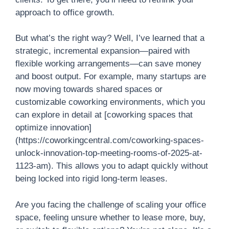
approach to office growth.
But what’s the right way? Well, I’ve learned that a
strategic, incremental expansion—paired with
flexible working arrangements—can save money
and boost output. For example, many startups are
now moving towards shared spaces or
customizable coworking environments, which you
can explore in detail at [coworking spaces that
optimize innovation]
(https://coworkingcentral.com/coworking-spaces-
unlock-innovation-top-meeting-rooms-of-2025-at-
1123-am). This allows you to adapt quickly without
being locked into rigid long-term leases.
Are you facing the challenge of scaling your office
space, feeling unsure whether to lease more, buy,