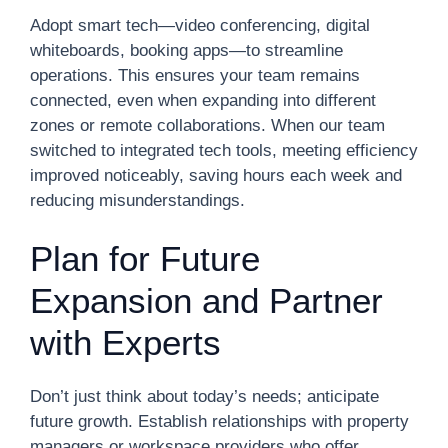
Adopt smart tech—video conferencing, digital
whiteboards, booking apps—to streamline
operations. This ensures your team remains
connected, even when expanding into different
zones or remote collaborations. When our team
switched to integrated tech tools, meeting efficiency
improved noticeably, saving hours each week and
reducing misunderstandings.
Plan for Future
Expansion and Partner
with Experts
Don’t just think about today’s needs; anticipate
future growth. Establish relationships with property
managers or workspace providers who offer