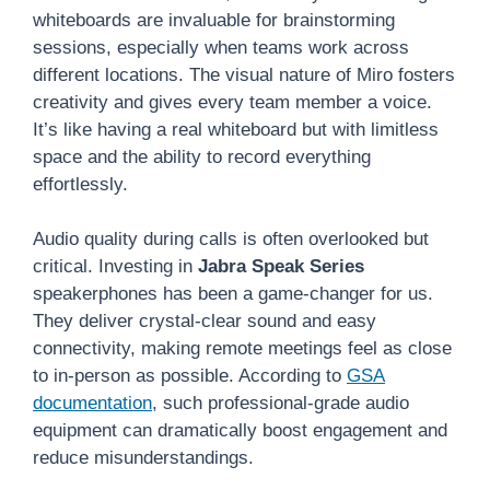
whiteboards are invaluable for brainstorming
sessions, especially when teams work across
different locations. The visual nature of Miro fosters
creativity and gives every team member a voice.
It’s like having a real whiteboard but with limitless
space and the ability to record everything
effortlessly.
Audio quality during calls is often overlooked but
critical. Investing in
Jabra Speak Series
speakerphones has been a game-changer for us.
They deliver crystal-clear sound and easy
connectivity, making remote meetings feel as close
to in-person as possible. According to
GSA
documentation
, such professional-grade audio
equipment can dramatically boost engagement and
reduce misunderstandings.