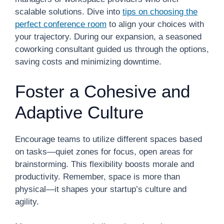
scalable solutions. Dive into
tips on choosing the
perfect conference room
to align your choices with
your trajectory. During our expansion, a seasoned
coworking consultant guided us through the options,
saving costs and minimizing downtime.
Foster a Cohesive and
Adaptive Culture
Encourage teams to utilize different spaces based
on tasks—quiet zones for focus, open areas for
brainstorming. This flexibility boosts morale and
productivity. Remember, space is more than
physical—it shapes your startup’s culture and
agility.