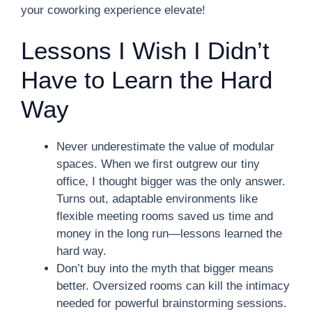
your coworking experience elevate!
Lessons I Wish I Didn’t
Have to Learn the Hard
Way
Never underestimate the value of modular
spaces. When we first outgrew our tiny
office, I thought bigger was the only answer.
Turns out, adaptable environments like
flexible meeting rooms saved us time and
money in the long run—lessons learned the
hard way.
Don’t buy into the myth that bigger means
better. Oversized rooms can kill the intimacy
needed for powerful brainstorming sessions.