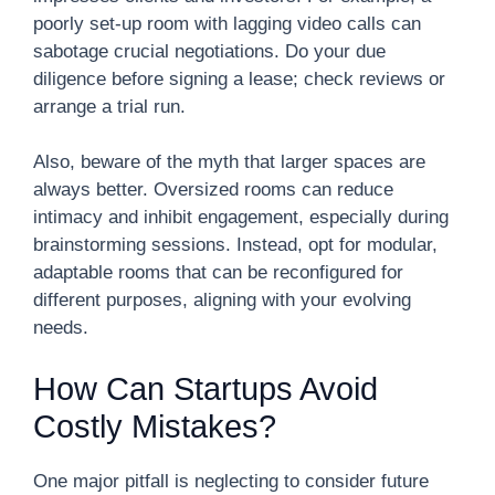
poorly set-up room with lagging video calls can
sabotage crucial negotiations. Do your due
diligence before signing a lease; check reviews or
arrange a trial run.
Also, beware of the myth that larger spaces are
always better. Oversized rooms can reduce
intimacy and inhibit engagement, especially during
brainstorming sessions. Instead, opt for modular,
adaptable rooms that can be reconfigured for
different purposes, aligning with your evolving
needs.
How Can Startups Avoid
Costly Mistakes?
One major pitfall is neglecting to consider future