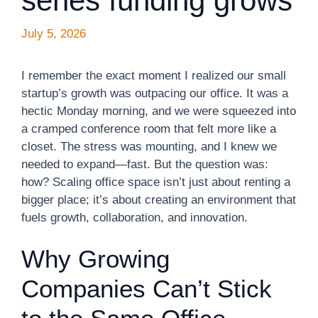
series funding grows
July 5, 2026
I remember the exact moment I realized our small
startup’s growth was outpacing our office. It was a
hectic Monday morning, and we were squeezed into
a cramped conference room that felt more like a
closet. The stress was mounting, and I knew we
needed to expand—fast. But the question was:
how? Scaling office space isn’t just about renting a
bigger place; it’s about creating an environment that
fuels growth, collaboration, and innovation.
Why Growing
Companies Can’t Stick