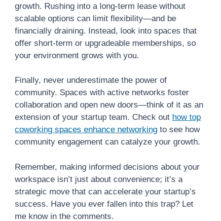
growth. Rushing into a long-term lease without
scalable options can limit flexibility—and be
financially draining. Instead, look into spaces that
offer short-term or upgradeable memberships, so
your environment grows with you.
Finally, never underestimate the power of
community. Spaces with active networks foster
collaboration and open new doors—think of it as an
extension of your startup team. Check out
how top
coworking spaces enhance networking
to see how
community engagement can catalyze your growth.
Remember, making informed decisions about your
workspace isn’t just about convenience; it’s a
strategic move that can accelerate your startup’s
success. Have you ever fallen into this trap? Let
me know in the comments.