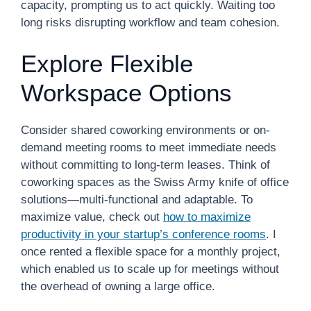
capacity, prompting us to act quickly. Waiting too
long risks disrupting workflow and team cohesion.
Explore Flexible
Workspace Options
Consider shared coworking environments or on-
demand meeting rooms to meet immediate needs
without committing to long-term leases. Think of
coworking spaces as the Swiss Army knife of office
solutions—multi-functional and adaptable. To
maximize value, check out
how to maximize
productivity in your startup’s conference rooms
. I
once rented a flexible space for a monthly project,
which enabled us to scale up for meetings without
the overhead of owning a large office.