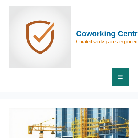
Skip
to
content
Coworking Centr
Curated workspaces engineere
Menu