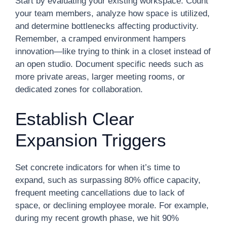
Start by evaluating your existing workspace. Count
your team members, analyze how space is utilized,
and determine bottlenecks affecting productivity.
Remember, a cramped environment hampers
innovation—like trying to think in a closet instead of
an open studio. Document specific needs such as
more private areas, larger meeting rooms, or
dedicated zones for collaboration.
Establish Clear
Expansion Triggers
Set concrete indicators for when it’s time to
expand, such as surpassing 80% office capacity,
frequent meeting cancellations due to lack of
space, or declining employee morale. For example,
during my recent growth phase, we hit 90%