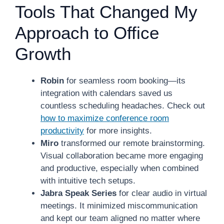
Tools That Changed My
Approach to Office
Growth
Robin
for seamless room booking—its
integration with calendars saved us
countless scheduling headaches. Check out
how to maximize conference room
productivity
for more insights.
Miro
transformed our remote brainstorming.
Visual collaboration became more engaging
and productive, especially when combined
with intuitive tech setups.
Jabra Speak Series
for clear audio in virtual
meetings. It minimized miscommunication
and kept our team aligned no matter where