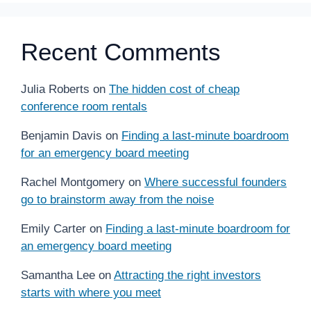
Recent Comments
Julia Roberts
on
The hidden cost of cheap
conference room rentals
Benjamin Davis
on
Finding a last-minute boardroom
for an emergency board meeting
Rachel Montgomery
on
Where successful founders
go to brainstorm away from the noise
Emily Carter
on
Finding a last-minute boardroom for
an emergency board meeting
Samantha Lee
on
Attracting the right investors
starts with where you meet