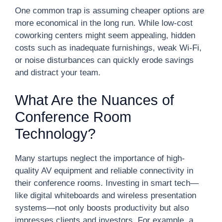
One common trap is assuming cheaper options are
more economical in the long run. While low-cost
coworking centers might seem appealing, hidden
costs such as inadequate furnishings, weak Wi-Fi,
or noise disturbances can quickly erode savings
and distract your team.
What Are the Nuances of
Conference Room
Technology?
Many startups neglect the importance of high-
quality AV equipment and reliable connectivity in
their conference rooms. Investing in smart tech—
like digital whiteboards and wireless presentation
systems—not only boosts productivity but also
impresses clients and investors. For example, a